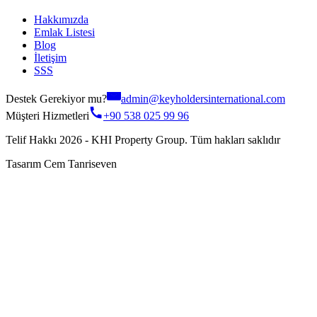
Hakkımızda
Emlak Listesi
Blog
İletişim
SSS
Destek Gerekiyor mu?
admin@keyholdersinternational.com
Müşteri Hizmetleri
+90 538 025 99 96
Telif Hakkı 2026 - KHI Property Group. Tüm hakları saklıdır
Tasarım Cem Tanriseven