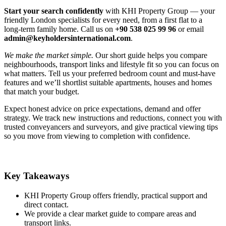
Start your search confidently
with KHI Property Group — your
friendly London specialists for every need, from a first flat to a
long‑term family home. Call us on
+90 538 025 99 96
or email
admin@keyholdersinternational.com
.
We make the market simple.
Our short guide helps you compare
neighbourhoods, transport links and lifestyle fit so you can focus on
what matters. Tell us your preferred bedroom count and must‑have
features and we’ll shortlist suitable apartments, houses and homes
that match your budget.
Expect honest advice on price expectations, demand and offer
strategy. We track new instructions and reductions, connect you with
trusted conveyancers and surveyors, and give practical viewing tips
so you move from viewing to completion with confidence.
Key Takeaways
KHI Property Group offers friendly, practical support and
direct contact.
We provide a clear market guide to compare areas and
transport links.