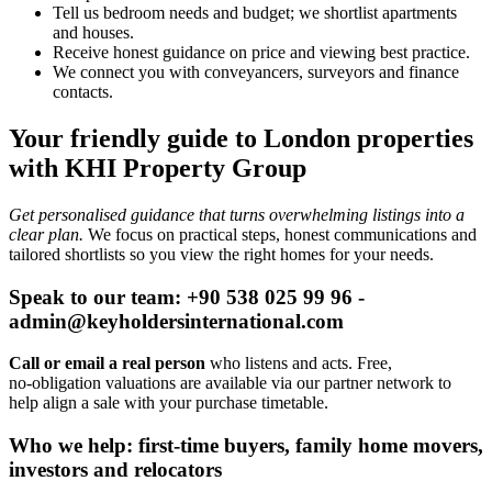
Tell us bedroom needs and budget; we shortlist apartments
and houses.
Receive honest guidance on price and viewing best practice.
We connect you with conveyancers, surveyors and finance
contacts.
Your friendly guide to London properties
with KHI Property Group
Get personalised guidance that turns overwhelming listings into a
clear plan.
We focus on practical steps, honest communications and
tailored shortlists so you view the right homes for your needs.
Speak to our team: +90 538 025 99 96 -
admin@keyholdersinternational.com
Call or email a real person
who listens and acts. Free,
no‑obligation valuations are available via our partner network to
help align a sale with your purchase timetable.
Who we help: first-time buyers, family home movers,
investors and relocators