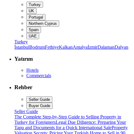
Turkey
UK
Portugal
Northern Cyprus
Spain
UAE
Turkey
İstanbul
Bodrum
Fethiye
Kalkan
Antalya
İzmir
Dalaman
Dalyan
Yatırım
Hotels
Commercials
Rehber
Seller Guide
Buyer Guide
Seller Guide
The Complete Step-by-Step Guide to Selling Property in
Turkey for Foreigners
Legal Due Diligence: Preparing Your
Tapu and Documents for a Quick International Sale
Property
Valuation Secrets: Pricing Your Turkish Home to Sell in 90