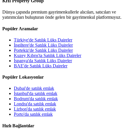
KHI Property Group
Dünya çapında premium gayrimenkullerle alıcıları, satıcıları ve
yatırımcıları buluşturan önde gelen bir gayrimenkul platformuyuz.
Popüler Aramalar
Türkiye'de Satılık Lüks Daireler
İngiltere'de Satılık Lüks Daireler
Portekiz'de Satılık Lüks Daireler
Kuzey Kıbrıs'ta Satılık Lüks Daireler
İspanya'da Satılık Lüks Daireler
BAE'de Satılık Lüks Daireler
Popüler Lokasyonlar
Dubai'de satılık emlak
İstanbul'da satılık emlak
Bodrum'da satılık emlak
Londra'da satılık emlak
Lizbon'da satılık emlak
Porto'da satılık emlak
Hızlı Bağlantılar