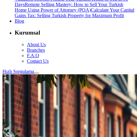
Days
Remote Selling Mastery: How to Sell Your Turkish
Home Using Power of Attorney (POA)
Calculate Your Capital
Gains Tax: Selling Turkish Property for Maximum Profit
Blog
Kurumsal
About Us
Branches
F.A.Q
Contact Us
Hızlı Sorgulama