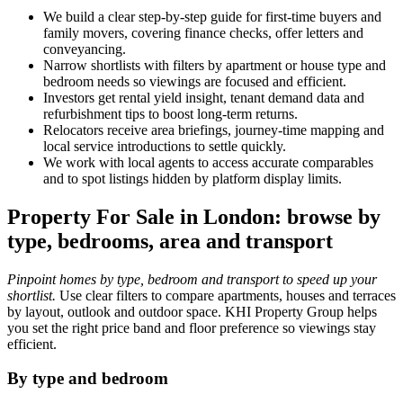
We build a clear step‑by‑step guide for first‑time buyers and
family movers, covering finance checks, offer letters and
conveyancing.
Narrow shortlists with filters by apartment or house type and
bedroom needs so viewings are focused and efficient.
Investors get rental yield insight, tenant demand data and
refurbishment tips to boost long‑term returns.
Relocators receive area briefings, journey‑time mapping and
local service introductions to settle quickly.
We work with local agents to access accurate comparables
and to spot listings hidden by platform display limits.
Property For Sale in London: browse by
type, bedrooms, area and transport
Pinpoint homes by type, bedroom and transport to speed up your
shortlist.
Use clear filters to compare apartments, houses and terraces
by layout, outlook and outdoor space. KHI Property Group helps
you set the right price band and floor preference so viewings stay
efficient.
By type and bedroom