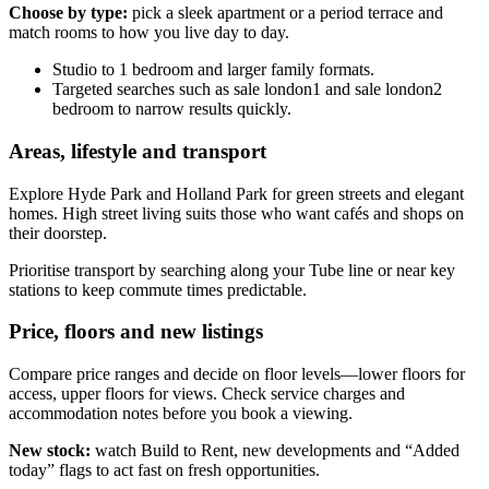
Choose by type:
pick a sleek apartment or a period terrace and
match rooms to how you live day to day.
Studio to 1 bedroom and larger family formats.
Targeted searches such as sale london1 and sale london2
bedroom to narrow results quickly.
Areas, lifestyle and transport
Explore Hyde Park and Holland Park for green streets and elegant
homes. High street living suits those who want cafés and shops on
their doorstep.
Prioritise transport by searching along your Tube line or near key
stations to keep commute times predictable.
Price, floors and new listings
Compare price ranges and decide on floor levels—lower floors for
access, upper floors for views. Check service charges and
accommodation notes before you book a viewing.
New stock:
watch Build to Rent, new developments and “Added
today” flags to act fast on fresh opportunities.