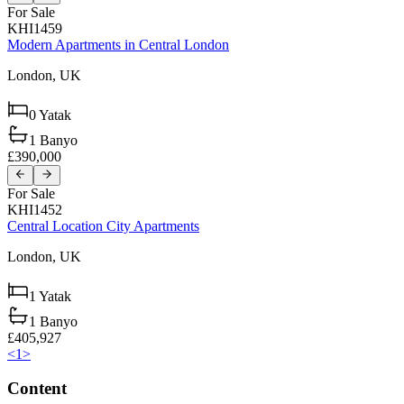
For Sale
KHI1459
Modern Apartments in Central London
London,
UK
0
Yatak
1
Banyo
£390,000
For Sale
KHI1452
Central Location City Apartments
London,
UK
1
Yatak
1
Banyo
£405,927
<
1
>
Content