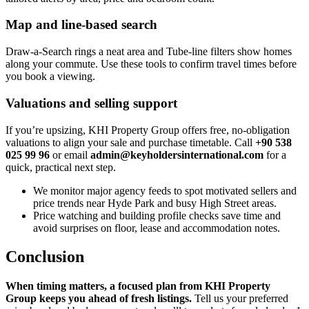
Map and line-based search
Draw‑a‑Search rings a neat area and Tube‑line filters show homes
along your commute. Use these tools to confirm travel times before
you book a viewing.
Valuations and selling support
If you’re upsizing, KHI Property Group offers free, no‑obligation
valuations to align your sale and purchase timetable. Call
+90 538
025 99 96
or email
admin@keyholdersinternational.com
for a
quick, practical next step.
We monitor major agency feeds to spot motivated sellers and
price trends near Hyde Park and busy High Street areas.
Price watching and building profile checks save time and
avoid surprises on floor, lease and accommodation notes.
Conclusion
When timing matters, a focused plan from KHI Property
Group keeps you ahead of fresh listings.
Tell us your preferred