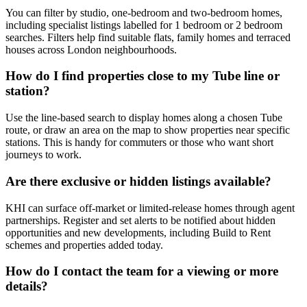
You can filter by studio, one-bedroom and two-bedroom homes,
including specialist listings labelled for 1 bedroom or 2 bedroom
searches. Filters help find suitable flats, family homes and terraced
houses across London neighbourhoods.
How do I find properties close to my Tube line or
station?
Use the line-based search to display homes along a chosen Tube
route, or draw an area on the map to show properties near specific
stations. This is handy for commuters or those who want short
journeys to work.
Are there exclusive or hidden listings available?
KHI can surface off-market or limited-release homes through agent
partnerships. Register and set alerts to be notified about hidden
opportunities and new developments, including Build to Rent
schemes and properties added today.
How do I contact the team for a viewing or more
details?