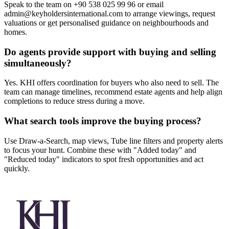
Speak to the team on +90 538 025 99 96 or email
admin@keyholdersinternational.com
to arrange viewings, request
valuations or get personalised guidance on neighbourhoods and
homes.
Do agents provide support with buying and selling
simultaneously?
Yes. KHI offers coordination for buyers who also need to sell. The
team can manage timelines, recommend estate agents and help align
completions to reduce stress during a move.
What search tools improve the buying process?
Use Draw-a-Search, map views, Tube line filters and property alerts
to focus your hunt. Combine these with "Added today" and
"Reduced today" indicators to spot fresh opportunities and act
quickly.