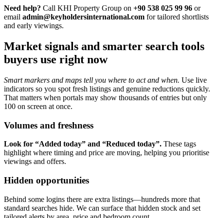
Need help?
Call KHI Property Group on
+90 538 025 99 96
or
email
admin@keyholdersinternational.com
for tailored shortlists
and early viewings.
Market signals and smarter search tools
buyers use right now
Smart markers and maps tell you where to act and when.
Use live
indicators so you spot fresh listings and genuine reductions quickly.
That matters when portals may show thousands of entries but only
100 on screen at once.
Volumes and freshness
Look for “Added today” and “Reduced today”.
These tags
highlight where timing and price are moving, helping you prioritise
viewings and offers.
Hidden opportunities
Behind some logins there are extra listings—hundreds more that
standard searches hide. We can surface that hidden stock and set
tailored alerts by area, price and bedroom count.