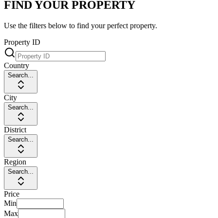
FIND YOUR PROPERTY
Use the filters below to find your perfect property.
Property ID
Country
Search...
City
Search...
District
Search...
Region
Search...
Price
Min
Max