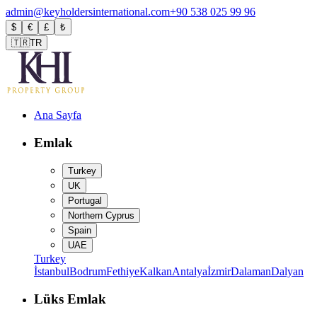
admin@keyholdersinternational.com
+90 538 025 99 96
$
€
£
₺
🇹🇷
TR
Ana Sayfa
Emlak
Turkey
UK
Portugal
Northern Cyprus
Spain
UAE
Turkey
İstanbul
Bodrum
Fethiye
Kalkan
Antalya
İzmir
Dalaman
Dalyan
Lüks Emlak