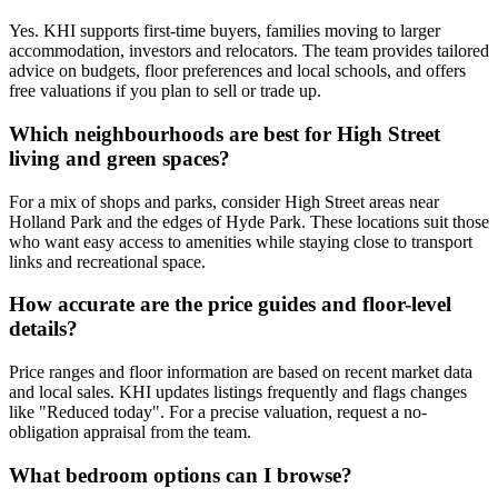
Yes. KHI supports first-time buyers, families moving to larger
accommodation, investors and relocators. The team provides tailored
advice on budgets, floor preferences and local schools, and offers
free valuations if you plan to sell or trade up.
Which neighbourhoods are best for High Street
living and green spaces?
For a mix of shops and parks, consider High Street areas near
Holland Park and the edges of Hyde Park. These locations suit those
who want easy access to amenities while staying close to transport
links and recreational space.
How accurate are the price guides and floor-level
details?
Price ranges and floor information are based on recent market data
and local sales. KHI updates listings frequently and flags changes
like "Reduced today". For a precise valuation, request a no-
obligation appraisal from the team.
What bedroom options can I browse?