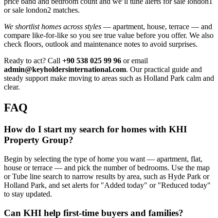
price band and bedroom count and we’ll tune alerts for sale london1
or sale london2 matches.
We shortlist homes across styles
— apartment, house, terrace — and
compare like‑for‑like so you see true value before you offer. We also
check floors, outlook and maintenance notes to avoid surprises.
Ready to act? Call
+90 538 025 99 96
or email
admin@keyholdersinternational.com
. Our practical guide and
steady support make moving to areas such as Holland Park calm and
clear.
FAQ
How do I start my search for homes with KHI
Property Group?
Begin by selecting the type of home you want — apartment, flat,
house or terrace — and pick the number of bedrooms. Use the map
or Tube line search to narrow results by area, such as Hyde Park or
Holland Park, and set alerts for "Added today" or "Reduced today"
to stay updated.
Can KHI help first-time buyers and families?