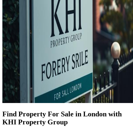
Find Property For Sale in London with
KHI Property Group