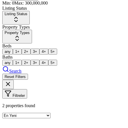
Min:
0
Max:
300,000,000
Listing Status
Listing Status
Property Types
Property Types
Beds
any
1+
2+
3+
4+
5+
Baths
any
1+
2+
3+
4+
5+
Search
Reset Filters
Filtreler
2
properties found