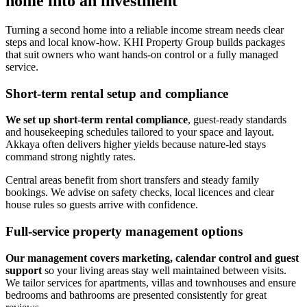
home into an investment
Turning a second home into a reliable income stream needs clear
steps and local know-how. KHI Property Group builds packages
that suit owners who want hands-on control or a fully managed
service.
Short-term rental setup and compliance
We set up short-term rental compliance
, guest-ready standards
and housekeeping schedules tailored to your space and layout.
Akkaya often delivers higher yields because nature-led stays
command strong nightly rates.
Central areas benefit from short transfers and steady family
bookings. We advise on safety checks, local licences and clear
house rules so guests arrive with confidence.
Full-service property management options
Our management covers marketing, calendar control and guest
support
so your living areas stay well maintained between visits.
We tailor services for apartments, villas and townhouses and ensure
bedrooms and bathrooms are presented consistently for great