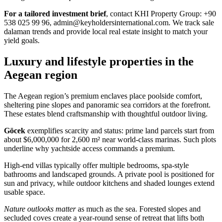
For a tailored investment brief
, contact KHI Property Group: +90
538 025 99 96,
admin@keyholdersinternational.com
. We track sale
dalaman trends and provide local real estate insight to match your
yield goals.
Luxury and lifestyle properties in the
Aegean region
The Aegean region’s premium enclaves place poolside comfort,
sheltering pine slopes and panoramic sea corridors at the forefront.
These estates blend craftsmanship with thoughtful outdoor living.
Göcek
exemplifies scarcity and status: prime land parcels start from
about $6,000,000 for 2,600 m² near world-class marinas. Such plots
underline why yachtside access commands a premium.
High-end villas typically offer multiple bedrooms, spa-style
bathrooms and landscaped grounds. A private pool is positioned for
sun and privacy, while outdoor kitchens and shaded lounges extend
usable space.
Nature outlooks matter
as much as the sea. Forested slopes and
secluded coves create a year-round sense of retreat that lifts both