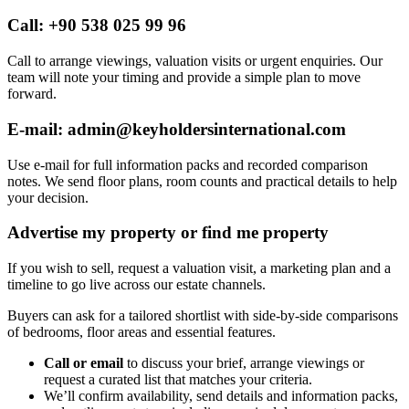
Call: +90 538 025 99 96
Call to arrange viewings, valuation visits or urgent enquiries. Our
team will note your timing and provide a simple plan to move
forward.
E-mail:
admin@keyholdersinternational.com
Use e-mail for full information packs and recorded comparison
notes. We send floor plans, room counts and practical details to help
your decision.
Advertise my property or find me property
If you wish to sell, request a valuation visit, a marketing plan and a
timeline to go live across our estate channels.
Buyers can ask for a tailored shortlist with side-by-side comparisons
of bedrooms, floor areas and essential features.
Call or email
to discuss your brief, arrange viewings or
request a curated list that matches your criteria.
We’ll confirm availability, send details and information packs,