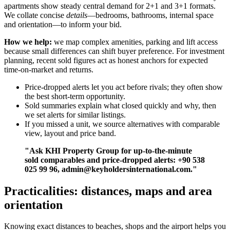
apartments show steady central demand for 2+1 and 3+1 formats.
We collate concise
details
—bedrooms, bathrooms, internal space
and orientation—to inform your bid.
How we help:
we map complex amenities, parking and lift access
because small differences can shift buyer preference. For investment
planning, recent sold figures act as honest anchors for expected
time-on-market and returns.
Price-dropped alerts let you act before rivals; they often show
the best short-term opportunity.
Sold summaries explain what closed quickly and why, then
we set alerts for similar listings.
If you missed a unit, we source alternatives with comparable
view, layout and price band.
"Ask KHI Property Group for up-to-the-minute
sold comparables and price-dropped alerts: +90 538
025 99 96,
admin@keyholdersinternational.com
."
Practicalities: distances, maps and area
orientation
Knowing exact distances to beaches, shops and the airport helps you