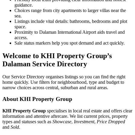
guidance.
Choices range from city apartments to larger villas near the
sea.
Listings include vital details: bathrooms, bedrooms and plot
space.
Proximity to Dalaman International Airport aids travel and
access.
Sale status markers help you spot demand and act quickly.
Welcome to KHI Property Group’s
Dalaman Service Directory
Our Service Directory organises listings so you can find the right
home quickly. Use filters for neighbourhood, type and budget to
narrow choices across central, suburban and rural areas.
About KHI Property Group
KHI Property Group
specialises in local real estate and offers clear
information and attentive aftercare. We list current prices, property
types and statuses such as
Showcase
,
Investment
,
Price Dropped
and
Sold
.