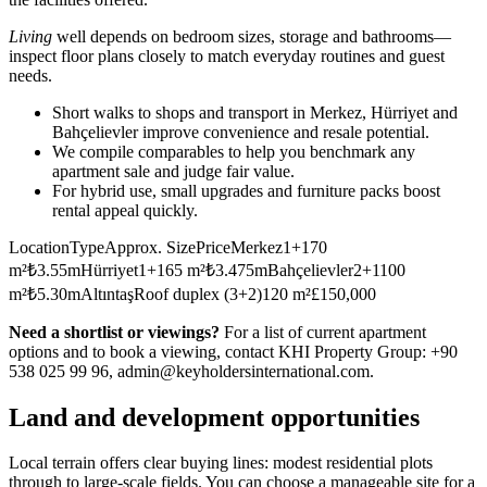
Living
well depends on bedroom sizes, storage and bathrooms—
inspect floor plans closely to match everyday routines and guest
needs.
Short walks to shops and transport in Merkez, Hürriyet and
Bahçelievler improve convenience and resale potential.
We compile comparables to help you benchmark any
apartment sale and judge fair value.
For hybrid use, small upgrades and furniture packs boost
rental appeal quickly.
LocationTypeApprox. SizePriceMerkez1+170
m²₺3.55mHürriyet1+165 m²₺3.475mBahçelievler2+1100
m²₺5.30mAltıntaşRoof duplex (3+2)120 m²£150,000
Need a shortlist or viewings?
For a list of current apartment
options and to book a viewing, contact KHI Property Group: +90
538 025 99 96,
admin@keyholdersinternational.com
.
Land and development opportunities
Local terrain offers clear buying lines: modest residential plots
through to large-scale fields. You can choose a manageable site for a