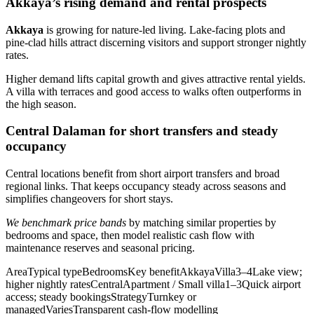
Akkaya’s rising demand and rental prospects
Akkaya
is growing for nature-led living. Lake-facing plots and
pine-clad hills attract discerning visitors and support stronger nightly
rates.
Higher demand lifts capital growth and gives attractive rental yields.
A villa with terraces and good access to walks often outperforms in
the high season.
Central Dalaman for short transfers and steady
occupancy
Central locations benefit from short airport transfers and broad
regional links. That keeps occupancy steady across seasons and
simplifies changeovers for short stays.
We benchmark price bands
by matching similar properties by
bedrooms and space, then model realistic cash flow with
maintenance reserves and seasonal pricing.
AreaTypical typeBedroomsKey benefitAkkayaVilla3–4Lake view;
higher nightly ratesCentralApartment / Small villa1–3Quick airport
access; steady bookingsStrategyTurnkey or
managedVariesTransparent cash-flow modelling