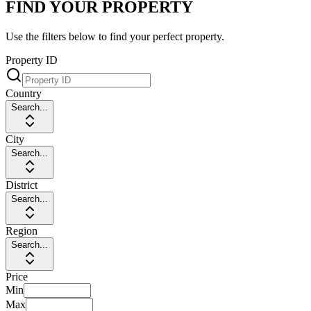
FIND YOUR PROPERTY
Use the filters below to find your perfect property.
Property ID
Country
Search...
City
Search...
District
Search...
Region
Search...
Price
Min
Max