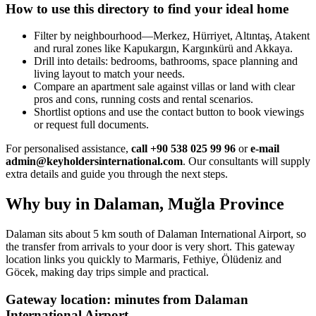
How to use this directory to find your ideal home
Filter by neighbourhood—Merkez, Hürriyet, Altıntaş, Atakent
and rural zones like Kapukargın, Kargınkürü and Akkaya.
Drill into details: bedrooms, bathrooms, space planning and
living layout to match your needs.
Compare an apartment sale against villas or land with clear
pros and cons, running costs and rental scenarios.
Shortlist options and use the contact button to book viewings
or request full documents.
For personalised assistance,
call +90 538 025 99 96
or
e-mail
admin@keyholdersinternational.com
. Our consultants will supply
extra details and guide you through the next steps.
Why buy in Dalaman, Muğla Province
Dalaman sits about 5 km south of Dalaman International Airport, so
the transfer from arrivals to your door is very short. This gateway
location links you quickly to Marmaris, Fethiye, Ölüdeniz and
Göcek, making day trips simple and practical.
Gateway location: minutes from Dalaman
International Airport