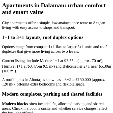
Apartments in Dalaman: urban comfort
and smart value
City apartments offer a simple, low-maintenance route to Aegean
living with easy access to shops and transport.
1+1 to 3+1 layouts, roof duplex options
Options range from compact 1+1 flats to larger 3+1 units and roof
duplexes that give more living across two levels.
Current listings include Merkez 1+1 at ₺3.55m (approx. 70 m²),
Hürriyet 1+1 at ₺3.475m (65 m²) and Bahçelievler 2+1 near ₺5.30m
(100 m²).
A roof duplex in Altıntaş is shown as a 3+2 at £150,000 (approx.
120 m²), offering extra bedrooms and flexible space.
Modern complexes, parking and shared facilities
Modern blocks
often include lifts, allocated parking and shared
areas. Check if a pool is onsite and whether service charges reflect
the facilities offered.