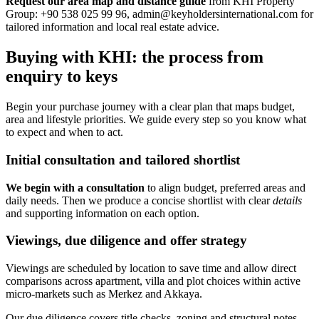
Request our area map and distance guide
from KHI Property
Group: +90 538 025 99 96,
admin@keyholdersinternational.com
for
tailored information and local real estate advice.
Buying with KHI: the process from
enquiry to keys
Begin your purchase journey with a clear plan that maps budget,
area and lifestyle priorities. We guide every step so you know what
to expect and when to act.
Initial consultation and tailored shortlist
We begin with a consultation
to align budget, preferred areas and
daily needs. Then we produce a concise shortlist with clear
details
and supporting information on each option.
Viewings, due diligence and offer strategy
Viewings are scheduled by location to save time and allow direct
comparisons across apartment, villa and plot choices within active
micro-markets such as Merkez and Akkaya.
Our due diligence covers title checks, zoning and structural notes.