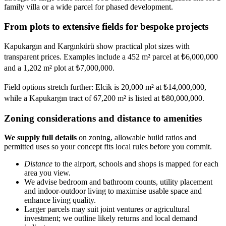
family villa or a wide parcel for phased development.
From plots to extensive fields for bespoke projects
Kapukargın and Kargınkürü show practical plot sizes with
transparent prices. Examples include a 452 m² parcel at ₺6,000,000
and a 1,202 m² plot at ₺7,000,000.
Field options stretch further: Elcik is 20,000 m² at ₺14,000,000,
while a Kapukargın tract of 67,200 m² is listed at ₺80,000,000.
Zoning considerations and distance to amenities
We supply full details
on zoning, allowable build ratios and
permitted uses so your concept fits local rules before you commit.
Distance
to the airport, schools and shops is mapped for each
area you view.
We advise bedroom and bathroom counts, utility placement
and indoor-outdoor living to maximise usable space and
enhance living quality.
Larger parcels may suit joint ventures or agricultural
investment; we outline likely returns and local demand