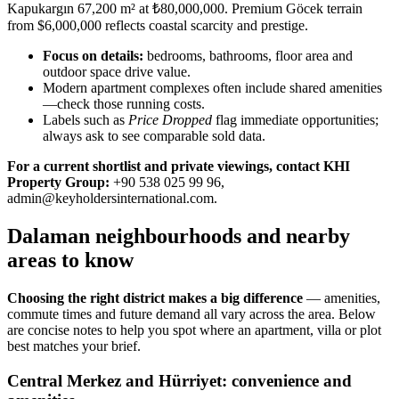
Kapukargın 67,200 m² at ₺80,000,000. Premium Göcek terrain
from $6,000,000 reflects coastal scarcity and prestige.
Focus on details:
bedrooms, bathrooms, floor area and
outdoor space drive value.
Modern apartment complexes often include shared amenities
—check those running costs.
Labels such as
Price Dropped
flag immediate opportunities;
always ask to see comparable sold data.
For a current shortlist and private viewings, contact KHI
Property Group:
+90 538 025 99 96,
admin@keyholdersinternational.com
.
Dalaman neighbourhoods and nearby
areas to know
Choosing the right district makes a big difference
— amenities,
commute times and future demand all vary across the area. Below
are concise notes to help you spot where an apartment, villa or plot
best matches your brief.
Central Merkez and Hürriyet: convenience and