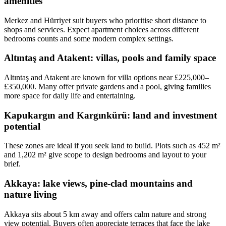
amenities
Merkez and Hürriyet suit buyers who prioritise short distance to
shops and services. Expect apartment choices across different
bedrooms counts and some modern complex settings.
Altıntaş and Atakent: villas, pools and family space
Altıntaş and Atakent are known for villa options near £225,000–
£350,000. Many offer private gardens and a pool, giving families
more space for daily life and entertaining.
Kapukargın and Kargınkürü: land and investment
potential
These zones are ideal if you seek land to build. Plots such as 452 m²
and 1,202 m² give scope to design bedrooms and layout to your
brief.
Akkaya: lake views, pine-clad mountains and
nature living
Akkaya sits about 5 km away and offers calm nature and strong
view potential. Buyers often appreciate terraces that face the lake