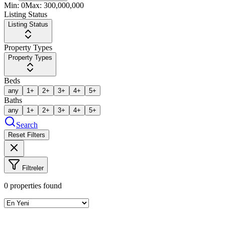
Min:
0
Max:
300,000,000
Listing Status
Listing Status
Property Types
Property Types
Beds
any
1+
2+
3+
4+
5+
Baths
any
1+
2+
3+
4+
5+
Search
Reset Filters
Filtreler
0
properties found