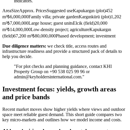
indicators.
AreaSizeApprox. PricesSuggested useKapukargın (plot)452
m²₺6,000,000Family villa; private gardenKargınkürü (plot)1,202
m²₺7,000,000Large house; guest unitsElcik (field)20,000
m²₺14,000,000Low-density project; agricultureKapukargın
(field)67,200 m²₺80,000,000Phased development; investment
Due diligence matters:
we check title, access routes and
infrastructure readiness and provide a structured pack of details to
help you decide.
"For plot checks and planning guidance, contact KHI
Property Group on +90 538 025 99 96 or
admin@keyholdersinternational.com
."
Investment focus: yields, growth areas
and price bands
Recent market moves show higher yields where views and outdoor
space meet reliable guest demand. This short guide compares two
key micro-markets and outlines how we model income and costs.