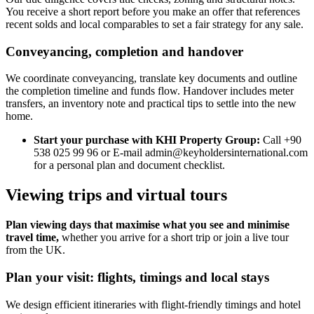
You receive a short report before you make an offer that references
recent solds and local comparables to set a fair strategy for any sale.
Conveyancing, completion and handover
We coordinate conveyancing, translate key documents and outline
the completion timeline and funds flow. Handover includes meter
transfers, an inventory note and practical tips to settle into the new
home.
Start your purchase with KHI Property Group:
Call +90
538 025 99 96 or E-mail
admin@keyholdersinternational.com
for a personal plan and document checklist.
Viewing trips and virtual tours
Plan viewing days that maximise what you see and minimise
travel time,
whether you arrive for a short trip or join a live tour
from the UK.
Plan your visit: flights, timings and local stays
We design efficient itineraries with flight-friendly timings and hotel