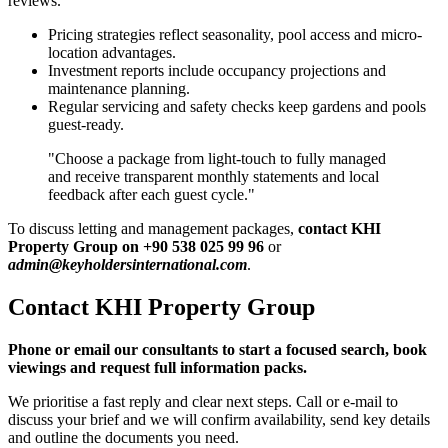
reviews.
Pricing strategies reflect seasonality, pool access and micro-
location advantages.
Investment reports include occupancy projections and
maintenance planning.
Regular servicing and safety checks keep gardens and pools
guest-ready.
"Choose a package from light-touch to fully managed
and receive transparent monthly statements and local
feedback after each guest cycle."
To discuss letting and management packages,
contact KHI
Property Group on +90 538 025 99 96
or
admin@keyholdersinternational.com
.
Contact KHI Property Group
Phone or email our consultants to start a focused search, book
viewings and request full information packs.
We prioritise a fast reply and clear next steps. Call or e-mail to
discuss your brief and we will confirm availability, send key details
and outline the documents you need.