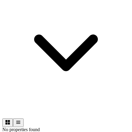
No properties found