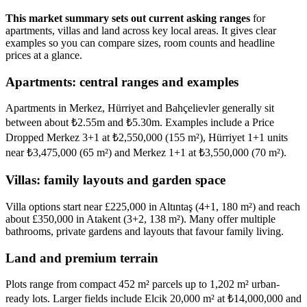
This market summary sets out current asking ranges
for
apartments, villas and land across key local areas. It gives clear
examples so you can compare sizes, room counts and headline
prices at a glance.
Apartments: central ranges and examples
Apartments in Merkez, Hürriyet and Bahçelievler generally sit
between about ₺2.55m and ₺5.30m. Examples include a Price
Dropped Merkez 3+1 at ₺2,550,000 (155 m²), Hürriyet 1+1 units
near ₺3,475,000 (65 m²) and Merkez 1+1 at ₺3,550,000 (70 m²).
Villas: family layouts and garden space
Villa options start near £225,000 in Altıntaş (4+1, 180 m²) and reach
about £350,000 in Atakent (3+2, 138 m²). Many offer multiple
bathrooms, private gardens and layouts that favour family living.
Land and premium terrain
Plots range from compact 452 m² parcels up to 1,202 m² urban-
ready lots. Larger fields include Elcik 20,000 m² at ₺14,000,000 and