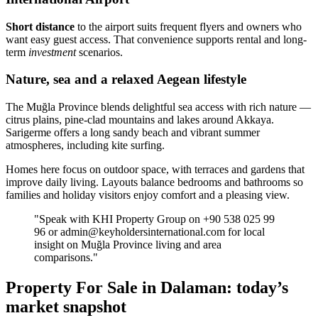
Short distance
to the airport suits frequent flyers and owners who
want easy guest access. That convenience supports rental and long-
term
investment
scenarios.
Nature, sea and a relaxed Aegean lifestyle
The Muğla Province blends delightful sea access with rich nature —
citrus plains, pine-clad mountains and lakes around Akkaya.
Sarigerme offers a long sandy beach and vibrant summer
atmospheres, including kite surfing.
Homes here focus on outdoor space, with terraces and gardens that
improve daily living. Layouts balance bedrooms and bathrooms so
families and holiday visitors enjoy comfort and a pleasing view.
"Speak with KHI Property Group on +90 538 025 99
96 or
admin@keyholdersinternational.com
for local
insight on Muğla Province living and area
comparisons."
Property For Sale in Dalaman: today’s
market snapshot