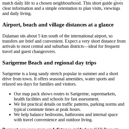
match daily life to a chosen neighbourhood. This short guide gives
clear information and a simple orientation to plan visits, viewings
and daily living.
Airport, beach and village distances at a glance
Dalaman sits about 5 km south of the international airport, so
transfers are brief and convenient. Expect a very short distance from
arrivals to most central and suburban districts—ideal for frequent
travel and guest changeovers.
Sarigerme Beach and regional day trips
Sarigerme is a long sandy stretch popular in summer and a short
drive from town. It offers seasonal amenities, water sports and
relaxed sea days for families and visitors.
Our map pack shows routes to Sarigerme, supermarkets,
health facilities and schools for fast assessment.
We list practical details on traffic patterns, parking norms and
typical commute times at peak hours.
We help balance bedrooms, bathrooms and internal space
with travel convenience and outdoor living.