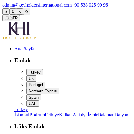
admin@keyholdersinternational.com
+90 538 025 99 96
$
€
£
₺
🇹🇷
TR
Ana Sayfa
Emlak
Turkey
UK
Portugal
Northern Cyprus
Spain
UAE
Turkey
İstanbul
Bodrum
Fethiye
Kalkan
Antalya
İzmir
Dalaman
Dalyan
Lüks Emlak