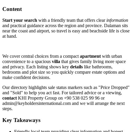
Content
Start your search
with a friendly team that offers clear
information
and practical guidance across the region and province. Dalaman sits
near the coast and airport, so travel is easy and beachside life is close
at hand.
We cover central choices from a compact
apartment
with urban
convenience to a spacious
villa
that gives family living more space
and privacy. Each listing shows key
details
like bathrooms,
bedrooms and plot size so you quickly compare estate options and
make confident decisions.
Our directory highlights sale status markers such as "Price Dropped"
and "Sold" to help you act fast. For tailored advice or a viewing,
contact
KHI Property Group on +90 538 025 99 96 or
admin@keyholdersinternational.com
and we will arrange the next
steps.
Key Takeaways
Friendly local team providing clear information and honest