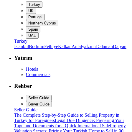
Turkey
UK
Portugal
Northern Cyprus
Spain
UAE
Turkey
İstanbul
Bodrum
Fethiye
Kalkan
Antalya
İzmir
Dalaman
Dalyan
Yatırım
Hotels
Commercials
Rehber
Seller Guide
Buyer Guide
Seller Guide
The Complete Step-by-Step Guide to Selling Property in
Turkey for Foreigners
Legal Due Diligence: Preparing Your
Tapu and Documents for a Quick International Sale
Property
Valuation Secrets: Pricing Your Turkish Home to Sell in 90