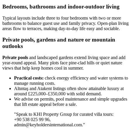
Bedrooms, bathrooms and indoor-outdoor living
Typical layouts include three to four bedrooms with two or more
bathrooms to balance guest use and family privacy. Open-plan living
areas flow to terraces, making day-to-day life easy and sociable.
Private pools, gardens and nature or mountain
outlooks
Private pools
and landscaped gardens extend living space and add
year-round appeal. Many plots face pine-clad hills or quiet nature
views that help keep homes cool in summer.
Practical costs:
check energy efficiency and water systems to
manage running costs.
Altıntaş and Atakent listings often show attainable luxury at
around £225,000–£350,000 with solid demand.
We advise on permits, pool maintenance and simple upgrades
that lift estate appeal before a sale.
"Speak to KHI Property Group for curated villa tours:
+90 538 025 99 96,
admin@keyholdersinternational.com
."