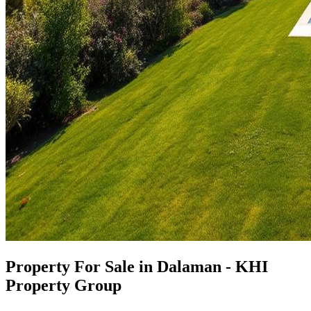
Property For Sale in Dalaman - KHI
Property Group