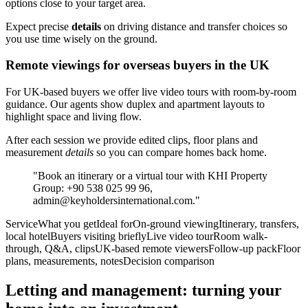
options close to your target area.
Expect precise
details
on driving distance and transfer choices so
you use time wisely on the ground.
Remote viewings for overseas buyers in the UK
For UK-based buyers we offer live video tours with room-by-room
guidance. Our agents show duplex and apartment layouts to
highlight space and living flow.
After each session we provide edited clips, floor plans and
measurement
details
so you can compare homes back home.
"Book an itinerary or a virtual tour with KHI Property
Group: +90 538 025 99 96,
admin@keyholdersinternational.com
."
ServiceWhat you getIdeal forOn-ground viewingItinerary, transfers,
local hotelBuyers visiting brieflyLive video tourRoom walk-
through, Q&A, clipsUK-based remote viewersFollow-up packFloor
plans, measurements, notesDecision comparison
Letting and management: turning your