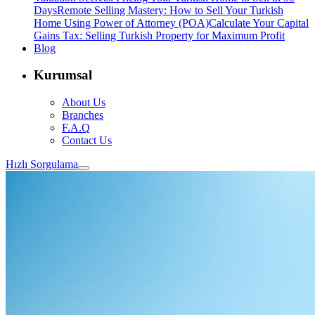
Days
Remote Selling Mastery: How to Sell Your Turkish
Home Using Power of Attorney (POA)
Calculate Your Capital
Gains Tax: Selling Turkish Property for Maximum Profit
Blog
Kurumsal
About Us
Branches
F.A.Q
Contact Us
Hızlı Sorgulama