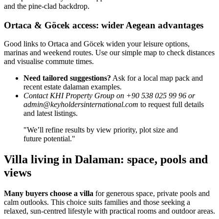
and the pine-clad backdrop.
Ortaca & Göcek access: wider Aegean advantages
Good links to Ortaca and Göcek widen your leisure options,
marinas and weekend routes. Use our simple map to check distances
and visualise commute times.
Need tailored suggestions?
Ask for a local map pack and
recent estate dalaman examples.
Contact KHI Property Group on +90 538 025 99 96 or
admin@keyholdersinternational.com
to request full details
and latest listings.
"We’ll refine results by view priority, plot size and
future potential."
Villa living in Dalaman: space, pools and
views
Many buyers choose a villa
for generous space, private pools and
calm outlooks. This choice suits families and those seeking a
relaxed, sun-centred lifestyle with practical rooms and outdoor areas.