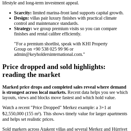
lifestyle and long-term investment appeal.
Scarcity:
limited marina-front land supports capital growth.
Design:
villas pair luxury finishes with practical climate
control and maintenance standards.
Strategy:
we group premium visits so you can compare
finishes and rental calibre efficiently.
"For a premium shortlist, speak with KHI Property
Group on +90 538 025 99 96 or
admin@keyholdersinternational.com
."
Price dropped and sold highlights:
reading the market
Marked price drops and completed sales reveal where demand
is strongest across local markets.
Recent data helps you see which
layouts, views and blocks move fastest and which hold value.
Watch a recent "Price Dropped" Merkez example: a 3+1 at
₺2,550,000 (155 m²). This shows timely value for larger apartments
and helps set realistic prices.
Sold markers across Atakent villas and several Merkez and Hürriyet