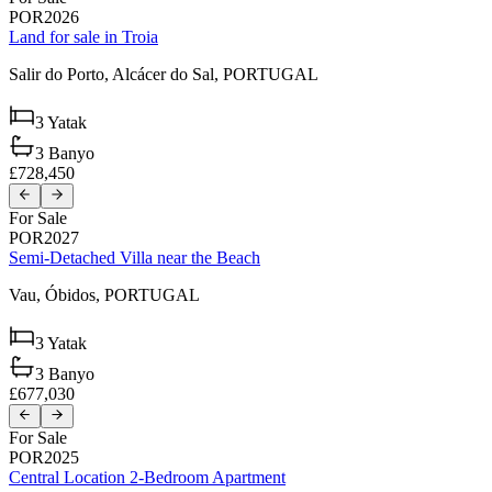
POR2026
Land for sale in Troia
Salir do Porto,
Alcácer do Sal,
PORTUGAL
3
Yatak
3
Banyo
£728,450
For Sale
POR2027
Semi-Detached Villa near the Beach
Vau,
Óbidos,
PORTUGAL
3
Yatak
3
Banyo
£677,030
For Sale
POR2025
Central Location 2-Bedroom Apartment