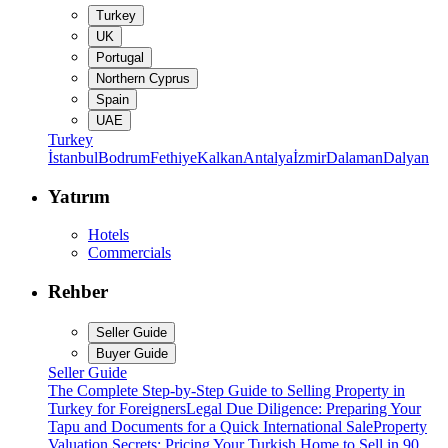
Turkey
UK
Portugal
Northern Cyprus
Spain
UAE
Turkey
İstanbul
Bodrum
Fethiye
Kalkan
Antalya
İzmir
Dalaman
Dalyan
Yatırım
Hotels
Commercials
Rehber
Seller Guide
Buyer Guide
Seller Guide
The Complete Step-by-Step Guide to Selling Property in
Turkey for Foreigners
Legal Due Diligence: Preparing Your
Tapu and Documents for a Quick International Sale
Property
Valuation Secrets: Pricing Your Turkish Home to Sell in 90