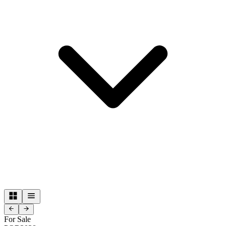
For Sale