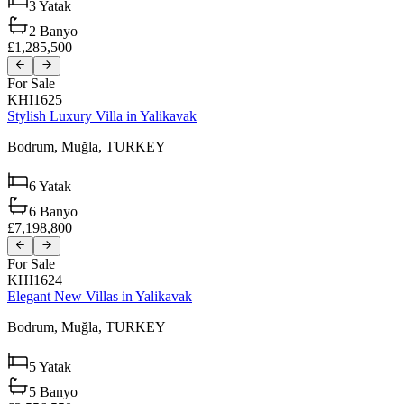
3
Yatak
2
Banyo
£1,285,500
For Sale
KHI1625
Stylish Luxury Villa in Yalikavak
Bodrum,
Muğla,
TURKEY
6
Yatak
6
Banyo
£7,198,800
For Sale
KHI1624
Elegant New Villas in Yalikavak
Bodrum,
Muğla,
TURKEY
5
Yatak
5
Banyo