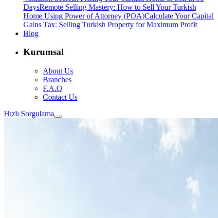
Days
Remote Selling Mastery: How to Sell Your Turkish
Home Using Power of Attorney (POA)
Calculate Your Capital
Gains Tax: Selling Turkish Property for Maximum Profit
Blog
Kurumsal
About Us
Branches
F.A.Q
Contact Us
Hızlı Sorgulama