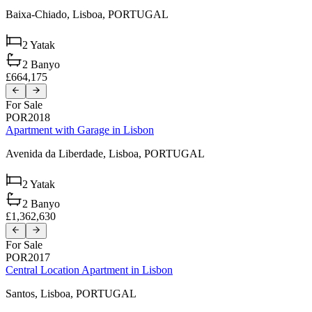
Baixa-Chiado,
Lisboa,
PORTUGAL
2
Yatak
2
Banyo
£664,175
For Sale
POR2018
Apartment with Garage in Lisbon
Avenida da Liberdade,
Lisboa,
PORTUGAL
2
Yatak
2
Banyo
£1,362,630
For Sale
POR2017
Central Location Apartment in Lisbon
Santos,
Lisboa,
PORTUGAL