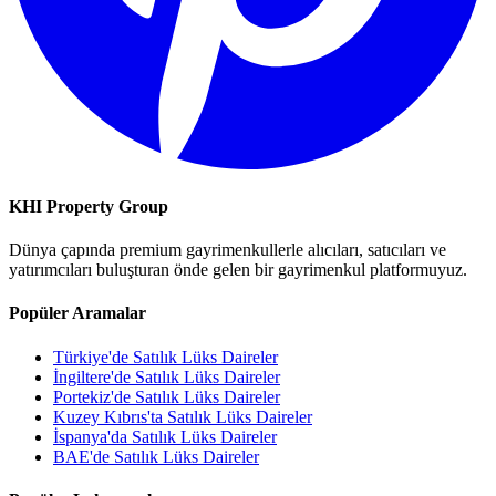
KHI Property Group
Dünya çapında premium gayrimenkullerle alıcıları, satıcıları ve
yatırımcıları buluşturan önde gelen bir gayrimenkul platformuyuz.
Popüler Aramalar
Türkiye'de Satılık Lüks Daireler
İngiltere'de Satılık Lüks Daireler
Portekiz'de Satılık Lüks Daireler
Kuzey Kıbrıs'ta Satılık Lüks Daireler
İspanya'da Satılık Lüks Daireler
BAE'de Satılık Lüks Daireler