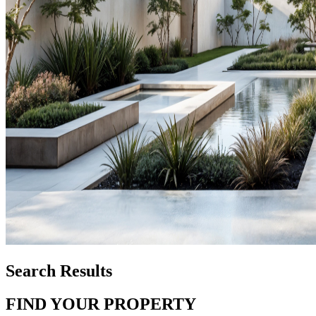
Search Results
FIND YOUR PROPERTY