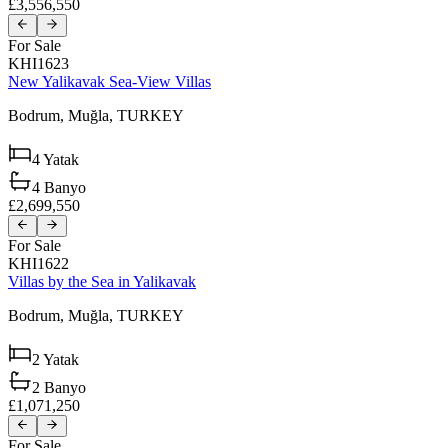
£3,556,550
For Sale
KHI1623
New Yalikavak Sea-View Villas
Bodrum,
Muğla,
TURKEY
4
Yatak
4
Banyo
£2,699,550
For Sale
KHI1622
Villas by the Sea in Yalikavak
Bodrum,
Muğla,
TURKEY
2
Yatak
2
Banyo
£1,071,250
For Sale