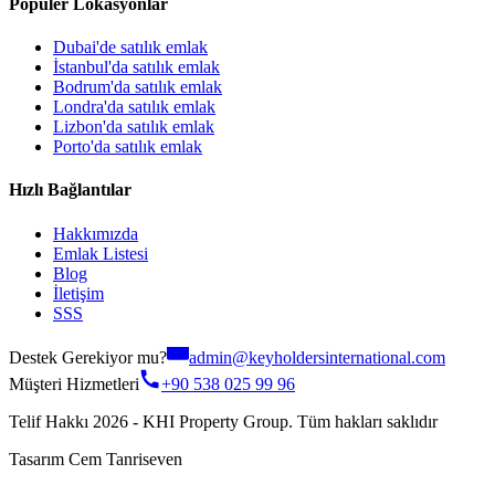
Popüler Lokasyonlar
Dubai'de satılık emlak
İstanbul'da satılık emlak
Bodrum'da satılık emlak
Londra'da satılık emlak
Lizbon'da satılık emlak
Porto'da satılık emlak
Hızlı Bağlantılar
Hakkımızda
Emlak Listesi
Blog
İletişim
SSS
Destek Gerekiyor mu?
admin@keyholdersinternational.com
Müşteri Hizmetleri
+90 538 025 99 96
Telif Hakkı 2026 - KHI Property Group. Tüm hakları saklıdır
Tasarım Cem Tanriseven