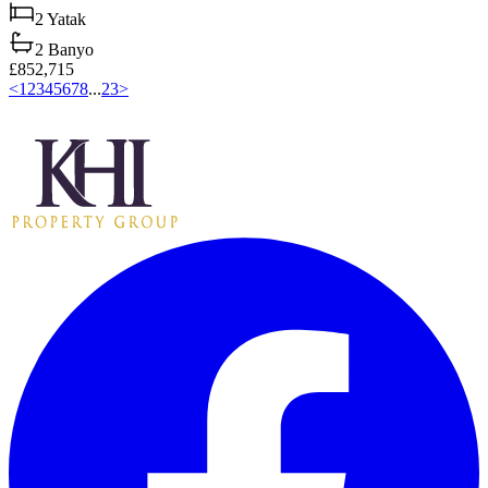
2
Yatak
2
Banyo
£852,715
<
1
2
3
4
5
6
7
8
...
23
>