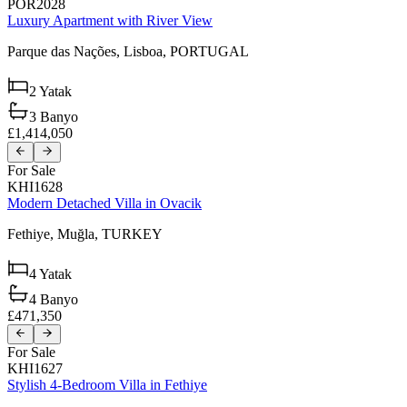
POR2028
Luxury Apartment with River View
Parque das Nações,
Lisboa,
PORTUGAL
2
Yatak
3
Banyo
£1,414,050
For Sale
KHI1628
Modern Detached Villa in Ovacik
Fethiye,
Muğla,
TURKEY
4
Yatak
4
Banyo
£471,350
For Sale
KHI1627
Stylish 4-Bedroom Villa in Fethiye