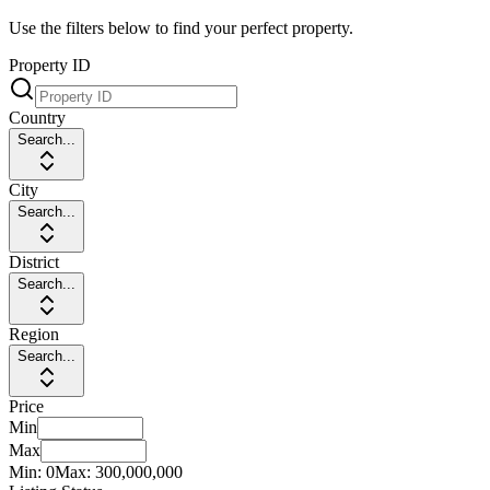
Use the filters below to find your perfect property.
Property ID
Country
Search...
City
Search...
District
Search...
Region
Search...
Price
Min
Max
Min:
0
Max:
300,000,000