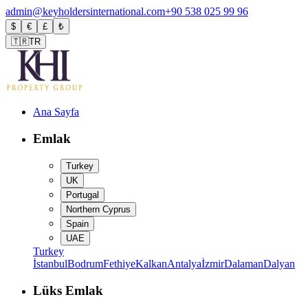
admin@keyholdersinternational.com
+90 538 025 99 96
$
€
£
₺
🇹🇷
TR
Ana Sayfa
Emlak
Turkey
UK
Portugal
Northern Cyprus
Spain
UAE
Turkey
İstanbul
Bodrum
Fethiye
Kalkan
Antalya
İzmir
Dalaman
Dalyan
Lüks Emlak