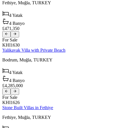
Fethiye,
Muğla,
TURKEY
4
Yatak
4
Banyo
£471,350
For Sale
KHI1630
Yalikavak Villa with Private Beach
Bodrum,
Muğla,
TURKEY
4
Yatak
4
Banyo
£4,285,000
For Sale
KHI1626
Stone Built Villas in Fethiye
Fethiye,
Muğla,
TURKEY