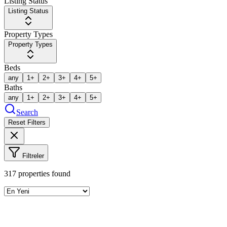
Listing Status
Listing Status
Property Types
Property Types
Beds
any
1+
2+
3+
4+
5+
Baths
any
1+
2+
3+
4+
5+
Search
Reset Filters
Filtreler
317
properties found