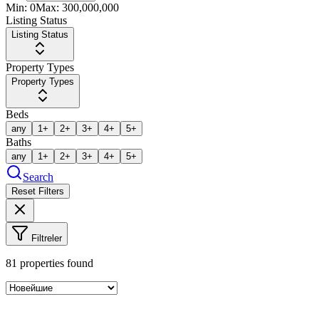
Min:
0
Max:
300,000,000
Listing Status
Listing Status
Property Types
Property Types
Beds
any
1+
2+
3+
4+
5+
Baths
any
1+
2+
3+
4+
5+
Search
Reset Filters
Filtreler
81
properties found