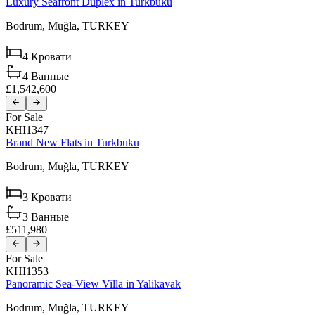
Luxury Seafront Duplex in Turkbuku
Bodrum,
Muğla,
TURKEY
4
Кровати
4
Ванные
£1,542,600
For Sale
KHI1347
Brand New Flats in Turkbuku
Bodrum,
Muğla,
TURKEY
3
Кровати
3
Ванные
£511,980
For Sale
KHI1353
Panoramic Sea-View Villa in Yalikavak
Bodrum,
Muğla,
TURKEY