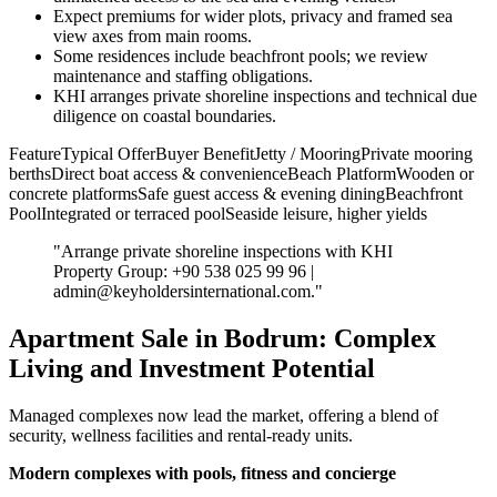
Expect premiums for wider plots, privacy and framed sea
view axes from main rooms.
Some residences include beachfront pools; we review
maintenance and staffing obligations.
KHI arranges private shoreline inspections and technical due
diligence on coastal boundaries.
FeatureTypical OfferBuyer BenefitJetty / MooringPrivate mooring
berthsDirect boat access & convenienceBeach PlatformWooden or
concrete platformsSafe guest access & evening diningBeachfront
PoolIntegrated or terraced poolSeaside leisure, higher yields
"Arrange private shoreline inspections with KHI
Property Group: +90 538 025 99 96 |
admin@keyholdersinternational.com
."
Apartment Sale in Bodrum: Complex
Living and Investment Potential
Managed complexes now lead the market, offering a blend of
security, wellness facilities and rental-ready units.
Modern complexes with pools, fitness and concierge