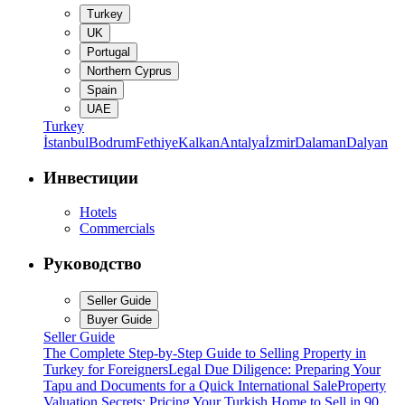
Turkey
UK
Portugal
Northern Cyprus
Spain
UAE
Turkey
İstanbul
Bodrum
Fethiye
Kalkan
Antalya
İzmir
Dalaman
Dalyan
Инвестиции
Hotels
Commercials
Руководство
Seller Guide
Buyer Guide
Seller Guide
The Complete Step-by-Step Guide to Selling Property in
Turkey for Foreigners
Legal Due Diligence: Preparing Your
Tapu and Documents for a Quick International Sale
Property
Valuation Secrets: Pricing Your Turkish Home to Sell in 90