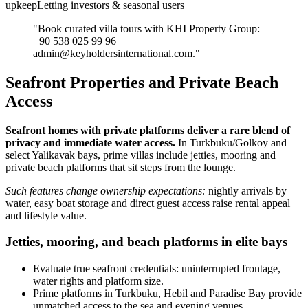
upkeepLetting investors & seasonal users
"Book curated villa tours with KHI Property Group:
+90 538 025 99 96 |
admin@keyholdersinternational.com
."
Seafront Properties and Private Beach
Access
Seafront homes with private platforms deliver a rare blend of
privacy and immediate water access.
In Turkbuku/Golkoy and
select Yalikavak bays, prime villas include jetties, mooring and
private beach platforms that sit steps from the lounge.
Such features change ownership expectations:
nightly arrivals by
water, easy boat storage and direct guest access raise rental appeal
and lifestyle value.
Jetties, mooring, and beach platforms in elite bays
Evaluate true seafront credentials: uninterrupted frontage,
water rights and platform size.
Prime platforms in Turkbuku, Hebil and Paradise Bay provide
unmatched access to the sea and evening venues.