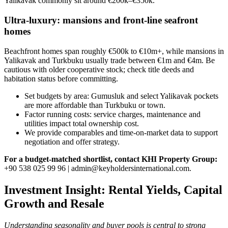
Yalikavak commonly sit around €200k–€350k.
Ultra‑luxury: mansions and front‑line seafront
homes
Beachfront homes span roughly €500k to €10m+, while mansions in
Yalikavak and Turkbuku usually trade between €1m and €4m. Be
cautious with older cooperative stock; check title deeds and
habitation status before committing.
Set budgets by area: Gumusluk and select Yalikavak pockets
are more affordable than Turkbuku or town.
Factor running costs: service charges, maintenance and
utilities impact total ownership cost.
We provide comparables and time‑on‑market data to support
negotiation and offer strategy.
For a budget‑matched shortlist, contact KHI Property Group:
+90 538 025 99 96 |
admin@keyholdersinternational.com
.
Investment Insight: Rental Yields, Capital
Growth and Resale
Understanding seasonality and buyer pools is central to strong