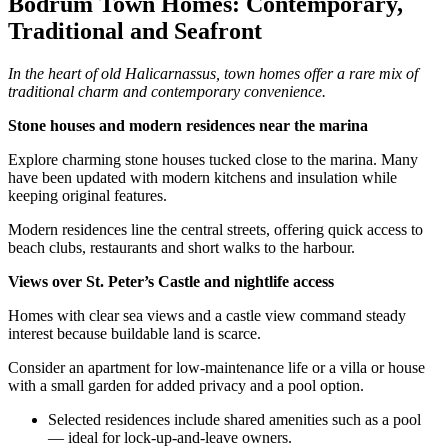
Bodrum Town Homes: Contemporary,
Traditional and Seafront
In the heart of old Halicarnassus, town homes offer a rare mix of
traditional charm and contemporary convenience.
Stone houses and modern residences near the marina
Explore charming stone houses tucked close to the marina. Many
have been updated with modern kitchens and insulation while
keeping original features.
Modern residences line the central streets, offering quick access to
beach clubs, restaurants and short walks to the harbour.
Views over St. Peter’s Castle and nightlife access
Homes with clear sea views and a castle view command steady
interest because buildable land is scarce.
Consider an apartment for low‑maintenance life or a villa or house
with a small garden for added privacy and a pool option.
Selected residences include shared amenities such as a pool
— ideal for lock‑up‑and‑leave owners.