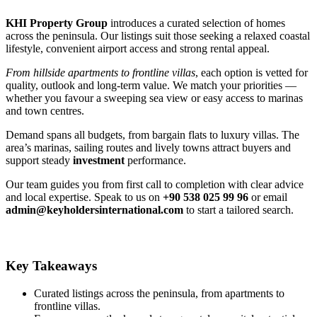
KHI Property Group
introduces a curated selection of homes
across the peninsula. Our listings suit those seeking a relaxed coastal
lifestyle, convenient airport access and strong rental appeal.
From hillside apartments to frontline villas
, each option is vetted for
quality, outlook and long‑term value. We match your priorities —
whether you favour a sweeping sea view or easy access to marinas
and town centres.
Demand spans all budgets, from bargain flats to luxury villas. The
area’s marinas, sailing routes and lively towns attract buyers and
support steady
investment
performance.
Our team guides you from first call to completion with clear advice
and local expertise. Speak to us on
+90 538 025 99 96
or email
admin@keyholdersinternational.com
to start a tailored search.
Key Takeaways
Curated listings across the peninsula, from apartments to
frontline villas.