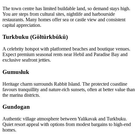
The town centre has limited buildable land, so demand stays high.
You are steps from cultural sites, nightlife and harbourside
restaurants. Many homes offer sea or castle view and consistent
capital appreciation.
Turkbuku (Göltürkbükü)
A celebrity hotspot with platformed beaches and boutique venues.
Expect premium seasonal rents near Hebil and Paradise Bay and
exclusive seafront jetties.
Gumusluk
Heritage charm surrounds Rabbit Island. The protected coastline
favours tranquillity and nature‑rich sunsets, often at better value than
the marina districts.
Gundogan
Authentic village atmosphere between Yalikavak and Turkbuku.
Quiet resort appeal with options from modest bargains to high‑end
homes.