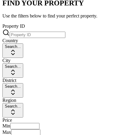
FIND YOUR PROPERTY
Use the filters below to find your perfect property.
Property ID
Country
Search...
City
Search...
District
Search...
Region
Search...
Price
Min
Max