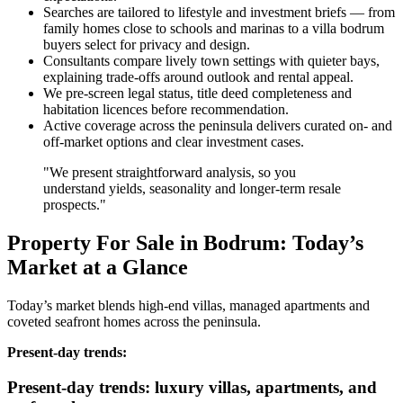
Searches are tailored to lifestyle and investment briefs — from
family homes close to schools and marinas to a villa bodrum
buyers select for privacy and design.
Consultants compare lively town settings with quieter bays,
explaining trade‑offs around outlook and rental appeal.
We pre‑screen legal status, title deed completeness and
habitation licences before recommendation.
Active coverage across the peninsula delivers curated on‑ and
off‑market options and clear investment cases.
"We present straightforward analysis, so you
understand yields, seasonality and longer‑term resale
prospects."
Property For Sale in Bodrum: Today’s
Market at a Glance
Today’s market blends high‑end villas, managed apartments and
coveted seafront homes across the peninsula.
Present‑day trends:
Present-day trends: luxury villas, apartments, and