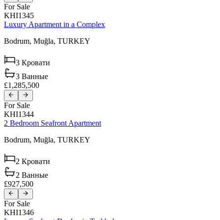
For Sale
KHI1345
Luxury Apartment in a Complex
Bodrum,
Muğla,
TURKEY
3
Кровати
3
Ванные
£1,285,500
For Sale
KHI1344
2 Bedroom Seafront Apartment
Bodrum,
Muğla,
TURKEY
2
Кровати
2
Ванные
£927,500
For Sale
KHI1346