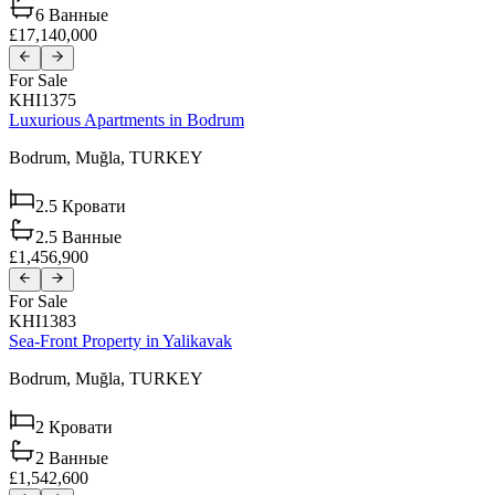
6
Ванные
£17,140,000
For Sale
KHI1375
Luxurious Apartments in Bodrum
Bodrum,
Muğla,
TURKEY
2.5
Кровати
2.5
Ванные
£1,456,900
For Sale
KHI1383
Sea-Front Property in Yalikavak
Bodrum,
Muğla,
TURKEY
2
Кровати
2
Ванные
£1,542,600