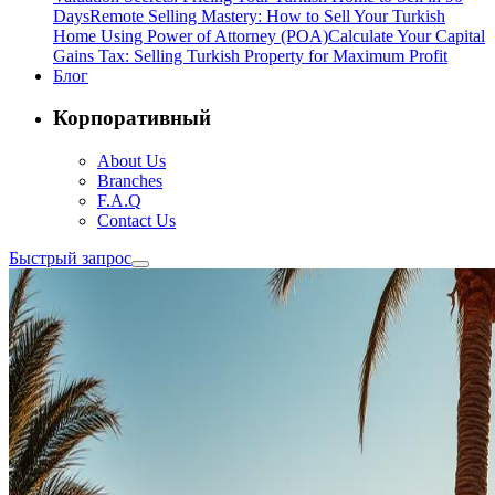
Days
Remote Selling Mastery: How to Sell Your Turkish
Home Using Power of Attorney (POA)
Calculate Your Capital
Gains Tax: Selling Turkish Property for Maximum Profit
Блог
Корпоративный
About Us
Branches
F.A.Q
Contact Us
Быстрый запрос