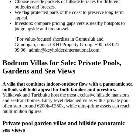
Choose seaside pockets or hillside terraces for different
outlooks and breezes.
We flag protected parts of the coast to preserve long‑term
appeal.
Investors: compare pricing gaps versus nearby hotspots to
judge upside and time‑to‑sell.
"For value‑focused shortlists in Gumusluk and
Gundogan, contact KHI Property Group: +90 538 025
99 96 |
admin@keyholdersinternational.com
."
Bodrum Villas for Sale: Private Pools,
Gardens and Sea Views
A villa that combines indoor-outdoor flow with a panoramic sea
outlook will hold appeal for both families and investors.
Yalikavak and Turkbuku host the most exclusive hillside mansions
and seafront homes. Entry-level detached villas with a private pool
often start around €200k–€350k, while ultra‑prime assets can reach
multi‑million figures.
Private pool garden villas and hillside panoramic
sea views