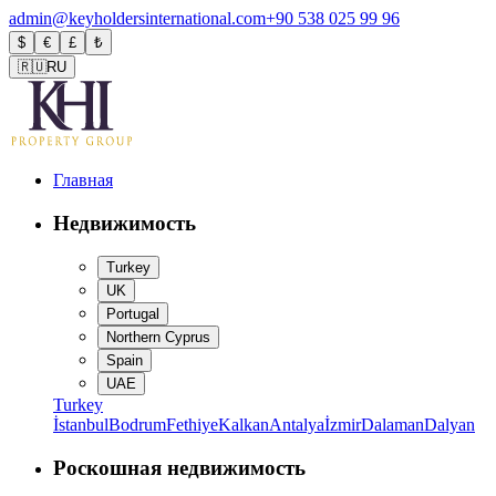
admin@keyholdersinternational.com
+90 538 025 99 96
$
€
£
₺
🇷🇺
RU
Главная
Недвижимость
Turkey
UK
Portugal
Northern Cyprus
Spain
UAE
Turkey
İstanbul
Bodrum
Fethiye
Kalkan
Antalya
İzmir
Dalaman
Dalyan
Роскошная недвижимость