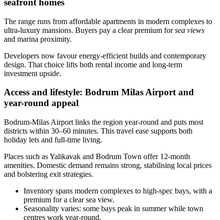
seafront homes
The range runs from affordable apartments in modern complexes to
ultra‑luxury mansions. Buyers pay a clear premium for
sea views
and marina proximity.
Developers now favour energy‑efficient builds and contemporary
design. That choice lifts both rental income and long‑term
investment upside.
Access and lifestyle: Bodrum Milas Airport and
year-round appeal
Bodrum‑Milas Airport links the region year‑round and puts most
districts within 30–60 minutes. This travel ease supports both
holiday lets and full‑time living.
Places such as Yalikavak and Bodrum Town offer 12‑month
amenities. Domestic demand remains strong, stabilising local prices
and bolstering exit strategies.
Inventory spans modern complexes to high‑spec bays, with a
premium for a clear sea view.
Seasonality varies: some bays peak in summer while town
centres work year‑round.