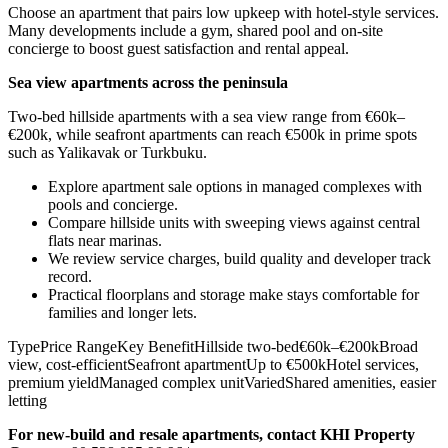
Choose an apartment that pairs low upkeep with hotel-style services.
Many developments include a gym, shared pool and on-site
concierge to boost guest satisfaction and rental appeal.
Sea view apartments across the peninsula
Two-bed hillside apartments with a sea view range from €60k–
€200k, while seafront apartments can reach €500k in prime spots
such as Yalikavak or Turkbuku.
Explore apartment sale options in managed complexes with
pools and concierge.
Compare hillside units with sweeping views against central
flats near marinas.
We review service charges, build quality and developer track
record.
Practical floorplans and storage make stays comfortable for
families and longer lets.
TypePrice RangeKey BenefitHillside two-bed€60k–€200kBroad
view, cost-efficientSeafront apartmentUp to €500kHotel services,
premium yieldManaged complex unitVariedShared amenities, easier
letting
For new‑build and resale apartments, contact KHI Property