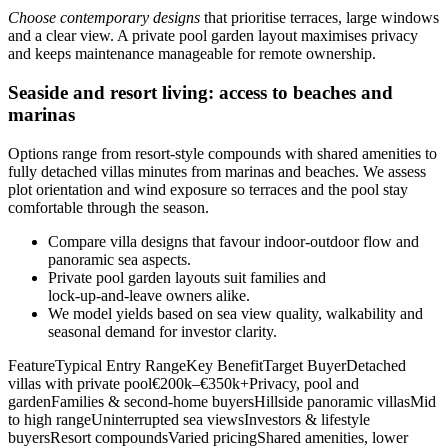
Choose contemporary designs
that prioritise terraces, large windows
and a clear view. A private pool garden layout maximises privacy
and keeps maintenance manageable for remote ownership.
Seaside and resort living: access to beaches and
marinas
Options range from resort-style compounds with shared amenities to
fully detached villas minutes from marinas and beaches. We assess
plot orientation and wind exposure so terraces and the pool stay
comfortable through the season.
Compare villa designs that favour indoor‑outdoor flow and
panoramic sea aspects.
Private pool garden layouts suit families and
lock‑up‑and‑leave owners alike.
We model yields based on sea view quality, walkability and
seasonal demand for investor clarity.
FeatureTypical Entry RangeKey BenefitTarget BuyerDetached
villas with private pool€200k–€350k+Privacy, pool and
gardenFamilies & second‑home buyersHillside panoramic villasMid
to high rangeUninterrupted sea viewsInvestors & lifestyle
buyersResort compoundsVaried pricingShared amenities, lower