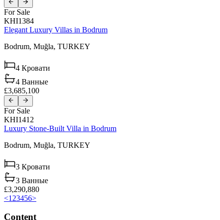
For Sale
KHI1384
Elegant Luxury Villas in Bodrum
Bodrum,
Muğla,
TURKEY
4
Кровати
4
Ванные
£3,685,100
For Sale
KHI1412
Luxury Stone-Built Villa in Bodrum
Bodrum,
Muğla,
TURKEY
3
Кровати
3
Ванные
£3,290,880
<
1
2
3
4
5
6
>
Content