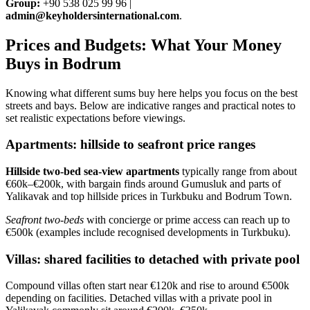
Group:
+90 538 025 99 96 |
admin@keyholdersinternational.com
.
Prices and Budgets: What Your Money
Buys in Bodrum
Knowing what different sums buy here helps you focus on the best
streets and bays. Below are indicative ranges and practical notes to
set realistic expectations before viewings.
Apartments: hillside to seafront price ranges
Hillside two‑bed sea‑view apartments
typically range from about
€60k–€200k, with bargain finds around Gumusluk and parts of
Yalikavak and top hillside prices in Turkbuku and Bodrum Town.
Seafront two‑beds
with concierge or prime access can reach up to
€500k (examples include recognised developments in Turkbuku).
Villas: shared facilities to detached with private pool
Compound villas often start near €120k and rise to around €500k
depending on facilities. Detached villas with a private pool in