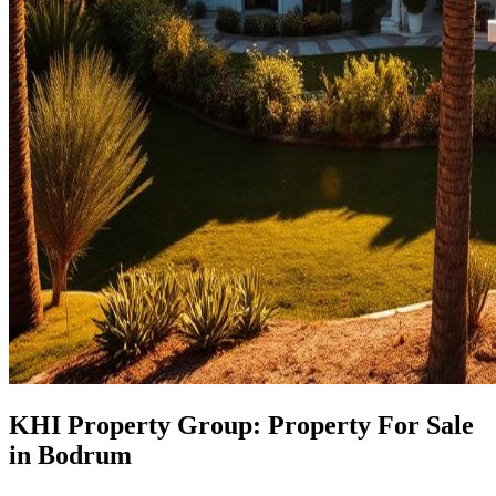
KHI Property Group: Property For Sale
in Bodrum