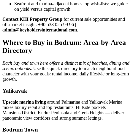
Seafront and marina‑adjacent homes top wish‑lists; we guide
on yield versus capital growth.
Contact KHI Property Group
for current sale opportunities and
off‑market insight: +90 538 025 99 96 |
admin@keyholdersinternational.com
.
Where to Buy in Bodrum: Area-by-Area
Directory
Each bay and town here offers a distinct mix of beaches, dining and
scenic outlooks.
Use this quick directory to match neighbourhood
character with your goals: rental income, daily lifestyle or long-term
growth.
Yalikavak
Upscale marina living
around Palmarina and Yalikavak Marina
mixes luxury retail and top restaurants. Hillside pockets —
Mansions District, Kudur Peninsula and Geris Heights — deliver
panoramic view corridors and strong summer lettings.
Bodrum Town