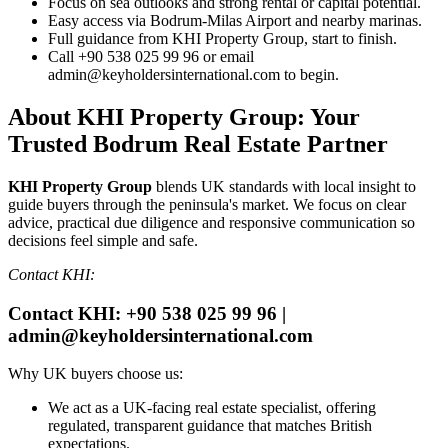
Focus on sea outlooks and strong rental or capital potential.
Easy access via Bodrum‑Milas Airport and nearby marinas.
Full guidance from KHI Property Group, start to finish.
Call +90 538 025 99 96 or email
admin@keyholdersinternational.com
to begin.
About KHI Property Group: Your
Trusted Bodrum Real Estate Partner
KHI Property Group
blends UK standards with local insight to
guide buyers through the peninsula's market. We focus on clear
advice, practical due diligence and responsive communication so
decisions feel simple and safe.
Contact KHI:
Contact KHI: +90 538 025 99 96 |
admin@keyholdersinternational.com
Why UK buyers choose us:
We act as a UK‑facing real estate specialist, offering
regulated, transparent guidance that matches British
expectations.