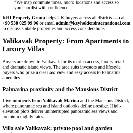
"We map commute times, micro‑locations and access so
you shortlist with confidence."
KHI Property Group
helps UK buyers across all districts — call
+90 538 025 99 96
or email
admin@keyholdersinternational.com
to discuss suitable properties and access considerations.
Yalikavak Property: From Apartments to
Luxury Villas
Buyers are drawn to Yalikavak for its marina access, luxury retail
and dramatic island views. The area suits investors and lifestyle
buyers who prize a clear
sea view
and easy access to Palmarina
amenities.
Palmarina proximity and the Mansions District
Live moments from Yalikavak Marina
and the Mansions District,
where panoramic sea and island outlooks define prestige. High-
elevation plots deliver uninterrupted panoramic sea views and
premium nightly rates.
Villa sale Yalikavak: private pool and garden