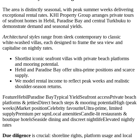
The area is distinctly seasonal, with peak summer weeks delivering
exceptional rental rates. KHI Property Group arranges private tours
of seafront homes in Hebil, Paradise Bay and central Turkbuku to
demonstrate demand and seasonal yields.
Architectural styles
range from sleek contemporary to classic
white‑washed villas, each designed to frame the sea view and
capitalise on nightly rates.
Shortlist iconic seafront villas with private beach platforms
and mooring potential.
Hebil and Paradise Bay offer ultra‑prime positions and scarce
supply.
We model rental income to reflect peak weeks and realistic
shoulder‑season returns.
FeatureHebilParadise BayTypical YieldSeafront accessPrivate beach
platforms & jettiesDirect beach steps & mooring potentialHigh (peak
weeks)Market positionCelebrity favouriteUltra‑prime, limited
supplyPremium per sqmLocal amenitiesCandle‑lit restaurants &
boutique hotelsSeaside dining and discreet nightlifeElevated nightly
rates
Due diligence
is crucial: shoreline rights, platform usage and local