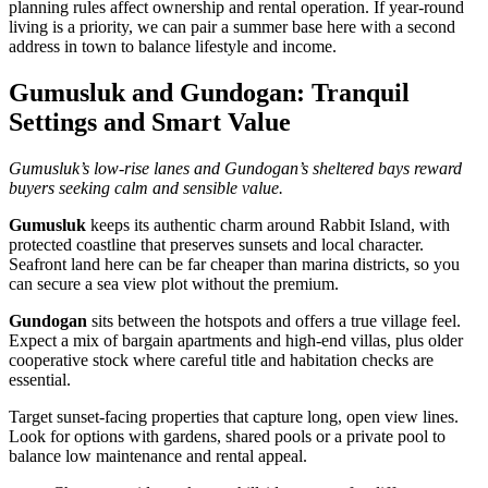
planning rules affect ownership and rental operation. If year‑round
living is a priority, we can pair a summer base here with a second
address in town to balance lifestyle and income.
Gumusluk and Gundogan: Tranquil
Settings and Smart Value
Gumusluk’s low‑rise lanes and Gundogan’s sheltered bays reward
buyers seeking calm and sensible value.
Gumusluk
keeps its authentic charm around Rabbit Island, with
protected coastline that preserves sunsets and local character.
Seafront land here can be far cheaper than marina districts, so you
can secure a sea view plot without the premium.
Gundogan
sits between the hotspots and offers a true village feel.
Expect a mix of bargain apartments and high‑end villas, plus older
cooperative stock where careful title and habitation checks are
essential.
Target sunset‑facing properties that capture long, open view lines.
Look for options with gardens, shared pools or a private pool to
balance low maintenance and rental appeal.