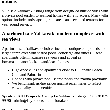
options
Villa sale Yalikavak listings range from design-led hillside villas with
a private pool garden to seafront homes with jetty access. Many villa
options include landscaped garden areas and secluded terraces for
year-round privacy.
Apartment sale Yalikavak: modern complexes with
sea views
Apartment sale Yalikavak choices include boutique compounds and
larger complexes with shared pools, concierge and fitness. These
apartments often maximise sea views and appeal as
low‑maintenance lock-up-and-leave homes.
High-spec villas and apartments close to Billionaire Beach
Club and Palmarina.
Options with private pool, shared pools and marina proximity.
We benchmark asking prices against recent sales to reflect
view quality and amenities.
Speak to KHI Property Group
for Yalikavak listings: +90 538 025
99 96 |
admin@keyholdersinternational.com
.