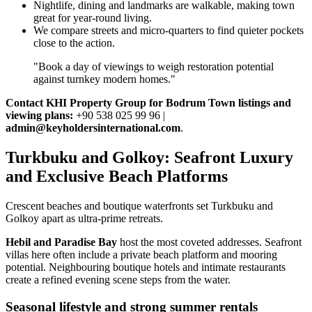
Nightlife, dining and landmarks are walkable, making town
great for year‑round living.
We compare streets and micro‑quarters to find quieter pockets
close to the action.
"Book a day of viewings to weigh restoration potential
against turnkey modern homes."
Contact KHI Property Group for Bodrum Town listings and
viewing plans:
+90 538 025 99 96 |
admin@keyholdersinternational.com
.
Turkbuku and Golkoy: Seafront Luxury
and Exclusive Beach Platforms
Crescent beaches and boutique waterfronts set Turkbuku and
Golkoy apart as ultra‑prime retreats.
Hebil and Paradise Bay
host the most coveted addresses. Seafront
villas here often include a private beach platform and mooring
potential. Neighbouring boutique hotels and intimate restaurants
create a refined evening scene steps from the water.
Seasonal lifestyle and strong summer rentals