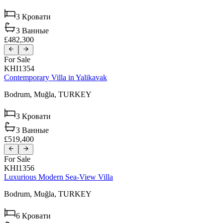
3
Кровати
3
Ванные
£482,300
For Sale
KHI1354
Contemporary Villa in Yalikavak
Bodrum,
Muğla,
TURKEY
3
Кровати
3
Ванные
£519,400
For Sale
KHI1356
Luxurious Modern Sea-View Villa
Bodrum,
Muğla,
TURKEY
6
Кровати