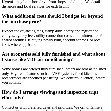
Kyrenia may be a short drive from shops and dining. We detail
distances and local services for each listing.
What additional costs should I budget for beyond
the purchase price?
Expect conveyancing fees, stamp duty, notary and registration
charges, agency fees, utility connection costs and maintenance for
shared facilities. If buying newly built, account for VAT or local
taxes where applicable.
Are properties sold fully furnished and what about
fixtures like VRF air‑conditioning?
Some homes are offered fully furnished; others are sold as finished
only. High-end features such as VRF systems, fitted kitchens and
roof terraces are specified per listing. We confirm inventory before
you commit.
How do I arrange viewings and inspection trips
efficiently?
Contact us with preferred dates and priorities. We can organise a