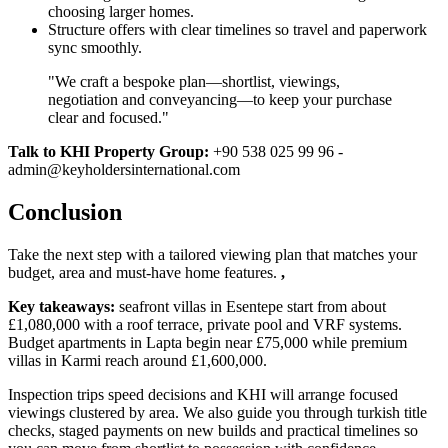
choosing larger homes.
Structure offers with clear timelines so travel and paperwork
sync smoothly.
"We craft a bespoke plan—shortlist, viewings,
negotiation and conveyancing—to keep your purchase
clear and focused."
Talk to KHI Property Group:
+90 538 025 99 96 -
admin@keyholdersinternational.com
Conclusion
Take the next step with a tailored viewing plan that matches your
budget, area and must‑have home features.
,
Key takeaways:
seafront villas in Esentepe start from about
£1,080,000 with a roof terrace, private pool and VRF systems.
Budget apartments in Lapta begin near £75,000 while premium
villas in Karmi reach around £1,600,000.
Inspection trips speed decisions and KHI will arrange focused
viewings clustered by area. We also guide you through turkish title
checks, staged payments on new builds and practical timelines so