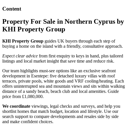
Content
Property For Sale in Northern Cyprus by
KHI Property Group
KHI Property Group
guides UK buyers through each step of
buying a home on the island with a friendly, consultative approach.
Expect clear advice
from first enquiry to keys in hand, plus tailored
listings and local market insight that save time and reduce risk.
Our team highlights must-see options like an exclusive seafront
development in Esentepe: five detached luxury villas with roof
terraces, private pools, white goods and VRF cooling/heating. Each
offers uninterrupted sea and mountain views and sits within walking
distance of a sandy beach, beach club and local amenities. Guide
price from £1,080,000.
We coordinate
viewings, legal checks and surveys, and help you
shortlist homes that match budget, location and lifestyle. Use our
search support to compare developments and resales side by side
and make confident choices.