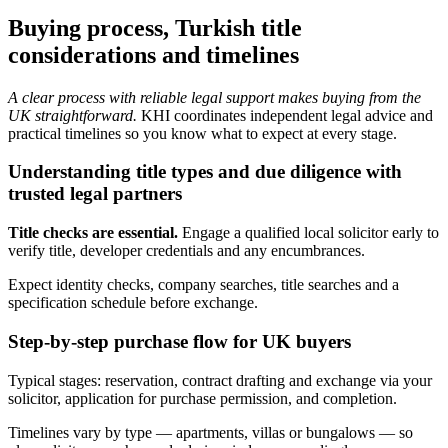
Buying process, Turkish title
considerations and timelines
A clear process with reliable legal support makes buying from the
UK straightforward.
KHI coordinates independent legal advice and
practical timelines so you know what to expect at every stage.
Understanding title types and due diligence with
trusted legal partners
Title checks are essential.
Engage a qualified local solicitor early to
verify title, developer credentials and any encumbrances.
Expect identity checks, company searches, title searches and a
specification schedule before exchange.
Step-by-step purchase flow for UK buyers
Typical stages: reservation, contract drafting and exchange via your
solicitor, application for purchase permission, and completion.
Timelines vary by type — apartments, villas or bungalows — so