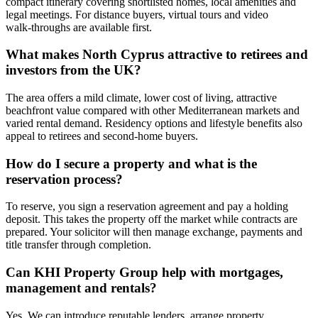
compact itinerary covering shortlisted homes, local amenities and
legal meetings. For distance buyers, virtual tours and video
walk‑throughs are available first.
What makes North Cyprus attractive to retirees and
investors from the UK?
The area offers a mild climate, lower cost of living, attractive
beachfront value compared with other Mediterranean markets and
varied rental demand. Residency options and lifestyle benefits also
appeal to retirees and second‑home buyers.
How do I secure a property and what is the
reservation process?
To reserve, you sign a reservation agreement and pay a holding
deposit. This takes the property off the market while contracts are
prepared. Your solicitor will then manage exchange, payments and
title transfer through completion.
Can KHI Property Group help with mortgages,
management and rentals?
Yes. We can introduce reputable lenders, arrange property