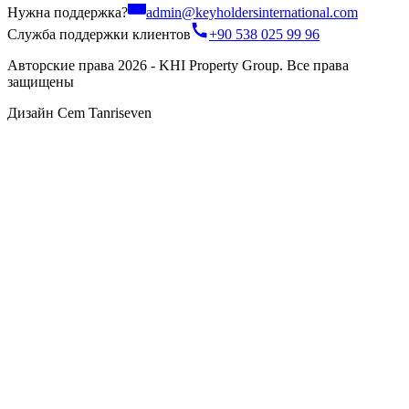
Нужна поддержка?
admin@keyholdersinternational.com
Служба поддержки клиентов
+90 538 025 99 96
Авторские права 2026 - KHI Property Group. Все права
защищены
Дизайн Cem Tanriseven