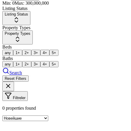
Min:
0
Max:
300,000,000
Listing Status
Listing Status
Property Types
Property Types
Beds
any
1+
2+
3+
4+
5+
Baths
any
1+
2+
3+
4+
5+
Search
Reset Filters
Filtreler
0
properties found