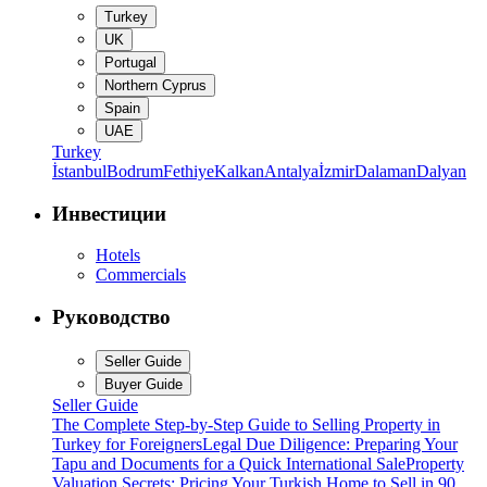
Turkey
UK
Portugal
Northern Cyprus
Spain
UAE
Turkey
İstanbul
Bodrum
Fethiye
Kalkan
Antalya
İzmir
Dalaman
Dalyan
Инвестиции
Hotels
Commercials
Руководство
Seller Guide
Buyer Guide
Seller Guide
The Complete Step-by-Step Guide to Selling Property in
Turkey for Foreigners
Legal Due Diligence: Preparing Your
Tapu and Documents for a Quick International Sale
Property
Valuation Secrets: Pricing Your Turkish Home to Sell in 90