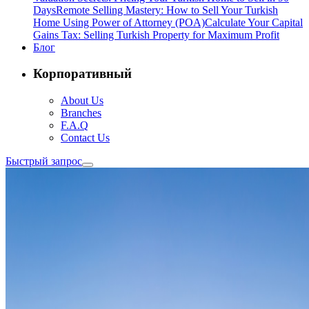
Days
Remote Selling Mastery: How to Sell Your Turkish
Home Using Power of Attorney (POA)
Calculate Your Capital
Gains Tax: Selling Turkish Property for Maximum Profit
Блог
Корпоративный
About Us
Branches
F.A.Q
Contact Us
Быстрый запрос