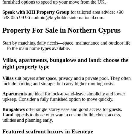
furnished options to speed up your move from the UK.
Speak with KHI Property Group
for tailored area advice: +90
538 025 99 96 -
admin@keyholdersinternational.com
.
Property For Sale in Northern Cyprus
Start by matching daily needs—space, maintenance and outdoor life
—to the main home types available.
Villas, apartments, bungalows and land: choose the
right property type
Villas
suit buyers after space, privacy and a private pool. They often
include parking and storage, but carry higher running costs.
Apartments
are ideal for lock‑up‑and‑leave simplicity and lower
upkeep. Consider a fully furnished option to move quickly.
Bungalows
offer single‑storey ease and good access for guests.
Land
appeals to those who want a custom build; check access,
utilities and planning early.
Featured seafront luxury in Esentepe