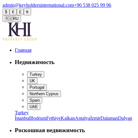
admin@keyholdersinternational.com
+90 538 025 99 96
$
€
£
₺
🇷🇺
RU
Главная
Недвижимость
Turkey
UK
Portugal
Northern Cyprus
Spain
UAE
Turkey
İstanbul
Bodrum
Fethiye
Kalkan
Antalya
İzmir
Dalaman
Dalyan
Роскошная недвижимость