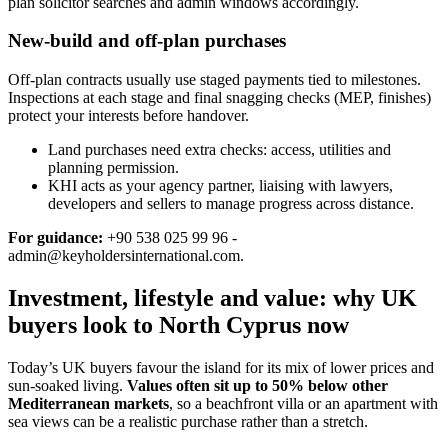
plan solicitor searches and admin windows accordingly.
New-build and off-plan purchases
Off‑plan contracts usually use staged payments tied to milestones.
Inspections at each stage and final snagging checks (MEP, finishes)
protect your interests before handover.
Land purchases need extra checks: access, utilities and
planning permission.
KHI acts as your agency partner, liaising with lawyers,
developers and sellers to manage progress across distance.
For guidance:
+90 538 025 99 96 -
admin@keyholdersinternational.com
.
Investment, lifestyle and value: why UK
buyers look to North Cyprus now
Today’s UK buyers favour the island for its mix of lower prices and
sun‑soaked living.
Values often sit up to 50% below other
Mediterranean markets
, so a beachfront villa or an apartment with
sea views can be a realistic purchase rather than a stretch.