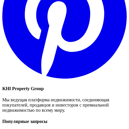
KHI Property Group
Мы ведущая платформа недвижимости, соединяющая
покупателей, продавцов и инвесторов с премиальной
недвижимостью по всему миру.
Популярные запросы