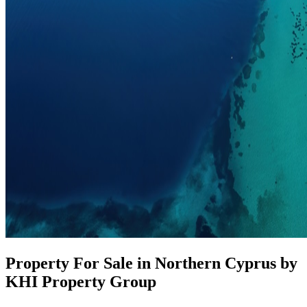
Property For Sale in Northern Cyprus by
KHI Property Group