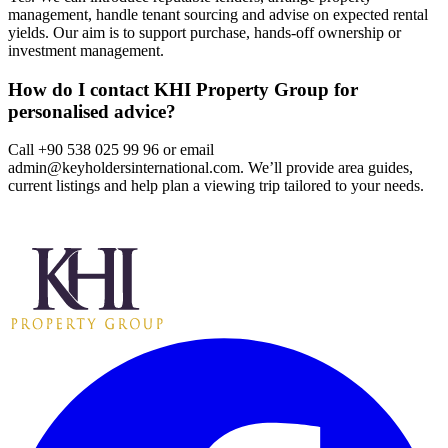
management, handle tenant sourcing and advise on expected rental
yields. Our aim is to support purchase, hands‑off ownership or
investment management.
How do I contact KHI Property Group for
personalised advice?
Call +90 538 025 99 96 or email
admin@keyholdersinternational.com
. We’ll provide area guides,
current listings and help plan a viewing trip tailored to your needs.