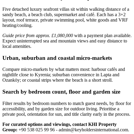
Five detached luxury seafront villas sit within walking distance of a
sandy beach, a beach club, supermarket and café. Each has a 3+2
layout, roof terrace, private swimming pool, white goods and VRF
heating/cooling.
Guide price from approx. £1,080,000
with a payment plan available.
Expect uninterrupted sea and mountain views and easy distance to
local amenities.
Urban, suburban and coastal micro-markets
Compare micro‑markets by what matters most: harbour cafés and
nightlife close to Kyrenia; suburban convenience in Lapta and
Ozanköy; or coastal strips where the beach is a short stroll.
Search by bedroom count, floor and garden size
Filter results by bedroom numbers to match guest needs, by floor for
accessibility, and by garden size for outdoor living. Prioritise a
private pool, orientation for sun, and title clarity early in the process.
For curated options and viewings, contact KHI Property
Group:
+90 538 025 99 96 -
admin@keyholdersinternational.com
.