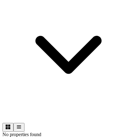
No properties found