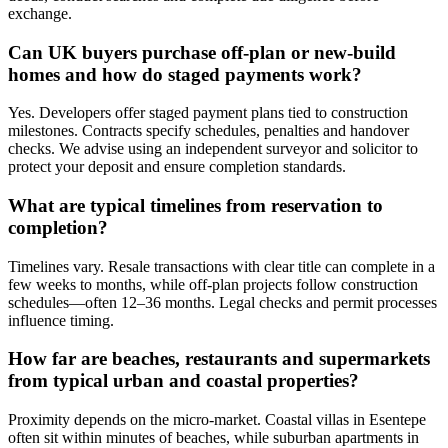
exchange.
Can UK buyers purchase off-plan or new-build
homes and how do staged payments work?
Yes. Developers offer staged payment plans tied to construction
milestones. Contracts specify schedules, penalties and handover
checks. We advise using an independent surveyor and solicitor to
protect your deposit and ensure completion standards.
What are typical timelines from reservation to
completion?
Timelines vary. Resale transactions with clear title can complete in a
few weeks to months, while off-plan projects follow construction
schedules—often 12–36 months. Legal checks and permit processes
influence timing.
How far are beaches, restaurants and supermarkets
from typical urban and coastal properties?
Proximity depends on the micro-market. Coastal villas in Esentepe
often sit within minutes of beaches, while suburban apartments in