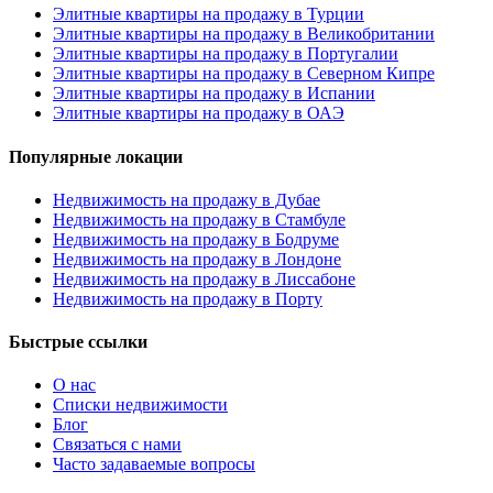
Элитные квартиры на продажу в Турции
Элитные квартиры на продажу в Великобритании
Элитные квартиры на продажу в Португалии
Элитные квартиры на продажу в Северном Кипре
Элитные квартиры на продажу в Испании
Элитные квартиры на продажу в ОАЭ
Популярные локации
Недвижимость на продажу в Дубае
Недвижимость на продажу в Стамбуле
Недвижимость на продажу в Бодруме
Недвижимость на продажу в Лондоне
Недвижимость на продажу в Лиссабоне
Недвижимость на продажу в Порту
Быстрые ссылки
О нас
Списки недвижимости
Блог
Связаться с нами
Часто задаваемые вопросы