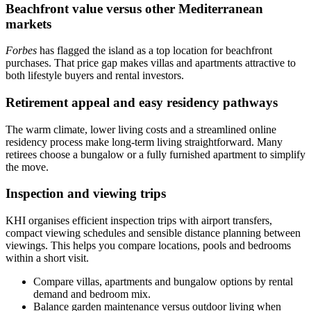
Beachfront value versus other Mediterranean
markets
Forbes
has flagged the island as a top location for beachfront
purchases. That price gap makes villas and apartments attractive to
both lifestyle buyers and rental investors.
Retirement appeal and easy residency pathways
The warm climate, lower living costs and a streamlined online
residency process make long‑term living straightforward. Many
retirees choose a bungalow or a fully furnished apartment to simplify
the move.
Inspection and viewing trips
KHI organises efficient inspection trips with airport transfers,
compact viewing schedules and sensible distance planning between
viewings. This helps you compare locations, pools and bedrooms
within a short visit.
Compare villas, apartments and bungalow options by rental
demand and bedroom mix.
Balance garden maintenance versus outdoor living when