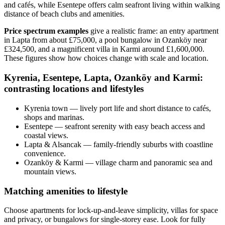
and cafés, while Esentepe offers calm seafront living within walking
distance of beach clubs and amenities.
Price spectrum examples
give a realistic frame: an entry apartment
in Lapta from about £75,000, a pool bungalow in Ozanköy near
£324,500, and a magnificent villa in Karmi around £1,600,000.
These figures show how choices change with scale and location.
Kyrenia, Esentepe, Lapta, Ozanköy and Karmi:
contrasting locations and lifestyles
Kyrenia town — lively port life and short distance to cafés,
shops and marinas.
Esentepe — seafront serenity with easy beach access and
coastal views.
Lapta & Alsancak — family-friendly suburbs with coastline
convenience.
Ozanköy & Karmi — village charm and panoramic sea and
mountain views.
Matching amenities to lifestyle
Choose apartments for lock‑up‑and‑leave simplicity, villas for space
and privacy, or bungalows for single‑storey ease. Look for fully