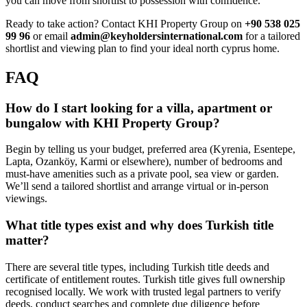
you can move from shortlist to possession with confidence.
Ready to take action? Contact KHI Property Group on
+90 538 025
99 96
or email
admin@keyholdersinternational.com
for a tailored
shortlist and viewing plan to find your ideal north cyprus home.
FAQ
How do I start looking for a villa, apartment or
bungalow with KHI Property Group?
Begin by telling us your budget, preferred area (Kyrenia, Esentepe,
Lapta, Ozanköy, Karmi or elsewhere), number of bedrooms and
must-have amenities such as a private pool, sea view or garden.
We’ll send a tailored shortlist and arrange virtual or in-person
viewings.
What title types exist and why does Turkish title
matter?
There are several title types, including Turkish title deeds and
certificate of entitlement routes. Turkish title gives full ownership
recognised locally. We work with trusted legal partners to verify
deeds, conduct searches and complete due diligence before