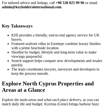
For tailored advice and listings, call
+90 538 025 99 96
or email
admin@keyholdersinternational.com
.
Key Takeaways
KHI provides a friendly, end-to-end agency service for UK
buyers.
Featured seafront villas in Esentepe combine luxury finishes
with a prime beachside location.
Shortlist by budget, lifestyle and long‑term value to make
viewings purposeful.
Search support helps compare new developments and resales
quickly.
The team coordinates lawyers, surveyors and developers to
keep the process smooth.
Explore North Cyprus Properties and
Areas at a Glance
Explore the main areas and what each place delivers
, so you can
match daily life and budget. Kyrenia (Girne) brings harbour buzz