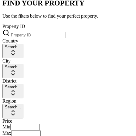
FIND YOUR PROPERTY
Use the filters below to find your perfect property.
Property ID
Country
Search...
City
Search...
District
Search...
Region
Search...
Price
Min
Max