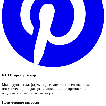
KHI Property Group
Мы ведущая платформа недвижимости, соединяющая
покупателей, продавцов и инвесторов с премиальной
недвижимостью по всему миру.
Популярные запросы