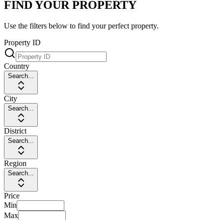
FIND YOUR PROPERTY
Use the filters below to find your perfect property.
Property ID
Country
Search...
City
Search...
District
Search...
Region
Search...
Price
Min
Max