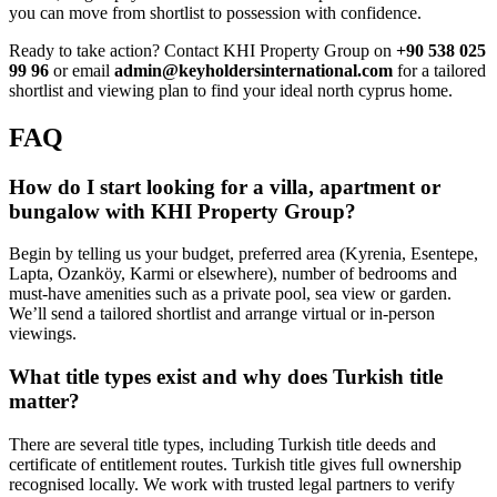
you can move from shortlist to possession with confidence.
Ready to take action? Contact KHI Property Group on
+90 538 025
99 96
or email
admin@keyholdersinternational.com
for a tailored
shortlist and viewing plan to find your ideal north cyprus home.
FAQ
How do I start looking for a villa, apartment or
bungalow with KHI Property Group?
Begin by telling us your budget, preferred area (Kyrenia, Esentepe,
Lapta, Ozanköy, Karmi or elsewhere), number of bedrooms and
must-have amenities such as a private pool, sea view or garden.
We’ll send a tailored shortlist and arrange virtual or in-person
viewings.
What title types exist and why does Turkish title
matter?
There are several title types, including Turkish title deeds and
certificate of entitlement routes. Turkish title gives full ownership
recognised locally. We work with trusted legal partners to verify