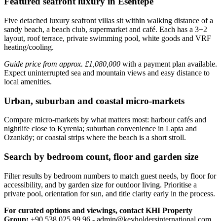
Featured seafront luxury in Esentepe
Five detached luxury seafront villas sit within walking distance of a
sandy beach, a beach club, supermarket and café. Each has a 3+2
layout, roof terrace, private swimming pool, white goods and VRF
heating/cooling.
Guide price from approx. £1,080,000
with a payment plan available.
Expect uninterrupted sea and mountain views and easy distance to
local amenities.
Urban, suburban and coastal micro-markets
Compare micro‑markets by what matters most: harbour cafés and
nightlife close to Kyrenia; suburban convenience in Lapta and
Ozanköy; or coastal strips where the beach is a short stroll.
Search by bedroom count, floor and garden size
Filter results by bedroom numbers to match guest needs, by floor for
accessibility, and by garden size for outdoor living. Prioritise a
private pool, orientation for sun, and title clarity early in the process.
For curated options and viewings, contact KHI Property
Group:
+90 538 025 99 96 -
admin@keyholdersinternational.com
.