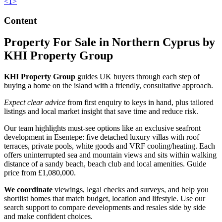
<
1
>
Content
Property For Sale in Northern Cyprus by
KHI Property Group
KHI Property Group
guides UK buyers through each step of
buying a home on the island with a friendly, consultative approach.
Expect clear advice
from first enquiry to keys in hand, plus tailored
listings and local market insight that save time and reduce risk.
Our team highlights must-see options like an exclusive seafront
development in Esentepe: five detached luxury villas with roof
terraces, private pools, white goods and VRF cooling/heating. Each
offers uninterrupted sea and mountain views and sits within walking
distance of a sandy beach, beach club and local amenities. Guide
price from £1,080,000.
We coordinate
viewings, legal checks and surveys, and help you
shortlist homes that match budget, location and lifestyle. Use our
search support to compare developments and resales side by side
and make confident choices.