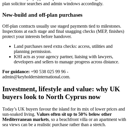
plan solicitor searches and admin windows accordingly.
New-build and off-plan purchases
Off‑plan contracts usually use staged payments tied to milestones.
Inspections at each stage and final snagging checks (MEP, finishes)
protect your interests before handover.
Land purchases need extra checks: access, utilities and
planning permission.
KHI acts as your agency partner, liaising with lawyers,
developers and sellers to manage progress across distance.
For guidance:
+90 538 025 99 96 -
admin@keyholdersinternational.com
.
Investment, lifestyle and value: why UK
buyers look to North Cyprus now
Today’s UK buyers favour the island for its mix of lower prices and
sun‑soaked living.
Values often sit up to 50% below other
Mediterranean markets
, so a beachfront villa or an apartment with
sea views can be a realistic purchase rather than a stretch.