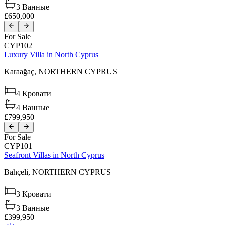
3
Ванные
£650,000
For Sale
CYP102
Luxury Villa in North Cyprus
Karaağaç,
NORTHERN CYPRUS
4
Кровати
4
Ванные
£799,950
For Sale
CYP101
Seafront Villas in North Cyprus
Bahçeli,
NORTHERN CYPRUS
3
Кровати
3
Ванные
£399,950