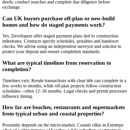
deeds, conduct searches and complete due diligence before
exchange.
Can UK buyers purchase off-plan or new-build
homes and how do staged payments work?
Yes. Developers offer staged payment plans tied to construction
milestones. Contracts specify schedules, penalties and handover
checks. We advise using an independent surveyor and solicitor to
protect your deposit and ensure completion standards.
What are typical timelines from reservation to
completion?
Timelines vary. Resale transactions with clear title can complete in a
few weeks to months, while off-plan projects follow construction
schedules—often 12–36 months. Legal checks and permit processes
influence timing.
How far are beaches, restaurants and supermarkets
from typical urban and coastal properties?
Proximity depends on the micro-market. Coastal villas in Esentepe