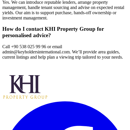
Yes. We can introduce reputable lenders, arrange property
management, handle tenant sourcing and advise on expected rental
yields. Our aim is to support purchase, hands‑off ownership or
investment management.
How do I contact KHI Property Group for
personalised advice?
Call +90 538 025 99 96 or email
admin@keyholdersinternational.com
. We’ll provide area guides,
current listings and help plan a viewing trip tailored to your needs.