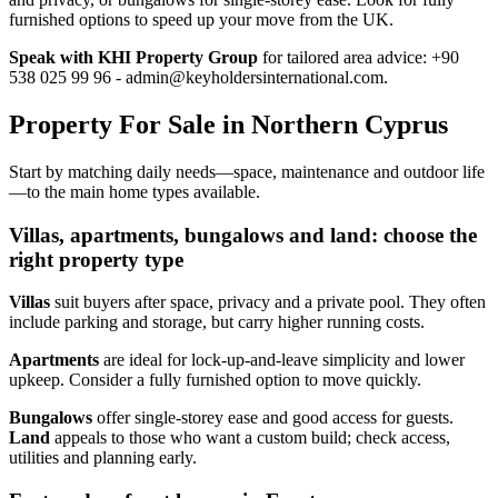
furnished options to speed up your move from the UK.
Speak with KHI Property Group
for tailored area advice: +90
538 025 99 96 -
admin@keyholdersinternational.com
.
Property For Sale in Northern Cyprus
Start by matching daily needs—space, maintenance and outdoor life
—to the main home types available.
Villas, apartments, bungalows and land: choose the
right property type
Villas
suit buyers after space, privacy and a private pool. They often
include parking and storage, but carry higher running costs.
Apartments
are ideal for lock‑up‑and‑leave simplicity and lower
upkeep. Consider a fully furnished option to move quickly.
Bungalows
offer single‑storey ease and good access for guests.
Land
appeals to those who want a custom build; check access,
utilities and planning early.