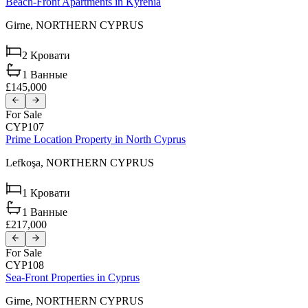
Beach-Front Apartments in Kyrenia
Girne,
NORTHERN CYPRUS
2
Кровати
1
Ванные
£145,000
For Sale
CYP107
Prime Location Property in North Cyprus
Lefkoşa,
NORTHERN CYPRUS
1
Кровати
1
Ванные
£217,000
For Sale
CYP108
Sea-Front Properties in Cyprus
Girne,
NORTHERN CYPRUS