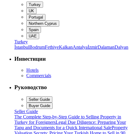
Turkey
UK
Portugal
Northern Cyprus
Spain
UAE
Turkey
İstanbul
Bodrum
Fethiye
Kalkan
Antalya
İzmir
Dalaman
Dalyan
Инвестиции
Hotels
Commercials
Руководство
Seller Guide
Buyer Guide
Seller Guide
The Complete Step-by-Step Guide to Selling Property in
Turkey for Foreigners
Legal Due Diligence: Preparing Your
Tapu and Documents for a Quick International Sale
Property
Valuation Secrets: Pricing Your Turkish Home to Sell in 90