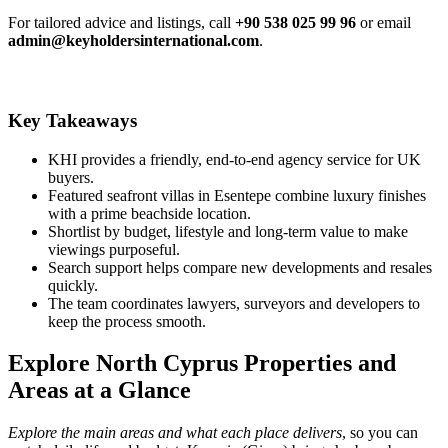
For tailored advice and listings, call
+90 538 025 99 96
or email
admin@keyholdersinternational.com
.
Key Takeaways
KHI provides a friendly, end-to-end agency service for UK
buyers.
Featured seafront villas in Esentepe combine luxury finishes
with a prime beachside location.
Shortlist by budget, lifestyle and long‑term value to make
viewings purposeful.
Search support helps compare new developments and resales
quickly.
The team coordinates lawyers, surveyors and developers to
keep the process smooth.
Explore North Cyprus Properties and
Areas at a Glance
Explore the main areas and what each place delivers
, so you can