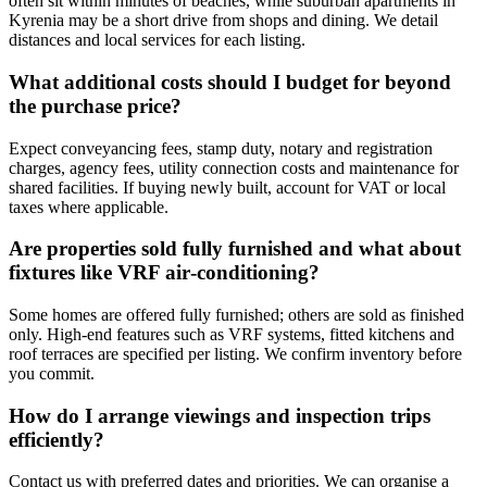
often sit within minutes of beaches, while suburban apartments in
Kyrenia may be a short drive from shops and dining. We detail
distances and local services for each listing.
What additional costs should I budget for beyond
the purchase price?
Expect conveyancing fees, stamp duty, notary and registration
charges, agency fees, utility connection costs and maintenance for
shared facilities. If buying newly built, account for VAT or local
taxes where applicable.
Are properties sold fully furnished and what about
fixtures like VRF air‑conditioning?
Some homes are offered fully furnished; others are sold as finished
only. High-end features such as VRF systems, fitted kitchens and
roof terraces are specified per listing. We confirm inventory before
you commit.
How do I arrange viewings and inspection trips
efficiently?
Contact us with preferred dates and priorities. We can organise a