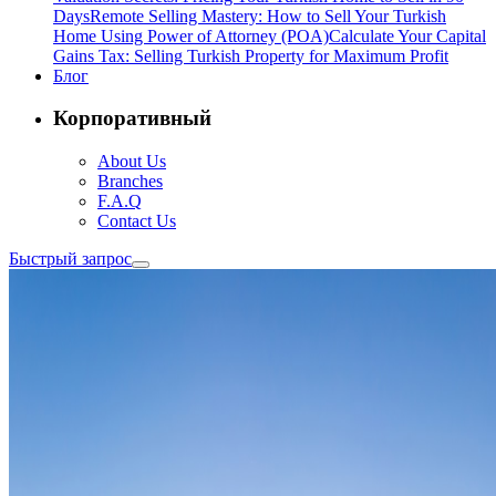
Days
Remote Selling Mastery: How to Sell Your Turkish
Home Using Power of Attorney (POA)
Calculate Your Capital
Gains Tax: Selling Turkish Property for Maximum Profit
Блог
Корпоративный
About Us
Branches
F.A.Q
Contact Us
Быстрый запрос