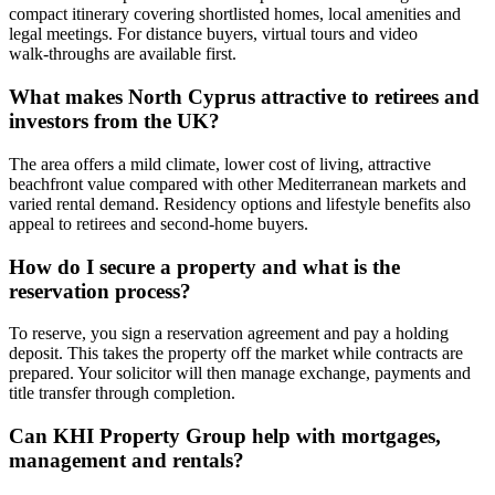
compact itinerary covering shortlisted homes, local amenities and
legal meetings. For distance buyers, virtual tours and video
walk‑throughs are available first.
What makes North Cyprus attractive to retirees and
investors from the UK?
The area offers a mild climate, lower cost of living, attractive
beachfront value compared with other Mediterranean markets and
varied rental demand. Residency options and lifestyle benefits also
appeal to retirees and second‑home buyers.
How do I secure a property and what is the
reservation process?
To reserve, you sign a reservation agreement and pay a holding
deposit. This takes the property off the market while contracts are
prepared. Your solicitor will then manage exchange, payments and
title transfer through completion.
Can KHI Property Group help with mortgages,
management and rentals?