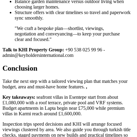
Balance garden maintenance versus outdoor living when
choosing larger homes.
Structure offers with clear timelines so travel and paperwork
sync smoothly.
"We craft a bespoke plan—shortlist, viewings,
negotiation and conveyancing—to keep your purchase
clear and focused."
Talk to KHI Property Group:
+90 538 025 99 96 -
admin@keyholdersinternational.com
Conclusion
Take the next step with a tailored viewing plan that matches your
budget, area and must‑have home features.
,
Key takeaways:
seafront villas in Esentepe start from about
£1,080,000 with a roof terrace, private pool and VRF systems.
Budget apartments in Lapta begin near £75,000 while premium
villas in Karmi reach around £1,600,000.
Inspection trips speed decisions and KHI will arrange focused
viewings clustered by area. We also guide you through turkish title
checks, staged payments on new builds and practical timelines so