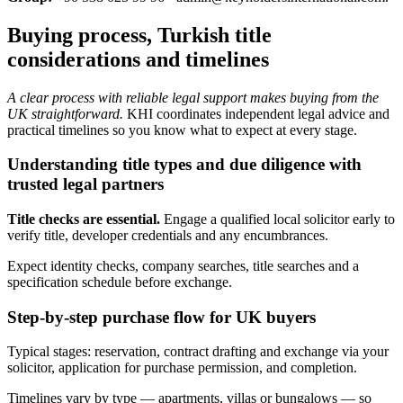
Buying process, Turkish title
considerations and timelines
A clear process with reliable legal support makes buying from the
UK straightforward.
KHI coordinates independent legal advice and
practical timelines so you know what to expect at every stage.
Understanding title types and due diligence with
trusted legal partners
Title checks are essential.
Engage a qualified local solicitor early to
verify title, developer credentials and any encumbrances.
Expect identity checks, company searches, title searches and a
specification schedule before exchange.
Step-by-step purchase flow for UK buyers
Typical stages: reservation, contract drafting and exchange via your
solicitor, application for purchase permission, and completion.
Timelines vary by type — apartments, villas or bungalows — so