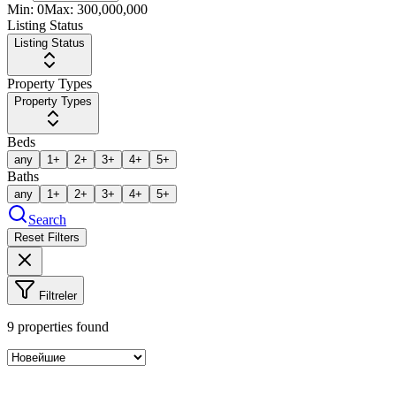
Min:
0
Max:
300,000,000
Listing Status
Listing Status
Property Types
Property Types
Beds
any
1+
2+
3+
4+
5+
Baths
any
1+
2+
3+
4+
5+
Search
Reset Filters
Filtreler
9
properties found