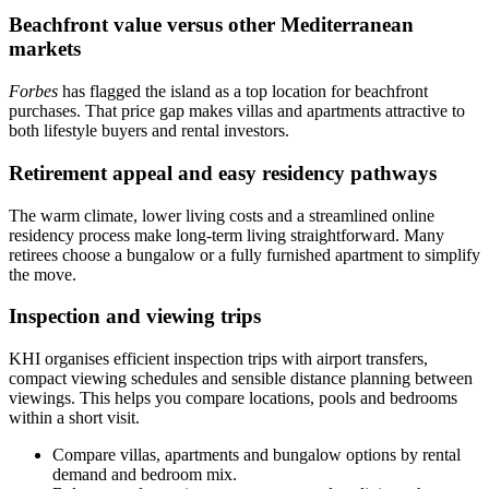
Beachfront value versus other Mediterranean
markets
Forbes
has flagged the island as a top location for beachfront
purchases. That price gap makes villas and apartments attractive to
both lifestyle buyers and rental investors.
Retirement appeal and easy residency pathways
The warm climate, lower living costs and a streamlined online
residency process make long‑term living straightforward. Many
retirees choose a bungalow or a fully furnished apartment to simplify
the move.
Inspection and viewing trips
KHI organises efficient inspection trips with airport transfers,
compact viewing schedules and sensible distance planning between
viewings. This helps you compare locations, pools and bedrooms
within a short visit.
Compare villas, apartments and bungalow options by rental
demand and bedroom mix.