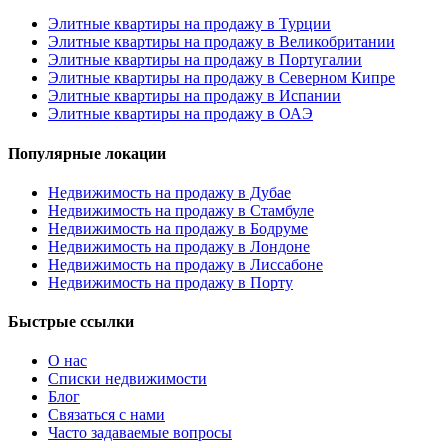
Элитные квартиры на продажу в Турции
Элитные квартиры на продажу в Великобритании
Элитные квартиры на продажу в Португалии
Элитные квартиры на продажу в Северном Кипре
Элитные квартиры на продажу в Испании
Элитные квартиры на продажу в ОАЭ
Популярные локации
Недвижимость на продажу в Дубае
Недвижимость на продажу в Стамбуле
Недвижимость на продажу в Бодруме
Недвижимость на продажу в Лондоне
Недвижимость на продажу в Лиссабоне
Недвижимость на продажу в Порту
Быстрые ссылки
О нас
Списки недвижимости
Блог
Связаться с нами
Часто задаваемые вопросы