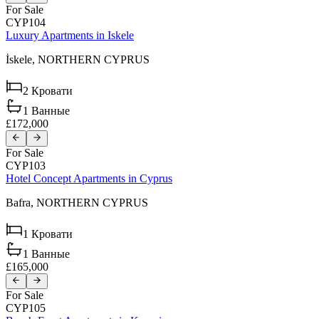
For Sale
CYP104
Luxury Apartments in Iskele
İskele,
NORTHERN CYPRUS
2
Кровати
1
Ванные
£172,000
For Sale
CYP103
Hotel Concept Apartments in Cyprus
Bafra,
NORTHERN CYPRUS
1
Кровати
1
Ванные
£165,000
For Sale
CYP105