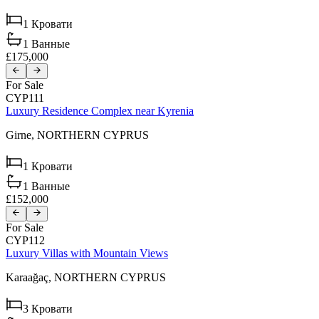
1
Кровати
1
Ванные
£175,000
For Sale
CYP111
Luxury Residence Complex near Kyrenia
Girne,
NORTHERN CYPRUS
1
Кровати
1
Ванные
£152,000
For Sale
CYP112
Luxury Villas with Mountain Views
Karaağaç,
NORTHERN CYPRUS
3
Кровати