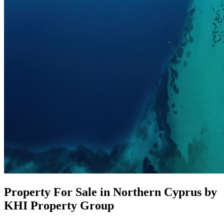
Property For Sale in Northern Cyprus by
KHI Property Group