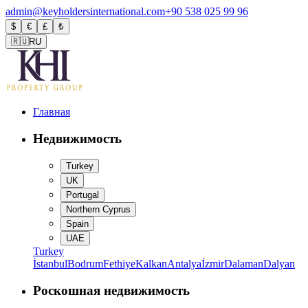
admin@keyholdersinternational.com
+90 538 025 99 96
$
€
£
₺
🇷🇺
RU
Главная
Недвижимость
Turkey
UK
Portugal
Northern Cyprus
Spain
UAE
Turkey
İstanbul
Bodrum
Fethiye
Kalkan
Antalya
İzmir
Dalaman
Dalyan
Роскошная недвижимость