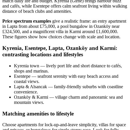
match daily life and budget. Kyrenia (Girne) brings harbour buzz
and cafés, while Esentepe offers calm seafront living within walking
distance of beach clubs and amenities.
Price spectrum examples
give a realistic frame: an entry apartment
in Lapta from about £75,000, a pool bungalow in Ozanköy near
£324,500, and a magnificent villa in Karmi around £1,600,000.
These figures show how choices change with scale and location.
Kyrenia, Esentepe, Lapta, Ozanköy and Karmi:
contrasting locations and lifestyles
Kyrenia town — lively port life and short distance to cafés,
shops and marinas.
Esentepe — seafront serenity with easy beach access and
coastal views.
Lapta & Alsancak — family-friendly suburbs with coastline
convenience.
Ozanköy & Karmi — village charm and panoramic sea and
mountain views.
Matching amenities to lifestyle
Choose apartments for lock‑up‑and‑leave simplicity, villas for space
and privacy, or bungalows for single‑storey ease. Look for fully