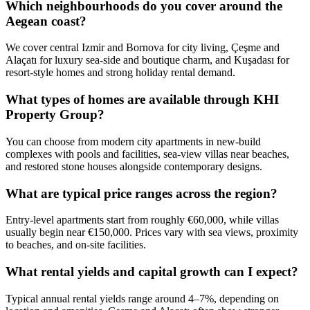
Which neighbourhoods do you cover around the
Aegean coast?
We cover central Izmir and Bornova for city living, Çeşme and
Alaçatı for luxury sea‑side and boutique charm, and Kuşadası for
resort-style homes and strong holiday rental demand.
What types of homes are available through KHI
Property Group?
You can choose from modern city apartments in new-build
complexes with pools and facilities, sea-view villas near beaches,
and restored stone houses alongside contemporary designs.
What are typical price ranges across the region?
Entry-level apartments start from roughly €60,000, while villas
usually begin near €150,000. Prices vary with sea views, proximity
to beaches, and on-site facilities.
What rental yields and capital growth can I expect?
Typical annual rental yields range around 4–7%, depending on