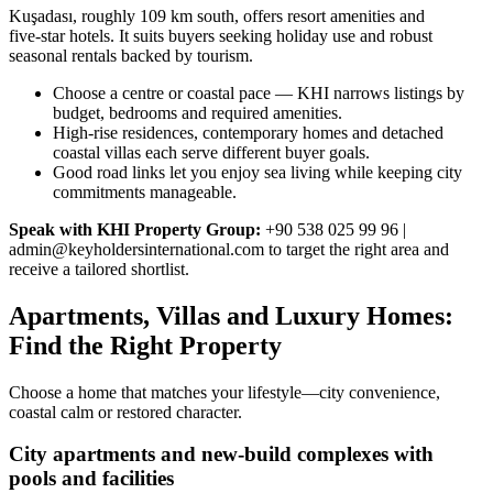
Kuşadası, roughly 109 km south, offers resort amenities and
five‑star hotels. It suits buyers seeking holiday use and robust
seasonal rentals backed by tourism.
Choose a centre or coastal pace — KHI narrows listings by
budget, bedrooms and required amenities.
High‑rise residences, contemporary homes and detached
coastal villas each serve different buyer goals.
Good road links let you enjoy sea living while keeping city
commitments manageable.
Speak with KHI Property Group:
+90 538 025 99 96 |
admin@keyholdersinternational.com
to target the right area and
receive a tailored shortlist.
Apartments, Villas and Luxury Homes:
Find the Right Property
Choose a home that matches your lifestyle—city convenience,
coastal calm or restored character.
City apartments and new-build complexes with
pools and facilities