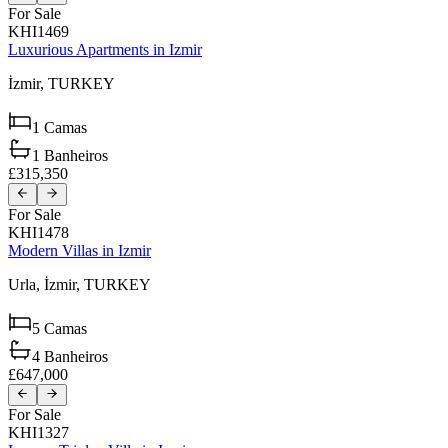
For Sale
KHI1469
Luxurious Apartments in Izmir
İzmir,
TURKEY
1
Camas
1
Banheiros
£315,350
For Sale
KHI1478
Modern Villas in Izmir
Urla,
İzmir,
TURKEY
5
Camas
4
Banheiros
£647,000
For Sale
KHI1327