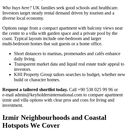
Who buys here?
UK families seek good schools and healthcare.
Investors target steady rental demand driven by tourism and a
diverse local economy.
Options range from a compact apartment with balcony views near
the centre to a villa with garden space and a private pool by the
coast. Typical layouts include one‑bedroom and larger
multi‑bedroom homes that suit guests or a home office.
Short distances to marinas, promenades and cafés enhance
daily living.
Transparent market data and liquid real estate trade appeal to
investors.
KHI Property Group tailors searches to budget, whether new
build or character homes.
Request a tailored shortlist today.
Call +90 538 025 99 96 or
e‑mail
admin@keyholdersinternational.com
to compare apartment
izmir and villa options with clear pros and cons for living and
investment.
Izmir Neighbourhoods and Coastal
Hotspots We Cover