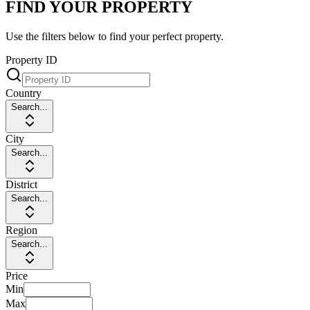
FIND YOUR PROPERTY
Use the filters below to find your perfect property.
Property ID
Country
Search...
City
Search...
District
Search...
Region
Search...
Price
Min
Max