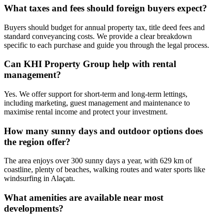
What taxes and fees should foreign buyers expect?
Buyers should budget for annual property tax, title deed fees and
standard conveyancing costs. We provide a clear breakdown
specific to each purchase and guide you through the legal process.
Can KHI Property Group help with rental
management?
Yes. We offer support for short‑term and long‑term lettings,
including marketing, guest management and maintenance to
maximise rental income and protect your investment.
How many sunny days and outdoor options does
the region offer?
The area enjoys over 300 sunny days a year, with 629 km of
coastline, plenty of beaches, walking routes and water sports like
windsurfing in Alaçatı.
What amenities are available near most
developments?