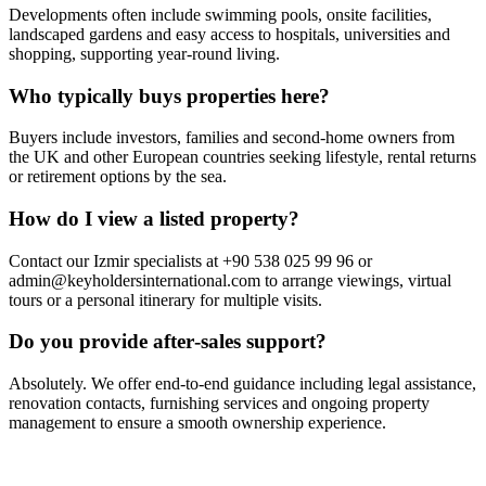
Developments often include swimming pools, onsite facilities,
landscaped gardens and easy access to hospitals, universities and
shopping, supporting year‑round living.
Who typically buys properties here?
Buyers include investors, families and second‑home owners from
the UK and other European countries seeking lifestyle, rental returns
or retirement options by the sea.
How do I view a listed property?
Contact our Izmir specialists at +90 538 025 99 96 or
admin@keyholdersinternational.com
to arrange viewings, virtual
tours or a personal itinerary for multiple visits.
Do you provide after‑sales support?
Absolutely. We offer end‑to‑end guidance including legal assistance,
renovation contacts, furnishing services and ongoing property
management to ensure a smooth ownership experience.