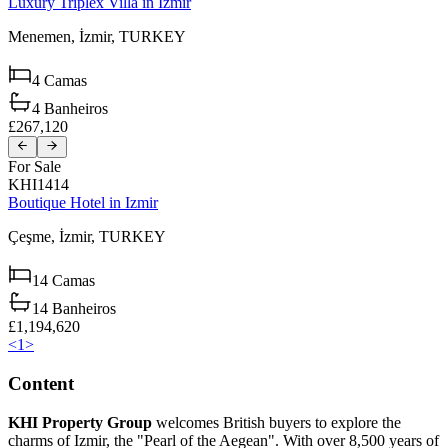
Luxury Triplex Villa in Izmir
Menemen,
İzmir,
TURKEY
4
Camas
4
Banheiros
£267,120
For Sale
KHI1414
Boutique Hotel in Izmir
Çeşme,
İzmir,
TURKEY
14
Camas
14
Banheiros
£1,194,620
<
1
>
Content
KHI Property Group
welcomes British buyers to explore the
charms of Izmir, the "Pearl of the Aegean". With over 8,500 years of