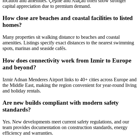
location and amenities. Çeşme and Alaçatı often show stronger
capital appreciation due to premium demand.
How close are beaches and coastal facilities to listed
homes?
Many properties sit walking distance to beaches and coastal
amenities. Listings specify exact distances to the nearest swimming
spots, marinas and seaside cafés.
How does connectivity work from Izmir to Europe
and beyond?
Izmir Adnan Menderes Airport links to 40+ cities across Europe and
the Middle East, making the region convenient for year‑round living
and holiday rentals.
Are new builds compliant with modern safety
standards?
Yes. New developments meet current safety regulations, and our
team provides documentation on construction standards, energy
efficiency and warranties.