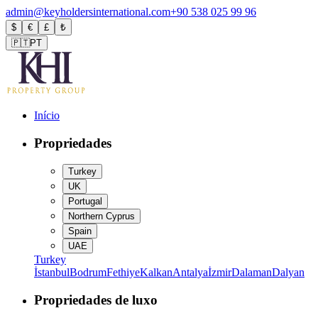
admin@keyholdersinternational.com
+90 538 025 99 96
$
€
£
₺
🇵🇹
PT
Início
Propriedades
Turkey
UK
Portugal
Northern Cyprus
Spain
UAE
Turkey
İstanbul
Bodrum
Fethiye
Kalkan
Antalya
İzmir
Dalaman
Dalyan
Propriedades de luxo