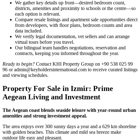
We gather key details up front—desired bedroom count,
districts, amenities and proximity to schools or the centre—so
each option is relevant.
Compare resale listings and apartment sale opportunities direct
from developers, with floor plans, bedroom counts and area
data included.
We verify legal documentation, vet sellers and can arrange
virtual tours before you travel.
Our bilingual team handles negotiations, reservation and
contracts, keeping you informed throughout the year.
Ready to begin?
Contact KHI Property Group on +90 538 025 99
96 or
admin@keyholdersinternational.com
to receive curated listings
and viewing schedules.
Property For Sale in Izmir: Prime
Aegean Living and Investment
The Aegean coast blends seaside leisure with year‑round urban
amenities and strong investment appeal.
The area enjoys over 300 sunny days a year and a 629 km shoreline
with golden beaches. This climate and mild sea breeze make
outdoor life easy and pleasant.