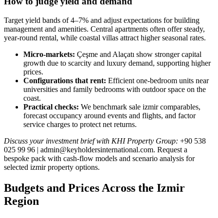
How to judge yield and demand
Target yield bands of 4–7% and adjust expectations for building
management and amenities. Central apartments often offer steady,
year‑round rental, while coastal villas attract higher seasonal rates.
Micro‑markets:
Çeşme and Alaçatı show stronger capital
growth due to scarcity and luxury demand, supporting higher
prices.
Configurations that rent:
Efficient one‑bedroom units near
universities and family bedrooms with outdoor space on the
coast.
Practical checks:
We benchmark sale izmir comparables,
forecast occupancy around events and flights, and factor
service charges to protect net returns.
Discuss your investment brief with KHI Property Group:
+90 538
025 99 96 |
admin@keyholdersinternational.com
. Request a
bespoke pack with cash‑flow models and scenario analysis for
selected izmir property options.
Budgets and Prices Across the Izmir
Region