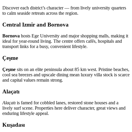
Discover each district’s character — from lively university quarters
to calm seaside retreats across the region.
Central Izmir and Bornova
Bornova
hosts Ege University and major shopping malls, making it
ideal for year‑round living. The centre offers cafés, hospitals and
transport links for a busy, convenient lifestyle.
Çeşme
Çeşme
sits on an elite peninsula about 85 km west. Pristine beaches,
cool sea breezes and upscale dining mean luxury villa stock is scarce
and capital values remain strong.
Alaçatı
Alaçatı
is famed for cobbled lanes, restored stone houses and a
lively surf scene. Properties here deliver character, great views and
enduring lifestyle appeal.
Kuşadası