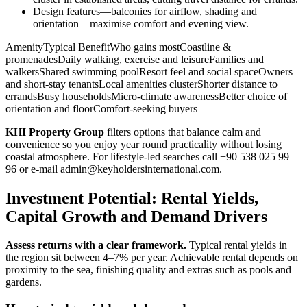
Design features—balconies for airflow, shading and
orientation—maximise comfort and evening view.
AmenityTypical BenefitWho gains mostCoastline &
promenadesDaily walking, exercise and leisureFamilies and
walkersShared swimming poolResort feel and social spaceOwners
and short‑stay tenantsLocal amenities clusterShorter distance to
errandsBusy householdsMicro‑climate awarenessBetter choice of
orientation and floorComfort‑seeking buyers
KHI Property Group
filters options that balance calm and
convenience so you enjoy year round practicality without losing
coastal atmosphere. For lifestyle-led searches call +90 538 025 99
96 or e‑mail
admin@keyholdersinternational.com
.
Investment Potential: Rental Yields,
Capital Growth and Demand Drivers
Assess returns with a clear framework.
Typical rental yields in
the region sit between 4–7% per year. Achievable rental depends on
proximity to the sea, finishing quality and extras such as pools and
gardens.