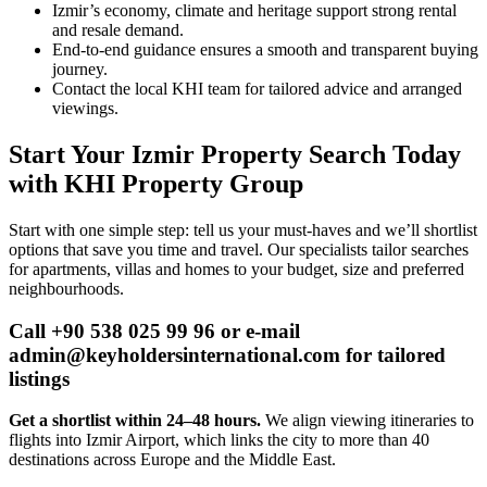
Izmir’s economy, climate and heritage support strong rental
and resale demand.
End‑to‑end guidance ensures a smooth and transparent buying
journey.
Contact the local KHI team for tailored advice and arranged
viewings.
Start Your Izmir Property Search Today
with KHI Property Group
Start with one simple step: tell us your must-haves and we’ll shortlist
options that save you time and travel. Our specialists tailor searches
for apartments, villas and homes to your budget, size and preferred
neighbourhoods.
Call +90 538 025 99 96 or e-mail
admin@keyholdersinternational.com
for tailored
listings
Get a shortlist within 24–48 hours.
We align viewing itineraries to
flights into Izmir Airport, which links the city to more than 40
destinations across Europe and the Middle East.