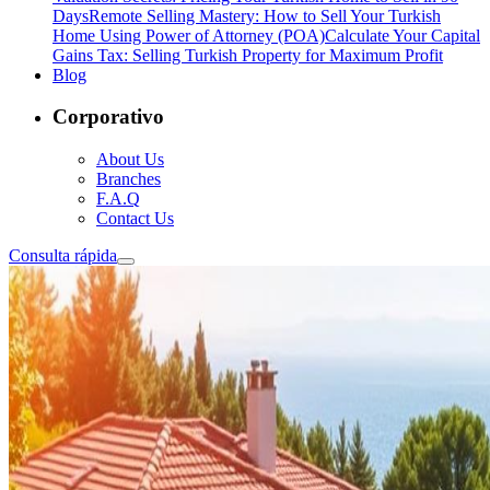
Days
Remote Selling Mastery: How to Sell Your Turkish
Home Using Power of Attorney (POA)
Calculate Your Capital
Gains Tax: Selling Turkish Property for Maximum Profit
Blog
Corporativo
About Us
Branches
F.A.Q
Contact Us
Consulta rápida