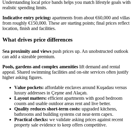
Understanding local price bands helps you match lifestyle goals with
realistic spending limits.
Indicative entry pricing:
apartments from about €60,000 and villas
from roughly €150,000. These are starting points; final prices reflect
location, finish and facilities.
What drives price differences
Sea proximity and views
push prices up. An unobstructed outlook
can add a sizeable premium.
Pools, gardens and complex amenities
lift demand and rental
appeal. Shared swimming facilities and on-site services often justify
higher asking figures.
Value pockets:
affordable enclaves around Kuşadası versus
luxury addresses in Çeşme and Alaçatı.
Layout matters:
efficient apartments with good bedroom
counts and usable outdoor areas rent and live better.
Quality reduces short-term costs:
upgraded kitchens,
bathrooms and building systems cut near-term capex.
Practical checks:
we validate asking prices against recent
property sale evidence to keep offers competitive.