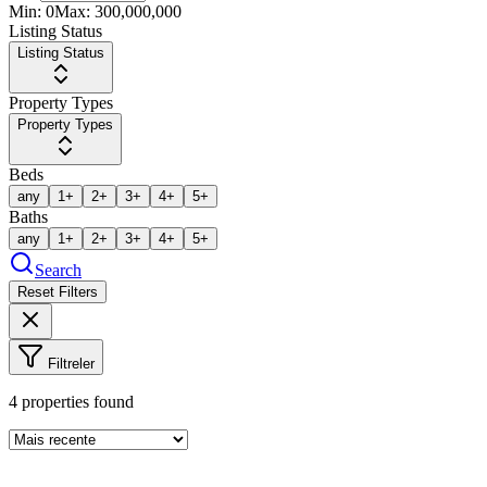
Min:
0
Max:
300,000,000
Listing Status
Listing Status
Property Types
Property Types
Beds
any
1+
2+
3+
4+
5+
Baths
any
1+
2+
3+
4+
5+
Search
Reset Filters
Filtreler
4
properties found