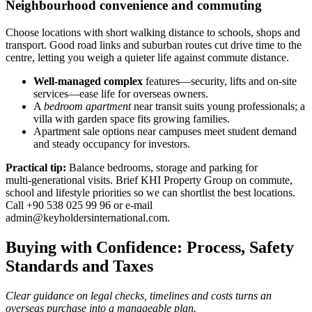
Neighbourhood convenience and commuting
Choose locations with short walking distance to schools, shops and
transport. Good road links and suburban routes cut drive time to the
centre, letting you weigh a quieter life against commute distance.
Well‑managed complex
features—security, lifts and on‑site
services—ease life for overseas owners.
A
bedroom apartment
near transit suits young professionals; a
villa with garden space fits growing families.
Apartment sale options near campuses meet student demand
and steady occupancy for investors.
Practical tip:
Balance bedrooms, storage and parking for
multi‑generational visits. Brief KHI Property Group on commute,
school and lifestyle priorities so we can shortlist the best locations.
Call +90 538 025 99 96 or e‑mail
admin@keyholdersinternational.com
.
Buying with Confidence: Process, Safety
Standards and Taxes
Clear guidance on legal checks, timelines and costs turns an
overseas purchase into a manageable plan.