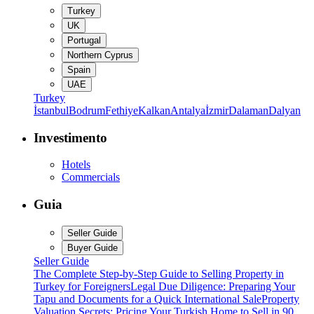
Turkey
UK
Portugal
Northern Cyprus
Spain
UAE
Turkey
İstanbul
Bodrum
Fethiye
Kalkan
Antalya
İzmir
Dalaman
Dalyan
Investimento
Hotels
Commercials
Guia
Seller Guide
Buyer Guide
Seller Guide
The Complete Step-by-Step Guide to Selling Property in
Turkey for Foreigners
Legal Due Diligence: Preparing Your
Tapu and Documents for a Quick International Sale
Property
Valuation Secrets: Pricing Your Turkish Home to Sell in 90