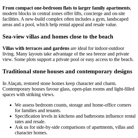
From compact one-bedroom flats to larger family apartments
,
modern blocks in central zones offer lifts, concierge and on-site
facilities. A new-build complex often includes a gym, landscaped
areas and a pool, which help rental appeal and resale value.
Sea-view villas and homes close to the beach
Villas with terraces and gardens
are ideal for indoor-outdoor
living. Many layouts take advantage of the sea breeze and private
view. Some plots support a private pool or easy access to the beach.
Traditional stone houses and contemporary designs
In Alaçatı, restored stone homes keep character and charm.
Contemporary houses favour glass, open-plan rooms and light-filled
spaces with striking views.
We assess bedroom counts, storage and home-office corners
for families and tenants.
Specification levels in kitchens and bathrooms influence rental
rates and resale.
Ask us for side-by-side comparisons of apartments, villas and
character homes.