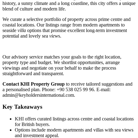
history, a sunny climate and a long coastline, this city offers a unique
blend of culture and modern life.
We curate a selective portfolio of property across prime centre and
coastal locations. Our listings range from modern apartments to
seaside
villa
options that promise excellent long‑term investment
potential and lovely sea
view
s.
Our advisory service matches your goals to the right location,
property type and budget. We shortlist opportunities, arrange
viewings and negotiate on your behalf to make the process
straightforward and transparent.
Contact KHI Property Group
to receive tailored suggestions and
a personalised plan. Phone: +90 538 025 99 96. E‑mail:
admin@keyholdersinternational.com
.
Key Takeaways
KHI offers curated listings across centre and coastal locations
for British buyers.
Options include modern apartments and villas with sea views
and investment appeal.