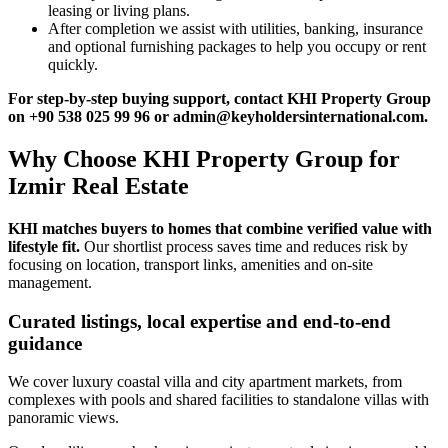
leasing or living plans.
After completion we assist with utilities, banking, insurance
and optional furnishing packages to help you occupy or rent
quickly.
For step‑by‑step buying support, contact KHI Property Group
on +90 538 025 99 96 or
admin@keyholdersinternational.com
.
Why Choose KHI Property Group for
Izmir Real Estate
KHI matches buyers to homes that combine verified value with
lifestyle fit.
Our shortlist process saves time and reduces risk by
focusing on location, transport links, amenities and on-site
management.
Curated listings, local expertise and end-to-end
guidance
We cover luxury coastal villa and city apartment markets, from
complexes with pools and shared facilities to standalone villas with
panoramic views.