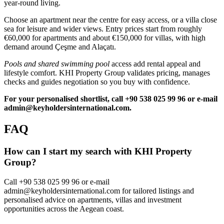
year‑round living.
Choose an apartment near the centre for easy access, or a villa close
sea for leisure and wider views. Entry prices start from roughly
€60,000 for apartments and about €150,000 for villas, with high
demand around Çeşme and Alaçatı.
Pools and shared swimming pool
access add rental appeal and
lifestyle comfort. KHI Property Group validates pricing, manages
checks and guides negotiation so you buy with confidence.
For your personalised shortlist, call +90 538 025 99 96 or e‑mail
admin@keyholdersinternational.com
.
FAQ
How can I start my search with KHI Property
Group?
Call +90 538 025 99 96 or e-mail
admin@keyholdersinternational.com
for tailored listings and
personalised advice on apartments, villas and investment
opportunities across the Aegean coast.