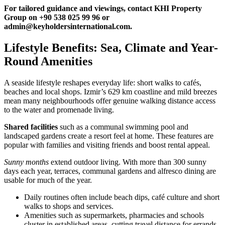
For tailored guidance and viewings, contact KHI Property
Group on +90 538 025 99 96 or
admin@keyholdersinternational.com
.
Lifestyle Benefits: Sea, Climate and Year-
Round Amenities
A seaside lifestyle reshapes everyday life: short walks to cafés,
beaches and local shops. Izmir’s 629 km coastline and mild breezes
mean many neighbourhoods offer genuine walking distance access
to the water and promenade living.
Shared facilities
such as a communal swimming pool and
landscaped gardens create a resort feel at home. These features are
popular with families and visiting friends and boost rental appeal.
Sunny months
extend outdoor living. With more than 300 sunny
days each year, terraces, communal gardens and alfresco dining are
usable for much of the year.
Daily routines often include beach dips, café culture and short
walks to shops and services.
Amenities such as supermarkets, pharmacies and schools
cluster in established areas, cutting travel distance for errands.