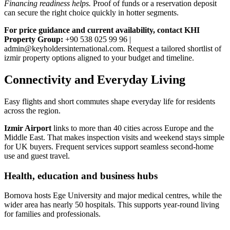
Financing readiness helps.
Proof of funds or a reservation deposit
can secure the right choice quickly in hotter segments.
For price guidance and current availability, contact KHI
Property Group:
+90 538 025 99 96 |
admin@keyholdersinternational.com
. Request a tailored shortlist of
izmir property options aligned to your budget and timeline.
Connectivity and Everyday Living
Easy flights and short commutes shape everyday life for residents
across the region.
Izmir Airport
links to more than 40 cities across Europe and the
Middle East. That makes inspection visits and weekend stays simple
for UK buyers. Frequent services support seamless second‑home
use and guest travel.
Health, education and business hubs
Bornova hosts Ege University and major medical centres, while the
wider area has nearly 50 hospitals. This supports year‑round living
for families and professionals.