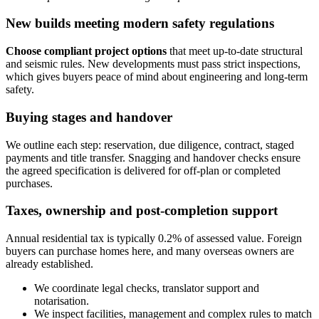
New builds meeting modern safety regulations
Choose compliant project options
that meet up‑to‑date structural
and seismic rules. New developments must pass strict inspections,
which gives buyers peace of mind about engineering and long‑term
safety.
Buying stages and handover
We outline each step: reservation, due diligence, contract, staged
payments and title transfer. Snagging and handover checks ensure
the agreed specification is delivered for off‑plan or completed
purchases.
Taxes, ownership and post‑completion support
Annual residential tax is typically 0.2% of assessed value. Foreign
buyers can purchase homes here, and many overseas owners are
already established.
We coordinate legal checks, translator support and
notarisation.
We inspect facilities, management and complex rules to match