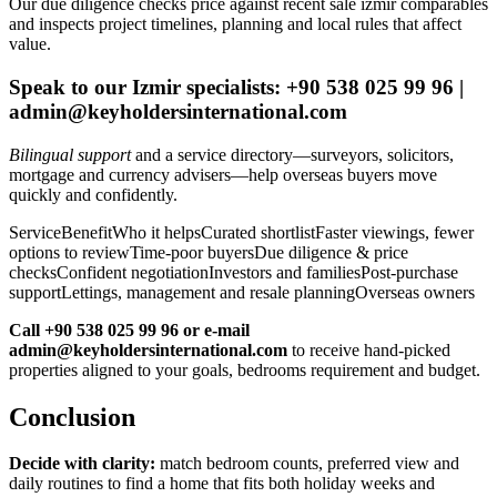
Our due diligence checks price against recent sale izmir comparables
and inspects project timelines, planning and local rules that affect
value.
Speak to our Izmir specialists: +90 538 025 99 96 |
admin@keyholdersinternational.com
Bilingual support
and a service directory—surveyors, solicitors,
mortgage and currency advisers—help overseas buyers move
quickly and confidently.
ServiceBenefitWho it helpsCurated shortlistFaster viewings, fewer
options to reviewTime-poor buyersDue diligence & price
checksConfident negotiationInvestors and familiesPost-purchase
supportLettings, management and resale planningOverseas owners
Call +90 538 025 99 96 or e-mail
admin@keyholdersinternational.com
to receive hand‑picked
properties aligned to your goals, bedrooms requirement and budget.
Conclusion
Decide with clarity:
match bedroom counts, preferred view and
daily routines to find a home that fits both holiday weeks and