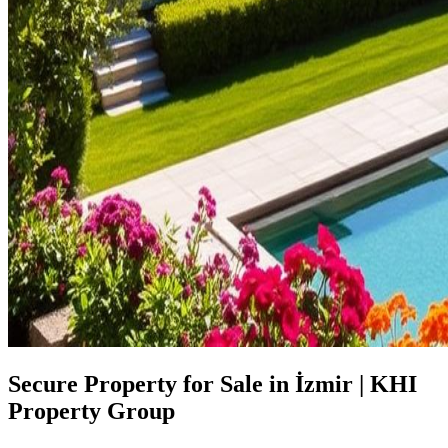
Secure Property for Sale in İzmir | KHI
Property Group