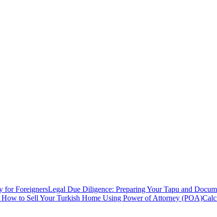
y for Foreigners
Legal Due Diligence: Preparing Your Tapu and Documen
: How to Sell Your Turkish Home Using Power of Attorney (POA)
Calc