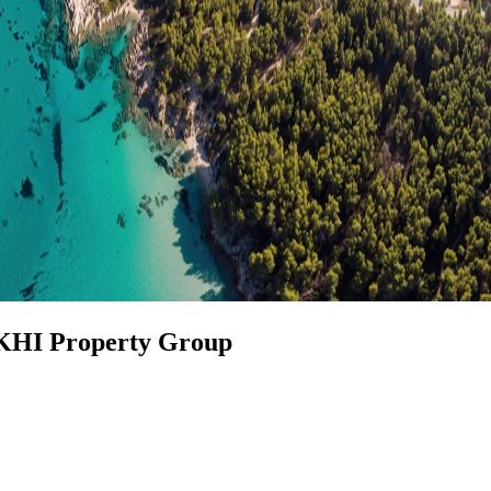
 KHI Property Group