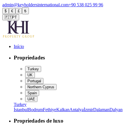
admin@keyholdersinternational.com
+90 538 025 99 96
$
€
£
₺
🇵🇹
PT
Início
Propriedades
Turkey
UK
Portugal
Northern Cyprus
Spain
UAE
Turkey
İstanbul
Bodrum
Fethiye
Kalkan
Antalya
İzmir
Dalaman
Dalyan
Propriedades de luxo