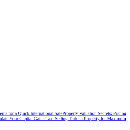
ts for a Quick International Sale
Property Valuation Secrets: Pricing
ulate Your Capital Gains Tax: Selling Turkish Property for Maximum