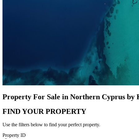
Property For Sale in Northern Cyprus by
FIND YOUR PROPERTY
Use the filters below to find your perfect property.
Property ID