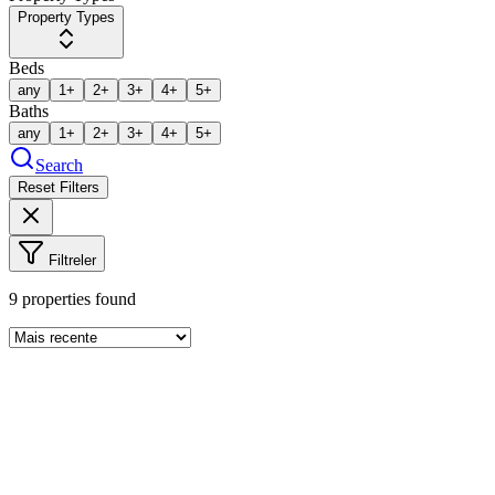
Property Types
Beds
any
1+
2+
3+
4+
5+
Baths
any
1+
2+
3+
4+
5+
Search
Reset Filters
Filtreler
9
properties found