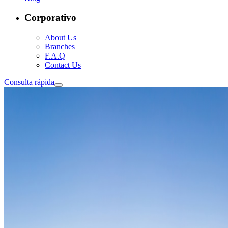
Corporativo
About Us
Branches
F.A.Q
Contact Us
Consulta rápida