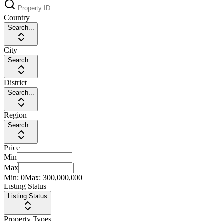
Country
Search...
City
Search...
District
Search...
Region
Search...
Price
Min
Max
Min:
0
Max:
300,000,000
Listing Status
Listing Status
Property Types