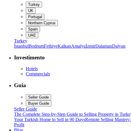
Turkey
UK
Portugal
Northern Cyprus
Spain
UAE
Turkey
İstanbul
Bodrum
Fethiye
Kalkan
Antalya
İzmir
Dalaman
Dalyan
Investimento
Hotels
Commercials
Guia
Seller Guide
Buyer Guide
Seller Guide
The Complete Step-by-Step Guide to Selling Property in Turke
Your Turkish Home to Sell in 90 Days
Remote Selling Mastery
Profit
Blog