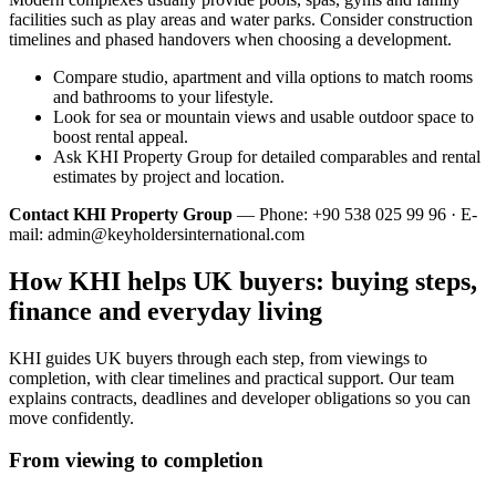
facilities such as play areas and water parks. Consider construction
timelines and phased handovers when choosing a development.
Compare studio, apartment and villa options to match rooms
and bathrooms to your lifestyle.
Look for sea or mountain views and usable outdoor space to
boost rental appeal.
Ask KHI Property Group for detailed comparables and rental
estimates by project and location.
Contact KHI Property Group
— Phone: +90 538 025 99 96 · E-
mail:
admin@keyholdersinternational.com
How KHI helps UK buyers: buying steps,
finance and everyday living
KHI guides UK buyers through each step, from viewings to
completion, with clear timelines and practical support. Our team
explains contracts, deadlines and developer obligations so you can
move confidently.
From viewing to completion