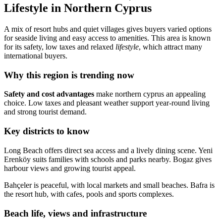
Lifestyle in Northern Cyprus
A mix of resort hubs and quiet villages gives buyers varied options
for seaside living and easy access to amenities. This area is known
for its safety, low taxes and relaxed
lifestyle
, which attract many
international buyers.
Why this region is trending now
Safety and cost advantages
make northern cyprus an appealing
choice. Low taxes and pleasant weather support year-round living
and strong tourist demand.
Key districts to know
Long Beach offers direct sea access and a lively dining scene. Yeni
Erenköy suits families with schools and parks nearby. Bogaz gives
harbour views and growing tourist appeal.
Bahçeler is peaceful, with local markets and small beaches. Bafra is
the resort hub, with cafes, pools and sports complexes.
Beach life, views and infrastructure