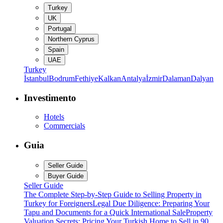
Turkey
UK
Portugal
Northern Cyprus
Spain
UAE
Turkey
İstanbul
Bodrum
Fethiye
Kalkan
Antalya
İzmir
Dalaman
Dalyan
Investimento
Hotels
Commercials
Guia
Seller Guide
Buyer Guide
Seller Guide
The Complete Step-by-Step Guide to Selling Property in
Turkey for Foreigners
Legal Due Diligence: Preparing Your
Tapu and Documents for a Quick International Sale
Property
Valuation Secrets: Pricing Your Turkish Home to Sell in 90