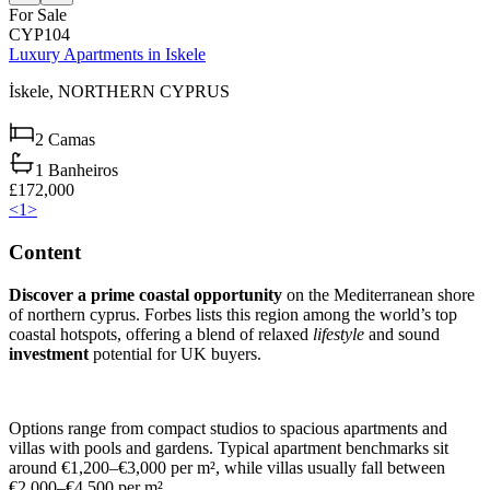
For Sale
CYP104
Luxury Apartments in Iskele
İskele,
NORTHERN CYPRUS
2
Camas
1
Banheiros
£172,000
<
1
>
Content
Discover a prime coastal opportunity
on the Mediterranean shore
of northern cyprus. Forbes lists this region among the world’s top
coastal hotspots, offering a blend of relaxed
lifestyle
and sound
investment
potential for UK buyers.
Options range from compact studios to spacious apartments and
villas with pools and gardens. Typical apartment benchmarks sit
around €1,200–€3,000 per m², while villas usually fall between
€2,000–€4,500 per m².