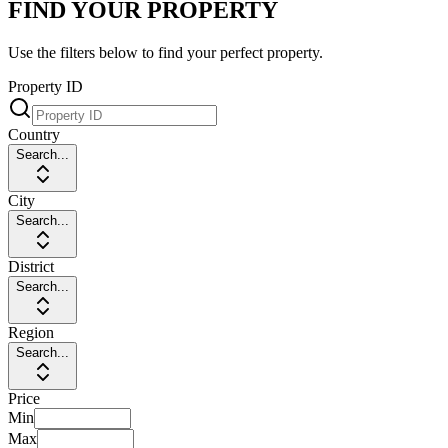
FIND YOUR PROPERTY
Use the filters below to find your perfect property.
Property ID
Country
Search...
City
Search...
District
Search...
Region
Search...
Price
Min
Max