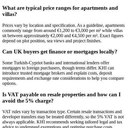
What are typical price ranges for apartments and
villas?
Prices vary by location and specification. As a guideline, apartments
commonly range from around €1,200 to €3,000 per m² while villas
sit between approximately €2,000 and €4,500 per m². Exact figures
depend on plot position, sea views and project finishes.
Can UK buyers get finance or mortgages locally?
Some Turkish‑Cypriot banks and international lenders offer
mortgages to foreign purchasers, though terms differ. KHI can
introduce trusted mortgage brokers and explain costs, deposit
requirements and exchange rate considerations to help you compare
options.
Is VAT payable on resale properties and how can I
avoid the 5% charge?
VAT rules vary by transaction type. Certain resale transactions and
developer transfers may be treated differently, so the 5% VAT is not
always applicable. KHI recommends seeking tailored legal and tax
advice to understand exemptions and optimise purchase costs.