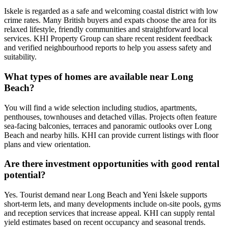
Iskele is regarded as a safe and welcoming coastal district with low
crime rates. Many British buyers and expats choose the area for its
relaxed lifestyle, friendly communities and straightforward local
services. KHI Property Group can share recent resident feedback
and verified neighbourhood reports to help you assess safety and
suitability.
What types of homes are available near Long
Beach?
You will find a wide selection including studios, apartments,
penthouses, townhouses and detached villas. Projects often feature
sea‑facing balconies, terraces and panoramic outlooks over Long
Beach and nearby hills. KHI can provide current listings with floor
plans and view orientation.
Are there investment opportunities with good rental
potential?
Yes. Tourist demand near Long Beach and Yeni İskele supports
short‑term lets, and many developments include on‑site pools, gyms
and reception services that increase appeal. KHI can supply rental
yield estimates based on recent occupancy and seasonal trends.