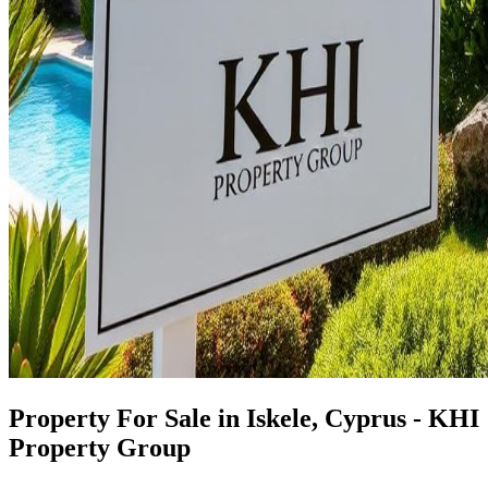
Property For Sale in Iskele, Cyprus - KHI
Property Group