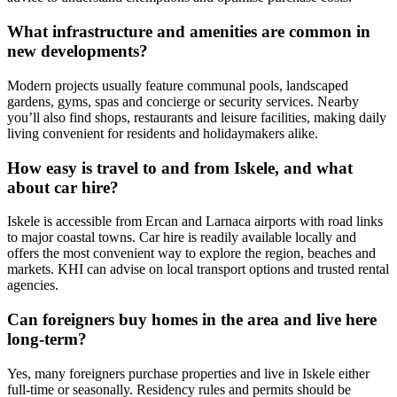
What infrastructure and amenities are common in
new developments?
Modern projects usually feature communal pools, landscaped
gardens, gyms, spas and concierge or security services. Nearby
you’ll also find shops, restaurants and leisure facilities, making daily
living convenient for residents and holidaymakers alike.
How easy is travel to and from Iskele, and what
about car hire?
Iskele is accessible from Ercan and Larnaca airports with road links
to major coastal towns. Car hire is readily available locally and
offers the most convenient way to explore the region, beaches and
markets. KHI can advise on local transport options and trusted rental
agencies.
Can foreigners buy homes in the area and live here
long‑term?
Yes, many foreigners purchase properties and live in Iskele either
full‑time or seasonally. Residency rules and permits should be