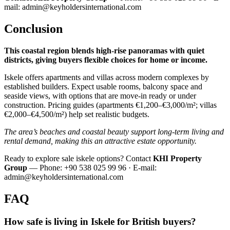
mail:
admin@keyholdersinternational.com
Conclusion
This coastal region blends high‑rise panoramas with quiet
districts, giving buyers flexible choices for home or income.
Iskele offers apartments and villas across modern complexes by
established builders. Expect usable rooms, balcony space and
seaside views, with options that are move‑in ready or under
construction. Pricing guides (apartments €1,200–€3,000/m²; villas
€2,000–€4,500/m²) help set realistic budgets.
The area’s beaches and coastal beauty support long‑term living and
rental demand, making this an attractive estate opportunity.
Ready to explore sale iskele options? Contact
KHI Property
Group
— Phone: +90 538 025 99 96 · E‑mail:
admin@keyholdersinternational.com
FAQ
How safe is living in Iskele for British buyers?