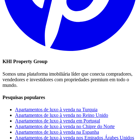
KHI Property Group
Somos uma plataforma imobiliária líder que conecta compradores,
vendedores e investidores com propriedades premium em todo o
mundo.
Pesquisas populares
Apartamentos de luxo à venda na Turquia
Apartamentos de luxo à venda no Reino Unido
Apartamentos de luxo à venda em Portugal
Apartamentos de luxo à venda no Chipre do Norte
Apartamentos de luxo à venda na Espanha
Apartamentos de luxo à venda nos Emirados Árabes Unidos