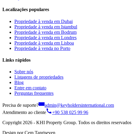
Localizações populares
Propriedade à venda em Dubai
Propriedade à venda em Istambul
Propriedade à venda em Bodrum
Propriedade à venda em Londres
Propriedade à venda em Lisboa
Propriedade à venda no Porto
Links rápidos
Sobre nós
Listagens de propriedades
Blog
Entre em contato
Perguntas frequentes
Precisa de suporte?
admin@keyholdersinternational.com
Atendimento ao cliente
+90 538 025 99 96
Copyright 2026 - KHI Property Group. Todos os direitos reservados
Design por Cem Tanriseven