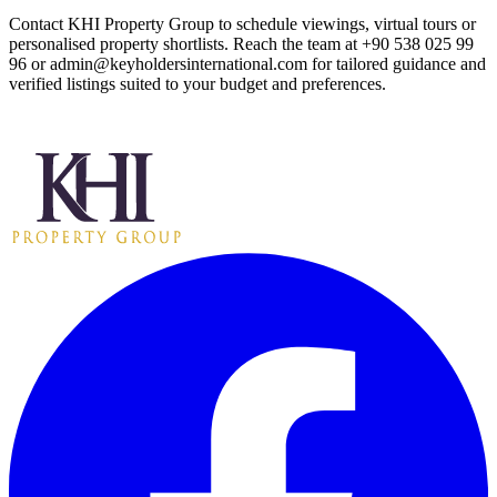
Contact KHI Property Group to schedule viewings, virtual tours or
personalised property shortlists. Reach the team at +90 538 025 99
96 or
admin@keyholdersinternational.com
for tailored guidance and
verified listings suited to your budget and preferences.