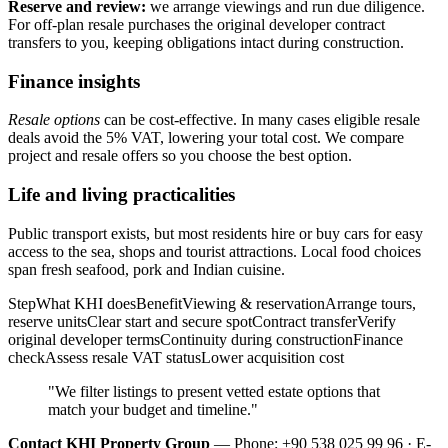
Reserve and review:
we arrange viewings and run due diligence.
For off-plan resale purchases the original developer contract
transfers to you, keeping obligations intact during construction.
Finance insights
Resale options
can be cost-effective. In many cases eligible resale
deals avoid the 5% VAT, lowering your total cost. We compare
project and resale offers so you choose the best option.
Life and living practicalities
Public transport exists, but most residents hire or buy cars for easy
access to the sea, shops and tourist attractions. Local food choices
span fresh seafood, pork and Indian cuisine.
StepWhat KHI doesBenefitViewing & reservationArrange tours,
reserve unitsClear start and secure spotContract transferVerify
original developer termsContinuity during constructionFinance
checkAssess resale VAT statusLower acquisition cost
"We filter listings to present vetted estate options that
match your budget and timeline."
Contact KHI Property Group
— Phone: +90 538 025 99 96 · E-