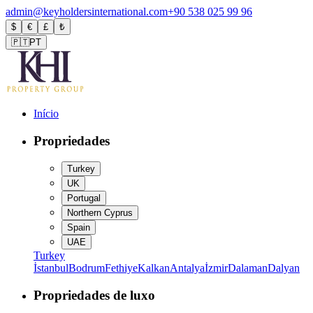
admin@keyholdersinternational.com
+90 538 025 99 96
$
€
£
₺
🇵🇹
PT
Início
Propriedades
Turkey
UK
Portugal
Northern Cyprus
Spain
UAE
Turkey
İstanbul
Bodrum
Fethiye
Kalkan
Antalya
İzmir
Dalaman
Dalyan
Propriedades de luxo