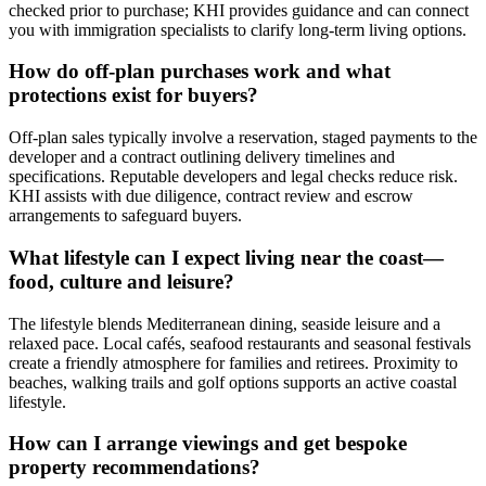
checked prior to purchase; KHI provides guidance and can connect
you with immigration specialists to clarify long‑term living options.
How do off‑plan purchases work and what
protections exist for buyers?
Off‑plan sales typically involve a reservation, staged payments to the
developer and a contract outlining delivery timelines and
specifications. Reputable developers and legal checks reduce risk.
KHI assists with due diligence, contract review and escrow
arrangements to safeguard buyers.
What lifestyle can I expect living near the coast—
food, culture and leisure?
The lifestyle blends Mediterranean dining, seaside leisure and a
relaxed pace. Local cafés, seafood restaurants and seasonal festivals
create a friendly atmosphere for families and retirees. Proximity to
beaches, walking trails and golf options supports an active coastal
lifestyle.
How can I arrange viewings and get bespoke
property recommendations?