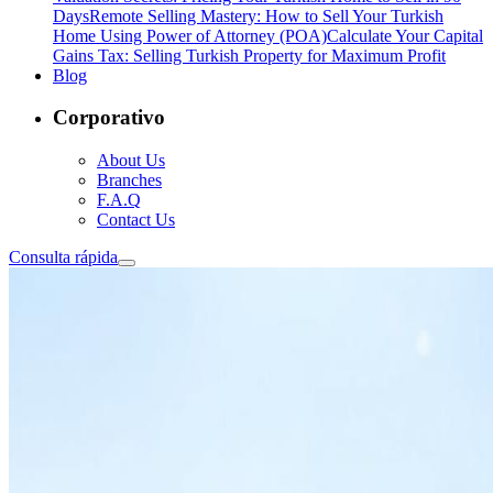
Days
Remote Selling Mastery: How to Sell Your Turkish
Home Using Power of Attorney (POA)
Calculate Your Capital
Gains Tax: Selling Turkish Property for Maximum Profit
Blog
Corporativo
About Us
Branches
F.A.Q
Contact Us
Consulta rápida