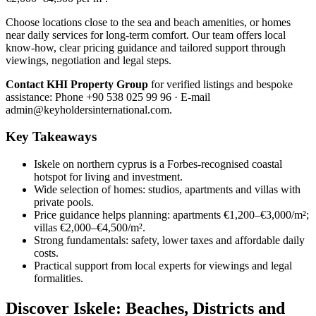
Choose locations close to the sea and beach amenities, or homes
near daily services for long-term comfort. Our team offers local
know-how, clear pricing guidance and tailored support through
viewings, negotiation and legal steps.
Contact KHI Property Group
for verified listings and bespoke
assistance: Phone +90 538 025 99 96 · E-mail
admin@keyholdersinternational.com
.
Key Takeaways
Iskele on northern cyprus is a Forbes-recognised coastal
hotspot for living and investment.
Wide selection of homes: studios, apartments and villas with
private pools.
Price guidance helps planning: apartments €1,200–€3,000/m²;
villas €2,000–€4,500/m².
Strong fundamentals: safety, lower taxes and affordable daily
costs.
Practical support from local experts for viewings and legal
formalities.
Discover Iskele: Beaches, Districts and