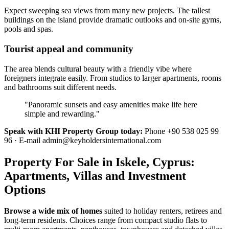
Expect sweeping sea views from many new projects. The tallest
buildings on the island provide dramatic outlooks and on-site gyms,
pools and spas.
Tourist appeal and community
The area blends cultural beauty with a friendly vibe where
foreigners integrate easily. From studios to larger apartments, rooms
and bathrooms suit different needs.
"Panoramic sunsets and easy amenities make life here
simple and rewarding."
Speak with KHI Property Group today:
Phone +90 538 025 99
96 · E-mail
admin@keyholdersinternational.com
Property For Sale in Iskele, Cyprus:
Apartments, Villas and Investment
Options
Browse a wide mix of homes
suited to holiday renters, retirees and
long-term residents. Choices range from compact studio flats to