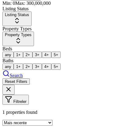
Min:
0
Max:
300,000,000
Listing Status
Listing Status
Property Types
Property Types
Beds
any
1+
2+
3+
4+
5+
Baths
any
1+
2+
3+
4+
5+
Search
Reset Filters
Filtreler
1
properties found