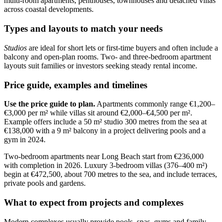
multi-room apartments, penthouses, townhouses and detached villas
across coastal developments.
Types and layouts to match your needs
Studios
are ideal for short lets or first-time buyers and often include a
balcony and open-plan rooms. Two- and three-bedroom apartment
layouts suit families or investors seeking steady rental income.
Price guide, examples and timelines
Use the price guide to plan.
Apartments commonly range €1,200–
€3,000 per m² while villas sit around €2,000–€4,500 per m².
Example offers include a 50 m² studio 300 metres from the sea at
€138,000 with a 9 m² balcony in a project delivering pools and a
gym in 2024.
Two-bedroom apartments near Long Beach start from €236,000
with completion in 2026. Luxury 3-bedroom villas (376–400 m²)
begin at €472,500, about 700 metres to the sea, and include terraces,
private pools and gardens.
What to expect from projects and complexes
Modern complexes usually provide pools, spas, gyms and family