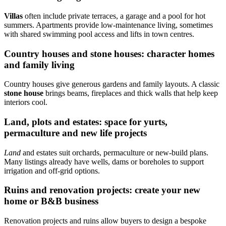
Villas
often include private terraces, a garage and a pool for hot
summers. Apartments provide low-maintenance living, sometimes
with shared swimming pool access and lifts in town centres.
Country houses and stone houses: character homes
and family living
Country houses give generous gardens and family layouts. A classic
stone house
brings beams, fireplaces and thick walls that help keep
interiors cool.
Land, plots and estates: space for yurts,
permaculture and new life projects
Land
and estates suit orchards, permaculture or new-build plans.
Many listings already have wells, dams or boreholes to support
irrigation and off-grid options.
Ruins and renovation projects: create your new
home or B&B business
Renovation projects and ruins allow buyers to design a bespoke