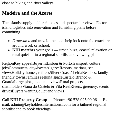
close to hiking and river valleys.
Madeira and the Azores
The islands supply milder climates and spectacular views. Factor
island logistics into renovation and furnishing plans before
committing.
Draw-area
and travel-time tools help lock onto the exact area
around work or school.
KHI matches
your goals — urban buzz, coastal relaxation or
rural quiet — to a regional shortlist and viewing plan.
RegionKey appealBuyer fitLisbon & PortoTransport, culture,
jobsCommuters, city-loversAlgarveResorts, marinas, sea
viewsHoliday homes, retireesSilver Coast / LeiriaBeaches, family-
friendly townsFamilies seeking spaceCastelo Branco &
GuardaLarge plots, mountain viewsRural projects,
smallholdersViana do Castelo & Vila RealRivers, greenery, scenic
drivesBuyers wanting quiet and views
Call KHI Property Group
— Phone: +90 538 025 99 96 — E-
mail:
admin@keyholdersinternational.com
for a tailored regional
shortlist and to book viewings.