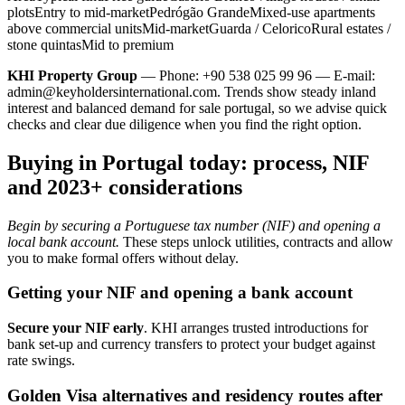
plotsEntry to mid-marketPedrógão GrandeMixed-use apartments
above commercial unitsMid-marketGuarda / CeloricoRural estates /
stone quintasMid to premium
KHI Property Group
— Phone: +90 538 025 99 96 — E-mail:
admin@keyholdersinternational.com
. Trends show steady inland
interest and balanced demand for sale portugal, so we advise quick
checks and clear due diligence when you find the right option.
Buying in Portugal today: process, NIF
and 2023+ considerations
Begin by securing a Portuguese tax number (NIF) and opening a
local bank account.
These steps unlock utilities, contracts and allow
you to make formal offers without delay.
Getting your NIF and opening a bank account
Secure your NIF early
. KHI arranges trusted introductions for
bank set-up and currency transfers to protect your budget against
rate swings.
Golden Visa alternatives and residency routes after