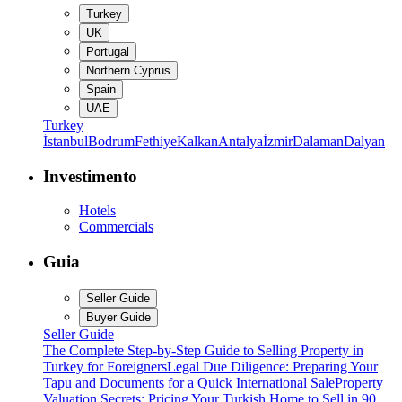
Turkey
UK
Portugal
Northern Cyprus
Spain
UAE
Turkey
İstanbul
Bodrum
Fethiye
Kalkan
Antalya
İzmir
Dalaman
Dalyan
Investimento
Hotels
Commercials
Guia
Seller Guide
Buyer Guide
Seller Guide
The Complete Step-by-Step Guide to Selling Property in
Turkey for Foreigners
Legal Due Diligence: Preparing Your
Tapu and Documents for a Quick International Sale
Property
Valuation Secrets: Pricing Your Turkish Home to Sell in 90