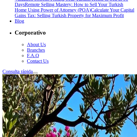
Days
Remote Selling Mastery: How to Sell Your Turkish
Home Using Power of Attorney (POA)
Calculate Your Capital
Gains Tax: Selling Turkish Property for Maximum Profit
Blog
Corporativo
About Us
Branches
F.A.Q
Contact Us
Consulta rápida