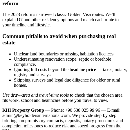
reform
The 2023 reforms narrowed classic Golden Visa routes. We’ll
explain D7 and other residency options and match each route to
your timeline and lifestyle.
Common pitfalls to avoid when purchasing real
estate
Unclear land boundaries or missing habitation licences.
Underestimating renovation scope, septic or borehole
compliance.
Ignoring full costs beyond the headline
price
— taxes, notary,
registry and surveys.
Skipping surveys and legal due diligence for older or rural
homes.
Use draw-area and travel-time tools
to check that the chosen area
fits work, school and healthcare before you travel to view.
KHI Property Group
— Phone: +90 538 025 99 96 — E-mail:
admin@keyholdersinternational.com
. We provide step‑by‑step
briefings on promissory contracts, deposits, notary procedures and
completion milestones to reduce risk and speed progress from the