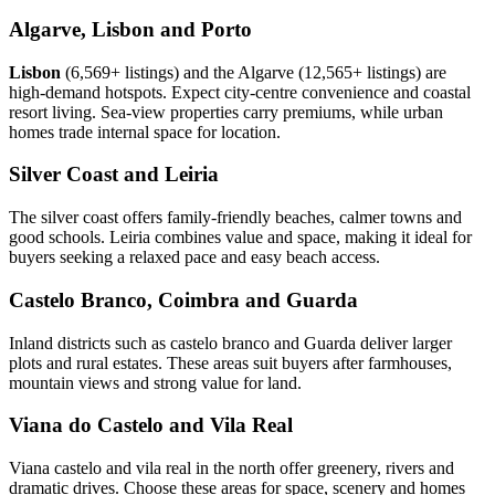
Algarve, Lisbon and Porto
Lisbon
(6,569+ listings) and the Algarve (12,565+ listings) are
high-demand hotspots. Expect city-centre convenience and coastal
resort living. Sea-view properties carry premiums, while urban
homes trade internal space for location.
Silver Coast and Leiria
The silver coast offers family-friendly beaches, calmer towns and
good schools. Leiria combines value and space, making it ideal for
buyers seeking a relaxed pace and easy beach access.
Castelo Branco, Coimbra and Guarda
Inland districts such as castelo branco and Guarda deliver larger
plots and rural estates. These areas suit buyers after farmhouses,
mountain views and strong value for land.
Viana do Castelo and Vila Real
Viana castelo and vila real in the north offer greenery, rivers and
dramatic drives. Choose these areas for space, scenery and homes