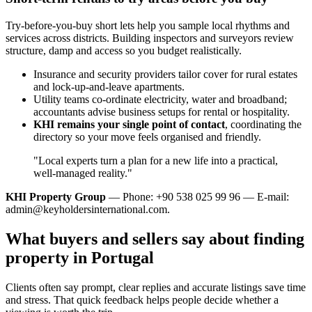
Try-before-you-buy short lets help you sample local rhythms and
services across districts. Building inspectors and surveyors review
structure, damp and access so you budget realistically.
Insurance and security providers tailor cover for rural estates
and lock‑up‑and‑leave apartments.
Utility teams co‑ordinate electricity, water and broadband;
accountants advise business setups for rental or hospitality.
KHI remains your single point of contact
, coordinating the
directory so your move feels organised and friendly.
"Local experts turn a plan for a new life into a practical,
well‑managed reality."
KHI Property Group
— Phone: +90 538 025 99 96 — E-mail:
admin@keyholdersinternational.com
.
What buyers and sellers say about finding
property in Portugal
Clients often say prompt, clear replies and accurate listings save time
and stress. That quick feedback helps people decide whether a