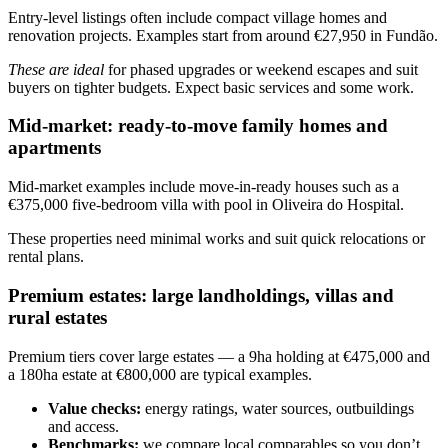
Entry-level listings often include compact village homes and
renovation projects. Examples start from around €27,950 in Fundão.
These are ideal
for phased upgrades or weekend escapes and suit
buyers on tighter budgets. Expect basic services and some work.
Mid-market: ready-to-move family homes and
apartments
Mid-market examples include move-in-ready houses such as a
€375,000 five-bedroom villa with pool in Oliveira do Hospital.
These properties need minimal works and suit quick relocations or
rental plans.
Premium estates: large landholdings, villas and
rural estates
Premium tiers cover large estates — a 9ha holding at €475,000 and
a 180ha estate at €800,000 are typical examples.
Value checks:
energy ratings, water sources, outbuildings
and access.
Benchmarks:
we compare local comparables so you don’t