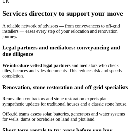
UK.
Services directory to support your move
A reliable network of advisors — from conveyancers to off‑grid
installers — eases every step of your relocation and renovation
journey.
Legal partners and mediators: conveyancing and
due diligence
We introduce vetted legal partners
and mediators who check
titles, licences and sales documents. This reduces risk and speeds
completion.
Renovation, stone restoration and off‑grid specialists
Renovation contractors and stone restoration experts plan
sympathetic updates for traditional houses and a classic stone house.
Off‑grid teams assess solar, batteries, generators and water systems
for wells, dams or boreholes on land and plot land.
Short-term rentals to try areas before you buy