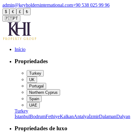
admin@keyholdersinternational.com
+90 538 025 99 96
$
€
£
₺
🇵🇹
PT
Início
Propriedades
Turkey
UK
Portugal
Northern Cyprus
Spain
UAE
Turkey
İstanbul
Bodrum
Fethiye
Kalkan
Antalya
İzmir
Dalaman
Dalyan
Propriedades de luxo