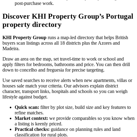
post-purchase work.
Discover KHI Property Group’s Portugal
property directory
KHI Property Group
runs a map-led directory that helps British
buyers scan listings across all 18 districts plus the Azores and
Madeira.
Draw an area on the map, set travel-time to work or school and
apply filters for bedrooms, bathrooms and price. You can then drill
down to concelho and freguesia for precise targeting.
Use saved searches to receive alerts when new apartments, villas or
houses sale match your criteria. Our advisors explain district
character, transport links, hospitals and schools so you can weigh
lifestyle against budget.
Quick scan:
filter by plot size, build size and key features to
refine matches.
Market context:
we provide comparables so you know when
a listing is keenly priced.
Practical checks:
guidance on planning rules and land
classification for rural plots.