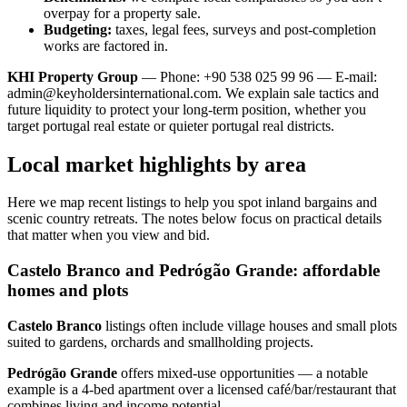
overpay for a property sale.
Budgeting:
taxes, legal fees, surveys and post-completion
works are factored in.
KHI Property Group
— Phone: +90 538 025 99 96 — E-mail:
admin@keyholdersinternational.com
. We explain sale tactics and
future liquidity to protect your long-term position, whether you
target portugal real estate or quieter portugal real districts.
Local market highlights by area
Here we map recent listings to help you spot inland bargains and
scenic country retreats. The notes below focus on practical details
that matter when you view and bid.
Castelo Branco and Pedrógão Grande: affordable
homes and plots
Castelo Branco
listings often include village houses and small plots
suited to gardens, orchards and smallholding projects.
Pedrógão Grande
offers mixed‑use opportunities — a notable
example is a 4‑bed apartment over a licensed café/bar/restaurant that
combines living and income potential.