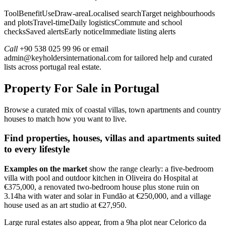
ToolBenefitUseDraw-areaLocalised searchTarget neighbourhoods
and plotsTravel-timeDaily logisticsCommute and school
checksSaved alertsEarly noticeImmediate listing alerts
Call
+90 538 025 99 96 or email
admin@keyholdersinternational.com
for tailored help and curated
lists across portugal real estate.
Property For Sale in Portugal
Browse a curated mix of coastal villas, town apartments and country
houses to match how you want to live.
Find properties, houses, villas and apartments suited
to every lifestyle
Examples on the market
show the range clearly: a five-bedroom
villa with pool and outdoor kitchen in Oliveira do Hospital at
€375,000, a renovated two-bedroom house plus stone ruin on
3.14ha with water and solar in Fundão at €250,000, and a village
house used as an art studio at €27,950.
Large rural estates also appear, from a 9ha plot near Celorico da