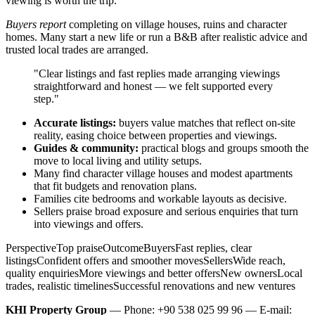
viewing is worth the trip.
Buyers report
completing on village houses, ruins and character
homes. Many start a new life or run a B&B after realistic advice and
trusted local trades are arranged.
"Clear listings and fast replies made arranging viewings
straightforward and honest — we felt supported every
step."
Accurate listings:
buyers value matches that reflect on-site
reality, easing choice between properties and viewings.
Guides & community:
practical blogs and groups smooth the
move to local living and utility setups.
Many find character village houses and modest apartments
that fit budgets and renovation plans.
Families cite bedrooms and workable layouts as decisive.
Sellers praise broad exposure and serious enquiries that turn
into viewings and offers.
PerspectiveTop praiseOutcomeBuyersFast replies, clear
listingsConfident offers and smoother movesSellersWide reach,
quality enquiriesMore viewings and better offersNew ownersLocal
trades, realistic timelinesSuccessful renovations and new ventures
KHI Property Group
— Phone: +90 538 025 99 96 — E-mail: