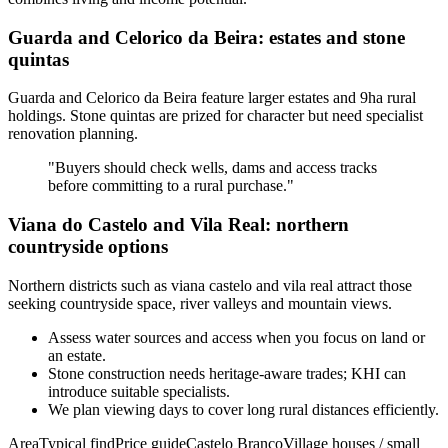
Guarda and Celorico da Beira: estates and stone
quintas
Guarda and Celorico da Beira feature larger estates and 9ha rural
holdings. Stone quintas are prized for character but need specialist
renovation planning.
"Buyers should check wells, dams and access tracks
before committing to a rural purchase."
Viana do Castelo and Vila Real: northern
countryside options
Northern districts such as viana castelo and vila real attract those
seeking countryside space, river valleys and mountain views.
Assess water sources and access when you focus on land or
an estate.
Stone construction needs heritage-aware trades; KHI can
introduce suitable specialists.
We plan viewing days to cover long rural distances efficiently.
AreaTypical findPrice guideCastelo BrancoVillage houses / small