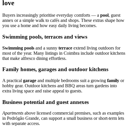
love
Buyers increasingly prioritise everyday comforts — a
pool
, guest
annex or a simple walk to cafés and shops. These extras shape how
you use a home and how easy daily living becomes.
Swimming pools, terraces and views
Swimming pools
and a sunny
terrace
extend living outdoors for
most of the year. Many listings in Coimbra include outdoor kitchens
that make alfresco dining effortless.
Family homes, garages and outdoor kitchens
A practical
garage
and multiple bedrooms suit a growing
family
or
hobby gear. Outdoor kitchens and BBQ areas turn gardens into
extra living space and raise appeal to guests.
Business potential and guest annexes
Apartments
above licensed commercial premises, such as examples
in Pedrógão Grande, can support a small business or short-term lets
with separate access.