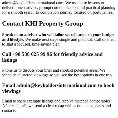
admin@keyholdersinternational.com
. We use these lessons to
deliver honest advice, prompt communication and practical planning
for a smooth search-to-completion journey focused on portugal real.
Contact KHI Property Group
Speak to an advisor who will tailor search areas to your budget
and lifestyle.
We make next steps simple and practical. Call or email
to start a focused, time-saving plan.
Call +90 538 025 99 96 for friendly advice and
listings
Phone us to discuss your brief and shortlist potential areas. We
schedule clustered viewings so you see the best options in one trip.
Email
admin@keyholdersinternational.com
to book
viewings
Email to share example listings and receive matched comparables.
After each call, we send a clear recap with action items, dates and
contacts.