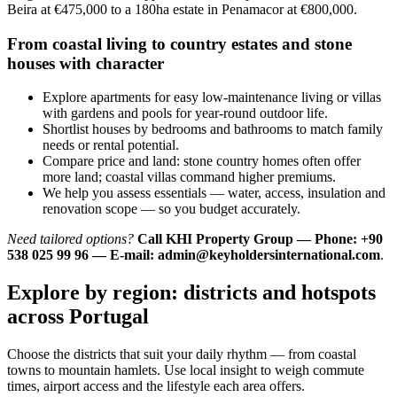
Beira at €475,000 to a 180ha estate in Penamacor at €800,000.
From coastal living to country estates and stone
houses with character
Explore apartments for easy low-maintenance living or villas
with gardens and pools for year-round outdoor life.
Shortlist houses by bedrooms and bathrooms to match family
needs or rental potential.
Compare price and land: stone country homes often offer
more land; coastal villas command higher premiums.
We help you assess essentials — water, access, insulation and
renovation scope — so you budget accurately.
Need tailored options?
Call KHI Property Group — Phone: +90
538 025 99 96 — E-mail:
admin@keyholdersinternational.com
.
Explore by region: districts and hotspots
across Portugal
Choose the districts that suit your daily rhythm — from coastal
towns to mountain hamlets. Use local insight to weigh commute
times, airport access and the lifestyle each area offers.