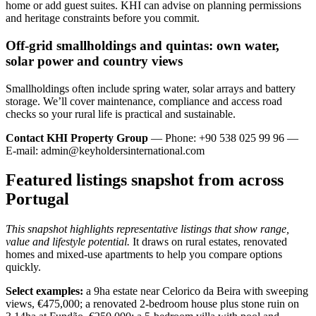
home or add guest suites. KHI can advise on planning permissions
and heritage constraints before you commit.
Off‑grid smallholdings and quintas: own water,
solar power and country views
Smallholdings often include spring water, solar arrays and battery
storage. We’ll cover maintenance, compliance and access road
checks so your rural life is practical and sustainable.
Contact KHI Property Group
— Phone: +90 538 025 99 96 —
E-mail:
admin@keyholdersinternational.com
Featured listings snapshot from across
Portugal
This snapshot highlights representative listings that show range,
value and lifestyle potential.
It draws on rural estates, renovated
homes and mixed-use apartments to help you compare options
quickly.
Select examples:
a 9ha estate near Celorico da Beira with sweeping
views, €475,000; a renovated 2-bedroom house plus stone ruin on