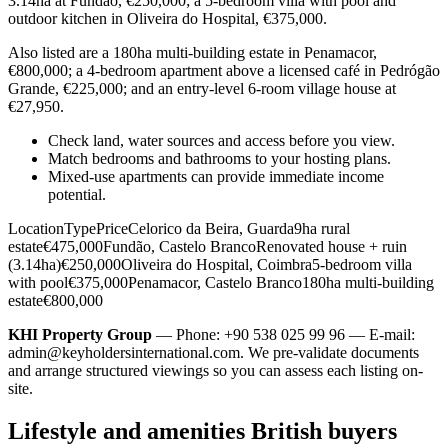
3.14ha at Fundão, €250,000; a 5-bedroom villa with pool and
outdoor kitchen in Oliveira do Hospital, €375,000.
Also listed are a 180ha multi-building estate in Penamacor,
€800,000; a 4-bedroom apartment above a licensed café in Pedrógão
Grande, €225,000; and an entry-level 6-room village house at
€27,950.
Check land, water sources and access before you view.
Match bedrooms and bathrooms to your hosting plans.
Mixed-use apartments can provide immediate income
potential.
LocationTypePriceCelorico da Beira, Guarda9ha rural
estate€475,000Fundão, Castelo BrancoRenovated house + ruin
(3.14ha)€250,000Oliveira do Hospital, Coimbra5-bedroom villa
with pool€375,000Penamacor, Castelo Branco180ha multi-building
estate€800,000
KHI Property Group
— Phone: +90 538 025 99 96 — E-mail:
admin@keyholdersinternational.com
. We pre-validate documents
and arrange structured viewings so you can assess each listing on-
site.
Lifestyle and amenities British buyers