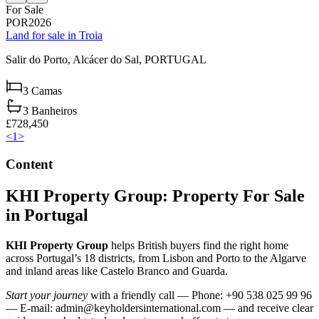
For Sale
POR2026
Land for sale in Troia
Salir do Porto,
Alcácer do Sal,
PORTUGAL
3
Camas
3
Banheiros
£728,450
<
1
>
Content
KHI Property Group: Property For Sale
in Portugal
KHI Property Group
helps British buyers find the right home
across Portugal’s 18 districts, from Lisbon and Porto to the Algarve
and inland areas like Castelo Branco and Guarda.
Start your journey
with a friendly call — Phone: +90 538 025 99 96
— E-mail:
admin@keyholdersinternational.com
— and receive clear