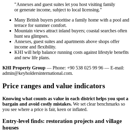
"Annexes and guest suites let you host visiting family
or generate income, subject to local licensing."
Many British buyers prioritise a family home with a pool and
terrace for summer comfort.
Mountain views attract inland buyers; coastal searches often
hunt sea glimpses.
Annexes, guest suites and apartments above shops offer
income and flexibility.
KHI will help balance running costs against lifestyle benefits
and new life plans.
KHI Property Group
— Phone: +90 538 025 99 96 — E-mail:
admin@keyholdersinternational.com
.
Price ranges and value indicators
Knowing what counts as value in each district helps you spot a
bargain and avoid costly mistakes.
We set clear benchmarks so
you see where a price is fair, keen or inflated.
Entry-level finds: restoration projects and village
houses