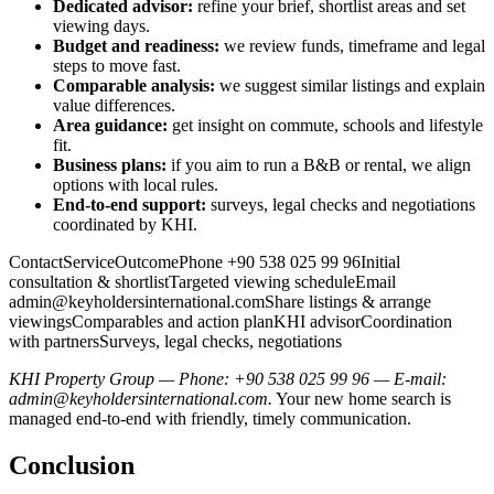
Dedicated advisor:
refine your brief, shortlist areas and set
viewing days.
Budget and readiness:
we review funds, timeframe and legal
steps to move fast.
Comparable analysis:
we suggest similar listings and explain
value differences.
Area guidance:
get insight on commute, schools and lifestyle
fit.
Business plans:
if you aim to run a B&B or rental, we align
options with local rules.
End-to-end support:
surveys, legal checks and negotiations
coordinated by KHI.
ContactServiceOutcomePhone +90 538 025 99 96Initial
consultation & shortlistTargeted viewing scheduleEmail
admin@keyholdersinternational.comShare
listings & arrange
viewingsComparables and action planKHI advisorCoordination
with partnersSurveys, legal checks, negotiations
KHI Property Group — Phone: +90 538 025 99 96 — E-mail:
admin@keyholdersinternational.com
.
Your new home search is
managed end-to-end with friendly, timely communication.
Conclusion