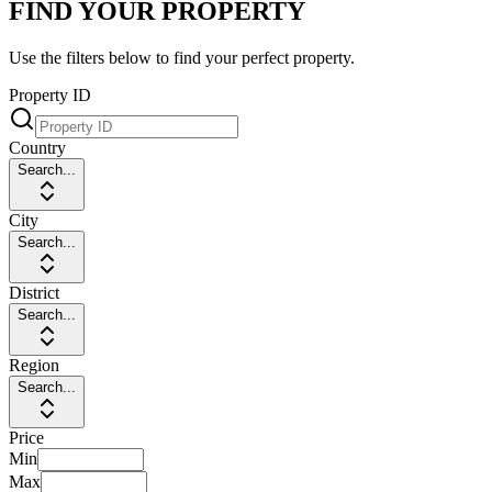
FIND YOUR PROPERTY
Use the filters below to find your perfect property.
Property ID
Country
Search...
City
Search...
District
Search...
Region
Search...
Price
Min
Max