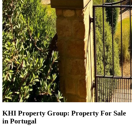
KHI Property Group: Property For Sale
in Portugal