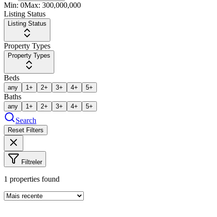
Min:
0
Max:
300,000,000
Listing Status
Listing Status
Property Types
Property Types
Beds
any
1+
2+
3+
4+
5+
Baths
any
1+
2+
3+
4+
5+
Search
Reset Filters
Filtreler
1
properties found