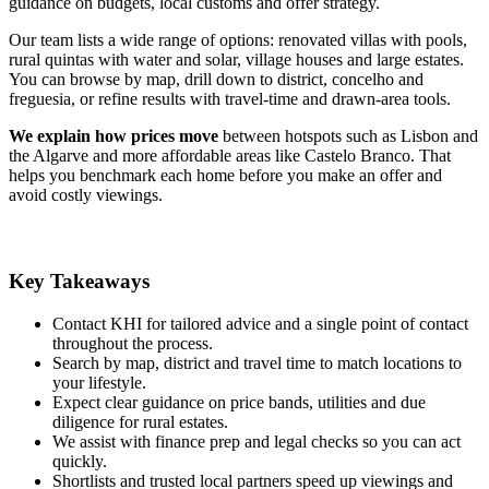
guidance on budgets, local customs and offer strategy.
Our team lists a wide range of options: renovated villas with pools,
rural quintas with water and solar, village houses and large estates.
You can browse by map, drill down to district, concelho and
freguesia, or refine results with travel-time and drawn-area tools.
We explain how prices move
between hotspots such as Lisbon and
the Algarve and more affordable areas like Castelo Branco. That
helps you benchmark each home before you make an offer and
avoid costly viewings.
Key Takeaways
Contact KHI for tailored advice and a single point of contact
throughout the process.
Search by map, district and travel time to match locations to
your lifestyle.
Expect clear guidance on price bands, utilities and due
diligence for rural estates.
We assist with finance prep and legal checks so you can act
quickly.
Shortlists and trusted local partners speed up viewings and