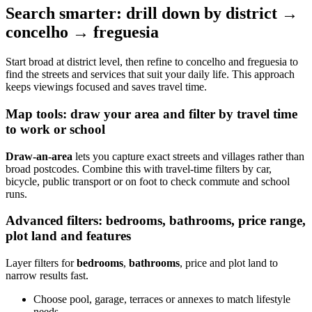
Search smarter: drill down by district →
concelho → freguesia
Start broad at district level, then refine to concelho and freguesia to
find the streets and services that suit your daily life. This approach
keeps viewings focused and saves travel time.
Map tools: draw your area and filter by travel time
to work or school
Draw-an-area
lets you capture exact streets and villages rather than
broad postcodes. Combine this with travel-time filters by car,
bicycle, public transport or on foot to check commute and school
runs.
Advanced filters: bedrooms, bathrooms, price range,
plot land and features
Layer filters for
bedrooms
,
bathrooms
, price and plot land to
narrow results fast.
Choose pool, garage, terraces or annexes to match lifestyle
needs.