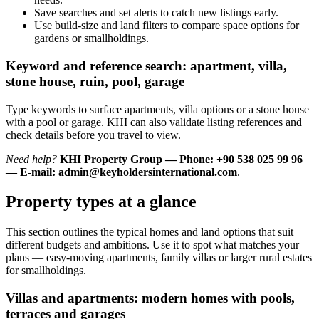
Save searches and set alerts to catch new listings early.
Use build-size and land filters to compare space options for
gardens or smallholdings.
Keyword and reference search: apartment, villa,
stone house, ruin, pool, garage
Type keywords to surface apartments, villa options or a stone house
with a pool or garage. KHI can also validate listing references and
check details before you travel to view.
Need help?
KHI Property Group — Phone: +90 538 025 99 96
— E-mail:
admin@keyholdersinternational.com
.
Property types at a glance
This section outlines the typical homes and land options that suit
different budgets and ambitions. Use it to spot what matches your
plans — easy-moving apartments, family villas or larger rural estates
for smallholdings.
Villas and apartments: modern homes with pools,
terraces and garages