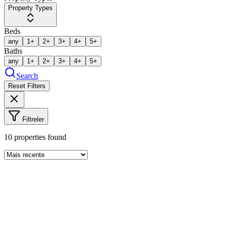
Property Types
Beds
any
1+
2+
3+
4+
5+
Baths
any
1+
2+
3+
4+
5+
Search
Reset Filters
Filtreler
10
properties found