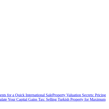
ts for a Quick International Sale
Property Valuation Secrets: Pricing
ulate Your Capital Gains Tax: Selling Turkish Property for Maximum