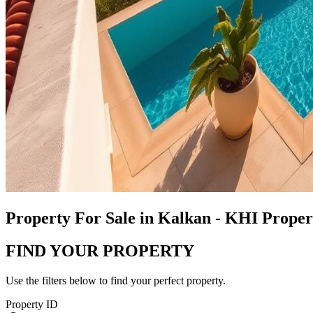
Property For Sale in Kalkan - KHI Prope
FIND YOUR PROPERTY
Use the filters below to find your perfect property.
Property ID