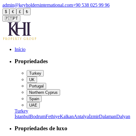
admin@keyholdersinternational.com
+90 538 025 99 96
$
€
£
₺
🇵🇹
PT
Início
Propriedades
Turkey
UK
Portugal
Northern Cyprus
Spain
UAE
Turkey
İstanbul
Bodrum
Fethiye
Kalkan
Antalya
İzmir
Dalaman
Dalyan
Propriedades de luxo