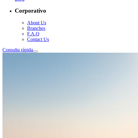
Corporativo
About Us
Branches
F.A.Q
Contact Us
Consulta rápida