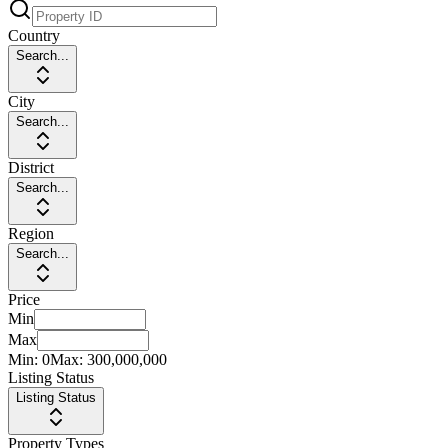
Country
Search...
City
Search...
District
Search...
Region
Search...
Price
Min
Max
Min:
0
Max:
300,000,000
Listing Status
Listing Status
Property Types