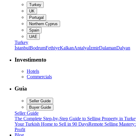
Turkey
UK
Portugal
Northern Cyprus
Spain
UAE
Turkey
İstanbul
Bodrum
Fethiye
Kalkan
Antalya
İzmir
Dalaman
Dalyan
Investimento
Hotels
Commercials
Guia
Seller Guide
Buyer Guide
Seller Guide
The Complete Step-by-Step Guide to Selling Property in Turke
Your Turkish Home to Sell in 90 Days
Remote Selling Mastery
Profit
Blog