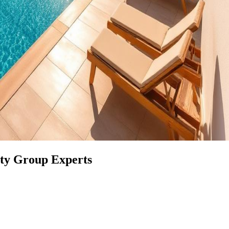
rty Group Experts