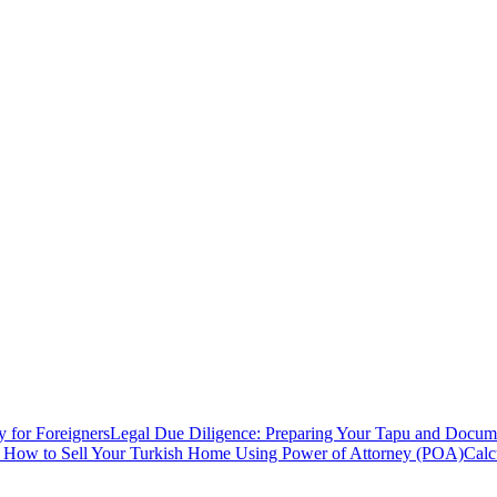
y for Foreigners
Legal Due Diligence: Preparing Your Tapu and Documen
: How to Sell Your Turkish Home Using Power of Attorney (POA)
Calc