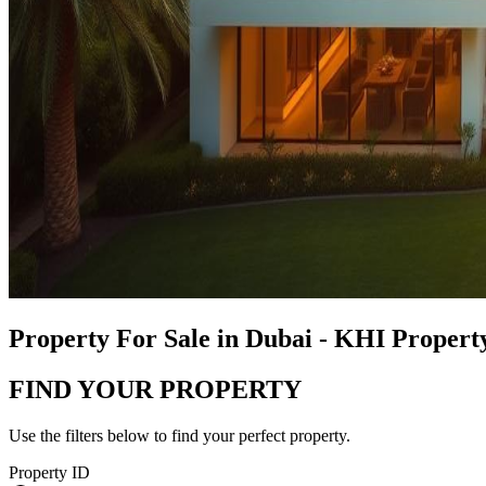
Property For Sale in Dubai - KHI Proper
FIND YOUR PROPERTY
Use the filters below to find your perfect property.
Property ID