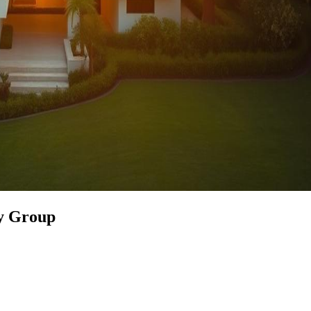
ty Group