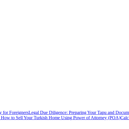
y for Foreigners
Legal Due Diligence: Preparing Your Tapu and Documen
: How to Sell Your Turkish Home Using Power of Attorney (POA)
Calc