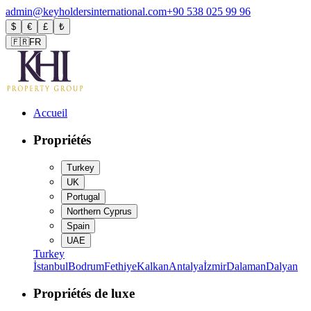
admin@keyholdersinternational.com
+90 538 025 99 96
$
€
£
₺
🇫🇷
FR
Accueil
Propriétés
Turkey
UK
Portugal
Northern Cyprus
Spain
UAE
Turkey
İstanbul
Bodrum
Fethiye
Kalkan
Antalya
İzmir
Dalaman
Dalyan
Propriétés de luxe