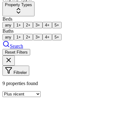
Property Types
Beds
any
1+
2+
3+
4+
5+
Baths
any
1+
2+
3+
4+
5+
Search
Reset Filters
Filtreler
9
properties found