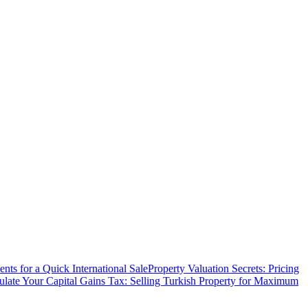
ts for a Quick International Sale
Property Valuation Secrets: Pricing
ulate Your Capital Gains Tax: Selling Turkish Property for Maximum