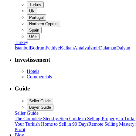
Turkey
UK
Portugal
Northern Cyprus
Spain
UAE
Turkey
İstanbul
Bodrum
Fethiye
Kalkan
Antalya
İzmir
Dalaman
Dalyan
Investissement
Hotels
Commercials
Guide
Seller Guide
Buyer Guide
Seller Guide
The Complete Step-by-Step Guide to Selling Property in Turke
Your Turkish Home to Sell in 90 Days
Remote Selling Mastery
Profit
Blog