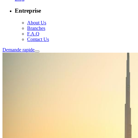
Entreprise
About Us
Branches
F.A.Q
Contact Us
Demande rapide