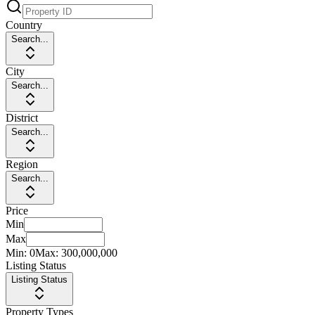
Country
Search...
City
Search...
District
Search...
Region
Search...
Price
Min
Max
Min:
0
Max:
300,000,000
Listing Status
Listing Status
Property Types