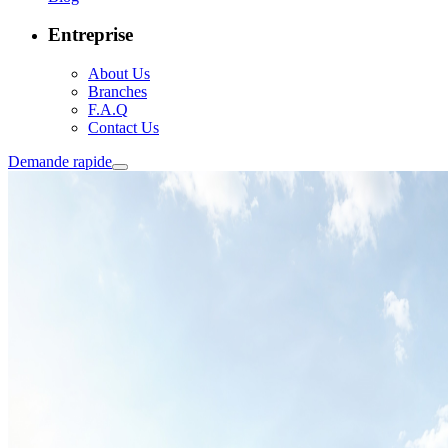
Entreprise
About Us
Branches
F.A.Q
Contact Us
Demande rapide