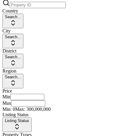
Country
Search...
City
Search...
District
Search...
Region
Search...
Price
Min
Max
Min:
0
Max:
300,000,000
Listing Status
Listing Status
Property Types