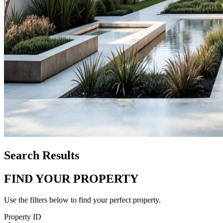
Search Results
FIND YOUR PROPERTY
Use the filters below to find your perfect property.
Property ID