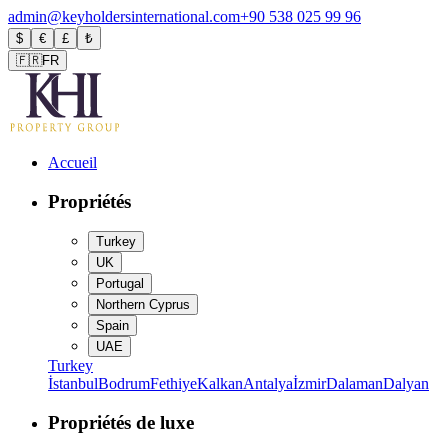
admin@keyholdersinternational.com
+90 538 025 99 96
$
€
£
₺
🇫🇷
FR
Accueil
Propriétés
Turkey
UK
Portugal
Northern Cyprus
Spain
UAE
Turkey
İstanbul
Bodrum
Fethiye
Kalkan
Antalya
İzmir
Dalaman
Dalyan
Propriétés de luxe