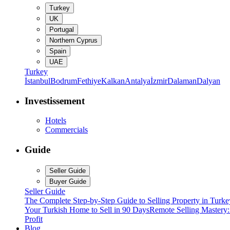
Turkey
UK
Portugal
Northern Cyprus
Spain
UAE
Turkey
İstanbul
Bodrum
Fethiye
Kalkan
Antalya
İzmir
Dalaman
Dalyan
Investissement
Hotels
Commercials
Guide
Seller Guide
Buyer Guide
Seller Guide
The Complete Step-by-Step Guide to Selling Property in Turke
Your Turkish Home to Sell in 90 Days
Remote Selling Mastery
Profit
Blog