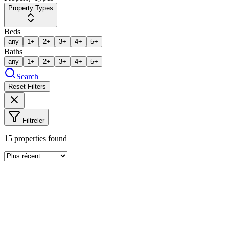
Property Types
Beds
any
1+
2+
3+
4+
5+
Baths
any
1+
2+
3+
4+
5+
Search
Reset Filters
Filtreler
15
properties found