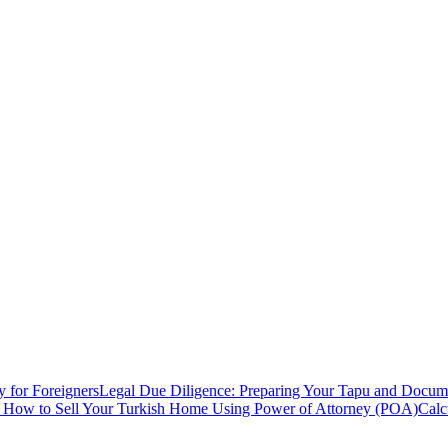
y for Foreigners
Legal Due Diligence: Preparing Your Tapu and Documen
: How to Sell Your Turkish Home Using Power of Attorney (POA)
Calc