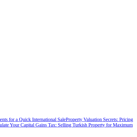
ts for a Quick International Sale
Property Valuation Secrets: Pricing
ulate Your Capital Gains Tax: Selling Turkish Property for Maximum