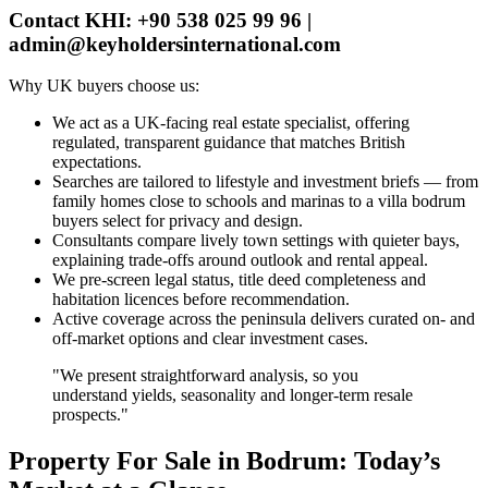
Contact KHI: +90 538 025 99 96 |
admin@keyholdersinternational.com
Why UK buyers choose us:
We act as a UK‑facing real estate specialist, offering
regulated, transparent guidance that matches British
expectations.
Searches are tailored to lifestyle and investment briefs — from
family homes close to schools and marinas to a villa bodrum
buyers select for privacy and design.
Consultants compare lively town settings with quieter bays,
explaining trade‑offs around outlook and rental appeal.
We pre‑screen legal status, title deed completeness and
habitation licences before recommendation.
Active coverage across the peninsula delivers curated on‑ and
off‑market options and clear investment cases.
"We present straightforward analysis, so you
understand yields, seasonality and longer‑term resale
prospects."
Property For Sale in Bodrum: Today’s