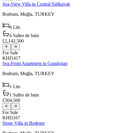
Sea-View Villa in Central Yalikavak
Bodrum,
Muğla,
TURKEY
6
Lits
6
Salles de bain
£2,142,500
For Sale
KHI1417
Sea-Front Apartment in Gundogan
Bodrum,
Muğla,
TURKEY
1
Lits
1
Salles de bain
£504,560
For Sale
KHI1167
Stone Villa in Bodrum