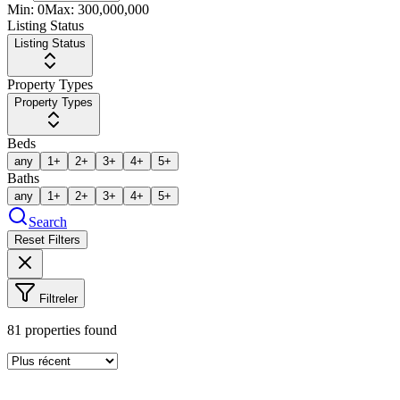
Min:
0
Max:
300,000,000
Listing Status
Listing Status
Property Types
Property Types
Beds
any
1+
2+
3+
4+
5+
Baths
any
1+
2+
3+
4+
5+
Search
Reset Filters
Filtreler
81
properties found