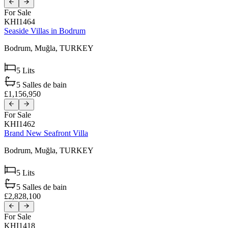
For Sale
KHI1464
Seaside Villas in Bodrum
Bodrum,
Muğla,
TURKEY
5
Lits
5
Salles de bain
£1,156,950
For Sale
KHI1462
Brand New Seafront Villa
Bodrum,
Muğla,
TURKEY
5
Lits
5
Salles de bain
£2,828,100
For Sale
KHI1418