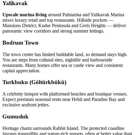
Yalikavak
Upscale marina living
around Palmarina and Yalikavak Marina
mixes luxury retail and top restaurants. Hillside pockets —
Mansions District, Kudur Peninsula and Geris Heights — deliver
panoramic view corridors and strong summer lettings.
Bodrum Town
The town centre has limited buildable land, so demand stays high.
You are steps from cultural sites, nightlife and harbourside
restaurants. Many homes offer sea or castle view and consistent
capital appreciation.
Turkbuku (Göltürkbükü)
A celebrity hotspot with platformed beaches and boutique venues.
Expect premium seasonal rents near Hebil and Paradise Bay and
exclusive seafront jetties.
Gumusluk
Heritage charm surrounds Rabbit Island. The protected coastline
favours tranquillity and nature‑rich sunsets, often at better value than