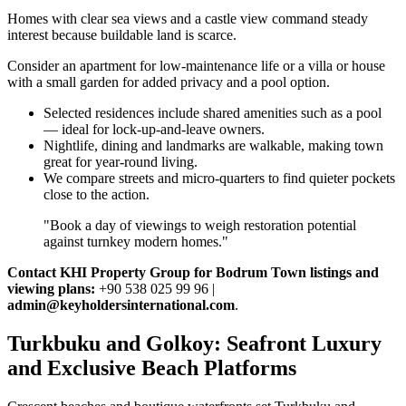
Homes with clear sea views and a castle view command steady
interest because buildable land is scarce.
Consider an apartment for low‑maintenance life or a villa or house
with a small garden for added privacy and a pool option.
Selected residences include shared amenities such as a pool
— ideal for lock‑up‑and‑leave owners.
Nightlife, dining and landmarks are walkable, making town
great for year‑round living.
We compare streets and micro‑quarters to find quieter pockets
close to the action.
"Book a day of viewings to weigh restoration potential
against turnkey modern homes."
Contact KHI Property Group for Bodrum Town listings and
viewing plans:
+90 538 025 99 96 |
admin@keyholdersinternational.com
.
Turkbuku and Golkoy: Seafront Luxury
and Exclusive Beach Platforms