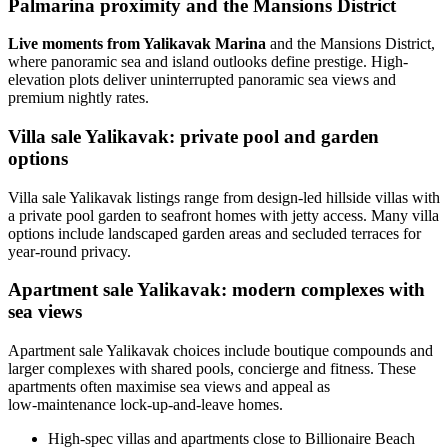
Palmarina proximity and the Mansions District
Live moments from Yalikavak Marina
and the Mansions District,
where panoramic sea and island outlooks define prestige. High-
elevation plots deliver uninterrupted panoramic sea views and
premium nightly rates.
Villa sale Yalikavak: private pool and garden
options
Villa sale Yalikavak listings range from design-led hillside villas with
a private pool garden to seafront homes with jetty access. Many villa
options include landscaped garden areas and secluded terraces for
year-round privacy.
Apartment sale Yalikavak: modern complexes with
sea views
Apartment sale Yalikavak choices include boutique compounds and
larger complexes with shared pools, concierge and fitness. These
apartments often maximise sea views and appeal as
low‑maintenance lock-up-and-leave homes.
High-spec villas and apartments close to Billionaire Beach