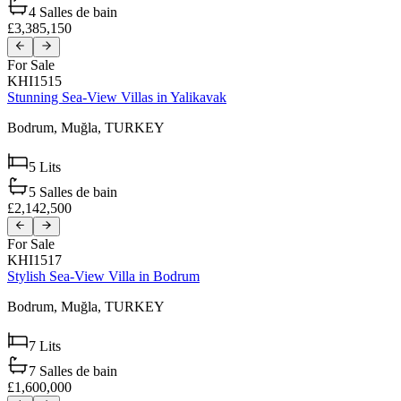
4
Salles de bain
£3,385,150
For Sale
KHI1515
Stunning Sea-View Villas in Yalikavak
Bodrum,
Muğla,
TURKEY
5
Lits
5
Salles de bain
£2,142,500
For Sale
KHI1517
Stylish Sea-View Villa in Bodrum
Bodrum,
Muğla,
TURKEY
7
Lits
7
Salles de bain
£1,600,000