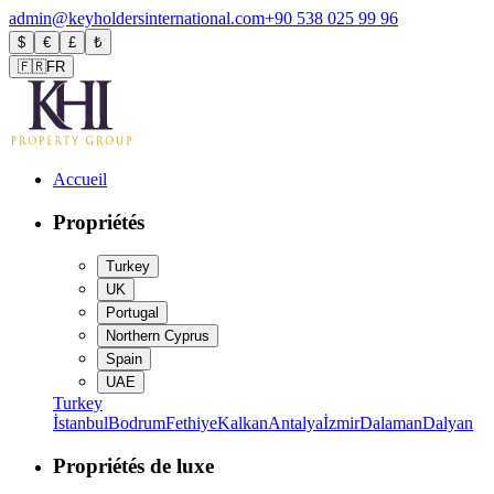
admin@keyholdersinternational.com
+90 538 025 99 96
$
€
£
₺
🇫🇷
FR
Accueil
Propriétés
Turkey
UK
Portugal
Northern Cyprus
Spain
UAE
Turkey
İstanbul
Bodrum
Fethiye
Kalkan
Antalya
İzmir
Dalaman
Dalyan
Propriétés de luxe