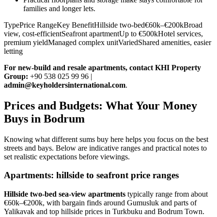
families and longer lets.
TypePrice RangeKey BenefitHillside two-bed€60k–€200kBroad
view, cost-efficientSeafront apartmentUp to €500kHotel services,
premium yieldManaged complex unitVariedShared amenities, easier
letting
For new‑build and resale apartments, contact KHI Property
Group:
+90 538 025 99 96 |
admin@keyholdersinternational.com
.
Prices and Budgets: What Your Money
Buys in Bodrum
Knowing what different sums buy here helps you focus on the best
streets and bays. Below are indicative ranges and practical notes to
set realistic expectations before viewings.
Apartments: hillside to seafront price ranges
Hillside two‑bed sea‑view apartments
typically range from about
€60k–€200k, with bargain finds around Gumusluk and parts of
Yalikavak and top hillside prices in Turkbuku and Bodrum Town.