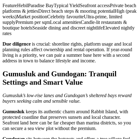
FeatureHebilParadise BayTypical YieldSeafront accessPrivate beach
platforms & jettiesDirect beach steps & mooring potentialHigh (peak
weeks)Market positionCelebrity favouriteUltra‑prime, limited
supplyPremium per sqmLocal amenitiesCandle‑lit restaurants &
boutique hotelsSeaside dining and discreet nightlifeElevated nightly
rates
Due diligence
is crucial: shoreline rights, platform usage and local
planning rules affect ownership and rental operation. If year‑round
living is a priority, we can pair a summer base here with a second
address in town to balance lifestyle and income.
Gumusluk and Gundogan: Tranquil
Settings and Smart Value
Gumusluk’s low‑rise lanes and Gundogan’s sheltered bays reward
buyers seeking calm and sensible value.
Gumusluk
keeps its authentic charm around Rabbit Island, with
protected coastline that preserves sunsets and local character.
Seafront land here can be far cheaper than marina districts, so you
can secure a sea view plot without the premium.
Gundogan
sits between the hotspots and offers a true village feel.