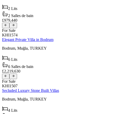
2
Lits
2
Salles de bain
£979,440
For Sale
KHI1574
Elegant Private Villa in Bodrum
Bodrum,
Muğla,
TURKEY
6
Lits
6
Salles de bain
£2,219,630
For Sale
KHI1507
Secluded Luxury Stone Built Villas
Bodrum,
Muğla,
TURKEY
4
Lits