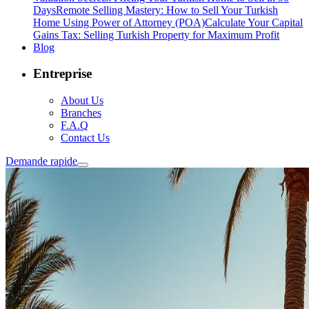
Days
Remote Selling Mastery: How to Sell Your Turkish
Home Using Power of Attorney (POA)
Calculate Your Capital
Gains Tax: Selling Turkish Property for Maximum Profit
Blog
Entreprise
About Us
Branches
F.A.Q
Contact Us
Demande rapide