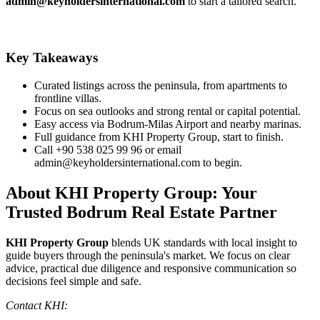
admin@keyholdersinternational.com
to start a tailored search.
Key Takeaways
Curated listings across the peninsula, from apartments to
frontline villas.
Focus on sea outlooks and strong rental or capital potential.
Easy access via Bodrum‑Milas Airport and nearby marinas.
Full guidance from KHI Property Group, start to finish.
Call +90 538 025 99 96 or email
admin@keyholdersinternational.com
to begin.
About KHI Property Group: Your
Trusted Bodrum Real Estate Partner
KHI Property Group
blends UK standards with local insight to
guide buyers through the peninsula's market. We focus on clear
advice, practical due diligence and responsive communication so
decisions feel simple and safe.
Contact KHI: