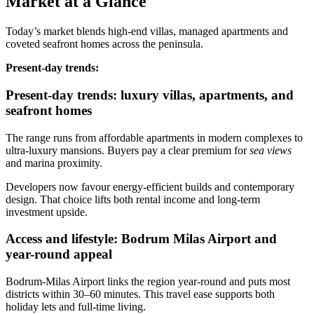
Market at a Glance
Today’s market blends high‑end villas, managed apartments and
coveted seafront homes across the peninsula.
Present‑day trends:
Present-day trends: luxury villas, apartments, and
seafront homes
The range runs from affordable apartments in modern complexes to
ultra‑luxury mansions. Buyers pay a clear premium for
sea views
and marina proximity.
Developers now favour energy‑efficient builds and contemporary
design. That choice lifts both rental income and long‑term
investment upside.
Access and lifestyle: Bodrum Milas Airport and
year-round appeal
Bodrum‑Milas Airport links the region year‑round and puts most
districts within 30–60 minutes. This travel ease supports both
holiday lets and full‑time living.