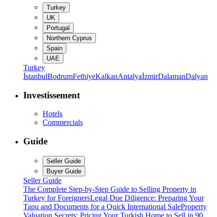
Turkey
UK
Portugal
Northern Cyprus
Spain
UAE
Turkey
İstanbul
Bodrum
Fethiye
Kalkan
Antalya
İzmir
Dalaman
Dalyan
Investissement
Hotels
Commercials
Guide
Seller Guide
Buyer Guide
Seller Guide
The Complete Step-by-Step Guide to Selling Property in
Turkey for Foreigners
Legal Due Diligence: Preparing Your
Tapu and Documents for a Quick International Sale
Property
Valuation Secrets: Pricing Your Turkish Home to Sell in 90