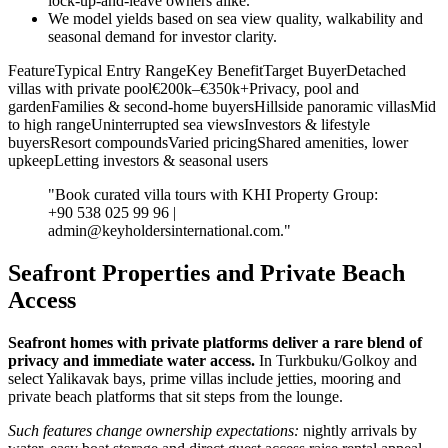
lock‑up‑and‑leave owners alike.
We model yields based on sea view quality, walkability and
seasonal demand for investor clarity.
FeatureTypical Entry RangeKey BenefitTarget BuyerDetached
villas with private pool€200k–€350k+Privacy, pool and
gardenFamilies & second‑home buyersHillside panoramic villasMid
to high rangeUninterrupted sea viewsInvestors & lifestyle
buyersResort compoundsVaried pricingShared amenities, lower
upkeepLetting investors & seasonal users
"Book curated villa tours with KHI Property Group:
+90 538 025 99 96 |
admin@keyholdersinternational.com
."
Seafront Properties and Private Beach
Access
Seafront homes with private platforms deliver a rare blend of
privacy and immediate water access.
In Turkbuku/Golkoy and
select Yalikavak bays, prime villas include jetties, mooring and
private beach platforms that sit steps from the lounge.
Such features change ownership expectations:
nightly arrivals by