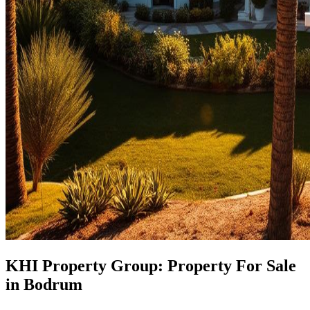
KHI Property Group: Property For Sale
in Bodrum