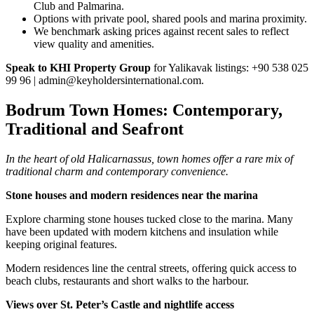
Club and Palmarina.
Options with private pool, shared pools and marina proximity.
We benchmark asking prices against recent sales to reflect
view quality and amenities.
Speak to KHI Property Group
for Yalikavak listings: +90 538 025
99 96 |
admin@keyholdersinternational.com
.
Bodrum Town Homes: Contemporary,
Traditional and Seafront
In the heart of old Halicarnassus, town homes offer a rare mix of
traditional charm and contemporary convenience.
Stone houses and modern residences near the marina
Explore charming stone houses tucked close to the marina. Many
have been updated with modern kitchens and insulation while
keeping original features.
Modern residences line the central streets, offering quick access to
beach clubs, restaurants and short walks to the harbour.
Views over St. Peter’s Castle and nightlife access