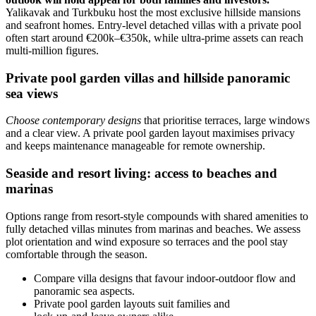
Yalikavak and Turkbuku host the most exclusive hillside mansions
and seafront homes. Entry-level detached villas with a private pool
often start around €200k–€350k, while ultra‑prime assets can reach
multi‑million figures.
Private pool garden villas and hillside panoramic
sea views
Choose contemporary designs
that prioritise terraces, large windows
and a clear view. A private pool garden layout maximises privacy
and keeps maintenance manageable for remote ownership.
Seaside and resort living: access to beaches and
marinas
Options range from resort-style compounds with shared amenities to
fully detached villas minutes from marinas and beaches. We assess
plot orientation and wind exposure so terraces and the pool stay
comfortable through the season.
Compare villa designs that favour indoor‑outdoor flow and
panoramic sea aspects.
Private pool garden layouts suit families and