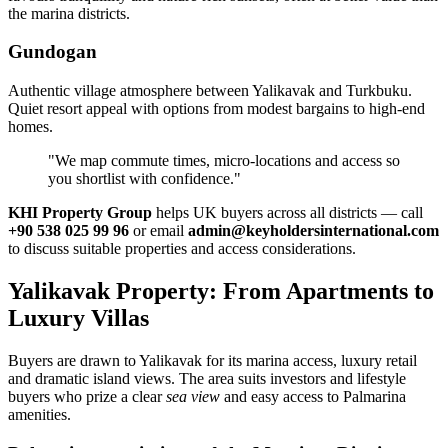
the marina districts.
Gundogan
Authentic village atmosphere between Yalikavak and Turkbuku.
Quiet resort appeal with options from modest bargains to high‑end
homes.
"We map commute times, micro‑locations and access so
you shortlist with confidence."
KHI Property Group
helps UK buyers across all districts — call
+90 538 025 99 96
or email
admin@keyholdersinternational.com
to discuss suitable properties and access considerations.
Yalikavak Property: From Apartments to
Luxury Villas
Buyers are drawn to Yalikavak for its marina access, luxury retail
and dramatic island views. The area suits investors and lifestyle
buyers who prize a clear
sea view
and easy access to Palmarina
amenities.