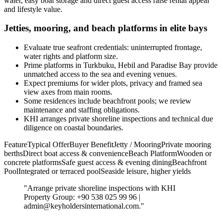
water, easy boat storage and direct guest access raise rental appeal
and lifestyle value.
Jetties, mooring, and beach platforms in elite bays
Evaluate true seafront credentials: uninterrupted frontage,
water rights and platform size.
Prime platforms in Turkbuku, Hebil and Paradise Bay provide
unmatched access to the sea and evening venues.
Expect premiums for wider plots, privacy and framed sea
view axes from main rooms.
Some residences include beachfront pools; we review
maintenance and staffing obligations.
KHI arranges private shoreline inspections and technical due
diligence on coastal boundaries.
FeatureTypical OfferBuyer BenefitJetty / MooringPrivate mooring
berthsDirect boat access & convenienceBeach PlatformWooden or
concrete platformsSafe guest access & evening diningBeachfront
PoolIntegrated or terraced poolSeaside leisure, higher yields
"Arrange private shoreline inspections with KHI
Property Group: +90 538 025 99 96 |
admin@keyholdersinternational.com
."