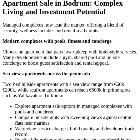
Apartment Sale in Bodrum: Complex
Living and Investment Potential
Managed complexes now lead the market, offering a blend of
security, wellness facilities and rental-ready units.
Modern complexes with pools, fitness and concierge
Choose an apartment that pairs low upkeep with hotel-style services.
Many developments include a gym, shared pool and on-site
concierge to boost guest satisfaction and rental appeal.
Sea view apartments across the peninsula
Two-bed hillside apartments with a sea view range from €60k–
€200k, while seafront apartments can reach €500k in prime spots
such as Yalikavak or Turkbuku.
Explore apartment sale options in managed complexes with
pools and concierge.
Compare hillside units with sweeping views against central
flats near marinas.
We review service charges, build quality and developer track
record.
Practical floorplans and storage make stays comfortable for