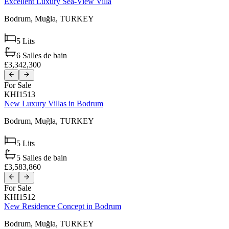
Excellent Luxury Sea-View Villa
Bodrum,
Muğla,
TURKEY
5
Lits
6
Salles de bain
£3,342,300
For Sale
KHI1513
New Luxury Villas in Bodrum
Bodrum,
Muğla,
TURKEY
5
Lits
5
Salles de bain
£3,583,860
For Sale
KHI1512
New Residence Concept in Bodrum
Bodrum,
Muğla,
TURKEY