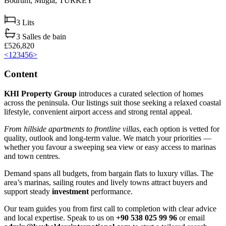
Bodrum,
Muğla,
TURKEY
3
Lits
3
Salles de bain
£526,820
<
1
2
3
4
5
6
>
Content
KHI Property Group
introduces a curated selection of homes
across the peninsula. Our listings suit those seeking a relaxed coastal
lifestyle, convenient airport access and strong rental appeal.
From hillside apartments to frontline villas
, each option is vetted for
quality, outlook and long‑term value. We match your priorities —
whether you favour a sweeping sea view or easy access to marinas
and town centres.
Demand spans all budgets, from bargain flats to luxury villas. The
area’s marinas, sailing routes and lively towns attract buyers and
support steady
investment
performance.
Our team guides you from first call to completion with clear advice
and local expertise. Speak to us on
+90 538 025 99 96
or email