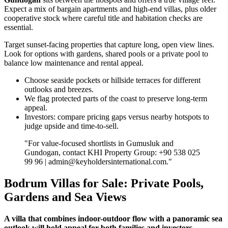
Expect a mix of bargain apartments and high‑end villas, plus older
cooperative stock where careful title and habitation checks are
essential.
Target sunset‑facing properties that capture long, open view lines.
Look for options with gardens, shared pools or a private pool to
balance low maintenance and rental appeal.
Choose seaside pockets or hillside terraces for different
outlooks and breezes.
We flag protected parts of the coast to preserve long‑term
appeal.
Investors: compare pricing gaps versus nearby hotspots to
judge upside and time‑to‑sell.
"For value‑focused shortlists in Gumusluk and
Gundogan, contact KHI Property Group: +90 538 025
99 96 |
admin@keyholdersinternational.com
."
Bodrum Villas for Sale: Private Pools,
Gardens and Sea Views
A villa that combines indoor-outdoor flow with a panoramic sea
outlook will hold appeal for both families and investors.