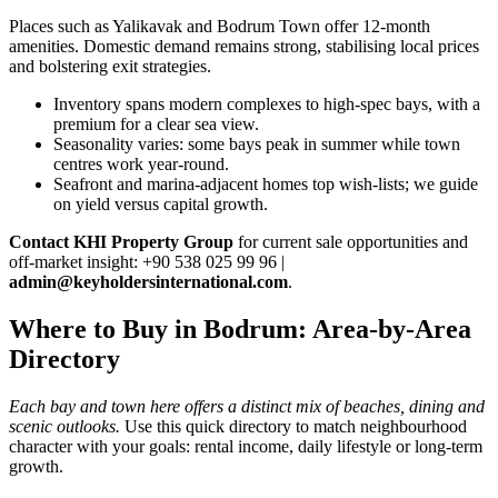
Places such as Yalikavak and Bodrum Town offer 12‑month
amenities. Domestic demand remains strong, stabilising local prices
and bolstering exit strategies.
Inventory spans modern complexes to high‑spec bays, with a
premium for a clear sea view.
Seasonality varies: some bays peak in summer while town
centres work year‑round.
Seafront and marina‑adjacent homes top wish‑lists; we guide
on yield versus capital growth.
Contact KHI Property Group
for current sale opportunities and
off‑market insight: +90 538 025 99 96 |
admin@keyholdersinternational.com
.
Where to Buy in Bodrum: Area-by-Area
Directory
Each bay and town here offers a distinct mix of beaches, dining and
scenic outlooks.
Use this quick directory to match neighbourhood
character with your goals: rental income, daily lifestyle or long-term
growth.