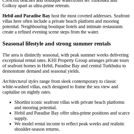
Crescent beaches and boutique waterfronts set Turkbuku and
Golkoy apart as ultra‑prime retreats.
Hebil and Paradise Bay
host the most coveted addresses. Seafront
villas here often include a private beach platform and mooring
potential. Neighbouring boutique hotels and intimate restaurants
create a refined evening scene steps from the water.
Seasonal lifestyle and strong summer rentals
The area is distinctly seasonal, with peak summer weeks delivering
exceptional rental rates. KHI Property Group arranges private tours
of seafront homes in Hebil, Paradise Bay and central Turkbuku to
demonstrate demand and seasonal yields.
Architectural styles
range from sleek contemporary to classic
white‑washed villas, each designed to frame the sea view and
capitalise on nightly rates.
Shortlist iconic seafront villas with private beach platforms
and mooring potential.
Hebil and Paradise Bay offer ultra‑prime positions and scarce
supply.
We model rental income to reflect peak weeks and realistic
shoulder‑season returns.