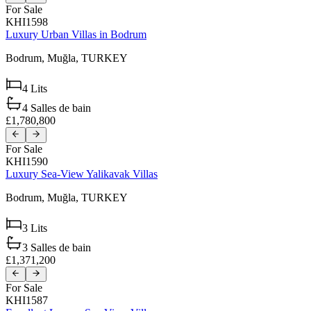
For Sale
KHI1598
Luxury Urban Villas in Bodrum
Bodrum,
Muğla,
TURKEY
4
Lits
4
Salles de bain
£1,780,800
For Sale
KHI1590
Luxury Sea-View Yalikavak Villas
Bodrum,
Muğla,
TURKEY
3
Lits
3
Salles de bain
£1,371,200
For Sale
KHI1587