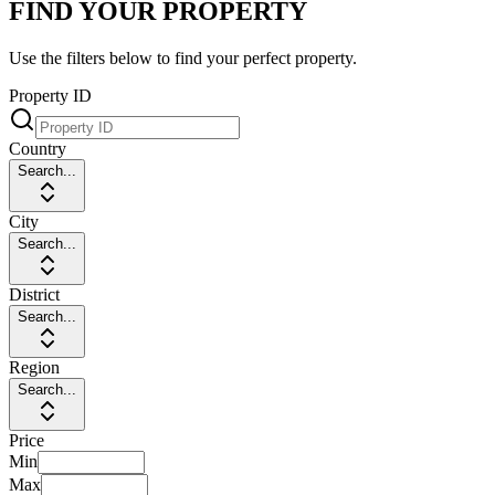
FIND YOUR PROPERTY
Use the filters below to find your perfect property.
Property ID
Country
Search...
City
Search...
District
Search...
Region
Search...
Price
Min
Max