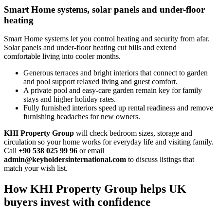
Smart Home systems, solar panels and under-floor
heating
Smart Home systems let you control heating and security from afar.
Solar panels and under‑floor heating cut bills and extend
comfortable living into cooler months.
Generous terraces and bright interiors that connect to garden
and pool support relaxed living and guest comfort.
A private pool and easy‑care garden remain key for family
stays and higher holiday rates.
Fully furnished interiors speed up rental readiness and remove
furnishing headaches for new owners.
KHI Property Group
will check bedroom sizes, storage and
circulation so your home works for everyday life and visiting family.
Call
+90 538 025 99 96
or email
admin@keyholdersinternational.com
to discuss listings that
match your wish list.
How KHI Property Group helps UK
buyers invest with confidence