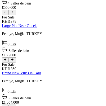
4
Salles de bain
£550,000
For Sale
KHI1379
Large Plot Near Gocek
Fethiye,
Muğla,
TURKEY
0
Lits
Salles de bain
£186,000
For Sale
KHI1369
Brand New Villas in Calis
Fethiye,
Muğla,
TURKEY
6
Lits
5
Salles de bain
£1,054,000