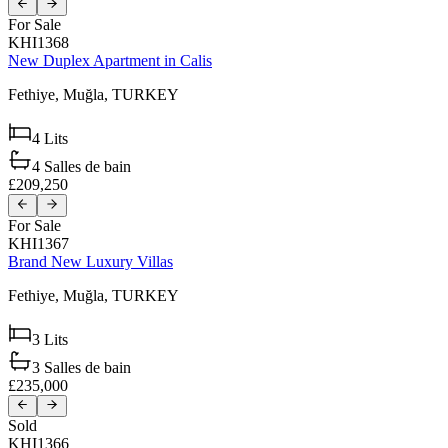
For Sale
KHI1368
New Duplex Apartment in Calis
Fethiye,
Muğla,
TURKEY
4
Lits
4
Salles de bain
£209,250
For Sale
KHI1367
Brand New Luxury Villas
Fethiye,
Muğla,
TURKEY
3
Lits
3
Salles de bain
£235,000
Sold
KHI1366