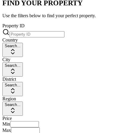
FIND YOUR PROPERTY
Use the filters below to find your perfect property.
Property ID
Country
Search...
City
Search...
District
Search...
Region
Search...
Price
Min
Max