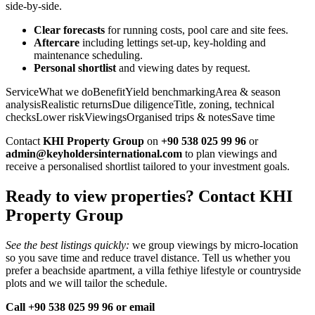
side‑by‑side.
Clear forecasts
for running costs, pool care and site fees.
Aftercare
including lettings set‑up, key‑holding and
maintenance scheduling.
Personal shortlist
and viewing dates by request.
ServiceWhat we doBenefitYield benchmarkingArea & season
analysisRealistic returnsDue diligenceTitle, zoning, technical
checksLower riskViewingsOrganised trips & notesSave time
Contact
KHI Property Group
on
+90 538 025 99 96
or
admin@keyholdersinternational.com
to plan viewings and
receive a personalised shortlist tailored to your investment goals.
Ready to view properties? Contact KHI
Property Group
See the best listings quickly:
we group viewings by micro‑location
so you save time and reduce travel distance. Tell us whether you
prefer a beachside apartment, a villa fethiye lifestyle or countryside
plots and we will tailor the schedule.
Call +90 538 025 99 96 or email