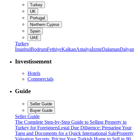
Turkey
UK
Portugal
Northern Cyprus
Spain
UAE
Turkey
İstanbul
Bodrum
Fethiye
Kalkan
Antalya
İzmir
Dalaman
Dalyan
Investissement
Hotels
Commercials
Guide
Seller Guide
Buyer Guide
Seller Guide
The Complete Step-by-Step Guide to Selling Property in
Turkey for Foreigners
Legal Due Diligence: Preparing Your
Tapu and Documents for a Quick International Sale
Property
Valuation Secrets: Pricing Your Turkish Home to Sell in 90