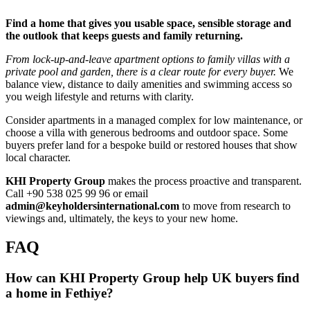
Find a home that gives you usable space, sensible storage and
the outlook that keeps guests and family returning.
From lock‑up‑and‑leave apartment options to family villas with a
private pool and garden, there is a clear route for every buyer.
We
balance view, distance to daily amenities and swimming access so
you weigh lifestyle and returns with clarity.
Consider apartments in a managed complex for low maintenance, or
choose a villa with generous bedrooms and outdoor space. Some
buyers prefer land for a bespoke build or restored houses that show
local character.
KHI Property Group
makes the process proactive and transparent.
Call +90 538 025 99 96 or email
admin@keyholdersinternational.com
to move from research to
viewings and, ultimately, the keys to your new home.
FAQ
How can KHI Property Group help UK buyers find
a home in Fethiye?