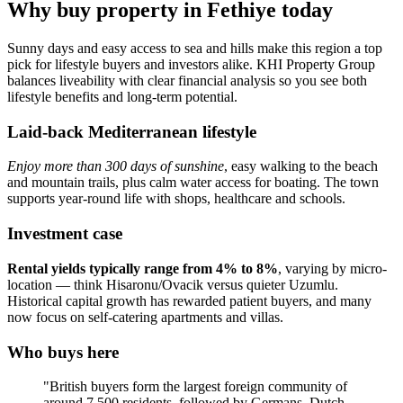
Why buy property in Fethiye today
Sunny days and easy access to sea and hills make this region a top
pick for lifestyle buyers and investors alike. KHI Property Group
balances liveability with clear financial analysis so you see both
lifestyle benefits and long-term potential.
Laid-back Mediterranean lifestyle
Enjoy more than 300 days of sunshine
, easy walking to the beach
and mountain trails, plus calm water access for boating. The town
supports year‑round life with shops, healthcare and schools.
Investment case
Rental yields typically range from 4% to 8%
, varying by micro-
location — think Hisaronu/Ovacik versus quieter Uzumlu.
Historical capital growth has rewarded patient buyers, and many
now focus on self‑catering apartments and villas.
Who buys here
"British buyers form the largest foreign community of
around 7,500 residents, followed by Germans, Dutch