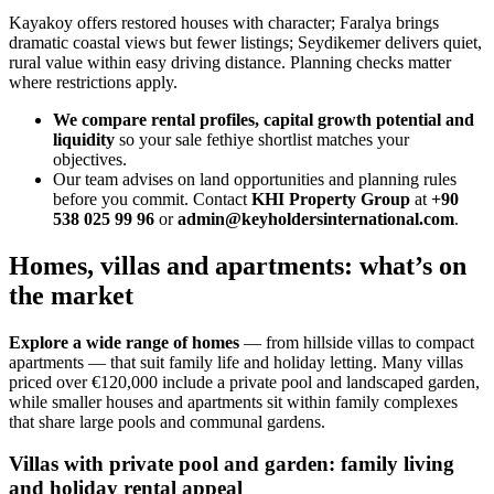
Kayakoy offers restored houses with character; Faralya brings
dramatic coastal views but fewer listings; Seydikemer delivers quiet,
rural value within easy driving distance. Planning checks matter
where restrictions apply.
We compare rental profiles, capital growth potential and
liquidity
so your sale fethiye shortlist matches your
objectives.
Our team advises on land opportunities and planning rules
before you commit. Contact
KHI Property Group
at
+90
538 025 99 96
or
admin@keyholdersinternational.com
.
Homes, villas and apartments: what’s on
the market
Explore a wide range of homes
— from hillside villas to compact
apartments — that suit family life and holiday letting. Many villas
priced over €120,000 include a private pool and landscaped garden,
while smaller houses and apartments sit within family complexes
that share large pools and communal gardens.
Villas with private pool and garden: family living
and holiday rental appeal