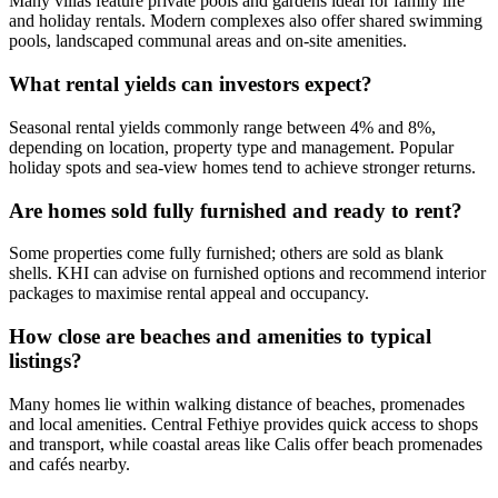
Many villas feature private pools and gardens ideal for family life
and holiday rentals. Modern complexes also offer shared swimming
pools, landscaped communal areas and on-site amenities.
What rental yields can investors expect?
Seasonal rental yields commonly range between 4% and 8%,
depending on location, property type and management. Popular
holiday spots and sea‑view homes tend to achieve stronger returns.
Are homes sold fully furnished and ready to rent?
Some properties come fully furnished; others are sold as blank
shells. KHI can advise on furnished options and recommend interior
packages to maximise rental appeal and occupancy.
How close are beaches and amenities to typical
listings?
Many homes lie within walking distance of beaches, promenades
and local amenities. Central Fethiye provides quick access to shops
and transport, while coastal areas like Calis offer beach promenades
and cafés nearby.