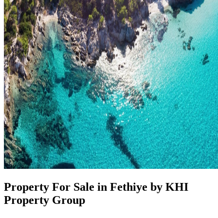
Property For Sale in Fethiye by KHI
Property Group