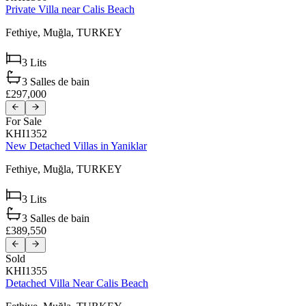
Private Villa near Calis Beach
Fethiye,
Muğla,
TURKEY
3
Lits
3
Salles de bain
£297,000
For Sale
KHI1352
New Detached Villas in Yaniklar
Fethiye,
Muğla,
TURKEY
3
Lits
3
Salles de bain
£389,550
Sold
KHI1355
Detached Villa Near Calis Beach