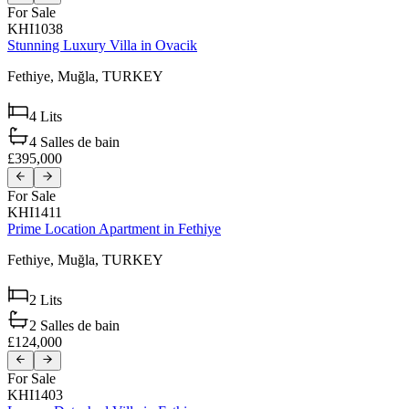
For Sale
KHI1038
Stunning Luxury Villa in Ovacik
Fethiye,
Muğla,
TURKEY
4
Lits
4
Salles de bain
£395,000
For Sale
KHI1411
Prime Location Apartment in Fethiye
Fethiye,
Muğla,
TURKEY
2
Lits
2
Salles de bain
£124,000
For Sale
KHI1403