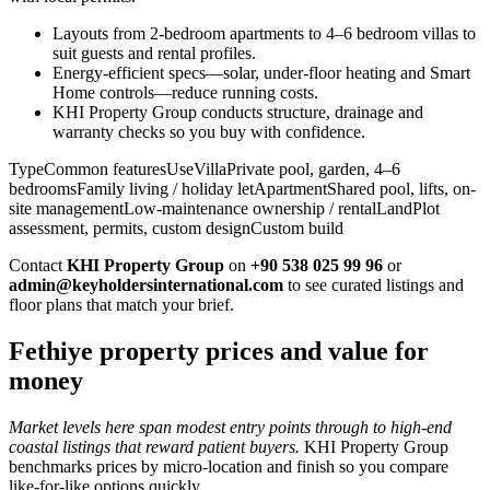
Layouts from 2-bedroom apartments to 4–6 bedroom villas to
suit guests and rental profiles.
Energy-efficient specs—solar, under-floor heating and Smart
Home controls—reduce running costs.
KHI Property Group conducts structure, drainage and
warranty checks so you buy with confidence.
TypeCommon featuresUseVillaPrivate pool, garden, 4–6
bedroomsFamily living / holiday letApartmentShared pool, lifts, on-
site managementLow-maintenance ownership / rentalLandPlot
assessment, permits, custom designCustom build
Contact
KHI Property Group
on
+90 538 025 99 96
or
admin@keyholdersinternational.com
to see curated listings and
floor plans that match your brief.
Fethiye property prices and value for
money
Market levels here span modest entry points through to high-end
coastal listings that reward patient buyers.
KHI Property Group
benchmarks prices by micro‑location and finish so you compare
like‑for‑like options quickly.