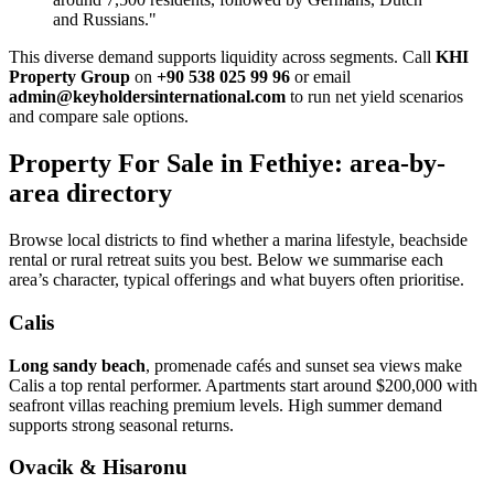
and Russians."
This diverse demand supports liquidity across segments. Call
KHI
Property Group
on
+90 538 025 99 96
or email
admin@keyholdersinternational.com
to run net yield scenarios
and compare sale options.
Property For Sale in Fethiye: area-by-
area directory
Browse local districts to find whether a marina lifestyle, beachside
rental or rural retreat suits you best. Below we summarise each
area’s character, typical offerings and what buyers often prioritise.
Calis
Long sandy beach
, promenade cafés and sunset sea views make
Calis a top rental performer. Apartments start around $200,000 with
seafront villas reaching premium levels. High summer demand
supports strong seasonal returns.
Ovacik & Hisaronu