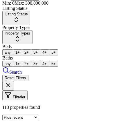
Min:
0
Max:
300,000,000
Listing Status
Listing Status
Property Types
Property Types
Beds
any
1+
2+
3+
4+
5+
Baths
any
1+
2+
3+
4+
5+
Search
Reset Filters
Filtreler
113
properties found