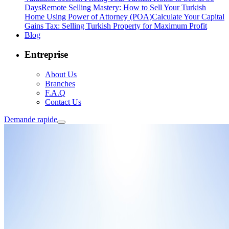
Days
Remote Selling Mastery: How to Sell Your Turkish
Home Using Power of Attorney (POA)
Calculate Your Capital
Gains Tax: Selling Turkish Property for Maximum Profit
Blog
Entreprise
About Us
Branches
F.A.Q
Contact Us
Demande rapide