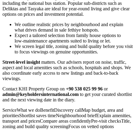
including the national bus station. Popular sub-districts such as
Deliktas and Tasyaka are ideal for year‑round living and give clear
options on prices and investment potential.
We outline realistic prices by neighbourhood and explain
what drives demand in sale fethiye hotspots.
Expect a tailored selection from family house options to
low‑maintenance apartments suited to living or let.
We screen legal title, zoning and build quality before you visit
to focus viewings on genuine opportunities.
Street‑level insight
matters. Our advisers report on noise, traffic,
aspect and local amenities such as schools, hospitals and shops. We
also coordinate early access to new listings and back‑to‑back
viewings.
Contact KHI Property Group on
+90 538 025 99 96
or
admin@keyholdersinternational.com
to get your curated shortlist
and the next viewing date in the diary.
ServiceWhat we doBenefitDiscovery callMap budget, area and
prioritiesShortlist saves timeNeighbourhood briefExplain amenities,
transport and pricesCompare areas confidentlyPre‑visit checksTitle,
zoning and build quality screeningFocus on vetted options