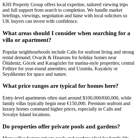
KHI Property Group offers local expertise, tailored viewing trips
and full support from search to completion. We handle market
briefings, viewings, negotiation and liaise with local solicitors so
UK buyers can invest with confidence.
What areas should I consider when searching for a
villa or apartment?
Popular neighbourhoods include Calis for seafront living and strong
rental demand; Ovacik & Hisaronu for holiday homes near
Ölüdeniz; Göcek and Karagözler for marina-style properties; central
Fethiye for year‑round amenities; and Uzumlu, Kayaköy or
Seydikemer for space and nature.
What price ranges are typical for homes here?
Entry-level apartments often start around $100,000/€60,000, while
family villas typically begin near €150,000. Premium seafront and
luxury homes command higher prices, especially in Calis and
Sovalye Island locations.
Do properties offer private pools and gardens?