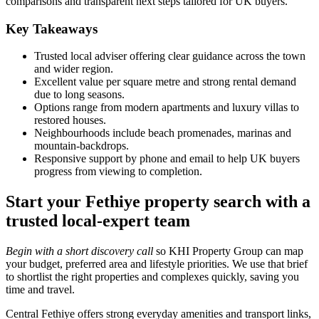
comparisons and transparent next steps tailored for UK buyers.
Key Takeaways
Trusted local adviser offering clear guidance across the town
and wider region.
Excellent value per square metre and strong rental demand
due to long seasons.
Options range from modern apartments and luxury villas to
restored houses.
Neighbourhoods include beach promenades, marinas and
mountain‑backdrops.
Responsive support by phone and email to help UK buyers
progress from viewing to completion.
Start your Fethiye property search with a
trusted local-expert team
Begin with a short discovery call
so KHI Property Group can map
your budget, preferred area and lifestyle priorities. We use that brief
to shortlist the right properties and complexes quickly, saving you
time and travel.
Central Fethiye offers strong everyday amenities and transport links,