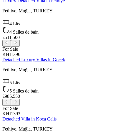
Luxury Detached Villa in Fethiye
Fethiye,
Muğla,
TURKEY
4
Lits
4
Salles de bain
£511,500
For Sale
KHI1396
Detached Luxury Villas in Gocek
Fethiye,
Muğla,
TURKEY
5
Lits
5
Salles de bain
£985,550
For Sale
KHI1393
Detached Villa in Koca Calis
Fethiye,
Muğla,
TURKEY