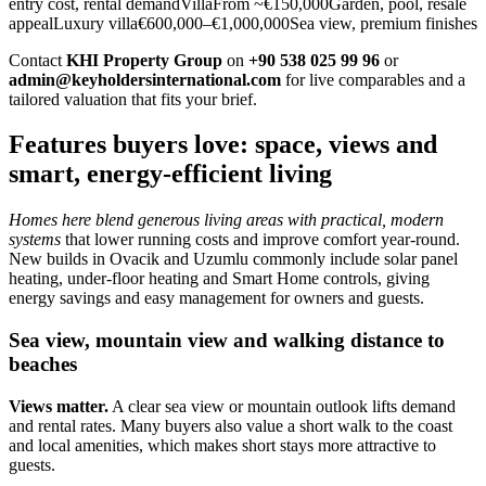
entry cost, rental demandVillaFrom ~€150,000Garden, pool, resale
appealLuxury villa€600,000–€1,000,000Sea view, premium finishes
Contact
KHI Property Group
on
+90 538 025 99 96
or
admin@keyholdersinternational.com
for live comparables and a
tailored valuation that fits your brief.
Features buyers love: space, views and
smart, energy-efficient living
Homes here blend generous living areas with practical, modern
systems
that lower running costs and improve comfort year‑round.
New builds in Ovacik and Uzumlu commonly include solar panel
heating, under‑floor heating and Smart Home controls, giving
energy savings and easy management for owners and guests.
Sea view, mountain view and walking distance to
beaches
Views matter.
A clear sea view or mountain outlook lifts demand
and rental rates. Many buyers also value a short walk to the coast
and local amenities, which makes short stays more attractive to
guests.