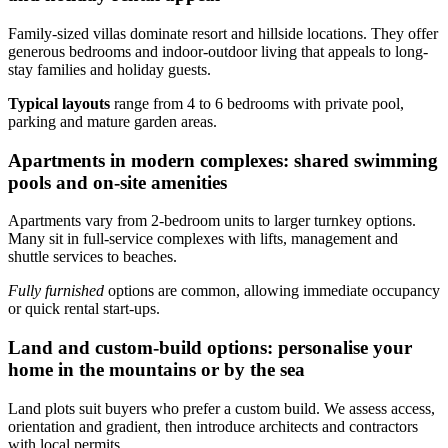
Family-sized villas dominate resort and hillside locations. They offer
generous bedrooms and indoor-outdoor living that appeals to long-
stay families and holiday guests.
Typical layouts
range from 4 to 6 bedrooms with private pool,
parking and mature garden areas.
Apartments in modern complexes: shared swimming
pools and on-site amenities
Apartments vary from 2-bedroom units to larger turnkey options.
Many sit in full-service complexes with lifts, management and
shuttle services to beaches.
Fully furnished
options are common, allowing immediate occupancy
or quick rental start-ups.
Land and custom-build options: personalise your
home in the mountains or by the sea
Land plots suit buyers who prefer a custom build. We assess access,
orientation and gradient, then introduce architects and contractors
with local permits.