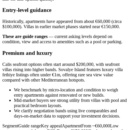
Entry-level guidance
Historically, apartments have appeared from about €60,000 (circa
$100,000). Villas in earlier market phases started near €150,000.
These are guide ranges
— current asking levels depend on
condition, view and access to amenities such as a pool or parking.
Premium and luxury
Calis seafront options often start around $200,000, with seafront
villas rising into higher bands. Sovalye Island features luxury villa
fethiye listings often under €1m, offering rare sea view value
compared with other Mediterranean hotspots.
We benchmark by micro‑location and condition to weigh
entry apartments against renovated or new builds.
Mid‑market buyers see strong utility from villas with pool and
practical bedroom layouts.
We clarify negotiation bands using live comparables and
days‑on‑market data to support your investment decisions.
SegmentGuide rangeKey appealApartmentFrom ~€60,000Low