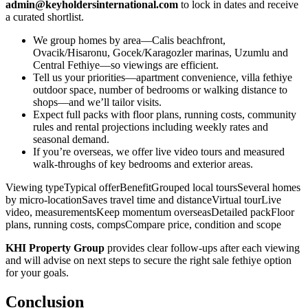
admin@keyholdersinternational.com
to lock in dates and receive
a curated shortlist.
We group homes by area—Calis beachfront,
Ovacik/Hisaronu, Gocek/Karagozler marinas, Uzumlu and
Central Fethiye—so viewings are efficient.
Tell us your priorities—apartment convenience, villa fethiye
outdoor space, number of bedrooms or walking distance to
shops—and we’ll tailor visits.
Expect full packs with floor plans, running costs, community
rules and rental projections including weekly rates and
seasonal demand.
If you’re overseas, we offer live video tours and measured
walk‑throughs of key bedrooms and exterior areas.
Viewing typeTypical offerBenefitGrouped local toursSeveral homes
by micro‑locationSaves travel time and distanceVirtual tourLive
video, measurementsKeep momentum overseasDetailed packFloor
plans, running costs, compsCompare price, condition and scope
KHI Property Group
provides clear follow‑ups after each viewing
and will advise on next steps to secure the right sale fethiye option
for your goals.
Conclusion