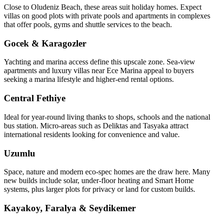
Close to Oludeniz Beach, these areas suit holiday homes. Expect
villas on good plots with private pools and apartments in complexes
that offer pools, gyms and shuttle services to the beach.
Gocek & Karagozler
Yachting and marina access define this upscale zone. Sea‑view
apartments and luxury villas near Ece Marina appeal to buyers
seeking a marina lifestyle and higher-end rental options.
Central Fethiye
Ideal for year‑round living thanks to shops, schools and the national
bus station. Micro‑areas such as Deliktas and Tasyaka attract
international residents looking for convenience and value.
Uzumlu
Space, nature and modern eco‑spec homes are the draw here. Many
new builds include solar, under‑floor heating and Smart Home
systems, plus larger plots for privacy or land for custom builds.
Kayakoy, Faralya & Seydikemer