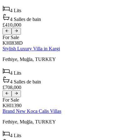
4
Lits
4
Salles de bain
£410,000
For Sale
KHI838D
Stylish Luxury Villa in Kargi
Fethiye,
Muğla,
TURKEY
4
Lits
4
Salles de bain
£708,000
For Sale
KHI1390
Brand New Koca Calis Villas
Fethiye,
Muğla,
TURKEY
4
Lits