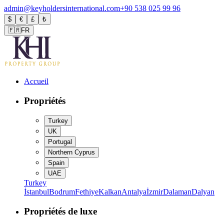
admin@keyholdersinternational.com
+90 538 025 99 96
$
€
£
₺
🇫🇷
FR
Accueil
Propriétés
Turkey
UK
Portugal
Northern Cyprus
Spain
UAE
Turkey
İstanbul
Bodrum
Fethiye
Kalkan
Antalya
İzmir
Dalaman
Dalyan
Propriétés de luxe