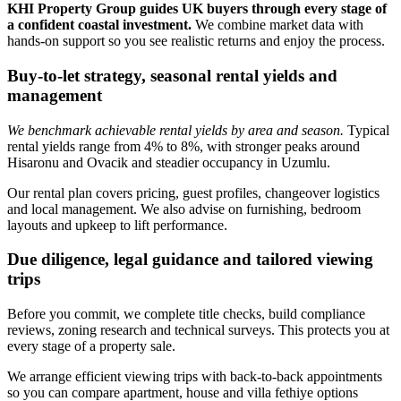
KHI Property Group guides UK buyers through every stage of
a confident coastal investment.
We combine market data with
hands‑on support so you see realistic returns and enjoy the process.
Buy-to-let strategy, seasonal rental yields and
management
We benchmark achievable rental yields by area and season.
Typical
rental yields range from 4% to 8%, with stronger peaks around
Hisaronu and Ovacik and steadier occupancy in Uzumlu.
Our rental plan covers pricing, guest profiles, changeover logistics
and local management. We also advise on furnishing, bedroom
layouts and upkeep to lift performance.
Due diligence, legal guidance and tailored viewing
trips
Before you commit, we complete title checks, build compliance
reviews, zoning research and technical surveys. This protects you at
every stage of a property sale.
We arrange efficient viewing trips with back‑to‑back appointments
so you can compare apartment, house and villa fethiye options