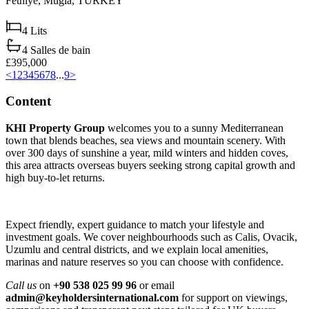
Fethiye,
Muğla,
TURKEY
4
Lits
4
Salles de bain
£395,000
<
1
2
3
4
5
6
7
8
...
9
>
Content
KHI Property Group
welcomes you to a sunny Mediterranean
town that blends beaches, sea views and mountain scenery. With
over 300 days of sunshine a year, mild winters and hidden coves,
this area attracts overseas buyers seeking strong capital growth and
high buy‑to‑let returns.
Expect friendly, expert guidance to match your lifestyle and
investment goals. We cover neighbourhoods such as Calis, Ovacik,
Uzumlu and central districts, and we explain local amenities,
marinas and nature reserves so you can choose with confidence.
Call us
on
+90 538 025 99 96
or email
admin@keyholdersinternational.com
for support on viewings,