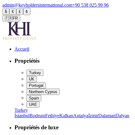
admin@keyholdersinternational.com
+90 538 025 99 96
$
€
£
₺
🇫🇷
FR
Accueil
Propriétés
Turkey
UK
Portugal
Northern Cyprus
Spain
UAE
Turkey
İstanbul
Bodrum
Fethiye
Kalkan
Antalya
İzmir
Dalaman
Dalyan
Propriétés de luxe