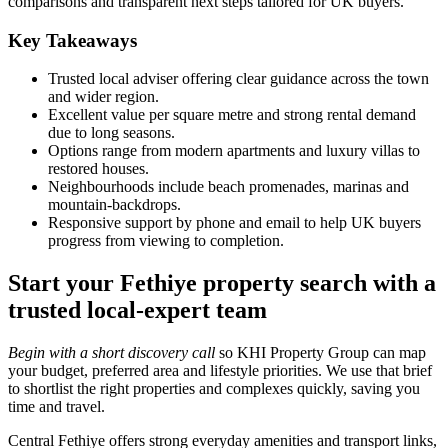
comparisons and transparent next steps tailored for UK buyers.
Key Takeaways
Trusted local adviser offering clear guidance across the town
and wider region.
Excellent value per square metre and strong rental demand
due to long seasons.
Options range from modern apartments and luxury villas to
restored houses.
Neighbourhoods include beach promenades, marinas and
mountain‑backdrops.
Responsive support by phone and email to help UK buyers
progress from viewing to completion.
Start your Fethiye property search with a
trusted local-expert team
Begin with a short discovery call
so KHI Property Group can map
your budget, preferred area and lifestyle priorities. We use that brief
to shortlist the right properties and complexes quickly, saving you
time and travel.
Central Fethiye offers strong everyday amenities and transport links,