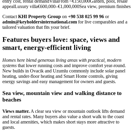
entry cost, rental demandVillaFrom ~€150,000Garden, pool, resale
appealLuxury villa€600,000–€1,000,000Sea view, premium finishes
Contact
KHI Property Group
on
+90 538 025 99 96
or
admin@keyholdersinternational.com
for live comparables and a
tailored valuation that fits your brief.
Features buyers love: space, views and
smart, energy-efficient living
Homes here blend generous living areas with practical, modern
systems
that lower running costs and improve comfort year‑round.
New builds in Ovacik and Uzumlu commonly include solar panel
heating, under‑floor heating and Smart Home controls, giving
energy savings and easy management for owners and guests.
Sea view, mountain view and walking distance to
beaches
Views matter.
A clear sea view or mountain outlook lifts demand
and rental rates. Many buyers also value a short walk to the coast
and local amenities, which makes short stays more attractive to
guests.