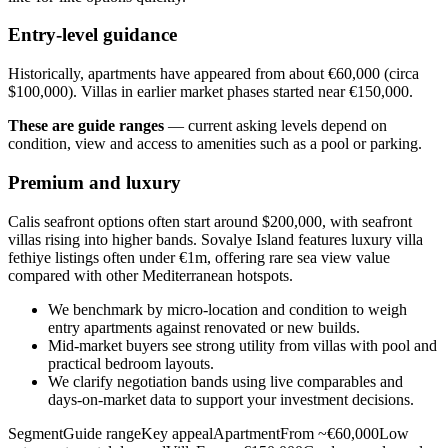
Entry-level guidance
Historically, apartments have appeared from about €60,000 (circa
$100,000). Villas in earlier market phases started near €150,000.
These are guide ranges
— current asking levels depend on
condition, view and access to amenities such as a pool or parking.
Premium and luxury
Calis seafront options often start around $200,000, with seafront
villas rising into higher bands. Sovalye Island features luxury villa
fethiye listings often under €1m, offering rare sea view value
compared with other Mediterranean hotspots.
We benchmark by micro‑location and condition to weigh
entry apartments against renovated or new builds.
Mid‑market buyers see strong utility from villas with pool and
practical bedroom layouts.
We clarify negotiation bands using live comparables and
days‑on‑market data to support your investment decisions.
SegmentGuide rangeKey appealApartmentFrom ~€60,000Low