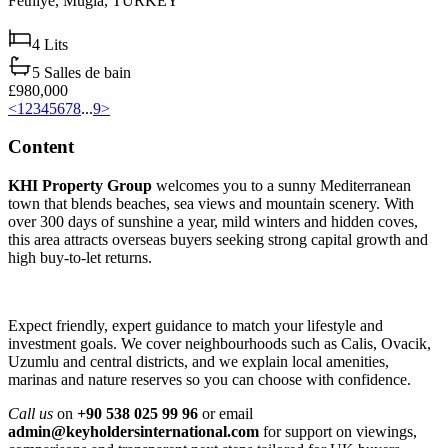
Fethiye,
Muğla,
TURKEY
4
Lits
5
Salles de bain
£980,000
<
1
2
3
4
5
6
7
8
...
9
>
Content
KHI Property Group
welcomes you to a sunny Mediterranean
town that blends beaches, sea views and mountain scenery. With
over 300 days of sunshine a year, mild winters and hidden coves,
this area attracts overseas buyers seeking strong capital growth and
high buy‑to‑let returns.
Expect friendly, expert guidance to match your lifestyle and
investment goals. We cover neighbourhoods such as Calis, Ovacik,
Uzumlu and central districts, and we explain local amenities,
marinas and nature reserves so you can choose with confidence.
Call us
on
+90 538 025 99 96
or email
admin@keyholdersinternational.com
for support on viewings,