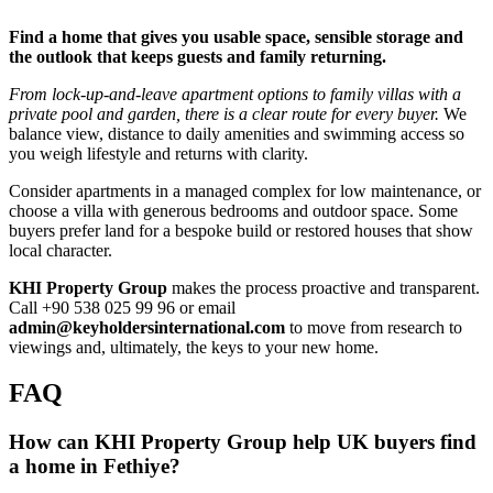
Find a home that gives you usable space, sensible storage and
the outlook that keeps guests and family returning.
From lock‑up‑and‑leave apartment options to family villas with a
private pool and garden, there is a clear route for every buyer.
We
balance view, distance to daily amenities and swimming access so
you weigh lifestyle and returns with clarity.
Consider apartments in a managed complex for low maintenance, or
choose a villa with generous bedrooms and outdoor space. Some
buyers prefer land for a bespoke build or restored houses that show
local character.
KHI Property Group
makes the process proactive and transparent.
Call +90 538 025 99 96 or email
admin@keyholdersinternational.com
to move from research to
viewings and, ultimately, the keys to your new home.
FAQ
How can KHI Property Group help UK buyers find
a home in Fethiye?