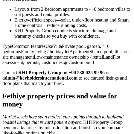
Layouts from 2-bedroom apartments to 4–6 bedroom villas to
suit guests and rental profiles.
Energy-efficient specs—solar, under-floor heating and Smart
Home controls—reduce running costs.
KHI Property Group conducts structure, drainage and
warranty checks so you buy with confidence.
TypeCommon featuresUseVillaPrivate pool, garden, 4–6
bedroomsFamily living / holiday letApartmentShared pool, lifts, on-
site managementLow-maintenance ownership / rentalLandPlot
assessment, permits, custom designCustom build
Contact
KHI Property Group
on
+90 538 025 99 96
or
admin@keyholdersinternational.com
to see curated listings and
floor plans that match your brief.
Fethiye property prices and value for
money
Market levels here span modest entry points through to high-end
coastal listings that reward patient buyers.
KHI Property Group
benchmarks prices by micro‑location and finish so you compare
like‑for‑like options quickly.