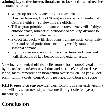
admin@keyholdersinternational.com
to lock in dates and receive
a curated shortlist.
We group homes by area—Calis beachfront,
Ovacik/Hisaronu, Gocek/Karagozler marinas, Uzumlu and
Central Fethiye—so viewings are efficient.
Tell us your priorities—apartment convenience, villa fethiye
outdoor space, number of bedrooms or walking distance to
shops—and we’ll tailor visits.
Expect full packs with floor plans, running costs, community
rules and rental projections including weekly rates and
seasonal demand.
If you’re overseas, we offer live video tours and measured
walk‑throughs of key bedrooms and exterior areas.
Viewing typeTypical offerBenefitGrouped local toursSeveral homes
by micro‑locationSaves travel time and distanceVirtual tourLive
video, measurementsKeep momentum overseasDetailed packFloor
plans, running costs, compsCompare price, condition and scope
KHI Property Group
provides clear follow‑ups after each viewing
and will advise on next steps to secure the right sale fethiye option
for your goals.
Conclusion