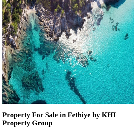
Property For Sale in Fethiye by KHI
Property Group