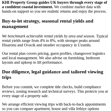
KHI Property Group guides UK buyers through every stage of
a confident coastal investment.
We combine market data with
hands‑on support so you see realistic returns and enjoy the process.
Buy-to-let strategy, seasonal rental yields and
management
We benchmark achievable rental yields by area and season.
Typical
rental yields range from 4% to 8%, with stronger peaks around
Hisaronu and Ovacik and steadier occupancy in Uzumlu.
Our rental plan covers pricing, guest profiles, changeover logistics
and local management. We also advise on furnishing, bedroom
layouts and upkeep to lift performance.
Due diligence, legal guidance and tailored viewing
trips
Before you commit, we complete title checks, build compliance
reviews, zoning research and technical surveys. This protects you at
every stage of a property sale.
We arrange efficient viewing trips with back‑to‑back appointments
so you can compare apartment, house and villa fethiye options