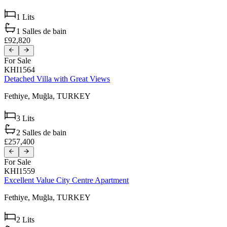
1
Lits
1
Salles de bain
£92,820
For Sale
KHI1564
Detached Villa with Great Views
Fethiye,
Muğla,
TURKEY
3
Lits
2
Salles de bain
£257,400
For Sale
KHI1559
Excellent Value City Centre Apartment
Fethiye,
Muğla,
TURKEY
2
Lits