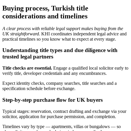
Buying process, Turkish title
considerations and timelines
A clear process with reliable legal support makes buying from the
UK straightforward.
KHI coordinates independent legal advice and
practical timelines so you know what to expect at every stage.
Understanding title types and due diligence with
trusted legal partners
Title checks are essential.
Engage a qualified local solicitor early to
verify title, developer credentials and any encumbrances.
Expect identity checks, company searches, title searches and a
specification schedule before exchange.
Step-by-step purchase flow for UK buyers
Typical stages: reservation, contract drafting and exchange via your
solicitor, application for purchase permission, and completion.
Timelines vary by type — apartments, villas or bungalows — so