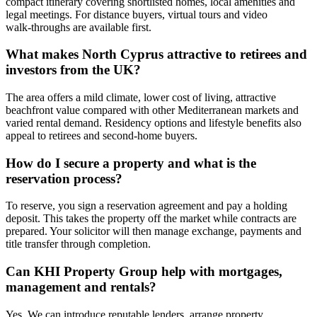
compact itinerary covering shortlisted homes, local amenities and
legal meetings. For distance buyers, virtual tours and video
walk‑throughs are available first.
What makes North Cyprus attractive to retirees and
investors from the UK?
The area offers a mild climate, lower cost of living, attractive
beachfront value compared with other Mediterranean markets and
varied rental demand. Residency options and lifestyle benefits also
appeal to retirees and second‑home buyers.
How do I secure a property and what is the
reservation process?
To reserve, you sign a reservation agreement and pay a holding
deposit. This takes the property off the market while contracts are
prepared. Your solicitor will then manage exchange, payments and
title transfer through completion.
Can KHI Property Group help with mortgages,
management and rentals?
Yes. We can introduce reputable lenders, arrange property