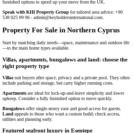
furnished options to speed up your move from the UK.
Speak with KHI Property Group
for tailored area advice: +90
538 025 99 96 -
admin@keyholdersinternational.com
.
Property For Sale in Northern Cyprus
Start by matching daily needs—space, maintenance and outdoor life
—to the main home types available.
Villas, apartments, bungalows and land: choose the
right property type
Villas
suit buyers after space, privacy and a private pool. They often
include parking and storage, but carry higher running costs.
Apartments
are ideal for lock‑up‑and‑leave simplicity and lower
upkeep. Consider a fully furnished option to move quickly.
Bungalows
offer single‑storey ease and good access for guests.
Land
appeals to those who want a custom build; check access,
utilities and planning early.
Featured seafront luxury in Esentepe