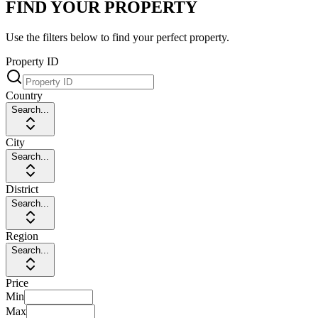
FIND YOUR PROPERTY
Use the filters below to find your perfect property.
Property ID
Country
Search...
City
Search...
District
Search...
Region
Search...
Price
Min
Max