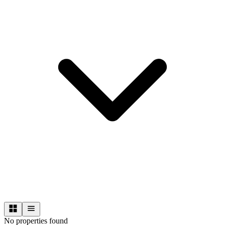
No properties found