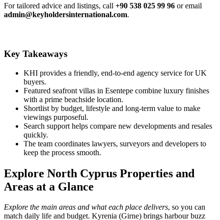
For tailored advice and listings, call
+90 538 025 99 96
or email
admin@keyholdersinternational.com
.
Key Takeaways
KHI provides a friendly, end-to-end agency service for UK
buyers.
Featured seafront villas in Esentepe combine luxury finishes
with a prime beachside location.
Shortlist by budget, lifestyle and long‑term value to make
viewings purposeful.
Search support helps compare new developments and resales
quickly.
The team coordinates lawyers, surveyors and developers to
keep the process smooth.
Explore North Cyprus Properties and
Areas at a Glance
Explore the main areas and what each place delivers
, so you can
match daily life and budget. Kyrenia (Girne) brings harbour buzz