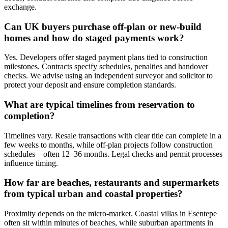
exchange.
Can UK buyers purchase off-plan or new-build
homes and how do staged payments work?
Yes. Developers offer staged payment plans tied to construction
milestones. Contracts specify schedules, penalties and handover
checks. We advise using an independent surveyor and solicitor to
protect your deposit and ensure completion standards.
What are typical timelines from reservation to
completion?
Timelines vary. Resale transactions with clear title can complete in a
few weeks to months, while off-plan projects follow construction
schedules—often 12–36 months. Legal checks and permit processes
influence timing.
How far are beaches, restaurants and supermarkets
from typical urban and coastal properties?
Proximity depends on the micro-market. Coastal villas in Esentepe
often sit within minutes of beaches, while suburban apartments in