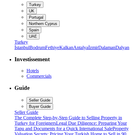
Turkey
UK
Portugal
Northern Cyprus
Spain
UAE
Turkey
İstanbul
Bodrum
Fethiye
Kalkan
Antalya
İzmir
Dalaman
Dalyan
Investissement
Hotels
Commercials
Guide
Seller Guide
Buyer Guide
Seller Guide
The Complete Step-by-Step Guide to Selling Property in
Turkey for Foreigners
Legal Due Diligence: Preparing Your
Tapu and Documents for a Quick International Sale
Property
Valuation Secrets: Pricing Your Turkish Home to Sell in 90