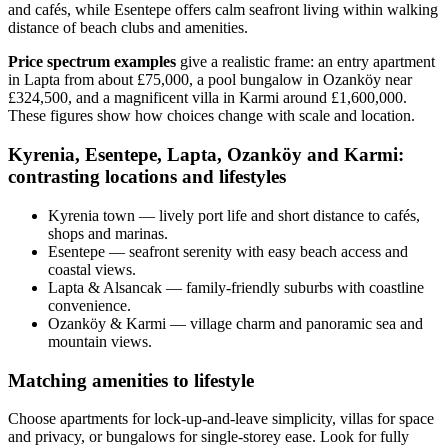
and cafés, while Esentepe offers calm seafront living within walking
distance of beach clubs and amenities.
Price spectrum examples
give a realistic frame: an entry apartment
in Lapta from about £75,000, a pool bungalow in Ozanköy near
£324,500, and a magnificent villa in Karmi around £1,600,000.
These figures show how choices change with scale and location.
Kyrenia, Esentepe, Lapta, Ozanköy and Karmi:
contrasting locations and lifestyles
Kyrenia town — lively port life and short distance to cafés,
shops and marinas.
Esentepe — seafront serenity with easy beach access and
coastal views.
Lapta & Alsancak — family-friendly suburbs with coastline
convenience.
Ozanköy & Karmi — village charm and panoramic sea and
mountain views.
Matching amenities to lifestyle
Choose apartments for lock‑up‑and‑leave simplicity, villas for space
and privacy, or bungalows for single‑storey ease. Look for fully