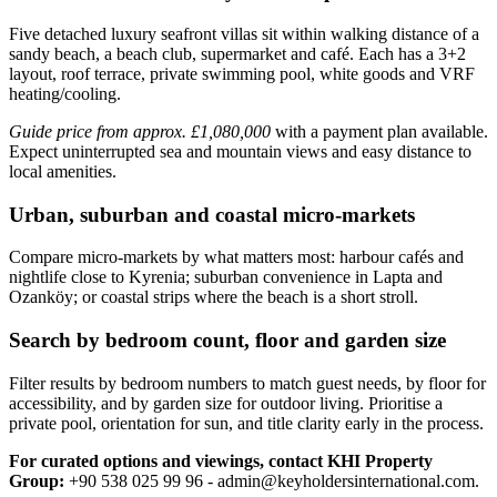
Five detached luxury seafront villas sit within walking distance of a
sandy beach, a beach club, supermarket and café. Each has a 3+2
layout, roof terrace, private swimming pool, white goods and VRF
heating/cooling.
Guide price from approx. £1,080,000
with a payment plan available.
Expect uninterrupted sea and mountain views and easy distance to
local amenities.
Urban, suburban and coastal micro-markets
Compare micro‑markets by what matters most: harbour cafés and
nightlife close to Kyrenia; suburban convenience in Lapta and
Ozanköy; or coastal strips where the beach is a short stroll.
Search by bedroom count, floor and garden size
Filter results by bedroom numbers to match guest needs, by floor for
accessibility, and by garden size for outdoor living. Prioritise a
private pool, orientation for sun, and title clarity early in the process.
For curated options and viewings, contact KHI Property
Group:
+90 538 025 99 96 -
admin@keyholdersinternational.com
.