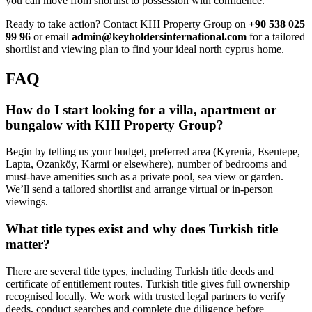
you can move from shortlist to possession with confidence.
Ready to take action? Contact KHI Property Group on
+90 538 025
99 96
or email
admin@keyholdersinternational.com
for a tailored
shortlist and viewing plan to find your ideal north cyprus home.
FAQ
How do I start looking for a villa, apartment or
bungalow with KHI Property Group?
Begin by telling us your budget, preferred area (Kyrenia, Esentepe,
Lapta, Ozanköy, Karmi or elsewhere), number of bedrooms and
must-have amenities such as a private pool, sea view or garden.
We’ll send a tailored shortlist and arrange virtual or in-person
viewings.
What title types exist and why does Turkish title
matter?
There are several title types, including Turkish title deeds and
certificate of entitlement routes. Turkish title gives full ownership
recognised locally. We work with trusted legal partners to verify
deeds, conduct searches and complete due diligence before