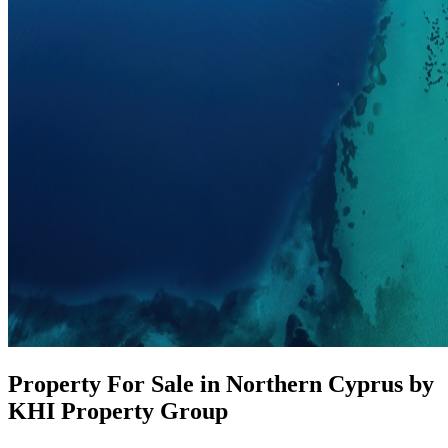
Property For Sale in Northern Cyprus by
KHI Property Group