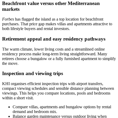
Beachfront value versus other Mediterranean
markets
Forbes
has flagged the island as a top location for beachfront
purchases. That price gap makes villas and apartments attractive to
both lifestyle buyers and rental investors.
Retirement appeal and easy residency pathways
The warm climate, lower living costs and a streamlined online
residency process make long‑term living straightforward. Many
retirees choose a bungalow or a fully furnished apartment to simplify
the move.
Inspection and viewing trips
KHI organises efficient inspection trips with airport transfers,
compact viewing schedules and sensible distance planning between
viewings. This helps you compare locations, pools and bedrooms
within a short visit.
Compare villas, apartments and bungalow options by rental
demand and bedroom mix.
Balance garden maintenance versus outdoor living when