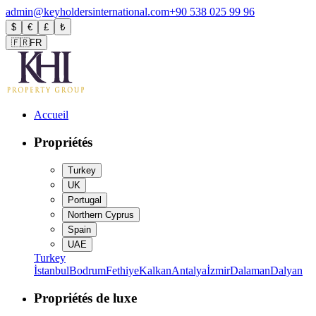
admin@keyholdersinternational.com
+90 538 025 99 96
$
€
£
₺
🇫🇷
FR
Accueil
Propriétés
Turkey
UK
Portugal
Northern Cyprus
Spain
UAE
Turkey
İstanbul
Bodrum
Fethiye
Kalkan
Antalya
İzmir
Dalaman
Dalyan
Propriétés de luxe