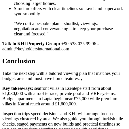
choosing larger homes.
Structure offers with clear timelines so travel and paperwork
sync smoothly.
"We craft a bespoke plan—shortlist, viewings,
negotiation and conveyancing—to keep your purchase
clear and focused."
Talk to KHI Property Group:
+90 538 025 99 96 -
admin@keyholdersinternational.com
Conclusion
Take the next step with a tailored viewing plan that matches your
budget, area and must‑have home features.
,
Key takeaways:
seafront villas in Esentepe start from about
£1,080,000 with a roof terrace, private pool and VRF systems.
Budget apartments in Lapta begin near £75,000 while premium
villas in Karmi reach around £1,600,000.
Inspection trips speed decisions and KHI will arrange focused
viewings clustered by area. We also guide you through turkish title
checks, staged payments on new builds and practical timelines so