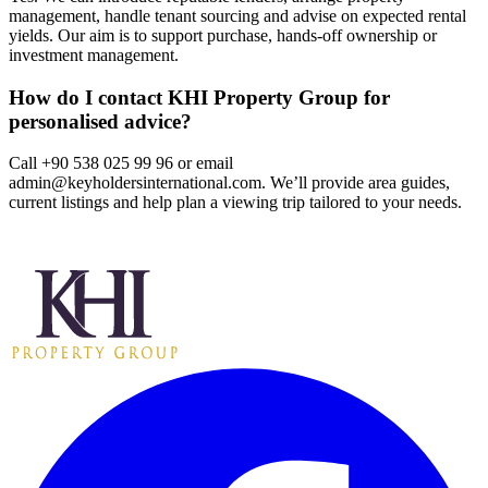
management, handle tenant sourcing and advise on expected rental
yields. Our aim is to support purchase, hands‑off ownership or
investment management.
How do I contact KHI Property Group for
personalised advice?
Call +90 538 025 99 96 or email
admin@keyholdersinternational.com
. We’ll provide area guides,
current listings and help plan a viewing trip tailored to your needs.