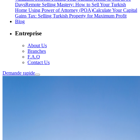
Days
Remote Selling Mastery: How to Sell Your Turkish
Home Using Power of Attorney (POA)
Calculate Your Capital
Gains Tax: Selling Turkish Property for Maximum Profit
Blog
Entreprise
About Us
Branches
F.A.Q
Contact Us
Demande rapide