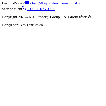
Besoin d'aide ?
admin@keyholdersinternational.com
Service client
+90 538 025 99 96
Copyright 2026 - KHI Property Group. Tous droits réservés
Conçu par Cem Tanriseven