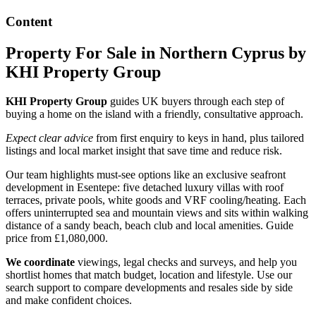
Content
Property For Sale in Northern Cyprus by
KHI Property Group
KHI Property Group
guides UK buyers through each step of
buying a home on the island with a friendly, consultative approach.
Expect clear advice
from first enquiry to keys in hand, plus tailored
listings and local market insight that save time and reduce risk.
Our team highlights must-see options like an exclusive seafront
development in Esentepe: five detached luxury villas with roof
terraces, private pools, white goods and VRF cooling/heating. Each
offers uninterrupted sea and mountain views and sits within walking
distance of a sandy beach, beach club and local amenities. Guide
price from £1,080,000.
We coordinate
viewings, legal checks and surveys, and help you
shortlist homes that match budget, location and lifestyle. Use our
search support to compare developments and resales side by side
and make confident choices.