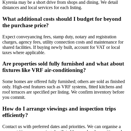
Kyrenia may be a short drive from shops and dining. We detail
distances and local services for each listing.
What additional costs should I budget for beyond
the purchase price?
Expect conveyancing fees, stamp duty, notary and registration
charges, agency fees, utility connection costs and maintenance for
shared facilities. If buying newly built, account for VAT or local
taxes where applicable.
Are properties sold fully furnished and what about
fixtures like VRF air‑conditioning?
Some homes are offered fully furnished; others are sold as finished
only. High-end features such as VRF systems, fitted kitchens and
roof terraces are specified per listing. We confirm inventory before
you commit.
How do I arrange viewings and inspection trips
efficiently?
Contact us with preferred dates and priorities. We can organise a