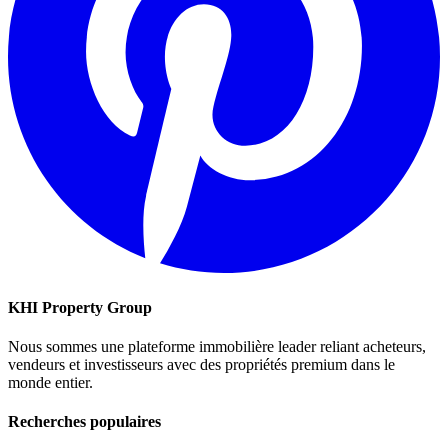
KHI Property Group
Nous sommes une plateforme immobilière leader reliant acheteurs,
vendeurs et investisseurs avec des propriétés premium dans le
monde entier.
Recherches populaires