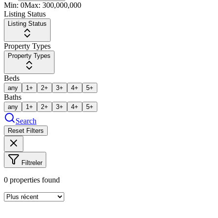
Min:
0
Max:
300,000,000
Listing Status
Listing Status
Property Types
Property Types
Beds
any
1+
2+
3+
4+
5+
Baths
any
1+
2+
3+
4+
5+
Search
Reset Filters
Filtreler
0
properties found