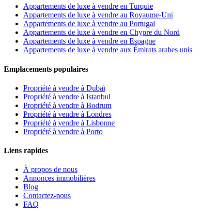
Appartements de luxe à vendre en Turquie
Appartements de luxe à vendre au Royaume-Uni
Appartements de luxe à vendre au Portugal
Appartements de luxe à vendre en Chypre du Nord
Appartements de luxe à vendre en Espagne
Appartements de luxe à vendre aux Émirats arabes unis
Emplacements populaires
Propriété à vendre à Dubaï
Propriété à vendre à Istanbul
Propriété à vendre à Bodrum
Propriété à vendre à Londres
Propriété à vendre à Lisbonne
Propriété à vendre à Porto
Liens rapides
À propos de nous
Annonces immobilières
Blog
Contactez-nous
FAQ