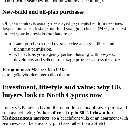
plan solicitor searches and admin windows accordingly.
New-build and off-plan purchases
Off‑plan contracts usually use staged payments tied to milestones.
Inspections at each stage and final snagging checks (MEP, finishes)
protect your interests before handover.
Land purchases need extra checks: access, utilities and
planning permission.
KHI acts as your agency partner, liaising with lawyers,
developers and sellers to manage progress across distance.
For guidance:
+90 538 025 99 96 -
admin@keyholdersinternational.com
.
Investment, lifestyle and value: why UK
buyers look to North Cyprus now
Today’s UK buyers favour the island for its mix of lower prices and
sun‑soaked living.
Values often sit up to 50% below other
Mediterranean markets
, so a beachfront villa or an apartment with
sea views can be a realistic purchase rather than a stretch.