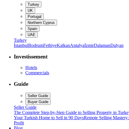
Turkey
UK
Portugal
Northern Cyprus
Spain
UAE
Turkey
İstanbul
Bodrum
Fethiye
Kalkan
Antalya
İzmir
Dalaman
Dalyan
Investissement
Hotels
Commercials
Guide
Seller Guide
Buyer Guide
Seller Guide
The Complete Step-by-Step Guide to Selling Property in Turke
Your Turkish Home to Sell in 90 Days
Remote Selling Mastery
Profit
Blog