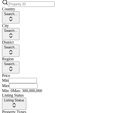
Country
Search...
City
Search...
District
Search...
Region
Search...
Price
Min
Max
Min:
0
Max:
300,000,000
Listing Status
Listing Status
Property Types