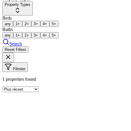
Property Types
Beds
any
1+
2+
3+
4+
5+
Baths
any
1+
2+
3+
4+
5+
Search
Reset Filters
Filtreler
1
properties found