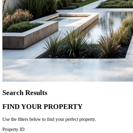
Search Results
FIND YOUR PROPERTY
Use the filters below to find your perfect property.
Property ID