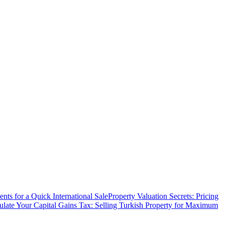
ts for a Quick International Sale
Property Valuation Secrets: Pricing
ulate Your Capital Gains Tax: Selling Turkish Property for Maximum