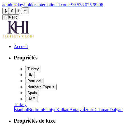
admin@keyholdersinternational.com
+90 538 025 99 96
$
€
£
₺
🇫🇷
FR
Accueil
Propriétés
Turkey
UK
Portugal
Northern Cyprus
Spain
UAE
Turkey
İstanbul
Bodrum
Fethiye
Kalkan
Antalya
İzmir
Dalaman
Dalyan
Propriétés de luxe