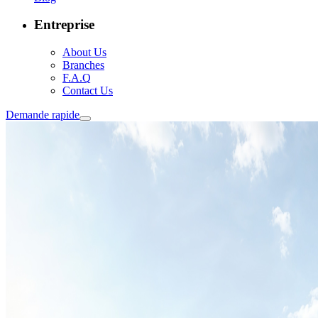
Entreprise
About Us
Branches
F.A.Q
Contact Us
Demande rapide