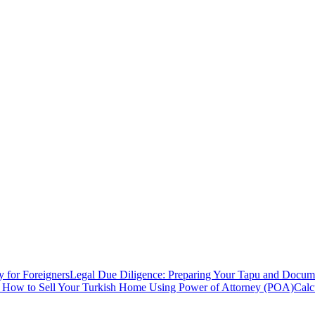
y for Foreigners
Legal Due Diligence: Preparing Your Tapu and Documen
: How to Sell Your Turkish Home Using Power of Attorney (POA)
Calc