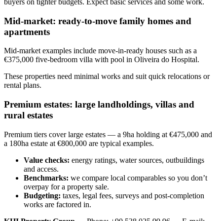
buyers on tighter budgets. Expect basic services and some work.
Mid-market: ready-to-move family homes and
apartments
Mid-market examples include move-in-ready houses such as a
€375,000 five-bedroom villa with pool in Oliveira do Hospital.
These properties need minimal works and suit quick relocations or
rental plans.
Premium estates: large landholdings, villas and
rural estates
Premium tiers cover large estates — a 9ha holding at €475,000 and
a 180ha estate at €800,000 are typical examples.
Value checks:
energy ratings, water sources, outbuildings
and access.
Benchmarks:
we compare local comparables so you don’t
overpay for a property sale.
Budgeting:
taxes, legal fees, surveys and post-completion
works are factored in.