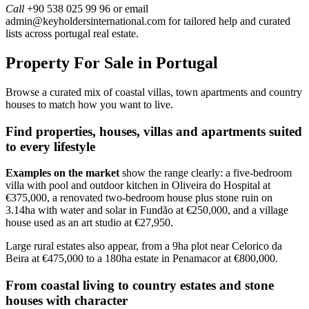
Call
+90 538 025 99 96 or email
admin@keyholdersinternational.com
for tailored help and curated
lists across portugal real estate.
Property For Sale in Portugal
Browse a curated mix of coastal villas, town apartments and country
houses to match how you want to live.
Find properties, houses, villas and apartments suited
to every lifestyle
Examples on the market
show the range clearly: a five-bedroom
villa with pool and outdoor kitchen in Oliveira do Hospital at
€375,000, a renovated two-bedroom house plus stone ruin on
3.14ha with water and solar in Fundão at €250,000, and a village
house used as an art studio at €27,950.
Large rural estates also appear, from a 9ha plot near Celorico da
Beira at €475,000 to a 180ha estate in Penamacor at €800,000.
From coastal living to country estates and stone
houses with character