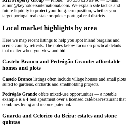
KHI Property Group
— Phone: +90 538 025 99 96 — E-mail:
admin@keyholdersinternational.com
. We explain sale tactics and
future liquidity to protect your long-term position, whether you
target portugal real estate or quieter portugal real districts.
Local market highlights by area
Here we map recent listings to help you spot inland bargains and
scenic country retreats. The notes below focus on practical details
that matter when you view and bid.
Castelo Branco and Pedrógão Grande: affordable
homes and plots
Castelo Branco
listings often include village houses and small plots
suited to gardens, orchards and smallholding projects.
Pedrógão Grande
offers mixed‑use opportunities — a notable
example is a 4‑bed apartment over a licensed café/bar/restaurant that
combines living and income potential.
Guarda and Celorico da Beira: estates and stone
quintas