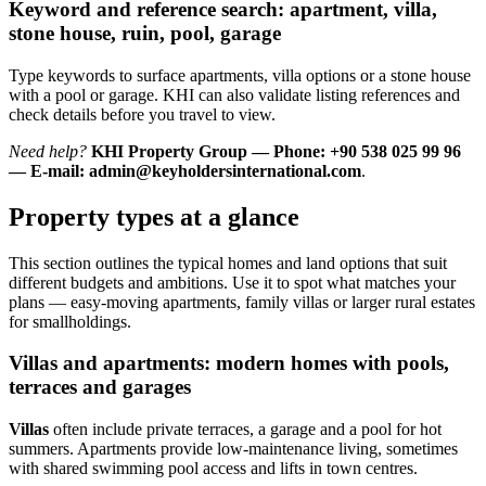
Keyword and reference search: apartment, villa,
stone house, ruin, pool, garage
Type keywords to surface apartments, villa options or a stone house
with a pool or garage. KHI can also validate listing references and
check details before you travel to view.
Need help?
KHI Property Group — Phone: +90 538 025 99 96
— E-mail:
admin@keyholdersinternational.com
.
Property types at a glance
This section outlines the typical homes and land options that suit
different budgets and ambitions. Use it to spot what matches your
plans — easy-moving apartments, family villas or larger rural estates
for smallholdings.
Villas and apartments: modern homes with pools,
terraces and garages
Villas
often include private terraces, a garage and a pool for hot
summers. Apartments provide low-maintenance living, sometimes
with shared swimming pool access and lifts in town centres.