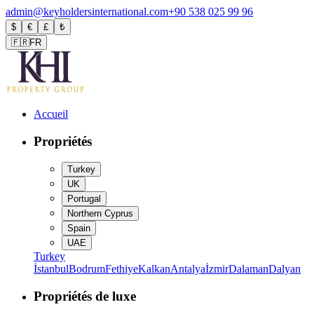
admin@keyholdersinternational.com
+90 538 025 99 96
$
€
£
₺
🇫🇷
FR
Accueil
Propriétés
Turkey
UK
Portugal
Northern Cyprus
Spain
UAE
Turkey
İstanbul
Bodrum
Fethiye
Kalkan
Antalya
İzmir
Dalaman
Dalyan
Propriétés de luxe