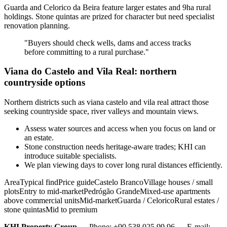
Guarda and Celorico da Beira feature larger estates and 9ha rural
holdings. Stone quintas are prized for character but need specialist
renovation planning.
"Buyers should check wells, dams and access tracks
before committing to a rural purchase."
Viana do Castelo and Vila Real: northern
countryside options
Northern districts such as viana castelo and vila real attract those
seeking countryside space, river valleys and mountain views.
Assess water sources and access when you focus on land or
an estate.
Stone construction needs heritage-aware trades; KHI can
introduce suitable specialists.
We plan viewing days to cover long rural distances efficiently.
AreaTypical findPrice guideCastelo BrancoVillage houses / small
plotsEntry to mid-marketPedrógão GrandeMixed-use apartments
above commercial unitsMid-marketGuarda / CeloricoRural estates /
stone quintasMid to premium
KHI Property Group
— Phone: +90 538 025 99 96 — E-mail: