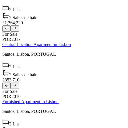
2
Lits
2
Salles de bain
£1,364,220
For Sale
POR2017
Central Location Apartment in Lisbon
Santos,
Lisboa,
PORTUGAL
2
Lits
2
Salles de bain
£853,710
For Sale
POR2016
Furnished Apartment in Lisbon
Santos,
Lisboa,
PORTUGAL
2
Lits