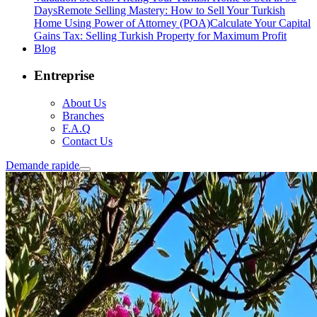
Days
Remote Selling Mastery: How to Sell Your Turkish
Home Using Power of Attorney (POA)
Calculate Your Capital
Gains Tax: Selling Turkish Property for Maximum Profit
Blog
Entreprise
About Us
Branches
F.A.Q
Contact Us
Demande rapide