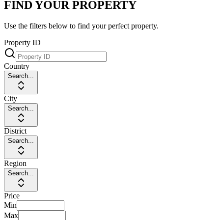
FIND YOUR PROPERTY
Use the filters below to find your perfect property.
Property ID
Country
Search...
City
Search...
District
Search...
Region
Search...
Price
Min
Max