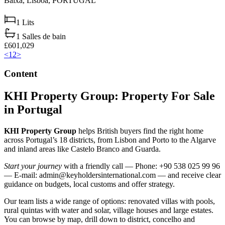
Baixa,
Lisboa,
PORTUGAL
1
Lits
1
Salles de bain
£601,029
<
1
2
>
Content
KHI Property Group: Property For Sale
in Portugal
KHI Property Group
helps British buyers find the right home
across Portugal’s 18 districts, from Lisbon and Porto to the Algarve
and inland areas like Castelo Branco and Guarda.
Start your journey
with a friendly call — Phone: +90 538 025 99 96
— E-mail:
admin@keyholdersinternational.com
— and receive clear
guidance on budgets, local customs and offer strategy.
Our team lists a wide range of options: renovated villas with pools,
rural quintas with water and solar, village houses and large estates.
You can browse by map, drill down to district, concelho and