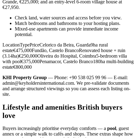
Grande, €225,000; and an entry-level 6-room village house at
€27,950.
Check land, water sources and access before you view.
Match bedrooms and bathrooms to your hosting plans.
Mixed-use apartments can provide immediate income
potential.
LocationTypePriceCelorico da Beira, Guarda9ha rural
estate€475,000Fundão, Castelo BrancoRenovated house + ruin
(3.14ha)€250,000Oliveira do Hospital, Coimbra5-bedroom villa
with pool€375,000Penamacor, Castelo Branco180ha multi-building
estate€800,000
KHI Property Group
— Phone: +90 538 025 99 96 — E-mail:
admin@keyholdersinternational.com
. We pre-validate documents
and arrange structured viewings so you can assess each listing on-
site.
Lifestyle and amenities British buyers
love
Buyers increasingly prioritise everyday comforts — a
pool
, guest
annex or a simple walk to cafés and shops. These extras shape how