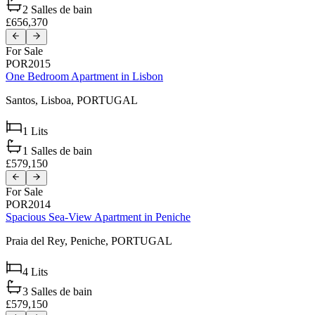
2
Salles de bain
£656,370
For Sale
POR2015
One Bedroom Apartment in Lisbon
Santos,
Lisboa,
PORTUGAL
1
Lits
1
Salles de bain
£579,150
For Sale
POR2014
Spacious Sea-View Apartment in Peniche
Praia del Rey,
Peniche,
PORTUGAL
4
Lits
3
Salles de bain
£579,150