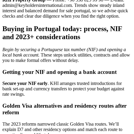
admin@keyholdersinternational.com
. Trends show steady inland
interest and balanced demand for sale portugal, so we advise quick
checks and clear due diligence when you find the right option.
Buying in Portugal today: process, NIF
and 2023+ considerations
Begin by securing a Portuguese tax number (NIF) and opening a
local bank account.
These steps unlock utilities, contracts and allow
you to make formal offers without delay.
Getting your NIF and opening a bank account
Secure your NIF early
. KHI arranges trusted introductions for
bank set-up and currency transfers to protect your budget against
rate swings.
Golden Visa alternatives and residency routes after
reform
The 2023 reforms narrowed classic Golden Visa routes. We’ll
explain D7 and other residency options and match each route to