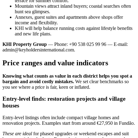
terrace for summer comfort.
Mountain views attract inland buyers; coastal searches often
hunt sea glimpses.
Annexes, guest suites and apartments above shops offer
income and flexibility.
KHI will help balance running costs against lifestyle benefits
and new life plans.
KHI Property Group
— Phone: +90 538 025 99 96 — E-mail:
admin@keyholdersinternational.com
.
Price ranges and value indicators
Knowing what counts as value in each district helps you spot a
bargain and avoid costly mistakes.
We set clear benchmarks so
you see where a price is fair, keen or inflated.
Entry-level finds: restoration projects and village
houses
Entry-level listings often include compact village homes and
renovation projects. Examples start from around €27,950 in Fundão.
These are ideal
for phased upgrades or weekend escapes and suit