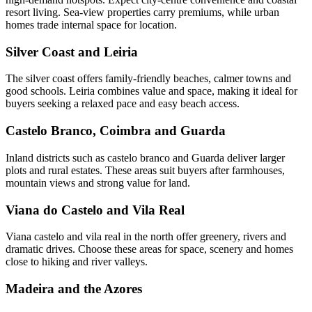
resort living. Sea-view properties carry premiums, while urban
homes trade internal space for location.
Silver Coast and Leiria
The silver coast offers family-friendly beaches, calmer towns and
good schools. Leiria combines value and space, making it ideal for
buyers seeking a relaxed pace and easy beach access.
Castelo Branco, Coimbra and Guarda
Inland districts such as castelo branco and Guarda deliver larger
plots and rural estates. These areas suit buyers after farmhouses,
mountain views and strong value for land.
Viana do Castelo and Vila Real
Viana castelo and vila real in the north offer greenery, rivers and
dramatic drives. Choose these areas for space, scenery and homes
close to hiking and river valleys.
Madeira and the Azores