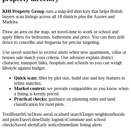
KHI Property Group
runs a map-led directory that helps British
buyers scan listings across all 18 districts plus the Azores and
Madeira.
Draw an area on the map, set travel-time to work or school and
apply filters for bedrooms, bathrooms and price. You can then drill
down to concelho and freguesia for precise targeting.
Use saved searches to receive alerts when new apartments, villas or
houses sale match your criteria. Our advisors explain district
character, transport links, hospitals and schools so you can weigh
lifestyle against budget.
Quick scan:
filter by plot size, build size and key features to
refine matches.
Market context:
we provide comparables so you know when
a listing is keenly priced.
Practical checks:
guidance on planning rules and land
classification for rural plots.
ToolBenefitUseDraw-areaLocalised searchTarget neighbourhoods
and plotsTravel-timeDaily logisticsCommute and school
checksSaved alertsEarly noticeImmediate listing alerts