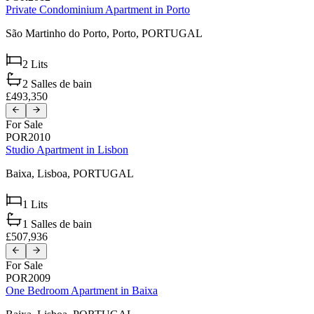
Private Condominium Apartment in Porto
São Martinho do Porto,
Porto,
PORTUGAL
2
Lits
2
Salles de bain
£493,350
For Sale
POR2010
Studio Apartment in Lisbon
Baixa,
Lisboa,
PORTUGAL
1
Lits
1
Salles de bain
£507,936
For Sale
POR2009
One Bedroom Apartment in Baixa