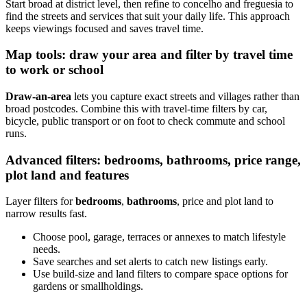
Start broad at district level, then refine to concelho and freguesia to
find the streets and services that suit your daily life. This approach
keeps viewings focused and saves travel time.
Map tools: draw your area and filter by travel time
to work or school
Draw-an-area
lets you capture exact streets and villages rather than
broad postcodes. Combine this with travel-time filters by car,
bicycle, public transport or on foot to check commute and school
runs.
Advanced filters: bedrooms, bathrooms, price range,
plot land and features
Layer filters for
bedrooms
,
bathrooms
, price and plot land to
narrow results fast.
Choose pool, garage, terraces or annexes to match lifestyle
needs.
Save searches and set alerts to catch new listings early.
Use build-size and land filters to compare space options for
gardens or smallholdings.