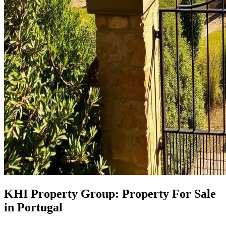
KHI Property Group: Property For Sale
in Portugal