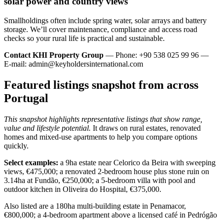
solar power and country views
Smallholdings often include spring water, solar arrays and battery
storage. We’ll cover maintenance, compliance and access road
checks so your rural life is practical and sustainable.
Contact KHI Property Group
— Phone: +90 538 025 99 96 —
E-mail:
admin@keyholdersinternational.com
Featured listings snapshot from across
Portugal
This snapshot highlights representative listings that show range,
value and lifestyle potential.
It draws on rural estates, renovated
homes and mixed-use apartments to help you compare options
quickly.
Select examples:
a 9ha estate near Celorico da Beira with sweeping
views, €475,000; a renovated 2-bedroom house plus stone ruin on
3.14ha at Fundão, €250,000; a 5-bedroom villa with pool and
outdoor kitchen in Oliveira do Hospital, €375,000.
Also listed are a 180ha multi-building estate in Penamacor,
€800,000; a 4-bedroom apartment above a licensed café in Pedrógão