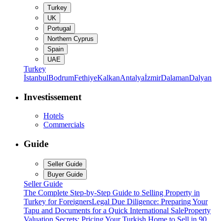
Turkey
UK
Portugal
Northern Cyprus
Spain
UAE
Turkey
İstanbul
Bodrum
Fethiye
Kalkan
Antalya
İzmir
Dalaman
Dalyan
Investissement
Hotels
Commercials
Guide
Seller Guide
Buyer Guide
Seller Guide
The Complete Step-by-Step Guide to Selling Property in
Turkey for Foreigners
Legal Due Diligence: Preparing Your
Tapu and Documents for a Quick International Sale
Property
Valuation Secrets: Pricing Your Turkish Home to Sell in 90