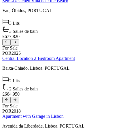
Semi-Detached Villa near the Beach
Vau,
Óbidos,
PORTUGAL
3
Lits
3
Salles de bain
£677,820
For Sale
POR2025
Central Location 2-Bedroom Apartment
Baixa-Chiado,
Lisboa,
PORTUGAL
2
Lits
2
Salles de bain
£664,950
For Sale
POR2018
Apartment with Garage in Lisbon
Avenida da Liberdade,
Lisboa,
PORTUGAL