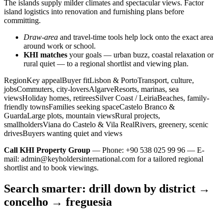
The islands supply milder climates and spectacular views. Factor
island logistics into renovation and furnishing plans before
committing.
Draw-area
and travel-time tools help lock onto the exact area
around work or school.
KHI matches
your goals — urban buzz, coastal relaxation or
rural quiet — to a regional shortlist and viewing plan.
RegionKey appealBuyer fitLisbon & PortoTransport, culture,
jobsCommuters, city-loversAlgarveResorts, marinas, sea
viewsHoliday homes, retireesSilver Coast / LeiriaBeaches, family-
friendly townsFamilies seeking spaceCastelo Branco &
GuardaLarge plots, mountain viewsRural projects,
smallholdersViana do Castelo & Vila RealRivers, greenery, scenic
drivesBuyers wanting quiet and views
Call KHI Property Group
— Phone: +90 538 025 99 96 — E-
mail:
admin@keyholdersinternational.com
for a tailored regional
shortlist and to book viewings.
Search smarter: drill down by district →
concelho → freguesia