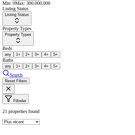
Min:
0
Max:
300,000,000
Listing Status
Listing Status
Property Types
Property Types
Beds
any
1+
2+
3+
4+
5+
Baths
any
1+
2+
3+
4+
5+
Search
Reset Filters
Filtreler
21
properties found