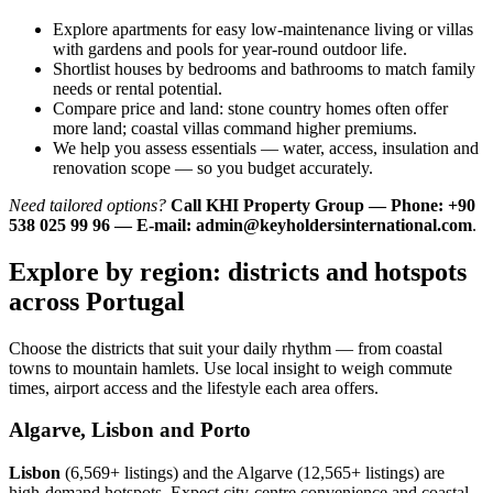
Explore apartments for easy low-maintenance living or villas
with gardens and pools for year-round outdoor life.
Shortlist houses by bedrooms and bathrooms to match family
needs or rental potential.
Compare price and land: stone country homes often offer
more land; coastal villas command higher premiums.
We help you assess essentials — water, access, insulation and
renovation scope — so you budget accurately.
Need tailored options?
Call KHI Property Group — Phone: +90
538 025 99 96 — E-mail:
admin@keyholdersinternational.com
.
Explore by region: districts and hotspots
across Portugal
Choose the districts that suit your daily rhythm — from coastal
towns to mountain hamlets. Use local insight to weigh commute
times, airport access and the lifestyle each area offers.
Algarve, Lisbon and Porto
Lisbon
(6,569+ listings) and the Algarve (12,565+ listings) are
high-demand hotspots. Expect city-centre convenience and coastal