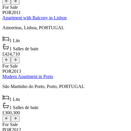
For Sale
POR2011
Apartment with Balcony in Lisbon
Amoreiras,
Lisboa,
PORTUGAL
1
Lits
1
Salles de bain
£424,710
For Sale
POR2013
Modern Apartment in Porto
São Martinho do Porto,
Porto,
PORTUGAL
1
Lits
1
Salles de bain
£300,300
For Sale
POR2012