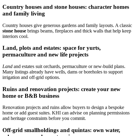
Country houses and stone houses: character homes
and family living
Country houses give generous gardens and family layouts. A classic
stone house
brings beams, fireplaces and thick walls that help keep
interiors cool.
Land, plots and estates: space for yurts,
permaculture and new life projects
Land
and estates suit orchards, permaculture or new-build plans.
Many listings already have wells, dams or boreholes to support
irrigation and off-grid options.
Ruins and renovation projects: create your new
home or B&B business
Renovation projects and ruins allow buyers to design a bespoke
home or add guest suites. KHI can advise on planning permissions
and heritage constraints before you commit.
Off‑grid smallholdings and quintas: own water,