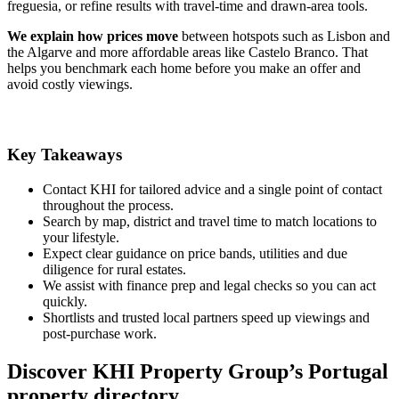
freguesia, or refine results with travel-time and drawn-area tools.
We explain how prices move
between hotspots such as Lisbon and
the Algarve and more affordable areas like Castelo Branco. That
helps you benchmark each home before you make an offer and
avoid costly viewings.
Key Takeaways
Contact KHI for tailored advice and a single point of contact
throughout the process.
Search by map, district and travel time to match locations to
your lifestyle.
Expect clear guidance on price bands, utilities and due
diligence for rural estates.
We assist with finance prep and legal checks so you can act
quickly.
Shortlists and trusted local partners speed up viewings and
post-purchase work.
Discover KHI Property Group’s Portugal
property directory