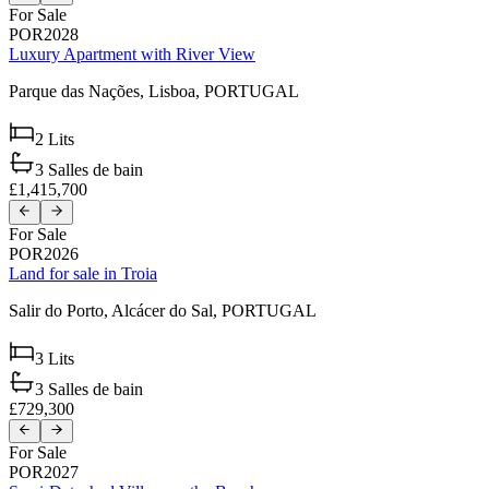
For Sale
POR2028
Luxury Apartment with River View
Parque das Nações,
Lisboa,
PORTUGAL
2
Lits
3
Salles de bain
£1,415,700
For Sale
POR2026
Land for sale in Troia
Salir do Porto,
Alcácer do Sal,
PORTUGAL
3
Lits
3
Salles de bain
£729,300
For Sale
POR2027