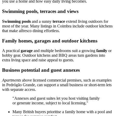
you use a home and how easy daily living becomes.
Swimming pools, terraces and views
Swimming pools
and a sunny
terrace
extend living outdoors for
most of the year. Many listings in Coimbra include outdoor kitchens
that make alfresco dining effortless.
Family homes, garages and outdoor kitchens
A practical
garage
and multiple bedrooms suit a growing
family
or
hobby gear. Outdoor kitchens and BBQ areas turn gardens into
extra living space and raise appeal to guests.
Business potential and guest annexes
Apartments
above licensed commercial premises, such as examples
in Pedrógão Grande, can support a small business or short-term lets
with separate access.
"Annexes and guest suites let you host visiting family
or generate income, subject to local licensing."
Many British buyers prioritise a family home with a pool and