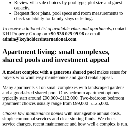
Review villa sale choices by pool type, plot size and guest
capacity.
Request floor plans, pool specs and room measurements to
check suitability for family stays or letting.
To receive a tailored list of available villas and apartments
, contact
KHI Property Group on
+90 538 025 99 96
or email
admin@keyholdersinternational.com
.
Apartment living: small complexes,
shared pools and investment appeal
A modest complex with a generous shared pool
makes sense for
buyers who want easy maintenance and good rental appeal.
Many apartments sit on small complexes with landscaped gardens
and a good-sized shared pool. One-bedroom apartment options
typically start around £90,000–£112,000. Two-bedroom bedroom
apartment choices usually range from £99,000–£125,000.
Choose low-maintenance homes
with manageable annual costs,
simple communal services and clear sinking funds. We check
service charges, recent maintenance and how well a complex is run.