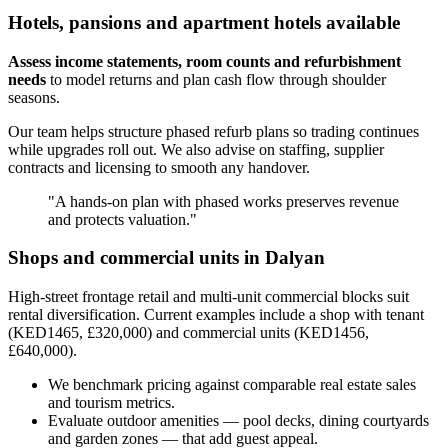
Hotels, pansions and apartment hotels available
Assess income statements, room counts and refurbishment
needs
to model returns and plan cash flow through shoulder
seasons.
Our team helps structure phased refurb plans so trading continues
while upgrades roll out. We also advise on staffing, supplier
contracts and licensing to smooth any handover.
"A hands-on plan with phased works preserves revenue
and protects valuation."
Shops and commercial units in Dalyan
High-street frontage retail and multi-unit commercial blocks suit
rental diversification. Current examples include a shop with tenant
(KED1465, £320,000) and commercial units (KED1456,
£640,000).
We benchmark pricing against comparable real estate sales
and tourism metrics.
Evaluate outdoor amenities — pool decks, dining courtyards
and garden zones — that add guest appeal.