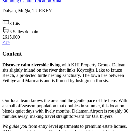
Stunning Central Location Villa
Dalyan,
Muğla,
TURKEY
3
Lits
3
Salles de bain
£615,000
<
1
>
Content
Discover calm riverside living
with KHI Property Group. Dalyan
sits slightly inland on the river that links Köyceğiz Lake to Iztuzu
Beach, a protected turtle nesting sanctuary. The town lies between
Fethiye and Marmaris and is framed by lush green forests.
Our local team knows the area and the gentle pace of life here. With
a small off-season population that doubles in summer, this location
blends quiet days with lively months. Dalaman Airport is roughly 30
minutes away, making travel straightforward for UK buyers.
We guide you
from entry-level apartments to premium estate homes.