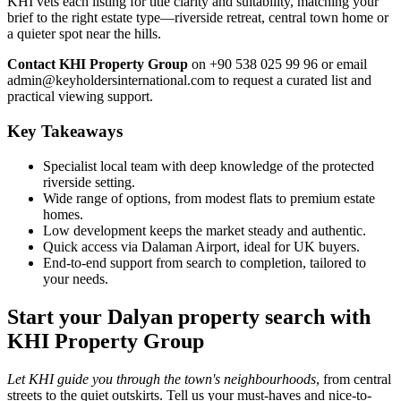
KHI vets each listing for title clarity and suitability, matching your
brief to the right estate type—riverside retreat, central town home or
a quieter spot near the hills.
Contact KHI Property Group
on +90 538 025 99 96 or email
admin@keyholdersinternational.com
to request a curated list and
practical viewing support.
Key Takeaways
Specialist local team with deep knowledge of the protected
riverside setting.
Wide range of options, from modest flats to premium estate
homes.
Low development keeps the market steady and authentic.
Quick access via Dalaman Airport, ideal for UK buyers.
End-to-end support from search to completion, tailored to
your needs.
Start your Dalyan property search with
KHI Property Group
Let KHI guide you through the town's neighbourhoods
, from central
streets to the quiet outskirts. Tell us your must-haves and nice-to-