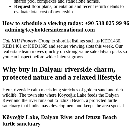
shared pool complexes and standalone homes.
Request
floor plans, orientation and recent refurb details to
evaluate total cost of ownership.
How to schedule a viewing today: +90 538 025 99 96
|
admin@keyholdersinternational.com
Call KHI Property Group
to shortlist listings such as KED1430,
KED1461 or KED1395 and secure viewing slots this week. Our
real estate team moves quickly on strong-value sale dalyan picks so
you can inspect before wider interest grows.
Why buy in Dalyan: riverside charm,
protected nature and a relaxed lifestyle
Here, riverside calm meets long stretches of golden sand and rich
wildlife. The town sits where Köyceğiz Lake feeds the Dalyan
River and the river runs out to Iztuzu Beach, a protected turtle
sanctuary that limits mass development and keeps the area special.
Köyceğiz Lake, Dalyan River and Iztuzu Beach
turtle sanctuary