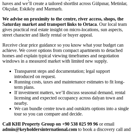
haves and we’ll create a tailored shortlist across Gülpınar, Metinlar,
Okçular, Eskiköy and Marmarlı.
We advise on proximity to the centre, river access, shops, the
Saturday market and transport links to Ortaca
. Our local team
gives practical real estate insight on micro-locations, sun aspects,
street character and likely rental or buyer appeal.
Receive clear price guidance so you know what your budget can
achieve. We cover options from compact apartments to detached
homes and explain typical viewing timeframes and negotiation
windows in a measured market with limited new supply.
Transparent steps and documentation; legal support
introduced on request.
Running costs, taxes and maintenance estimates to fit long-
term plans.
If investment matters, we’ll discuss seasonal demand, rental
licensing and expected occupancy across dalyan town and
nearby.
We can bundle centre town and outskirts options into a single
tour so you can compare and decide.
Call KHI Property Group on +90 538 025 99 96
or email
admin@keyholdersinternational.com
to book a discovery call and