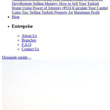
Days
Remote Selling Mastery: How to Sell Your Turkish
Home Using Power of Attorney (POA)
Calculate Your Capital
Gains Tax: Selling Turkish Property for Maximum Profit
Blog
Entreprise
About Us
Branches
F.A.Q
Contact Us
Demande rapide