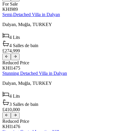
For Sale
KHI989
Semi-Detached Villa in Dalyan
Dalyan,
Muğla,
TURKEY
4
Lits
4
Salles de bain
£274,999
Reduced Price
KHI1475
Stunning Detached Villa in Dalyan
Dalyan,
Muğla,
TURKEY
4
Lits
3
Salles de bain
£410,000
Reduced Price
KHI1476