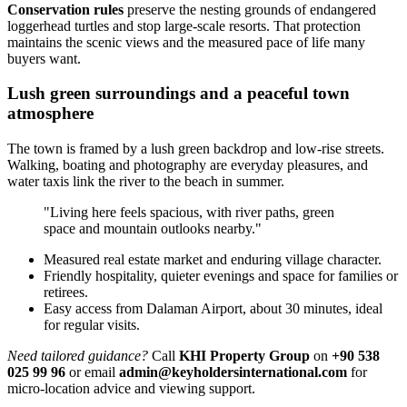
Conservation rules
preserve the nesting grounds of endangered
loggerhead turtles and stop large-scale resorts. That protection
maintains the scenic views and the measured pace of life many
buyers want.
Lush green surroundings and a peaceful town
atmosphere
The town is framed by a lush green backdrop and low-rise streets.
Walking, boating and photography are everyday pleasures, and
water taxis link the river to the beach in summer.
"Living here feels spacious, with river paths, green
space and mountain outlooks nearby."
Measured real estate market and enduring village character.
Friendly hospitality, quieter evenings and space for families or
retirees.
Easy access from Dalaman Airport, about 30 minutes, ideal
for regular visits.
Need tailored guidance?
Call
KHI Property Group
on
+90 538
025 99 96
or email
admin@keyholdersinternational.com
for
micro-location advice and viewing support.