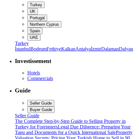
Turkey
UK
Portugal
Northern Cyprus
Spain
UAE
Turkey
İstanbul
Bodrum
Fethiye
Kalkan
Antalya
İzmir
Dalaman
Dalyan
Investissement
Hotels
Commercials
Guide
Seller Guide
Buyer Guide
Seller Guide
The Complete Step-by-Step Guide to Selling Property in
Turkey for Foreigners
Legal Due Diligence: Preparing Your
Tapu and Documents for a Quick International Sale
Property
Valuation Secrets: Pricing Your Turkish Home to Sell in 90