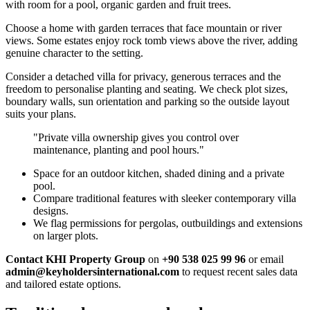
with room for a pool, organic garden and fruit trees.
Choose a home with garden terraces that face mountain or river
views. Some estates enjoy rock tomb views above the river, adding
genuine character to the setting.
Consider a detached villa for privacy, generous terraces and the
freedom to personalise planting and seating. We check plot sizes,
boundary walls, sun orientation and parking so the outside layout
suits your plans.
"Private villa ownership gives you control over
maintenance, planting and pool hours."
Space for an outdoor kitchen, shaded dining and a private
pool.
Compare traditional features with sleeker contemporary villa
designs.
We flag permissions for pergolas, outbuildings and extensions
on larger plots.
Contact KHI Property Group
on
+90 538 025 99 96
or email
admin@keyholdersinternational.com
to request recent sales data
and tailored estate options.