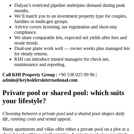
Dalyan’s restricted pipeline underpins demand during peak
months.
We’ll match you to an investment property type for couples,
families or multi‑gen groups.
Advice covers licensing, tax registration and short‑stay
compliance.
We share comparable lets, expected net yields after fees and
resale trends.
Dual‑use plans work well — owner weeks plus managed lets
for steady returns.
KHI can introduce trusted managers for check‑ins,
maintenance and reporting.
Call KHI Property Group
| +90 538 025 99 96 |
admin@keyholdersinternational.com
Private pool or shared pool: which suits
your lifestyle?
Choosing between a private pool and a shared pool shapes daily
life, running costs and rental appeal.
Many apartments and villas offer either a private pool on a plot or a