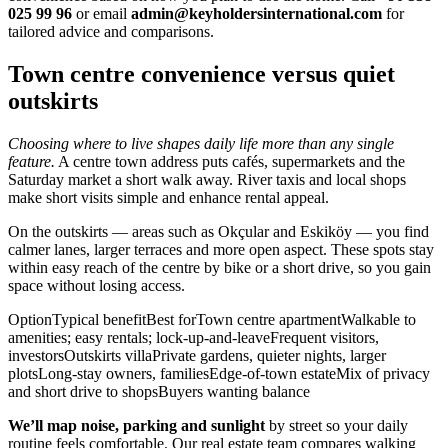
025 99 96
or email
admin@keyholdersinternational.com
for
tailored advice and comparisons.
Town centre convenience versus quiet
outskirts
Choosing where to live shapes daily life more than any single
feature.
A centre town address puts cafés, supermarkets and the
Saturday market a short walk away. River taxis and local shops
make short visits simple and enhance rental appeal.
On the outskirts — areas such as Okçular and Eskiköy — you find
calmer lanes, larger terraces and more open aspect. These spots stay
within easy reach of the centre by bike or a short drive, so you gain
space without losing access.
OptionTypical benefitBest forTown centre apartmentWalkable to
amenities; easy rentals; lock-up-and-leaveFrequent visitors,
investorsOutskirts villaPrivate gardens, quieter nights, larger
plotsLong-stay owners, familiesEdge-of-town estateMix of privacy
and short drive to shopsBuyers wanting balance
We’ll map noise, parking and sunlight
by street so your daily
routine feels comfortable. Our real estate team compares walking