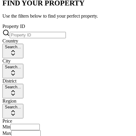
FIND YOUR PROPERTY
Use the filters below to find your perfect property.
Property ID
Country
Search...
City
Search...
District
Search...
Region
Search...
Price
Min
Max