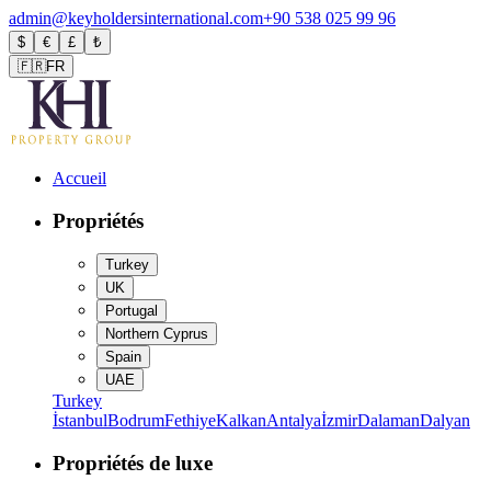
admin@keyholdersinternational.com
+90 538 025 99 96
$
€
£
₺
🇫🇷
FR
Accueil
Propriétés
Turkey
UK
Portugal
Northern Cyprus
Spain
UAE
Turkey
İstanbul
Bodrum
Fethiye
Kalkan
Antalya
İzmir
Dalaman
Dalyan
Propriétés de luxe