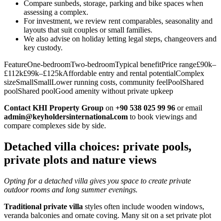
Compare sunbeds, storage, parking and bike spaces when
assessing a complex.
For investment, we review rent comparables, seasonality and
layouts that suit couples or small families.
We also advise on holiday letting legal steps, changeovers and
key custody.
FeatureOne‑bedroomTwo‑bedroomTypical benefitPrice range£90k–
£112k£99k–£125kAffordable entry and rental potentialComplex
sizeSmallSmallLower running costs, community feelPoolShared
poolShared poolGood amenity without private upkeep
Contact KHI Property Group
on
+90 538 025 99 96
or email
admin@keyholdersinternational.com
to book viewings and
compare complexes side by side.
Detached villa choices: private pools,
private plots and nature views
Opting for a detached villa gives you space to create private
outdoor rooms and long summer evenings.
Traditional private villa
styles often include wooden windows,
veranda balconies and ornate coving. Many sit on a set private plot