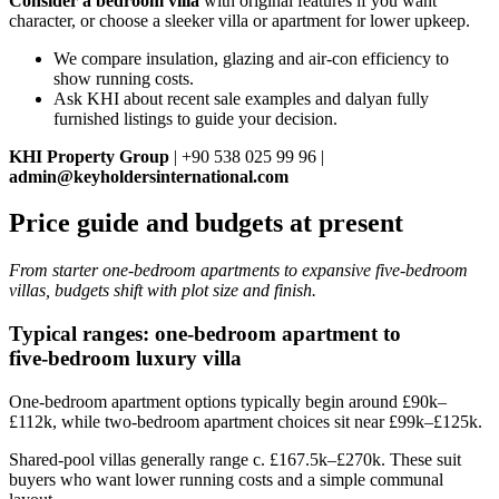
Consider a bedroom villa
with original features if you want
character, or choose a sleeker villa or apartment for lower upkeep.
We compare insulation, glazing and air-con efficiency to
show running costs.
Ask KHI about recent sale examples and dalyan fully
furnished listings to guide your decision.
KHI Property Group
| +90 538 025 99 96 |
admin@keyholdersinternational.com
Price guide and budgets at present
From starter one‑bedroom apartments to expansive five‑bedroom
villas, budgets shift with plot size and finish.
Typical ranges: one‑bedroom apartment to
five‑bedroom luxury villa
One‑bedroom apartment options typically begin around £90k–
£112k, while two‑bedroom apartment choices sit near £99k–£125k.
Shared‑pool villas generally range c. £167.5k–£270k. These suit
buyers who want lower running costs and a simple communal