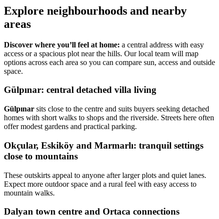
Explore neighbourhoods and nearby
areas
Discover where you’ll feel at home:
a central address with easy
access or a spacious plot near the hills. Our local team will map
options across each area so you can compare sun, access and outside
space.
Gülpınar: central detached villa living
Gülpınar
sits close to the centre and suits buyers seeking detached
homes with short walks to shops and the riverside. Streets here often
offer modest gardens and practical parking.
Okçular, Eskiköy and Marmarlı: tranquil settings
close to mountains
These outskirts appeal to anyone after larger plots and quiet lanes.
Expect more outdoor space and a rural feel with easy access to
mountain walks.
Dalyan town centre and Ortaca connections