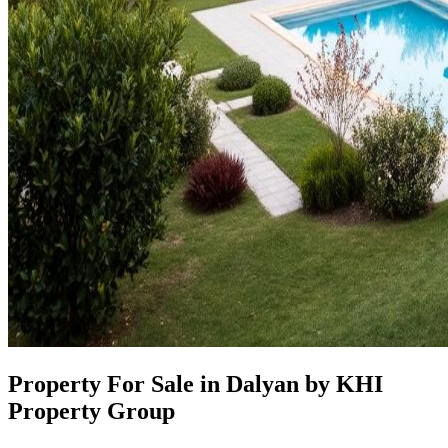
Property For Sale in Dalyan by KHI
Property Group