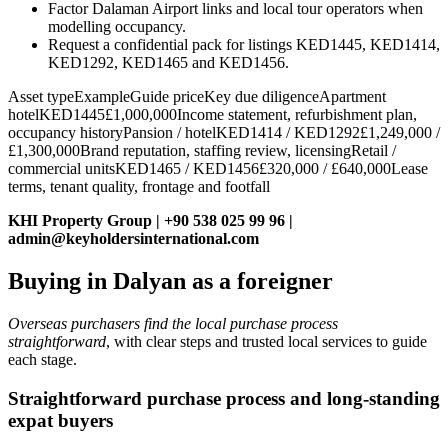
Factor Dalaman Airport links and local tour operators when
modelling occupancy.
Request a confidential pack for listings KED1445, KED1414,
KED1292, KED1465 and KED1456.
Asset typeExampleGuide priceKey due diligenceApartment
hotelKED1445£1,000,000Income statement, refurbishment plan,
occupancy historyPansion / hotelKED1414 / KED1292£1,249,000 /
£1,300,000Brand reputation, staffing review, licensingRetail /
commercial unitsKED1465 / KED1456£320,000 / £640,000Lease
terms, tenant quality, frontage and footfall
KHI Property Group | +90 538 025 99 96 |
admin@keyholdersinternational.com
Buying in Dalyan as a foreigner
Overseas purchasers find the local purchase process
straightforward
, with clear steps and trusted local services to guide
each stage.
Straightforward purchase process and long‑standing
expat buyers