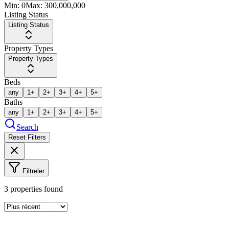
Min:
0
Max:
300,000,000
Listing Status
Listing Status
Property Types
Property Types
Beds
any
1+
2+
3+
4+
5+
Baths
any
1+
2+
3+
4+
5+
Search
Reset Filters
Filtreler
3
properties found