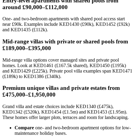
Entry-level apartments with shared pools from
around £90,000–£112,000
One- and two-bedroom apartments with shared pool access start
near £90k. Examples include KED1430 (£90k), KED1452 (£92k)
and KED1435 (£112k).
Mid-range villas with private or shared pools from
£189,000–£395,000
Mid-range villa options cover managed sites and private pool
homes. Look at KED1461 (£167.5k shared), KED1450 (£195k)
and KED1429 (£225k). Private pool villa examples span KED1471
(£189k) to KED1386 (£340k).
Premium unique villas and private estates from
£475,000–£1,950,000
Grand villa and estate choices include KED1340 (£475k),
KED1342 (£520k), KED1454 (£1.5m) and KED1453 (£1.95m).
These homes offer larger plots, terraces and room for landscaping.
Compare
one- and two-bedroom apartment options for low-
maintenance holiday bases.