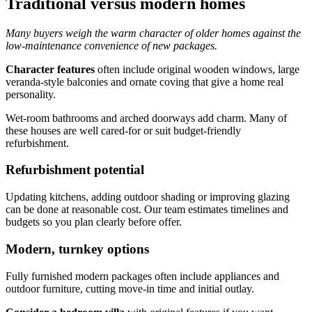
Traditional versus modern homes
Many buyers weigh the warm character of older homes against the
low-maintenance convenience of new packages.
Character features
often include original wooden windows, large
veranda-style balconies and ornate coving that give a home real
personality.
Wet-room bathrooms and arched doorways add charm. Many of
these houses are well cared-for or suit budget-friendly
refurbishment.
Refurbishment potential
Updating kitchens, adding outdoor shading or improving glazing
can be done at reasonable cost. Our team estimates timelines and
budgets so you plan clearly before offer.
Modern, turnkey options
Fully furnished modern packages often include appliances and
outdoor furniture, cutting move-in time and initial outlay.