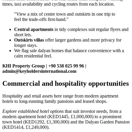
times, taxi availability and cycling routes from each location.
"View a mix of centre town and outskirts in one trip to
feel the trade‑offs first‑hand."
Central apartments
in tidy complexes suit regular flyers and
short lets.
Outskirts villas
offer larger gardens and more privacy for
longer stays.
We flag sale dalyan homes that balance convenience with a
calm residential feel.
KHI Property Group | +90 538 025 99 96 |
admin@keyholdersinternational.com
Commercial and hospitality opportunities
Hospitality and retail assets here range from modern apartment
hotels to long-running family pansions and leased shops.
Explore established hotel options
that suit investor needs, from a
modern apartment hotel (KED1445, £1,000,000) to a prominent
town hotel (KED1292, £1,300,000) and the Dalyan Garden Pansion
(KED1414, £1,249,000).