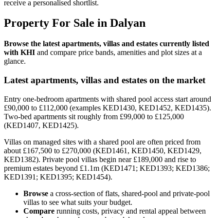
receive a personalised shortlist.
Property For Sale in Dalyan
Browse the latest apartments, villas and estates currently listed
with KHI
and compare price bands, amenities and plot sizes at a
glance.
Latest apartments, villas and estates on the market
Entry one-bedroom apartments with shared pool access start around
£90,000 to £112,000 (examples KED1430, KED1452, KED1435).
Two-bed apartments sit roughly from £99,000 to £125,000
(KED1407, KED1425).
Villas on managed sites with a shared pool are often priced from
about £167,500 to £270,000 (KED1461, KED1450, KED1429,
KED1382). Private pool villas begin near £189,000 and rise to
premium estates beyond £1.1m (KED1471; KED1393; KED1386;
KED1391; KED1395; KED1454).
Browse
a cross-section of flats, shared-pool and private-pool
villas to see what suits your budget.
Compare
running costs, privacy and rental appeal between