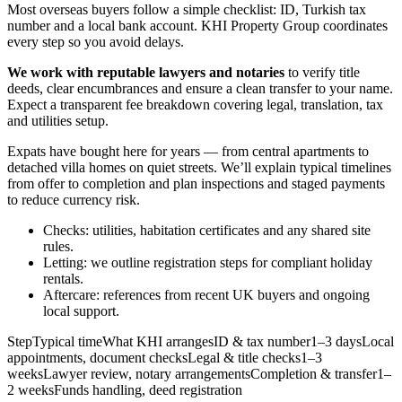
Most overseas buyers follow a simple checklist: ID, Turkish tax
number and a local bank account. KHI Property Group coordinates
every step so you avoid delays.
We work with reputable lawyers and notaries
to verify title
deeds, clear encumbrances and ensure a clean transfer to your name.
Expect a transparent fee breakdown covering legal, translation, tax
and utilities setup.
Expats have bought here for years — from central apartments to
detached villa homes on quiet streets. We’ll explain typical timelines
from offer to completion and plan inspections and staged payments
to reduce currency risk.
Checks: utilities, habitation certificates and any shared site
rules.
Letting: we outline registration steps for compliant holiday
rentals.
Aftercare: references from recent UK buyers and ongoing
local support.
StepTypical timeWhat KHI arrangesID & tax number1–3 daysLocal
appointments, document checksLegal & title checks1–3
weeksLawyer review, notary arrangementsCompletion & transfer1–
2 weeksFunds handling, deed registration