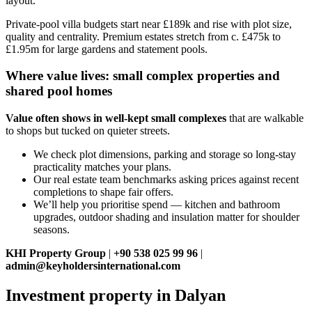
layout.
Private‑pool villa budgets start near £189k and rise with plot size,
quality and centrality. Premium estates stretch from c. £475k to
£1.95m for large gardens and statement pools.
Where value lives: small complex properties and
shared pool homes
Value often shows in well‑kept small complexes
that are walkable
to shops but tucked on quieter streets.
We check plot dimensions, parking and storage so long‑stay
practicality matches your plans.
Our real estate team benchmarks asking prices against recent
completions to shape fair offers.
We’ll help you prioritise spend — kitchen and bathroom
upgrades, outdoor shading and insulation matter for shoulder
seasons.
KHI Property Group
|
+90 538 025 99 96
|
admin@keyholdersinternational.com
Investment property in Dalyan