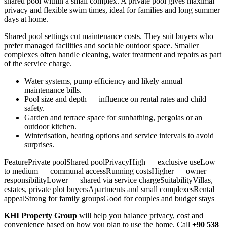
shared pool within a small complex. A private pool gives maximal
privacy and flexible swim times, ideal for families and long summer
days at home.
Shared pool settings cut maintenance costs. They suit buyers who
prefer managed facilities and sociable outdoor space. Smaller
complexes often handle cleaning, water treatment and repairs as part
of the service charge.
Water systems, pump efficiency and likely annual
maintenance bills.
Pool size and depth — influence on rental rates and child
safety.
Garden and terrace space for sunbathing, pergolas or an
outdoor kitchen.
Winterisation, heating options and service intervals to avoid
surprises.
FeaturePrivate poolShared poolPrivacyHigh — exclusive useLow
to medium — communal accessRunning costsHigher — owner
responsibilityLower — shared via service chargeSuitabilityVillas,
estates, private plot buyersApartments and small complexesRental
appealStrong for family groupsGood for couples and budget stays
KHI Property Group
will help you balance privacy, cost and
convenience based on how you plan to use the home. Call
+90 538