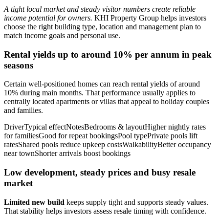
A tight local market and steady visitor numbers create reliable
income potential for owners.
KHI Property Group helps investors
choose the right building type, location and management plan to
match income goals and personal use.
Rental yields up to around 10% per annum in peak
seasons
Certain well-positioned homes can reach rental yields of around
10% during main months. That performance usually applies to
centrally located apartments or villas that appeal to holiday couples
and families.
DriverTypical effectNotesBedrooms & layoutHigher nightly rates
for familiesGood for repeat bookingsPool typePrivate pools lift
ratesShared pools reduce upkeep costsWalkabilityBetter occupancy
near townShorter arrivals boost bookings
Low development, steady prices and busy resale
market
Limited new build
keeps supply tight and supports steady values.
That stability helps investors assess resale timing with confidence.