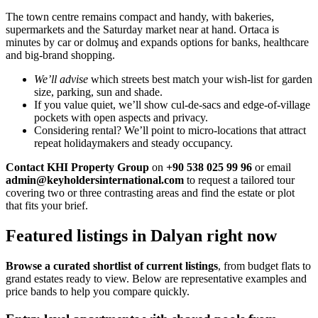
The town centre remains compact and handy, with bakeries,
supermarkets and the Saturday market near at hand. Ortaca is
minutes by car or dolmuş and expands options for banks, healthcare
and big-brand shopping.
We’ll advise
which streets best match your wish-list for garden
size, parking, sun and shade.
If you value quiet, we’ll show cul-de-sacs and edge-of-village
pockets with open aspects and privacy.
Considering rental? We’ll point to micro-locations that attract
repeat holidaymakers and steady occupancy.
Contact KHI Property Group
on
+90 538 025 99 96
or email
admin@keyholdersinternational.com
to request a tailored tour
covering two or three contrasting areas and find the estate or plot
that fits your brief.
Featured listings in Dalyan right now
Browse a curated shortlist of current listings
, from budget flats to
grand estates ready to view. Below are representative examples and
price bands to help you compare quickly.