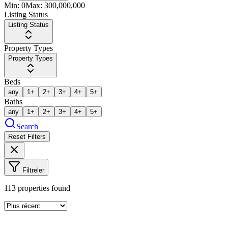
Min:
0
Max:
300,000,000
Listing Status
Listing Status
Property Types
Property Types
Beds
any
1+
2+
3+
4+
5+
Baths
any
1+
2+
3+
4+
5+
Search
Reset Filters
Filtreler
113
properties found