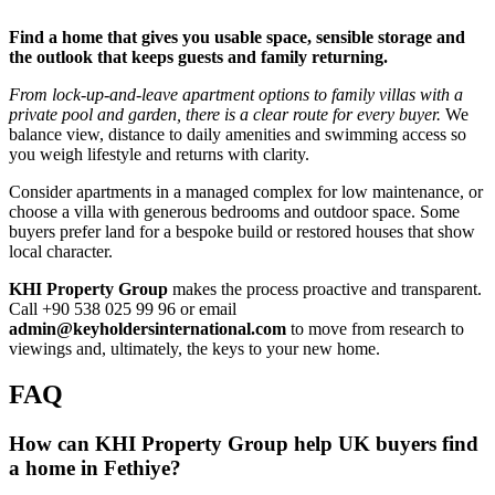
Find a home that gives you usable space, sensible storage and
the outlook that keeps guests and family returning.
From lock‑up‑and‑leave apartment options to family villas with a
private pool and garden, there is a clear route for every buyer.
We
balance view, distance to daily amenities and swimming access so
you weigh lifestyle and returns with clarity.
Consider apartments in a managed complex for low maintenance, or
choose a villa with generous bedrooms and outdoor space. Some
buyers prefer land for a bespoke build or restored houses that show
local character.
KHI Property Group
makes the process proactive and transparent.
Call +90 538 025 99 96 or email
admin@keyholdersinternational.com
to move from research to
viewings and, ultimately, the keys to your new home.
FAQ
How can KHI Property Group help UK buyers find
a home in Fethiye?