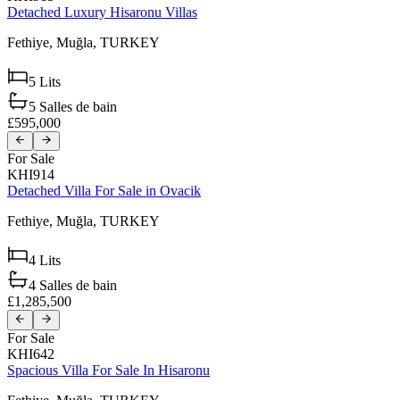
Detached Luxury Hisaronu Villas
Fethiye,
Muğla,
TURKEY
5
Lits
5
Salles de bain
£595,000
For Sale
KHI914
Detached Villa For Sale in Ovacik
Fethiye,
Muğla,
TURKEY
4
Lits
4
Salles de bain
£1,285,500
For Sale
KHI642
Spacious Villa For Sale In Hisaronu