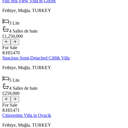
Full Sea-View Villa in Gocek
Fethiye,
Muğla,
TURKEY
3
Lits
4
Salles de bain
£1,250,000
For Sale
KHI1470
Spacious Semi-Detached Ciftlik Villa
Fethiye,
Muğla,
TURKEY
5
Lits
4
Salles de bain
£259,000
For Sale
KHI1471
Citizenship Villa in Ovacik
Fethiye,
Muğla,
TURKEY