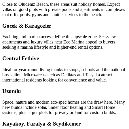
Close to Oludeniz Beach, these areas suit holiday homes. Expect
villas on good plots with private pools and apartments in complexes
that offer pools, gyms and shuttle services to the beach.
Gocek & Karagozler
Yachting and marina access define this upscale zone. Sea‑view
apartments and luxury villas near Ece Marina appeal to buyers
seeking a marina lifestyle and higher-end rental options.
Central Fethiye
Ideal for year‑round living thanks to shops, schools and the national
bus station. Micro‑areas such as Deliktas and Tasyaka attract
international residents looking for convenience and value.
Uzumlu
Space, nature and modern eco‑spec homes are the draw here. Many
new builds include solar, under‑floor heating and Smart Home
systems, plus larger plots for privacy or land for custom builds.
Kayakoy, Faralya & Seydikemer