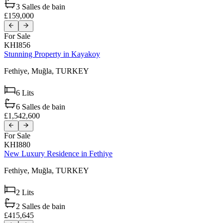
3
Salles de bain
£159,000
For Sale
KHI856
Stunning Property in Kayakoy
Fethiye,
Muğla,
TURKEY
6
Lits
6
Salles de bain
£1,542,600
For Sale
KHI880
New Luxury Residence in Fethiye
Fethiye,
Muğla,
TURKEY
2
Lits
2
Salles de bain
£415,645