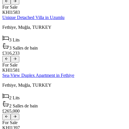
For Sale
KHI1583
Unique Detached Villa in Uzumlu
Fethiye,
Muğla,
TURKEY
3
Lits
3
Salles de bain
£316,233
For Sale
KHI1581
Sea-View Duplex Apartment in Fethiye
Fethiye,
Muğla,
TURKEY
2
Lits
2
Salles de bain
£265,000
For Sale
KHI1397