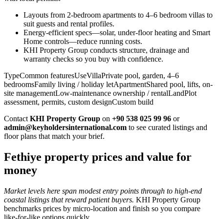
Layouts from 2-bedroom apartments to 4–6 bedroom villas to
suit guests and rental profiles.
Energy-efficient specs—solar, under-floor heating and Smart
Home controls—reduce running costs.
KHI Property Group conducts structure, drainage and
warranty checks so you buy with confidence.
TypeCommon featuresUseVillaPrivate pool, garden, 4–6
bedroomsFamily living / holiday letApartmentShared pool, lifts, on-
site managementLow-maintenance ownership / rentalLandPlot
assessment, permits, custom designCustom build
Contact
KHI Property Group
on
+90 538 025 99 96
or
admin@keyholdersinternational.com
to see curated listings and
floor plans that match your brief.
Fethiye property prices and value for
money
Market levels here span modest entry points through to high-end
coastal listings that reward patient buyers.
KHI Property Group
benchmarks prices by micro‑location and finish so you compare
like‑for‑like options quickly.