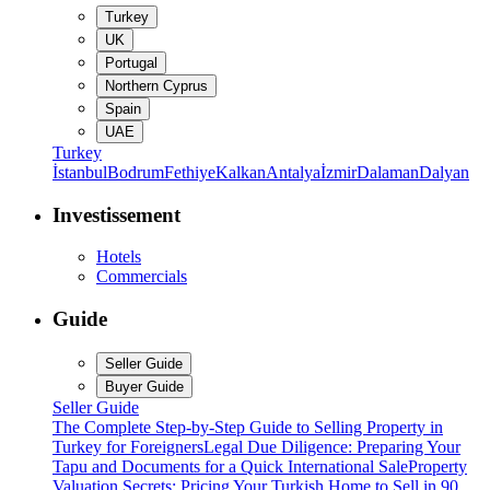
Turkey
UK
Portugal
Northern Cyprus
Spain
UAE
Turkey
İstanbul
Bodrum
Fethiye
Kalkan
Antalya
İzmir
Dalaman
Dalyan
Investissement
Hotels
Commercials
Guide
Seller Guide
Buyer Guide
Seller Guide
The Complete Step-by-Step Guide to Selling Property in
Turkey for Foreigners
Legal Due Diligence: Preparing Your
Tapu and Documents for a Quick International Sale
Property
Valuation Secrets: Pricing Your Turkish Home to Sell in 90