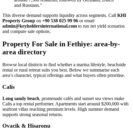
and Russians."
This diverse demand supports liquidity across segments. Call
KHI
Property Group
on
+90 538 025 99 96
or email
admin@keyholdersinternational.com
to run net yield scenarios
and compare sale options.
Property For Sale in Fethiye: area-by-
area directory
Browse local districts to find whether a marina lifestyle, beachside
rental or rural retreat suits you best. Below we summarise each
area’s character, typical offerings and what buyers often prioritise.
Calis
Long sandy beach
, promenade cafés and sunset sea views make
Calis a top rental performer. Apartments start around $200,000 with
seafront villas reaching premium levels. High summer demand
supports strong seasonal returns.
Ovacik & Hisaronu