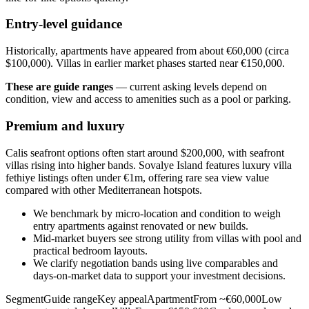
Entry-level guidance
Historically, apartments have appeared from about €60,000 (circa
$100,000). Villas in earlier market phases started near €150,000.
These are guide ranges
— current asking levels depend on
condition, view and access to amenities such as a pool or parking.
Premium and luxury
Calis seafront options often start around $200,000, with seafront
villas rising into higher bands. Sovalye Island features luxury villa
fethiye listings often under €1m, offering rare sea view value
compared with other Mediterranean hotspots.
We benchmark by micro‑location and condition to weigh
entry apartments against renovated or new builds.
Mid‑market buyers see strong utility from villas with pool and
practical bedroom layouts.
We clarify negotiation bands using live comparables and
days‑on‑market data to support your investment decisions.
SegmentGuide rangeKey appealApartmentFrom ~€60,000Low