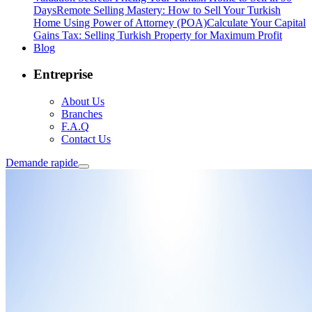
Days
Remote Selling Mastery: How to Sell Your Turkish
Home Using Power of Attorney (POA)
Calculate Your Capital
Gains Tax: Selling Turkish Property for Maximum Profit
Blog
Entreprise
About Us
Branches
F.A.Q
Contact Us
Demande rapide