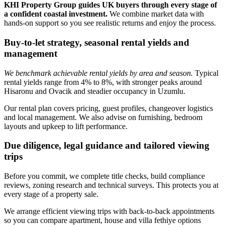
KHI Property Group guides UK buyers through every stage of
a confident coastal investment.
We combine market data with
hands‑on support so you see realistic returns and enjoy the process.
Buy-to-let strategy, seasonal rental yields and
management
We benchmark achievable rental yields by area and season.
Typical
rental yields range from 4% to 8%, with stronger peaks around
Hisaronu and Ovacik and steadier occupancy in Uzumlu.
Our rental plan covers pricing, guest profiles, changeover logistics
and local management. We also advise on furnishing, bedroom
layouts and upkeep to lift performance.
Due diligence, legal guidance and tailored viewing
trips
Before you commit, we complete title checks, build compliance
reviews, zoning research and technical surveys. This protects you at
every stage of a property sale.
We arrange efficient viewing trips with back‑to‑back appointments
so you can compare apartment, house and villa fethiye options