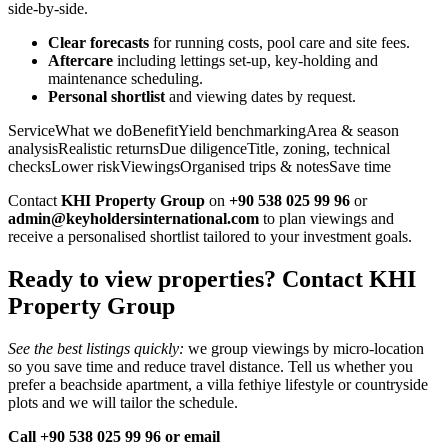
side‑by‑side.
Clear forecasts
for running costs, pool care and site fees.
Aftercare
including lettings set‑up, key‑holding and
maintenance scheduling.
Personal shortlist
and viewing dates by request.
ServiceWhat we doBenefitYield benchmarkingArea & season
analysisRealistic returnsDue diligenceTitle, zoning, technical
checksLower riskViewingsOrganised trips & notesSave time
Contact
KHI Property Group
on
+90 538 025 99 96
or
admin@keyholdersinternational.com
to plan viewings and
receive a personalised shortlist tailored to your investment goals.
Ready to view properties? Contact KHI
Property Group
See the best listings quickly:
we group viewings by micro‑location
so you save time and reduce travel distance. Tell us whether you
prefer a beachside apartment, a villa fethiye lifestyle or countryside
plots and we will tailor the schedule.
Call +90 538 025 99 96 or email