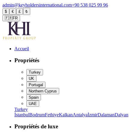
admin@keyholdersinternational.com
+90 538 025 99 96
$
€
£
₺
🇫🇷
FR
Accueil
Propriétés
Turkey
UK
Portugal
Northern Cyprus
Spain
UAE
Turkey
İstanbul
Bodrum
Fethiye
Kalkan
Antalya
İzmir
Dalaman
Dalyan
Propriétés de luxe