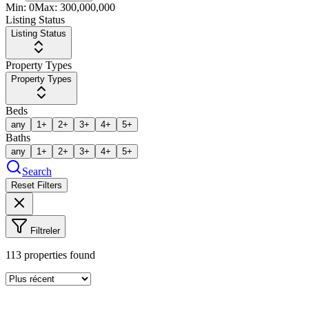
Min:
0
Max:
300,000,000
Listing Status
Listing Status
Property Types
Property Types
Beds
any
1+
2+
3+
4+
5+
Baths
any
1+
2+
3+
4+
5+
Search
Reset Filters
Filtreler
113
properties found