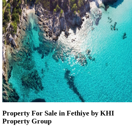
Property For Sale in Fethiye by KHI
Property Group