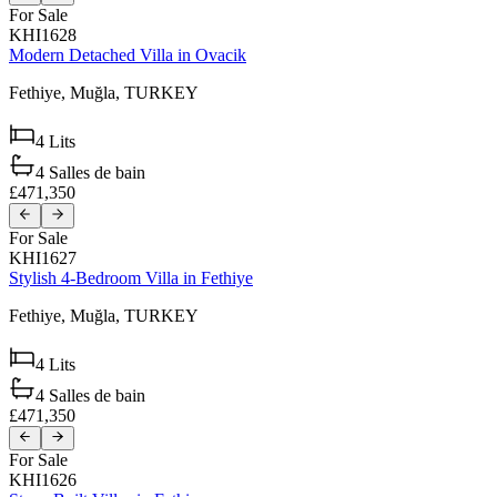
For Sale
KHI1628
Modern Detached Villa in Ovacik
Fethiye,
Muğla,
TURKEY
4
Lits
4
Salles de bain
£471,350
For Sale
KHI1627
Stylish 4-Bedroom Villa in Fethiye
Fethiye,
Muğla,
TURKEY
4
Lits
4
Salles de bain
£471,350
For Sale
KHI1626