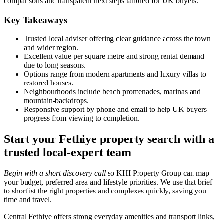
comparisons and transparent next steps tailored for UK buyers.
Key Takeaways
Trusted local adviser offering clear guidance across the town
and wider region.
Excellent value per square metre and strong rental demand
due to long seasons.
Options range from modern apartments and luxury villas to
restored houses.
Neighbourhoods include beach promenades, marinas and
mountain‑backdrops.
Responsive support by phone and email to help UK buyers
progress from viewing to completion.
Start your Fethiye property search with a
trusted local-expert team
Begin with a short discovery call
so KHI Property Group can map
your budget, preferred area and lifestyle priorities. We use that brief
to shortlist the right properties and complexes quickly, saving you
time and travel.
Central Fethiye offers strong everyday amenities and transport links,