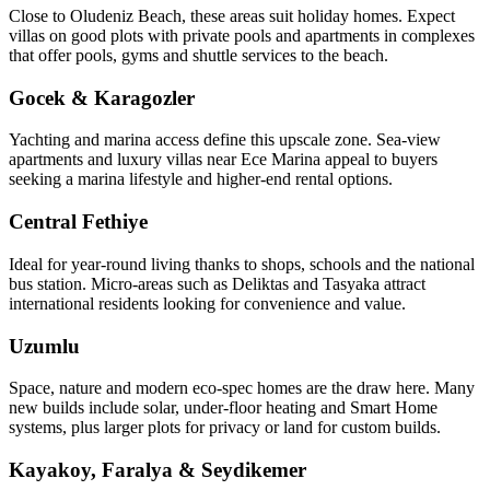
Close to Oludeniz Beach, these areas suit holiday homes. Expect
villas on good plots with private pools and apartments in complexes
that offer pools, gyms and shuttle services to the beach.
Gocek & Karagozler
Yachting and marina access define this upscale zone. Sea‑view
apartments and luxury villas near Ece Marina appeal to buyers
seeking a marina lifestyle and higher-end rental options.
Central Fethiye
Ideal for year‑round living thanks to shops, schools and the national
bus station. Micro‑areas such as Deliktas and Tasyaka attract
international residents looking for convenience and value.
Uzumlu
Space, nature and modern eco‑spec homes are the draw here. Many
new builds include solar, under‑floor heating and Smart Home
systems, plus larger plots for privacy or land for custom builds.
Kayakoy, Faralya & Seydikemer