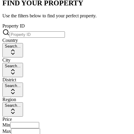
FIND YOUR PROPERTY
Use the filters below to find your perfect property.
Property ID
Country
Search...
City
Search...
District
Search...
Region
Search...
Price
Min
Max