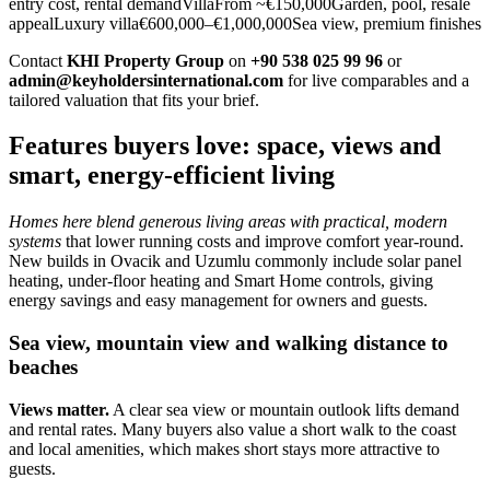
entry cost, rental demandVillaFrom ~€150,000Garden, pool, resale
appealLuxury villa€600,000–€1,000,000Sea view, premium finishes
Contact
KHI Property Group
on
+90 538 025 99 96
or
admin@keyholdersinternational.com
for live comparables and a
tailored valuation that fits your brief.
Features buyers love: space, views and
smart, energy-efficient living
Homes here blend generous living areas with practical, modern
systems
that lower running costs and improve comfort year‑round.
New builds in Ovacik and Uzumlu commonly include solar panel
heating, under‑floor heating and Smart Home controls, giving
energy savings and easy management for owners and guests.
Sea view, mountain view and walking distance to
beaches
Views matter.
A clear sea view or mountain outlook lifts demand
and rental rates. Many buyers also value a short walk to the coast
and local amenities, which makes short stays more attractive to
guests.