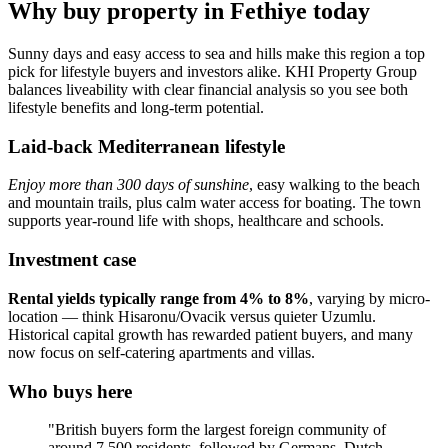
Why buy property in Fethiye today
Sunny days and easy access to sea and hills make this region a top
pick for lifestyle buyers and investors alike. KHI Property Group
balances liveability with clear financial analysis so you see both
lifestyle benefits and long-term potential.
Laid-back Mediterranean lifestyle
Enjoy more than 300 days of sunshine
, easy walking to the beach
and mountain trails, plus calm water access for boating. The town
supports year‑round life with shops, healthcare and schools.
Investment case
Rental yields typically range from 4% to 8%
, varying by micro-
location — think Hisaronu/Ovacik versus quieter Uzumlu.
Historical capital growth has rewarded patient buyers, and many
now focus on self‑catering apartments and villas.
Who buys here
"British buyers form the largest foreign community of
around 7,500 residents, followed by Germans, Dutch