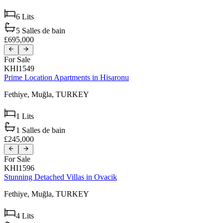
6
Lits
5
Salles de bain
£695,000
For Sale
KHI1549
Prime Location Apartments in Hisaronu
Fethiye,
Muğla,
TURKEY
1
Lits
1
Salles de bain
£245,000
For Sale
KHI1596
Stunning Detached Villas in Ovacik
Fethiye,
Muğla,
TURKEY
4
Lits