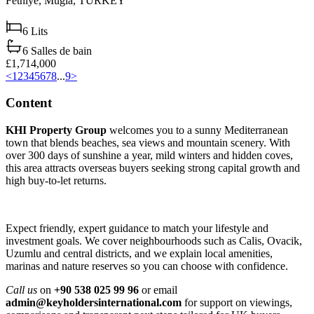
Fethiye,
Muğla,
TURKEY
6
Lits
6
Salles de bain
£1,714,000
<
1
2
3
4
5
6
7
8
...
9
>
Content
KHI Property Group
welcomes you to a sunny Mediterranean
town that blends beaches, sea views and mountain scenery. With
over 300 days of sunshine a year, mild winters and hidden coves,
this area attracts overseas buyers seeking strong capital growth and
high buy‑to‑let returns.
Expect friendly, expert guidance to match your lifestyle and
investment goals. We cover neighbourhoods such as Calis, Ovacik,
Uzumlu and central districts, and we explain local amenities,
marinas and nature reserves so you can choose with confidence.
Call us
on
+90 538 025 99 96
or email
admin@keyholdersinternational.com
for support on viewings,