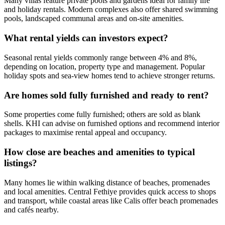
Many villas feature private pools and gardens ideal for family life
and holiday rentals. Modern complexes also offer shared swimming
pools, landscaped communal areas and on-site amenities.
What rental yields can investors expect?
Seasonal rental yields commonly range between 4% and 8%,
depending on location, property type and management. Popular
holiday spots and sea‑view homes tend to achieve stronger returns.
Are homes sold fully furnished and ready to rent?
Some properties come fully furnished; others are sold as blank
shells. KHI can advise on furnished options and recommend interior
packages to maximise rental appeal and occupancy.
How close are beaches and amenities to typical
listings?
Many homes lie within walking distance of beaches, promenades
and local amenities. Central Fethiye provides quick access to shops
and transport, while coastal areas like Calis offer beach promenades
and cafés nearby.