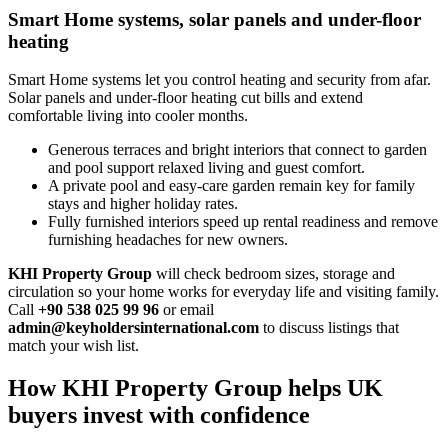
Smart Home systems, solar panels and under-floor
heating
Smart Home systems let you control heating and security from afar.
Solar panels and under‑floor heating cut bills and extend
comfortable living into cooler months.
Generous terraces and bright interiors that connect to garden
and pool support relaxed living and guest comfort.
A private pool and easy‑care garden remain key for family
stays and higher holiday rates.
Fully furnished interiors speed up rental readiness and remove
furnishing headaches for new owners.
KHI Property Group
will check bedroom sizes, storage and
circulation so your home works for everyday life and visiting family.
Call
+90 538 025 99 96
or email
admin@keyholdersinternational.com
to discuss listings that
match your wish list.
How KHI Property Group helps UK
buyers invest with confidence