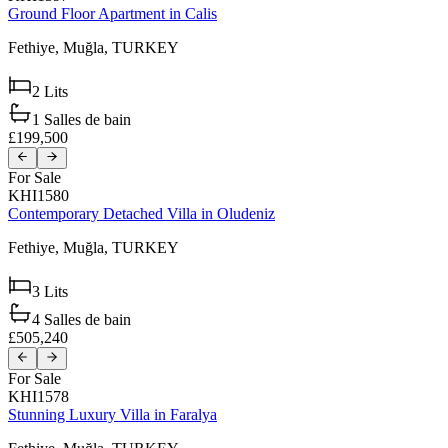
Ground Floor Apartment in Calis
Fethiye,
Muğla,
TURKEY
2
Lits
1
Salles de bain
£199,500
For Sale
KHI1580
Contemporary Detached Villa in Oludeniz
Fethiye,
Muğla,
TURKEY
3
Lits
4
Salles de bain
£505,240
For Sale
KHI1578
Stunning Luxury Villa in Faralya