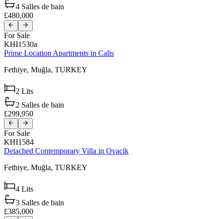
4
Salles de bain
£480,000
For Sale
KHI1530a
Prime Location Apartments in Calis
Fethiye,
Muğla,
TURKEY
2
Lits
2
Salles de bain
£299,950
For Sale
KHI1584
Detached Contemporary Villa in Ovacik
Fethiye,
Muğla,
TURKEY
4
Lits
3
Salles de bain
£385,000