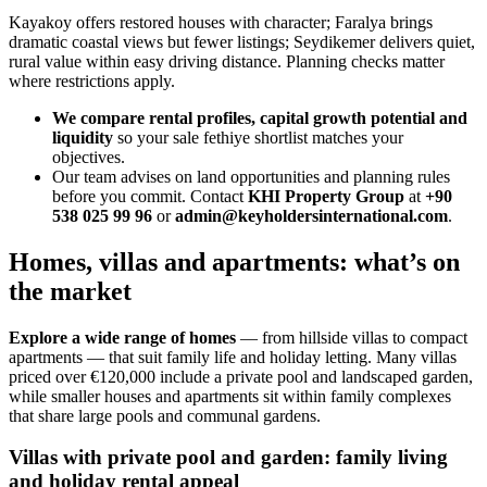
Kayakoy offers restored houses with character; Faralya brings
dramatic coastal views but fewer listings; Seydikemer delivers quiet,
rural value within easy driving distance. Planning checks matter
where restrictions apply.
We compare rental profiles, capital growth potential and
liquidity
so your sale fethiye shortlist matches your
objectives.
Our team advises on land opportunities and planning rules
before you commit. Contact
KHI Property Group
at
+90
538 025 99 96
or
admin@keyholdersinternational.com
.
Homes, villas and apartments: what’s on
the market
Explore a wide range of homes
— from hillside villas to compact
apartments — that suit family life and holiday letting. Many villas
priced over €120,000 include a private pool and landscaped garden,
while smaller houses and apartments sit within family complexes
that share large pools and communal gardens.
Villas with private pool and garden: family living
and holiday rental appeal