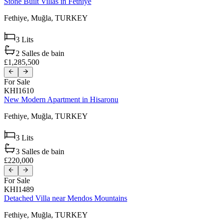
Stone Built Villas in Fethiye
Fethiye,
Muğla,
TURKEY
3
Lits
2
Salles de bain
£1,285,500
For Sale
KHI1610
New Modern Apartment in Hisaronu
Fethiye,
Muğla,
TURKEY
3
Lits
3
Salles de bain
£220,000
For Sale
KHI1489
Detached Villa near Mendos Mountains
Fethiye,
Muğla,
TURKEY