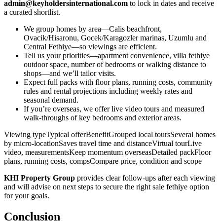
admin@keyholdersinternational.com
to lock in dates and receive
a curated shortlist.
We group homes by area—Calis beachfront,
Ovacik/Hisaronu, Gocek/Karagozler marinas, Uzumlu and
Central Fethiye—so viewings are efficient.
Tell us your priorities—apartment convenience, villa fethiye
outdoor space, number of bedrooms or walking distance to
shops—and we’ll tailor visits.
Expect full packs with floor plans, running costs, community
rules and rental projections including weekly rates and
seasonal demand.
If you’re overseas, we offer live video tours and measured
walk‑throughs of key bedrooms and exterior areas.
Viewing typeTypical offerBenefitGrouped local toursSeveral homes
by micro‑locationSaves travel time and distanceVirtual tourLive
video, measurementsKeep momentum overseasDetailed packFloor
plans, running costs, compsCompare price, condition and scope
KHI Property Group
provides clear follow‑ups after each viewing
and will advise on next steps to secure the right sale fethiye option
for your goals.
Conclusion