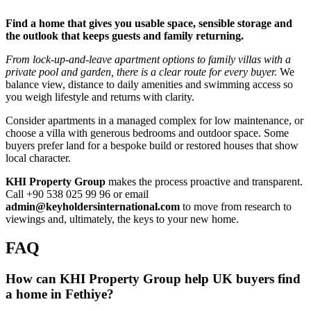
Find a home that gives you usable space, sensible storage and
the outlook that keeps guests and family returning.
From lock‑up‑and‑leave apartment options to family villas with a
private pool and garden, there is a clear route for every buyer.
We
balance view, distance to daily amenities and swimming access so
you weigh lifestyle and returns with clarity.
Consider apartments in a managed complex for low maintenance, or
choose a villa with generous bedrooms and outdoor space. Some
buyers prefer land for a bespoke build or restored houses that show
local character.
KHI Property Group
makes the process proactive and transparent.
Call +90 538 025 99 96 or email
admin@keyholdersinternational.com
to move from research to
viewings and, ultimately, the keys to your new home.
FAQ
How can KHI Property Group help UK buyers find
a home in Fethiye?