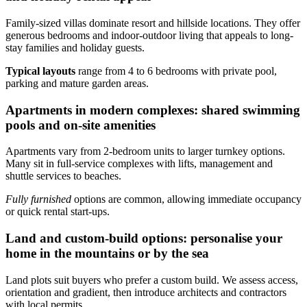
Family-sized villas dominate resort and hillside locations. They offer
generous bedrooms and indoor-outdoor living that appeals to long-
stay families and holiday guests.
Typical layouts
range from 4 to 6 bedrooms with private pool,
parking and mature garden areas.
Apartments in modern complexes: shared swimming
pools and on-site amenities
Apartments vary from 2-bedroom units to larger turnkey options.
Many sit in full-service complexes with lifts, management and
shuttle services to beaches.
Fully furnished
options are common, allowing immediate occupancy
or quick rental start-ups.
Land and custom-build options: personalise your
home in the mountains or by the sea
Land plots suit buyers who prefer a custom build. We assess access,
orientation and gradient, then introduce architects and contractors
with local permits.