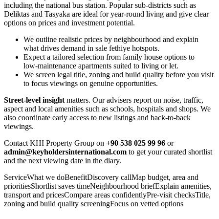
including the national bus station. Popular sub-districts such as
Deliktas and Tasyaka are ideal for year‑round living and give clear
options on prices and investment potential.
We outline realistic prices by neighbourhood and explain
what drives demand in sale fethiye hotspots.
Expect a tailored selection from family house options to
low‑maintenance apartments suited to living or let.
We screen legal title, zoning and build quality before you visit
to focus viewings on genuine opportunities.
Street‑level insight
matters. Our advisers report on noise, traffic,
aspect and local amenities such as schools, hospitals and shops. We
also coordinate early access to new listings and back‑to‑back
viewings.
Contact KHI Property Group on
+90 538 025 99 96
or
admin@keyholdersinternational.com
to get your curated shortlist
and the next viewing date in the diary.
ServiceWhat we doBenefitDiscovery callMap budget, area and
prioritiesShortlist saves timeNeighbourhood briefExplain amenities,
transport and pricesCompare areas confidentlyPre‑visit checksTitle,
zoning and build quality screeningFocus on vetted options