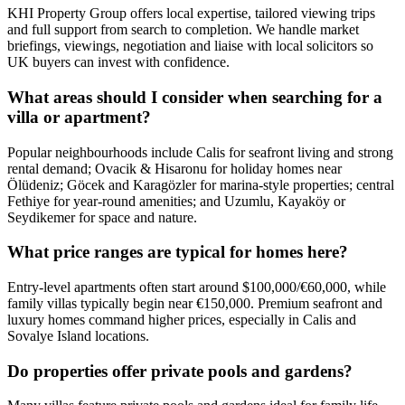
KHI Property Group offers local expertise, tailored viewing trips
and full support from search to completion. We handle market
briefings, viewings, negotiation and liaise with local solicitors so
UK buyers can invest with confidence.
What areas should I consider when searching for a
villa or apartment?
Popular neighbourhoods include Calis for seafront living and strong
rental demand; Ovacik & Hisaronu for holiday homes near
Ölüdeniz; Göcek and Karagözler for marina-style properties; central
Fethiye for year‑round amenities; and Uzumlu, Kayaköy or
Seydikemer for space and nature.
What price ranges are typical for homes here?
Entry-level apartments often start around $100,000/€60,000, while
family villas typically begin near €150,000. Premium seafront and
luxury homes command higher prices, especially in Calis and
Sovalye Island locations.
Do properties offer private pools and gardens?