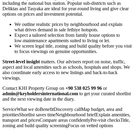
including the national bus station. Popular sub-districts such as
Deliktas and Tasyaka are ideal for year‑round living and give clear
options on prices and investment potential.
We outline realistic prices by neighbourhood and explain
what drives demand in sale fethiye hotspots.
Expect a tailored selection from family house options to
low‑maintenance apartments suited to living or let.
We screen legal title, zoning and build quality before you visit
to focus viewings on genuine opportunities.
Street‑level insight
matters. Our advisers report on noise, traffic,
aspect and local amenities such as schools, hospitals and shops. We
also coordinate early access to new listings and back‑to‑back
viewings.
Contact KHI Property Group on
+90 538 025 99 96
or
admin@keyholdersinternational.com
to get your curated shortlist
and the next viewing date in the diary.
ServiceWhat we doBenefitDiscovery callMap budget, area and
prioritiesShortlist saves timeNeighbourhood briefExplain amenities,
transport and pricesCompare areas confidentlyPre‑visit checksTitle,
zoning and build quality screeningFocus on vetted options