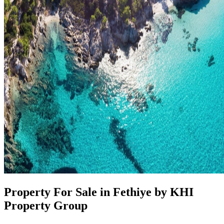
Property For Sale in Fethiye by KHI
Property Group