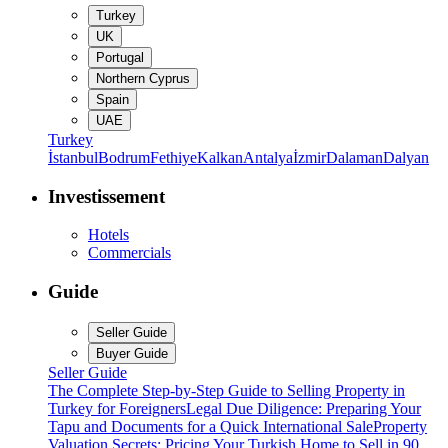
Turkey
UK
Portugal
Northern Cyprus
Spain
UAE
Turkey
İstanbul
Bodrum
Fethiye
Kalkan
Antalya
İzmir
Dalaman
Dalyan
Investissement
Hotels
Commercials
Guide
Seller Guide
Buyer Guide
Seller Guide
The Complete Step-by-Step Guide to Selling Property in
Turkey for Foreigners
Legal Due Diligence: Preparing Your
Tapu and Documents for a Quick International Sale
Property
Valuation Secrets: Pricing Your Turkish Home to Sell in 90