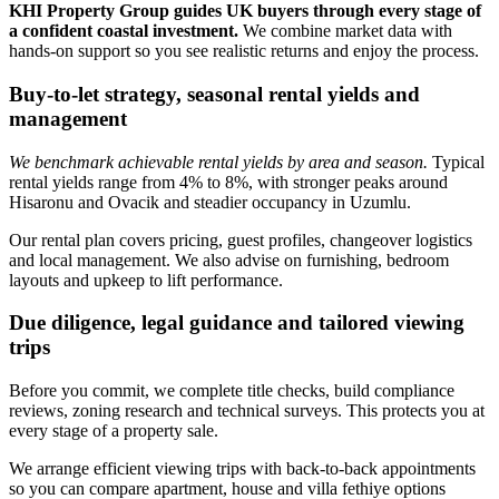
KHI Property Group guides UK buyers through every stage of
a confident coastal investment.
We combine market data with
hands‑on support so you see realistic returns and enjoy the process.
Buy-to-let strategy, seasonal rental yields and
management
We benchmark achievable rental yields by area and season.
Typical
rental yields range from 4% to 8%, with stronger peaks around
Hisaronu and Ovacik and steadier occupancy in Uzumlu.
Our rental plan covers pricing, guest profiles, changeover logistics
and local management. We also advise on furnishing, bedroom
layouts and upkeep to lift performance.
Due diligence, legal guidance and tailored viewing
trips
Before you commit, we complete title checks, build compliance
reviews, zoning research and technical surveys. This protects you at
every stage of a property sale.
We arrange efficient viewing trips with back‑to‑back appointments
so you can compare apartment, house and villa fethiye options