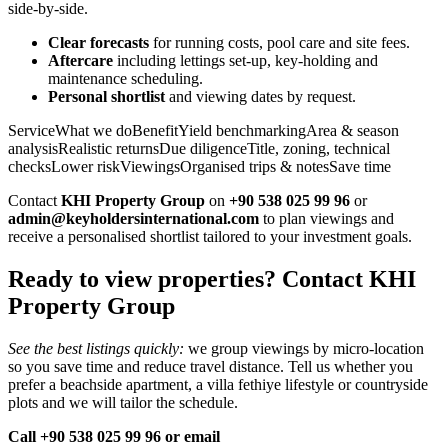
side‑by‑side.
Clear forecasts
for running costs, pool care and site fees.
Aftercare
including lettings set‑up, key‑holding and
maintenance scheduling.
Personal shortlist
and viewing dates by request.
ServiceWhat we doBenefitYield benchmarkingArea & season
analysisRealistic returnsDue diligenceTitle, zoning, technical
checksLower riskViewingsOrganised trips & notesSave time
Contact
KHI Property Group
on
+90 538 025 99 96
or
admin@keyholdersinternational.com
to plan viewings and
receive a personalised shortlist tailored to your investment goals.
Ready to view properties? Contact KHI
Property Group
See the best listings quickly:
we group viewings by micro‑location
so you save time and reduce travel distance. Tell us whether you
prefer a beachside apartment, a villa fethiye lifestyle or countryside
plots and we will tailor the schedule.
Call +90 538 025 99 96 or email