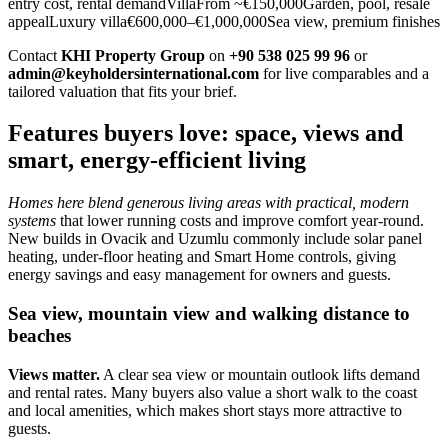
entry cost, rental demandVillaFrom ~€150,000Garden, pool, resale
appealLuxury villa€600,000–€1,000,000Sea view, premium finishes
Contact
KHI Property Group
on
+90 538 025 99 96
or
admin@keyholdersinternational.com
for live comparables and a
tailored valuation that fits your brief.
Features buyers love: space, views and
smart, energy-efficient living
Homes here blend generous living areas with practical, modern
systems
that lower running costs and improve comfort year‑round.
New builds in Ovacik and Uzumlu commonly include solar panel
heating, under‑floor heating and Smart Home controls, giving
energy savings and easy management for owners and guests.
Sea view, mountain view and walking distance to
beaches
Views matter.
A clear sea view or mountain outlook lifts demand
and rental rates. Many buyers also value a short walk to the coast
and local amenities, which makes short stays more attractive to
guests.