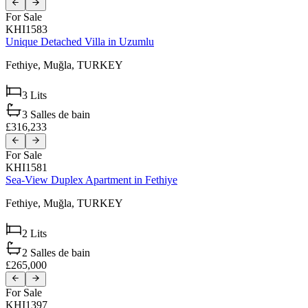
For Sale
KHI1583
Unique Detached Villa in Uzumlu
Fethiye,
Muğla,
TURKEY
3
Lits
3
Salles de bain
£316,233
For Sale
KHI1581
Sea-View Duplex Apartment in Fethiye
Fethiye,
Muğla,
TURKEY
2
Lits
2
Salles de bain
£265,000
For Sale
KHI1397