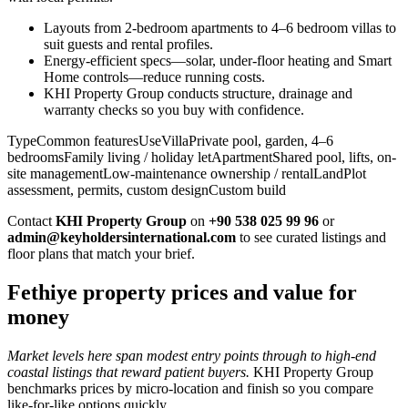
Layouts from 2-bedroom apartments to 4–6 bedroom villas to
suit guests and rental profiles.
Energy-efficient specs—solar, under-floor heating and Smart
Home controls—reduce running costs.
KHI Property Group conducts structure, drainage and
warranty checks so you buy with confidence.
TypeCommon featuresUseVillaPrivate pool, garden, 4–6
bedroomsFamily living / holiday letApartmentShared pool, lifts, on-
site managementLow-maintenance ownership / rentalLandPlot
assessment, permits, custom designCustom build
Contact
KHI Property Group
on
+90 538 025 99 96
or
admin@keyholdersinternational.com
to see curated listings and
floor plans that match your brief.
Fethiye property prices and value for
money
Market levels here span modest entry points through to high-end
coastal listings that reward patient buyers.
KHI Property Group
benchmarks prices by micro‑location and finish so you compare
like‑for‑like options quickly.