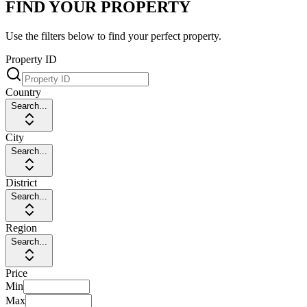
FIND YOUR PROPERTY
Use the filters below to find your perfect property.
Property ID
Country
Search...
City
Search...
District
Search...
Region
Search...
Price
Min
Max