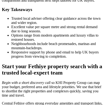
comparisons and transparent next steps tailored for UK buyers.
Key Takeaways
Trusted local adviser offering clear guidance across the town
and wider region.
Excellent value per square metre and strong rental demand
due to long seasons.
Options range from modern apartments and luxury villas to
restored houses.
Neighbourhoods include beach promenades, marinas and
mountain‑backdrops.
Responsive support by phone and email to help UK buyers
progress from viewing to completion.
Start your Fethiye property search with a
trusted local-expert team
Begin with a short discovery call
so KHI Property Group can map
your budget, preferred area and lifestyle priorities. We use that brief
to shortlist the right properties and complexes quickly, saving you
time and travel.
Central Fethiye offers strong everyday amenities and transport links,