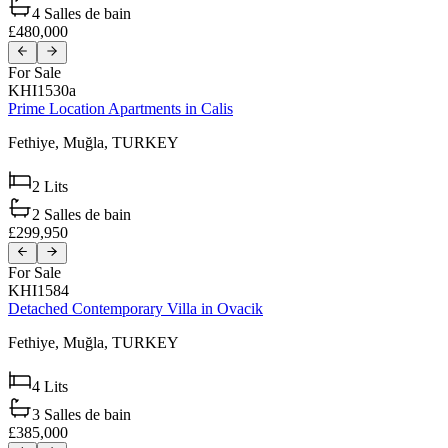
4
Salles de bain
£480,000
For Sale
KHI1530a
Prime Location Apartments in Calis
Fethiye,
Muğla,
TURKEY
2
Lits
2
Salles de bain
£299,950
For Sale
KHI1584
Detached Contemporary Villa in Ovacik
Fethiye,
Muğla,
TURKEY
4
Lits
3
Salles de bain
£385,000