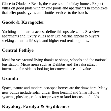
Close to Oludeniz Beach, these areas suit holiday homes. Expect
villas on good plots with private pools and apartments in complexes
that offer pools, gyms and shuttle services to the beach.
Gocek & Karagozler
Yachting and marina access define this upscale zone. Sea‑view
apartments and luxury villas near Ece Marina appeal to buyers
seeking a marina lifestyle and higher-end rental options.
Central Fethiye
Ideal for year‑round living thanks to shops, schools and the national
bus station. Micro‑areas such as Deliktas and Tasyaka attract
international residents looking for convenience and value.
Uzumlu
Space, nature and modern eco‑spec homes are the draw here. Many
new builds include solar, under‑floor heating and Smart Home
systems, plus larger plots for privacy or land for custom builds.
Kayakoy, Faralya & Seydikemer