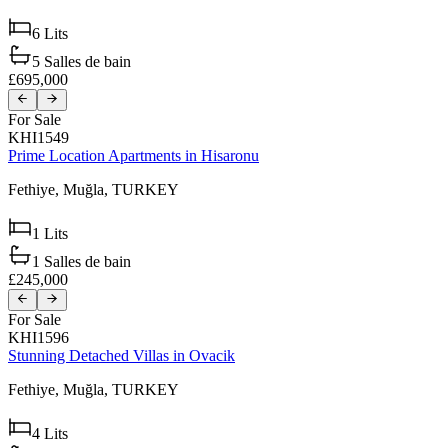
6
Lits
5
Salles de bain
£695,000
For Sale
KHI1549
Prime Location Apartments in Hisaronu
Fethiye,
Muğla,
TURKEY
1
Lits
1
Salles de bain
£245,000
For Sale
KHI1596
Stunning Detached Villas in Ovacik
Fethiye,
Muğla,
TURKEY
4
Lits