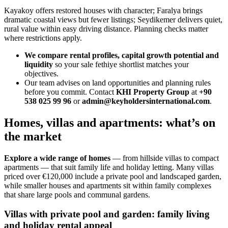
Kayakoy offers restored houses with character; Faralya brings
dramatic coastal views but fewer listings; Seydikemer delivers quiet,
rural value within easy driving distance. Planning checks matter
where restrictions apply.
We compare rental profiles, capital growth potential and
liquidity
so your sale fethiye shortlist matches your
objectives.
Our team advises on land opportunities and planning rules
before you commit. Contact
KHI Property Group
at
+90
538 025 99 96
or
admin@keyholdersinternational.com
.
Homes, villas and apartments: what’s on
the market
Explore a wide range of homes
— from hillside villas to compact
apartments — that suit family life and holiday letting. Many villas
priced over €120,000 include a private pool and landscaped garden,
while smaller houses and apartments sit within family complexes
that share large pools and communal gardens.
Villas with private pool and garden: family living
and holiday rental appeal