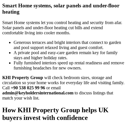
Smart Home systems, solar panels and under-floor
heating
Smart Home systems let you control heating and security from afar.
Solar panels and under‑floor heating cut bills and extend
comfortable living into cooler months.
Generous terraces and bright interiors that connect to garden
and pool support relaxed living and guest comfort.
A private pool and easy‑care garden remain key for family
stays and higher holiday rates.
Fully furnished interiors speed up rental readiness and remove
furnishing headaches for new owners.
KHI Property Group
will check bedroom sizes, storage and
circulation so your home works for everyday life and visiting family.
Call
+90 538 025 99 96
or email
admin@keyholdersinternational.com
to discuss listings that
match your wish list.
How KHI Property Group helps UK
buyers invest with confidence