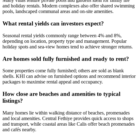
Many villas feature private pools and gardens ideal for family life
and holiday rentals. Modern complexes also offer shared swimming
pools, landscaped communal areas and on-site amenities.
What rental yields can investors expect?
Seasonal rental yields commonly range between 4% and 8%,
depending on location, property type and management. Popular
holiday spots and sea‑view homes tend to achieve stronger returns.
Are homes sold fully furnished and ready to rent?
Some properties come fully furnished; others are sold as blank
shells. KHI can advise on furnished options and recommend interior
packages to maximise rental appeal and occupancy.
How close are beaches and amenities to typical
listings?
Many homes lie within walking distance of beaches, promenades
and local amenities. Central Fethiye provides quick access to shops
and transport, while coastal areas like Calis offer beach promenades
and cafés nearby.