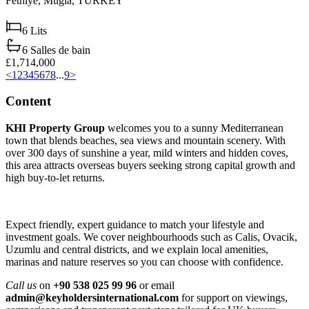
Fethiye,
Muğla,
TURKEY
6
Lits
6
Salles de bain
£1,714,000
<
1
2
3
4
5
6
7
8
...
9
>
Content
KHI Property Group
welcomes you to a sunny Mediterranean
town that blends beaches, sea views and mountain scenery. With
over 300 days of sunshine a year, mild winters and hidden coves,
this area attracts overseas buyers seeking strong capital growth and
high buy‑to‑let returns.
Expect friendly, expert guidance to match your lifestyle and
investment goals. We cover neighbourhoods such as Calis, Ovacik,
Uzumlu and central districts, and we explain local amenities,
marinas and nature reserves so you can choose with confidence.
Call us
on
+90 538 025 99 96
or email
admin@keyholdersinternational.com
for support on viewings,