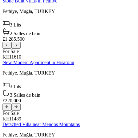
Stone Built Villas in Fethiye
Fethiye,
Muğla,
TURKEY
3
Lits
2
Salles de bain
£1,285,500
For Sale
KHI1610
New Modern Apartment in Hisaronu
Fethiye,
Muğla,
TURKEY
3
Lits
3
Salles de bain
£220,000
For Sale
KHI1489
Detached Villa near Mendos Mountains
Fethiye,
Muğla,
TURKEY