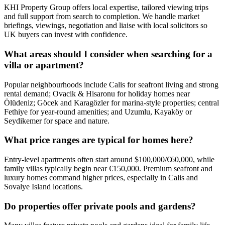
KHI Property Group offers local expertise, tailored viewing trips
and full support from search to completion. We handle market
briefings, viewings, negotiation and liaise with local solicitors so
UK buyers can invest with confidence.
What areas should I consider when searching for a
villa or apartment?
Popular neighbourhoods include Calis for seafront living and strong
rental demand; Ovacik & Hisaronu for holiday homes near
Ölüdeniz; Göcek and Karagözler for marina-style properties; central
Fethiye for year‑round amenities; and Uzumlu, Kayaköy or
Seydikemer for space and nature.
What price ranges are typical for homes here?
Entry-level apartments often start around $100,000/€60,000, while
family villas typically begin near €150,000. Premium seafront and
luxury homes command higher prices, especially in Calis and
Sovalye Island locations.
Do properties offer private pools and gardens?