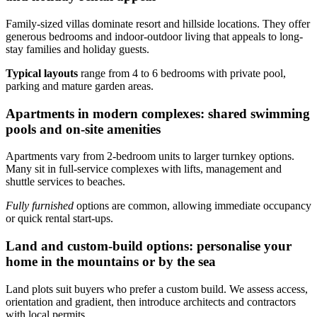
Family-sized villas dominate resort and hillside locations. They offer
generous bedrooms and indoor-outdoor living that appeals to long-
stay families and holiday guests.
Typical layouts
range from 4 to 6 bedrooms with private pool,
parking and mature garden areas.
Apartments in modern complexes: shared swimming
pools and on-site amenities
Apartments vary from 2-bedroom units to larger turnkey options.
Many sit in full-service complexes with lifts, management and
shuttle services to beaches.
Fully furnished
options are common, allowing immediate occupancy
or quick rental start-ups.
Land and custom-build options: personalise your
home in the mountains or by the sea
Land plots suit buyers who prefer a custom build. We assess access,
orientation and gradient, then introduce architects and contractors
with local permits.