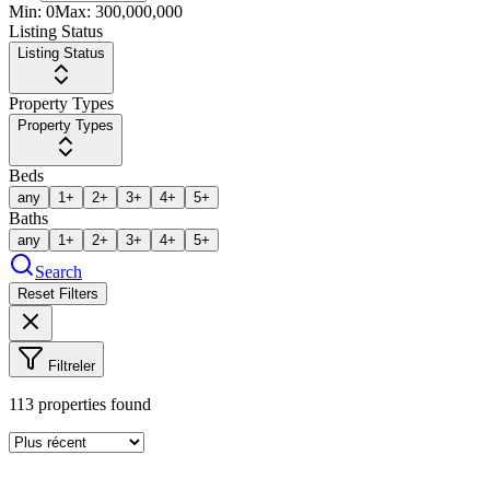
Min:
0
Max:
300,000,000
Listing Status
Listing Status
Property Types
Property Types
Beds
any
1+
2+
3+
4+
5+
Baths
any
1+
2+
3+
4+
5+
Search
Reset Filters
Filtreler
113
properties found