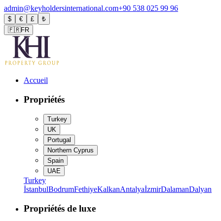
admin@keyholdersinternational.com
+90 538 025 99 96
$
€
£
₺
🇫🇷
FR
Accueil
Propriétés
Turkey
UK
Portugal
Northern Cyprus
Spain
UAE
Turkey
İstanbul
Bodrum
Fethiye
Kalkan
Antalya
İzmir
Dalaman
Dalyan
Propriétés de luxe