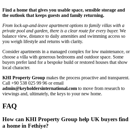
Find a home that gives you usable space, sensible storage and
the outlook that keeps guests and family returning.
From lock‑up‑and‑leave apartment options to family villas with a
private pool and garden, there is a clear route for every buyer.
We
balance view, distance to daily amenities and swimming access so
you weigh lifestyle and returns with clarity.
Consider apartments in a managed complex for low maintenance, or
choose a villa with generous bedrooms and outdoor space. Some
buyers prefer land for a bespoke build or restored houses that show
local character.
KHI Property Group
makes the process proactive and transparent.
Call +90 538 025 99 96 or email
admin@keyholdersinternational.com
to move from research to
viewings and, ultimately, the keys to your new home.
FAQ
How can KHI Property Group help UK buyers find
a home in Fethiye?