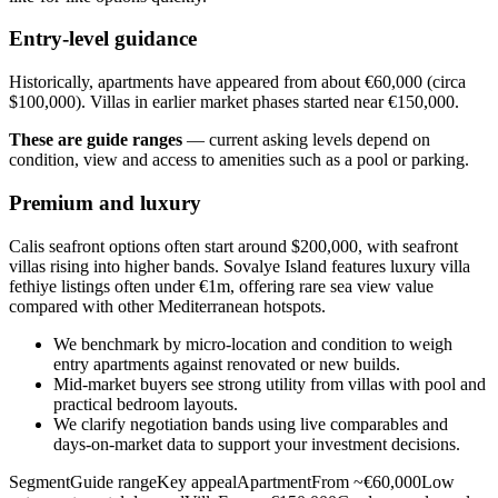
Entry-level guidance
Historically, apartments have appeared from about €60,000 (circa
$100,000). Villas in earlier market phases started near €150,000.
These are guide ranges
— current asking levels depend on
condition, view and access to amenities such as a pool or parking.
Premium and luxury
Calis seafront options often start around $200,000, with seafront
villas rising into higher bands. Sovalye Island features luxury villa
fethiye listings often under €1m, offering rare sea view value
compared with other Mediterranean hotspots.
We benchmark by micro‑location and condition to weigh
entry apartments against renovated or new builds.
Mid‑market buyers see strong utility from villas with pool and
practical bedroom layouts.
We clarify negotiation bands using live comparables and
days‑on‑market data to support your investment decisions.
SegmentGuide rangeKey appealApartmentFrom ~€60,000Low