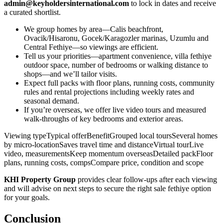
admin@keyholdersinternational.com
to lock in dates and receive
a curated shortlist.
We group homes by area—Calis beachfront,
Ovacik/Hisaronu, Gocek/Karagozler marinas, Uzumlu and
Central Fethiye—so viewings are efficient.
Tell us your priorities—apartment convenience, villa fethiye
outdoor space, number of bedrooms or walking distance to
shops—and we’ll tailor visits.
Expect full packs with floor plans, running costs, community
rules and rental projections including weekly rates and
seasonal demand.
If you’re overseas, we offer live video tours and measured
walk‑throughs of key bedrooms and exterior areas.
Viewing typeTypical offerBenefitGrouped local toursSeveral homes
by micro‑locationSaves travel time and distanceVirtual tourLive
video, measurementsKeep momentum overseasDetailed packFloor
plans, running costs, compsCompare price, condition and scope
KHI Property Group
provides clear follow‑ups after each viewing
and will advise on next steps to secure the right sale fethiye option
for your goals.
Conclusion