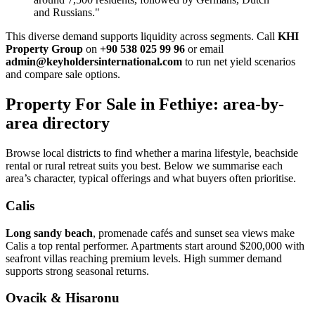
and Russians."
This diverse demand supports liquidity across segments. Call
KHI
Property Group
on
+90 538 025 99 96
or email
admin@keyholdersinternational.com
to run net yield scenarios
and compare sale options.
Property For Sale in Fethiye: area-by-
area directory
Browse local districts to find whether a marina lifestyle, beachside
rental or rural retreat suits you best. Below we summarise each
area’s character, typical offerings and what buyers often prioritise.
Calis
Long sandy beach
, promenade cafés and sunset sea views make
Calis a top rental performer. Apartments start around $200,000 with
seafront villas reaching premium levels. High summer demand
supports strong seasonal returns.
Ovacik & Hisaronu