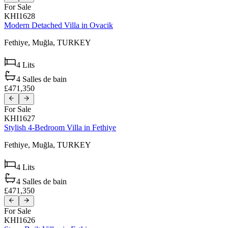
For Sale
KHI1628
Modern Detached Villa in Ovacik
Fethiye,
Muğla,
TURKEY
4
Lits
4
Salles de bain
£471,350
For Sale
KHI1627
Stylish 4-Bedroom Villa in Fethiye
Fethiye,
Muğla,
TURKEY
4
Lits
4
Salles de bain
£471,350
For Sale
KHI1626