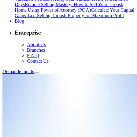
Days
Remote Selling Mastery: How to Sell Your Turkish
Home Using Power of Attorney (POA)
Calculate Your Capital
Gains Tax: Selling Turkish Property for Maximum Profit
Blog
Entreprise
About Us
Branches
F.A.Q
Contact Us
Demande rapide