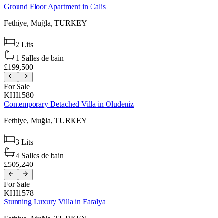
Ground Floor Apartment in Calis
Fethiye,
Muğla,
TURKEY
2
Lits
1
Salles de bain
£199,500
For Sale
KHI1580
Contemporary Detached Villa in Oludeniz
Fethiye,
Muğla,
TURKEY
3
Lits
4
Salles de bain
£505,240
For Sale
KHI1578
Stunning Luxury Villa in Faralya