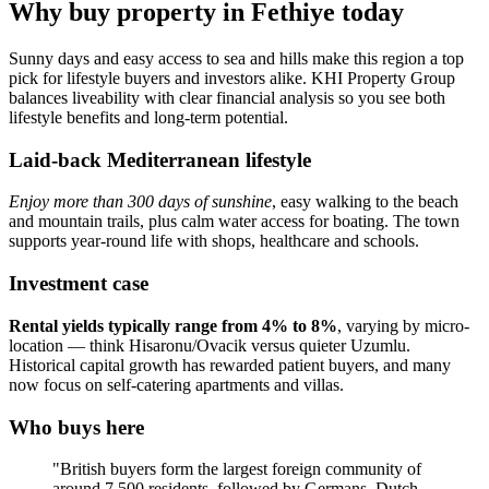
Why buy property in Fethiye today
Sunny days and easy access to sea and hills make this region a top
pick for lifestyle buyers and investors alike. KHI Property Group
balances liveability with clear financial analysis so you see both
lifestyle benefits and long-term potential.
Laid-back Mediterranean lifestyle
Enjoy more than 300 days of sunshine
, easy walking to the beach
and mountain trails, plus calm water access for boating. The town
supports year‑round life with shops, healthcare and schools.
Investment case
Rental yields typically range from 4% to 8%
, varying by micro-
location — think Hisaronu/Ovacik versus quieter Uzumlu.
Historical capital growth has rewarded patient buyers, and many
now focus on self‑catering apartments and villas.
Who buys here
"British buyers form the largest foreign community of
around 7,500 residents, followed by Germans, Dutch