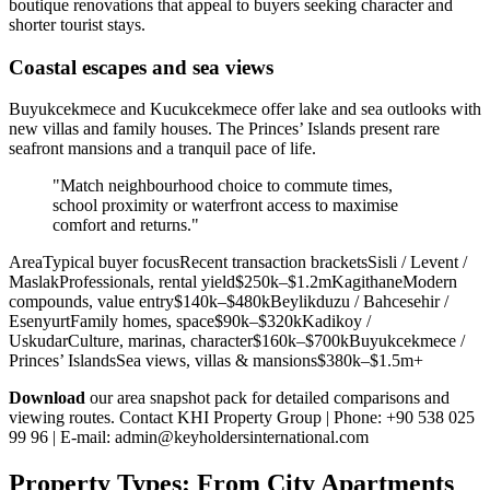
boutique renovations that appeal to buyers seeking character and
shorter tourist stays.
Coastal escapes and sea views
Buyukcekmece and Kucukcekmece offer lake and sea outlooks with
new villas and family houses. The Princes’ Islands present rare
seafront mansions and a tranquil pace of life.
"Match neighbourhood choice to commute times,
school proximity or waterfront access to maximise
comfort and returns."
AreaTypical buyer focusRecent transaction bracketsSisli / Levent /
MaslakProfessionals, rental yield$250k–$1.2mKagithaneModern
compounds, value entry$140k–$480kBeylikduzu / Bahcesehir /
EsenyurtFamily homes, space$90k–$320kKadikoy /
UskudarCulture, marinas, character$160k–$700kBuyukcekmece /
Princes’ IslandsSea views, villas & mansions$380k–$1.5m+
Download
our area snapshot pack for detailed comparisons and
viewing routes. Contact KHI Property Group | Phone: +90 538 025
99 96 | E-mail:
admin@keyholdersinternational.com
Property Types: From City Apartments