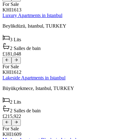
For Sale
KHI1613
Luxury Apartments in Istanbul
Beylikdüzü,
Istanbul,
TURKEY
3
Lits
2
Salles de bain
£181,048
For Sale
KHI1612
Lakeside Apartments in Istanbul
Büyükçekmece,
Istanbul,
TURKEY
2
Lits
2
Salles de bain
£215,922
For Sale
KHI1609