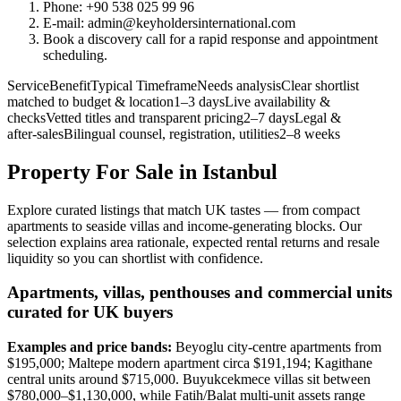
Phone: +90 538 025 99 96
E-mail:
admin@keyholdersinternational.com
Book a discovery call for a rapid response and appointment
scheduling.
ServiceBenefitTypical TimeframeNeeds analysisClear shortlist
matched to budget & location1–3 daysLive availability &
checksVetted titles and transparent pricing2–7 daysLegal &
after‑salesBilingual counsel, registration, utilities2–8 weeks
Property For Sale in Istanbul
Explore curated listings that match UK tastes — from compact
apartments to seaside villas and income-generating blocks. Our
selection explains area rationale, expected rental returns and resale
liquidity so you can shortlist with confidence.
Apartments, villas, penthouses and commercial units
curated for UK buyers
Examples and price bands:
Beyoglu city-centre apartments from
$195,000; Maltepe modern apartment circa $191,194; Kagithane
central units around $715,000. Buyukcekmece villas sit between
$780,000–$1,130,000, while Fatih/Balat multi-unit assets range