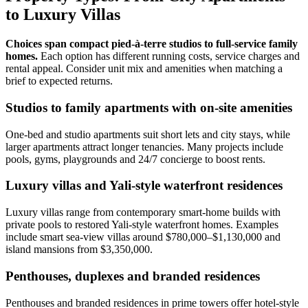
to Luxury Villas
Choices span compact pied‑à‑terre studios to full‑service family
homes.
Each option has different running costs, service charges and
rental appeal. Consider unit mix and amenities when matching a
brief to expected returns.
Studios to family apartments with on-site amenities
One‑bed and studio apartments suit short lets and city stays, while
larger apartments attract longer tenancies. Many projects include
pools, gyms, playgrounds and 24/7 concierge to boost rents.
Luxury villas and Yali-style waterfront residences
Luxury villas range from contemporary smart‑home builds with
private pools to restored Yali‑style waterfront homes. Examples
include smart sea‑view villas around $780,000–$1,130,000 and
island mansions from $3,350,000.
Penthouses, duplexes and branded residences
Penthouses and branded residences in prime towers offer hotel‑style