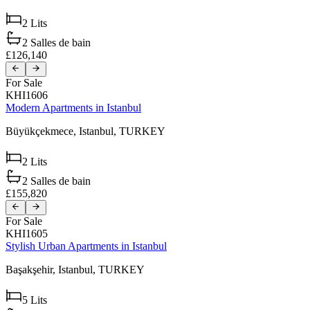
2
Lits
2
Salles de bain
£126,140
For Sale
KHI1606
Modern Apartments in Istanbul
Büyükçekmece,
Istanbul,
TURKEY
2
Lits
2
Salles de bain
£155,820
For Sale
KHI1605
Stylish Urban Apartments in Istanbul
Başakşehir,
Istanbul,
TURKEY
5
Lits