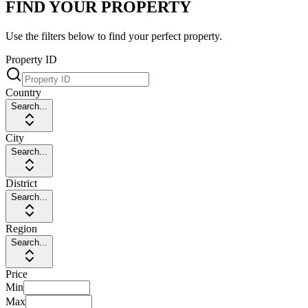
FIND YOUR PROPERTY
Use the filters below to find your perfect property.
Property ID
Country
Search...
City
Search...
District
Search...
Region
Search...
Price
Min
Max