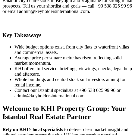
Balat or city‑centre stock in Beyoglu and Kagithane for strong rental
prospects. Tell us your shortlist and goals — call +90 538 025 99 96
or email
admin@keyholdersinternational.com
.
Key Takeaways
Wide budget options exist, from city flats to waterfront villas
and commercial assets.
Average price per square metre has risen, reflecting solid
market momentum.
KHI offers full service: briefings, viewings, checks, legal help
and aftercare.
Whole buildings and central stock suit investors aiming for
rental income.
Contact our Istanbul specialists at +90 538 025 99 96 or
admin@keyholdersinternational.com
.
Welcome to KHI Property Group: Your
Istanbul Real Estate Partner
Rely on KHI’s local specialists
to deliver clear market insight and
tailored searches across the city. UK buyers receive practical