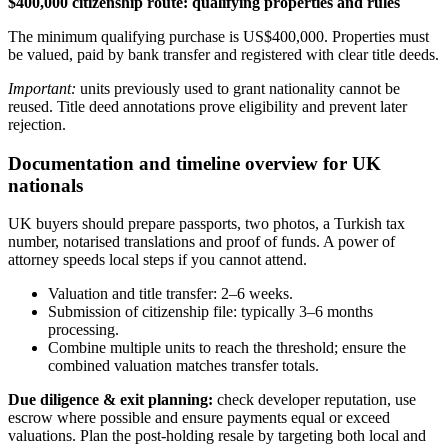
$400,000 citizenship route: qualifying properties and rules
The minimum qualifying purchase is US$400,000. Properties must
be valued, paid by bank transfer and registered with clear title deeds.
Important:
units previously used to grant nationality cannot be
reused. Title deed annotations prove eligibility and prevent later
rejection.
Documentation and timeline overview for UK
nationals
UK buyers should prepare passports, two photos, a Turkish tax
number, notarised translations and proof of funds. A power of
attorney speeds local steps if you cannot attend.
Valuation and title transfer: 2–6 weeks.
Submission of citizenship file: typically 3–6 months
processing.
Combine multiple units to reach the threshold; ensure the
combined valuation matches transfer totals.
Due diligence & exit planning:
check developer reputation, use
escrow where possible and ensure payments equal or exceed
valuations. Plan the post‑holding resale by targeting both local and