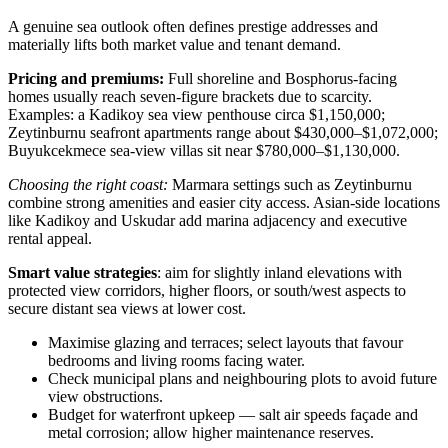
A genuine sea outlook often defines prestige addresses and
materially lifts both market value and tenant demand.
Pricing and premiums:
Full shoreline and Bosphorus-facing
homes usually reach seven-figure brackets due to scarcity.
Examples: a Kadikoy sea view penthouse circa $1,150,000;
Zeytinburnu seafront apartments range about $430,000–$1,072,000;
Buyukcekmece sea‑view villas sit near $780,000–$1,130,000.
Choosing the right coast:
Marmara settings such as Zeytinburnu
combine strong amenities and easier city access. Asian-side locations
like Kadikoy and Uskudar add marina adjacency and executive
rental appeal.
Smart value strategies
: aim for slightly inland elevations with
protected view corridors, higher floors, or south/west aspects to
secure distant sea views at lower cost.
Maximise glazing and terraces; select layouts that favour
bedrooms and living rooms facing water.
Check municipal plans and neighbouring plots to avoid future
view obstructions.
Budget for waterfront upkeep — salt air speeds façade and
metal corrosion; allow higher maintenance reserves.