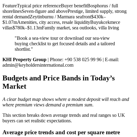
FeatureTypical price referenceBuyer benefitBosphorus / full
shorelinesSeven-figure and abovePrestige, limited supply, strong
rental demandZeytinburnu / Marmara seafront$430k–
$1.07mAmenities, city access, resale liquidityBuyukcekmece
villas$780k–$1.13mFamily market, sea outlooks, villa living
"Book a sea‑view tour or download our sea‑view
buying checklist to get focused details and a tailored
shortlist."
KHI Property Group
| Phone: +90 538 025 99 96 | E‑mail:
admin@keyholdersinternational.com
Budgets and Price Bands in Today’s
Market
A clear budget map shows where a modest deposit will reach and
where premium views demand a premium sum.
This section breaks down average trends and real ranges so UK
buyers can set realistic expectations.
Average price trends and cost per square metre