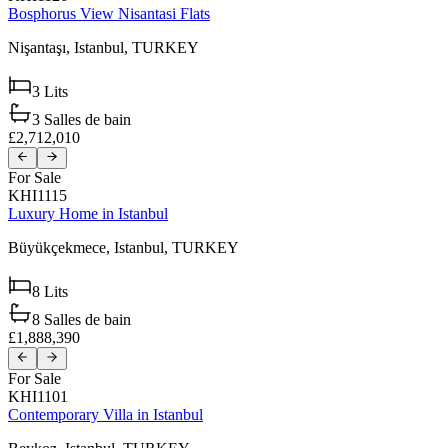
Bosphorus View Nisantasi Flats
Nişantaşı,
Istanbul,
TURKEY
3
Lits
3
Salles de bain
£2,712,010
For Sale
KHI1115
Luxury Home in Istanbul
Büyükçekmece,
Istanbul,
TURKEY
8
Lits
8
Salles de bain
£1,888,390
For Sale
KHI1101
Contemporary Villa in Istanbul