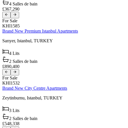
4
Salles de bain
£367,290
For Sale
KHI1585
Brand New Premium Istanbul Apartments
Sarıyer,
Istanbul,
TURKEY
4
Lits
2
Salles de bain
£890,400
For Sale
KHI1532
Brand New City Centre Apartments
Zeytinburnu,
Istanbul,
TURKEY
3
Lits
2
Salles de bain
£548,338