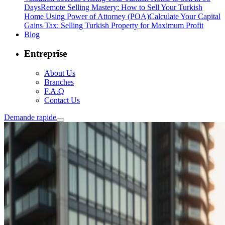
Days
Remote Selling Mastery: How to Sell Your Turkish
Home Using Power of Attorney (POA)
Calculate Your Capital
Gains Tax: Selling Turkish Property for Maximum Profit
Blog
Entreprise
About Us
Branches
F.A.Q
Contact Us
Demande rapide