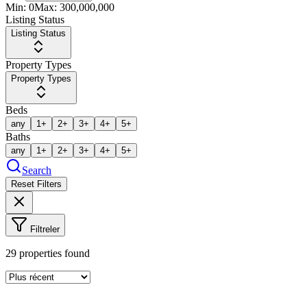
Min:
0
Max:
300,000,000
Listing Status
Listing Status
Property Types
Property Types
Beds
any
1+
2+
3+
4+
5+
Baths
any
1+
2+
3+
4+
5+
Search
Reset Filters
Filtreler
29
properties found