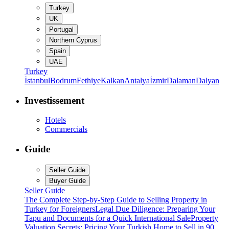
Turkey
UK
Portugal
Northern Cyprus
Spain
UAE
Turkey
İstanbul
Bodrum
Fethiye
Kalkan
Antalya
İzmir
Dalaman
Dalyan
Investissement
Hotels
Commercials
Guide
Seller Guide
Buyer Guide
Seller Guide
The Complete Step-by-Step Guide to Selling Property in
Turkey for Foreigners
Legal Due Diligence: Preparing Your
Tapu and Documents for a Quick International Sale
Property
Valuation Secrets: Pricing Your Turkish Home to Sell in 90