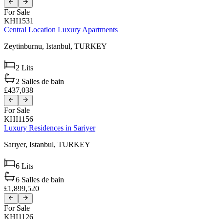
For Sale
KHI1531
Central Location Luxury Apartments
Zeytinburnu,
Istanbul,
TURKEY
2
Lits
2
Salles de bain
£437,038
For Sale
KHI1156
Luxury Residences in Sariyer
Sarıyer,
Istanbul,
TURKEY
6
Lits
6
Salles de bain
£1,899,520
For Sale
KHI1126