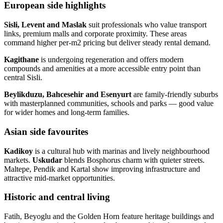
European side highlights
Sisli, Levent and Maslak
suit professionals who value transport
links, premium malls and corporate proximity. These areas
command higher per‑m2 pricing but deliver steady rental demand.
Kagithane
is undergoing regeneration and offers modern
compounds and amenities at a more accessible entry point than
central Sisli.
Beylikduzu, Bahcesehir and Esenyurt
are family‑friendly suburbs
with masterplanned communities, schools and parks — good value
for wider homes and long‑term families.
Asian side favourites
Kadikoy
is a cultural hub with marinas and lively neighbourhood
markets.
Uskudar
blends Bosphorus charm with quieter streets.
Maltepe, Pendik and Kartal show improving infrastructure and
attractive mid‑market opportunities.
Historic and central living
Fatih, Beyoglu and the Golden Horn feature heritage buildings and