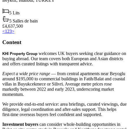
Beykoz,
Istanbul,
TURKEY
5
Lits
5
Salles de bain
£4,637,500
<
1
2
3
>
Content
welcomes UK buyers seeking clear guidance on
KHI Property Group
buying abroad. Our team covers both European and Asian districts
and offers curated listings with transparent advice.
Expect a wide price range
— from central apartments near Beyoglu
around $195,000 to commercial buildings in Fatih/Balat and coastal
villas in Buyukcekmece or Silivri. Average metre prices rose
markedly between 2022 and early 2023, underscoring market
momentum.
We provide end‑to‑end service: area briefings, curated viewings, due
diligence, legal coordination and after‑sales support. This helps
first‑time overseas buyers feel confident and supported.
Investment buyers
can consider whole‑building opportunities in