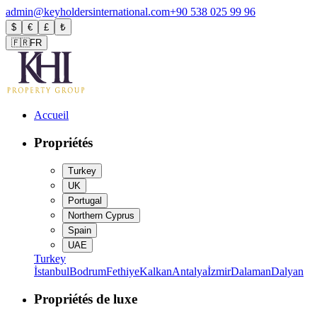
admin@keyholdersinternational.com
+90 538 025 99 96
$
€
£
₺
🇫🇷
FR
Accueil
Propriétés
Turkey
UK
Portugal
Northern Cyprus
Spain
UAE
Turkey
İstanbul
Bodrum
Fethiye
Kalkan
Antalya
İzmir
Dalaman
Dalyan
Propriétés de luxe