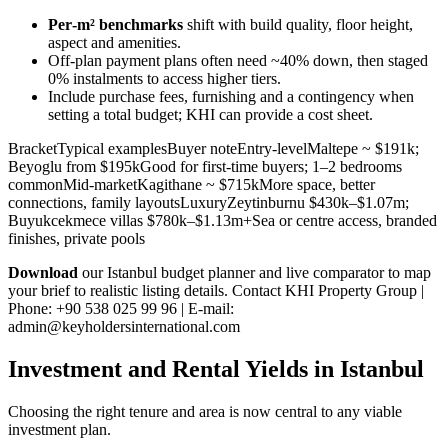
Per‑m² benchmarks
shift with build quality, floor height,
aspect and amenities.
Off‑plan payment plans often need ~40% down, then staged
0% instalments to access higher tiers.
Include purchase fees, furnishing and a contingency when
setting a total budget; KHI can provide a cost sheet.
BracketTypical examplesBuyer noteEntry-levelMaltepe ~ $191k;
Beyoglu from $195kGood for first-time buyers; 1–2 bedrooms
commonMid-marketKagithane ~ $715kMore space, better
connections, family layoutsLuxuryZeytinburnu $430k–$1.07m;
Buyukcekmece villas $780k–$1.13m+Sea or centre access, branded
finishes, private pools
Download
our Istanbul budget planner and live comparator to map
your brief to realistic listing details. Contact KHI Property Group |
Phone: +90 538 025 99 96 | E-mail:
admin@keyholdersinternational.com
Investment and Rental Yields in Istanbul
Choosing the right tenure and area is now central to any viable
investment plan.