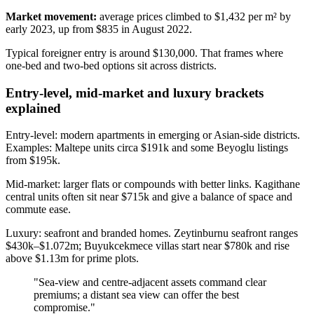
Market movement:
average prices climbed to $1,432 per m² by
early 2023, up from $835 in August 2022.
Typical foreigner entry is around $130,000. That frames where
one‑bed and two‑bed options sit across districts.
Entry-level, mid-market and luxury brackets
explained
Entry-level: modern apartments in emerging or Asian-side districts.
Examples: Maltepe units circa $191k and some Beyoglu listings
from $195k.
Mid-market: larger flats or compounds with better links. Kagithane
central units often sit near $715k and give a balance of space and
commute ease.
Luxury: seafront and branded homes. Zeytinburnu seafront ranges
$430k–$1.072m; Buyukcekmece villas start near $780k and rise
above $1.13m for prime plots.
"Sea‑view and centre‑adjacent assets command clear
premiums; a distant sea view can offer the best
compromise."