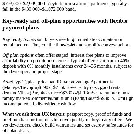
$593,000–$2,999,000. Zeytinburnu seafront apartments typically
fall in the $430,000–$1,072,000 band.
Key-ready and off-plan opportunities with flexible
payment plans
Key-ready homes
suit buyers needing immediate occupation or
rental income. They cut the time-to-let and simplify conveyancing.
Off-plan options
often offer staged, interest-free plans to improve
affordability on premium schemes. Typical offers start from a 40%
deposit with 0% monthly instalments over 24–36 months, subject to
the developer and project stage.
Asset typeTypical price bandBuyer advantageApartments
(Maltepe/Beyoglu)$190k–$715kLower entry cost, good rental
demandVillas (Buyukcekmece)$780k–$1.13mSea view premiums,
family marketCommercial/multi‑unit (Fatih/Balat)$593k–$3.0mHigh
income potential, diversified cash flow
What we ask from UK buyers:
passport copy, proof of funds and
brief purchase instructions to move quickly on key-ready offers. We
vet developers, check build warranties and set escrow safeguards for
off-plan deals.