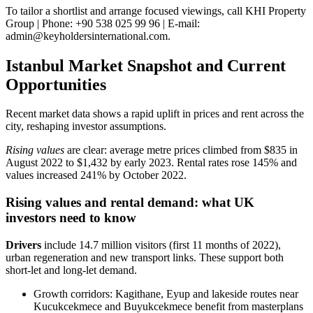
To tailor a shortlist and arrange focused viewings, call KHI Property
Group | Phone: +90 538 025 99 96 | E-mail:
admin@keyholdersinternational.com
.
Istanbul Market Snapshot and Current
Opportunities
Recent market data shows a rapid uplift in prices and rent across the
city, reshaping investor assumptions.
Rising values
are clear: average metre prices climbed from $835 in
August 2022 to $1,432 by early 2023. Rental rates rose 145% and
values increased 241% by October 2022.
Rising values and rental demand: what UK
investors need to know
Drivers
include 14.7 million visitors (first 11 months of 2022),
urban regeneration and new transport links. These support both
short‑let and long‑let demand.
Growth corridors: Kagithane, Eyup and lakeside routes near
Kucukcekmece and Buyukcekmece benefit from masterplans