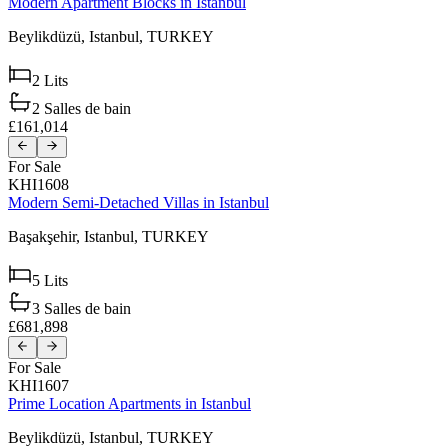
Modern Apartment Blocks in Istanbul
Beylikdüzü,
Istanbul,
TURKEY
2
Lits
2
Salles de bain
£161,014
For Sale
KHI1608
Modern Semi-Detached Villas in Istanbul
Başakşehir,
Istanbul,
TURKEY
5
Lits
3
Salles de bain
£681,898
For Sale
KHI1607
Prime Location Apartments in Istanbul
Beylikdüzü,
Istanbul,
TURKEY