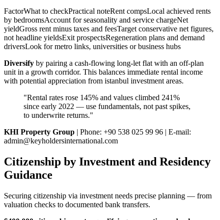
FactorWhat to checkPractical noteRent compsLocal achieved rents
by bedroomsAccount for seasonality and service chargeNet
yieldGross rent minus taxes and feesTarget conservative net figures,
not headline yieldsExit prospectsRegeneration plans and demand
driversLook for metro links, universities or business hubs
Diversify
by pairing a cash-flowing long-let flat with an off-plan
unit in a growth corridor. This balances immediate rental income
with potential appreciation from istanbul investment areas.
"Rental rates rose 145% and values climbed 241%
since early 2022 — use fundamentals, not past spikes,
to underwrite returns."
KHI Property Group
| Phone: +90 538 025 99 96 | E-mail:
admin@keyholdersinternational.com
Citizenship by Investment and Residency
Guidance
Securing citizenship via investment needs precise planning — from
valuation checks to documented bank transfers.