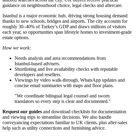
guidance on neighbourhood choice, legal checks and aftercare.
Istanbul is a major economic hub, driving strong housing demand
thanks to new schools, bridges and airports. The city accounts for
roughly 30–40% of Turkey’s GDP and draws millions of visitors
each year, so opportunities span lifestyle homes to investment-grade
estate options.
How we work:
Needs analysis and area recommendations from
Istanbul‑based advisers.
Shortlisting and live availability checks with reputable
developers and resellers.
Viewings by video walk‑through, WhatsApp updates and
concise email summaries with maps and floor plans.
"We coordinate bilingual legal counsel and sworn
translators so every step is clear and documented."
Request our guides
and download checklists for documentation
and viewing trips to streamline decisions. We also handle
conveyancing expectations familiar to UK clients, plus after‑sales
help such as utility connections and furnishing advice.