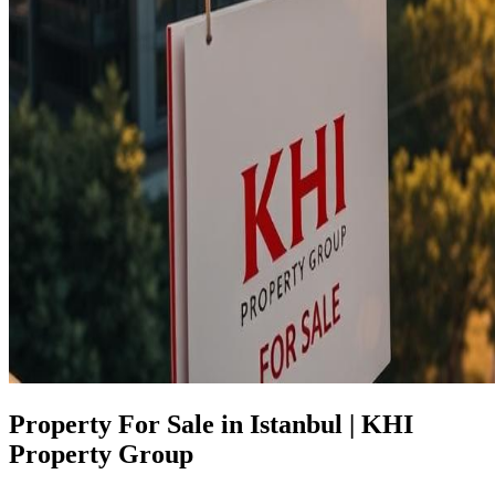
Property For Sale in Istanbul | KHI
Property Group