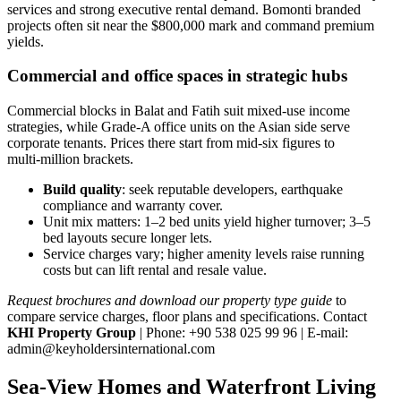
services and strong executive rental demand. Bomonti branded
projects often sit near the $800,000 mark and command premium
yields.
Commercial and office spaces in strategic hubs
Commercial blocks in Balat and Fatih suit mixed‑use income
strategies, while Grade‑A office units on the Asian side serve
corporate tenants. Prices there start from mid‑six figures to
multi‑million brackets.
Build quality
: seek reputable developers, earthquake
compliance and warranty cover.
Unit mix matters: 1–2 bed units yield higher turnover; 3–5
bed layouts secure longer lets.
Service charges vary; higher amenity levels raise running
costs but can lift rental and resale value.
Request brochures and download our property type guide
to
compare service charges, floor plans and specifications. Contact
KHI Property Group
| Phone: +90 538 025 99 96 | E‑mail:
admin@keyholdersinternational.com
Sea-View Homes and Waterfront Living