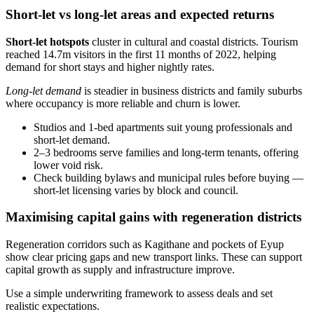
Short-let vs long-let areas and expected returns
Short-let hotspots
cluster in cultural and coastal districts. Tourism
reached 14.7m visitors in the first 11 months of 2022, helping
demand for short stays and higher nightly rates.
Long-let demand
is steadier in business districts and family suburbs
where occupancy is more reliable and churn is lower.
Studios and 1‑bed apartments suit young professionals and
short-let demand.
2–3 bedrooms serve families and long-term tenants, offering
lower void risk.
Check building bylaws and municipal rules before buying —
short-let licensing varies by block and council.
Maximising capital gains with regeneration districts
Regeneration corridors such as Kagithane and pockets of Eyup
show clear pricing gaps and new transport links. These can support
capital growth as supply and infrastructure improve.
Use a simple underwriting framework to assess deals and set
realistic expectations.