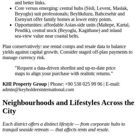
and better links.
Core versus emerging: central hubs (Sisli, Levent, Maslak,
Beyoglu) suit professionals; Beylikduzu, Bahcesehir and
Esenyurt offer family homes at lower entry points.
Opportunities: affordable Asian‑side units (Maltepe, Kartal,
Pendik), central stock (Beyoglu, Kagithane) and inland
sea‑view value near coastal belts.
Plan conservatively: use rental comps and resale data to balance
yields against capital growth. Consider staged off‑plan payments to
manage currency risk.
"Request a data‑driven shortlist and up‑to‑date price
maps to align your purchase with realistic returns."
KHI Property Group
| Phone: +90 538 025 99 96 | E-mail:
admin@keyholdersinternational.com
Neighbourhoods and Lifestyles Across the
City
Each district offers a distinct lifestyle — from corporate hubs to
tranquil seaside retreats — that affects rents and resale.