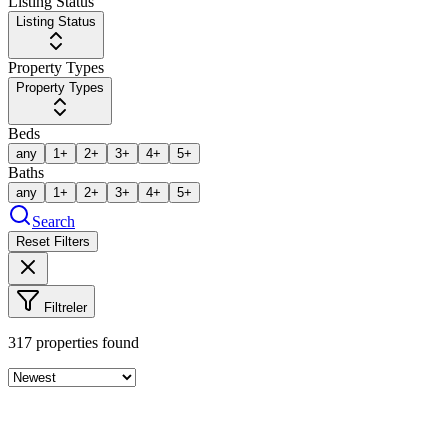
Listing Status
Listing Status
Property Types
Property Types
Beds
any
1+
2+
3+
4+
5+
Baths
any
1+
2+
3+
4+
5+
Search
Reset Filters
Filtreler
317
properties found