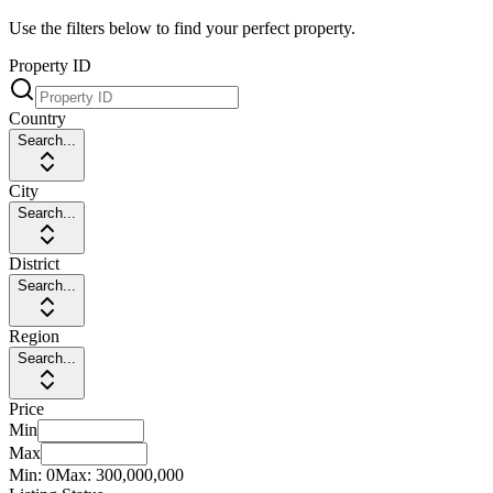
Use the filters below to find your perfect property.
Property ID
Country
Search...
City
Search...
District
Search...
Region
Search...
Price
Min
Max
Min:
0
Max:
300,000,000