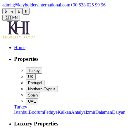
admin@keyholdersinternational.com
+90 538 025 99 96
$
€
£
₺
🇬🇧
EN
Home
Properties
Turkey
UK
Portugal
Northern Cyprus
Spain
UAE
Turkey
İstanbul
Bodrum
Fethiye
Kalkan
Antalya
İzmir
Dalaman
Dalyan
Luxury Properties