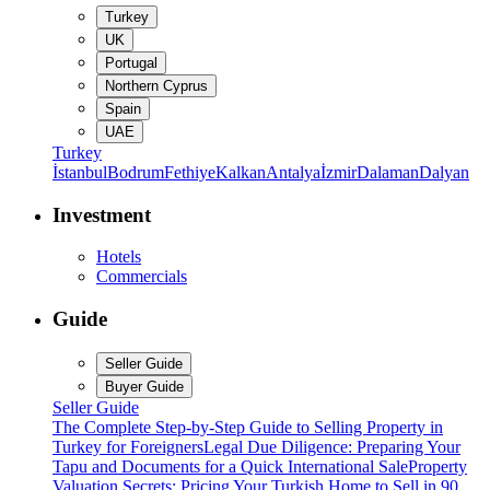
Turkey
UK
Portugal
Northern Cyprus
Spain
UAE
Turkey
İstanbul
Bodrum
Fethiye
Kalkan
Antalya
İzmir
Dalaman
Dalyan
Investment
Hotels
Commercials
Guide
Seller Guide
Buyer Guide
Seller Guide
The Complete Step-by-Step Guide to Selling Property in
Turkey for Foreigners
Legal Due Diligence: Preparing Your
Tapu and Documents for a Quick International Sale
Property
Valuation Secrets: Pricing Your Turkish Home to Sell in 90