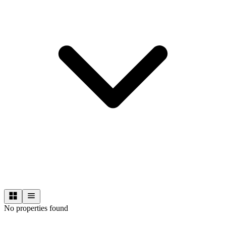
No properties found