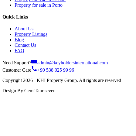
Property for sale in Porto
Quick Links
About Us
Property Listings
Blog
Contact Us
FAQ
Need Support?
admin@keyholdersinternational.com
Customer Care
+90 538 025 99 96
Copyright 2026 - KHI Property Group. All rights are reserved
Design By Cem Tanriseven