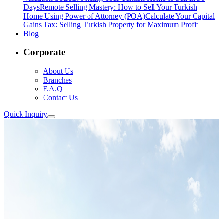
Days
Remote Selling Mastery: How to Sell Your Turkish
Home Using Power of Attorney (POA)
Calculate Your Capital
Gains Tax: Selling Turkish Property for Maximum Profit
Blog
Corporate
About Us
Branches
F.A.Q
Contact Us
Quick Inquiry