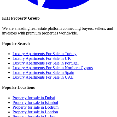
KHI Property Group
We are a leading real estate platform connecting buyers, sellers, and
investors with premium properties worldwide.
Popular Search
Luxury Apartments For Sale in Turkey
Luxury Apartments For Sale in UK
Luxury Apartments For Sale in Portugal
Luxury Apartments For Sale in Northern Cyprus
Luxury Apartments For Sale in Spain
Luxury Apartments For Sale in UAE
Popular Locations
Property for sale in Dubai
Property for sale in Istanbul
Property for sale in Bodrum
Property for sale in London
Property for sale in Lisbon