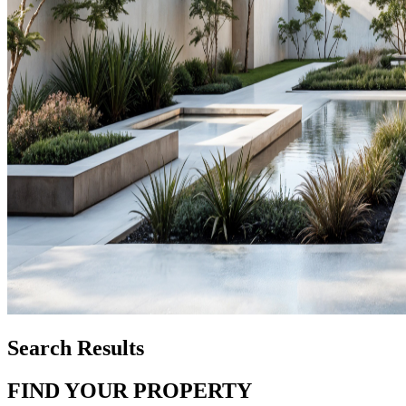
Search Results
FIND YOUR PROPERTY