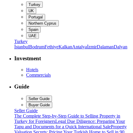
Turkey
UK
Portugal
Northern Cyprus
Spain
UAE
Turkey
İstanbul
Bodrum
Fethiye
Kalkan
Antalya
İzmir
Dalaman
Dalyan
Investment
Hotels
Commercials
Guide
Seller Guide
Buyer Guide
Seller Guide
The Complete Step-by-Step Guide to Selling Property in
Turkey for Foreigners
Legal Due Diligence: Preparing Your
Tapu and Documents for a Quick International Sale
Property
Valuation Secrets: Pricing Your Turkish Home to Sell in 90