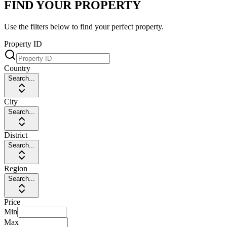
FIND YOUR PROPERTY
Use the filters below to find your perfect property.
Property ID
Country
Search...
City
Search...
District
Search...
Region
Search...
Price
Min
Max