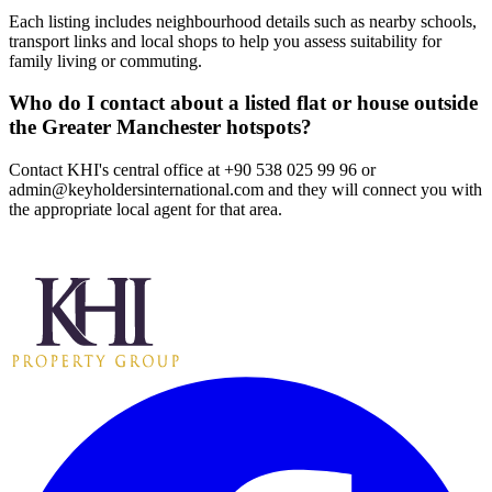
Each listing includes neighbourhood details such as nearby schools,
transport links and local shops to help you assess suitability for
family living or commuting.
Who do I contact about a listed flat or house outside
the Greater Manchester hotspots?
Contact KHI's central office at +90 538 025 99 96 or
admin@keyholdersinternational.com
and they will connect you with
the appropriate local agent for that area.