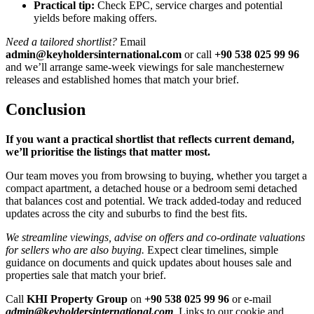
Practical tip:
Check EPC, service charges and potential
yields before making offers.
Need a tailored shortlist?
Email
admin@keyholdersinternational.com
or call
+90 538 025 99 96
and we’ll arrange same-week viewings for sale manchesternew
releases and established homes that match your brief.
Conclusion
If you want a practical shortlist that reflects current demand,
we’ll prioritise the listings that matter most.
Our team moves you from browsing to buying, whether you target a
compact apartment, a detached house or a bedroom semi detached
that balances cost and potential. We track added-today and reduced
updates across the city and suburbs to find the best fits.
We streamline viewings, advise on offers and co-ordinate valuations
for sellers who are also buying.
Expect clear timelines, simple
guidance on documents and quick updates about houses sale and
properties sale that match your brief.
Call
KHI Property Group
on
+90 538 025 99 96
or e-mail
admin@keyholdersinternational.com
. Links to our cookie and