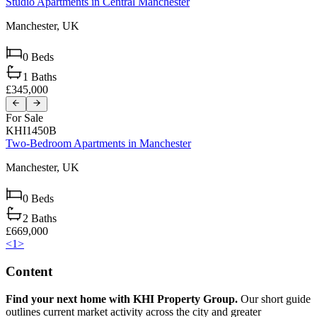
Studio Apartments in Central Manchester
Manchester,
UK
0
Beds
1
Baths
£345,000
For Sale
KHI1450B
Two-Bedroom Apartments in Manchester
Manchester,
UK
0
Beds
2
Baths
£669,000
<
1
>
Content
Find your next home with KHI Property Group.
Our short guide
outlines current market activity across the city and greater