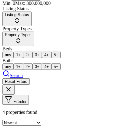
Min:
0
Max:
300,000,000
Listing Status
Listing Status
Property Types
Property Types
Beds
any
1+
2+
3+
4+
5+
Baths
any
1+
2+
3+
4+
5+
Search
Reset Filters
Filtreler
4
properties found