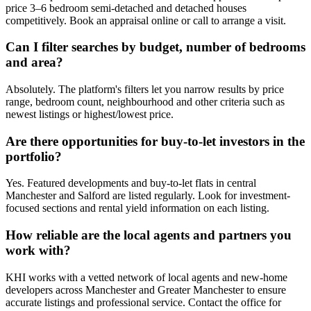
price 3–6 bedroom semi-detached and detached houses
competitively. Book an appraisal online or call to arrange a visit.
Can I filter searches by budget, number of bedrooms
and area?
Absolutely. The platform's filters let you narrow results by price
range, bedroom count, neighbourhood and other criteria such as
newest listings or highest/lowest price.
Are there opportunities for buy-to-let investors in the
portfolio?
Yes. Featured developments and buy-to-let flats in central
Manchester and Salford are listed regularly. Look for investment-
focused sections and rental yield information on each listing.
How reliable are the local agents and partners you
work with?
KHI works with a vetted network of local agents and new-home
developers across Manchester and Greater Manchester to ensure
accurate listings and professional service. Contact the office for