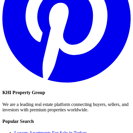
KHI Property Group
We are a leading real estate platform connecting buyers, sellers, and
investors with premium properties worldwide.
Popular Search
Luxury Apartments For Sale in Turkey