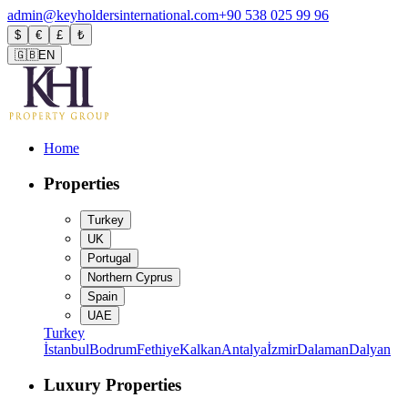
admin@keyholdersinternational.com
+90 538 025 99 96
$
€
£
₺
🇬🇧
EN
Home
Properties
Turkey
UK
Portugal
Northern Cyprus
Spain
UAE
Turkey
İstanbul
Bodrum
Fethiye
Kalkan
Antalya
İzmir
Dalaman
Dalyan
Luxury Properties