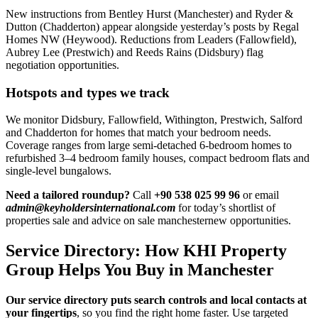
New instructions from Bentley Hurst (Manchester) and Ryder &
Dutton (Chadderton) appear alongside yesterday’s posts by Regal
Homes NW (Heywood). Reductions from Leaders (Fallowfield),
Aubrey Lee (Prestwich) and Reeds Rains (Didsbury) flag
negotiation opportunities.
Hotspots and types we track
We monitor Didsbury, Fallowfield, Withington, Prestwich, Salford
and Chadderton for homes that match your bedroom needs.
Coverage ranges from large semi-detached 6-bedroom homes to
refurbished 3–4 bedroom family houses, compact bedroom flats and
single-level bungalows.
Need a tailored roundup?
Call
+90 538 025 99 96
or email
admin@keyholdersinternational.com
for today’s shortlist of
properties sale and advice on sale manchesternew opportunities.
Service Directory: How KHI Property
Group Helps You Buy in Manchester
Our service directory puts search controls and local contacts at
your fingertips
, so you find the right home faster. Use targeted