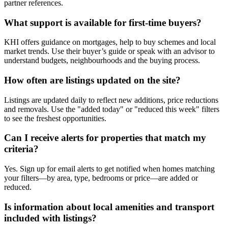
partner references.
What support is available for first-time buyers?
KHI offers guidance on mortgages, help to buy schemes and local
market trends. Use their buyer’s guide or speak with an advisor to
understand budgets, neighbourhoods and the buying process.
How often are listings updated on the site?
Listings are updated daily to reflect new additions, price reductions
and removals. Use the "added today" or "reduced this week" filters
to see the freshest opportunities.
Can I receive alerts for properties that match my
criteria?
Yes. Sign up for email alerts to get notified when homes matching
your filters—by area, type, bedrooms or price—are added or
reduced.
Is information about local amenities and transport
included with listings?