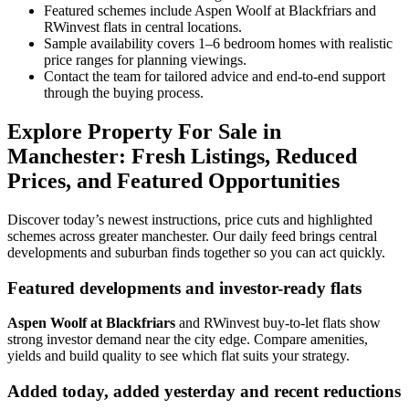
Featured schemes include Aspen Woolf at Blackfriars and
RWinvest flats in central locations.
Sample availability covers 1–6 bedroom homes with realistic
price ranges for planning viewings.
Contact the team for tailored advice and end-to-end support
through the buying process.
Explore Property For Sale in
Manchester: Fresh Listings, Reduced
Prices, and Featured Opportunities
Discover today’s newest instructions, price cuts and highlighted
schemes across greater manchester. Our daily feed brings central
developments and suburban finds together so you can act quickly.
Featured developments and investor-ready flats
Aspen Woolf at Blackfriars
and RWinvest buy-to-let flats show
strong investor demand near the city edge. Compare amenities,
yields and build quality to see which flat suits your strategy.
Added today, added yesterday and recent reductions