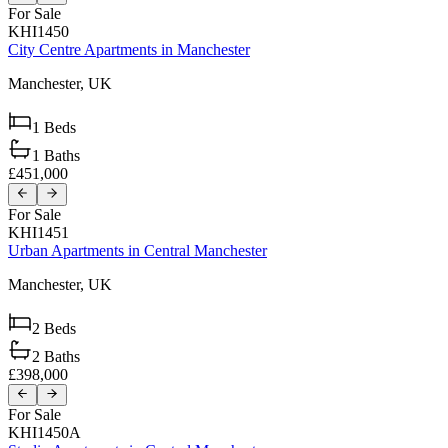
For Sale
KHI1450
City Centre Apartments in Manchester
Manchester,
UK
1
Beds
1
Baths
£451,000
For Sale
KHI1451
Urban Apartments in Central Manchester
Manchester,
UK
2
Beds
2
Baths
£398,000
For Sale
KHI1450A