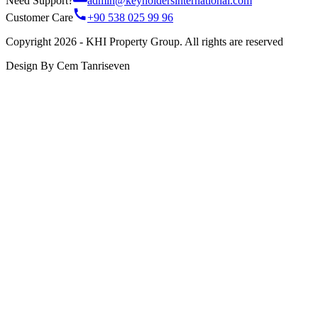
Need Support?
admin@keyholdersinternational.com
Customer Care
+90 538 025 99 96
Copyright 2026 - KHI Property Group. All rights are reserved
Design By Cem Tanriseven