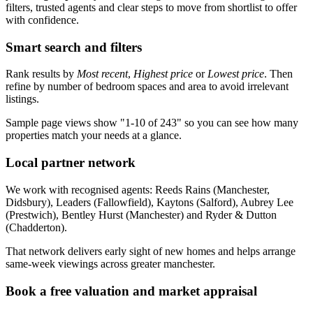
filters, trusted agents and clear steps to move from shortlist to offer
with confidence.
Smart search and filters
Rank results by
Most recent
,
Highest price
or
Lowest price
. Then
refine by number of bedroom spaces and area to avoid irrelevant
listings.
Sample page views show "1-10 of 243" so you can see how many
properties match your needs at a glance.
Local partner network
We work with recognised agents: Reeds Rains (Manchester,
Didsbury), Leaders (Fallowfield), Kaytons (Salford), Aubrey Lee
(Prestwich), Bentley Hurst (Manchester) and Ryder & Dutton
(Chadderton).
That network delivers early sight of new homes and helps arrange
same-week viewings across greater manchester.
Book a free valuation and market appraisal