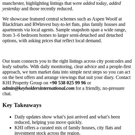
manchester, highlighting listings that were
added today
,
added
yesterday
and those recently reduced.
We showcase featured central schemes such as Aspen Woolf at
Blackfriars and RWinvest buy-to-let flats, plus family houses and
apartments via local agents. Sample snapshots span a wide range,
from 3–6 bedroom homes to larger semi-detached and detached
options, with asking prices that reflect local demand.
Our team connects you to the right listings across city postcodes and
leafy suburbs. With daily monitoring, clear advice and a people-first
approach, we turn market data into simple next steps so you can act
on the best offers and arrange viewings that suit your diary. Contact
KHI Property Group on
+90 538 025 99 96
or
admin@keyholdersinternational.com
for a friendly, no-pressure
chat.
Key Takeaways
Daily updates show what’s just arrived and what’s been
reduced, helping you move quickly.
KHI offers a curated mix of family houses, city flats and
investment stock across the region.