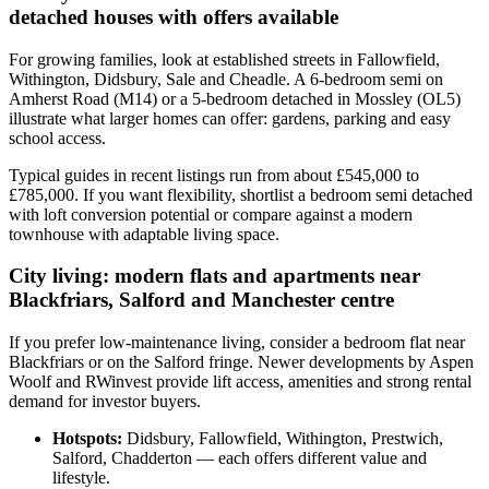
detached houses with offers available
For growing families, look at established streets in Fallowfield,
Withington, Didsbury, Sale and Cheadle. A 6-bedroom semi on
Amherst Road (M14) or a 5-bedroom detached in Mossley (OL5)
illustrate what larger homes can offer: gardens, parking and easy
school access.
Typical guides in recent listings run from about £545,000 to
£785,000. If you want flexibility, shortlist a bedroom semi detached
with loft conversion potential or compare against a modern
townhouse with adaptable living space.
City living: modern flats and apartments near
Blackfriars, Salford and Manchester centre
If you prefer low-maintenance living, consider a bedroom flat near
Blackfriars or on the Salford fringe. Newer developments by Aspen
Woolf and RWinvest provide lift access, amenities and strong rental
demand for investor buyers.
Hotspots:
Didsbury, Fallowfield, Withington, Prestwich,
Salford, Chadderton — each offers different value and
lifestyle.