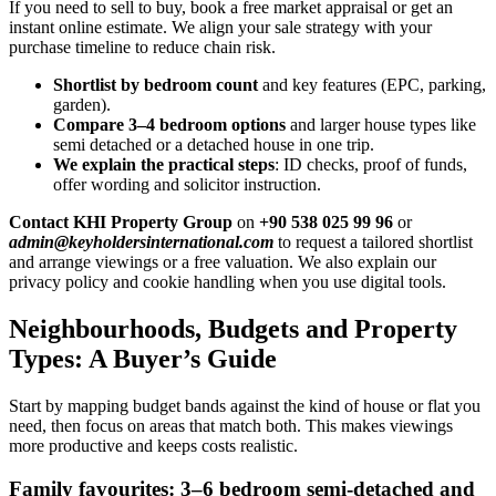
If you need to sell to buy, book a free market appraisal or get an
instant online estimate. We align your sale strategy with your
purchase timeline to reduce chain risk.
Shortlist by bedroom count
and key features (EPC, parking,
garden).
Compare 3–4 bedroom options
and larger house types like
semi detached or a detached house in one trip.
We explain the practical steps
: ID checks, proof of funds,
offer wording and solicitor instruction.
Contact KHI Property Group
on
+90 538 025 99 96
or
admin@keyholdersinternational.com
to request a tailored shortlist
and arrange viewings or a free valuation. We also explain our
privacy policy and cookie handling when you use digital tools.
Neighbourhoods, Budgets and Property
Types: A Buyer’s Guide
Start by mapping budget bands against the kind of house or flat you
need, then focus on areas that match both. This makes viewings
more productive and keeps costs realistic.
Family favourites: 3–6 bedroom semi-detached and