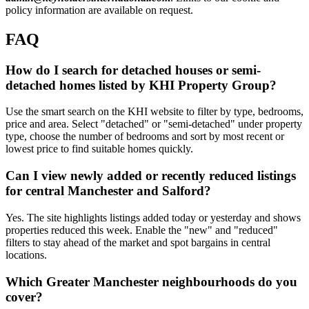
policy information are available on request.
FAQ
How do I search for detached houses or semi-
detached homes listed by KHI Property Group?
Use the smart search on the KHI website to filter by type, bedrooms,
price and area. Select "detached" or "semi-detached" under property
type, choose the number of bedrooms and sort by most recent or
lowest price to find suitable homes quickly.
Can I view newly added or recently reduced listings
for central Manchester and Salford?
Yes. The site highlights listings added today or yesterday and shows
properties reduced this week. Enable the "new" and "reduced"
filters to stay ahead of the market and spot bargains in central
locations.
Which Greater Manchester neighbourhoods do you
cover?