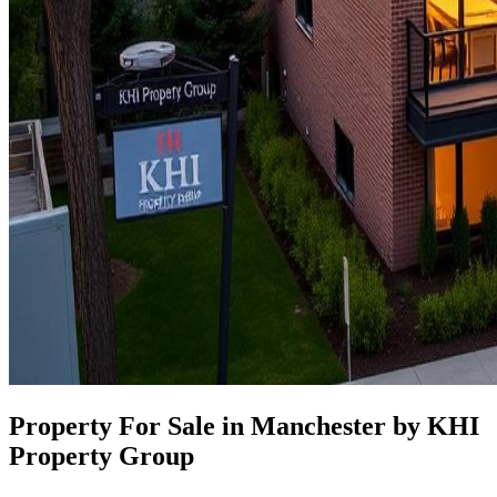
Property For Sale in Manchester by KHI
Property Group