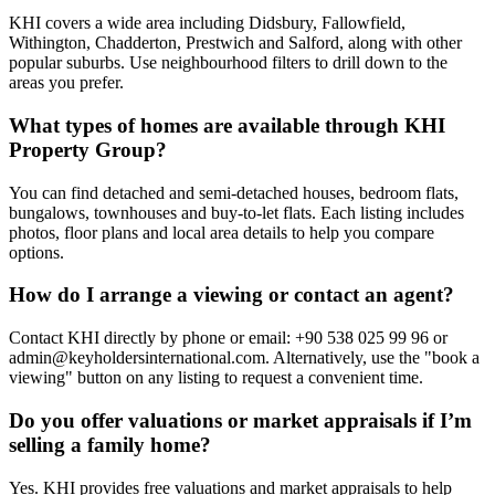
KHI covers a wide area including Didsbury, Fallowfield,
Withington, Chadderton, Prestwich and Salford, along with other
popular suburbs. Use neighbourhood filters to drill down to the
areas you prefer.
What types of homes are available through KHI
Property Group?
You can find detached and semi-detached houses, bedroom flats,
bungalows, townhouses and buy-to-let flats. Each listing includes
photos, floor plans and local area details to help you compare
options.
How do I arrange a viewing or contact an agent?
Contact KHI directly by phone or email: +90 538 025 99 96 or
admin@keyholdersinternational.com
. Alternatively, use the "book a
viewing" button on any listing to request a convenient time.
Do you offer valuations or market appraisals if I’m
selling a family home?
Yes. KHI provides free valuations and market appraisals to help