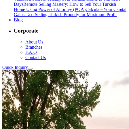
Days
Remote Selling Mastery: How to Sell Your Turkish
Home Using Power of Attorney (POA)
Calculate Your Capital
Gains Tax: Selling Turkish Property for Maximum Profit
Blog
Corporate
About Us
Branches
F.A.Q
Contact Us
Quick Inquiry