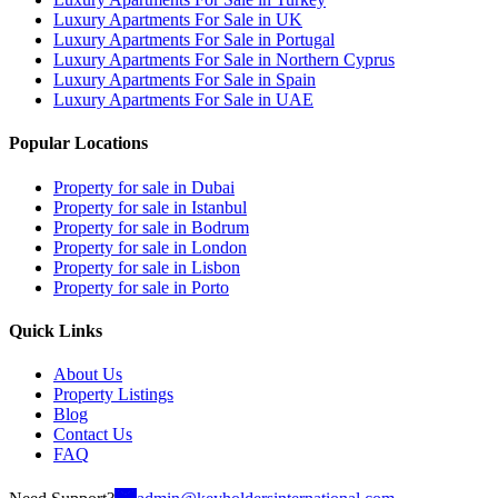
Luxury Apartments For Sale in UK
Luxury Apartments For Sale in Portugal
Luxury Apartments For Sale in Northern Cyprus
Luxury Apartments For Sale in Spain
Luxury Apartments For Sale in UAE
Popular Locations
Property for sale in Dubai
Property for sale in Istanbul
Property for sale in Bodrum
Property for sale in London
Property for sale in Lisbon
Property for sale in Porto
Quick Links
About Us
Property Listings
Blog
Contact Us
FAQ