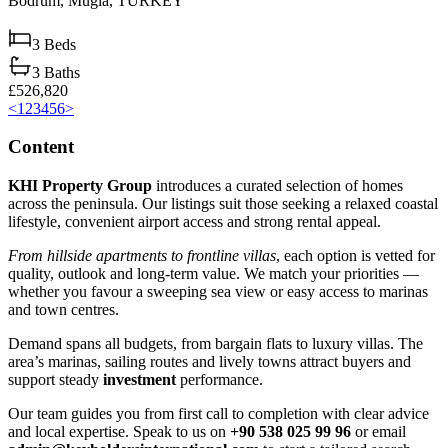
Bodrum,
Muğla,
TURKEY
3
Beds
3
Baths
£526,820
<
1
2
3
4
5
6
>
Content
KHI Property Group
introduces a curated selection of homes
across the peninsula. Our listings suit those seeking a relaxed coastal
lifestyle, convenient airport access and strong rental appeal.
From hillside apartments to frontline villas
, each option is vetted for
quality, outlook and long‑term value. We match your priorities —
whether you favour a sweeping sea view or easy access to marinas
and town centres.
Demand spans all budgets, from bargain flats to luxury villas. The
area’s marinas, sailing routes and lively towns attract buyers and
support steady
investment
performance.
Our team guides you from first call to completion with clear advice
and local expertise. Speak to us on
+90 538 025 99 96
or email