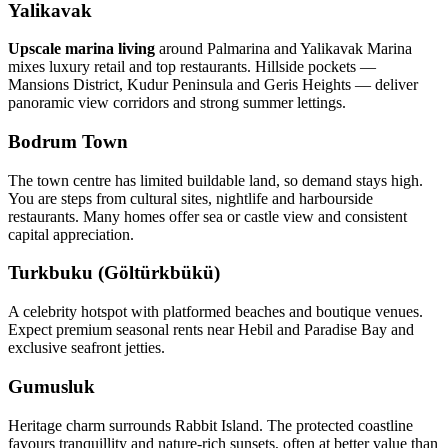
Yalikavak
Upscale marina living
around Palmarina and Yalikavak Marina
mixes luxury retail and top restaurants. Hillside pockets —
Mansions District, Kudur Peninsula and Geris Heights — deliver
panoramic view corridors and strong summer lettings.
Bodrum Town
The town centre has limited buildable land, so demand stays high.
You are steps from cultural sites, nightlife and harbourside
restaurants. Many homes offer sea or castle view and consistent
capital appreciation.
Turkbuku (Göltürkbükü)
A celebrity hotspot with platformed beaches and boutique venues.
Expect premium seasonal rents near Hebil and Paradise Bay and
exclusive seafront jetties.
Gumusluk
Heritage charm surrounds Rabbit Island. The protected coastline
favours tranquillity and nature‑rich sunsets, often at better value than