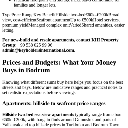
families and longer lets.
TypePrice RangeKey BenefitHillside two-bed€60k–€200kBroad
view, cost-efficientSeafront apartmentUp to €500kHotel services,
premium yieldManaged complex unitVariedShared amenities, easier
letting
For new‑build and resale apartments, contact KHI Property
Group:
+90 538 025 99 96 |
admin@keyholdersinternational.com
.
Prices and Budgets: What Your Money
Buys in Bodrum
Knowing what different sums buy here helps you focus on the best
streets and bays. Below are indicative ranges and practical notes to
set realistic expectations before viewings.
Apartments: hillside to seafront price ranges
Hillside two‑bed sea‑view apartments
typically range from about
€60k–€200k, with bargain finds around Gumusluk and parts of
Yalikavak and top hillside prices in Turkbuku and Bodrum Town.