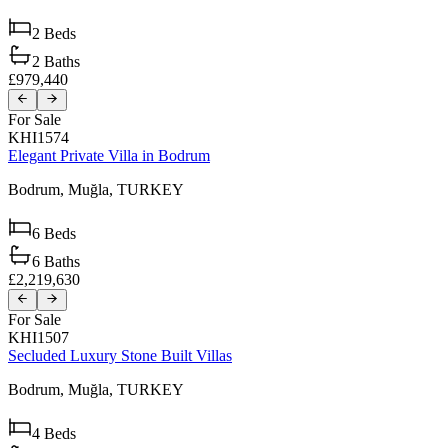
2
Beds
2
Baths
£979,440
For Sale
KHI1574
Elegant Private Villa in Bodrum
Bodrum,
Muğla,
TURKEY
6
Beds
6
Baths
£2,219,630
For Sale
KHI1507
Secluded Luxury Stone Built Villas
Bodrum,
Muğla,
TURKEY
4
Beds