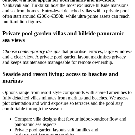
Yalikavak and Turkbuku host the most exclusive hillside mansions
and seafront homes. Entry-level detached villas with a private pool
often start around €200k–€350k, while ultra‑prime assets can reach
multi‑million figures.
Private pool garden villas and hillside panoramic
sea views
Choose contemporary designs
that prioritise terraces, large windows
and a clear view. A private pool garden layout maximises privacy
and keeps maintenance manageable for remote ownership.
Seaside and resort living: access to beaches and
marinas
Options range from resort-style compounds with shared amenities to
fully detached villas minutes from marinas and beaches. We assess
plot orientation and wind exposure so terraces and the pool stay
comfortable through the season.
Compare villa designs that favour indoor‑outdoor flow and
panoramic sea aspects.
Private pool garden layouts suit families and