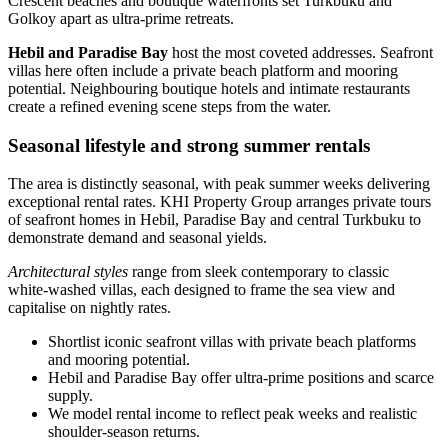
Crescent beaches and boutique waterfronts set Turkbuku and
Golkoy apart as ultra‑prime retreats.
Hebil and Paradise Bay
host the most coveted addresses. Seafront
villas here often include a private beach platform and mooring
potential. Neighbouring boutique hotels and intimate restaurants
create a refined evening scene steps from the water.
Seasonal lifestyle and strong summer rentals
The area is distinctly seasonal, with peak summer weeks delivering
exceptional rental rates. KHI Property Group arranges private tours
of seafront homes in Hebil, Paradise Bay and central Turkbuku to
demonstrate demand and seasonal yields.
Architectural styles
range from sleek contemporary to classic
white‑washed villas, each designed to frame the sea view and
capitalise on nightly rates.
Shortlist iconic seafront villas with private beach platforms
and mooring potential.
Hebil and Paradise Bay offer ultra‑prime positions and scarce
supply.
We model rental income to reflect peak weeks and realistic
shoulder‑season returns.