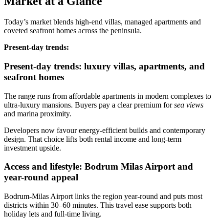
Market at a Glance
Today’s market blends high‑end villas, managed apartments and
coveted seafront homes across the peninsula.
Present‑day trends:
Present-day trends: luxury villas, apartments, and
seafront homes
The range runs from affordable apartments in modern complexes to
ultra‑luxury mansions. Buyers pay a clear premium for
sea views
and marina proximity.
Developers now favour energy‑efficient builds and contemporary
design. That choice lifts both rental income and long‑term
investment upside.
Access and lifestyle: Bodrum Milas Airport and
year-round appeal
Bodrum‑Milas Airport links the region year‑round and puts most
districts within 30–60 minutes. This travel ease supports both
holiday lets and full‑time living.