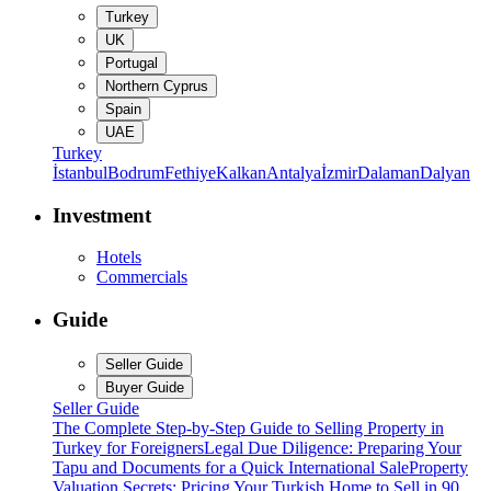
Turkey
UK
Portugal
Northern Cyprus
Spain
UAE
Turkey
İstanbul
Bodrum
Fethiye
Kalkan
Antalya
İzmir
Dalaman
Dalyan
Investment
Hotels
Commercials
Guide
Seller Guide
Buyer Guide
Seller Guide
The Complete Step-by-Step Guide to Selling Property in
Turkey for Foreigners
Legal Due Diligence: Preparing Your
Tapu and Documents for a Quick International Sale
Property
Valuation Secrets: Pricing Your Turkish Home to Sell in 90