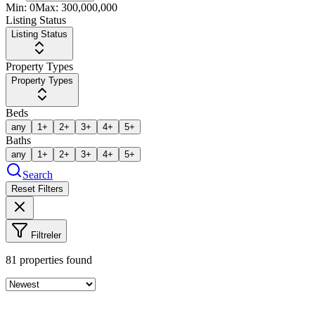
Min:
0
Max:
300,000,000
Listing Status
Listing Status
Property Types
Property Types
Beds
any
1+
2+
3+
4+
5+
Baths
any
1+
2+
3+
4+
5+
Search
Reset Filters
Filtreler
81
properties found