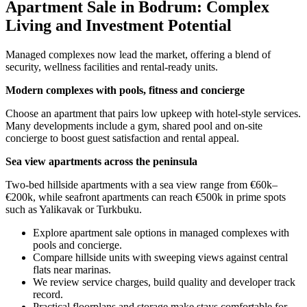
Apartment Sale in Bodrum: Complex
Living and Investment Potential
Managed complexes now lead the market, offering a blend of
security, wellness facilities and rental-ready units.
Modern complexes with pools, fitness and concierge
Choose an apartment that pairs low upkeep with hotel-style services.
Many developments include a gym, shared pool and on-site
concierge to boost guest satisfaction and rental appeal.
Sea view apartments across the peninsula
Two-bed hillside apartments with a sea view range from €60k–
€200k, while seafront apartments can reach €500k in prime spots
such as Yalikavak or Turkbuku.
Explore apartment sale options in managed complexes with
pools and concierge.
Compare hillside units with sweeping views against central
flats near marinas.
We review service charges, build quality and developer track
record.
Practical floorplans and storage make stays comfortable for