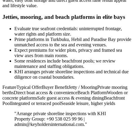
water, easy boat storage and direct guest access raise rental appeal
and lifestyle value.
Jetties, mooring, and beach platforms in elite bays
Evaluate true seafront credentials: uninterrupted frontage,
water rights and platform size.
Prime platforms in Turkbuku, Hebil and Paradise Bay provide
unmatched access to the sea and evening venues.
Expect premiums for wider plots, privacy and framed sea
view axes from main rooms.
Some residences include beachfront pools; we review
maintenance and staffing obligations.
KHI arranges private shoreline inspections and technical due
diligence on coastal boundaries.
FeatureTypical OfferBuyer BenefitJetty / MooringPrivate mooring
berthsDirect boat access & convenienceBeach PlatformWooden or
concrete platformsSafe guest access & evening diningBeachfront
PoolIntegrated or terraced poolSeaside leisure, higher yields
"Arrange private shoreline inspections with KHI
Property Group: +90 538 025 99 96 |
admin@keyholdersinternational.com
."