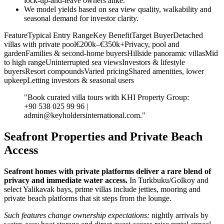
lock‑up‑and‑leave owners alike.
We model yields based on sea view quality, walkability and
seasonal demand for investor clarity.
FeatureTypical Entry RangeKey BenefitTarget BuyerDetached
villas with private pool€200k–€350k+Privacy, pool and
gardenFamilies & second‑home buyersHillside panoramic villasMid
to high rangeUninterrupted sea viewsInvestors & lifestyle
buyersResort compoundsVaried pricingShared amenities, lower
upkeepLetting investors & seasonal users
"Book curated villa tours with KHI Property Group:
+90 538 025 99 96 |
admin@keyholdersinternational.com
."
Seafront Properties and Private Beach
Access
Seafront homes with private platforms deliver a rare blend of
privacy and immediate water access.
In Turkbuku/Golkoy and
select Yalikavak bays, prime villas include jetties, mooring and
private beach platforms that sit steps from the lounge.
Such features change ownership expectations:
nightly arrivals by