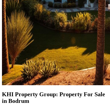
KHI Property Group: Property For Sale
in Bodrum