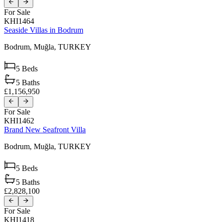
For Sale
KHI1464
Seaside Villas in Bodrum
Bodrum,
Muğla,
TURKEY
5
Beds
5
Baths
£1,156,950
For Sale
KHI1462
Brand New Seafront Villa
Bodrum,
Muğla,
TURKEY
5
Beds
5
Baths
£2,828,100
For Sale
KHI1418