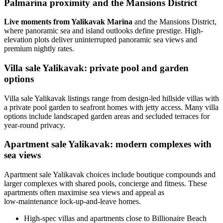
Palmarina proximity and the Mansions District
Live moments from Yalikavak Marina
and the Mansions District,
where panoramic sea and island outlooks define prestige. High-
elevation plots deliver uninterrupted panoramic sea views and
premium nightly rates.
Villa sale Yalikavak: private pool and garden
options
Villa sale Yalikavak listings range from design-led hillside villas with
a private pool garden to seafront homes with jetty access. Many villa
options include landscaped garden areas and secluded terraces for
year-round privacy.
Apartment sale Yalikavak: modern complexes with
sea views
Apartment sale Yalikavak choices include boutique compounds and
larger complexes with shared pools, concierge and fitness. These
apartments often maximise sea views and appeal as
low‑maintenance lock-up-and-leave homes.
High-spec villas and apartments close to Billionaire Beach