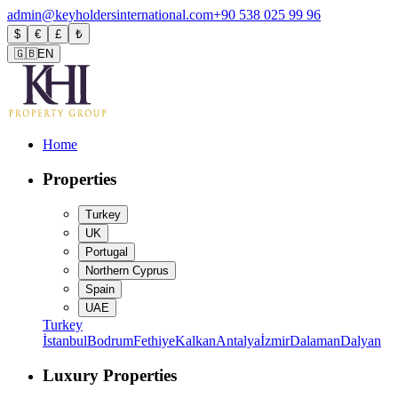
admin@keyholdersinternational.com
+90 538 025 99 96
$
€
£
₺
🇬🇧
EN
Home
Properties
Turkey
UK
Portugal
Northern Cyprus
Spain
UAE
Turkey
İstanbul
Bodrum
Fethiye
Kalkan
Antalya
İzmir
Dalaman
Dalyan
Luxury Properties