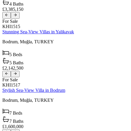
4
Baths
£3,385,150
For Sale
KHI1515
Stunning Sea-View Villas in Yalikavak
Bodrum,
Muğla,
TURKEY
5
Beds
5
Baths
£2,142,500
For Sale
KHI1517
Stylish Sea-View Villa in Bodrum
Bodrum,
Muğla,
TURKEY
7
Beds
7
Baths
£1,600,000