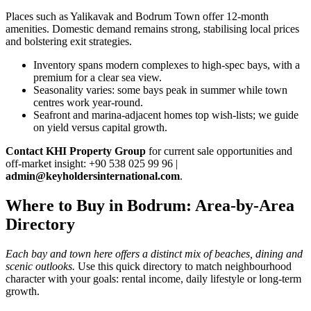
Places such as Yalikavak and Bodrum Town offer 12‑month
amenities. Domestic demand remains strong, stabilising local prices
and bolstering exit strategies.
Inventory spans modern complexes to high‑spec bays, with a
premium for a clear sea view.
Seasonality varies: some bays peak in summer while town
centres work year‑round.
Seafront and marina‑adjacent homes top wish‑lists; we guide
on yield versus capital growth.
Contact KHI Property Group
for current sale opportunities and
off‑market insight: +90 538 025 99 96 |
admin@keyholdersinternational.com
.
Where to Buy in Bodrum: Area-by-Area
Directory
Each bay and town here offers a distinct mix of beaches, dining and
scenic outlooks.
Use this quick directory to match neighbourhood
character with your goals: rental income, daily lifestyle or long-term
growth.