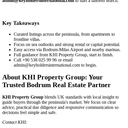
admin@keyholdersinternational.com
to start a tailored search.
Key Takeaways
Curated listings across the peninsula, from apartments to
frontline villas.
Focus on sea outlooks and strong rental or capital potential.
Easy access via Bodrum‑Milas Airport and nearby marinas.
Full guidance from KHI Property Group, start to finish.
Call +90 538 025 99 96 or email
admin@keyholdersinternational.com
to begin.
About KHI Property Group: Your
Trusted Bodrum Real Estate Partner
KHI Property Group
blends UK standards with local insight to
guide buyers through the peninsula's market. We focus on clear
advice, practical due diligence and responsive communication so
decisions feel simple and safe.
Contact KHI: