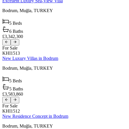
Excellent Luxury Sea-View Villa
Bodrum,
Muğla,
TURKEY
5
Beds
6
Baths
£3,342,300
For Sale
KHI1513
New Luxury Villas in Bodrum
Bodrum,
Muğla,
TURKEY
5
Beds
5
Baths
£3,583,860
For Sale
KHI1512
New Residence Concept in Bodrum
Bodrum,
Muğla,
TURKEY