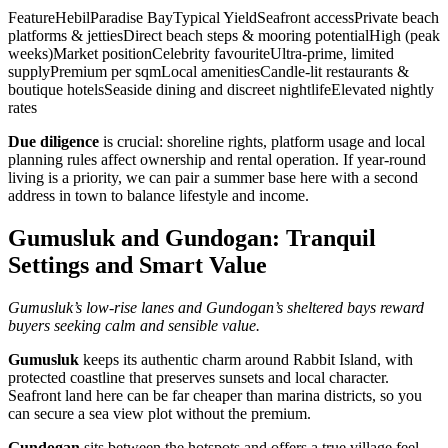
FeatureHebilParadise BayTypical YieldSeafront accessPrivate beach
platforms & jettiesDirect beach steps & mooring potentialHigh (peak
weeks)Market positionCelebrity favouriteUltra‑prime, limited
supplyPremium per sqmLocal amenitiesCandle‑lit restaurants &
boutique hotelsSeaside dining and discreet nightlifeElevated nightly
rates
Due diligence
is crucial: shoreline rights, platform usage and local
planning rules affect ownership and rental operation. If year‑round
living is a priority, we can pair a summer base here with a second
address in town to balance lifestyle and income.
Gumusluk and Gundogan: Tranquil
Settings and Smart Value
Gumusluk’s low‑rise lanes and Gundogan’s sheltered bays reward
buyers seeking calm and sensible value.
Gumusluk
keeps its authentic charm around Rabbit Island, with
protected coastline that preserves sunsets and local character.
Seafront land here can be far cheaper than marina districts, so you
can secure a sea view plot without the premium.
Gundogan
sits between the hotspots and offers a true village feel.