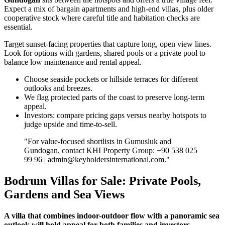
Expect a mix of bargain apartments and high‑end villas, plus older
cooperative stock where careful title and habitation checks are
essential.
Target sunset‑facing properties that capture long, open view lines.
Look for options with gardens, shared pools or a private pool to
balance low maintenance and rental appeal.
Choose seaside pockets or hillside terraces for different
outlooks and breezes.
We flag protected parts of the coast to preserve long‑term
appeal.
Investors: compare pricing gaps versus nearby hotspots to
judge upside and time‑to‑sell.
"For value‑focused shortlists in Gumusluk and
Gundogan, contact KHI Property Group: +90 538 025
99 96 |
admin@keyholdersinternational.com
."
Bodrum Villas for Sale: Private Pools,
Gardens and Sea Views
A villa that combines indoor-outdoor flow with a panoramic sea
outlook will hold appeal for both families and investors.