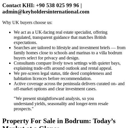
Contact KHI: +90 538 025 99 96 |
admin@keyholdersinternational.com
Why UK buyers choose us:
We act as a UK‑facing real estate specialist, offering
regulated, transparent guidance that matches British
expectations.
Searches are tailored to lifestyle and investment briefs — from
family homes close to schools and marinas to a villa bodrum
buyers select for privacy and design.
Consultants compare lively town settings with quieter bays,
explaining trade‑offs around outlook and rental appeal.
We pre‑screen legal status, title deed completeness and
habitation licences before recommendation.
Active coverage across the peninsula delivers curated on‑ and
off‑market options and clear investment cases.
"We present straightforward analysis, so you
understand yields, seasonality and longer‑term resale
prospects."
Property For Sale in Bodrum: Today’s