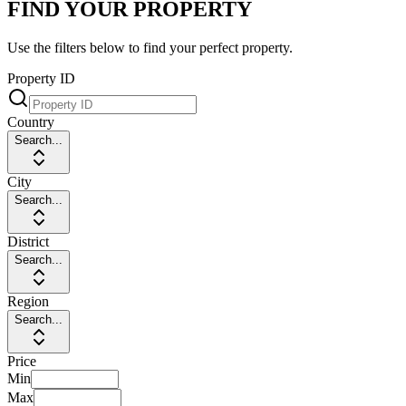
FIND YOUR PROPERTY
Use the filters below to find your perfect property.
Property ID
Country
Search...
City
Search...
District
Search...
Region
Search...
Price
Min
Max