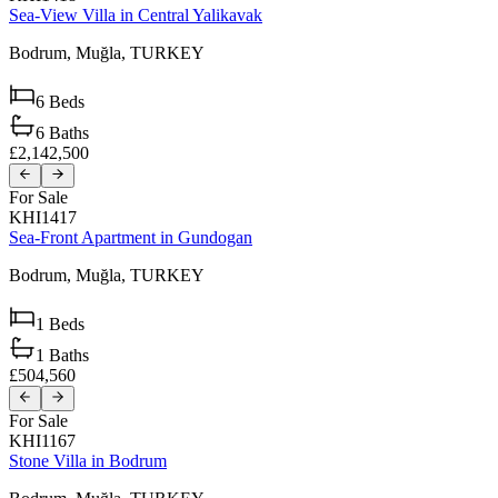
Sea-View Villa in Central Yalikavak
Bodrum,
Muğla,
TURKEY
6
Beds
6
Baths
£2,142,500
For Sale
KHI1417
Sea-Front Apartment in Gundogan
Bodrum,
Muğla,
TURKEY
1
Beds
1
Baths
£504,560
For Sale
KHI1167
Stone Villa in Bodrum