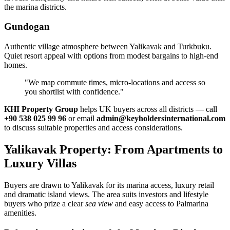
the marina districts.
Gundogan
Authentic village atmosphere between Yalikavak and Turkbuku.
Quiet resort appeal with options from modest bargains to high‑end
homes.
"We map commute times, micro‑locations and access so
you shortlist with confidence."
KHI Property Group
helps UK buyers across all districts — call
+90 538 025 99 96
or email
admin@keyholdersinternational.com
to discuss suitable properties and access considerations.
Yalikavak Property: From Apartments to
Luxury Villas
Buyers are drawn to Yalikavak for its marina access, luxury retail
and dramatic island views. The area suits investors and lifestyle
buyers who prize a clear
sea view
and easy access to Palmarina
amenities.