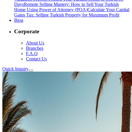
Days
Remote Selling Mastery: How to Sell Your Turkish
Home Using Power of Attorney (POA)
Calculate Your Capital
Gains Tax: Selling Turkish Property for Maximum Profit
Blog
Corporate
About Us
Branches
F.A.Q
Contact Us
Quick Inquiry