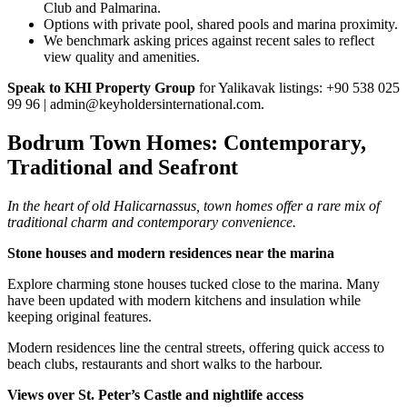
Club and Palmarina.
Options with private pool, shared pools and marina proximity.
We benchmark asking prices against recent sales to reflect
view quality and amenities.
Speak to KHI Property Group
for Yalikavak listings: +90 538 025
99 96 |
admin@keyholdersinternational.com
.
Bodrum Town Homes: Contemporary,
Traditional and Seafront
In the heart of old Halicarnassus, town homes offer a rare mix of
traditional charm and contemporary convenience.
Stone houses and modern residences near the marina
Explore charming stone houses tucked close to the marina. Many
have been updated with modern kitchens and insulation while
keeping original features.
Modern residences line the central streets, offering quick access to
beach clubs, restaurants and short walks to the harbour.
Views over St. Peter’s Castle and nightlife access