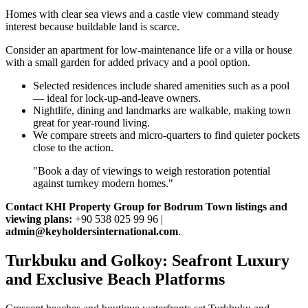
Homes with clear sea views and a castle view command steady
interest because buildable land is scarce.
Consider an apartment for low‑maintenance life or a villa or house
with a small garden for added privacy and a pool option.
Selected residences include shared amenities such as a pool
— ideal for lock‑up‑and‑leave owners.
Nightlife, dining and landmarks are walkable, making town
great for year‑round living.
We compare streets and micro‑quarters to find quieter pockets
close to the action.
"Book a day of viewings to weigh restoration potential
against turnkey modern homes."
Contact KHI Property Group for Bodrum Town listings and
viewing plans:
+90 538 025 99 96 |
admin@keyholdersinternational.com
.
Turkbuku and Golkoy: Seafront Luxury
and Exclusive Beach Platforms