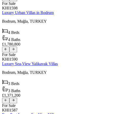
For Sale
KHI1598
Luxury Urban Villas in Bodrum
Bodrum,
Muğla,
TURKEY
4
Beds
4
Baths
£1,780,800
For Sale
KHI1590
Luxury Sea-View Yalikavak Villas
Bodrum,
Muğla,
TURKEY
3
Beds
3
Baths
£1,371,200
For Sale
KHI1587