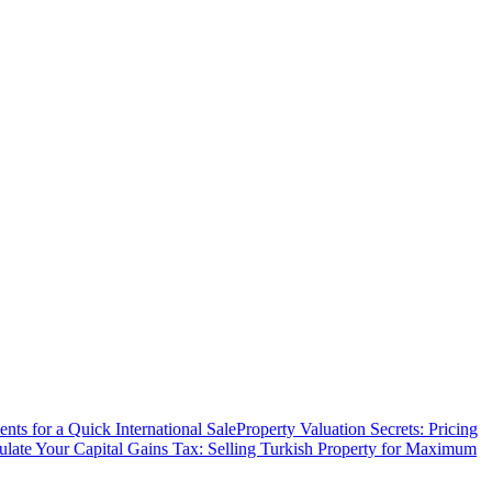
ts for a Quick International Sale
Property Valuation Secrets: Pricing
ulate Your Capital Gains Tax: Selling Turkish Property for Maximum