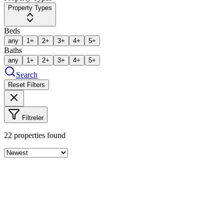
Property Types
Beds
any
1+
2+
3+
4+
5+
Baths
any
1+
2+
3+
4+
5+
Search
Reset Filters
Filtreler
22
properties found