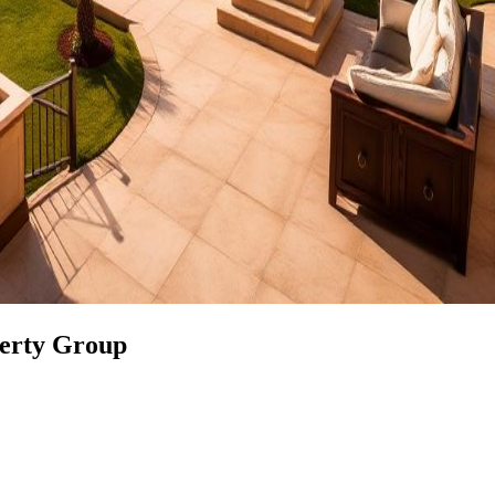
perty Group