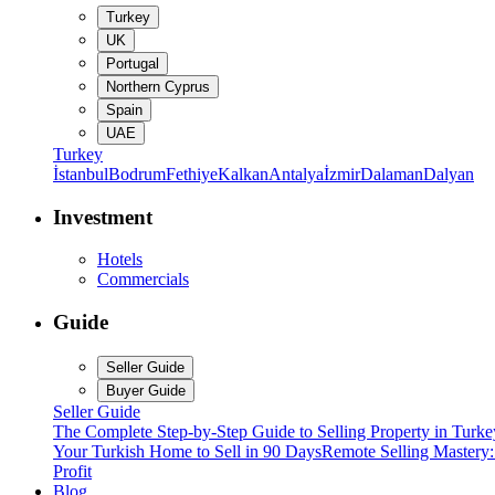
Turkey
UK
Portugal
Northern Cyprus
Spain
UAE
Turkey
İstanbul
Bodrum
Fethiye
Kalkan
Antalya
İzmir
Dalaman
Dalyan
Investment
Hotels
Commercials
Guide
Seller Guide
Buyer Guide
Seller Guide
The Complete Step-by-Step Guide to Selling Property in Turke
Your Turkish Home to Sell in 90 Days
Remote Selling Mastery
Profit
Blog