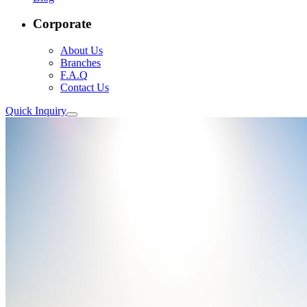
Corporate
About Us
Branches
F.A.Q
Contact Us
Quick Inquiry