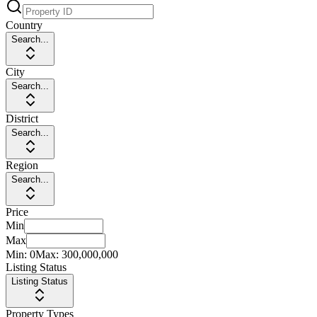
Country
Search...
City
Search...
District
Search...
Region
Search...
Price
Min
Max
Min:
0
Max:
300,000,000
Listing Status
Listing Status
Property Types