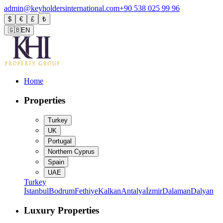
admin@keyholdersinternational.com
+90 538 025 99 96
$
€
£
₺
🇬🇧
EN
Home
Properties
Turkey
UK
Portugal
Northern Cyprus
Spain
UAE
Turkey
İstanbul
Bodrum
Fethiye
Kalkan
Antalya
İzmir
Dalaman
Dalyan
Luxury Properties