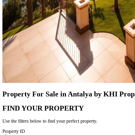
Property For Sale in Antalya by KHI Pro
FIND YOUR PROPERTY
Use the filters below to find your perfect property.
Property ID