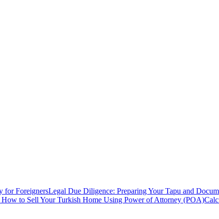
y for Foreigners
Legal Due Diligence: Preparing Your Tapu and Documen
: How to Sell Your Turkish Home Using Power of Attorney (POA)
Calc