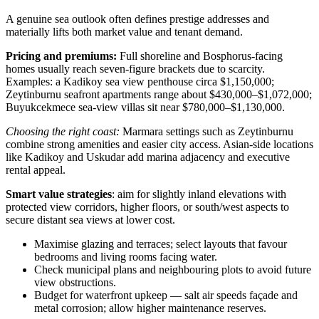
A genuine sea outlook often defines prestige addresses and
materially lifts both market value and tenant demand.
Pricing and premiums:
Full shoreline and Bosphorus-facing
homes usually reach seven-figure brackets due to scarcity.
Examples: a Kadikoy sea view penthouse circa $1,150,000;
Zeytinburnu seafront apartments range about $430,000–$1,072,000;
Buyukcekmece sea‑view villas sit near $780,000–$1,130,000.
Choosing the right coast:
Marmara settings such as Zeytinburnu
combine strong amenities and easier city access. Asian-side locations
like Kadikoy and Uskudar add marina adjacency and executive
rental appeal.
Smart value strategies
: aim for slightly inland elevations with
protected view corridors, higher floors, or south/west aspects to
secure distant sea views at lower cost.
Maximise glazing and terraces; select layouts that favour
bedrooms and living rooms facing water.
Check municipal plans and neighbouring plots to avoid future
view obstructions.
Budget for waterfront upkeep — salt air speeds façade and
metal corrosion; allow higher maintenance reserves.