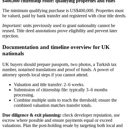
$400,000 citizenship route: qualifying properties and rules
The minimum qualifying purchase is US$400,000. Properties must
be valued, paid by bank transfer and registered with clear title deeds.
Important:
units previously used to grant nationality cannot be
reused. Title deed annotations prove eligibility and prevent later
rejection.
Documentation and timeline overview for UK
nationals
UK buyers should prepare passports, two photos, a Turkish tax
number, notarised translations and proof of funds. A power of
attorney speeds local steps if you cannot attend.
Valuation and title transfer: 2–6 weeks.
Submission of citizenship file: typically 3–6 months
processing.
Combine multiple units to reach the threshold; ensure the
combined valuation matches transfer totals.
Due diligence & exit planning:
check developer reputation, use
escrow where possible and ensure payments equal or exceed
valuations. Plan the post‑holding resale by targeting both local and