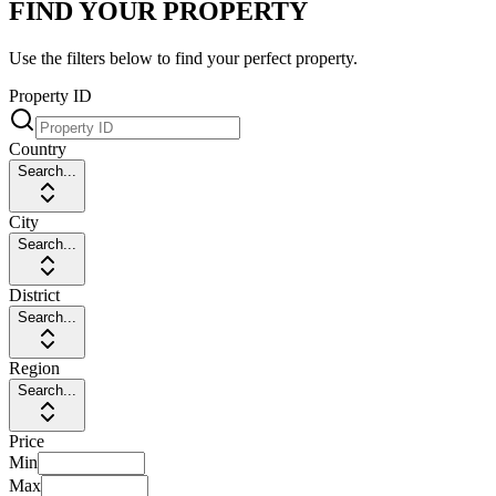
FIND YOUR PROPERTY
Use the filters below to find your perfect property.
Property ID
Country
Search...
City
Search...
District
Search...
Region
Search...
Price
Min
Max