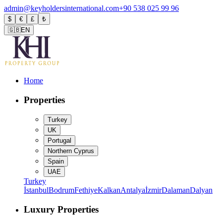
admin@keyholdersinternational.com
+90 538 025 99 96
$
€
£
₺
🇬🇧
EN
Home
Properties
Turkey
UK
Portugal
Northern Cyprus
Spain
UAE
Turkey
İstanbul
Bodrum
Fethiye
Kalkan
Antalya
İzmir
Dalaman
Dalyan
Luxury Properties