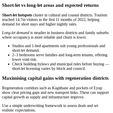
Short-let vs long-let areas and expected returns
Short-let hotspots
cluster in cultural and coastal districts. Tourism
reached 14.7m visitors in the first 11 months of 2022, helping
demand for short stays and higher nightly rates.
Long-let demand
is steadier in business districts and family suburbs
where occupancy is more reliable and churn is lower.
Studios and 1‑bed apartments suit young professionals and
short-let demand.
2–3 bedrooms serve families and long-term tenants, offering
lower void risk.
Check building bylaws and municipal rules before buying —
short-let licensing varies by block and council.
Maximising capital gains with regeneration districts
Regeneration corridors such as Kagithane and pockets of Eyup
show clear pricing gaps and new transport links. These can support
capital growth as supply and infrastructure improve.
Use a simple underwriting framework to assess deals and set
realistic expectations.