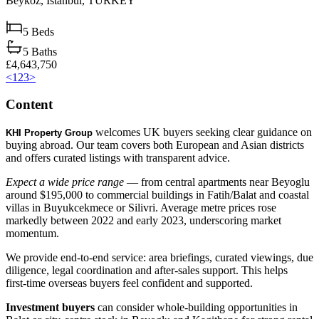
Beykoz,
Istanbul,
TURKEY
5
Beds
5
Baths
£4,643,750
<
1
2
3
>
Content
welcomes UK buyers seeking clear guidance on
KHI Property Group
buying abroad. Our team covers both European and Asian districts
and offers curated listings with transparent advice.
Expect a wide price range
— from central apartments near Beyoglu
around $195,000 to commercial buildings in Fatih/Balat and coastal
villas in Buyukcekmece or Silivri. Average metre prices rose
markedly between 2022 and early 2023, underscoring market
momentum.
We provide end‑to‑end service: area briefings, curated viewings, due
diligence, legal coordination and after‑sales support. This helps
first‑time overseas buyers feel confident and supported.
Investment buyers
can consider whole‑building opportunities in