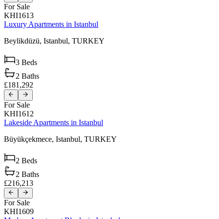
For Sale
KHI1613
Luxury Apartments in Istanbul
Beylikdüzü,
Istanbul,
TURKEY
3
Beds
2
Baths
£181,292
For Sale
KHI1612
Lakeside Apartments in Istanbul
Büyükçekmece,
Istanbul,
TURKEY
2
Beds
2
Baths
£216,213
For Sale
KHI1609