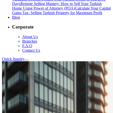
Days
Remote Selling Mastery: How to Sell Your Turkish
Home Using Power of Attorney (POA)
Calculate Your Capital
Gains Tax: Selling Turkish Property for Maximum Profit
Blog
Corporate
About Us
Branches
F.A.Q
Contact Us
Quick Inquiry