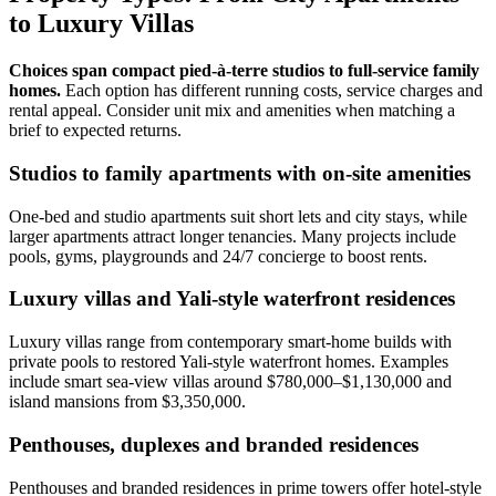
to Luxury Villas
Choices span compact pied‑à‑terre studios to full‑service family
homes.
Each option has different running costs, service charges and
rental appeal. Consider unit mix and amenities when matching a
brief to expected returns.
Studios to family apartments with on-site amenities
One‑bed and studio apartments suit short lets and city stays, while
larger apartments attract longer tenancies. Many projects include
pools, gyms, playgrounds and 24/7 concierge to boost rents.
Luxury villas and Yali-style waterfront residences
Luxury villas range from contemporary smart‑home builds with
private pools to restored Yali‑style waterfront homes. Examples
include smart sea‑view villas around $780,000–$1,130,000 and
island mansions from $3,350,000.
Penthouses, duplexes and branded residences
Penthouses and branded residences in prime towers offer hotel‑style