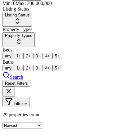
Min:
0
Max:
300,000,000
Listing Status
Listing Status
Property Types
Property Types
Beds
any
1+
2+
3+
4+
5+
Baths
any
1+
2+
3+
4+
5+
Search
Reset Filters
Filtreler
29
properties found