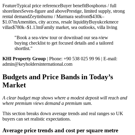
FeatureTypical price referenceBuyer benefitBosphorus / full
shorelinesSeven-figure and abovePrestige, limited supply, strong
rental demandZeytinburnu / Marmara seafront$430k–
$1.07mAmenities, city access, resale liquidityBuyukcekmece
villas$780k–$1.13mFamily market, sea outlooks, villa living
"Book a sea‑view tour or download our sea‑view
buying checklist to get focused details and a tailored
shortlist."
KHI Property Group
| Phone: +90 538 025 99 96 | E‑mail:
admin@keyholdersinternational.com
Budgets and Price Bands in Today’s
Market
A clear budget map shows where a modest deposit will reach and
where premium views demand a premium sum.
This section breaks down average trends and real ranges so UK
buyers can set realistic expectations.
Average price trends and cost per square metre