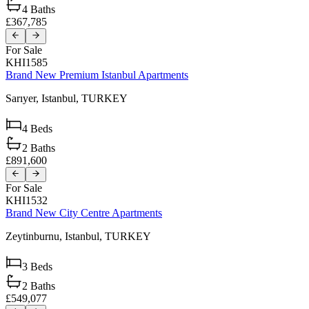
4
Baths
£367,785
For Sale
KHI1585
Brand New Premium Istanbul Apartments
Sarıyer,
Istanbul,
TURKEY
4
Beds
2
Baths
£891,600
For Sale
KHI1532
Brand New City Centre Apartments
Zeytinburnu,
Istanbul,
TURKEY
3
Beds
2
Baths
£549,077