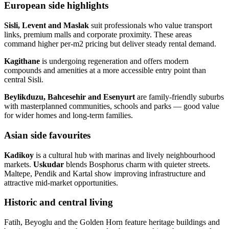
European side highlights
Sisli, Levent and Maslak
suit professionals who value transport
links, premium malls and corporate proximity. These areas
command higher per‑m2 pricing but deliver steady rental demand.
Kagithane
is undergoing regeneration and offers modern
compounds and amenities at a more accessible entry point than
central Sisli.
Beylikduzu, Bahcesehir and Esenyurt
are family‑friendly suburbs
with masterplanned communities, schools and parks — good value
for wider homes and long‑term families.
Asian side favourites
Kadikoy
is a cultural hub with marinas and lively neighbourhood
markets.
Uskudar
blends Bosphorus charm with quieter streets.
Maltepe, Pendik and Kartal show improving infrastructure and
attractive mid‑market opportunities.
Historic and central living
Fatih, Beyoglu and the Golden Horn feature heritage buildings and