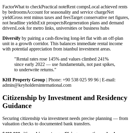
FactorWhat to checkPractical noteRent compsLocal achieved rents
by bedroomsAccount for seasonality and service chargeNet
yieldGross rent minus taxes and feesTarget conservative net figures,
not headline yieldsExit prospectsRegeneration plans and demand
driversLook for metro links, universities or business hubs
Diversify
by pairing a cash-flowing long-let flat with an off-plan
unit in a growth corridor. This balances immediate rental income
with potential appreciation from istanbul investment areas.
"Rental rates rose 145% and values climbed 241%
since early 2022 — use fundamentals, not past spikes,
to underwrite returns."
KHI Property Group
| Phone: +90 538 025 99 96 | E-mail:
admin@keyholdersinternational.com
Citizenship by Investment and Residency
Guidance
Securing citizenship via investment needs precise planning — from
valuation checks to documented bank transfers.