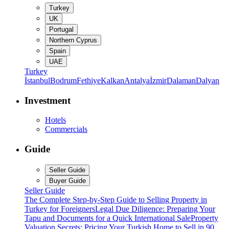
Turkey
UK
Portugal
Northern Cyprus
Spain
UAE
Turkey
İstanbul
Bodrum
Fethiye
Kalkan
Antalya
İzmir
Dalaman
Dalyan
Investment
Hotels
Commercials
Guide
Seller Guide
Buyer Guide
Seller Guide
The Complete Step-by-Step Guide to Selling Property in
Turkey for Foreigners
Legal Due Diligence: Preparing Your
Tapu and Documents for a Quick International Sale
Property
Valuation Secrets: Pricing Your Turkish Home to Sell in 90