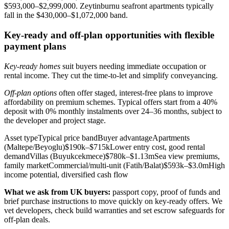
$593,000–$2,999,000. Zeytinburnu seafront apartments typically
fall in the $430,000–$1,072,000 band.
Key-ready and off-plan opportunities with flexible
payment plans
Key-ready homes
suit buyers needing immediate occupation or
rental income. They cut the time-to-let and simplify conveyancing.
Off-plan options
often offer staged, interest-free plans to improve
affordability on premium schemes. Typical offers start from a 40%
deposit with 0% monthly instalments over 24–36 months, subject to
the developer and project stage.
Asset typeTypical price bandBuyer advantageApartments
(Maltepe/Beyoglu)$190k–$715kLower entry cost, good rental
demandVillas (Buyukcekmece)$780k–$1.13mSea view premiums,
family marketCommercial/multi‑unit (Fatih/Balat)$593k–$3.0mHigh
income potential, diversified cash flow
What we ask from UK buyers:
passport copy, proof of funds and
brief purchase instructions to move quickly on key-ready offers. We
vet developers, check build warranties and set escrow safeguards for
off-plan deals.