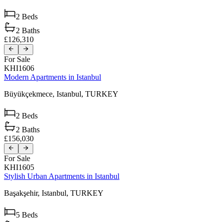
2
Beds
2
Baths
£126,310
For Sale
KHI1606
Modern Apartments in Istanbul
Büyükçekmece,
Istanbul,
TURKEY
2
Beds
2
Baths
£156,030
For Sale
KHI1605
Stylish Urban Apartments in Istanbul
Başakşehir,
Istanbul,
TURKEY
5
Beds