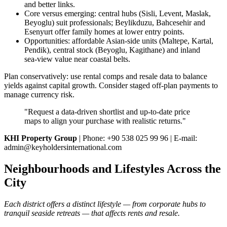
and better links.
Core versus emerging: central hubs (Sisli, Levent, Maslak,
Beyoglu) suit professionals; Beylikduzu, Bahcesehir and
Esenyurt offer family homes at lower entry points.
Opportunities: affordable Asian‑side units (Maltepe, Kartal,
Pendik), central stock (Beyoglu, Kagithane) and inland
sea‑view value near coastal belts.
Plan conservatively: use rental comps and resale data to balance
yields against capital growth. Consider staged off‑plan payments to
manage currency risk.
"Request a data‑driven shortlist and up‑to‑date price
maps to align your purchase with realistic returns."
KHI Property Group
| Phone: +90 538 025 99 96 | E-mail:
admin@keyholdersinternational.com
Neighbourhoods and Lifestyles Across the
City
Each district offers a distinct lifestyle — from corporate hubs to
tranquil seaside retreats — that affects rents and resale.