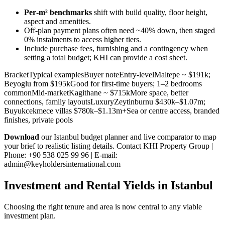
Per‑m² benchmarks
shift with build quality, floor height,
aspect and amenities.
Off‑plan payment plans often need ~40% down, then staged
0% instalments to access higher tiers.
Include purchase fees, furnishing and a contingency when
setting a total budget; KHI can provide a cost sheet.
BracketTypical examplesBuyer noteEntry-levelMaltepe ~ $191k;
Beyoglu from $195kGood for first-time buyers; 1–2 bedrooms
commonMid-marketKagithane ~ $715kMore space, better
connections, family layoutsLuxuryZeytinburnu $430k–$1.07m;
Buyukcekmece villas $780k–$1.13m+Sea or centre access, branded
finishes, private pools
Download
our Istanbul budget planner and live comparator to map
your brief to realistic listing details. Contact KHI Property Group |
Phone: +90 538 025 99 96 | E-mail:
admin@keyholdersinternational.com
Investment and Rental Yields in Istanbul
Choosing the right tenure and area is now central to any viable
investment plan.