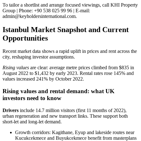
To tailor a shortlist and arrange focused viewings, call KHI Property
Group | Phone: +90 538 025 99 96 | E-mail:
admin@keyholdersinternational.com
.
Istanbul Market Snapshot and Current
Opportunities
Recent market data shows a rapid uplift in prices and rent across the
city, reshaping investor assumptions.
Rising values
are clear: average metre prices climbed from $835 in
August 2022 to $1,432 by early 2023. Rental rates rose 145% and
values increased 241% by October 2022.
Rising values and rental demand: what UK
investors need to know
Drivers
include 14.7 million visitors (first 11 months of 2022),
urban regeneration and new transport links. These support both
short‑let and long‑let demand.
Growth corridors: Kagithane, Eyup and lakeside routes near
Kucukcekmece and Buyukcekmece benefit from masterplans