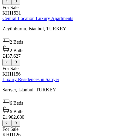
For Sale
KHI1531
Central Location Luxury Apartments
Zeytinburnu,
Istanbul,
TURKEY
2
Beds
2
Baths
£437,627
For Sale
KHI1156
Luxury Residences in Sariyer
Sarıyer,
Istanbul,
TURKEY
6
Beds
6
Baths
£1,902,080
For Sale
KHI1126