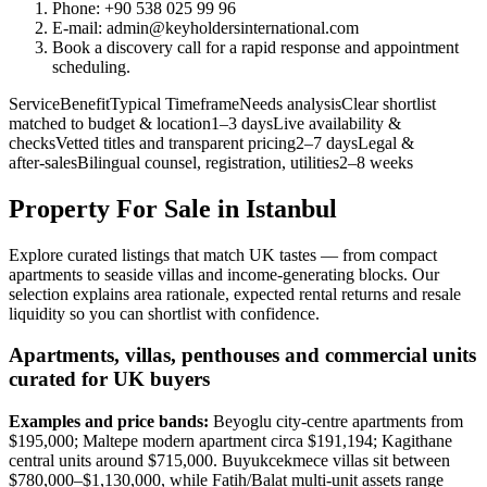
Phone: +90 538 025 99 96
E-mail:
admin@keyholdersinternational.com
Book a discovery call for a rapid response and appointment
scheduling.
ServiceBenefitTypical TimeframeNeeds analysisClear shortlist
matched to budget & location1–3 daysLive availability &
checksVetted titles and transparent pricing2–7 daysLegal &
after‑salesBilingual counsel, registration, utilities2–8 weeks
Property For Sale in Istanbul
Explore curated listings that match UK tastes — from compact
apartments to seaside villas and income-generating blocks. Our
selection explains area rationale, expected rental returns and resale
liquidity so you can shortlist with confidence.
Apartments, villas, penthouses and commercial units
curated for UK buyers
Examples and price bands:
Beyoglu city-centre apartments from
$195,000; Maltepe modern apartment circa $191,194; Kagithane
central units around $715,000. Buyukcekmece villas sit between
$780,000–$1,130,000, while Fatih/Balat multi-unit assets range