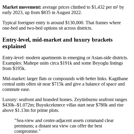
Market movement:
average prices climbed to $1,432 per m² by
early 2023, up from $835 in August 2022.
Typical foreigner entry is around $130,000. That frames where
one‑bed and two‑bed options sit across districts.
Entry-level, mid-market and luxury brackets
explained
Entry-level: modern apartments in emerging or Asian-side districts.
Examples: Maltepe units circa $191k and some Beyoglu listings
from $195k.
Mid-market: larger flats or compounds with better links. Kagithane
central units often sit near $715k and give a balance of space and
commute ease.
Luxury: seafront and branded homes. Zeytinburnu seafront ranges
$430k–$1.072m; Buyukcekmece villas start near $780k and rise
above $1.13m for prime plots.
"Sea‑view and centre‑adjacent assets command clear
premiums; a distant sea view can offer the best
compromise."