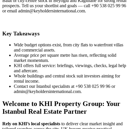
Balat or city‑centre stock in Beyoglu and Kagithane for strong rental
prospects. Tell us your shortlist and goals — call +90 538 025 99 96
or email
admin@keyholdersinternational.com
.
Key Takeaways
Wide budget options exist, from city flats to waterfront villas
and commercial assets.
Average price per square metre has risen, reflecting solid
market momentum.
KHI offers full service: briefings, viewings, checks, legal help
and aftercare.
Whole buildings and central stock suit investors aiming for
rental income.
Contact our Istanbul specialists at +90 538 025 99 96 or
admin@keyholdersinternational.com
.
Welcome to KHI Property Group: Your
Istanbul Real Estate Partner
Rely on KHI’s local specialists
to deliver clear market insight and
tailored searches across the city. UK buyers receive practical