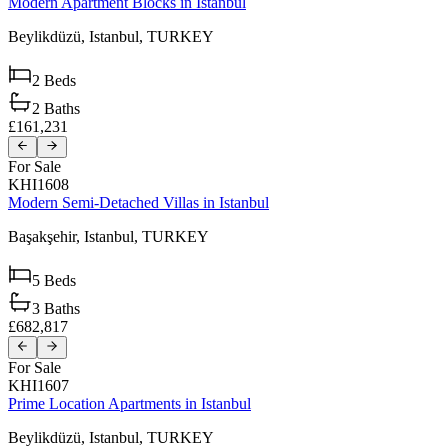
Modern Apartment Blocks in Istanbul
Beylikdüzü,
Istanbul,
TURKEY
2
Beds
2
Baths
£161,231
For Sale
KHI1608
Modern Semi-Detached Villas in Istanbul
Başakşehir,
Istanbul,
TURKEY
5
Beds
3
Baths
£682,817
For Sale
KHI1607
Prime Location Apartments in Istanbul
Beylikdüzü,
Istanbul,
TURKEY