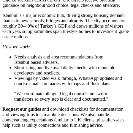
guidance on neighbourhood choice, legal checks and aftercare.
Istanbul is a major economic hub, driving strong housing demand
thanks to new schools, bridges and airports. The city accounts for
roughly 30–40% of Turkey’s GDP and draws millions of visitors
each year, so opportunities span lifestyle homes to investment-grade
estate options.
How we work:
Needs analysis and area recommendations from
Istanbul‑based advisers.
Shortlisting and live availability checks with reputable
developers and resellers.
Viewings by video walk‑through, WhatsApp updates and
concise email summaries with maps and floor plans.
"We coordinate bilingual legal counsel and sworn
translators so every step is clear and documented."
Request our guides
and download checklists for documentation
and viewing trips to streamline decisions. We also handle
conveyancing expectations familiar to UK clients, plus after‑sales
help such as utility connections and furnishing advice.