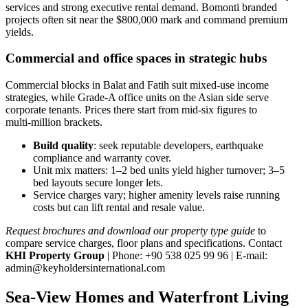
services and strong executive rental demand. Bomonti branded
projects often sit near the $800,000 mark and command premium
yields.
Commercial and office spaces in strategic hubs
Commercial blocks in Balat and Fatih suit mixed‑use income
strategies, while Grade‑A office units on the Asian side serve
corporate tenants. Prices there start from mid‑six figures to
multi‑million brackets.
Build quality
: seek reputable developers, earthquake
compliance and warranty cover.
Unit mix matters: 1–2 bed units yield higher turnover; 3–5
bed layouts secure longer lets.
Service charges vary; higher amenity levels raise running
costs but can lift rental and resale value.
Request brochures and download our property type guide
to
compare service charges, floor plans and specifications. Contact
KHI Property Group
| Phone: +90 538 025 99 96 | E‑mail:
admin@keyholdersinternational.com
Sea-View Homes and Waterfront Living