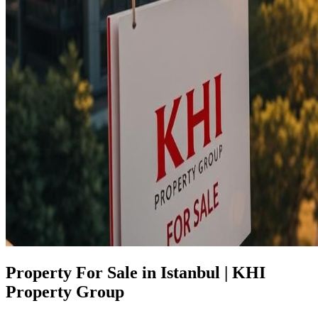
Property For Sale in Istanbul | KHI
Property Group