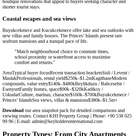
boutique renovations that appeal to buyers seeking character and
shorter tourist stays.
Coastal escapes and sea views
Buyukcekmece and Kucukcekmece offer lake and sea outlooks with
new villas and family houses. The Princes’ Islands present rare
seafront mansions and a tranquil pace of life.
"Match neighbourhood choice to commute times,
school proximity or waterfront access to maximise
comfort and returns."
AreaTypical buyer focusRecent transaction bracketsSisli / Levent /
MaslakProfessionals, rental yield$250k–$1.2mKagithaneModern
compounds, value entry$140k–$480kBeylikduzu / Bahcesehir /
EsenyurtFamily homes, space$90k–$320kKadikoy /
UskudarCulture, marinas, character$160k–$700kBuyukcekmece /
Princes’ IslandsSea views, villas & mansions$380k–$1.5m+
Download
our area snapshot pack for detailed comparisons and
viewing routes. Contact KHI Property Group | Phone: +90 538 025
99 96 | E-mail:
admin@keyholdersinternational.com
Property Types: From City Apartments