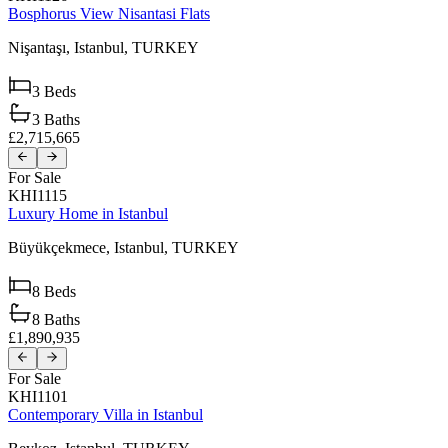
Bosphorus View Nisantasi Flats
Nişantaşı,
Istanbul,
TURKEY
3
Beds
3
Baths
£2,715,665
For Sale
KHI1115
Luxury Home in Istanbul
Büyükçekmece,
Istanbul,
TURKEY
8
Beds
8
Baths
£1,890,935
For Sale
KHI1101
Contemporary Villa in Istanbul