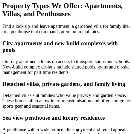
Property Types We Offer: Apartments,
Villas, and Penthouses
Find a lock-up-and-leave apartment, a gardened villa for family life,
or a penthouse that commands premium rental rates.
City apartments and new-build complexes with
pools
Our city apartments focus on access to transport, shops and schools.
New-build complex designs include shared pools, gyms and on-site
management for part-time residents.
Detached villas, private gardens, and family living
Detached villas suit families who value privacy and garden space.
These homes often allow interior customisation and offer storage for
sports gear and seasonal items.
Sea view penthouse and luxury residences
A penthouse with a wide terrace lifts enjoyment and rental appeal.