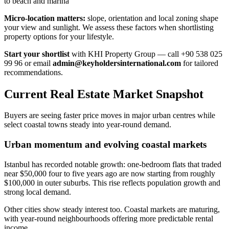
to beach and marina
Micro-location matters:
slope, orientation and local zoning shape
your view and sunlight. We assess these factors when shortlisting
property options for your lifestyle.
Start your shortlist
with KHI Property Group — call +90 538 025
99 96 or email
admin@keyholdersinternational.com
for tailored
recommendations.
Current Real Estate Market Snapshot
Buyers are seeing faster price moves in major urban centres while
select coastal towns steady into year-round demand.
Urban momentum and evolving coastal markets
Istanbul has recorded notable growth: one-bedroom flats that traded
near $50,000 four to five years ago are now starting from roughly
$100,000 in outer suburbs. This rise reflects population growth and
strong local demand.
Other cities show steady interest too. Coastal markets are maturing,
with year-round neighbourhoods offering more predictable rental
income.