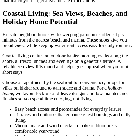
that match your target area and sale expectations.
Coastal Living: Sea Views, Beaches, and
Holiday Home Potential
Hillside neighbourhoods with sweeping panoramas often sit just
minutes from the nearest beach and marina. These spots give you
broad
views
while keeping waterfront access easy for daily routines.
Coastal living centres on outdoor habits: morning walks along the
shore, al fresco lunches and evenings on a generous terrace. A
reliable
sea view
lifts mood and helps guest appeal when you rent
short stays.
Choose an apartment by the seafront for convenience, or opt for
villas on higher ground to gain space and drama. For a
holiday
home
, we favour lock-up-and-leave designs and low-maintenance
finishes so you spend time enjoying, not fixing.
Easy beach access and promenades for everyday leisure.
Terraces and outlooks that enhance guest bookings and daily
living.
Microclimate and wind checks to make outdoor areas
comfortable year-round.