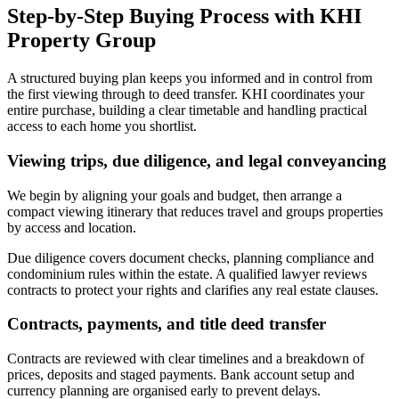
Step-by-Step Buying Process with KHI
Property Group
A structured buying plan keeps you informed and in control from
the first viewing through to deed transfer. KHI coordinates your
entire purchase, building a clear timetable and handling practical
access to each home you shortlist.
Viewing trips, due diligence, and legal conveyancing
We begin by aligning your goals and budget, then arrange a
compact viewing itinerary that reduces travel and groups properties
by access and location.
Due diligence covers document checks, planning compliance and
condominium rules within the estate. A qualified lawyer reviews
contracts to protect your rights and clarifies any real estate clauses.
Contracts, payments, and title deed transfer
Contracts are reviewed with clear timelines and a breakdown of
prices, deposits and staged payments. Bank account setup and
currency planning are organised early to prevent delays.