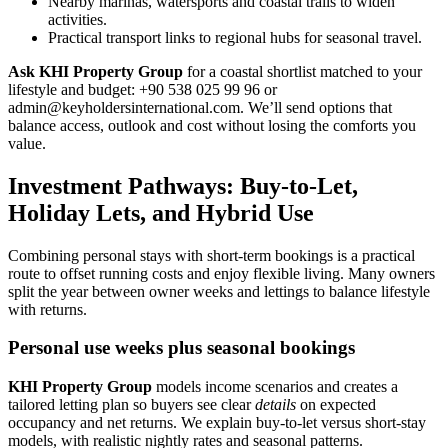
Nearby marinas, watersports and coastal trails to widen
activities.
Practical transport links to regional hubs for seasonal travel.
Ask KHI Property Group
for a coastal shortlist matched to your
lifestyle and budget: +90 538 025 99 96 or
admin@keyholdersinternational.com
. We’ll send options that
balance access, outlook and cost without losing the comforts you
value.
Investment Pathways: Buy-to-Let,
Holiday Lets, and Hybrid Use
Combining personal stays with short-term bookings is a practical
route to offset running costs and enjoy flexible living. Many owners
split the year between owner weeks and lettings to balance lifestyle
with returns.
Personal use weeks plus seasonal bookings
KHI Property Group
models income scenarios and creates a
tailored letting plan so buyers see clear
details
on expected
occupancy and net returns. We explain buy-to-let versus short-stay
models, with realistic nightly rates and seasonal patterns.