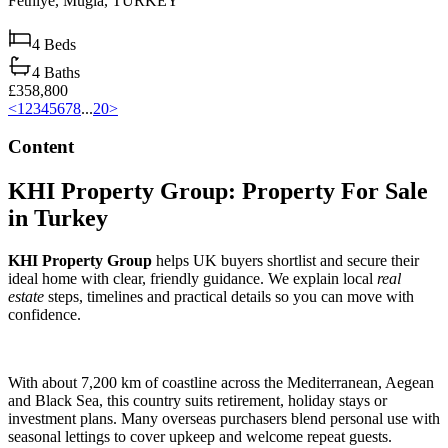
Fethiye,
Muğla,
TURKEY
4
Beds
4
Baths
£358,800
<
1
2
3
4
5
6
7
8
...
20
>
Content
KHI Property Group: Property For Sale
in Turkey
KHI Property Group
helps UK buyers shortlist and secure their
ideal home with clear, friendly guidance. We explain local
real
estate
steps, timelines and practical details so you can move with
confidence.
With about 7,200 km of coastline across the Mediterranean, Aegean
and Black Sea, this country suits retirement, holiday stays or
investment plans. Many overseas purchasers blend personal use with
seasonal lettings to cover upkeep and welcome repeat guests.