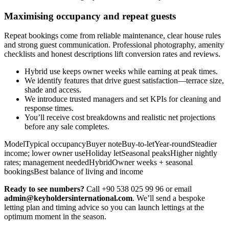
Maximising occupancy and repeat guests
Repeat bookings come from reliable maintenance, clear house rules
and strong guest communication. Professional photography, amenity
checklists and honest descriptions lift conversion rates and reviews.
Hybrid use keeps owner weeks while earning at peak times.
We identify features that drive guest satisfaction—terrace size,
shade and access.
We introduce trusted managers and set KPIs for cleaning and
response times.
You’ll receive cost breakdowns and realistic net projections
before any sale completes.
ModelTypical occupancyBuyer noteBuy-to-letYear-roundSteadier
income; lower owner useHoliday letSeasonal peaksHigher nightly
rates; management neededHybridOwner weeks + seasonal
bookingsBest balance of living and income
Ready to see numbers?
Call +90 538 025 99 96 or email
admin@keyholdersinternational.com
. We’ll send a bespoke
letting plan and timing advice so you can launch lettings at the
optimum moment in the season.