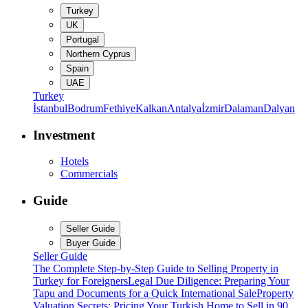
Turkey
UK
Portugal
Northern Cyprus
Spain
UAE
Turkey
İstanbul
Bodrum
Fethiye
Kalkan
Antalya
İzmir
Dalaman
Dalyan
Investment
Hotels
Commercials
Guide
Seller Guide
Buyer Guide
Seller Guide
The Complete Step-by-Step Guide to Selling Property in
Turkey for Foreigners
Legal Due Diligence: Preparing Your
Tapu and Documents for a Quick International Sale
Property
Valuation Secrets: Pricing Your Turkish Home to Sell in 90