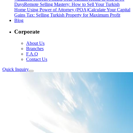
Days
Remote Selling Mastery: How to Sell Your Turkish
Home Using Power of Attorney (POA)
Calculate Your Capital
Gains Tax: Selling Turkish Property for Maximum Profit
Blog
Corporate
About Us
Branches
F.A.Q
Contact Us
Quick Inquiry