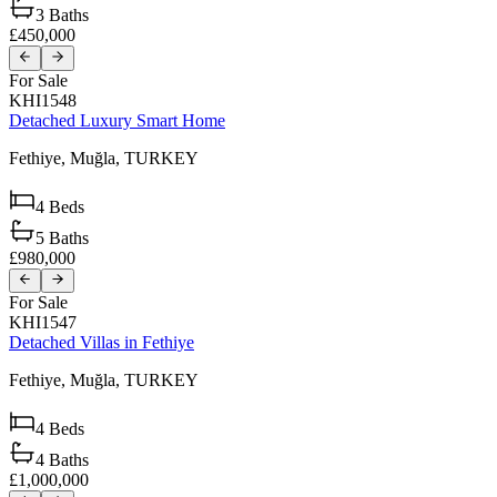
3
Baths
£450,000
For Sale
KHI1548
Detached Luxury Smart Home
Fethiye,
Muğla,
TURKEY
4
Beds
5
Baths
£980,000
For Sale
KHI1547
Detached Villas in Fethiye
Fethiye,
Muğla,
TURKEY
4
Beds
4
Baths
£1,000,000