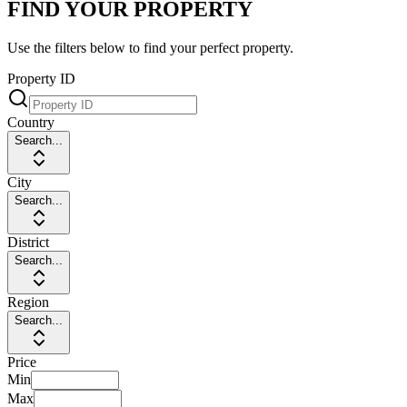
FIND YOUR PROPERTY
Use the filters below to find your perfect property.
Property ID
Country
Search...
City
Search...
District
Search...
Region
Search...
Price
Min
Max