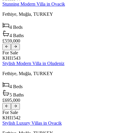
Stunning Modern Villa in Ovacik
Fethiye,
Muğla,
TURKEY
4
Beds
4
Baths
£559,000
For Sale
KHI1543
Stylish Modern Villa in Oludeniz
Fethiye,
Muğla,
TURKEY
4
Beds
5
Baths
£695,000
For Sale
KHI1542
Stylish Luxury Villas in Ovacik