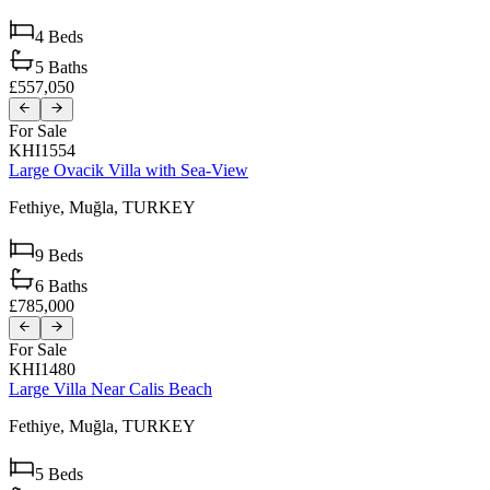
4
Beds
5
Baths
£557,050
For Sale
KHI1554
Large Ovacik Villa with Sea-View
Fethiye,
Muğla,
TURKEY
9
Beds
6
Baths
£785,000
For Sale
KHI1480
Large Villa Near Calis Beach
Fethiye,
Muğla,
TURKEY
5
Beds