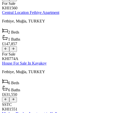
For Sale
KHI1560
Central Location Fethiye Apartment
Fethiye,
Muğla,
TURKEY
2
Beds
1
Baths
£147,857
For Sale
KHI774A
House For Sale In Kayakoy
Fethiye,
Muğla,
TURKEY
6
Beds
6
Baths
£631,550
SSTC
KHI1551