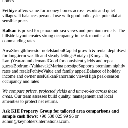
homes.
Fethiye
offers value-for-money homes across resorts and quiet
villages. It balances personal use with good holiday-let potential at
sensible prices.
Kalkan
is prized for panoramic sea views and premium rentals. The
hillside layout creates strong occupancy in peak months and
commanding rates.
AreaStrengthInvestor noteIstanbulCapital growth & rental depthBest
for long-term wealth and steady lettingsAntalya (Konyaaltı,
Lara)Year-round demandGood for consistent yields and repeat
guestsBodrum (Yalıkavak)Marina prestigeSupports premium nightly
rates and resaleFethiyeValue and family appealBalance of holiday
income and owner useKalkanPanoramic viewsHigh peak-season
occupancy and rates
We compare prices, projected yields and time-to-let across these
areas.
Our team assesses build quality, management and local
amenities to protect net returns.
Ask KHI Property Group for tailored area comparisons and
sample cash flows:
+90 538 025 99 96 or
admin@keyholdersinternational.com
.