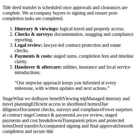
Title deed transfer is scheduled once approvals and clearances are
complete. We accompany buyers to signing and ensure post-
completion tasks are completed.
Itinerary & viewings:
logical travel and property access.
Checks & surveys:
documentation, snagging and compliance
reporting.
Legal review:
lawyer-led contract protection and estate
checks.
Payments & costs:
staged sums, completion fees and timeline
clarity.
Handover & aftercare:
utilities, insurance and local service
introductions.
“Our stepwise approach keeps you informed at every
milestone, with written updates and next actions.”
StageWhat we doBuyer benefitViewing tripManaged itinerary and
travel planningEfficient access to shortlisted homesDue
diligenceDocument checks, surveys and complianceFewer surprises
at contract stageContract & paymentsLawyer review, staged
payments and cost breakdownsTransparent prices and protected
termsDeed transferAccompanied signing and final approvalsSmooth
completion and secure title