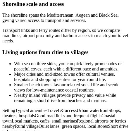
Shoreline scale and access
The shoreline spans the Mediterranean, Aegean and Black Sea,
giving varied access to transport and services.
Transport links and ferry routes differ by region, so we compare
road links, airport proximity and harbour access to match your travel
needs.
Living options from cities to villages
With sea on three sides, you can pick lively promenades or
peaceful coves, each with a different pace and amenities.
Major cities and mid-sized towns offer cultural venues,
hospitals and shopping centres for year-round life.
Smaller beach towns favour relaxed social life and scenic
views for low-maintenance coastal routines.
Nearby inland villages provide privacy and value while
remaining a short drive from beaches and marinas.
SettingTypical amenitiesTravel & accessUrban waterfrontShops,
theatres, hospitalsGood road links and frequent flightsCoastal
townLocal markets, cafés, small marinasRegional airports or ferries
nearbyRural villageQuiet lanes, green spaces, local storesShort drive