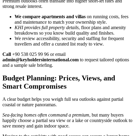
Premium outlooks often translate into higher short-let rates and
strong resale interest.
We compare apartments and villas
on running costs, fees
and maintenance to match your ownership style.
KHI provides full property details
, floor plans and amenity
breakdowns so you know build quality and finishes.
We review accessibility, security and staffing for frequent
travellers and offer a curated list ready to view.
Call
+90 538 025 99 96 or email
admin@keyholdersinternational.com
to request tailored options
and a sample sale briefing.
Budget Planning: Prices, Views, and
Smart Compromises
A clear budget helps you weigh full sea outlooks against partial
coastal or nature panoramas.
Sea-facing homes often command a premium
, but many buyers
happily choose a partial sea view or a lake or countryside outlook to
save money and gain indoor space.