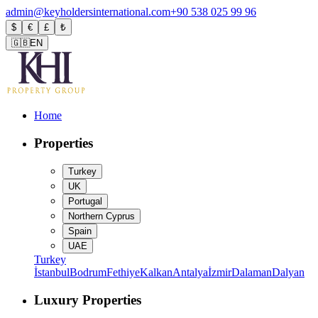
admin@keyholdersinternational.com
+90 538 025 99 96
$
€
£
₺
🇬🇧
EN
Home
Properties
Turkey
UK
Portugal
Northern Cyprus
Spain
UAE
Turkey
İstanbul
Bodrum
Fethiye
Kalkan
Antalya
İzmir
Dalaman
Dalyan
Luxury Properties