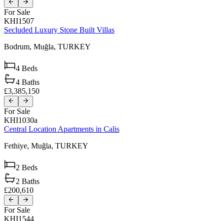
For Sale
KHI1507
Secluded Luxury Stone Built Villas
Bodrum,
Muğla,
TURKEY
4
Beds
4
Baths
£3,385,150
For Sale
KHI1030a
Central Location Apartments in Calis
Fethiye,
Muğla,
TURKEY
2
Beds
2
Baths
£200,610
For Sale
KHI1544