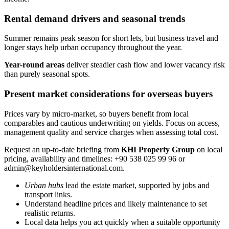
Rental demand drivers and seasonal trends
Summer remains peak season for short lets, but business travel and
longer stays help urban occupancy throughout the year.
Year-round areas
deliver steadier cash flow and lower vacancy risk
than purely seasonal spots.
Present market considerations for overseas buyers
Prices vary by micro-market, so buyers benefit from local
comparables and cautious underwriting on yields. Focus on access,
management quality and service charges when assessing total cost.
Request an up-to-date briefing from
KHI Property Group
on local
pricing, availability and timelines: +90 538 025 99 96 or
admin@keyholdersinternational.com
.
Urban hubs
lead the estate market, supported by jobs and
transport links.
Understand headline prices and likely maintenance to set
realistic returns.
Local data helps you act quickly when a suitable opportunity