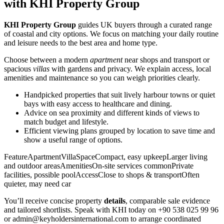
with KHI Property Group
KHI Property Group
guides UK buyers through a curated range
of coastal and city options. We focus on matching your daily routine
and leisure needs to the best area and home type.
Choose between a modern
apartment
near shops and transport or
spacious
villas
with gardens and privacy. We explain access, local
amenities and maintenance so you can weigh priorities clearly.
Handpicked properties that suit lively harbour towns or quiet
bays with easy access to healthcare and dining.
Advice on sea proximity and different kinds of views to
match budget and lifestyle.
Efficient viewing plans grouped by location to save time and
show a useful range of options.
FeatureApartmentVillaSpaceCompact, easy upkeepLarger living
and outdoor areasAmenitiesOn-site services commonPrivate
facilities, possible poolAccessClose to shops & transportOften
quieter, may need car
You’ll receive concise property
details
, comparable sale evidence
and tailored shortlists. Speak with KHI today on +90 538 025 99 96
or
admin@keyholdersinternational.com
to arrange coordinated