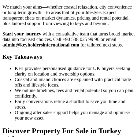
We match your aims—whether coastal relaxation, city convenience
or long-term growth—to areas that fit your lifestyle. Expect
transparent chats on market dynamics, pricing and rental potential,
plus tailored support from viewing to keys and beyond.
Start your journey
with a consultative team that turns broad market
data into focused choices. Call +90 538 025 99 96 or email
admin@keyholdersinternational.com
for tailored next steps.
Key Takeaways
KHI provides personalised guidance for UK buyers seeking
clarity on location and ownership options.
Coastal and inland choices are explained with practical trade-
offs and lifestyle focus.
We outline timelines, fees and rental potential so you can plan
confidently.
Early conversations refine a shortlist to save you time and
stress.
Ongoing after-sales support helps you manage and optimise
your new asset.
Discover Property For Sale in Turkey