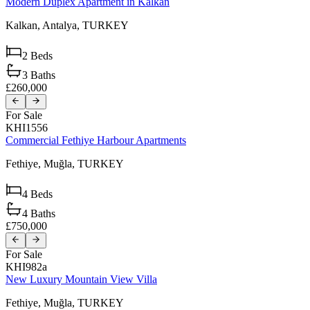
Modern Duplex Apartment in Kalkan
Kalkan,
Antalya,
TURKEY
2
Beds
3
Baths
£260,000
For Sale
KHI1556
Commercial Fethiye Harbour Apartments
Fethiye,
Muğla,
TURKEY
4
Beds
4
Baths
£750,000
For Sale
KHI982a
New Luxury Mountain View Villa
Fethiye,
Muğla,
TURKEY