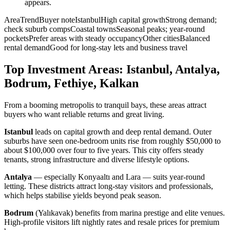
appears.
AreaTrendBuyer noteIstanbulHigh capital growthStrong demand;
check suburb compsCoastal townsSeasonal peaks; year-round
pocketsPrefer areas with steady occupancyOther citiesBalanced
rental demandGood for long-stay lets and business travel
Top Investment Areas: Istanbul, Antalya,
Bodrum, Fethiye, Kalkan
From a booming metropolis to tranquil bays, these areas attract
buyers who want reliable returns and great living.
Istanbul
leads on capital growth and deep rental demand. Outer
suburbs have seen one-bedroom units rise from roughly $50,000 to
about $100,000 over four to five years. This city offers steady
tenants, strong infrastructure and diverse lifestyle options.
Antalya
— especially Konyaaltı and Lara — suits year-round
letting. These districts attract long-stay visitors and professionals,
which helps stabilise yields beyond peak season.
Bodrum
(Yalıkavak) benefits from marina prestige and elite venues.
High-profile visitors lift nightly rates and resale prices for premium