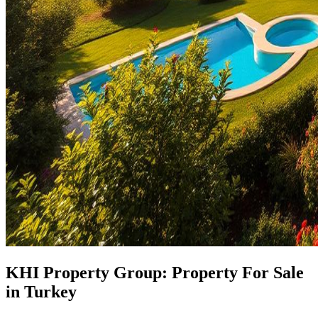
KHI Property Group: Property For Sale
in Turkey