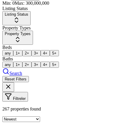
Min:
0
Max:
300,000,000
Listing Status
Listing Status
Property Types
Property Types
Beds
any
1+
2+
3+
4+
5+
Baths
any
1+
2+
3+
4+
5+
Search
Reset Filters
Filtreler
267
properties found