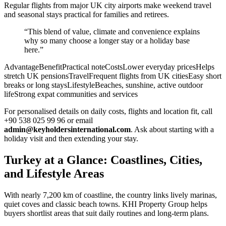
Regular flights from major UK city airports make weekend travel
and seasonal stays practical for families and retirees.
“This blend of value, climate and convenience explains
why so many choose a longer stay or a holiday base
here.”
AdvantageBenefitPractical noteCostsLower everyday pricesHelps
stretch UK pensionsTravelFrequent flights from UK citiesEasy short
breaks or long staysLifestyleBeaches, sunshine, active outdoor
lifeStrong expat communities and services
For personalised details on daily costs, flights and location fit, call
+90 538 025 99 96 or email
admin@keyholdersinternational.com
. Ask about starting with a
holiday visit and then extending your stay.
Turkey at a Glance: Coastlines, Cities,
and Lifestyle Areas
With nearly 7,200 km of coastline, the country links lively marinas,
quiet coves and classic beach towns. KHI Property Group helps
buyers shortlist areas that suit daily routines and long-term plans.