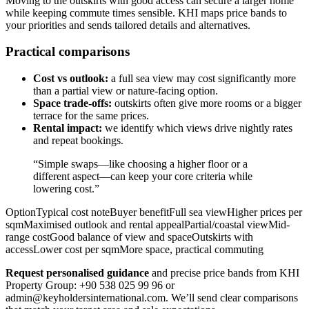
Moving to the outskirts with good access can secure a larger home
while keeping commute times sensible. KHI maps price bands to
your priorities and sends tailored details and alternatives.
Practical comparisons
Cost vs outlook:
a full sea view may cost significantly more
than a partial view or nature-facing option.
Space trade-offs:
outskirts often give more rooms or a bigger
terrace for the same prices.
Rental impact:
we identify which views drive nightly rates
and repeat bookings.
“Simple swaps—like choosing a higher floor or a
different aspect—can keep your core criteria while
lowering cost.”
OptionTypical cost noteBuyer benefitFull sea viewHigher prices per
sqmMaximised outlook and rental appealPartial/coastal viewMid-
range costGood balance of view and spaceOutskirts with
accessLower cost per sqmMore space, practical commuting
Request personalised guidance
and precise price bands from KHI
Property Group: +90 538 025 99 96 or
admin@keyholdersinternational.com
. We’ll send clear comparisons