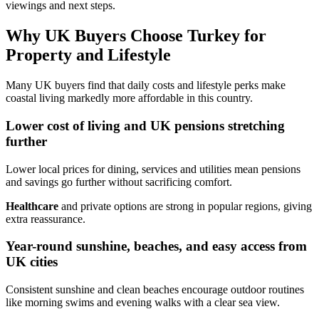
viewings and next steps.
Why UK Buyers Choose Turkey for
Property and Lifestyle
Many UK buyers find that daily costs and lifestyle perks make
coastal living markedly more affordable in this country.
Lower cost of living and UK pensions stretching
further
Lower local prices for dining, services and utilities mean pensions
and savings go further without sacrificing comfort.
Healthcare
and private options are strong in popular regions, giving
extra reassurance.
Year-round sunshine, beaches, and easy access from
UK cities
Consistent sunshine and clean beaches encourage outdoor routines
like morning swims and evening walks with a clear sea view.