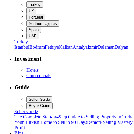
Turkey
UK
Portugal
Northern Cyprus
Spain
UAE
Turkey
İstanbul
Bodrum
Fethiye
Kalkan
Antalya
İzmir
Dalaman
Dalyan
Investment
Hotels
Commercials
Guide
Seller Guide
Buyer Guide
Seller Guide
The Complete Step-by-Step Guide to Selling Property in Turke
Your Turkish Home to Sell in 90 Days
Remote Selling Mastery
Profit
Blog