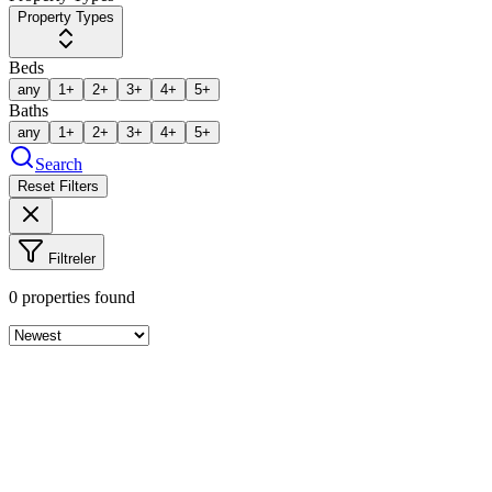
Property Types
Beds
any
1+
2+
3+
4+
5+
Baths
any
1+
2+
3+
4+
5+
Search
Reset Filters
Filtreler
0
properties found