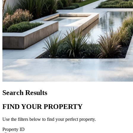
Search Results
FIND YOUR PROPERTY
Use the filters below to find your perfect property.
Property ID