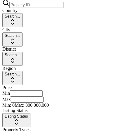
Country
Search...
City
Search...
District
Search...
Region
Search...
Price
Min
Max
Min:
0
Max:
300,000,000
Listing Status
Listing Status
Property Types