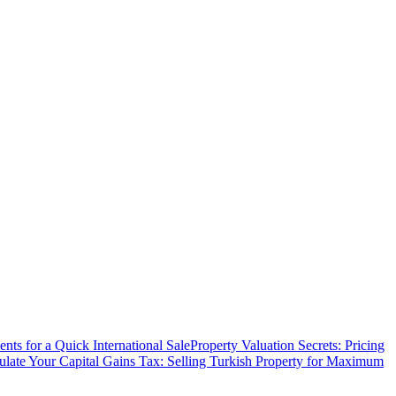
ts for a Quick International Sale
Property Valuation Secrets: Pricing
ulate Your Capital Gains Tax: Selling Turkish Property for Maximum