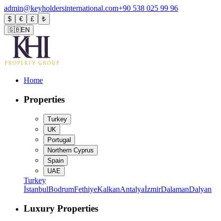
admin@keyholdersinternational.com
+90 538 025 99 96
$
€
£
₺
🇬🇧
EN
Home
Properties
Turkey
UK
Portugal
Northern Cyprus
Spain
UAE
Turkey
İstanbul
Bodrum
Fethiye
Kalkan
Antalya
İzmir
Dalaman
Dalyan
Luxury Properties