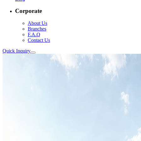
Corporate
About Us
Branches
F.A.Q
Contact Us
Quick Inquiry