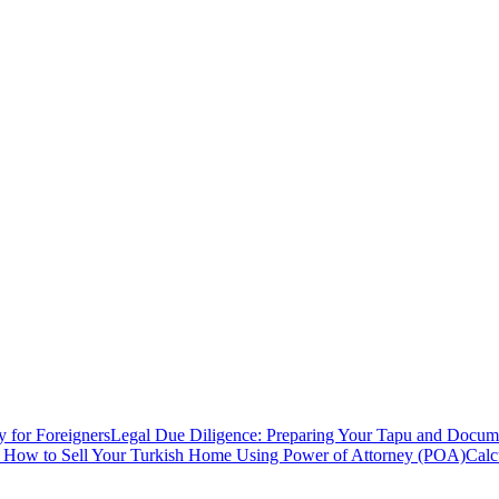
y for Foreigners
Legal Due Diligence: Preparing Your Tapu and Documen
: How to Sell Your Turkish Home Using Power of Attorney (POA)
Calc