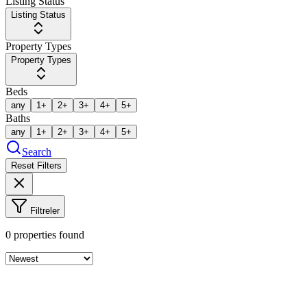
Listing Status
Listing Status
Property Types
Property Types
Beds
any
1+
2+
3+
4+
5+
Baths
any
1+
2+
3+
4+
5+
Search
Reset Filters
Filtreler
0
properties found