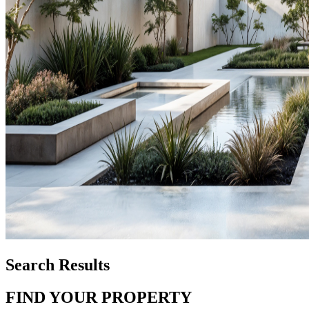
Search Results
FIND YOUR PROPERTY