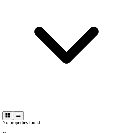
No properties found