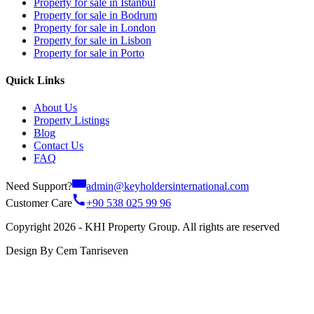
Property for sale in Istanbul
Property for sale in Bodrum
Property for sale in London
Property for sale in Lisbon
Property for sale in Porto
Quick Links
About Us
Property Listings
Blog
Contact Us
FAQ
Need Support?
admin@keyholdersinternational.com
Customer Care
+90 538 025 99 96
Copyright 2026 - KHI Property Group. All rights are reserved
Design By Cem Tanriseven