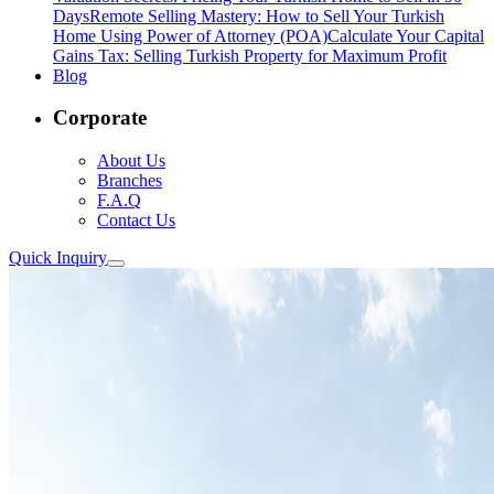
Days
Remote Selling Mastery: How to Sell Your Turkish
Home Using Power of Attorney (POA)
Calculate Your Capital
Gains Tax: Selling Turkish Property for Maximum Profit
Blog
Corporate
About Us
Branches
F.A.Q
Contact Us
Quick Inquiry