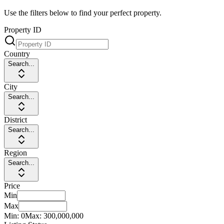
Use the filters below to find your perfect property.
Property ID
Country
Search...
City
Search...
District
Search...
Region
Search...
Price
Min
Max
Min:
0
Max:
300,000,000