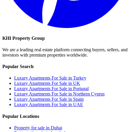
KHI Property Group
We are a leading real estate platform connecting buyers, sellers, and
investors with premium properties worldwide.
Popular Search
Luxury Apartments For Sale in Turkey
Luxury Apartments For Sale in UK
Luxury Apartments For Sale in Portugal
Luxury Apartments For Sale in Northern Cyprus
Luxury Apartments For Sale in Spain
Luxury Apartments For Sale in UAE
Popular Locations
Property for sale in Dubai