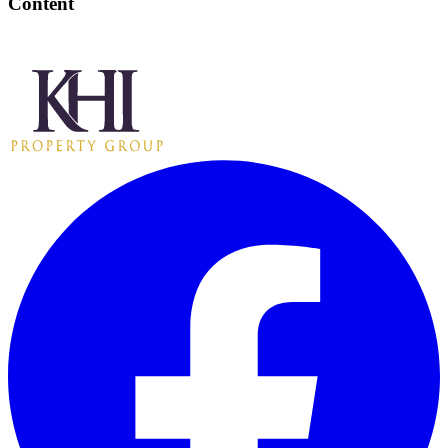
Content