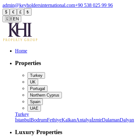
admin@keyholdersinternational.com
+90 538 025 99 96
$
€
£
₺
🇬🇧
EN
Home
Properties
Turkey
UK
Portugal
Northern Cyprus
Spain
UAE
Turkey
İstanbul
Bodrum
Fethiye
Kalkan
Antalya
İzmir
Dalaman
Dalyan
Luxury Properties