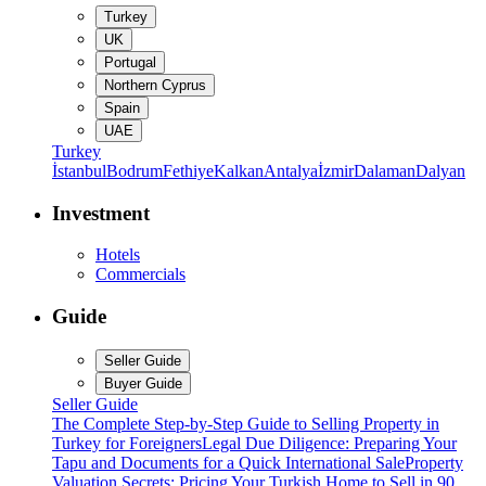
Turkey
UK
Portugal
Northern Cyprus
Spain
UAE
Turkey
İstanbul
Bodrum
Fethiye
Kalkan
Antalya
İzmir
Dalaman
Dalyan
Investment
Hotels
Commercials
Guide
Seller Guide
Buyer Guide
Seller Guide
The Complete Step-by-Step Guide to Selling Property in
Turkey for Foreigners
Legal Due Diligence: Preparing Your
Tapu and Documents for a Quick International Sale
Property
Valuation Secrets: Pricing Your Turkish Home to Sell in 90