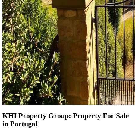
KHI Property Group: Property For Sale
in Portugal