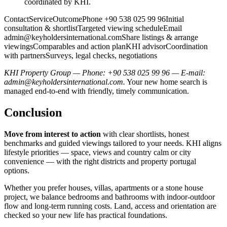
coordinated by KHI.
ContactServiceOutcomePhone +90 538 025 99 96Initial
consultation & shortlistTargeted viewing scheduleEmail
admin@keyholdersinternational.comShare
listings & arrange
viewingsComparables and action planKHI advisorCoordination
with partnersSurveys, legal checks, negotiations
KHI Property Group — Phone: +90 538 025 99 96 — E-mail:
admin@keyholdersinternational.com
.
Your new home search is
managed end-to-end with friendly, timely communication.
Conclusion
Move from interest to action
with clear shortlists, honest
benchmarks and guided viewings tailored to your needs. KHI aligns
lifestyle priorities — space, views and country calm or city
convenience — with the right districts and property portugal
options.
Whether you prefer houses, villas, apartments or a stone house
project, we balance bedrooms and bathrooms with indoor‑outdoor
flow and long‑term running costs. Land, access and orientation are
checked so your new life has practical foundations.