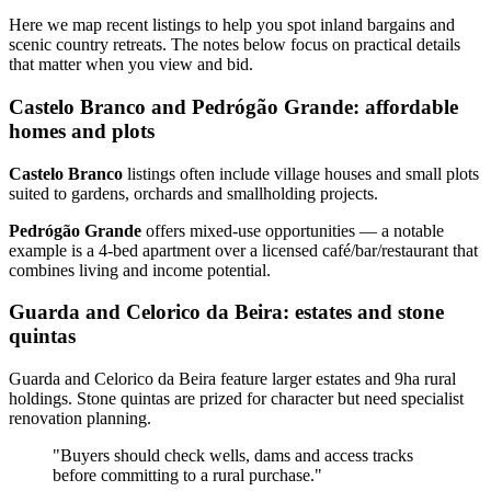
Here we map recent listings to help you spot inland bargains and
scenic country retreats. The notes below focus on practical details
that matter when you view and bid.
Castelo Branco and Pedrógão Grande: affordable
homes and plots
Castelo Branco
listings often include village houses and small plots
suited to gardens, orchards and smallholding projects.
Pedrógão Grande
offers mixed‑use opportunities — a notable
example is a 4‑bed apartment over a licensed café/bar/restaurant that
combines living and income potential.
Guarda and Celorico da Beira: estates and stone
quintas
Guarda and Celorico da Beira feature larger estates and 9ha rural
holdings. Stone quintas are prized for character but need specialist
renovation planning.
"Buyers should check wells, dams and access tracks
before committing to a rural purchase."