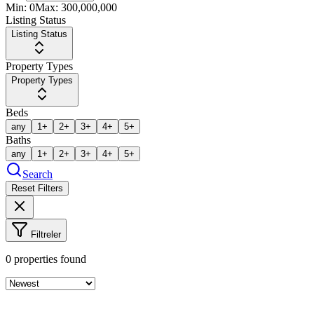
Min:
0
Max:
300,000,000
Listing Status
Listing Status
Property Types
Property Types
Beds
any
1+
2+
3+
4+
5+
Baths
any
1+
2+
3+
4+
5+
Search
Reset Filters
Filtreler
0
properties found