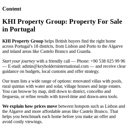
Content
KHI Property Group: Property For Sale
in Portugal
KHI Property Group
helps British buyers find the right home
across Portugal’s 18 districts, from Lisbon and Porto to the Algarve
and inland areas like Castelo Branco and Guarda.
Start your journey
with a friendly call — Phone: +90 538 025 99 96
— E-mail:
admin@keyholdersinternational.com
— and receive clear
guidance on budgets, local customs and offer strategy.
Our team lists a wide range of options: renovated villas with pools,
rural quintas with water and solar, village houses and large estates.
You can browse by map, drill down to district, concelho and
freguesia, or refine results with travel-time and drawn-area tools.
We explain how prices move
between hotspots such as Lisbon and
the Algarve and more affordable areas like Castelo Branco. That
helps you benchmark each home before you make an offer and
avoid costly viewings.