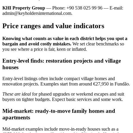
KHI Property Group
— Phone: +90 538 025 99 96 — E-mail:
admin@keyholdersinternational.com
.
Price ranges and value indicators
Knowing what counts as value in each district helps you spot a
bargain and avoid costly mistakes.
We set clear benchmarks so
you see where a price is fair, keen or inflated.
Entry-level finds: restoration projects and village
houses
Entry-level listings often include compact village homes and
renovation projects. Examples start from around €27,950 in Fundão.
These are ideal
for phased upgrades or weekend escapes and suit
buyers on tighter budgets. Expect basic services and some work.
Mid-market: ready-to-move family homes and
apartments
Mid-market examples include move-in-ready houses such as a