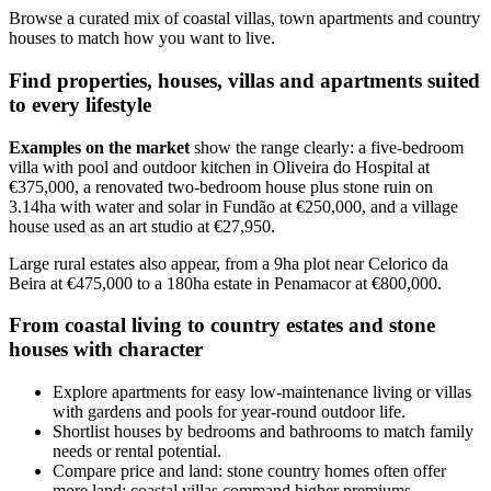
Browse a curated mix of coastal villas, town apartments and country
houses to match how you want to live.
Find properties, houses, villas and apartments suited
to every lifestyle
Examples on the market
show the range clearly: a five-bedroom
villa with pool and outdoor kitchen in Oliveira do Hospital at
€375,000, a renovated two-bedroom house plus stone ruin on
3.14ha with water and solar in Fundão at €250,000, and a village
house used as an art studio at €27,950.
Large rural estates also appear, from a 9ha plot near Celorico da
Beira at €475,000 to a 180ha estate in Penamacor at €800,000.
From coastal living to country estates and stone
houses with character
Explore apartments for easy low-maintenance living or villas
with gardens and pools for year-round outdoor life.
Shortlist houses by bedrooms and bathrooms to match family
needs or rental potential.
Compare price and land: stone country homes often offer
more land; coastal villas command higher premiums.