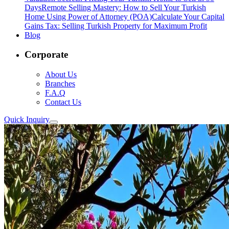
Days
Remote Selling Mastery: How to Sell Your Turkish
Home Using Power of Attorney (POA)
Calculate Your Capital
Gains Tax: Selling Turkish Property for Maximum Profit
Blog
Corporate
About Us
Branches
F.A.Q
Contact Us
Quick Inquiry