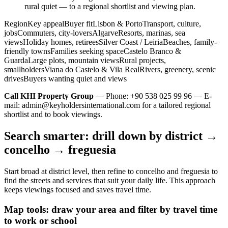
rural quiet — to a regional shortlist and viewing plan.
RegionKey appealBuyer fitLisbon & PortoTransport, culture,
jobsCommuters, city-loversAlgarveResorts, marinas, sea
viewsHoliday homes, retireesSilver Coast / LeiriaBeaches, family-
friendly townsFamilies seeking spaceCastelo Branco &
GuardaLarge plots, mountain viewsRural projects,
smallholdersViana do Castelo & Vila RealRivers, greenery, scenic
drivesBuyers wanting quiet and views
Call KHI Property Group
— Phone: +90 538 025 99 96 — E-
mail:
admin@keyholdersinternational.com
for a tailored regional
shortlist and to book viewings.
Search smarter: drill down by district →
concelho → freguesia
Start broad at district level, then refine to concelho and freguesia to
find the streets and services that suit your daily life. This approach
keeps viewings focused and saves travel time.
Map tools: draw your area and filter by travel time
to work or school