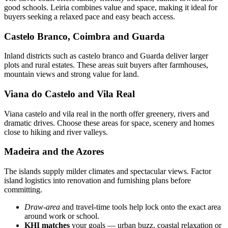
good schools. Leiria combines value and space, making it ideal for
buyers seeking a relaxed pace and easy beach access.
Castelo Branco, Coimbra and Guarda
Inland districts such as castelo branco and Guarda deliver larger
plots and rural estates. These areas suit buyers after farmhouses,
mountain views and strong value for land.
Viana do Castelo and Vila Real
Viana castelo and vila real in the north offer greenery, rivers and
dramatic drives. Choose these areas for space, scenery and homes
close to hiking and river valleys.
Madeira and the Azores
The islands supply milder climates and spectacular views. Factor
island logistics into renovation and furnishing plans before
committing.
Draw-area
and travel-time tools help lock onto the exact area
around work or school.
KHI matches
your goals — urban buzz, coastal relaxation or