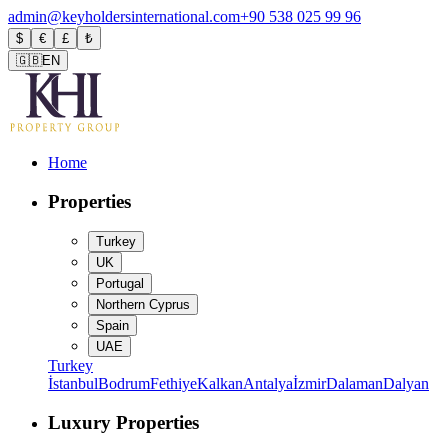
admin@keyholdersinternational.com
+90 538 025 99 96
$
€
£
₺
🇬🇧
EN
Home
Properties
Turkey
UK
Portugal
Northern Cyprus
Spain
UAE
Turkey
İstanbul
Bodrum
Fethiye
Kalkan
Antalya
İzmir
Dalaman
Dalyan
Luxury Properties