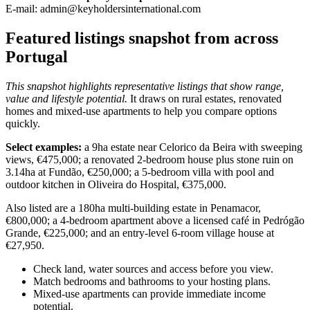
E-mail:
admin@keyholdersinternational.com
Featured listings snapshot from across
Portugal
This snapshot highlights representative listings that show range,
value and lifestyle potential.
It draws on rural estates, renovated
homes and mixed-use apartments to help you compare options
quickly.
Select examples:
a 9ha estate near Celorico da Beira with sweeping
views, €475,000; a renovated 2-bedroom house plus stone ruin on
3.14ha at Fundão, €250,000; a 5-bedroom villa with pool and
outdoor kitchen in Oliveira do Hospital, €375,000.
Also listed are a 180ha multi-building estate in Penamacor,
€800,000; a 4-bedroom apartment above a licensed café in Pedrógão
Grande, €225,000; and an entry-level 6-room village house at
€27,950.
Check land, water sources and access before you view.
Match bedrooms and bathrooms to your hosting plans.
Mixed-use apartments can provide immediate income
potential.