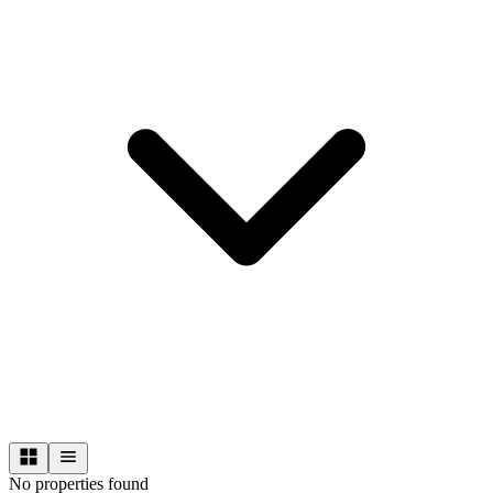
No properties found