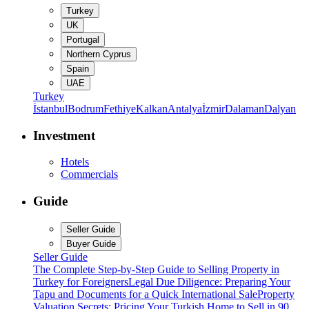
Turkey
UK
Portugal
Northern Cyprus
Spain
UAE
Turkey
İstanbul
Bodrum
Fethiye
Kalkan
Antalya
İzmir
Dalaman
Dalyan
Investment
Hotels
Commercials
Guide
Seller Guide
Buyer Guide
Seller Guide
The Complete Step-by-Step Guide to Selling Property in
Turkey for Foreigners
Legal Due Diligence: Preparing Your
Tapu and Documents for a Quick International Sale
Property
Valuation Secrets: Pricing Your Turkish Home to Sell in 90