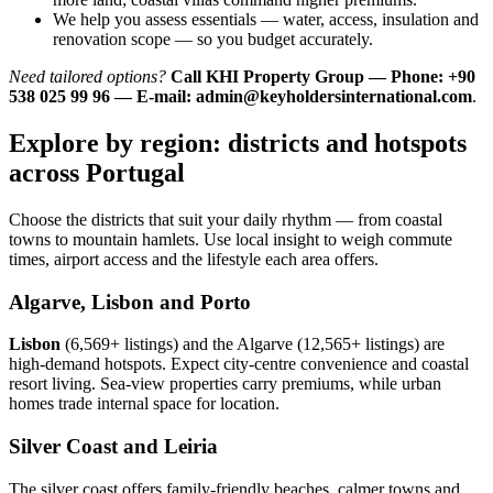
We help you assess essentials — water, access, insulation and
renovation scope — so you budget accurately.
Need tailored options?
Call KHI Property Group — Phone: +90
538 025 99 96 — E-mail:
admin@keyholdersinternational.com
.
Explore by region: districts and hotspots
across Portugal
Choose the districts that suit your daily rhythm — from coastal
towns to mountain hamlets. Use local insight to weigh commute
times, airport access and the lifestyle each area offers.
Algarve, Lisbon and Porto
Lisbon
(6,569+ listings) and the Algarve (12,565+ listings) are
high-demand hotspots. Expect city-centre convenience and coastal
resort living. Sea-view properties carry premiums, while urban
homes trade internal space for location.
Silver Coast and Leiria
The silver coast offers family-friendly beaches, calmer towns and