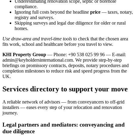
Underestimating renovation scope, septic or borehole
compliance.
Ignoring full costs beyond the headline
price
— taxes, notary,
registry and surveys.
Skipping surveys and legal due diligence for older or rural
homes.
Use draw-area and travel-time tools
to check that the chosen area
fits work, school and healthcare before you travel to view.
KHI Property Group
— Phone: +90 538 025 99 96 — E-mail:
admin@keyholdersinternational.com
. We provide step‑by‑step
briefings on promissory contracts, deposits, notary procedures and
completion milestones to reduce risk and speed progress from the
UK.
Services directory to support your move
A reliable network of advisors — from conveyancers to off‑grid
installers — eases every step of your relocation and renovation
journey.
Legal partners and mediators: conveyancing and
due diligence