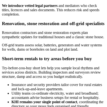
We introduce vetted legal partners
and mediators who check
titles, licences and sales documents. This reduces risk and speeds
completion.
Renovation, stone restoration and off‑grid specialists
Renovation contractors and stone restoration experts plan
sympathetic updates for traditional houses and a classic stone house.
Off‑grid teams assess solar, batteries, generators and water systems
for wells, dams or boreholes on land and plot land.
Short-term rentals to try areas before you buy
Try-before-you-buy short lets help you sample local rhythms and
services across districts. Building inspectors and surveyors review
structure, damp and access so you budget realistically.
Insurance and security providers tailor cover for rural estates
and lock‑up‑and‑leave apartments.
Utility teams co‑ordinate electricity, water and broadband;
accountants advise business setups for rental or hospitality.
KHI remains your single point of contact
, coordinating the
directory so your move feels organised and friendly.