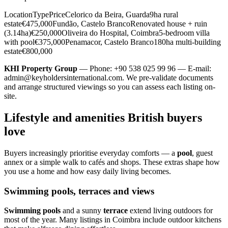
LocationTypePriceCelorico da Beira, Guarda9ha rural
estate€475,000Fundão, Castelo BrancoRenovated house + ruin
(3.14ha)€250,000Oliveira do Hospital, Coimbra5-bedroom villa
with pool€375,000Penamacor, Castelo Branco180ha multi-building
estate€800,000
KHI Property Group
— Phone: +90 538 025 99 96 — E-mail:
admin@keyholdersinternational.com
. We pre-validate documents
and arrange structured viewings so you can assess each listing on-
site.
Lifestyle and amenities British buyers
love
Buyers increasingly prioritise everyday comforts — a
pool
, guest
annex or a simple walk to cafés and shops. These extras shape how
you use a home and how easy daily living becomes.
Swimming pools, terraces and views
Swimming pools
and a sunny
terrace
extend living outdoors for
most of the year. Many listings in Coimbra include outdoor kitchens