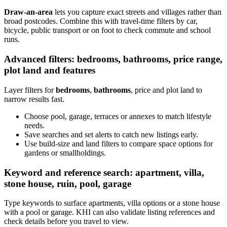
Draw-an-area
lets you capture exact streets and villages rather than
broad postcodes. Combine this with travel-time filters by car,
bicycle, public transport or on foot to check commute and school
runs.
Advanced filters: bedrooms, bathrooms, price range,
plot land and features
Layer filters for
bedrooms
,
bathrooms
, price and plot land to
narrow results fast.
Choose pool, garage, terraces or annexes to match lifestyle
needs.
Save searches and set alerts to catch new listings early.
Use build-size and land filters to compare space options for
gardens or smallholdings.
Keyword and reference search: apartment, villa,
stone house, ruin, pool, garage
Type keywords to surface apartments, villa options or a stone house
with a pool or garage. KHI can also validate listing references and
check details before you travel to view.