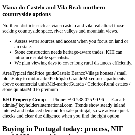
Viana do Castelo and Vila Real: northern
countryside options
Northern districts such as viana castelo and vila real attract those
seeking countryside space, river valleys and mountain views.
Assess water sources and access when you focus on land or
an estate.
Stone construction needs heritage-aware trades; KHI can
introduce suitable specialists.
We plan viewing days to cover long rural distances efficiently.
AreaTypical findPrice guideCastelo BrancoVillage houses / small
plotsEntry to mid-marketPedrógão GrandeMixed-use apartments
above commercial unitsMid-marketGuarda / CeloricoRural estates /
stone quintasMid to premium
KHI Property Group
— Phone: +90 538 025 99 96 — E-mail:
admin@keyholdersinternational.com
. Trends show steady inland
interest and balanced demand for sale portugal, so we advise quick
checks and clear due diligence when you find the right option.
Buying in Portugal today: process, NIF