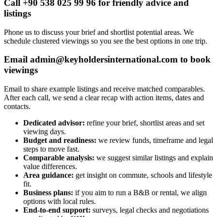
Call +90 538 025 99 96 for friendly advice and
listings
Phone us to discuss your brief and shortlist potential areas. We
schedule clustered viewings so you see the best options in one trip.
Email
admin@keyholdersinternational.com
to book
viewings
Email to share example listings and receive matched comparables.
After each call, we send a clear recap with action items, dates and
contacts.
Dedicated advisor:
refine your brief, shortlist areas and set
viewing days.
Budget and readiness:
we review funds, timeframe and legal
steps to move fast.
Comparable analysis:
we suggest similar listings and explain
value differences.
Area guidance:
get insight on commute, schools and lifestyle
fit.
Business plans:
if you aim to run a B&B or rental, we align
options with local rules.
End-to-end support:
surveys, legal checks and negotiations