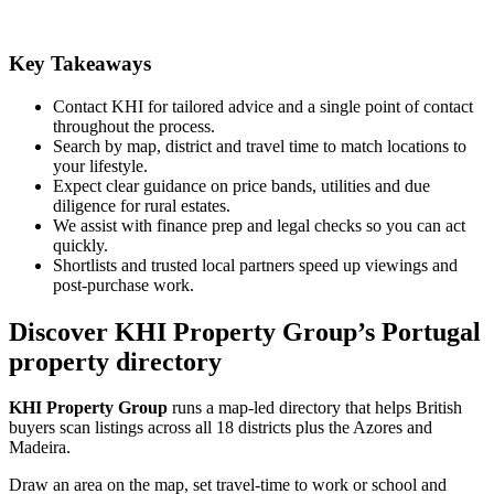
Key Takeaways
Contact KHI for tailored advice and a single point of contact
throughout the process.
Search by map, district and travel time to match locations to
your lifestyle.
Expect clear guidance on price bands, utilities and due
diligence for rural estates.
We assist with finance prep and legal checks so you can act
quickly.
Shortlists and trusted local partners speed up viewings and
post-purchase work.
Discover KHI Property Group’s Portugal
property directory
KHI Property Group
runs a map-led directory that helps British
buyers scan listings across all 18 districts plus the Azores and
Madeira.
Draw an area on the map, set travel-time to work or school and