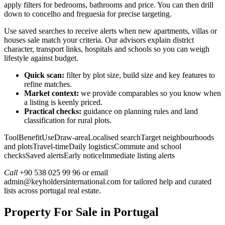
apply filters for bedrooms, bathrooms and price. You can then drill
down to concelho and freguesia for precise targeting.
Use saved searches to receive alerts when new apartments, villas or
houses sale match your criteria. Our advisors explain district
character, transport links, hospitals and schools so you can weigh
lifestyle against budget.
Quick scan:
filter by plot size, build size and key features to
refine matches.
Market context:
we provide comparables so you know when
a listing is keenly priced.
Practical checks:
guidance on planning rules and land
classification for rural plots.
ToolBenefitUseDraw-areaLocalised searchTarget neighbourhoods
and plotsTravel-timeDaily logisticsCommute and school
checksSaved alertsEarly noticeImmediate listing alerts
Call
+90 538 025 99 96 or email
admin@keyholdersinternational.com
for tailored help and curated
lists across portugal real estate.
Property For Sale in Portugal