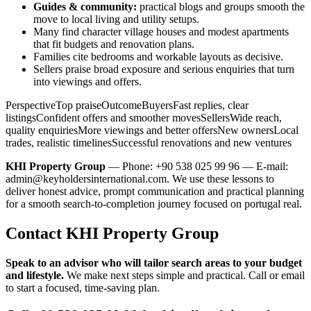
Guides & community:
practical blogs and groups smooth the
move to local living and utility setups.
Many find character village houses and modest apartments
that fit budgets and renovation plans.
Families cite bedrooms and workable layouts as decisive.
Sellers praise broad exposure and serious enquiries that turn
into viewings and offers.
PerspectiveTop praiseOutcomeBuyersFast replies, clear
listingsConfident offers and smoother movesSellersWide reach,
quality enquiriesMore viewings and better offersNew ownersLocal
trades, realistic timelinesSuccessful renovations and new ventures
KHI Property Group
— Phone: +90 538 025 99 96 — E-mail:
admin@keyholdersinternational.com
. We use these lessons to
deliver honest advice, prompt communication and practical planning
for a smooth search-to-completion journey focused on portugal real.
Contact KHI Property Group
Speak to an advisor who will tailor search areas to your budget
and lifestyle.
We make next steps simple and practical. Call or email
to start a focused, time-saving plan.