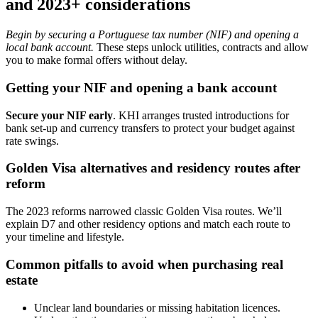
and 2023+ considerations
Begin by securing a Portuguese tax number (NIF) and opening a
local bank account.
These steps unlock utilities, contracts and allow
you to make formal offers without delay.
Getting your NIF and opening a bank account
Secure your NIF early
. KHI arranges trusted introductions for
bank set-up and currency transfers to protect your budget against
rate swings.
Golden Visa alternatives and residency routes after
reform
The 2023 reforms narrowed classic Golden Visa routes. We’ll
explain D7 and other residency options and match each route to
your timeline and lifestyle.
Common pitfalls to avoid when purchasing real
estate
Unclear land boundaries or missing habitation licences.