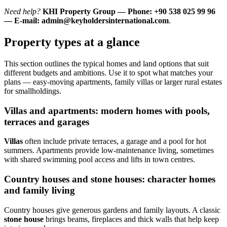
Need help?
KHI Property Group — Phone: +90 538 025 99 96
— E-mail:
admin@keyholdersinternational.com
.
Property types at a glance
This section outlines the typical homes and land options that suit
different budgets and ambitions. Use it to spot what matches your
plans — easy-moving apartments, family villas or larger rural estates
for smallholdings.
Villas and apartments: modern homes with pools,
terraces and garages
Villas
often include private terraces, a garage and a pool for hot
summers. Apartments provide low-maintenance living, sometimes
with shared swimming pool access and lifts in town centres.
Country houses and stone houses: character homes
and family living
Country houses give generous gardens and family layouts. A classic
stone house
brings beams, fireplaces and thick walls that help keep