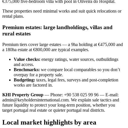
€375,000 five-bedroom villa with pool in Oliveira do Hospital.
These properties need minimal works and suit quick relocations or
rental plans.
Premium estates: large landholdings, villas and
rural estates
Premium tiers cover large estates — a 9ha holding at €475,000 and
a 180ha estate at €800,000 are typical examples.
Value checks:
energy ratings, water sources, outbuildings
and access.
Benchmarks:
we compare local comparables so you don’t
overpay for a property sale.
Budgeting:
taxes, legal fees, surveys and post-completion
works are factored in.
KHI Property Group
— Phone: +90 538 025 99 96 — E-mail:
admin@keyholdersinternational.com
. We explain sale tactics and
future liquidity to protect your long-term position, whether you
target portugal real estate or quieter portugal real districts.
Local market highlights by area