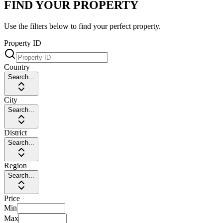
FIND YOUR PROPERTY
Use the filters below to find your perfect property.
Property ID
Country
Search...
City
Search...
District
Search...
Region
Search...
Price
Min
Max