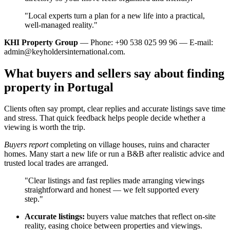
"Local experts turn a plan for a new life into a practical,
well‑managed reality."
KHI Property Group
— Phone: +90 538 025 99 96 — E-mail:
admin@keyholdersinternational.com
.
What buyers and sellers say about finding
property in Portugal
Clients often say prompt, clear replies and accurate listings save time
and stress. That quick feedback helps people decide whether a
viewing is worth the trip.
Buyers report
completing on village houses, ruins and character
homes. Many start a new life or run a B&B after realistic advice and
trusted local trades are arranged.
"Clear listings and fast replies made arranging viewings
straightforward and honest — we felt supported every
step."
Accurate listings:
buyers value matches that reflect on-site
reality, easing choice between properties and viewings.