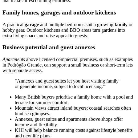
that make alfresco dining effortless.
Family homes, garages and outdoor kitchens
A practical
garage
and multiple bedrooms suit a growing
family
or
hobby gear. Outdoor kitchens and BBQ areas turn gardens into
extra living space and raise appeal to guests.
Business potential and guest annexes
Apartments
above licensed commercial premises, such as examples
in Pedrógão Grande, can support a small business or short-term lets
with separate access.
"Annexes and guest suites let you host visiting family
or generate income, subject to local licensing."
Many British buyers prioritise a family home with a pool and
terrace for summer comfort.
Mountain views attract inland buyers; coastal searches often
hunt sea glimpses.
Annexes, guest suites and apartments above shops offer
income and flexibility.
KHI will help balance running costs against lifestyle benefits
and new life plans.