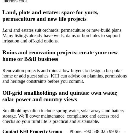
interiors cool.
Land, plots and estates: space for yurts,
permaculture and new life projects
Land
and estates suit orchards, permaculture or new-build plans.
Many listings already have wells, dams or boreholes to support
irrigation and off-grid options.
Ruins and renovation projects: create your new
home or B&B business
Renovation projects and ruins allow buyers to design a bespoke
home or add guest suites. KHI can advise on planning permissions
and heritage constraints before you commit.
Off‑grid smallholdings and quintas: own water,
solar power and country views
Smallholdings often include spring water, solar arrays and battery
storage. We’ll cover maintenance, compliance and access road
checks so your rural life is practical and sustainable.
Contact KHI Property Group
— Phone: +90 538 025 99 96 —