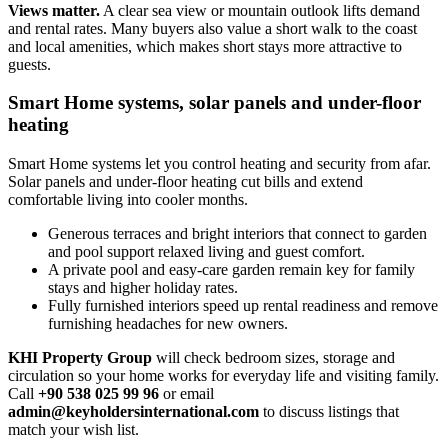
Views matter.
A clear sea view or mountain outlook lifts demand
and rental rates. Many buyers also value a short walk to the coast
and local amenities, which makes short stays more attractive to
guests.
Smart Home systems, solar panels and under-floor
heating
Smart Home systems let you control heating and security from afar.
Solar panels and under‑floor heating cut bills and extend
comfortable living into cooler months.
Generous terraces and bright interiors that connect to garden
and pool support relaxed living and guest comfort.
A private pool and easy‑care garden remain key for family
stays and higher holiday rates.
Fully furnished interiors speed up rental readiness and remove
furnishing headaches for new owners.
KHI Property Group
will check bedroom sizes, storage and
circulation so your home works for everyday life and visiting family.
Call
+90 538 025 99 96
or email
admin@keyholdersinternational.com
to discuss listings that
match your wish list.