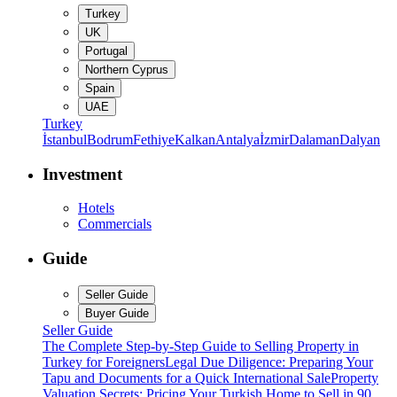
Turkey
UK
Portugal
Northern Cyprus
Spain
UAE
Turkey
İstanbul
Bodrum
Fethiye
Kalkan
Antalya
İzmir
Dalaman
Dalyan
Investment
Hotels
Commercials
Guide
Seller Guide
Buyer Guide
Seller Guide
The Complete Step-by-Step Guide to Selling Property in
Turkey for Foreigners
Legal Due Diligence: Preparing Your
Tapu and Documents for a Quick International Sale
Property
Valuation Secrets: Pricing Your Turkish Home to Sell in 90