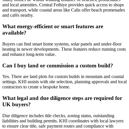
and local amenities. Central Fethiye provides quick access to shops
and transport, while coastal areas like Calis offer beach promenades
and cafés nearby.
What energy‑efficient or smart features are
available?
Buyers can find smart home systems, solar panels and under‑floor
heating in newer developments. These features reduce running costs
and enhance long‑term value.
Can I buy land or commission a custom build?
Yes. There are land plots for custom builds in mountain and coastal
settings. KHI assists with site selection, planning approvals and local
contractors to create a bespoke home.
What legal and due diligence steps are required for
UK buyers?
Due diligence includes title checks, zoning status, outstanding
liabilities and building permits. KHI coordinates with local lawyers
to ensure clear title, safe payment routes and compliance with