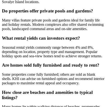
Sovalye Island locations.
Do properties offer private pools and gardens?
Many villas feature private pools and gardens ideal for family life
and holiday rentals. Modern complexes also offer shared swimming
pools, landscaped communal areas and on-site amenities.
What rental yields can investors expect?
Seasonal rental yields commonly range between 4% and 8%,
depending on location, property type and management. Popular
holiday spots and sea‑view homes tend to achieve stronger returns.
Are homes sold fully furnished and ready to rent?
Some properties come fully furnished; others are sold as blank
shells. KHI can advise on furnished options and recommend interior
packages to maximise rental appeal and occupancy.
How close are beaches and amenities to typical
listings?
Many homes lie within walking distance of beaches, promenades