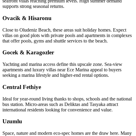
seafront villas reaching premium levels. High summer demand
supports strong seasonal returns.
Ovacik & Hisaronu
Close to Oludeniz Beach, these areas suit holiday homes. Expect
villas on good plots with private pools and apartments in complexes
that offer pools, gyms and shuttle services to the beach.
Gocek & Karagozler
Yachting and marina access define this upscale zone. Sea‑view
apartments and luxury villas near Ece Marina appeal to buyers
seeking a marina lifestyle and higher-end rental options.
Central Fethiye
Ideal for year‑round living thanks to shops, schools and the national
bus station. Micro‑areas such as Deliktas and Tasyaka attract
international residents looking for convenience and value.
Uzumlu
Space, nature and modern eco‑spec homes are the draw here. Many