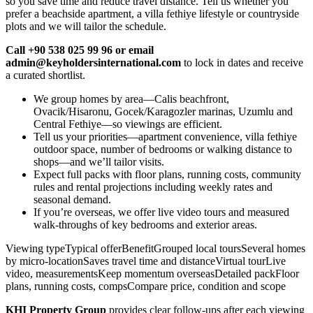
so you save time and reduce travel distance. Tell us whether you
prefer a beachside apartment, a villa fethiye lifestyle or countryside
plots and we will tailor the schedule.
Call +90 538 025 99 96 or email
admin@keyholdersinternational.com
to lock in dates and receive
a curated shortlist.
We group homes by area—Calis beachfront,
Ovacik/Hisaronu, Gocek/Karagozler marinas, Uzumlu and
Central Fethiye—so viewings are efficient.
Tell us your priorities—apartment convenience, villa fethiye
outdoor space, number of bedrooms or walking distance to
shops—and we’ll tailor visits.
Expect full packs with floor plans, running costs, community
rules and rental projections including weekly rates and
seasonal demand.
If you’re overseas, we offer live video tours and measured
walk‑throughs of key bedrooms and exterior areas.
Viewing typeTypical offerBenefitGrouped local toursSeveral homes
by micro‑locationSaves travel time and distanceVirtual tourLive
video, measurementsKeep momentum overseasDetailed packFloor
plans, running costs, compsCompare price, condition and scope
KHI Property Group
provides clear follow‑ups after each viewing