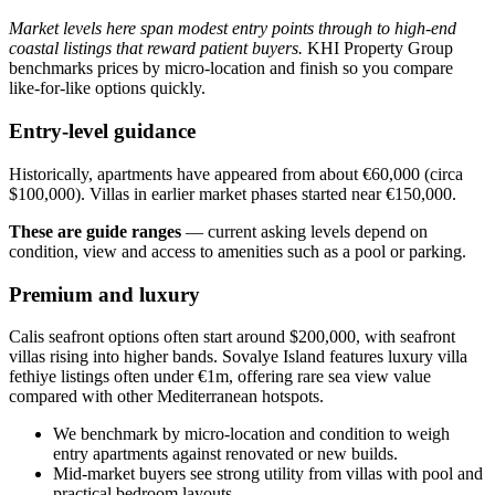
Market levels here span modest entry points through to high-end
coastal listings that reward patient buyers.
KHI Property Group
benchmarks prices by micro‑location and finish so you compare
like‑for‑like options quickly.
Entry-level guidance
Historically, apartments have appeared from about €60,000 (circa
$100,000). Villas in earlier market phases started near €150,000.
These are guide ranges
— current asking levels depend on
condition, view and access to amenities such as a pool or parking.
Premium and luxury
Calis seafront options often start around $200,000, with seafront
villas rising into higher bands. Sovalye Island features luxury villa
fethiye listings often under €1m, offering rare sea view value
compared with other Mediterranean hotspots.
We benchmark by micro‑location and condition to weigh
entry apartments against renovated or new builds.
Mid‑market buyers see strong utility from villas with pool and
practical bedroom layouts.