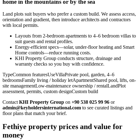
home in the mountains or by the sea
Land plots suit buyers who prefer a custom build. We assess access,
orientation and gradient, then introduce architects and contractors
with local permits.
Layouts from 2-bedroom apartments to 4–6 bedroom villas to
suit guests and rental profiles.
Energy-efficient specs—solar, under-floor heating and Smart
Home controls—reduce running costs.
KHI Property Group conducts structure, drainage and
warranty checks so you buy with confidence.
TypeCommon featuresUseVillaPrivate pool, garden, 4–6
bedroomsFamily living / holiday letApartmentShared pool, lifts, on-
site managementLow-maintenance ownership / rentalLandPlot
assessment, permits, custom designCustom build
Contact
KHI Property Group
on
+90 538 025 99 96
or
admin@keyholdersinternational.com
to see curated listings and
floor plans that match your brief.
Fethiye property prices and value for
money