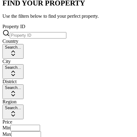
FIND YOUR PROPERTY
Use the filters below to find your perfect property.
Property ID
Country
Search...
City
Search...
District
Search...
Region
Search...
Price
Min
Max