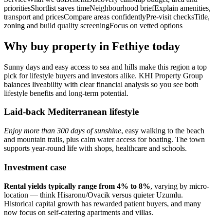
prioritiesShortlist saves timeNeighbourhood briefExplain amenities,
transport and pricesCompare areas confidentlyPre‑visit checksTitle,
zoning and build quality screeningFocus on vetted options
Why buy property in Fethiye today
Sunny days and easy access to sea and hills make this region a top
pick for lifestyle buyers and investors alike. KHI Property Group
balances liveability with clear financial analysis so you see both
lifestyle benefits and long-term potential.
Laid-back Mediterranean lifestyle
Enjoy more than 300 days of sunshine
, easy walking to the beach
and mountain trails, plus calm water access for boating. The town
supports year‑round life with shops, healthcare and schools.
Investment case
Rental yields typically range from 4% to 8%
, varying by micro-
location — think Hisaronu/Ovacik versus quieter Uzumlu.
Historical capital growth has rewarded patient buyers, and many
now focus on self‑catering apartments and villas.