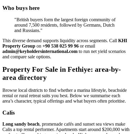
Who buys here
"British buyers form the largest foreign community of
around 7,500 residents, followed by Germans, Dutch
and Russians."
This diverse demand supports liquidity across segments. Call
KHI
Property Group
on
+90 538 025 99 96
or email
admin@keyholdersinternational.com
to run net yield scenarios
and compare sale options.
Property For Sale in Fethiye: area-by-
area directory
Browse local districts to find whether a marina lifestyle, beachside
rental or rural retreat suits you best. Below we summarise each
area’s character, typical offerings and what buyers often prioritise.
Calis
Long sandy beach
, promenade cafés and sunset sea views make
Calis a top rental performer. Apartments start around $200,000 with