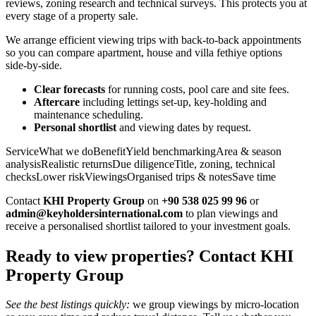
reviews, zoning research and technical surveys. This protects you at
every stage of a property sale.
We arrange efficient viewing trips with back‑to‑back appointments
so you can compare apartment, house and villa fethiye options
side‑by‑side.
Clear forecasts
for running costs, pool care and site fees.
Aftercare
including lettings set‑up, key‑holding and
maintenance scheduling.
Personal shortlist
and viewing dates by request.
ServiceWhat we doBenefitYield benchmarkingArea & season
analysisRealistic returnsDue diligenceTitle, zoning, technical
checksLower riskViewingsOrganised trips & notesSave time
Contact
KHI Property Group
on
+90 538 025 99 96
or
admin@keyholdersinternational.com
to plan viewings and
receive a personalised shortlist tailored to your investment goals.
Ready to view properties? Contact KHI
Property Group
See the best listings quickly:
we group viewings by micro‑location