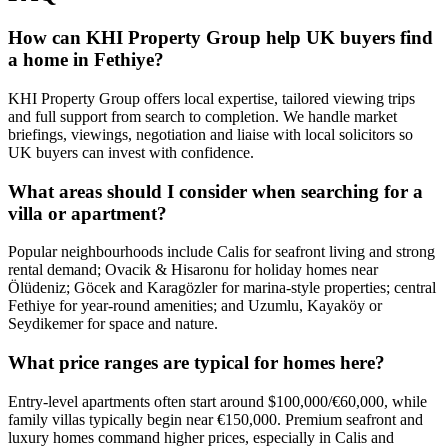
How can KHI Property Group help UK buyers find
a home in Fethiye?
KHI Property Group offers local expertise, tailored viewing trips
and full support from search to completion. We handle market
briefings, viewings, negotiation and liaise with local solicitors so
UK buyers can invest with confidence.
What areas should I consider when searching for a
villa or apartment?
Popular neighbourhoods include Calis for seafront living and strong
rental demand; Ovacik & Hisaronu for holiday homes near
Ölüdeniz; Göcek and Karagözler for marina-style properties; central
Fethiye for year‑round amenities; and Uzumlu, Kayaköy or
Seydikemer for space and nature.
What price ranges are typical for homes here?
Entry-level apartments often start around $100,000/€60,000, while
family villas typically begin near €150,000. Premium seafront and
luxury homes command higher prices, especially in Calis and