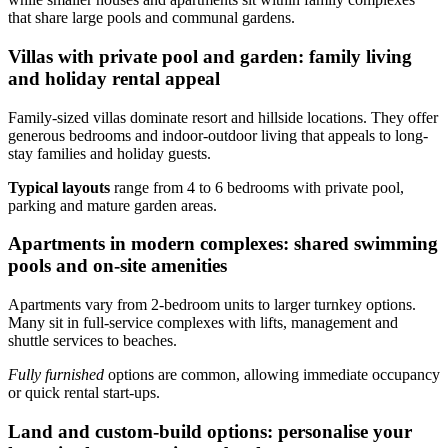
that share large pools and communal gardens.
Villas with private pool and garden: family living
and holiday rental appeal
Family-sized villas dominate resort and hillside locations. They offer
generous bedrooms and indoor-outdoor living that appeals to long-
stay families and holiday guests.
Typical layouts
range from 4 to 6 bedrooms with private pool,
parking and mature garden areas.
Apartments in modern complexes: shared swimming
pools and on-site amenities
Apartments vary from 2-bedroom units to larger turnkey options.
Many sit in full-service complexes with lifts, management and
shuttle services to beaches.
Fully furnished
options are common, allowing immediate occupancy
or quick rental start-ups.
Land and custom-build options: personalise your