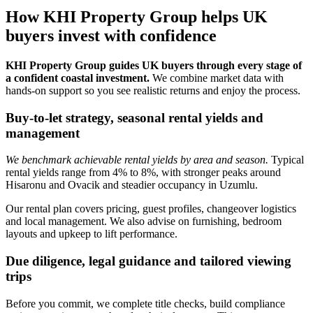
How KHI Property Group helps UK
buyers invest with confidence
KHI Property Group guides UK buyers through every stage of
a confident coastal investment.
We combine market data with
hands‑on support so you see realistic returns and enjoy the process.
Buy-to-let strategy, seasonal rental yields and
management
We benchmark achievable rental yields by area and season.
Typical
rental yields range from 4% to 8%, with stronger peaks around
Hisaronu and Ovacik and steadier occupancy in Uzumlu.
Our rental plan covers pricing, guest profiles, changeover logistics
and local management. We also advise on furnishing, bedroom
layouts and upkeep to lift performance.
Due diligence, legal guidance and tailored viewing
trips
Before you commit, we complete title checks, build compliance