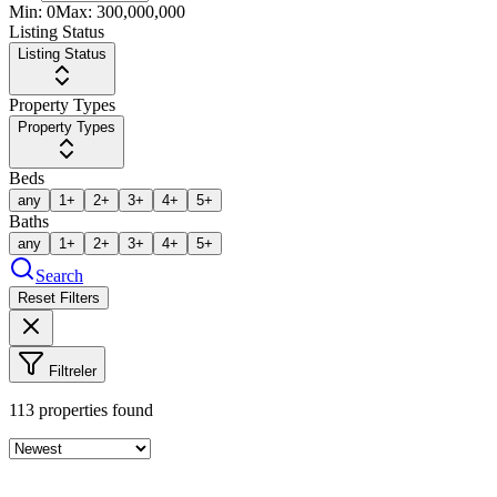
Min:
0
Max:
300,000,000
Listing Status
Listing Status
Property Types
Property Types
Beds
any
1+
2+
3+
4+
5+
Baths
any
1+
2+
3+
4+
5+
Search
Reset Filters
Filtreler
113
properties found