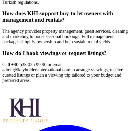
Turkish regulations.
How does KHI support buy‑to‑let owners with
management and rentals?
The agency provides property management, guest services, cleaning
and marketing to boost seasonal bookings. Full management
packages simplify ownership and help sustain rental yields.
How do I book viewings or request listings?
Call +90 538 025 99 96 or email
admin@keyholdersinternational.com
to arrange viewings, receive
curated listings or plan a viewing trip tailored to your budget and
preferred areas.