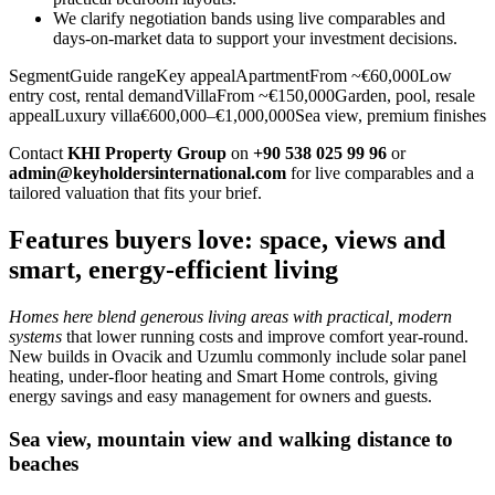
We clarify negotiation bands using live comparables and
days‑on‑market data to support your investment decisions.
SegmentGuide rangeKey appealApartmentFrom ~€60,000Low
entry cost, rental demandVillaFrom ~€150,000Garden, pool, resale
appealLuxury villa€600,000–€1,000,000Sea view, premium finishes
Contact
KHI Property Group
on
+90 538 025 99 96
or
admin@keyholdersinternational.com
for live comparables and a
tailored valuation that fits your brief.
Features buyers love: space, views and
smart, energy-efficient living
Homes here blend generous living areas with practical, modern
systems
that lower running costs and improve comfort year‑round.
New builds in Ovacik and Uzumlu commonly include solar panel
heating, under‑floor heating and Smart Home controls, giving
energy savings and easy management for owners and guests.
Sea view, mountain view and walking distance to
beaches