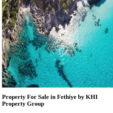
Property For Sale in Fethiye by KHI
Property Group