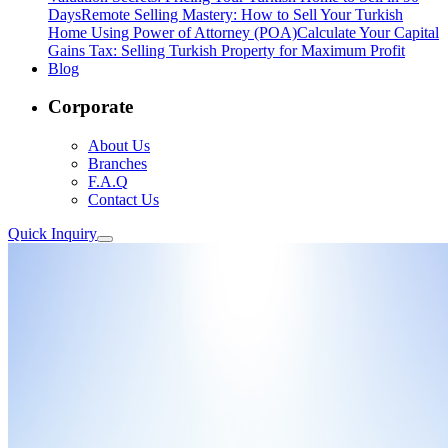
Days
Remote Selling Mastery: How to Sell Your Turkish
Home Using Power of Attorney (POA)
Calculate Your Capital
Gains Tax: Selling Turkish Property for Maximum Profit
Blog
Corporate
About Us
Branches
F.A.Q
Contact Us
Quick Inquiry