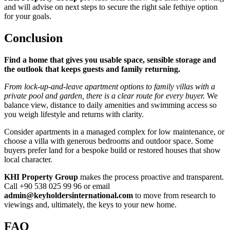
and will advise on next steps to secure the right sale fethiye option
for your goals.
Conclusion
Find a home that gives you usable space, sensible storage and
the outlook that keeps guests and family returning.
From lock‑up‑and‑leave apartment options to family villas with a
private pool and garden, there is a clear route for every buyer.
We
balance view, distance to daily amenities and swimming access so
you weigh lifestyle and returns with clarity.
Consider apartments in a managed complex for low maintenance, or
choose a villa with generous bedrooms and outdoor space. Some
buyers prefer land for a bespoke build or restored houses that show
local character.
KHI Property Group
makes the process proactive and transparent.
Call +90 538 025 99 96 or email
admin@keyholdersinternational.com
to move from research to
viewings and, ultimately, the keys to your new home.
FAQ