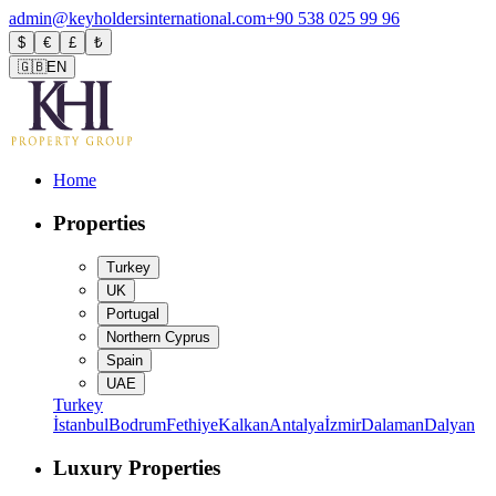
admin@keyholdersinternational.com
+90 538 025 99 96
$
€
£
₺
🇬🇧
EN
Home
Properties
Turkey
UK
Portugal
Northern Cyprus
Spain
UAE
Turkey
İstanbul
Bodrum
Fethiye
Kalkan
Antalya
İzmir
Dalaman
Dalyan
Luxury Properties