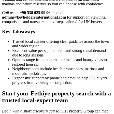
marinas and nature reserves so you can choose with confidence.
Call us
on
+90 538 025 99 96
or email
admin@keyholdersinternational.com
for support on viewings,
comparisons and transparent next steps tailored for UK buyers.
Key Takeaways
Trusted local adviser offering clear guidance across the town
and wider region.
Excellent value per square metre and strong rental demand
due to long seasons.
Options range from modern apartments and luxury villas to
restored houses.
Neighbourhoods include beach promenades, marinas and
mountain‑backdrops.
Responsive support by phone and email to help UK buyers
progress from viewing to completion.
Start your Fethiye property search with a
trusted local-expert team
Begin with a short discovery call
so KHI Property Group can map