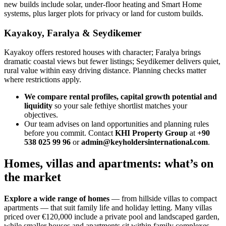
new builds include solar, under‑floor heating and Smart Home
systems, plus larger plots for privacy or land for custom builds.
Kayakoy, Faralya & Seydikemer
Kayakoy offers restored houses with character; Faralya brings
dramatic coastal views but fewer listings; Seydikemer delivers quiet,
rural value within easy driving distance. Planning checks matter
where restrictions apply.
We compare rental profiles, capital growth potential and
liquidity
so your sale fethiye shortlist matches your
objectives.
Our team advises on land opportunities and planning rules
before you commit. Contact
KHI Property Group
at
+90
538 025 99 96
or
admin@keyholdersinternational.com
.
Homes, villas and apartments: what’s on
the market
Explore a wide range of homes
— from hillside villas to compact
apartments — that suit family life and holiday letting. Many villas
priced over €120,000 include a private pool and landscaped garden,
while smaller houses and apartments sit within family complexes