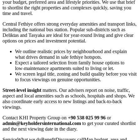
your budget, preferred area and lifestyle priorities. We use that brief
to shortlist the right properties and complexes quickly, saving you
time and travel.
Central Fethiye offers strong everyday amenities and transport links,
including the national bus station. Popular sub-districts such as
Deliktas and Tasyaka are ideal for year‑round living and give clear
options on prices and investment potential.
We outline realistic prices by neighbourhood and explain
what drives demand in sale fethiye hotspots.
Expect a tailored selection from family house options to
low‑maintenance apartments suited to living or let.
We screen legal title, zoning and build quality before you visit
to focus viewings on genuine opportunities.
Street‑level insight
matters. Our advisers report on noise, traffic,
aspect and local amenities such as schools, hospitals and shops. We
also coordinate early access to new listings and back‑to‑back
viewings.
Contact KHI Property Group on
+90 538 025 99 96
or
admin@keyholdersinternational.com
to get your curated shortlist
and the next viewing date in the diary.
ServiceWhat we doBenefitDiscovery callMap budget, area and