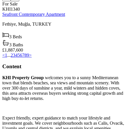
For Sale
KHI1340
Seafront Contemporary Apartment
Fethiye,
Muğla,
TURKEY
3
Beds
3
Baths
£1,887,600
<
1
...
2
3
4
5
6
7
8
9
>
Content
KHI Property Group
welcomes you to a sunny Mediterranean
town that blends beaches, sea views and mountain scenery. With
over 300 days of sunshine a year, mild winters and hidden coves,
this area attracts overseas buyers seeking strong capital growth and
high buy‑to‑let returns.
Expect friendly, expert guidance to match your lifestyle and
investment goals. We cover neighbourhoods such as Calis, Ovacik,
Uzumlu and central districts, and we explain local amenities,