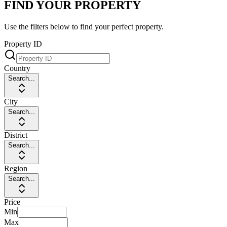
FIND YOUR PROPERTY
Use the filters below to find your perfect property.
Property ID
Country
Search...
City
Search...
District
Search...
Region
Search...
Price
Min
Max