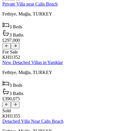
Private Villa near Calis Beach
Fethiye,
Muğla,
TURKEY
3
Beds
3
Baths
£297,000
For Sale
KHI1352
New Detached Villas in Yaniklar
Fethiye,
Muğla,
TURKEY
3
Beds
3
Baths
£390,075
Sold
KHI1355
Detached Villa Near Calis Beach