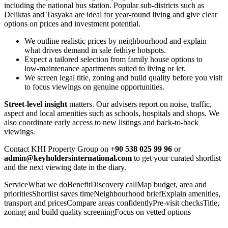
including the national bus station. Popular sub-districts such as
Deliktas and Tasyaka are ideal for year‑round living and give clear
options on prices and investment potential.
We outline realistic prices by neighbourhood and explain
what drives demand in sale fethiye hotspots.
Expect a tailored selection from family house options to
low‑maintenance apartments suited to living or let.
We screen legal title, zoning and build quality before you visit
to focus viewings on genuine opportunities.
Street‑level insight
matters. Our advisers report on noise, traffic,
aspect and local amenities such as schools, hospitals and shops. We
also coordinate early access to new listings and back‑to‑back
viewings.
Contact KHI Property Group on
+90 538 025 99 96
or
admin@keyholdersinternational.com
to get your curated shortlist
and the next viewing date in the diary.
ServiceWhat we doBenefitDiscovery callMap budget, area and
prioritiesShortlist saves timeNeighbourhood briefExplain amenities,
transport and pricesCompare areas confidentlyPre‑visit checksTitle,
zoning and build quality screeningFocus on vetted options