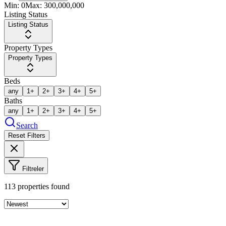
Min:
0
Max:
300,000,000
Listing Status
Listing Status
Property Types
Property Types
Beds
any
1+
2+
3+
4+
5+
Baths
any
1+
2+
3+
4+
5+
Search
Reset Filters
Filtreler
113
properties found