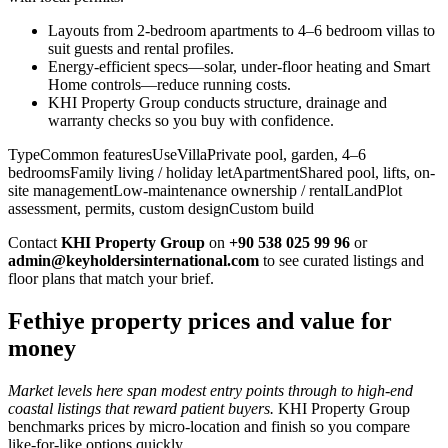
Layouts from 2-bedroom apartments to 4–6 bedroom villas to
suit guests and rental profiles.
Energy-efficient specs—solar, under-floor heating and Smart
Home controls—reduce running costs.
KHI Property Group conducts structure, drainage and
warranty checks so you buy with confidence.
TypeCommon featuresUseVillaPrivate pool, garden, 4–6
bedroomsFamily living / holiday letApartmentShared pool, lifts, on-
site managementLow-maintenance ownership / rentalLandPlot
assessment, permits, custom designCustom build
Contact
KHI Property Group
on
+90 538 025 99 96
or
admin@keyholdersinternational.com
to see curated listings and
floor plans that match your brief.
Fethiye property prices and value for
money
Market levels here span modest entry points through to high-end
coastal listings that reward patient buyers.
KHI Property Group
benchmarks prices by micro‑location and finish so you compare
like‑for‑like options quickly.