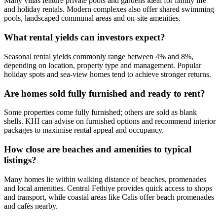
Many villas feature private pools and gardens ideal for family life
and holiday rentals. Modern complexes also offer shared swimming
pools, landscaped communal areas and on-site amenities.
What rental yields can investors expect?
Seasonal rental yields commonly range between 4% and 8%,
depending on location, property type and management. Popular
holiday spots and sea‑view homes tend to achieve stronger returns.
Are homes sold fully furnished and ready to rent?
Some properties come fully furnished; others are sold as blank
shells. KHI can advise on furnished options and recommend interior
packages to maximise rental appeal and occupancy.
How close are beaches and amenities to typical
listings?
Many homes lie within walking distance of beaches, promenades
and local amenities. Central Fethiye provides quick access to shops
and transport, while coastal areas like Calis offer beach promenades
and cafés nearby.