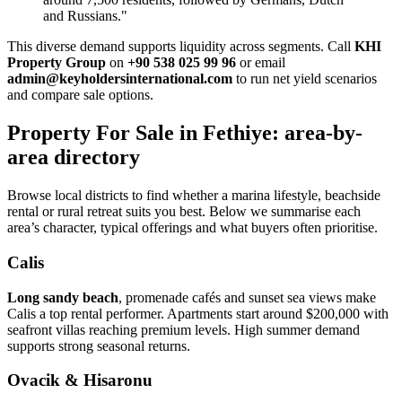
and Russians."
This diverse demand supports liquidity across segments. Call
KHI
Property Group
on
+90 538 025 99 96
or email
admin@keyholdersinternational.com
to run net yield scenarios
and compare sale options.
Property For Sale in Fethiye: area-by-
area directory
Browse local districts to find whether a marina lifestyle, beachside
rental or rural retreat suits you best. Below we summarise each
area’s character, typical offerings and what buyers often prioritise.
Calis
Long sandy beach
, promenade cafés and sunset sea views make
Calis a top rental performer. Apartments start around $200,000 with
seafront villas reaching premium levels. High summer demand
supports strong seasonal returns.
Ovacik & Hisaronu