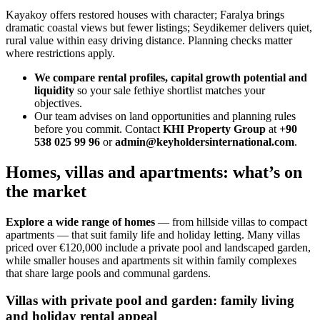
Kayakoy offers restored houses with character; Faralya brings
dramatic coastal views but fewer listings; Seydikemer delivers quiet,
rural value within easy driving distance. Planning checks matter
where restrictions apply.
We compare rental profiles, capital growth potential and
liquidity
so your sale fethiye shortlist matches your
objectives.
Our team advises on land opportunities and planning rules
before you commit. Contact
KHI Property Group
at
+90
538 025 99 96
or
admin@keyholdersinternational.com
.
Homes, villas and apartments: what’s on
the market
Explore a wide range of homes
— from hillside villas to compact
apartments — that suit family life and holiday letting. Many villas
priced over €120,000 include a private pool and landscaped garden,
while smaller houses and apartments sit within family complexes
that share large pools and communal gardens.
Villas with private pool and garden: family living
and holiday rental appeal