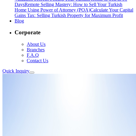
Days
Remote Selling Mastery: How to Sell Your Turkish
Home Using Power of Attorney (POA)
Calculate Your Capital
Gains Tax: Selling Turkish Property for Maximum Profit
Blog
Corporate
About Us
Branches
F.A.Q
Contact Us
Quick Inquiry