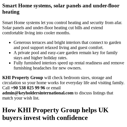
Smart Home systems, solar panels and under-floor
heating
Smart Home systems let you control heating and security from afar.
Solar panels and under‑floor heating cut bills and extend
comfortable living into cooler months.
Generous terraces and bright interiors that connect to garden
and pool support relaxed living and guest comfort.
A private pool and easy‑care garden remain key for family
stays and higher holiday rates.
Fully furnished interiors speed up rental readiness and remove
furnishing headaches for new owners.
KHI Property Group
will check bedroom sizes, storage and
circulation so your home works for everyday life and visiting family.
Call
+90 538 025 99 96
or email
admin@keyholdersinternational.com
to discuss listings that
match your wish list.
How KHI Property Group helps UK
buyers invest with confidence