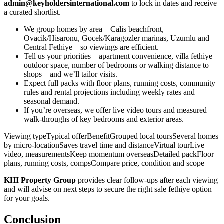
admin@keyholdersinternational.com
to lock in dates and receive
a curated shortlist.
We group homes by area—Calis beachfront,
Ovacik/Hisaronu, Gocek/Karagozler marinas, Uzumlu and
Central Fethiye—so viewings are efficient.
Tell us your priorities—apartment convenience, villa fethiye
outdoor space, number of bedrooms or walking distance to
shops—and we’ll tailor visits.
Expect full packs with floor plans, running costs, community
rules and rental projections including weekly rates and
seasonal demand.
If you’re overseas, we offer live video tours and measured
walk‑throughs of key bedrooms and exterior areas.
Viewing typeTypical offerBenefitGrouped local toursSeveral homes
by micro‑locationSaves travel time and distanceVirtual tourLive
video, measurementsKeep momentum overseasDetailed packFloor
plans, running costs, compsCompare price, condition and scope
KHI Property Group
provides clear follow‑ups after each viewing
and will advise on next steps to secure the right sale fethiye option
for your goals.
Conclusion