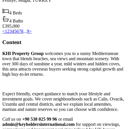
Fethiye,
Muğla,
TURKEY
4
Beds
4
Baths
£395,000
<
1
2
3
4
5
6
7
8
...
9
>
Content
KHI Property Group
welcomes you to a sunny Mediterranean
town that blends beaches, sea views and mountain scenery. With
over 300 days of sunshine a year, mild winters and hidden coves,
this area attracts overseas buyers seeking strong capital growth and
high buy‑to‑let returns.
Expect friendly, expert guidance to match your lifestyle and
investment goals. We cover neighbourhoods such as Calis, Ovacik,
Uzumlu and central districts, and we explain local amenities,
marinas and nature reserves so you can choose with confidence.
Call us
on
+90 538 025 99 96
or email
admin@keyholdersinternational.com
for support on viewings,