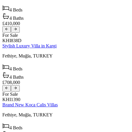
4
Beds
4
Baths
£410,000
For Sale
KHI838D
Stylish Luxury Villa in Kargi
Fethiye,
Muğla,
TURKEY
4
Beds
4
Baths
£708,000
For Sale
KHI1390
Brand New Koca Calis Villas
Fethiye,
Muğla,
TURKEY
4
Beds