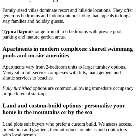
Family-sized villas dominate resort and hillside locations. They offer
generous bedrooms and indoor-outdoor living that appeals to long-
stay families and holiday guests.
Typical layouts
range from 4 to 6 bedrooms with private pool,
parking and mature garden areas.
Apartments in modern complexes: shared swimming
pools and on-site amenities
Apartments vary from 2-bedroom units to larger turnkey options.
Many sit in full-service complexes with lifts, management and
shuttle services to beaches.
Fully furnished
options are common, allowing immediate occupancy
or quick rental start-ups.
Land and custom-build options: personalise your
home in the mountains or by the sea
Land plots suit buyers who prefer a custom build. We assess access,
orientation and gradient, then introduce architects and contractors
with local permits.