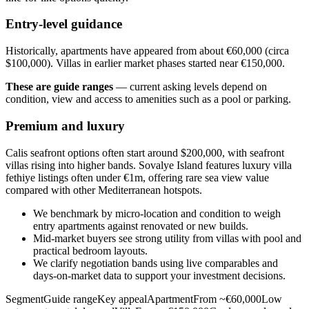
Entry-level guidance
Historically, apartments have appeared from about €60,000 (circa
$100,000). Villas in earlier market phases started near €150,000.
These are guide ranges
— current asking levels depend on
condition, view and access to amenities such as a pool or parking.
Premium and luxury
Calis seafront options often start around $200,000, with seafront
villas rising into higher bands. Sovalye Island features luxury villa
fethiye listings often under €1m, offering rare sea view value
compared with other Mediterranean hotspots.
We benchmark by micro‑location and condition to weigh
entry apartments against renovated or new builds.
Mid‑market buyers see strong utility from villas with pool and
practical bedroom layouts.
We clarify negotiation bands using live comparables and
days‑on‑market data to support your investment decisions.
SegmentGuide rangeKey appealApartmentFrom ~€60,000Low