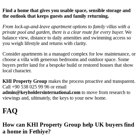
Find a home that gives you usable space, sensible storage and
the outlook that keeps guests and family returning.
From lock‑up‑and‑leave apartment options to family villas with a
private pool and garden, there is a clear route for every buyer.
We
balance view, distance to daily amenities and swimming access so
you weigh lifestyle and returns with clarity.
Consider apartments in a managed complex for low maintenance, or
choose a villa with generous bedrooms and outdoor space. Some
buyers prefer land for a bespoke build or restored houses that show
local character.
KHI Property Group
makes the process proactive and transparent.
Call +90 538 025 99 96 or email
admin@keyholdersinternational.com
to move from research to
viewings and, ultimately, the keys to your new home.
FAQ
How can KHI Property Group help UK buyers find
a home in Fethiye?