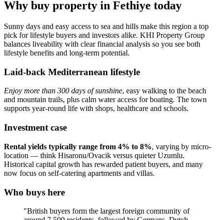
Why buy property in Fethiye today
Sunny days and easy access to sea and hills make this region a top
pick for lifestyle buyers and investors alike. KHI Property Group
balances liveability with clear financial analysis so you see both
lifestyle benefits and long-term potential.
Laid-back Mediterranean lifestyle
Enjoy more than 300 days of sunshine
, easy walking to the beach
and mountain trails, plus calm water access for boating. The town
supports year‑round life with shops, healthcare and schools.
Investment case
Rental yields typically range from 4% to 8%
, varying by micro-
location — think Hisaronu/Ovacik versus quieter Uzumlu.
Historical capital growth has rewarded patient buyers, and many
now focus on self‑catering apartments and villas.
Who buys here
"British buyers form the largest foreign community of
around 7,500 residents, followed by Germans, Dutch