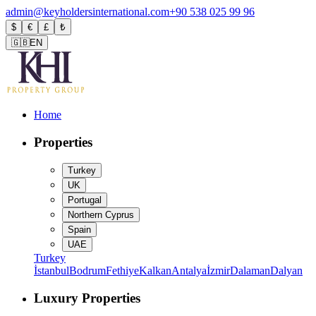
admin@keyholdersinternational.com
+90 538 025 99 96
$
€
£
₺
🇬🇧
EN
Home
Properties
Turkey
UK
Portugal
Northern Cyprus
Spain
UAE
Turkey
İstanbul
Bodrum
Fethiye
Kalkan
Antalya
İzmir
Dalaman
Dalyan
Luxury Properties