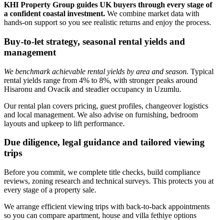
KHI Property Group guides UK buyers through every stage of
a confident coastal investment.
We combine market data with
hands‑on support so you see realistic returns and enjoy the process.
Buy-to-let strategy, seasonal rental yields and
management
We benchmark achievable rental yields by area and season.
Typical
rental yields range from 4% to 8%, with stronger peaks around
Hisaronu and Ovacik and steadier occupancy in Uzumlu.
Our rental plan covers pricing, guest profiles, changeover logistics
and local management. We also advise on furnishing, bedroom
layouts and upkeep to lift performance.
Due diligence, legal guidance and tailored viewing
trips
Before you commit, we complete title checks, build compliance
reviews, zoning research and technical surveys. This protects you at
every stage of a property sale.
We arrange efficient viewing trips with back‑to‑back appointments
so you can compare apartment, house and villa fethiye options