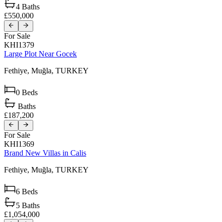
4
Baths
£550,000
For Sale
KHI1379
Large Plot Near Gocek
Fethiye,
Muğla,
TURKEY
0
Beds
Baths
£187,200
For Sale
KHI1369
Brand New Villas in Calis
Fethiye,
Muğla,
TURKEY
6
Beds
5
Baths
£1,054,000