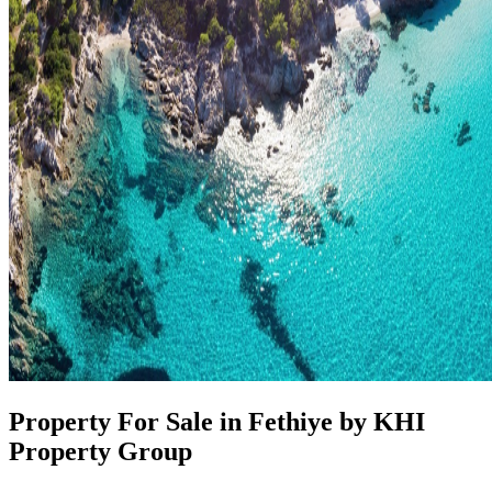
Property For Sale in Fethiye by KHI
Property Group