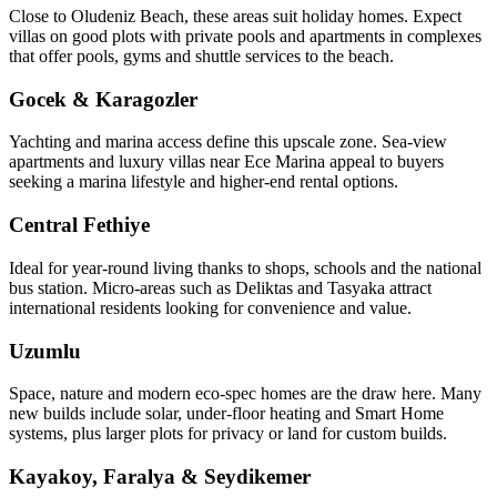
Close to Oludeniz Beach, these areas suit holiday homes. Expect
villas on good plots with private pools and apartments in complexes
that offer pools, gyms and shuttle services to the beach.
Gocek & Karagozler
Yachting and marina access define this upscale zone. Sea‑view
apartments and luxury villas near Ece Marina appeal to buyers
seeking a marina lifestyle and higher-end rental options.
Central Fethiye
Ideal for year‑round living thanks to shops, schools and the national
bus station. Micro‑areas such as Deliktas and Tasyaka attract
international residents looking for convenience and value.
Uzumlu
Space, nature and modern eco‑spec homes are the draw here. Many
new builds include solar, under‑floor heating and Smart Home
systems, plus larger plots for privacy or land for custom builds.
Kayakoy, Faralya & Seydikemer