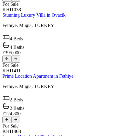
For Sale
KHI1038
Stunning Luxury Villa in Ovacik
Fethiye,
Muğla,
TURKEY
4
Beds
4
Baths
£395,000
For Sale
KHI1411
Prime Location Apartment in Fethiye
Fethiye,
Muğla,
TURKEY
2
Beds
2
Baths
£124,800
For Sale
KHI1403