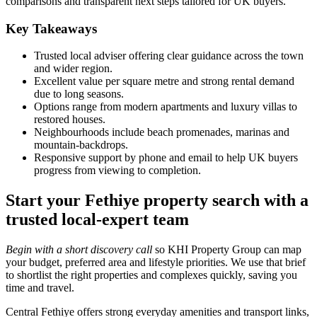
comparisons and transparent next steps tailored for UK buyers.
Key Takeaways
Trusted local adviser offering clear guidance across the town
and wider region.
Excellent value per square metre and strong rental demand
due to long seasons.
Options range from modern apartments and luxury villas to
restored houses.
Neighbourhoods include beach promenades, marinas and
mountain‑backdrops.
Responsive support by phone and email to help UK buyers
progress from viewing to completion.
Start your Fethiye property search with a
trusted local-expert team
Begin with a short discovery call
so KHI Property Group can map
your budget, preferred area and lifestyle priorities. We use that brief
to shortlist the right properties and complexes quickly, saving you
time and travel.
Central Fethiye offers strong everyday amenities and transport links,