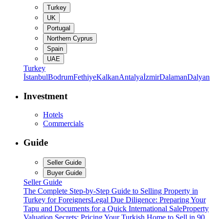
Turkey
UK
Portugal
Northern Cyprus
Spain
UAE
Turkey
İstanbul
Bodrum
Fethiye
Kalkan
Antalya
İzmir
Dalaman
Dalyan
Investment
Hotels
Commercials
Guide
Seller Guide
Buyer Guide
Seller Guide
The Complete Step-by-Step Guide to Selling Property in
Turkey for Foreigners
Legal Due Diligence: Preparing Your
Tapu and Documents for a Quick International Sale
Property
Valuation Secrets: Pricing Your Turkish Home to Sell in 90