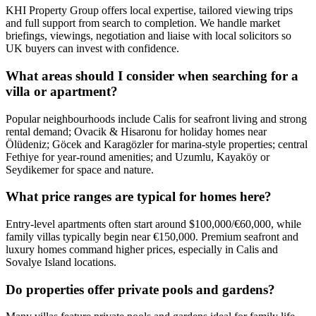
KHI Property Group offers local expertise, tailored viewing trips
and full support from search to completion. We handle market
briefings, viewings, negotiation and liaise with local solicitors so
UK buyers can invest with confidence.
What areas should I consider when searching for a
villa or apartment?
Popular neighbourhoods include Calis for seafront living and strong
rental demand; Ovacik & Hisaronu for holiday homes near
Ölüdeniz; Göcek and Karagözler for marina-style properties; central
Fethiye for year‑round amenities; and Uzumlu, Kayaköy or
Seydikemer for space and nature.
What price ranges are typical for homes here?
Entry-level apartments often start around $100,000/€60,000, while
family villas typically begin near €150,000. Premium seafront and
luxury homes command higher prices, especially in Calis and
Sovalye Island locations.
Do properties offer private pools and gardens?