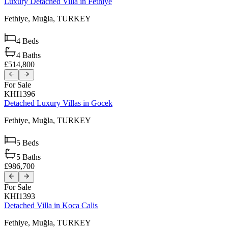
Luxury Detached Villa in Fethiye
Fethiye,
Muğla,
TURKEY
4
Beds
4
Baths
£514,800
For Sale
KHI1396
Detached Luxury Villas in Gocek
Fethiye,
Muğla,
TURKEY
5
Beds
5
Baths
£986,700
For Sale
KHI1393
Detached Villa in Koca Calis
Fethiye,
Muğla,
TURKEY