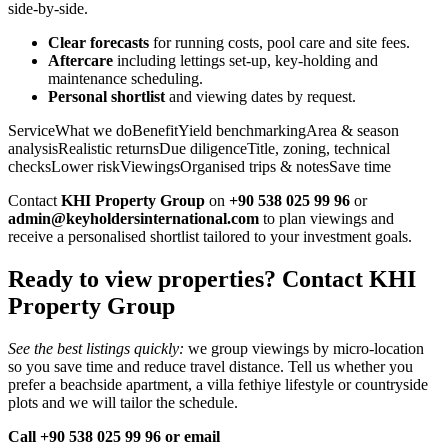
side‑by‑side.
Clear forecasts
for running costs, pool care and site fees.
Aftercare
including lettings set‑up, key‑holding and
maintenance scheduling.
Personal shortlist
and viewing dates by request.
ServiceWhat we doBenefitYield benchmarkingArea & season
analysisRealistic returnsDue diligenceTitle, zoning, technical
checksLower riskViewingsOrganised trips & notesSave time
Contact
KHI Property Group
on
+90 538 025 99 96
or
admin@keyholdersinternational.com
to plan viewings and
receive a personalised shortlist tailored to your investment goals.
Ready to view properties? Contact KHI
Property Group
See the best listings quickly:
we group viewings by micro‑location
so you save time and reduce travel distance. Tell us whether you
prefer a beachside apartment, a villa fethiye lifestyle or countryside
plots and we will tailor the schedule.
Call +90 538 025 99 96 or email