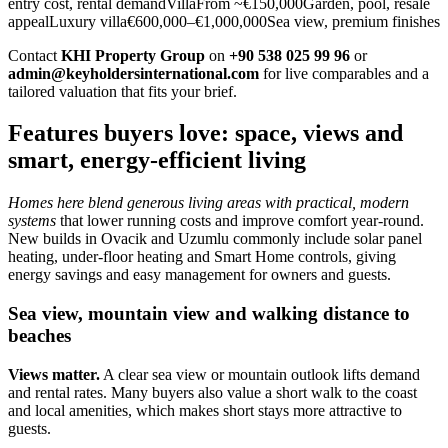
entry cost, rental demandVillaFrom ~€150,000Garden, pool, resale
appealLuxury villa€600,000–€1,000,000Sea view, premium finishes
Contact
KHI Property Group
on
+90 538 025 99 96
or
admin@keyholdersinternational.com
for live comparables and a
tailored valuation that fits your brief.
Features buyers love: space, views and
smart, energy-efficient living
Homes here blend generous living areas with practical, modern
systems
that lower running costs and improve comfort year‑round.
New builds in Ovacik and Uzumlu commonly include solar panel
heating, under‑floor heating and Smart Home controls, giving
energy savings and easy management for owners and guests.
Sea view, mountain view and walking distance to
beaches
Views matter.
A clear sea view or mountain outlook lifts demand
and rental rates. Many buyers also value a short walk to the coast
and local amenities, which makes short stays more attractive to
guests.