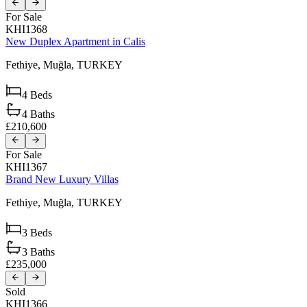
For Sale
KHI1368
New Duplex Apartment in Calis
Fethiye,
Muğla,
TURKEY
4
Beds
4
Baths
£210,600
For Sale
KHI1367
Brand New Luxury Villas
Fethiye,
Muğla,
TURKEY
3
Beds
3
Baths
£235,000
Sold
KHI1366