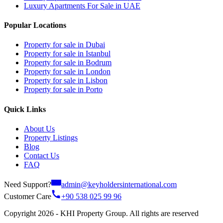
Luxury Apartments For Sale in UAE
Popular Locations
Property for sale in Dubai
Property for sale in Istanbul
Property for sale in Bodrum
Property for sale in London
Property for sale in Lisbon
Property for sale in Porto
Quick Links
About Us
Property Listings
Blog
Contact Us
FAQ
Need Support?
admin@keyholdersinternational.com
Customer Care
+90 538 025 99 96
Copyright 2026 - KHI Property Group. All rights are reserved