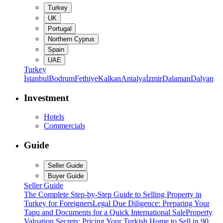
Turkey
UK
Portugal
Northern Cyprus
Spain
UAE
Turkey
İstanbul
Bodrum
Fethiye
Kalkan
Antalya
İzmir
Dalaman
Dalyan
Investment
Hotels
Commercials
Guide
Seller Guide
Buyer Guide
Seller Guide
The Complete Step-by-Step Guide to Selling Property in
Turkey for Foreigners
Legal Due Diligence: Preparing Your
Tapu and Documents for a Quick International Sale
Property
Valuation Secrets: Pricing Your Turkish Home to Sell in 90