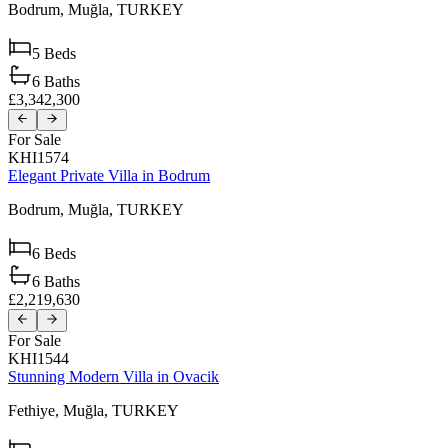
Bodrum,
Muğla,
TURKEY
5
Beds
6
Baths
£3,342,300
For Sale
KHI1574
Elegant Private Villa in Bodrum
Bodrum,
Muğla,
TURKEY
6
Beds
6
Baths
£2,219,630
For Sale
KHI1544
Stunning Modern Villa in Ovacik
Fethiye,
Muğla,
TURKEY