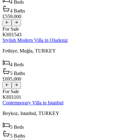
4
Beds
4
Baths
£559,000
For Sale
KHI1543
Stylish Modern Villa in Oludeniz
Fethiye,
Muğla,
TURKEY
4
Beds
5
Baths
£695,000
For Sale
KHI1101
Contemporary Villa in Istanbul
Beykoz,
Istanbul,
TURKEY
5
Beds
5
Baths