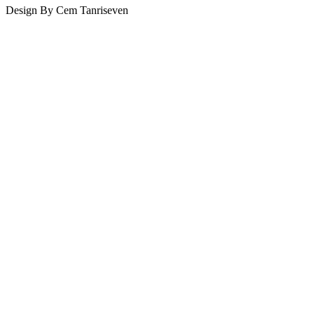
Design By Cem Tanriseven