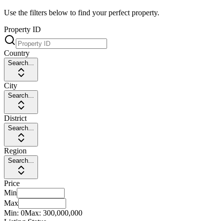
Use the filters below to find your perfect property.
Property ID
Country
Search...
City
Search...
District
Search...
Region
Search...
Price
Min
Max
Min:
0
Max:
300,000,000