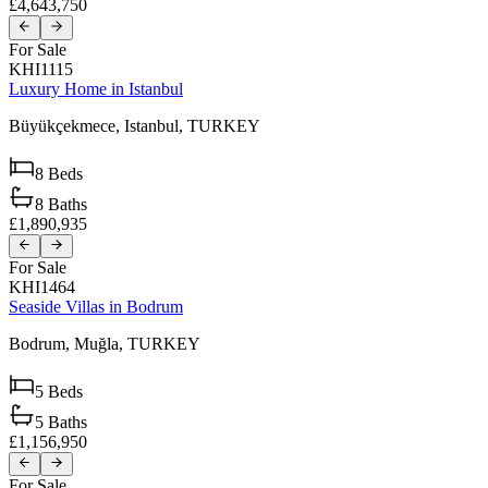
£4,643,750
For Sale
KHI1115
Luxury Home in Istanbul
Büyükçekmece,
Istanbul,
TURKEY
8
Beds
8
Baths
£1,890,935
For Sale
KHI1464
Seaside Villas in Bodrum
Bodrum,
Muğla,
TURKEY
5
Beds
5
Baths
£1,156,950
For Sale