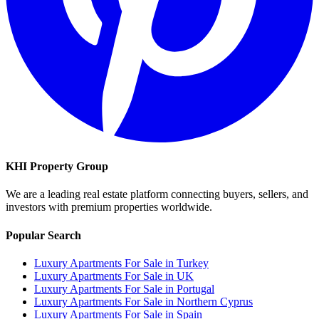
KHI Property Group
We are a leading real estate platform connecting buyers, sellers, and
investors with premium properties worldwide.
Popular Search
Luxury Apartments For Sale in Turkey
Luxury Apartments For Sale in UK
Luxury Apartments For Sale in Portugal
Luxury Apartments For Sale in Northern Cyprus
Luxury Apartments For Sale in Spain