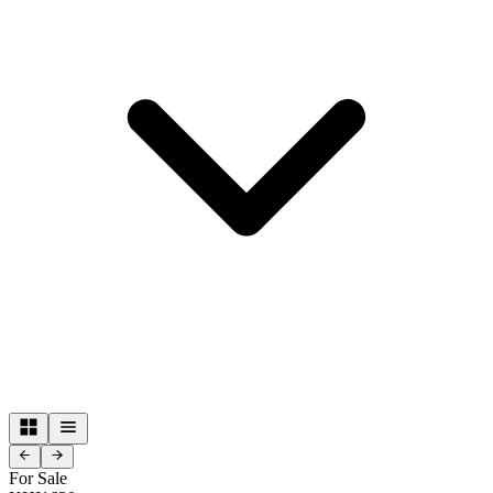
For Sale