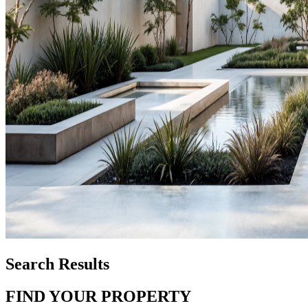
Search Results
FIND YOUR PROPERTY