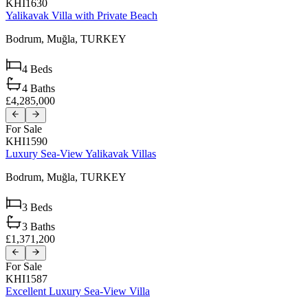
KHI1630
Yalikavak Villa with Private Beach
Bodrum,
Muğla,
TURKEY
4
Beds
4
Baths
£4,285,000
For Sale
KHI1590
Luxury Sea-View Yalikavak Villas
Bodrum,
Muğla,
TURKEY
3
Beds
3
Baths
£1,371,200
For Sale
KHI1587
Excellent Luxury Sea-View Villa