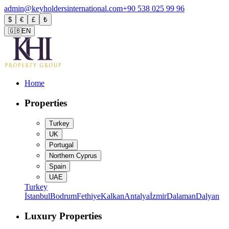
admin@keyholdersinternational.com
+90 538 025 99 96
$
€
£
₺
🇬🇧
EN
Home
Properties
Turkey
UK
Portugal
Northern Cyprus
Spain
UAE
Turkey
İstanbul
Bodrum
Fethiye
Kalkan
Antalya
İzmir
Dalaman
Dalyan
Luxury Properties