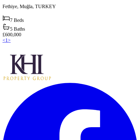
Fethiye,
Muğla,
TURKEY
7
Beds
5
Baths
£600,000
<
1
>