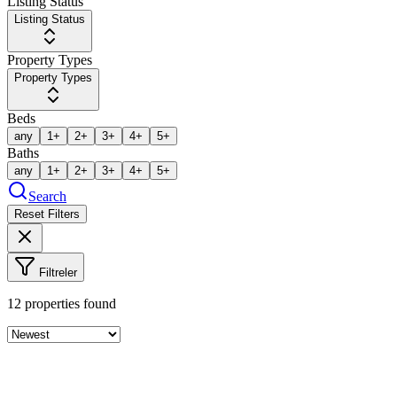
Listing Status
Listing Status
Property Types
Property Types
Beds
any
1+
2+
3+
4+
5+
Baths
any
1+
2+
3+
4+
5+
Search
Reset Filters
Filtreler
12
properties found