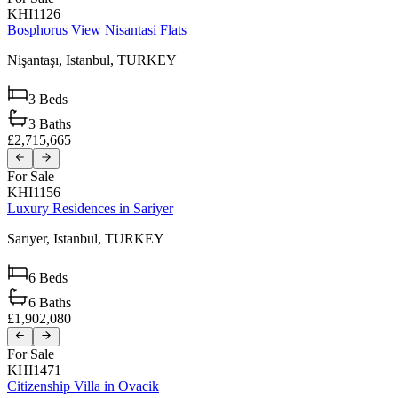
KHI1126
Bosphorus View Nisantasi Flats
Nişantaşı,
Istanbul,
TURKEY
3
Beds
3
Baths
£2,715,665
For Sale
KHI1156
Luxury Residences in Sariyer
Sarıyer,
Istanbul,
TURKEY
6
Beds
6
Baths
£1,902,080
For Sale
KHI1471
Citizenship Villa in Ovacik