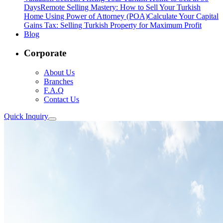
Days
Remote Selling Mastery: How to Sell Your Turkish
Home Using Power of Attorney (POA)
Calculate Your Capital
Gains Tax: Selling Turkish Property for Maximum Profit
Blog
Corporate
About Us
Branches
F.A.Q
Contact Us
Quick Inquiry