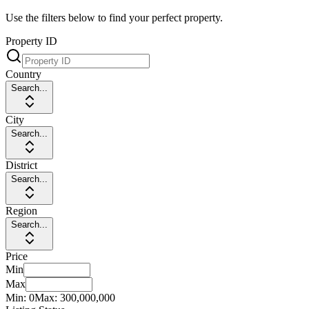
Use the filters below to find your perfect property.
Property ID
Country
Search...
City
Search...
District
Search...
Region
Search...
Price
Min
Max
Min:
0
Max:
300,000,000