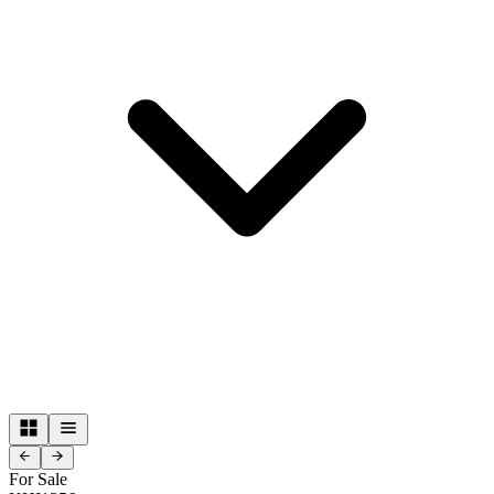
For Sale