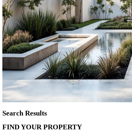
Search Results
FIND YOUR PROPERTY