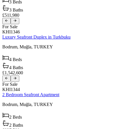
3
Beds
3
Baths
£511,980
For Sale
KHI1346
Luxury Seafront Duplex in Turkbuku
Bodrum,
Muğla,
TURKEY
4
Beds
4
Baths
£1,542,600
For Sale
KHI1344
2 Bedroom Seafront Apartment
Bodrum,
Muğla,
TURKEY
2
Beds
2
Baths