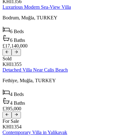
KHI1356
Luxurious Modern Sea-View Villa
Bodrum,
Muğla,
TURKEY
6
Beds
6
Baths
£17,140,000
Sold
KHI1355
Detached Villa Near Calis Beach
Fethiye,
Muğla,
TURKEY
4
Beds
4
Baths
£395,000
For Sale
KHI1354
Contemporary Villa in Yalikavak