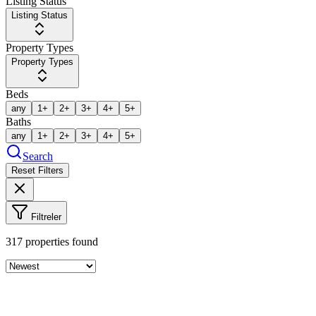
Listing Status
Listing Status
Property Types
Property Types
Beds
any
1+
2+
3+
4+
5+
Baths
any
1+
2+
3+
4+
5+
Search
Reset Filters
Filtreler
317
properties found