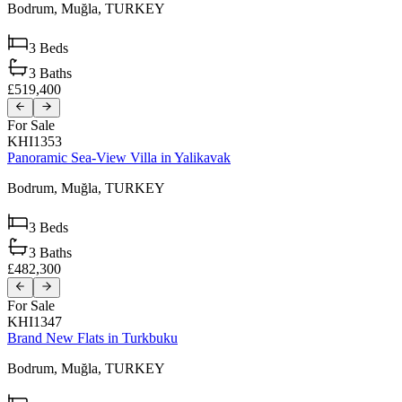
Bodrum,
Muğla,
TURKEY
3
Beds
3
Baths
£519,400
For Sale
KHI1353
Panoramic Sea-View Villa in Yalikavak
Bodrum,
Muğla,
TURKEY
3
Beds
3
Baths
£482,300
For Sale
KHI1347
Brand New Flats in Turkbuku
Bodrum,
Muğla,
TURKEY