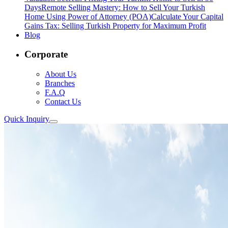
Days
Remote Selling Mastery: How to Sell Your Turkish
Home Using Power of Attorney (POA)
Calculate Your Capital
Gains Tax: Selling Turkish Property for Maximum Profit
Blog
Corporate
About Us
Branches
F.A.Q
Contact Us
Quick Inquiry