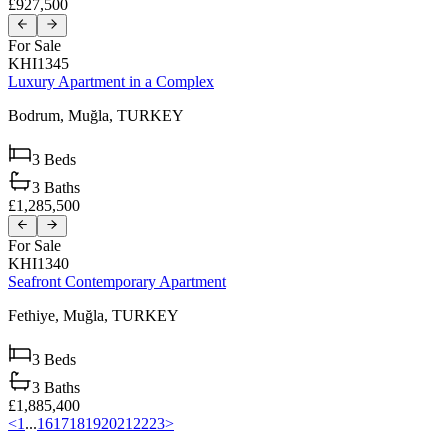
£927,500
For Sale
KHI1345
Luxury Apartment in a Complex
Bodrum,
Muğla,
TURKEY
3
Beds
3
Baths
£1,285,500
For Sale
KHI1340
Seafront Contemporary Apartment
Fethiye,
Muğla,
TURKEY
3
Beds
3
Baths
£1,885,400
<
1
...
16
17
18
19
20
21
22
23
>