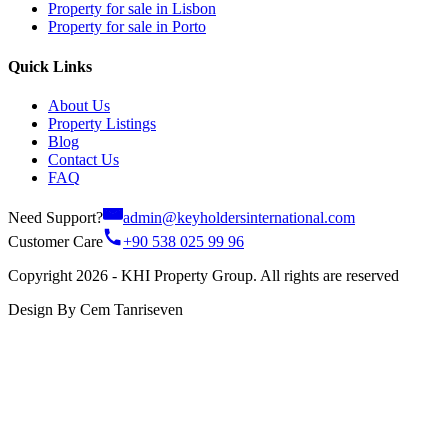
Property for sale in Lisbon
Property for sale in Porto
Quick Links
About Us
Property Listings
Blog
Contact Us
FAQ
Need Support?
admin@keyholdersinternational.com
Customer Care
+90 538 025 99 96
Copyright 2026 - KHI Property Group. All rights are reserved
Design By Cem Tanriseven