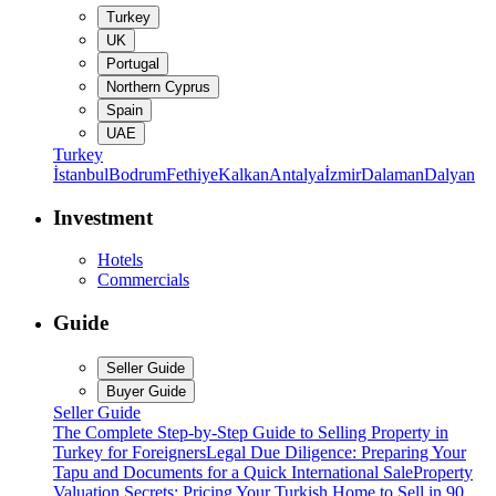
Turkey
UK
Portugal
Northern Cyprus
Spain
UAE
Turkey
İstanbul
Bodrum
Fethiye
Kalkan
Antalya
İzmir
Dalaman
Dalyan
Investment
Hotels
Commercials
Guide
Seller Guide
Buyer Guide
Seller Guide
The Complete Step-by-Step Guide to Selling Property in
Turkey for Foreigners
Legal Due Diligence: Preparing Your
Tapu and Documents for a Quick International Sale
Property
Valuation Secrets: Pricing Your Turkish Home to Sell in 90