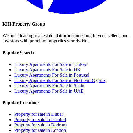
KHI Property Group
We are a leading real estate platform connecting buyers, sellers, and
investors with premium properties worldwide.
Popular Search
Luxury Apartments For Sale in Turkey
Luxury Apartments For Sale in UK
Luxury Apartments For Sale in Portugal
Luxury Apartments For Sale in Northern Cyprus
Luxury Apartments For Sale in Spain
Luxury Apartments For Sale in UAE
Popular Locations
Property for sale in Dubai
Property for sale in Istanbul
Property for sale in Bodrum
Property for sale in London