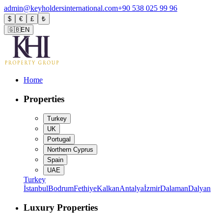
admin@keyholdersinternational.com
+90 538 025 99 96
$
€
£
₺
🇬🇧
EN
Home
Properties
Turkey
UK
Portugal
Northern Cyprus
Spain
UAE
Turkey
İstanbul
Bodrum
Fethiye
Kalkan
Antalya
İzmir
Dalaman
Dalyan
Luxury Properties