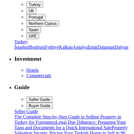
Turkey
UK
Portugal
Northern Cyprus
Spain
UAE
Turkey
İstanbul
Bodrum
Fethiye
Kalkan
Antalya
İzmir
Dalaman
Dalyan
Investment
Hotels
Commercials
Guide
Seller Guide
Buyer Guide
Seller Guide
The Complete Step-by-Step Guide to Selling Property in
Turkey for Foreigners
Legal Due Diligence: Preparing Your
Tapu and Documents for a Quick International Sale
Property
Valuation Secrets: Pricing Your Turkish Home to Sell in 90