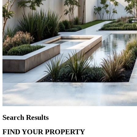
Search Results
FIND YOUR PROPERTY