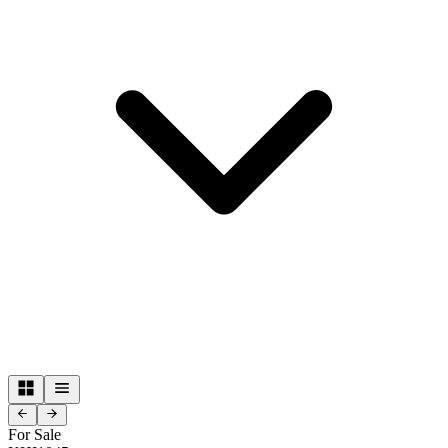
For Sale