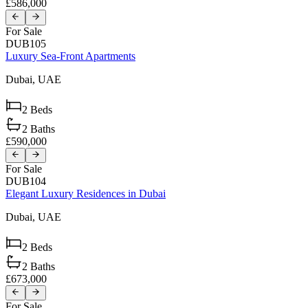
£586,000
For Sale
DUB105
Luxury Sea-Front Apartments
Dubai,
UAE
2
Beds
2
Baths
£590,000
For Sale
DUB104
Elegant Luxury Residences in Dubai
Dubai,
UAE
2
Beds
2
Baths
£673,000
For Sale