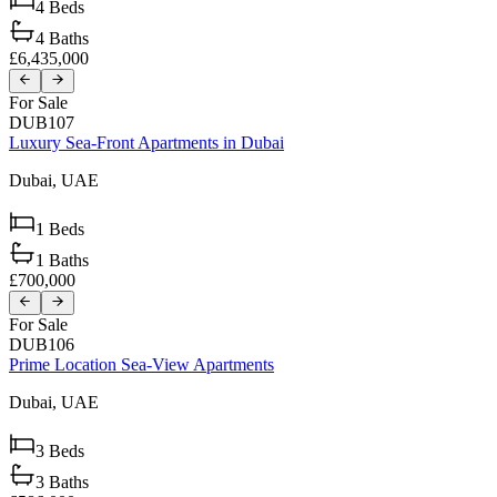
4
Beds
4
Baths
£6,435,000
For Sale
DUB107
Luxury Sea-Front Apartments in Dubai
Dubai,
UAE
1
Beds
1
Baths
£700,000
For Sale
DUB106
Prime Location Sea-View Apartments
Dubai,
UAE
3
Beds
3
Baths