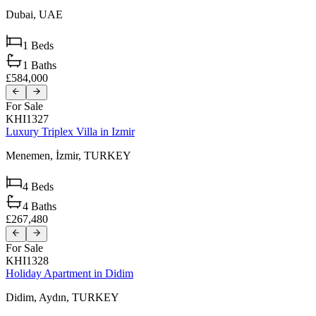
Dubai,
UAE
1
Beds
1
Baths
£584,000
For Sale
KHI1327
Luxury Triplex Villa in Izmir
Menemen,
İzmir,
TURKEY
4
Beds
4
Baths
£267,480
For Sale
KHI1328
Holiday Apartment in Didim
Didim,
Aydın,
TURKEY