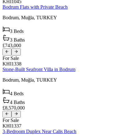
KHI1045
Bodrum Flats with Private Beach
Bodrum,
Muğla,
TURKEY
3
Beds
3
Baths
£743,000
For Sale
KHI1338
Stone-Built Seafront Villa in Bodrum
Bodrum,
Muğla,
TURKEY
4
Beds
4
Baths
£8,570,000
For Sale
KHI1337
3-Bedroom Duplex Near Calis Beach