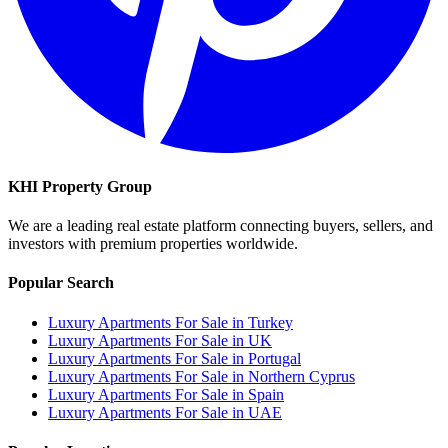
KHI Property Group
We are a leading real estate platform connecting buyers, sellers, and
investors with premium properties worldwide.
Popular Search
Luxury Apartments For Sale in Turkey
Luxury Apartments For Sale in UK
Luxury Apartments For Sale in Portugal
Luxury Apartments For Sale in Northern Cyprus
Luxury Apartments For Sale in Spain
Luxury Apartments For Sale in UAE