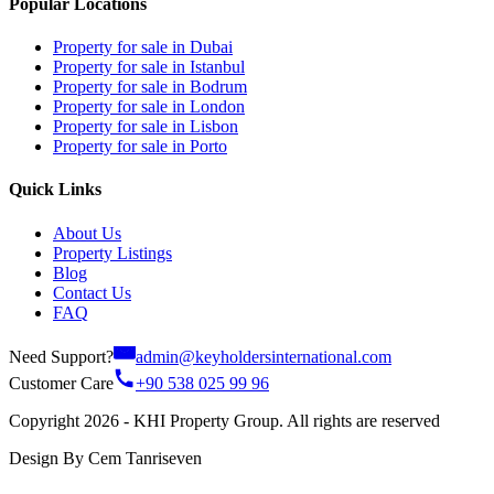
Popular Locations
Property for sale in Dubai
Property for sale in Istanbul
Property for sale in Bodrum
Property for sale in London
Property for sale in Lisbon
Property for sale in Porto
Quick Links
About Us
Property Listings
Blog
Contact Us
FAQ
Need Support?
admin@keyholdersinternational.com
Customer Care
+90 538 025 99 96
Copyright 2026 - KHI Property Group. All rights are reserved
Design By Cem Tanriseven