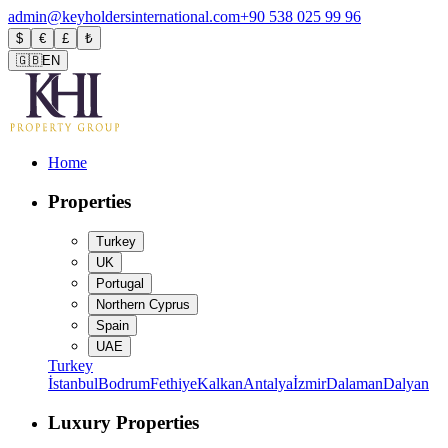
admin@keyholdersinternational.com
+90 538 025 99 96
$
€
£
₺
🇬🇧
EN
Home
Properties
Turkey
UK
Portugal
Northern Cyprus
Spain
UAE
Turkey
İstanbul
Bodrum
Fethiye
Kalkan
Antalya
İzmir
Dalaman
Dalyan
Luxury Properties