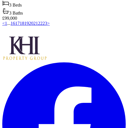
3
Beds
3
Baths
£99,000
<
1
...
16
17
18
19
20
21
22
23
>