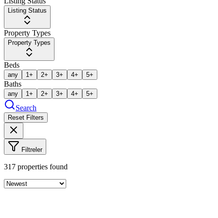
Listing Status
Listing Status
Property Types
Property Types
Beds
any
1+
2+
3+
4+
5+
Baths
any
1+
2+
3+
4+
5+
Search
Reset Filters
Filtreler
317
properties found