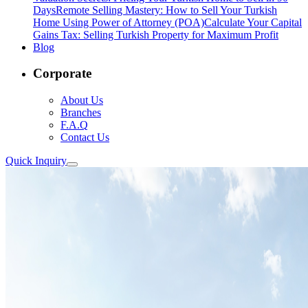
Days
Remote Selling Mastery: How to Sell Your Turkish
Home Using Power of Attorney (POA)
Calculate Your Capital
Gains Tax: Selling Turkish Property for Maximum Profit
Blog
Corporate
About Us
Branches
F.A.Q
Contact Us
Quick Inquiry