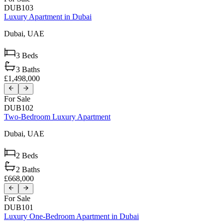
DUB103
Luxury Apartment in Dubai
Dubai,
UAE
3
Beds
3
Baths
£1,498,000
For Sale
DUB102
Two-Bedroom Luxury Apartment
Dubai,
UAE
2
Beds
2
Baths
£668,000
For Sale
DUB101
Luxury One-Bedroom Apartment in Dubai