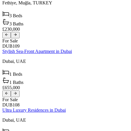
Fethiye,
Muğla,
TURKEY
3
Beds
3
Baths
£230,000
For Sale
DUB109
Stylish Sea-Front Apartment in Dubai
Dubai,
UAE
1
Beds
1
Baths
£655,000
For Sale
DUB108
Ultra Luxury Residences in Dubai
Dubai,
UAE