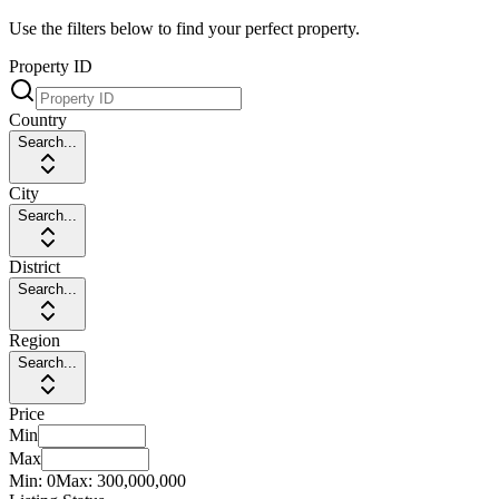
Use the filters below to find your perfect property.
Property ID
Country
Search...
City
Search...
District
Search...
Region
Search...
Price
Min
Max
Min:
0
Max:
300,000,000