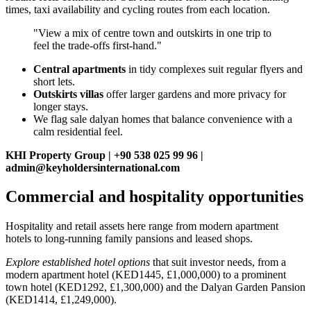
times, taxi availability and cycling routes from each location.
"View a mix of centre town and outskirts in one trip to
feel the trade‑offs first‑hand."
Central apartments
in tidy complexes suit regular flyers and
short lets.
Outskirts villas
offer larger gardens and more privacy for
longer stays.
We flag sale dalyan homes that balance convenience with a
calm residential feel.
KHI Property Group | +90 538 025 99 96 |
admin@keyholdersinternational.com
Commercial and hospitality opportunities
Hospitality and retail assets here range from modern apartment
hotels to long-running family pansions and leased shops.
Explore established hotel options
that suit investor needs, from a
modern apartment hotel (KED1445, £1,000,000) to a prominent
town hotel (KED1292, £1,300,000) and the Dalyan Garden Pansion
(KED1414, £1,249,000).