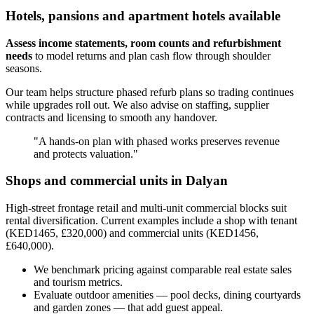
Hotels, pansions and apartment hotels available
Assess income statements, room counts and refurbishment
needs
to model returns and plan cash flow through shoulder
seasons.
Our team helps structure phased refurb plans so trading continues
while upgrades roll out. We also advise on staffing, supplier
contracts and licensing to smooth any handover.
"A hands-on plan with phased works preserves revenue
and protects valuation."
Shops and commercial units in Dalyan
High-street frontage retail and multi-unit commercial blocks suit
rental diversification. Current examples include a shop with tenant
(KED1465, £320,000) and commercial units (KED1456,
£640,000).
We benchmark pricing against comparable real estate sales
and tourism metrics.
Evaluate outdoor amenities — pool decks, dining courtyards
and garden zones — that add guest appeal.