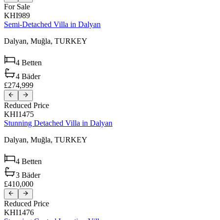
For Sale
KHI989
Semi-Detached Villa in Dalyan
Dalyan,
Muğla,
TURKEY
4
Betten
4
Bäder
£274,999
Reduced Price
KHI1475
Stunning Detached Villa in Dalyan
Dalyan,
Muğla,
TURKEY
4
Betten
3
Bäder
£410,000
Reduced Price
KHI1476