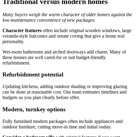
Traditional versus modern homes
Many buyers weigh the warm character of older homes against the
low-maintenance convenience of new packages.
Character features
often include original wooden windows, large
veranda-style balconies and ornate coving that give a home real
personality.
Wet-room bathrooms and arched doorways add charm. Many of
these houses are well cared-for or suit budget-friendly
refurbishment.
Refurbishment potential
Updating kitchens, adding outdoor shading or improving glazing
can be done at reasonable cost. Our team estimates timelines and
budgets so you plan clearly before offer.
Modern, turnkey options
Fully furnished modern packages often include appliances and
outdoor furniture, cutting move-in time and initial outlay.