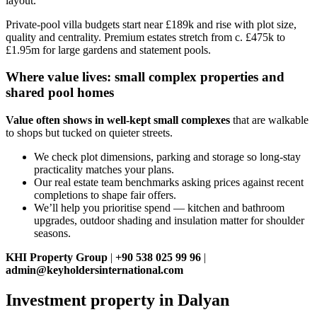
layout.
Private‑pool villa budgets start near £189k and rise with plot size,
quality and centrality. Premium estates stretch from c. £475k to
£1.95m for large gardens and statement pools.
Where value lives: small complex properties and
shared pool homes
Value often shows in well‑kept small complexes
that are walkable
to shops but tucked on quieter streets.
We check plot dimensions, parking and storage so long‑stay
practicality matches your plans.
Our real estate team benchmarks asking prices against recent
completions to shape fair offers.
We’ll help you prioritise spend — kitchen and bathroom
upgrades, outdoor shading and insulation matter for shoulder
seasons.
KHI Property Group
|
+90 538 025 99 96
|
admin@keyholdersinternational.com
Investment property in Dalyan