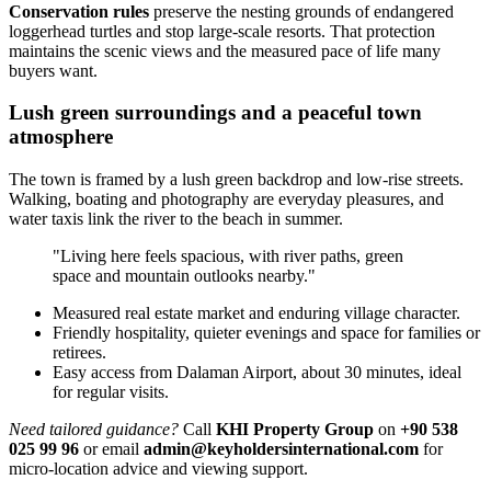
Conservation rules
preserve the nesting grounds of endangered
loggerhead turtles and stop large-scale resorts. That protection
maintains the scenic views and the measured pace of life many
buyers want.
Lush green surroundings and a peaceful town
atmosphere
The town is framed by a lush green backdrop and low-rise streets.
Walking, boating and photography are everyday pleasures, and
water taxis link the river to the beach in summer.
"Living here feels spacious, with river paths, green
space and mountain outlooks nearby."
Measured real estate market and enduring village character.
Friendly hospitality, quieter evenings and space for families or
retirees.
Easy access from Dalaman Airport, about 30 minutes, ideal
for regular visits.
Need tailored guidance?
Call
KHI Property Group
on
+90 538
025 99 96
or email
admin@keyholdersinternational.com
for
micro-location advice and viewing support.