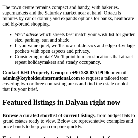
The town centre remains compact and handy, with bakeries,
supermarkets and the Saturday market near at hand. Ortaca is
minutes by car or dolmuş and expands options for banks, healthcare
and big-brand shopping.
We’ll advise
which streets best match your wish-list for garden
size, parking, sun and shade.
If you value quiet, we’ll show cul-de-sacs and edge-of-village
pockets with open aspects and privacy.
Considering rental? We’ll point to micro-locations that attract
repeat holidaymakers and steady occupancy.
Contact KHI Property Group
on
+90 538 025 99 96
or email
admin@keyholdersinternational.com
to request a tailored tour
covering two or three contrasting areas and find the estate or plot
that fits your brief.
Featured listings in Dalyan right now
Browse a curated shortlist of current listings
, from budget flats to
grand estates ready to view. Below are representative examples and
price bands to help you compare quickly.