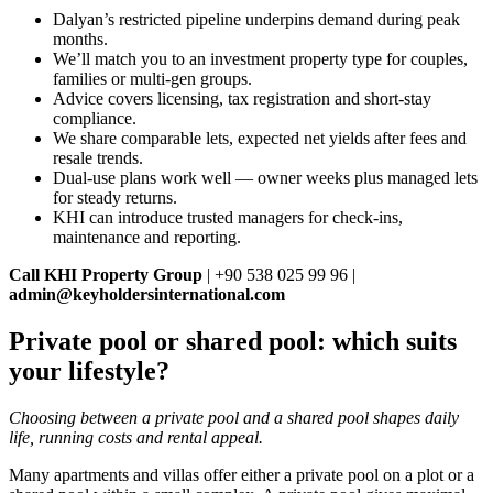
Dalyan’s restricted pipeline underpins demand during peak
months.
We’ll match you to an investment property type for couples,
families or multi‑gen groups.
Advice covers licensing, tax registration and short‑stay
compliance.
We share comparable lets, expected net yields after fees and
resale trends.
Dual‑use plans work well — owner weeks plus managed lets
for steady returns.
KHI can introduce trusted managers for check‑ins,
maintenance and reporting.
Call KHI Property Group
| +90 538 025 99 96 |
admin@keyholdersinternational.com
Private pool or shared pool: which suits
your lifestyle?
Choosing between a private pool and a shared pool shapes daily
life, running costs and rental appeal.
Many apartments and villas offer either a private pool on a plot or a