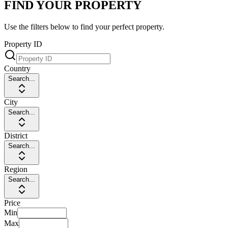
FIND YOUR PROPERTY
Use the filters below to find your perfect property.
Property ID
Country
Search...
City
Search...
District
Search...
Region
Search...
Price
Min
Max