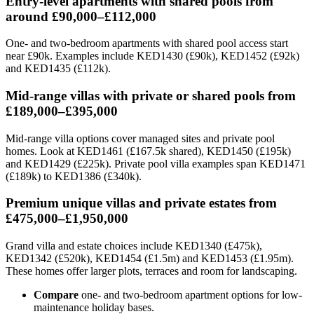
Entry-level apartments with shared pools from
around £90,000–£112,000
One- and two-bedroom apartments with shared pool access start
near £90k. Examples include KED1430 (£90k), KED1452 (£92k)
and KED1435 (£112k).
Mid-range villas with private or shared pools from
£189,000–£395,000
Mid-range villa options cover managed sites and private pool
homes. Look at KED1461 (£167.5k shared), KED1450 (£195k)
and KED1429 (£225k). Private pool villa examples span KED1471
(£189k) to KED1386 (£340k).
Premium unique villas and private estates from
£475,000–£1,950,000
Grand villa and estate choices include KED1340 (£475k),
KED1342 (£520k), KED1454 (£1.5m) and KED1453 (£1.95m).
These homes offer larger plots, terraces and room for landscaping.
Compare
one- and two-bedroom apartment options for low-
maintenance holiday bases.