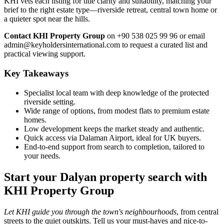
KHI vets each listing for title clarity and suitability, matching your
brief to the right estate type—riverside retreat, central town home or
a quieter spot near the hills.
Contact KHI Property Group
on +90 538 025 99 96 or email
admin@keyholdersinternational.com
to request a curated list and
practical viewing support.
Key Takeaways
Specialist local team with deep knowledge of the protected
riverside setting.
Wide range of options, from modest flats to premium estate
homes.
Low development keeps the market steady and authentic.
Quick access via Dalaman Airport, ideal for UK buyers.
End-to-end support from search to completion, tailored to
your needs.
Start your Dalyan property search with
KHI Property Group
Let KHI guide you through the town's neighbourhoods
, from central
streets to the quiet outskirts. Tell us your must-haves and nice-to-