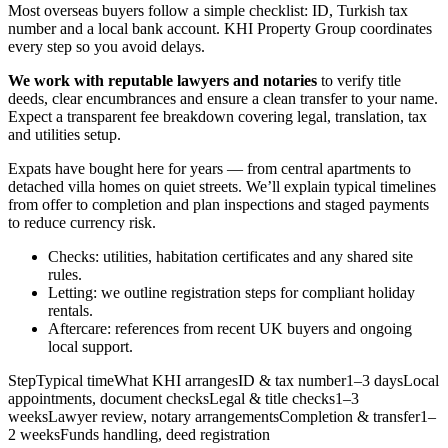
Most overseas buyers follow a simple checklist: ID, Turkish tax
number and a local bank account. KHI Property Group coordinates
every step so you avoid delays.
We work with reputable lawyers and notaries
to verify title
deeds, clear encumbrances and ensure a clean transfer to your name.
Expect a transparent fee breakdown covering legal, translation, tax
and utilities setup.
Expats have bought here for years — from central apartments to
detached villa homes on quiet streets. We’ll explain typical timelines
from offer to completion and plan inspections and staged payments
to reduce currency risk.
Checks: utilities, habitation certificates and any shared site
rules.
Letting: we outline registration steps for compliant holiday
rentals.
Aftercare: references from recent UK buyers and ongoing
local support.
StepTypical timeWhat KHI arrangesID & tax number1–3 daysLocal
appointments, document checksLegal & title checks1–3
weeksLawyer review, notary arrangementsCompletion & transfer1–
2 weeksFunds handling, deed registration