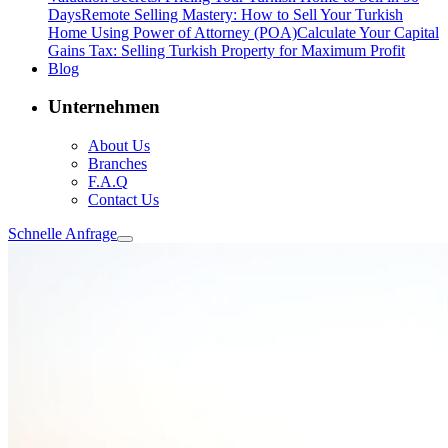
Days
Remote Selling Mastery: How to Sell Your Turkish
Home Using Power of Attorney (POA)
Calculate Your Capital
Gains Tax: Selling Turkish Property for Maximum Profit
Blog
Unternehmen
About Us
Branches
F.A.Q
Contact Us
Schnelle Anfrage