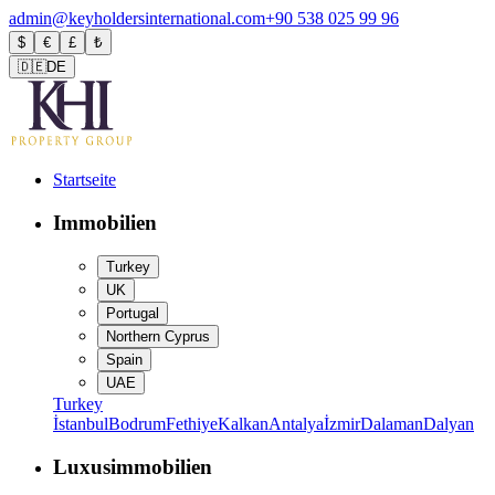
admin@keyholdersinternational.com
+90 538 025 99 96
$
€
£
₺
🇩🇪
DE
Startseite
Immobilien
Turkey
UK
Portugal
Northern Cyprus
Spain
UAE
Turkey
İstanbul
Bodrum
Fethiye
Kalkan
Antalya
İzmir
Dalaman
Dalyan
Luxusimmobilien