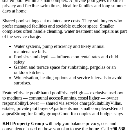
shared pool within a small complex. A private pool gives maximal
privacy and flexible swim times, ideal for families and long summer
days at home.
Shared pool settings cut maintenance costs. They suit buyers who
prefer managed facilities and sociable outdoor space. Smaller
complexes often handle cleaning, water treatment and repairs as part
of the service charge.
Water systems, pump efficiency and likely annual
maintenance bills.
Pool size and depth — influence on rental rates and child
safety.
Garden and terrace space for sunbathing, pergolas or an
outdoor kitchen.
Winterisation, heating options and service intervals to avoid
surprises.
FeaturePrivate poolShared poolPrivacyHigh — exclusive useLow
to medium — communal accessRunning costsHigher — owner
responsibilityLower — shared via service chargeSuitabilityVillas,
estates, private plot buyersApartments and small complexesRental
appealStrong for family groupsGood for couples and budget stays
KHI Property Group
will help you balance privacy, cost and
convenience based on how you plan to use the home. Call
+90 538