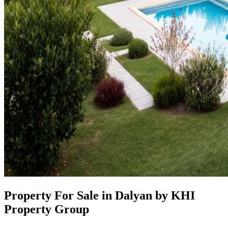
Property For Sale in Dalyan by KHI
Property Group