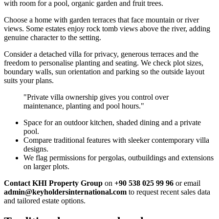
with room for a pool, organic garden and fruit trees.
Choose a home with garden terraces that face mountain or river
views. Some estates enjoy rock tomb views above the river, adding
genuine character to the setting.
Consider a detached villa for privacy, generous terraces and the
freedom to personalise planting and seating. We check plot sizes,
boundary walls, sun orientation and parking so the outside layout
suits your plans.
"Private villa ownership gives you control over
maintenance, planting and pool hours."
Space for an outdoor kitchen, shaded dining and a private
pool.
Compare traditional features with sleeker contemporary villa
designs.
We flag permissions for pergolas, outbuildings and extensions
on larger plots.
Contact KHI Property Group
on
+90 538 025 99 96
or email
admin@keyholdersinternational.com
to request recent sales data
and tailored estate options.