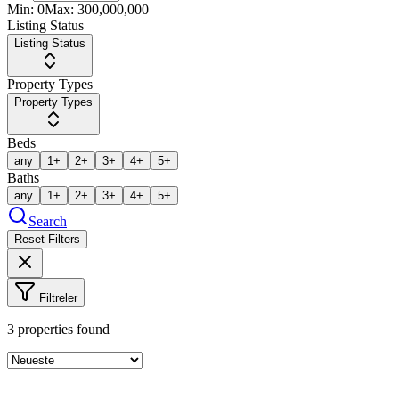
Min:
0
Max:
300,000,000
Listing Status
Listing Status
Property Types
Property Types
Beds
any
1+
2+
3+
4+
5+
Baths
any
1+
2+
3+
4+
5+
Search
Reset Filters
Filtreler
3
properties found