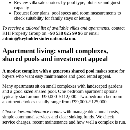
Review villa sale choices by pool type, plot size and guest
capacity.
Request floor plans, pool specs and room measurements to
check suitability for family stays or letting.
To receive a tailored list of available villas and apartments
, contact
KHI Property Group on
+90 538 025 99 96
or email
admin@keyholdersinternational.com
.
Apartment living: small complexes,
shared pools and investment appeal
A modest complex with a generous shared pool
makes sense for
buyers who want easy maintenance and good rental appeal.
Many apartments sit on small complexes with landscaped gardens
and a good-sized shared pool. One-bedroom apartment options
typically start around £90,000–£112,000. Two-bedroom bedroom
apartment choices usually range from £99,000–£125,000.
Choose low-maintenance homes
with manageable annual costs,
simple communal services and clear sinking funds. We check
service charges, recent maintenance and how well a complex is run.