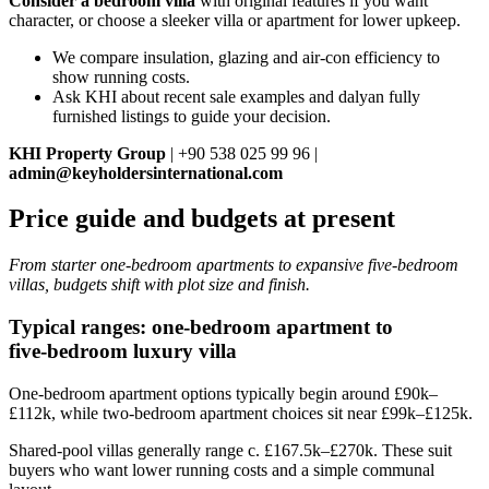
Consider a bedroom villa
with original features if you want
character, or choose a sleeker villa or apartment for lower upkeep.
We compare insulation, glazing and air-con efficiency to
show running costs.
Ask KHI about recent sale examples and dalyan fully
furnished listings to guide your decision.
KHI Property Group
| +90 538 025 99 96 |
admin@keyholdersinternational.com
Price guide and budgets at present
From starter one‑bedroom apartments to expansive five‑bedroom
villas, budgets shift with plot size and finish.
Typical ranges: one‑bedroom apartment to
five‑bedroom luxury villa
One‑bedroom apartment options typically begin around £90k–
£112k, while two‑bedroom apartment choices sit near £99k–£125k.
Shared‑pool villas generally range c. £167.5k–£270k. These suit
buyers who want lower running costs and a simple communal