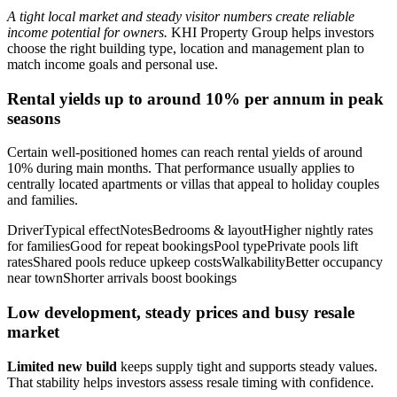
A tight local market and steady visitor numbers create reliable
income potential for owners.
KHI Property Group helps investors
choose the right building type, location and management plan to
match income goals and personal use.
Rental yields up to around 10% per annum in peak
seasons
Certain well-positioned homes can reach rental yields of around
10% during main months. That performance usually applies to
centrally located apartments or villas that appeal to holiday couples
and families.
DriverTypical effectNotesBedrooms & layoutHigher nightly rates
for familiesGood for repeat bookingsPool typePrivate pools lift
ratesShared pools reduce upkeep costsWalkabilityBetter occupancy
near townShorter arrivals boost bookings
Low development, steady prices and busy resale
market
Limited new build
keeps supply tight and supports steady values.
That stability helps investors assess resale timing with confidence.