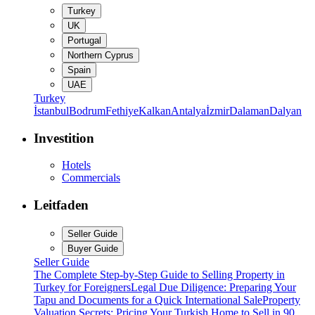
Turkey
UK
Portugal
Northern Cyprus
Spain
UAE
Turkey
İstanbul
Bodrum
Fethiye
Kalkan
Antalya
İzmir
Dalaman
Dalyan
Investition
Hotels
Commercials
Leitfaden
Seller Guide
Buyer Guide
Seller Guide
The Complete Step-by-Step Guide to Selling Property in
Turkey for Foreigners
Legal Due Diligence: Preparing Your
Tapu and Documents for a Quick International Sale
Property
Valuation Secrets: Pricing Your Turkish Home to Sell in 90