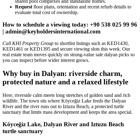
shared pool complexes and standalone homes.
Request
floor plans, orientation and recent refurb details to
evaluate total cost of ownership.
How to schedule a viewing today: +90 538 025 99 96
|
admin@keyholdersinternational.com
Call KHI Property Group
to shortlist listings such as KED1430,
KED1461 or KED1395 and secure viewing slots this week. Our
real estate team moves quickly on strong-value sale dalyan picks so
you can inspect before wider interest grows.
Why buy in Dalyan: riverside charm,
protected nature and a relaxed lifestyle
Here, riverside calm meets long stretches of golden sand and rich
wildlife. The town sits where Köyceğiz Lake feeds the Dalyan
River and the river runs out to Iztuzu Beach, a protected turtle
sanctuary that limits mass development and keeps the area special.
Köyceğiz Lake, Dalyan River and Iztuzu Beach
turtle sanctuary