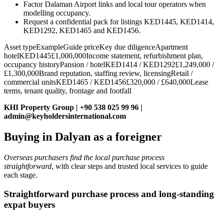
Factor Dalaman Airport links and local tour operators when
modelling occupancy.
Request a confidential pack for listings KED1445, KED1414,
KED1292, KED1465 and KED1456.
Asset typeExampleGuide priceKey due diligenceApartment
hotelKED1445£1,000,000Income statement, refurbishment plan,
occupancy historyPansion / hotelKED1414 / KED1292£1,249,000 /
£1,300,000Brand reputation, staffing review, licensingRetail /
commercial unitsKED1465 / KED1456£320,000 / £640,000Lease
terms, tenant quality, frontage and footfall
KHI Property Group | +90 538 025 99 96 |
admin@keyholdersinternational.com
Buying in Dalyan as a foreigner
Overseas purchasers find the local purchase process
straightforward
, with clear steps and trusted local services to guide
each stage.
Straightforward purchase process and long‑standing
expat buyers