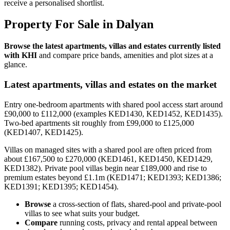
receive a personalised shortlist.
Property For Sale in Dalyan
Browse the latest apartments, villas and estates currently listed
with KHI
and compare price bands, amenities and plot sizes at a
glance.
Latest apartments, villas and estates on the market
Entry one-bedroom apartments with shared pool access start around
£90,000 to £112,000 (examples KED1430, KED1452, KED1435).
Two-bed apartments sit roughly from £99,000 to £125,000
(KED1407, KED1425).
Villas on managed sites with a shared pool are often priced from
about £167,500 to £270,000 (KED1461, KED1450, KED1429,
KED1382). Private pool villas begin near £189,000 and rise to
premium estates beyond £1.1m (KED1471; KED1393; KED1386;
KED1391; KED1395; KED1454).
Browse
a cross-section of flats, shared-pool and private-pool
villas to see what suits your budget.
Compare
running costs, privacy and rental appeal between