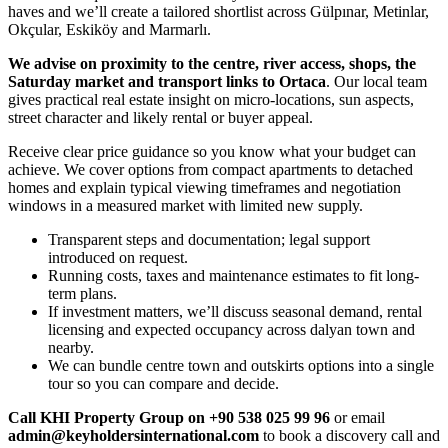
haves and we’ll create a tailored shortlist across Gülpınar, Metinlar,
Okçular, Eskiköy and Marmarlı.
We advise on proximity to the centre, river access, shops, the
Saturday market and transport links to Ortaca
. Our local team
gives practical real estate insight on micro-locations, sun aspects,
street character and likely rental or buyer appeal.
Receive clear price guidance so you know what your budget can
achieve. We cover options from compact apartments to detached
homes and explain typical viewing timeframes and negotiation
windows in a measured market with limited new supply.
Transparent steps and documentation; legal support
introduced on request.
Running costs, taxes and maintenance estimates to fit long-
term plans.
If investment matters, we’ll discuss seasonal demand, rental
licensing and expected occupancy across dalyan town and
nearby.
We can bundle centre town and outskirts options into a single
tour so you can compare and decide.
Call KHI Property Group on +90 538 025 99 96
or email
admin@keyholdersinternational.com
to book a discovery call and