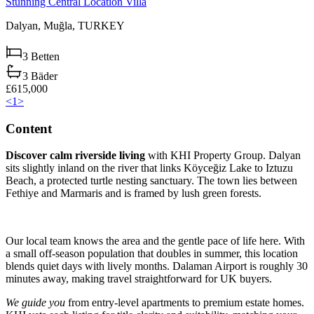
Stunning Central Location Villa
Dalyan,
Muğla,
TURKEY
3
Betten
3
Bäder
£615,000
<
1
>
Content
Discover calm riverside living
with KHI Property Group. Dalyan
sits slightly inland on the river that links Köyceğiz Lake to Iztuzu
Beach, a protected turtle nesting sanctuary. The town lies between
Fethiye and Marmaris and is framed by lush green forests.
Our local team knows the area and the gentle pace of life here. With
a small off-season population that doubles in summer, this location
blends quiet days with lively months. Dalaman Airport is roughly 30
minutes away, making travel straightforward for UK buyers.
We guide you
from entry-level apartments to premium estate homes.