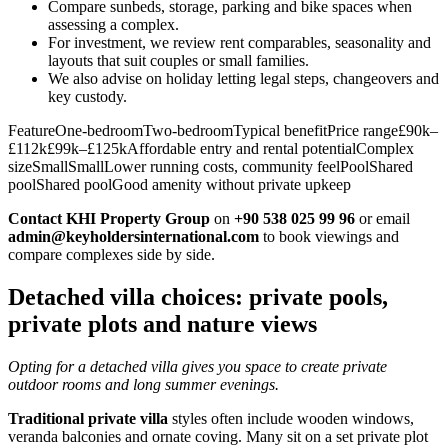
Compare sunbeds, storage, parking and bike spaces when
assessing a complex.
For investment, we review rent comparables, seasonality and
layouts that suit couples or small families.
We also advise on holiday letting legal steps, changeovers and
key custody.
FeatureOne‑bedroomTwo‑bedroomTypical benefitPrice range£90k–
£112k£99k–£125kAffordable entry and rental potentialComplex
sizeSmallSmallLower running costs, community feelPoolShared
poolShared poolGood amenity without private upkeep
Contact KHI Property Group
on
+90 538 025 99 96
or email
admin@keyholdersinternational.com
to book viewings and
compare complexes side by side.
Detached villa choices: private pools,
private plots and nature views
Opting for a detached villa gives you space to create private
outdoor rooms and long summer evenings.
Traditional private villa
styles often include wooden windows,
veranda balconies and ornate coving. Many sit on a set private plot