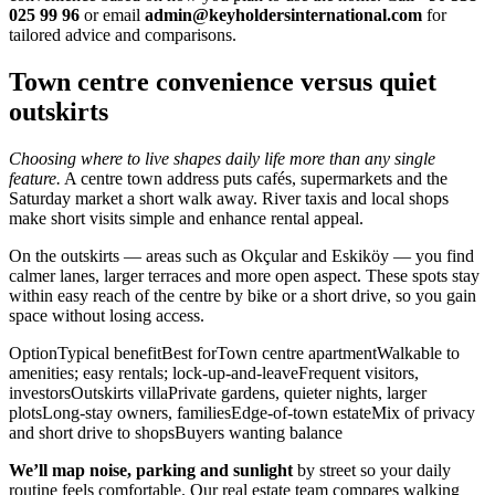
025 99 96
or email
admin@keyholdersinternational.com
for
tailored advice and comparisons.
Town centre convenience versus quiet
outskirts
Choosing where to live shapes daily life more than any single
feature.
A centre town address puts cafés, supermarkets and the
Saturday market a short walk away. River taxis and local shops
make short visits simple and enhance rental appeal.
On the outskirts — areas such as Okçular and Eskiköy — you find
calmer lanes, larger terraces and more open aspect. These spots stay
within easy reach of the centre by bike or a short drive, so you gain
space without losing access.
OptionTypical benefitBest forTown centre apartmentWalkable to
amenities; easy rentals; lock-up-and-leaveFrequent visitors,
investorsOutskirts villaPrivate gardens, quieter nights, larger
plotsLong-stay owners, familiesEdge-of-town estateMix of privacy
and short drive to shopsBuyers wanting balance
We’ll map noise, parking and sunlight
by street so your daily
routine feels comfortable. Our real estate team compares walking