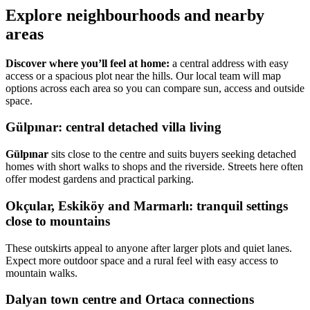
Explore neighbourhoods and nearby
areas
Discover where you’ll feel at home:
a central address with easy
access or a spacious plot near the hills. Our local team will map
options across each area so you can compare sun, access and outside
space.
Gülpınar: central detached villa living
Gülpınar
sits close to the centre and suits buyers seeking detached
homes with short walks to shops and the riverside. Streets here often
offer modest gardens and practical parking.
Okçular, Eskiköy and Marmarlı: tranquil settings
close to mountains
These outskirts appeal to anyone after larger plots and quiet lanes.
Expect more outdoor space and a rural feel with easy access to
mountain walks.
Dalyan town centre and Ortaca connections