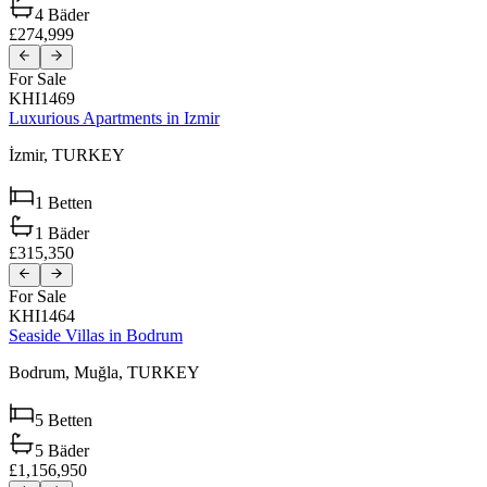
4
Bäder
£274,999
For Sale
KHI1469
Luxurious Apartments in Izmir
İzmir,
TURKEY
1
Betten
1
Bäder
£315,350
For Sale
KHI1464
Seaside Villas in Bodrum
Bodrum,
Muğla,
TURKEY
5
Betten
5
Bäder
£1,156,950