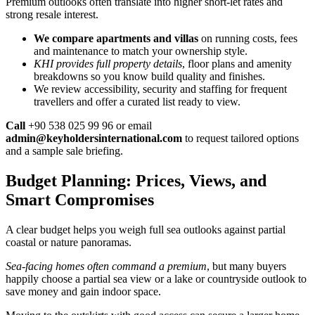
Premium outlooks often translate into higher short-let rates and
strong resale interest.
We compare apartments and villas
on running costs, fees
and maintenance to match your ownership style.
KHI provides full property details
, floor plans and amenity
breakdowns so you know build quality and finishes.
We review accessibility, security and staffing for frequent
travellers and offer a curated list ready to view.
Call
+90 538 025 99 96 or email
admin@keyholdersinternational.com
to request tailored options
and a sample sale briefing.
Budget Planning: Prices, Views, and
Smart Compromises
A clear budget helps you weigh full sea outlooks against partial
coastal or nature panoramas.
Sea-facing homes often command a premium
, but many buyers
happily choose a partial sea view or a lake or countryside outlook to
save money and gain indoor space.