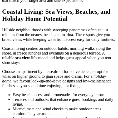
that match your target area and sale expectations.
Coastal Living: Sea Views, Beaches, and
Holiday Home Potential
Hillside neighbourhoods with sweeping panoramas often sit just
minutes from the nearest beach and marina. These spots give you
broad
views
while keeping waterfront access easy for daily routines.
Coastal living centres on outdoor habits: morning walks along the
shore, al fresco lunches and evenings on a generous terrace. A
reliable
sea view
lifts mood and helps guest appeal when you rent
short stays.
Choose an apartment by the seafront for convenience, or opt for
villas on higher ground to gain space and drama. For a
holiday
home
, we favour lock-up-and-leave designs and low-maintenance
finishes so you spend time enjoying, not fixing.
Easy beach access and promenades for everyday leisure.
Terraces and outlooks that enhance guest bookings and daily
living.
Microclimate and wind checks to make outdoor areas
comfortable year-round.