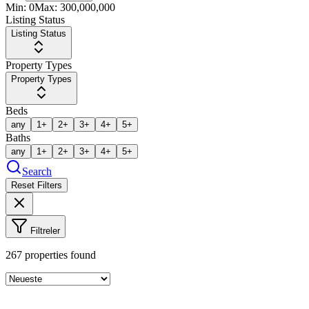
Min:
0
Max:
300,000,000
Listing Status
Listing Status
Property Types
Property Types
Beds
any
1+
2+
3+
4+
5+
Baths
any
1+
2+
3+
4+
5+
Search
Reset Filters
Filtreler
267
properties found