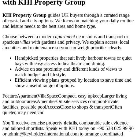
with KHI Property Group
KHI Property Group
guides UK buyers through a curated range
of coastal and city options. We focus on matching your daily routine
and leisure needs to the best area and home type.
Choose between a modern
apartment
near shops and transport or
spacious
villas
with gardens and privacy. We explain access, local
amenities and maintenance so you can weigh priorities clearly.
Handpicked properties that suit lively harbour towns or quiet
bays with easy access to healthcare and dining.
Advice on sea proximity and different kinds of views to
match budget and lifestyle.
Efficient viewing plans grouped by location to save time and
show a useful range of options.
FeatureApartmentVillaSpaceCompact, easy upkeepLarger living
and outdoor areasAmenitiesOn-site services commonPrivate
facilities, possible poolAccessClose to shops & transportOften
quieter, may need car
You’ll receive concise property
details
, comparable sale evidence
and tailored shortlists. Speak with KHI today on +90 538 025 99 96
or
admin@keyholdersinternational.com
to arrange coordinated