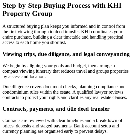
Step-by-Step Buying Process with KHI
Property Group
A structured buying plan keeps you informed and in control from
the first viewing through to deed transfer. KHI coordinates your
entire purchase, building a clear timetable and handling practical
access to each home you shortlist.
Viewing trips, due diligence, and legal conveyancing
We begin by aligning your goals and budget, then arrange a
compact viewing itinerary that reduces travel and groups properties
by access and location.
Due diligence covers document checks, planning compliance and
condominium rules within the estate. A qualified lawyer reviews
contracts to protect your rights and clarifies any real estate clauses.
Contracts, payments, and title deed transfer
Contracts are reviewed with clear timelines and a breakdown of
prices, deposits and staged payments. Bank account setup and
currency planning are organised early to prevent delays.