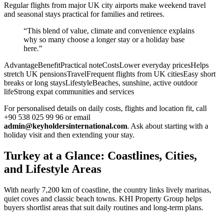
Regular flights from major UK city airports make weekend travel
and seasonal stays practical for families and retirees.
“This blend of value, climate and convenience explains
why so many choose a longer stay or a holiday base
here.”
AdvantageBenefitPractical noteCostsLower everyday pricesHelps
stretch UK pensionsTravelFrequent flights from UK citiesEasy short
breaks or long staysLifestyleBeaches, sunshine, active outdoor
lifeStrong expat communities and services
For personalised details on daily costs, flights and location fit, call
+90 538 025 99 96 or email
admin@keyholdersinternational.com
. Ask about starting with a
holiday visit and then extending your stay.
Turkey at a Glance: Coastlines, Cities,
and Lifestyle Areas
With nearly 7,200 km of coastline, the country links lively marinas,
quiet coves and classic beach towns. KHI Property Group helps
buyers shortlist areas that suit daily routines and long-term plans.