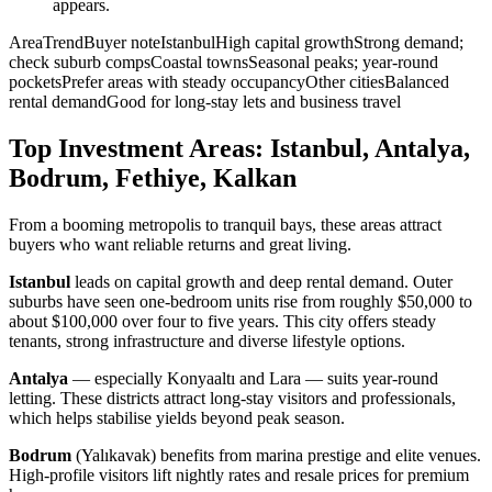
appears.
AreaTrendBuyer noteIstanbulHigh capital growthStrong demand;
check suburb compsCoastal townsSeasonal peaks; year-round
pocketsPrefer areas with steady occupancyOther citiesBalanced
rental demandGood for long-stay lets and business travel
Top Investment Areas: Istanbul, Antalya,
Bodrum, Fethiye, Kalkan
From a booming metropolis to tranquil bays, these areas attract
buyers who want reliable returns and great living.
Istanbul
leads on capital growth and deep rental demand. Outer
suburbs have seen one-bedroom units rise from roughly $50,000 to
about $100,000 over four to five years. This city offers steady
tenants, strong infrastructure and diverse lifestyle options.
Antalya
— especially Konyaaltı and Lara — suits year-round
letting. These districts attract long-stay visitors and professionals,
which helps stabilise yields beyond peak season.
Bodrum
(Yalıkavak) benefits from marina prestige and elite venues.
High-profile visitors lift nightly rates and resale prices for premium