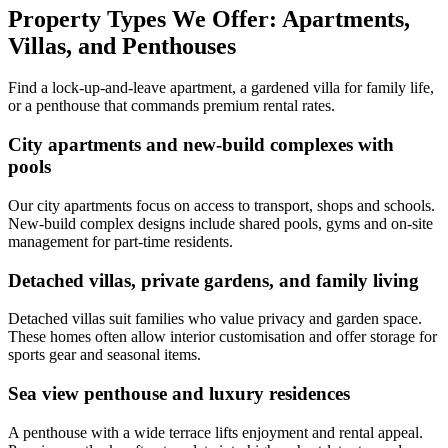
Property Types We Offer: Apartments,
Villas, and Penthouses
Find a lock-up-and-leave apartment, a gardened villa for family life,
or a penthouse that commands premium rental rates.
City apartments and new-build complexes with
pools
Our city apartments focus on access to transport, shops and schools.
New-build complex designs include shared pools, gyms and on-site
management for part-time residents.
Detached villas, private gardens, and family living
Detached villas suit families who value privacy and garden space.
These homes often allow interior customisation and offer storage for
sports gear and seasonal items.
Sea view penthouse and luxury residences
A penthouse with a wide terrace lifts enjoyment and rental appeal.