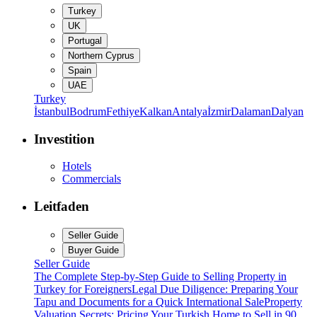
Turkey
UK
Portugal
Northern Cyprus
Spain
UAE
Turkey
İstanbul
Bodrum
Fethiye
Kalkan
Antalya
İzmir
Dalaman
Dalyan
Investition
Hotels
Commercials
Leitfaden
Seller Guide
Buyer Guide
Seller Guide
The Complete Step-by-Step Guide to Selling Property in
Turkey for Foreigners
Legal Due Diligence: Preparing Your
Tapu and Documents for a Quick International Sale
Property
Valuation Secrets: Pricing Your Turkish Home to Sell in 90