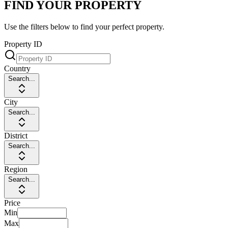
FIND YOUR PROPERTY
Use the filters below to find your perfect property.
Property ID
Country
Search...
City
Search...
District
Search...
Region
Search...
Price
Min
Max