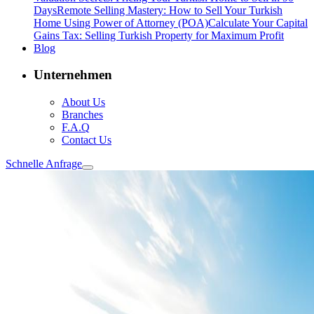
Days
Remote Selling Mastery: How to Sell Your Turkish
Home Using Power of Attorney (POA)
Calculate Your Capital
Gains Tax: Selling Turkish Property for Maximum Profit
Blog
Unternehmen
About Us
Branches
F.A.Q
Contact Us
Schnelle Anfrage