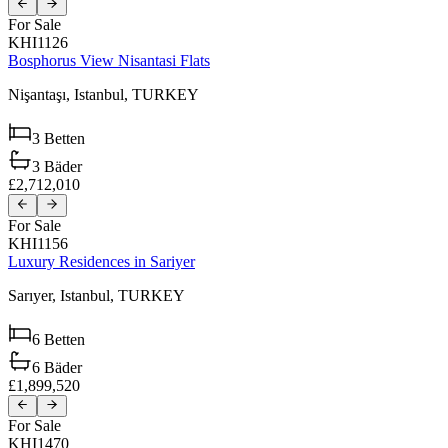
For Sale
KHI1126
Bosphorus View Nisantasi Flats
Nişantaşı,
Istanbul,
TURKEY
3
Betten
3
Bäder
£2,712,010
For Sale
KHI1156
Luxury Residences in Sariyer
Sarıyer,
Istanbul,
TURKEY
6
Betten
6
Bäder
£1,899,520
For Sale
KHI1470