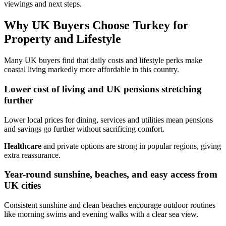
viewings and next steps.
Why UK Buyers Choose Turkey for
Property and Lifestyle
Many UK buyers find that daily costs and lifestyle perks make
coastal living markedly more affordable in this country.
Lower cost of living and UK pensions stretching
further
Lower local prices for dining, services and utilities mean pensions
and savings go further without sacrificing comfort.
Healthcare
and private options are strong in popular regions, giving
extra reassurance.
Year-round sunshine, beaches, and easy access from
UK cities
Consistent sunshine and clean beaches encourage outdoor routines
like morning swims and evening walks with a clear sea view.