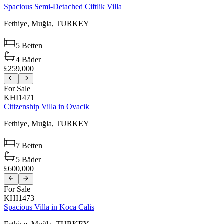
Spacious Semi-Detached Ciftlik Villa
Fethiye,
Muğla,
TURKEY
5
Betten
4
Bäder
£259,000
For Sale
KHI1471
Citizenship Villa in Ovacik
Fethiye,
Muğla,
TURKEY
7
Betten
5
Bäder
£600,000
For Sale
KHI1473
Spacious Villa in Koca Calis