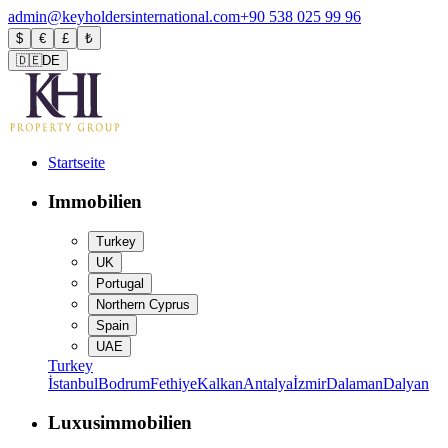
admin@keyholdersinternational.com
+90 538 025 99 96
$
€
£
₺
🇩🇪
DE
Startseite
Immobilien
Turkey
UK
Portugal
Northern Cyprus
Spain
UAE
Turkey
İstanbul
Bodrum
Fethiye
Kalkan
Antalya
İzmir
Dalaman
Dalyan
Luxusimmobilien