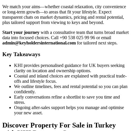
We match your aims—whether coastal relaxation, city convenience
or long-term growth—to areas that fit your lifestyle. Expect
transparent chats on market dynamics, pricing and rental potential,
plus tailored support from viewing to keys and beyond.
Start your journey
with a consultative team that turns broad market
data into focused choices. Call +90 538 025 99 96 or email
admin@keyholdersinternational.com
for tailored next steps.
Key Takeaways
KHI provides personalised guidance for UK buyers seeking
clarity on location and ownership options.
Coastal and inland choices are explained with practical trade-
offs and lifestyle focus.
We outline timelines, fees and rental potential so you can plan
confidently.
Early conversations refine a shortlist to save you time and
stress.
Ongoing after-sales support helps you manage and optimise
your new asset.
Discover Property For Sale in Turkey