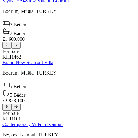
Stylish Sea-View Villa in Bodrum
Bodrum,
Muğla,
TURKEY
7
Betten
7
Bäder
£1,600,000
For Sale
KHI1462
Brand New Seafront Villa
Bodrum,
Muğla,
TURKEY
5
Betten
5
Bäder
£2,828,100
For Sale
KHI1101
Contemporary Villa in Istanbul
Beykoz,
Istanbul,
TURKEY