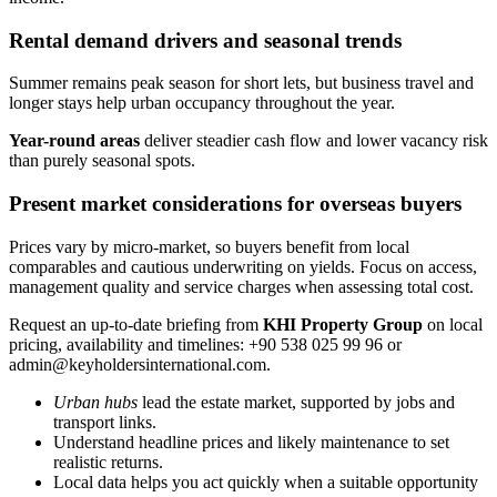
Rental demand drivers and seasonal trends
Summer remains peak season for short lets, but business travel and
longer stays help urban occupancy throughout the year.
Year-round areas
deliver steadier cash flow and lower vacancy risk
than purely seasonal spots.
Present market considerations for overseas buyers
Prices vary by micro-market, so buyers benefit from local
comparables and cautious underwriting on yields. Focus on access,
management quality and service charges when assessing total cost.
Request an up-to-date briefing from
KHI Property Group
on local
pricing, availability and timelines: +90 538 025 99 96 or
admin@keyholdersinternational.com
.
Urban hubs
lead the estate market, supported by jobs and
transport links.
Understand headline prices and likely maintenance to set
realistic returns.
Local data helps you act quickly when a suitable opportunity