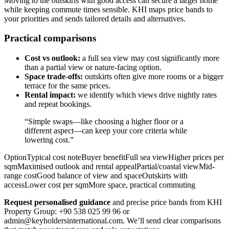
Moving to the outskirts with good access can secure a larger home
while keeping commute times sensible. KHI maps price bands to
your priorities and sends tailored details and alternatives.
Practical comparisons
Cost vs outlook:
a full sea view may cost significantly more
than a partial view or nature-facing option.
Space trade-offs:
outskirts often give more rooms or a bigger
terrace for the same prices.
Rental impact:
we identify which views drive nightly rates
and repeat bookings.
“Simple swaps—like choosing a higher floor or a
different aspect—can keep your core criteria while
lowering cost.”
OptionTypical cost noteBuyer benefitFull sea viewHigher prices per
sqmMaximised outlook and rental appealPartial/coastal viewMid-
range costGood balance of view and spaceOutskirts with
accessLower cost per sqmMore space, practical commuting
Request personalised guidance
and precise price bands from KHI
Property Group: +90 538 025 99 96 or
admin@keyholdersinternational.com
. We’ll send clear comparisons