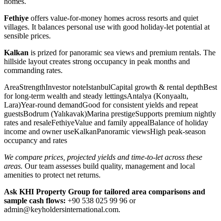
homes.
Fethiye
offers value-for-money homes across resorts and quiet
villages. It balances personal use with good holiday-let potential at
sensible prices.
Kalkan
is prized for panoramic sea views and premium rentals. The
hillside layout creates strong occupancy in peak months and
commanding rates.
AreaStrengthInvestor noteIstanbulCapital growth & rental depthBest
for long-term wealth and steady lettingsAntalya (Konyaaltı,
Lara)Year-round demandGood for consistent yields and repeat
guestsBodrum (Yalıkavak)Marina prestigeSupports premium nightly
rates and resaleFethiyeValue and family appealBalance of holiday
income and owner useKalkanPanoramic viewsHigh peak-season
occupancy and rates
We compare prices, projected yields and time-to-let across these
areas.
Our team assesses build quality, management and local
amenities to protect net returns.
Ask KHI Property Group for tailored area comparisons and
sample cash flows:
+90 538 025 99 96 or
admin@keyholdersinternational.com
.