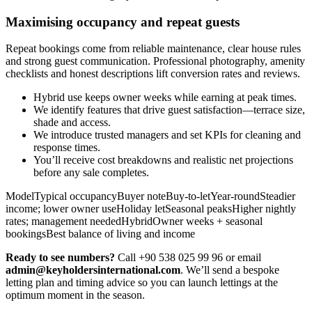
Maximising occupancy and repeat guests
Repeat bookings come from reliable maintenance, clear house rules
and strong guest communication. Professional photography, amenity
checklists and honest descriptions lift conversion rates and reviews.
Hybrid use keeps owner weeks while earning at peak times.
We identify features that drive guest satisfaction—terrace size,
shade and access.
We introduce trusted managers and set KPIs for cleaning and
response times.
You’ll receive cost breakdowns and realistic net projections
before any sale completes.
ModelTypical occupancyBuyer noteBuy-to-letYear-roundSteadier
income; lower owner useHoliday letSeasonal peaksHigher nightly
rates; management neededHybridOwner weeks + seasonal
bookingsBest balance of living and income
Ready to see numbers?
Call +90 538 025 99 96 or email
admin@keyholdersinternational.com
. We’ll send a bespoke
letting plan and timing advice so you can launch lettings at the
optimum moment in the season.