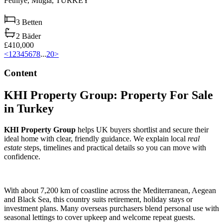
Fethiye,
Muğla,
TURKEY
3
Betten
2
Bäder
£410,000
<
1
2
3
4
5
6
7
8
...
20
>
Content
KHI Property Group: Property For Sale
in Turkey
KHI Property Group
helps UK buyers shortlist and secure their
ideal home with clear, friendly guidance. We explain local
real
estate
steps, timelines and practical details so you can move with
confidence.
With about 7,200 km of coastline across the Mediterranean, Aegean
and Black Sea, this country suits retirement, holiday stays or
investment plans. Many overseas purchasers blend personal use with
seasonal lettings to cover upkeep and welcome repeat guests.