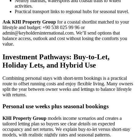
Nearby marinas, watersports and coastal trails to widen
activities.
Practical transport links to regional hubs for seasonal travel.
Ask KHI Property Group
for a coastal shortlist matched to your
lifestyle and budget: +90 538 025 99 96 or
admin@keyholdersinternational.com
. We’ll send options that
balance access, outlook and cost without losing the comforts you
value.
Investment Pathways: Buy-to-Let,
Holiday Lets, and Hybrid Use
Combining personal stays with short-term bookings is a practical
route to offset running costs and enjoy flexible living. Many owners
split the year between owner weeks and lettings to balance lifestyle
with returns.
Personal use weeks plus seasonal bookings
KHI Property Group
models income scenarios and creates a
tailored letting plan so buyers see clear
details
on expected
occupancy and net returns. We explain buy-to-let versus short-stay
models, with realistic nightly rates and seasonal patterns.