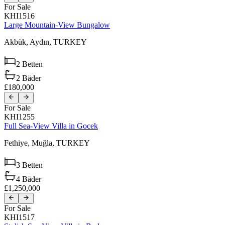
For Sale
KHI1516
Large Mountain-View Bungalow
Akbük,
Aydın,
TURKEY
2
Betten
2
Bäder
£180,000
For Sale
KHI1255
Full Sea-View Villa in Gocek
Fethiye,
Muğla,
TURKEY
3
Betten
4
Bäder
£1,250,000
For Sale
KHI1517