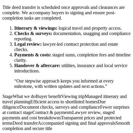
Title deed transfer is scheduled once approvals and clearances are
complete. We accompany buyers to signing and ensure post-
completion tasks are completed.
Itinerary & viewings:
logical travel and property access.
Checks & surveys:
documentation, snagging and compliance
reporting.
Legal review:
lawyer-led contract protection and estate
checks.
Payments & costs:
staged sums, completion fees and timeline
clarity.
Handover & aftercare:
utilities, insurance and local service
introductions.
“Our stepwise approach keeps you informed at every
milestone, with written updates and next actions.”
StageWhat we doBuyer benefitViewing tripManaged itinerary and
travel planningEfficient access to shortlisted homesDue
diligenceDocument checks, surveys and complianceFewer surprises
at contract stageContract & paymentsLawyer review, staged
payments and cost breakdownsTransparent prices and protected
termsDeed transferAccompanied signing and final approvalsSmooth
completion and secure title