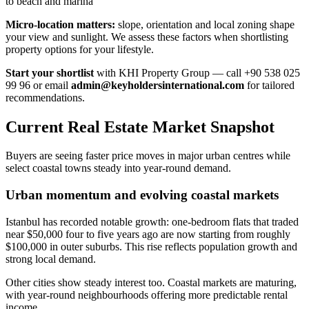
to beach and marina
Micro-location matters:
slope, orientation and local zoning shape
your view and sunlight. We assess these factors when shortlisting
property options for your lifestyle.
Start your shortlist
with KHI Property Group — call +90 538 025
99 96 or email
admin@keyholdersinternational.com
for tailored
recommendations.
Current Real Estate Market Snapshot
Buyers are seeing faster price moves in major urban centres while
select coastal towns steady into year-round demand.
Urban momentum and evolving coastal markets
Istanbul has recorded notable growth: one-bedroom flats that traded
near $50,000 four to five years ago are now starting from roughly
$100,000 in outer suburbs. This rise reflects population growth and
strong local demand.
Other cities show steady interest too. Coastal markets are maturing,
with year-round neighbourhoods offering more predictable rental
income.