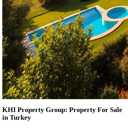
KHI Property Group: Property For Sale
in Turkey