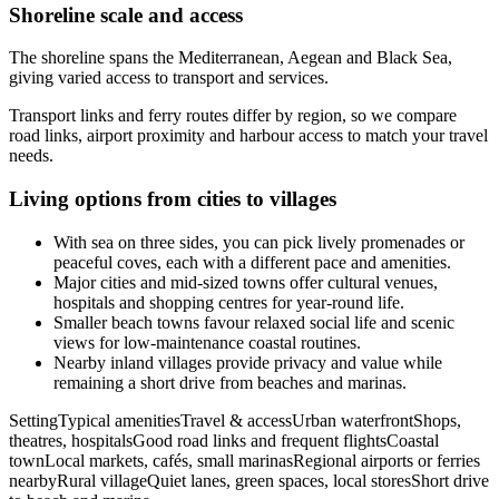
Shoreline scale and access
The shoreline spans the Mediterranean, Aegean and Black Sea,
giving varied access to transport and services.
Transport links and ferry routes differ by region, so we compare
road links, airport proximity and harbour access to match your travel
needs.
Living options from cities to villages
With sea on three sides, you can pick lively promenades or
peaceful coves, each with a different pace and amenities.
Major cities and mid-sized towns offer cultural venues,
hospitals and shopping centres for year-round life.
Smaller beach towns favour relaxed social life and scenic
views for low-maintenance coastal routines.
Nearby inland villages provide privacy and value while
remaining a short drive from beaches and marinas.
SettingTypical amenitiesTravel & accessUrban waterfrontShops,
theatres, hospitalsGood road links and frequent flightsCoastal
townLocal markets, cafés, small marinasRegional airports or ferries
nearbyRural villageQuiet lanes, green spaces, local storesShort drive