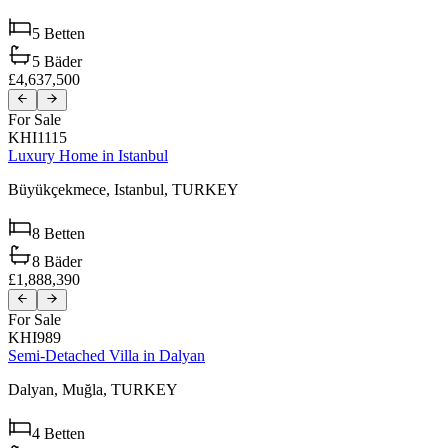
5
Betten
5
Bäder
£4,637,500
For Sale
KHI1115
Luxury Home in Istanbul
Büyükçekmece,
Istanbul,
TURKEY
8
Betten
8
Bäder
£1,888,390
For Sale
KHI989
Semi-Detached Villa in Dalyan
Dalyan,
Muğla,
TURKEY
4
Betten