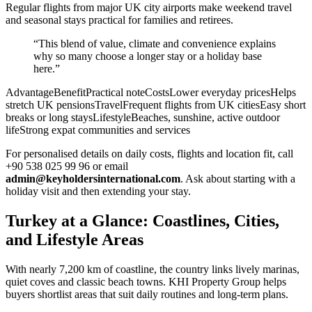
Regular flights from major UK city airports make weekend travel
and seasonal stays practical for families and retirees.
“This blend of value, climate and convenience explains
why so many choose a longer stay or a holiday base
here.”
AdvantageBenefitPractical noteCostsLower everyday pricesHelps
stretch UK pensionsTravelFrequent flights from UK citiesEasy short
breaks or long staysLifestyleBeaches, sunshine, active outdoor
lifeStrong expat communities and services
For personalised details on daily costs, flights and location fit, call
+90 538 025 99 96 or email
admin@keyholdersinternational.com
. Ask about starting with a
holiday visit and then extending your stay.
Turkey at a Glance: Coastlines, Cities,
and Lifestyle Areas
With nearly 7,200 km of coastline, the country links lively marinas,
quiet coves and classic beach towns. KHI Property Group helps
buyers shortlist areas that suit daily routines and long-term plans.