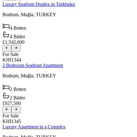
Luxury Seafront Duplex in Turkbuku
Bodrum,
Muğla,
TURKEY
4
Betten
4
Bäder
£1,542,600
For Sale
KHI1344
2 Bedroom Seafront Apartment
Bodrum,
Muğla,
TURKEY
2
Betten
2
Bäder
£927,500
For Sale
KHI1345
Luxury Apartment in a Complex