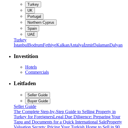
Turkey
UK
Portugal
Northern Cyprus
Spain
UAE
Turkey
İstanbul
Bodrum
Fethiye
Kalkan
Antalya
İzmir
Dalaman
Dalyan
Investition
Hotels
Commercials
Leitfaden
Seller Guide
Buyer Guide
Seller Guide
The Complete Step-by-Step Guide to Selling Property in
Turkey for Foreigners
Legal Due Diligence: Preparing Your
Tapu and Documents for a Quick International Sale
Property
Valuation Secrets: Pricing Your Turkish Home to Sell in 90