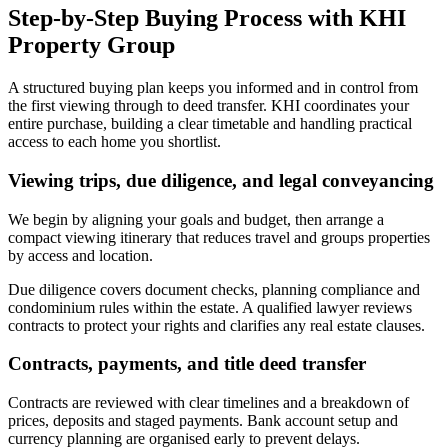
Step-by-Step Buying Process with KHI
Property Group
A structured buying plan keeps you informed and in control from
the first viewing through to deed transfer. KHI coordinates your
entire purchase, building a clear timetable and handling practical
access to each home you shortlist.
Viewing trips, due diligence, and legal conveyancing
We begin by aligning your goals and budget, then arrange a
compact viewing itinerary that reduces travel and groups properties
by access and location.
Due diligence covers document checks, planning compliance and
condominium rules within the estate. A qualified lawyer reviews
contracts to protect your rights and clarifies any real estate clauses.
Contracts, payments, and title deed transfer
Contracts are reviewed with clear timelines and a breakdown of
prices, deposits and staged payments. Bank account setup and
currency planning are organised early to prevent delays.