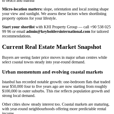
to beach and marina
Micro-location matters:
slope, orientation and local zoning shape
your view and sunlight. We assess these factors when shortlisting
property options for your lifestyle.
Start your shortlist
with KHI Property Group — call +90 538 025
99 96 or email
admin@keyholdersinternational.com
for tailored
recommendations.
Current Real Estate Market Snapshot
Buyers are seeing faster price moves in major urban centres while
select coastal towns steady into year-round demand.
Urban momentum and evolving coastal markets
Istanbul has recorded notable growth: one-bedroom flats that traded
near $50,000 four to five years ago are now starting from roughly
$100,000 in outer suburbs. This rise reflects population growth and
strong local demand.
Other cities show steady interest too. Coastal markets are maturing,
with year-round neighbourhoods offering more predictable rental
income.