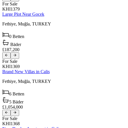
For Sale
KHI1379
Large Plot Near Gocek
Fethiye,
Muğla,
TURKEY
0
Betten
Bäder
£187,200
For Sale
KHI1369
Brand New Villas in Calis
Fethiye,
Muğla,
TURKEY
6
Betten
5
Bäder
£1,054,000
For Sale
KHI1368