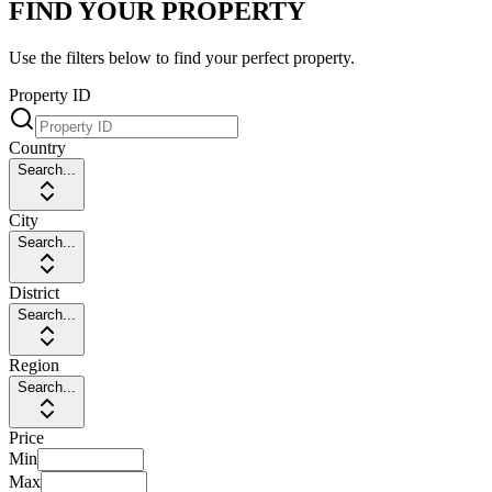
FIND YOUR PROPERTY
Use the filters below to find your perfect property.
Property ID
Country
Search...
City
Search...
District
Search...
Region
Search...
Price
Min
Max