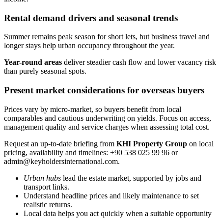
Rental demand drivers and seasonal trends
Summer remains peak season for short lets, but business travel and
longer stays help urban occupancy throughout the year.
Year-round areas
deliver steadier cash flow and lower vacancy risk
than purely seasonal spots.
Present market considerations for overseas buyers
Prices vary by micro-market, so buyers benefit from local
comparables and cautious underwriting on yields. Focus on access,
management quality and service charges when assessing total cost.
Request an up-to-date briefing from
KHI Property Group
on local
pricing, availability and timelines: +90 538 025 99 96 or
admin@keyholdersinternational.com
.
Urban hubs
lead the estate market, supported by jobs and
transport links.
Understand headline prices and likely maintenance to set
realistic returns.
Local data helps you act quickly when a suitable opportunity