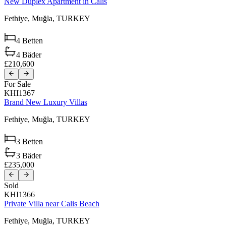
New Duplex Apartment in Calis
Fethiye,
Muğla,
TURKEY
4
Betten
4
Bäder
£210,600
For Sale
KHI1367
Brand New Luxury Villas
Fethiye,
Muğla,
TURKEY
3
Betten
3
Bäder
£235,000
Sold
KHI1366
Private Villa near Calis Beach
Fethiye,
Muğla,
TURKEY