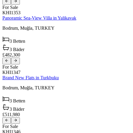
For Sale
KHI1353
Panoramic Sea-View Villa in Yalikavak
Bodrum,
Muğla,
TURKEY
3
Betten
3
Bäder
£482,300
For Sale
KHI1347
Brand New Flats in Turkbuku
Bodrum,
Muğla,
TURKEY
3
Betten
3
Bäder
£511,980
For Sale
KHI1346