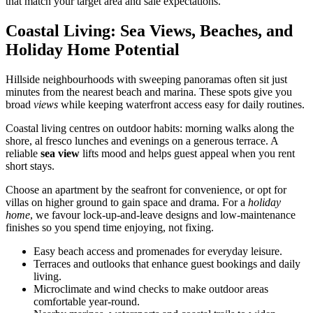
that match your target area and sale expectations.
Coastal Living: Sea Views, Beaches, and
Holiday Home Potential
Hillside neighbourhoods with sweeping panoramas often sit just
minutes from the nearest beach and marina. These spots give you
broad
views
while keeping waterfront access easy for daily routines.
Coastal living centres on outdoor habits: morning walks along the
shore, al fresco lunches and evenings on a generous terrace. A
reliable
sea view
lifts mood and helps guest appeal when you rent
short stays.
Choose an apartment by the seafront for convenience, or opt for
villas on higher ground to gain space and drama. For a
holiday
home
, we favour lock-up-and-leave designs and low-maintenance
finishes so you spend time enjoying, not fixing.
Easy beach access and promenades for everyday leisure.
Terraces and outlooks that enhance guest bookings and daily
living.
Microclimate and wind checks to make outdoor areas
comfortable year-round.