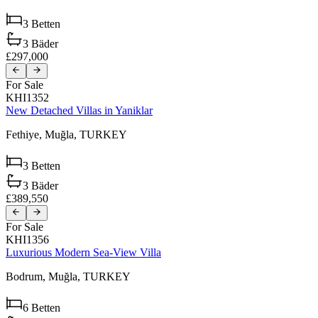
3
Betten
3
Bäder
£297,000
For Sale
KHI1352
New Detached Villas in Yaniklar
Fethiye,
Muğla,
TURKEY
3
Betten
3
Bäder
£389,550
For Sale
KHI1356
Luxurious Modern Sea-View Villa
Bodrum,
Muğla,
TURKEY
6
Betten