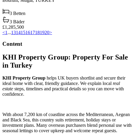
Bodrum,
Muğla,
TURKEY
3
Betten
3
Bäder
£1,285,500
<
1
...
13
14
15
16
17
18
19
20
>
Content
KHI Property Group: Property For Sale
in Turkey
KHI Property Group
helps UK buyers shortlist and secure their
ideal home with clear, friendly guidance. We explain local
real
estate
steps, timelines and practical details so you can move with
confidence.
With about 7,200 km of coastline across the Mediterranean, Aegean
and Black Sea, this country suits retirement, holiday stays or
investment plans. Many overseas purchasers blend personal use with
seasonal lettings to cover upkeep and welcome repeat guests.