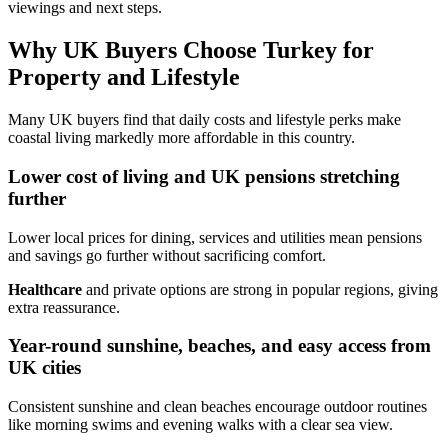
viewings and next steps.
Why UK Buyers Choose Turkey for
Property and Lifestyle
Many UK buyers find that daily costs and lifestyle perks make
coastal living markedly more affordable in this country.
Lower cost of living and UK pensions stretching
further
Lower local prices for dining, services and utilities mean pensions
and savings go further without sacrificing comfort.
Healthcare
and private options are strong in popular regions, giving
extra reassurance.
Year-round sunshine, beaches, and easy access from
UK cities
Consistent sunshine and clean beaches encourage outdoor routines
like morning swims and evening walks with a clear sea view.