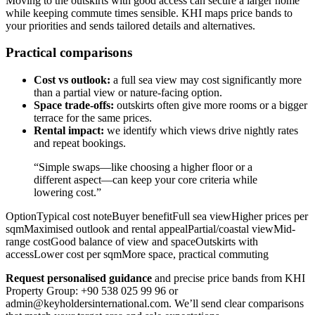
Moving to the outskirts with good access can secure a larger home
while keeping commute times sensible. KHI maps price bands to
your priorities and sends tailored details and alternatives.
Practical comparisons
Cost vs outlook:
a full sea view may cost significantly more
than a partial view or nature-facing option.
Space trade-offs:
outskirts often give more rooms or a bigger
terrace for the same prices.
Rental impact:
we identify which views drive nightly rates
and repeat bookings.
“Simple swaps—like choosing a higher floor or a
different aspect—can keep your core criteria while
lowering cost.”
OptionTypical cost noteBuyer benefitFull sea viewHigher prices per
sqmMaximised outlook and rental appealPartial/coastal viewMid-
range costGood balance of view and spaceOutskirts with
accessLower cost per sqmMore space, practical commuting
Request personalised guidance
and precise price bands from KHI
Property Group: +90 538 025 99 96 or
admin@keyholdersinternational.com
. We’ll send clear comparisons