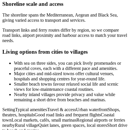
Shoreline scale and access
The shoreline spans the Mediterranean, Aegean and Black Sea,
giving varied access to transport and services.
Transport links and ferry routes differ by region, so we compare
road links, airport proximity and harbour access to match your travel
needs.
Living options from cities to villages
With sea on three sides, you can pick lively promenades or
peaceful coves, each with a different pace and amenities.
Major cities and mid-sized towns offer cultural venues,
hospitals and shopping centres for year-round life.
Smaller beach towns favour relaxed social life and scenic
views for low-maintenance coastal routines.
Nearby inland villages provide privacy and value while
remaining a short drive from beaches and marinas.
SettingTypical amenitiesTravel & accessUrban waterfrontShops,
theatres, hospitalsGood road links and frequent flightsCoastal
townLocal markets, cafés, small marinasRegional airports or ferries
nearbyRural villageQuiet lanes, green spaces, local storesShort drive