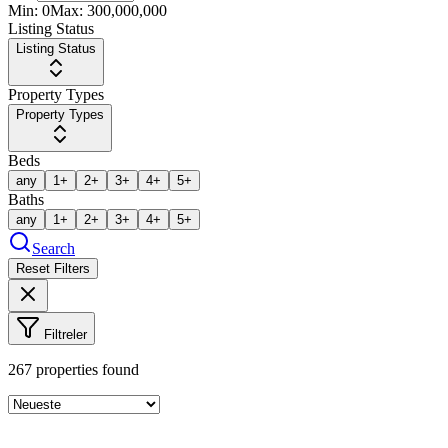
Min:
0
Max:
300,000,000
Listing Status
Listing Status
Property Types
Property Types
Beds
any
1+
2+
3+
4+
5+
Baths
any
1+
2+
3+
4+
5+
Search
Reset Filters
Filtreler
267
properties found