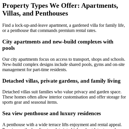
Property Types We Offer: Apartments,
Villas, and Penthouses
Find a lock-up-and-leave apartment, a gardened villa for family life,
or a penthouse that commands premium rental rates.
City apartments and new-build complexes with
pools
Our city apartments focus on access to transport, shops and schools.
New-build complex designs include shared pools, gyms and on-site
management for part-time residents.
Detached villas, private gardens, and family living
Detached villas suit families who value privacy and garden space.
These homes often allow interior customisation and offer storage for
sports gear and seasonal items.
Sea view penthouse and luxury residences
A penthouse with a wide terrace lifts enjoyment and rental appeal.