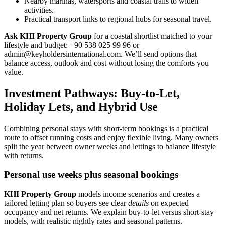
Nearby marinas, watersports and coastal trails to widen
activities.
Practical transport links to regional hubs for seasonal travel.
Ask KHI Property Group
for a coastal shortlist matched to your
lifestyle and budget: +90 538 025 99 96 or
admin@keyholdersinternational.com
. We’ll send options that
balance access, outlook and cost without losing the comforts you
value.
Investment Pathways: Buy-to-Let,
Holiday Lets, and Hybrid Use
Combining personal stays with short-term bookings is a practical
route to offset running costs and enjoy flexible living. Many owners
split the year between owner weeks and lettings to balance lifestyle
with returns.
Personal use weeks plus seasonal bookings
KHI Property Group
models income scenarios and creates a
tailored letting plan so buyers see clear
details
on expected
occupancy and net returns. We explain buy-to-let versus short-stay
models, with realistic nightly rates and seasonal patterns.