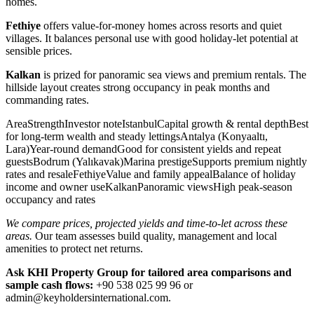
homes.
Fethiye
offers value-for-money homes across resorts and quiet
villages. It balances personal use with good holiday-let potential at
sensible prices.
Kalkan
is prized for panoramic sea views and premium rentals. The
hillside layout creates strong occupancy in peak months and
commanding rates.
AreaStrengthInvestor noteIstanbulCapital growth & rental depthBest
for long-term wealth and steady lettingsAntalya (Konyaaltı,
Lara)Year-round demandGood for consistent yields and repeat
guestsBodrum (Yalıkavak)Marina prestigeSupports premium nightly
rates and resaleFethiyeValue and family appealBalance of holiday
income and owner useKalkanPanoramic viewsHigh peak-season
occupancy and rates
We compare prices, projected yields and time-to-let across these
areas.
Our team assesses build quality, management and local
amenities to protect net returns.
Ask KHI Property Group for tailored area comparisons and
sample cash flows:
+90 538 025 99 96 or
admin@keyholdersinternational.com
.