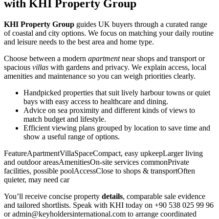
with KHI Property Group
KHI Property Group
guides UK buyers through a curated range
of coastal and city options. We focus on matching your daily routine
and leisure needs to the best area and home type.
Choose between a modern
apartment
near shops and transport or
spacious
villas
with gardens and privacy. We explain access, local
amenities and maintenance so you can weigh priorities clearly.
Handpicked properties that suit lively harbour towns or quiet
bays with easy access to healthcare and dining.
Advice on sea proximity and different kinds of views to
match budget and lifestyle.
Efficient viewing plans grouped by location to save time and
show a useful range of options.
FeatureApartmentVillaSpaceCompact, easy upkeepLarger living
and outdoor areasAmenitiesOn-site services commonPrivate
facilities, possible poolAccessClose to shops & transportOften
quieter, may need car
You’ll receive concise property
details
, comparable sale evidence
and tailored shortlists. Speak with KHI today on +90 538 025 99 96
or
admin@keyholdersinternational.com
to arrange coordinated