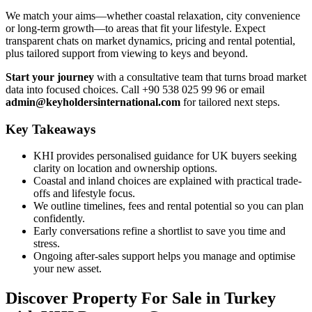
We match your aims—whether coastal relaxation, city convenience
or long-term growth—to areas that fit your lifestyle. Expect
transparent chats on market dynamics, pricing and rental potential,
plus tailored support from viewing to keys and beyond.
Start your journey
with a consultative team that turns broad market
data into focused choices. Call +90 538 025 99 96 or email
admin@keyholdersinternational.com
for tailored next steps.
Key Takeaways
KHI provides personalised guidance for UK buyers seeking
clarity on location and ownership options.
Coastal and inland choices are explained with practical trade-
offs and lifestyle focus.
We outline timelines, fees and rental potential so you can plan
confidently.
Early conversations refine a shortlist to save you time and
stress.
Ongoing after-sales support helps you manage and optimise
your new asset.
Discover Property For Sale in Turkey