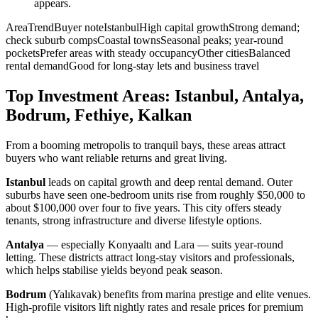
appears.
AreaTrendBuyer noteIstanbulHigh capital growthStrong demand;
check suburb compsCoastal townsSeasonal peaks; year-round
pocketsPrefer areas with steady occupancyOther citiesBalanced
rental demandGood for long-stay lets and business travel
Top Investment Areas: Istanbul, Antalya,
Bodrum, Fethiye, Kalkan
From a booming metropolis to tranquil bays, these areas attract
buyers who want reliable returns and great living.
Istanbul
leads on capital growth and deep rental demand. Outer
suburbs have seen one-bedroom units rise from roughly $50,000 to
about $100,000 over four to five years. This city offers steady
tenants, strong infrastructure and diverse lifestyle options.
Antalya
— especially Konyaaltı and Lara — suits year-round
letting. These districts attract long-stay visitors and professionals,
which helps stabilise yields beyond peak season.
Bodrum
(Yalıkavak) benefits from marina prestige and elite venues.
High-profile visitors lift nightly rates and resale prices for premium