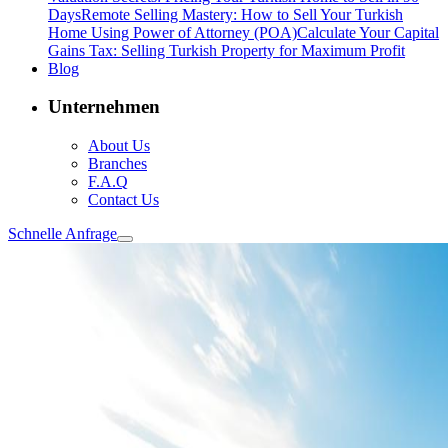
Days
Remote Selling Mastery: How to Sell Your Turkish
Home Using Power of Attorney (POA)
Calculate Your Capital
Gains Tax: Selling Turkish Property for Maximum Profit
Blog
Unternehmen
About Us
Branches
F.A.Q
Contact Us
Schnelle Anfrage