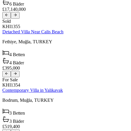
6
Bäder
£17,140,000
Sold
KHI1355
Detached Villa Near Calis Beach
Fethiye,
Muğla,
TURKEY
4
Betten
4
Bäder
£395,000
For Sale
KHI1354
Contemporary Villa in Yalikavak
Bodrum,
Muğla,
TURKEY
3
Betten
3
Bäder
£519,400