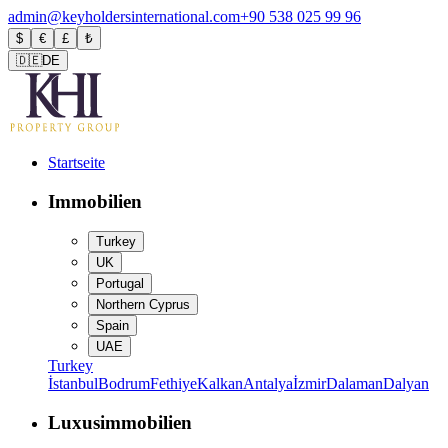
admin@keyholdersinternational.com
+90 538 025 99 96
$
€
£
₺
🇩🇪
DE
Startseite
Immobilien
Turkey
UK
Portugal
Northern Cyprus
Spain
UAE
Turkey
İstanbul
Bodrum
Fethiye
Kalkan
Antalya
İzmir
Dalaman
Dalyan
Luxusimmobilien