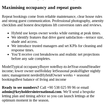
Maximising occupancy and repeat guests
Repeat bookings come from reliable maintenance, clear house rules
and strong guest communication. Professional photography, amenity
checklists and honest descriptions lift conversion rates and reviews.
Hybrid use keeps owner weeks while earning at peak times.
We identify features that drive guest satisfaction—terrace size,
shade and access.
We introduce trusted managers and set KPIs for cleaning and
response times.
You’ll receive cost breakdowns and realistic net projections
before any sale completes.
ModelTypical occupancyBuyer noteBuy-to-letYear-roundSteadier
income; lower owner useHoliday letSeasonal peaksHigher nightly
rates; management neededHybridOwner weeks + seasonal
bookingsBest balance of living and income
Ready to see numbers?
Call +90 538 025 99 96 or email
admin@keyholdersinternational.com
. We’ll send a bespoke
letting plan and timing advice so you can launch lettings at the
optimum moment in the season.