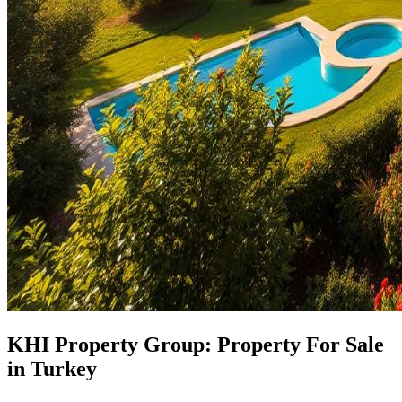
KHI Property Group: Property For Sale
in Turkey