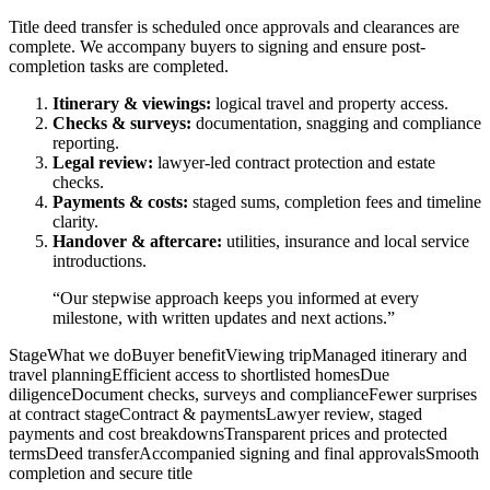
Title deed transfer is scheduled once approvals and clearances are
complete. We accompany buyers to signing and ensure post-
completion tasks are completed.
Itinerary & viewings:
logical travel and property access.
Checks & surveys:
documentation, snagging and compliance
reporting.
Legal review:
lawyer-led contract protection and estate
checks.
Payments & costs:
staged sums, completion fees and timeline
clarity.
Handover & aftercare:
utilities, insurance and local service
introductions.
“Our stepwise approach keeps you informed at every
milestone, with written updates and next actions.”
StageWhat we doBuyer benefitViewing tripManaged itinerary and
travel planningEfficient access to shortlisted homesDue
diligenceDocument checks, surveys and complianceFewer surprises
at contract stageContract & paymentsLawyer review, staged
payments and cost breakdownsTransparent prices and protected
termsDeed transferAccompanied signing and final approvalsSmooth
completion and secure title