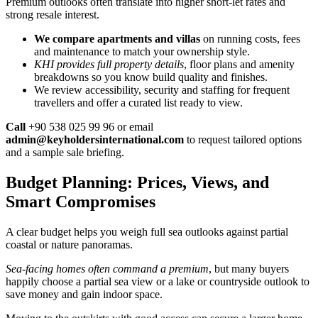
Premium outlooks often translate into higher short-let rates and
strong resale interest.
We compare apartments and villas
on running costs, fees
and maintenance to match your ownership style.
KHI provides full property details
, floor plans and amenity
breakdowns so you know build quality and finishes.
We review accessibility, security and staffing for frequent
travellers and offer a curated list ready to view.
Call
+90 538 025 99 96 or email
admin@keyholdersinternational.com
to request tailored options
and a sample sale briefing.
Budget Planning: Prices, Views, and
Smart Compromises
A clear budget helps you weigh full sea outlooks against partial
coastal or nature panoramas.
Sea-facing homes often command a premium
, but many buyers
happily choose a partial sea view or a lake or countryside outlook to
save money and gain indoor space.