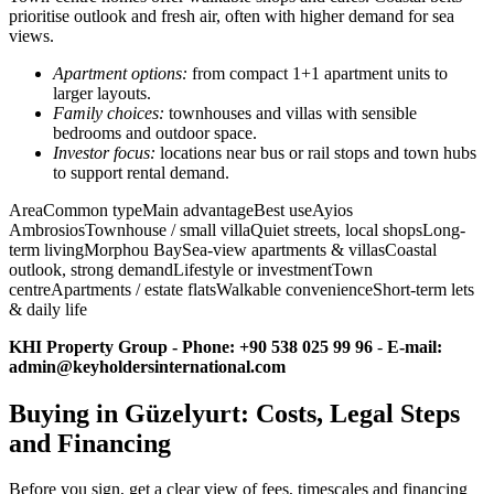
prioritise outlook and fresh air, often with higher demand for sea
views.
Apartment options:
from compact 1+1 apartment units to
larger layouts.
Family choices:
townhouses and villas with sensible
bedrooms and outdoor space.
Investor focus:
locations near bus or rail stops and town hubs
to support rental demand.
AreaCommon typeMain advantageBest useAyios
AmbrosiosTownhouse / small villaQuiet streets, local shopsLong-
term livingMorphou BaySea-view apartments & villasCoastal
outlook, strong demandLifestyle or investmentTown
centreApartments / estate flatsWalkable convenienceShort-term lets
& daily life
KHI Property Group - Phone: +90 538 025 99 96
-
E-mail:
admin@keyholdersinternational.com
Buying in Güzelyurt: Costs, Legal Steps
and Financing
Before you sign, get a clear view of fees, timescales and financing