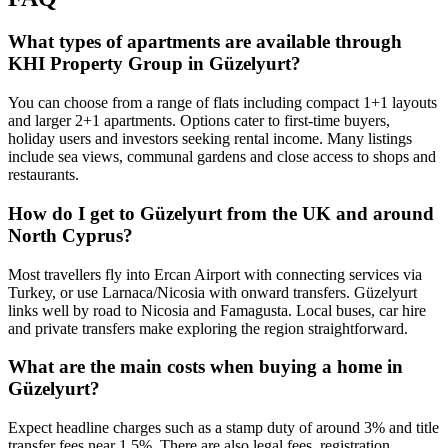
What types of apartments are available through
KHI Property Group in Güzelyurt?
You can choose from a range of flats including compact 1+1 layouts
and larger 2+1 apartments. Options cater to first-time buyers,
holiday users and investors seeking rental income. Many listings
include sea views, communal gardens and close access to shops and
restaurants.
How do I get to Güzelyurt from the UK and around
North Cyprus?
Most travellers fly into Ercan Airport with connecting services via
Turkey, or use Larnaca/Nicosia with onward transfers. Güzelyurt
links well by road to Nicosia and Famagusta. Local buses, car hire
and private transfers make exploring the region straightforward.
What are the main costs when buying a home in
Güzelyurt?
Expect headline charges such as a stamp duty of around 3% and title
transfer fees near 1.5%. There are also legal fees, registration