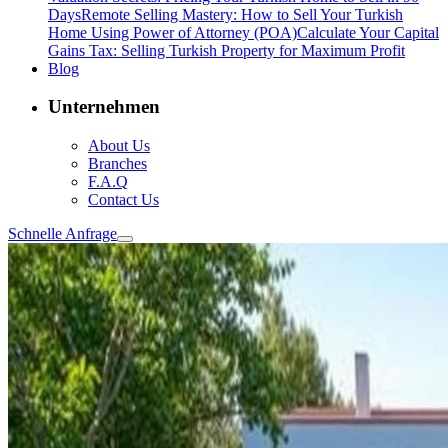
Days
Remote Selling Mastery: How to Sell Your Turkish
Home Using Power of Attorney (POA)
Calculate Your Capital
Gains Tax: Selling Turkish Property for Maximum Profit
Blog
Unternehmen
About Us
Branches
F.A.Q
Contact Us
Schnelle Anfrage