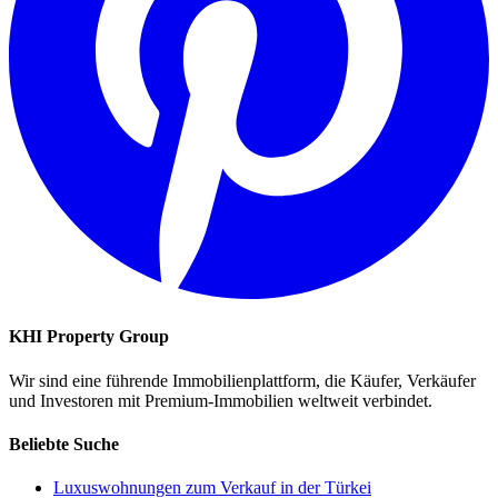
KHI Property Group
Wir sind eine führende Immobilienplattform, die Käufer, Verkäufer
und Investoren mit Premium-Immobilien weltweit verbindet.
Beliebte Suche
Luxuswohnungen zum Verkauf in der Türkei