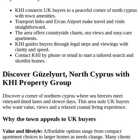
KHI connects UK buyers to a peaceful corner of north cyprus
with town amenities.
Transport links and Ercan Airport make travel and visits
straightforward.
The area offers countryside charm, sea views and easy‑care
apartments.
KHI guides buyers through legal steps and viewings with
clarity and speed.
Contact KHI by phone or email to start a tailored search and
shortlist homes.
Discover Güzelyurt, North Cyprus with
KHI Property Group
Discover a corner of northern cyprus where sea breezes meet
vineyard-lined lanes and slower days. This area suits UK buyers
who want value, views and a relaxed coastal living experience.
Why the town appeals to UK buyers
Value and lifestyle:
Affordable options range from compact
apartment choices to larger homes as needs change. Many clients