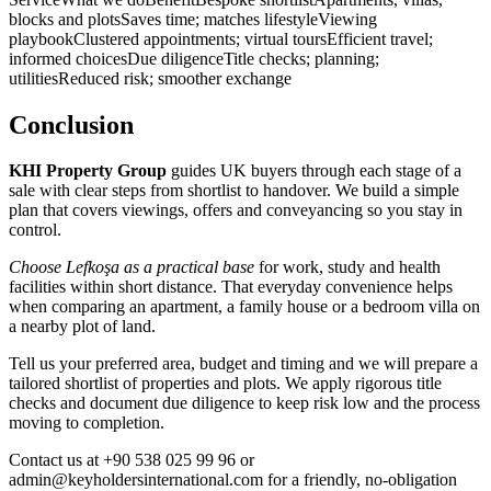
blocks and plotsSaves time; matches lifestyleViewing
playbookClustered appointments; virtual toursEfficient travel;
informed choicesDue diligenceTitle checks; planning;
utilitiesReduced risk; smoother exchange
Conclusion
KHI Property Group
guides UK buyers through each stage of a
sale with clear steps from shortlist to handover. We build a simple
plan that covers viewings, offers and conveyancing so you stay in
control.
Choose Lefkoşa as a practical base
for work, study and health
facilities within short distance. That everyday convenience helps
when comparing an apartment, a family house or a bedroom villa on
a nearby plot of land.
Tell us your preferred area, budget and timing and we will prepare a
tailored shortlist of properties and plots. We apply rigorous title
checks and document due diligence to keep risk low and the process
moving to completion.
Contact us at +90 538 025 99 96 or
admin@keyholdersinternational.com
for a friendly, no‑obligation