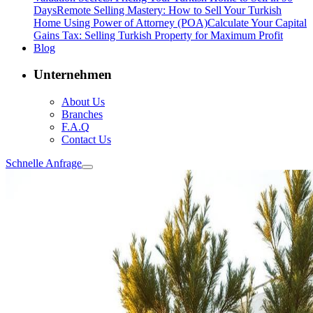
Days
Remote Selling Mastery: How to Sell Your Turkish
Home Using Power of Attorney (POA)
Calculate Your Capital
Gains Tax: Selling Turkish Property for Maximum Profit
Blog
Unternehmen
About Us
Branches
F.A.Q
Contact Us
Schnelle Anfrage