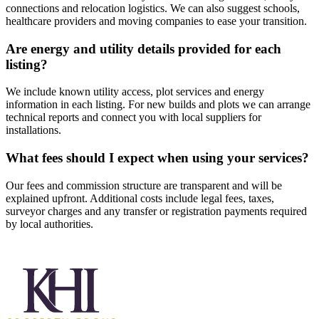
connections and relocation logistics. We can also suggest schools,
healthcare providers and moving companies to ease your transition.
Are energy and utility details provided for each
listing?
We include known utility access, plot services and energy
information in each listing. For new builds and plots we can arrange
technical reports and connect you with local suppliers for
installations.
What fees should I expect when using your services?
Our fees and commission structure are transparent and will be
explained upfront. Additional costs include legal fees, taxes,
surveyor charges and any transfer or registration payments required
by local authorities.