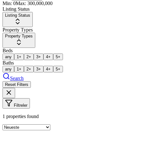
Min:
0
Max:
300,000,000
Listing Status
Listing Status
Property Types
Property Types
Beds
any
1+
2+
3+
4+
5+
Baths
any
1+
2+
3+
4+
5+
Search
Reset Filters
Filtreler
1
properties found