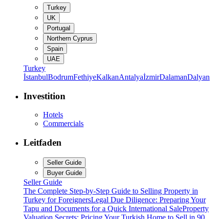
Turkey
UK
Portugal
Northern Cyprus
Spain
UAE
Turkey
İstanbul
Bodrum
Fethiye
Kalkan
Antalya
İzmir
Dalaman
Dalyan
Investition
Hotels
Commercials
Leitfaden
Seller Guide
Buyer Guide
Seller Guide
The Complete Step-by-Step Guide to Selling Property in
Turkey for Foreigners
Legal Due Diligence: Preparing Your
Tapu and Documents for a Quick International Sale
Property
Valuation Secrets: Pricing Your Turkish Home to Sell in 90