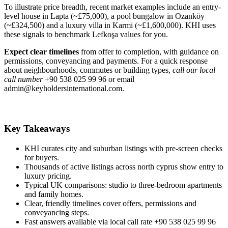
To illustrate price breadth, recent market examples include an entry-
level house in Lapta (~£75,000), a pool bungalow in Ozanköy
(~£324,500) and a luxury villa in Karmi (~£1,600,000). KHI uses
these signals to benchmark Lefkoşa values for you.
Expect clear timelines
from offer to completion, with guidance on
permissions, conveyancing and payments. For a quick response
about neighbourhoods, commutes or building types,
call our local
call number
+90 538 025 99 96 or email
admin@keyholdersinternational.com
.
Key Takeaways
KHI curates city and suburban listings with pre-screen checks
for buyers.
Thousands of active listings across north cyprus show entry to
luxury pricing.
Typical UK comparisons: studio to three-bedroom apartments
and family homes.
Clear, friendly timelines cover offers, permissions and
conveyancing steps.
Fast answers available via local call rate +90 538 025 99 96