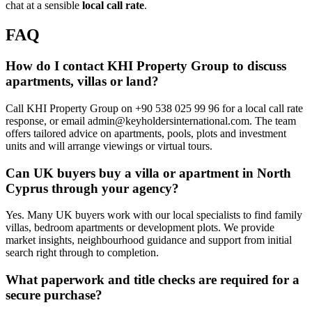
chat at a sensible
local call rate
.
FAQ
How do I contact KHI Property Group to discuss
apartments, villas or land?
Call KHI Property Group on +90 538 025 99 96 for a local call rate
response, or email
admin@keyholdersinternational.com
. The team
offers tailored advice on apartments, pools, plots and investment
units and will arrange viewings or virtual tours.
Can UK buyers buy a villa or apartment in North
Cyprus through your agency?
Yes. Many UK buyers work with our local specialists to find family
villas, bedroom apartments or development plots. We provide
market insights, neighbourhood guidance and support from initial
search right through to completion.
What paperwork and title checks are required for a
secure purchase?