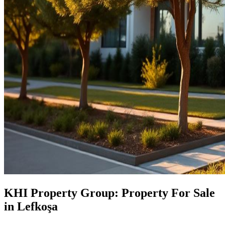
KHI Property Group: Property For Sale
in Lefkoşa