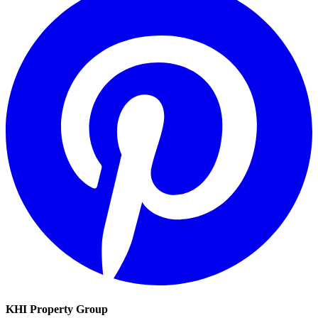
KHI Property Group