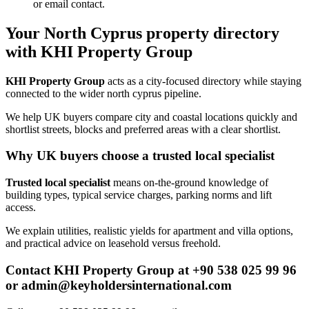
or email contact.
Your North Cyprus property directory
with KHI Property Group
KHI Property Group
acts as a city-focused directory while staying
connected to the wider north cyprus pipeline.
We help UK buyers compare city and coastal locations quickly and
shortlist streets, blocks and preferred areas with a clear shortlist.
Why UK buyers choose a trusted local specialist
Trusted local specialist
means on-the-ground knowledge of
building types, typical service charges, parking norms and lift
access.
We explain utilities, realistic yields for apartment and villa options,
and practical advice on leasehold versus freehold.
Contact KHI Property Group at +90 538 025 99 96
or
admin@keyholdersinternational.com