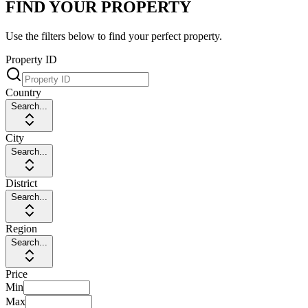
FIND YOUR PROPERTY
Use the filters below to find your perfect property.
Property ID
Country
Search...
City
Search...
District
Search...
Region
Search...
Price
Min
Max