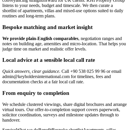
conveyancing straightforward for UK clients. KHI Property Group
listens to your needs, budget and timescale. We then curate a
shortlist of apartments, villas and mixed‑use options suited to daily
routines and long‑term plans.
Bespoke matching and market insight
We provide plain‑English comparables
, negotiation ranges and
notes on building age, amenities and micro‑location. That helps you
judge time on market and realistic offer levels.
Local advice at a sensible local call rate
Quick answers, clear guidance.
Call +90 538 025 99 96 or email
admin@keyholdersinternational.com
for timelines, fees and
documentation checks at a fair local call rate.
From enquiry to completion
We schedule clustered viewings, share digital brochures and arrange
virtual tours. Our offer-to-completion support covers paperwork,
solicitor coordination, surveys and milestone updates through to
handover.
ServiceWhat we doBenefitBespoke shortlistApartments, villas,