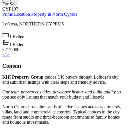
For Sale
CYP107
Prime Location Property in North Cyprus
Lefkoşa,
NORTHERN CYPRUS
1
Betten
1
Bäder
£217,000
<
1
>
Content
KHI Property Group
guides UK buyers through Lefkoşa's city
and suburban listings with clear steps and friendly advice.
Our team pre-screens titles, developer history and build quality
so
you see only listings that match your budget and lifestyle.
North Cyprus hosts thousands of active listings across apartments,
villas, land and commercial categories. Typical choices in the city
range from studio and three-bedroom apartments to family homes
and boutique investments.