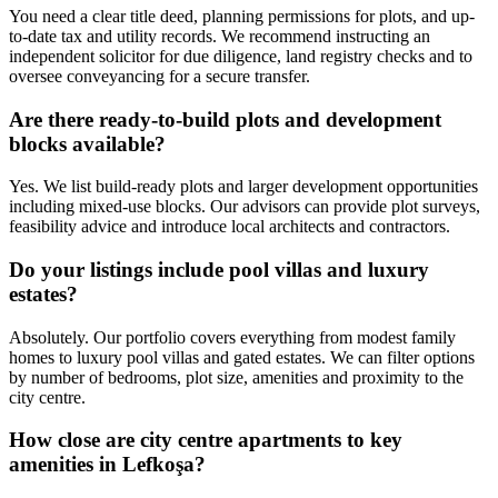
You need a clear title deed, planning permissions for plots, and up-
to-date tax and utility records. We recommend instructing an
independent solicitor for due diligence, land registry checks and to
oversee conveyancing for a secure transfer.
Are there ready-to-build plots and development
blocks available?
Yes. We list build-ready plots and larger development opportunities
including mixed-use blocks. Our advisors can provide plot surveys,
feasibility advice and introduce local architects and contractors.
Do your listings include pool villas and luxury
estates?
Absolutely. Our portfolio covers everything from modest family
homes to luxury pool villas and gated estates. We can filter options
by number of bedrooms, plot size, amenities and proximity to the
city centre.
How close are city centre apartments to key
amenities in Lefkoşa?