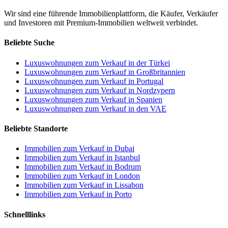
Wir sind eine führende Immobilienplattform, die Käufer, Verkäufer
und Investoren mit Premium-Immobilien weltweit verbindet.
Beliebte Suche
Luxuswohnungen zum Verkauf in der Türkei
Luxuswohnungen zum Verkauf in Großbritannien
Luxuswohnungen zum Verkauf in Portugal
Luxuswohnungen zum Verkauf in Nordzypern
Luxuswohnungen zum Verkauf in Spanien
Luxuswohnungen zum Verkauf in den VAE
Beliebte Standorte
Immobilien zum Verkauf in Dubai
Immobilien zum Verkauf in Istanbul
Immobilien zum Verkauf in Bodrum
Immobilien zum Verkauf in London
Immobilien zum Verkauf in Lissabon
Immobilien zum Verkauf in Porto
Schnelllinks