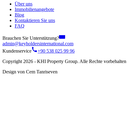
Über uns
Immobilienangebote
Blog
Kontaktieren Sie uns
FAQ
Brauchen Sie Unterstützung?
admin@keyholdersinternational.com
Kundenservice
+90 538 025 99 96
Copyright 2026 - KHI Property Group. Alle Rechte vorbehalten
Design von Cem Tanriseven