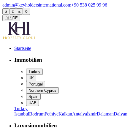
admin@keyholdersinternational.com
+90 538 025 99 96
$
€
£
₺
🇩🇪
DE
Startseite
Immobilien
Turkey
UK
Portugal
Northern Cyprus
Spain
UAE
Turkey
İstanbul
Bodrum
Fethiye
Kalkan
Antalya
İzmir
Dalaman
Dalyan
Luxusimmobilien