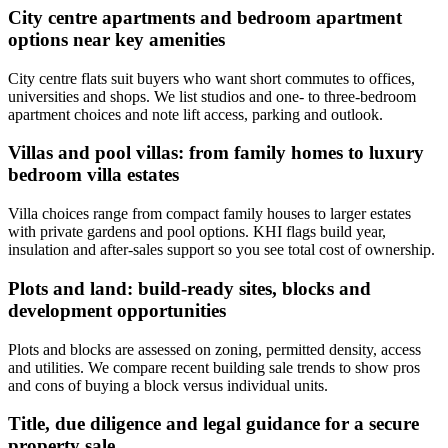
City centre apartments and bedroom apartment
options near key amenities
City centre flats suit buyers who want short commutes to offices,
universities and shops. We list studios and one- to three‑bedroom
apartment choices and note lift access, parking and outlook.
Villas and pool villas: from family homes to luxury
bedroom villa estates
Villa choices range from compact family houses to larger estates
with private gardens and pool options. KHI flags build year,
insulation and after‑sales support so you see total cost of ownership.
Plots and land: build-ready sites, blocks and
development opportunities
Plots and blocks are assessed on zoning, permitted density, access
and utilities. We compare recent building sale trends to show pros
and cons of buying a block versus individual units.
Title, due diligence and legal guidance for a secure
property sale