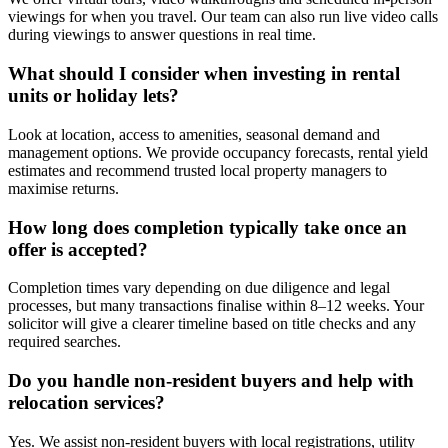
viewings for when you travel. Our team can also run live video calls
during viewings to answer questions in real time.
What should I consider when investing in rental
units or holiday lets?
Look at location, access to amenities, seasonal demand and
management options. We provide occupancy forecasts, rental yield
estimates and recommend trusted local property managers to
maximise returns.
How long does completion typically take once an
offer is accepted?
Completion times vary depending on due diligence and legal
processes, but many transactions finalise within 8–12 weeks. Your
solicitor will give a clearer timeline based on title checks and any
required searches.
Do you handle non-resident buyers and help with
relocation services?
Yes. We assist non-resident buyers with local registrations, utility