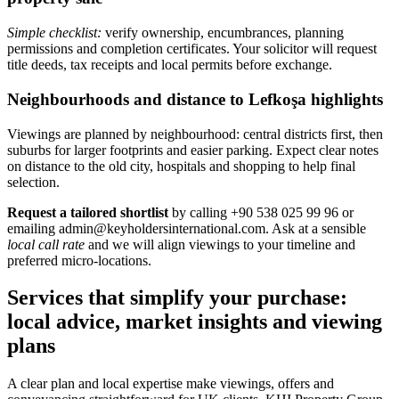
Simple checklist:
verify ownership, encumbrances, planning
permissions and completion certificates. Your solicitor will request
title deeds, tax receipts and local permits before exchange.
Neighbourhoods and distance to Lefkoşa highlights
Viewings are planned by neighbourhood: central districts first, then
suburbs for larger footprints and easier parking. Expect clear notes
on distance to the old city, hospitals and shopping to help final
selection.
Request a tailored shortlist
by calling +90 538 025 99 96 or
emailing
admin@keyholdersinternational.com
. Ask at a sensible
local call rate
and we will align viewings to your timeline and
preferred micro‑locations.
Services that simplify your purchase:
local advice, market insights and viewing
plans
A clear plan and local expertise make viewings, offers and