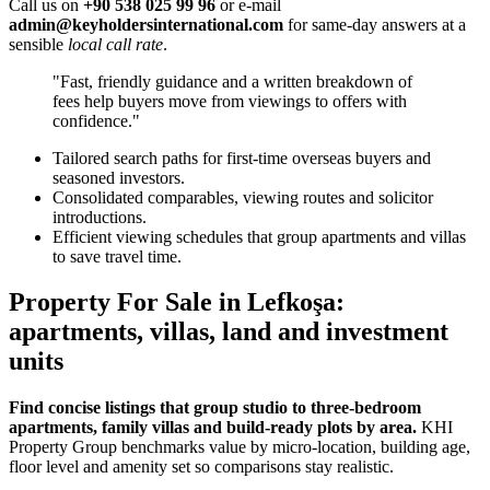
Call us on
+90 538 025 99 96
or e-mail
admin@keyholdersinternational.com
for same-day answers at a
sensible
local call rate
.
"Fast, friendly guidance and a written breakdown of
fees help buyers move from viewings to offers with
confidence."
Tailored search paths for first-time overseas buyers and
seasoned investors.
Consolidated comparables, viewing routes and solicitor
introductions.
Efficient viewing schedules that group apartments and villas
to save travel time.
Property For Sale in Lefkoşa:
apartments, villas, land and investment
units
Find concise listings that group studio to three‑bedroom
apartments, family villas and build-ready plots by area.
KHI
Property Group benchmarks value by micro‑location, building age,
floor level and amenity set so comparisons stay realistic.