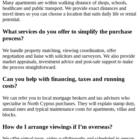
Many apartments are within walking distance of shops, schools,
healthcare and public transport. We provide exact distances and
travel times so you can choose a location that suits daily life or rental
potential.
What services do you offer to simplify the purchase
process?
We handle property matching, viewing coordination, offer
negotiation and liaise with solicitors and surveyors. We also provide
market appraisals, investment advice and post-sale support to make
the process straightforward.
Can you help with financing, taxes and running
costs?
We can refer you to local mortgage brokers and tax advisors who
specialise in North Cyprus purchases. They will explain stamp duty,
annual rates and typical maintenance costs for apartments, villas and
blocks.
How do I arrange viewings if I’m overseas?
We offer virtual tours, video walkthroughs and scheduled in-person