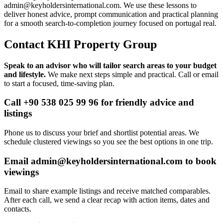
admin@keyholdersinternational.com
. We use these lessons to
deliver honest advice, prompt communication and practical planning
for a smooth search-to-completion journey focused on portugal real.
Contact KHI Property Group
Speak to an advisor who will tailor search areas to your budget
and lifestyle.
We make next steps simple and practical. Call or email
to start a focused, time-saving plan.
Call +90 538 025 99 96 for friendly advice and
listings
Phone us to discuss your brief and shortlist potential areas. We
schedule clustered viewings so you see the best options in one trip.
Email
admin@keyholdersinternational.com
to book
viewings
Email to share example listings and receive matched comparables.
After each call, we send a clear recap with action items, dates and
contacts.