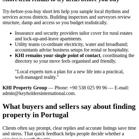
Try-before-you-buy short lets help you sample local rhythms and
services across districts. Building inspectors and surveyors review
structure, damp and access so you budget realistically.
Insurance and security providers tailor cover for rural estates
and lock‑up‑and‑leave apartments.
Utility teams co‑ordinate electricity, water and broadband;
accountants advise business setups for rental or hospitality.
KHI remains your single point of contact
, coordinating the
directory so your move feels organised and friendly.
"Local experts turn a plan for a new life into a practical,
well‑managed reality."
KHI Property Group
— Phone: +90 538 025 99 96 — E-mail:
admin@keyholdersinternational.com
.
What buyers and sellers say about finding
property in Portugal
Clients often say prompt, clear replies and accurate listings save time
and stress. That quick feedback helps people decide whether a