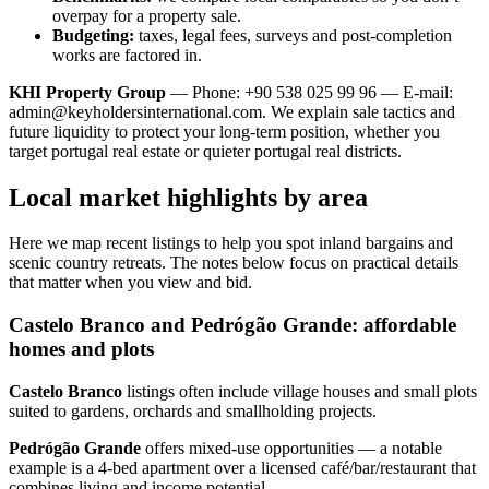
overpay for a property sale.
Budgeting:
taxes, legal fees, surveys and post-completion
works are factored in.
KHI Property Group
— Phone: +90 538 025 99 96 — E-mail:
admin@keyholdersinternational.com
. We explain sale tactics and
future liquidity to protect your long-term position, whether you
target portugal real estate or quieter portugal real districts.
Local market highlights by area
Here we map recent listings to help you spot inland bargains and
scenic country retreats. The notes below focus on practical details
that matter when you view and bid.
Castelo Branco and Pedrógão Grande: affordable
homes and plots
Castelo Branco
listings often include village houses and small plots
suited to gardens, orchards and smallholding projects.
Pedrógão Grande
offers mixed‑use opportunities — a notable
example is a 4‑bed apartment over a licensed café/bar/restaurant that
combines living and income potential.