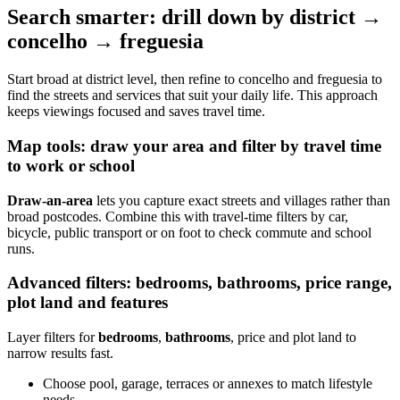
Search smarter: drill down by district →
concelho → freguesia
Start broad at district level, then refine to concelho and freguesia to
find the streets and services that suit your daily life. This approach
keeps viewings focused and saves travel time.
Map tools: draw your area and filter by travel time
to work or school
Draw-an-area
lets you capture exact streets and villages rather than
broad postcodes. Combine this with travel-time filters by car,
bicycle, public transport or on foot to check commute and school
runs.
Advanced filters: bedrooms, bathrooms, price range,
plot land and features
Layer filters for
bedrooms
,
bathrooms
, price and plot land to
narrow results fast.
Choose pool, garage, terraces or annexes to match lifestyle
needs.