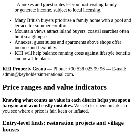
"Annexes and guest suites let you host visiting family
or generate income, subject to local licensing."
Many British buyers prioritise a family home with a pool and
terrace for summer comfort.
Mountain views attract inland buyers; coastal searches often
hunt sea glimpses.
Annexes, guest suites and apartments above shops offer
income and flexibility.
KHI will help balance running costs against lifestyle benefits
and new life plans.
KHI Property Group
— Phone: +90 538 025 99 96 — E-mail:
admin@keyholdersinternational.com
.
Price ranges and value indicators
Knowing what counts as value in each district helps you spot a
bargain and avoid costly mistakes.
We set clear benchmarks so
you see where a price is fair, keen or inflated.
Entry-level finds: restoration projects and village
houses