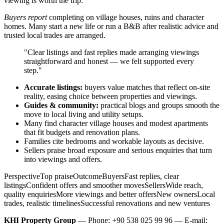
viewing is worth the trip.
Buyers report
completing on village houses, ruins and character
homes. Many start a new life or run a B&B after realistic advice and
trusted local trades are arranged.
"Clear listings and fast replies made arranging viewings
straightforward and honest — we felt supported every
step."
Accurate listings:
buyers value matches that reflect on-site
reality, easing choice between properties and viewings.
Guides & community:
practical blogs and groups smooth the
move to local living and utility setups.
Many find character village houses and modest apartments
that fit budgets and renovation plans.
Families cite bedrooms and workable layouts as decisive.
Sellers praise broad exposure and serious enquiries that turn
into viewings and offers.
PerspectiveTop praiseOutcomeBuyersFast replies, clear
listingsConfident offers and smoother movesSellersWide reach,
quality enquiriesMore viewings and better offersNew ownersLocal
trades, realistic timelinesSuccessful renovations and new ventures
KHI Property Group
— Phone: +90 538 025 99 96 — E-mail: