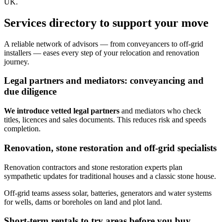
UK.
Services directory to support your move
A reliable network of advisors — from conveyancers to off‑grid
installers — eases every step of your relocation and renovation
journey.
Legal partners and mediators: conveyancing and
due diligence
We introduce vetted legal partners
and mediators who check
titles, licences and sales documents. This reduces risk and speeds
completion.
Renovation, stone restoration and off‑grid specialists
Renovation contractors and stone restoration experts plan
sympathetic updates for traditional houses and a classic stone house.
Off‑grid teams assess solar, batteries, generators and water systems
for wells, dams or boreholes on land and plot land.
Short-term rentals to try areas before you buy