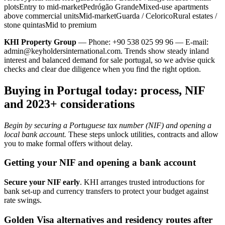
plotsEntry to mid-marketPedrógão GrandeMixed-use apartments
above commercial unitsMid-marketGuarda / CeloricoRural estates /
stone quintasMid to premium
KHI Property Group
— Phone: +90 538 025 99 96 — E-mail:
admin@keyholdersinternational.com
. Trends show steady inland
interest and balanced demand for sale portugal, so we advise quick
checks and clear due diligence when you find the right option.
Buying in Portugal today: process, NIF
and 2023+ considerations
Begin by securing a Portuguese tax number (NIF) and opening a
local bank account.
These steps unlock utilities, contracts and allow
you to make formal offers without delay.
Getting your NIF and opening a bank account
Secure your NIF early
. KHI arranges trusted introductions for
bank set-up and currency transfers to protect your budget against
rate swings.
Golden Visa alternatives and residency routes after