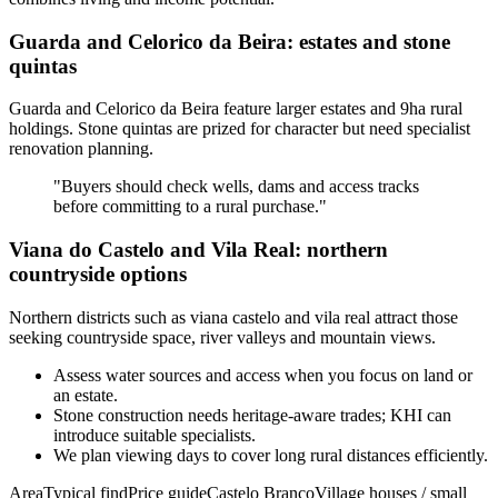
Guarda and Celorico da Beira: estates and stone
quintas
Guarda and Celorico da Beira feature larger estates and 9ha rural
holdings. Stone quintas are prized for character but need specialist
renovation planning.
"Buyers should check wells, dams and access tracks
before committing to a rural purchase."
Viana do Castelo and Vila Real: northern
countryside options
Northern districts such as viana castelo and vila real attract those
seeking countryside space, river valleys and mountain views.
Assess water sources and access when you focus on land or
an estate.
Stone construction needs heritage-aware trades; KHI can
introduce suitable specialists.
We plan viewing days to cover long rural distances efficiently.
AreaTypical findPrice guideCastelo BrancoVillage houses / small