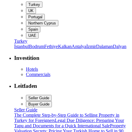
Turkey
UK
Portugal
Northern Cyprus
Spain
UAE
Turkey
İstanbul
Bodrum
Fethiye
Kalkan
Antalya
İzmir
Dalaman
Dalyan
Investition
Hotels
Commercials
Leitfaden
Seller Guide
Buyer Guide
Seller Guide
The Complete Step-by-Step Guide to Selling Property in
Turkey for Foreigners
Legal Due Diligence: Preparing Your
Tapu and Documents for a Quick International Sale
Property
Valuation Secrets: Pricing Your Turkish Home to Sell in 90