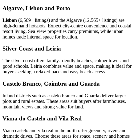
Algarve, Lisbon and Porto
Lisbon
(6,569+ listings) and the Algarve (12,565+ listings) are
high-demand hotspots. Expect city-centre convenience and coastal
resort living. Sea-view properties carry premiums, while urban
homes trade internal space for location.
Silver Coast and Leiria
The silver coast offers family-friendly beaches, calmer towns and
good schools. Leiria combines value and space, making it ideal for
buyers seeking a relaxed pace and easy beach access.
Castelo Branco, Coimbra and Guarda
Inland districts such as castelo branco and Guarda deliver larger
plots and rural estates. These areas suit buyers after farmhouses,
mountain views and strong value for land.
Viana do Castelo and Vila Real
Viana castelo and vila real in the north offer greenery, rivers and
dramatic drives. Choose these areas for space, scenery and homes