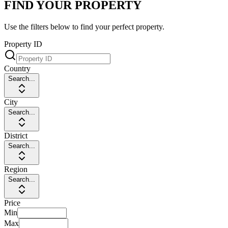
FIND YOUR PROPERTY
Use the filters below to find your perfect property.
Property ID
Country
Search...
City
Search...
District
Search...
Region
Search...
Price
Min
Max