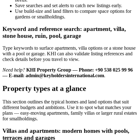
Save searches and set alerts to catch new listings early.
Use build-size and land filters to compare space options for
gardens or smallholdings.
Keyword and reference search: apartment, villa,
stone house, ruin, pool, garage
Type keywords to surface apartments, villa options or a stone house
with a pool or garage. KHI can also validate listing references and
check details before you travel to view.
Need help?
KHI Property Group — Phone: +90 538 025 99 96
— E-mail:
admin@keyholdersinternational.com
.
Property types at a glance
This section outlines the typical homes and land options that suit
different budgets and ambitions. Use it to spot what matches your
plans — easy-moving apartments, family villas or larger rural estates
for smallholdings.
Villas and apartments: modern homes with pools,
terraces and garages