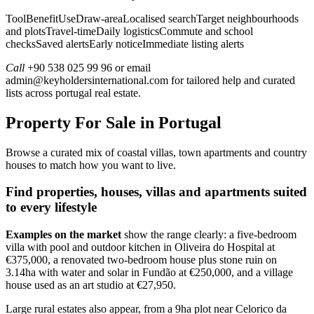
ToolBenefitUseDraw-areaLocalised searchTarget neighbourhoods
and plotsTravel-timeDaily logisticsCommute and school
checksSaved alertsEarly noticeImmediate listing alerts
Call
+90 538 025 99 96 or email
admin@keyholdersinternational.com
for tailored help and curated
lists across portugal real estate.
Property For Sale in Portugal
Browse a curated mix of coastal villas, town apartments and country
houses to match how you want to live.
Find properties, houses, villas and apartments suited
to every lifestyle
Examples on the market
show the range clearly: a five-bedroom
villa with pool and outdoor kitchen in Oliveira do Hospital at
€375,000, a renovated two-bedroom house plus stone ruin on
3.14ha with water and solar in Fundão at €250,000, and a village
house used as an art studio at €27,950.
Large rural estates also appear, from a 9ha plot near Celorico da