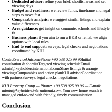
Dedicated advisor:
refine your brief, shortlist areas and set
viewing days.
Budget and readiness:
we review funds, timeframe and legal
steps to move fast.
Comparable analysis:
we suggest similar listings and explain
value differences.
Area guidance:
get insight on commute, schools and lifestyle
fit.
Business plans:
if you aim to run a B&B or rental, we align
options with local rules.
End-to-end support:
surveys, legal checks and negotiations
coordinated by KHI.
ContactServiceOutcomePhone +90 538 025 99 96Initial
consultation & shortlistTargeted viewing scheduleEmail
admin@keyholdersinternational.comShare
listings & arrange
viewingsComparables and action planKHI advisorCoordination
with partnersSurveys, legal checks, negotiations
KHI Property Group — Phone: +90 538 025 99 96 — E-mail:
admin@keyholdersinternational.com
.
Your new home search is
managed end-to-end with friendly, timely communication.
Conclusion