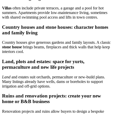
Villas
often include private terraces, a garage and a pool for hot
summers. Apartments provide low-maintenance living, sometimes
with shared swimming pool access and lifts in town centres.
Country houses and stone houses: character homes
and family living
Country houses give generous gardens and family layouts. A classic
stone house
brings beams, fireplaces and thick walls that help keep
interiors cool.
Land, plots and estates: space for yurts,
permaculture and new life projects
Land
and estates suit orchards, permaculture or new-build plans.
Many listings already have wells, dams or boreholes to support
irrigation and off-grid options.
Ruins and renovation projects: create your new
home or B&B business
Renovation projects and ruins allow buyers to design a bespoke