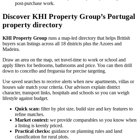
post-purchase work.
Discover KHI Property Group’s Portugal
property directory
KHI Property Group
runs a map-led directory that helps British
buyers scan listings across all 18 districts plus the Azores and
Madeira.
Draw an area on the map, set travel-time to work or school and
apply filters for bedrooms, bathrooms and price. You can then drill
down to concelho and freguesia for precise targeting.
Use saved searches to receive alerts when new apartments, villas or
houses sale match your criteria. Our advisors explain district
character, transport links, hospitals and schools so you can weigh
lifestyle against budget.
Quick scan:
filter by plot size, build size and key features to
refine matches.
Market context:
we provide comparables so you know when
a listing is keenly priced.
Practical checks:
guidance on planning rules and land
classification for rural plots.