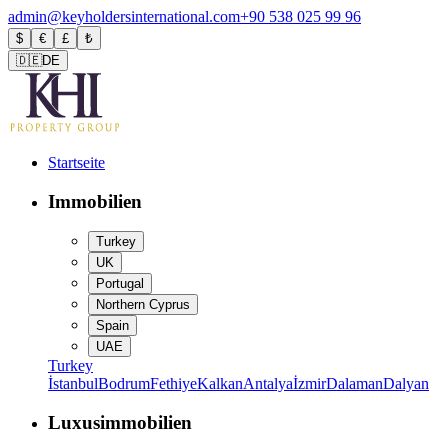
admin@keyholdersinternational.com
+90 538 025 99 96
$
€
£
₺
🇩🇪
DE
Startseite
Immobilien
Turkey
UK
Portugal
Northern Cyprus
Spain
UAE
Turkey
İstanbul
Bodrum
Fethiye
Kalkan
Antalya
İzmir
Dalaman
Dalyan
Luxusimmobilien