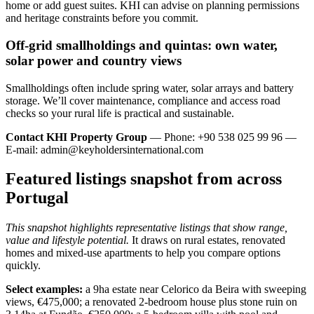
home or add guest suites. KHI can advise on planning permissions
and heritage constraints before you commit.
Off‑grid smallholdings and quintas: own water,
solar power and country views
Smallholdings often include spring water, solar arrays and battery
storage. We’ll cover maintenance, compliance and access road
checks so your rural life is practical and sustainable.
Contact KHI Property Group
— Phone: +90 538 025 99 96 —
E-mail:
admin@keyholdersinternational.com
Featured listings snapshot from across
Portugal
This snapshot highlights representative listings that show range,
value and lifestyle potential.
It draws on rural estates, renovated
homes and mixed-use apartments to help you compare options
quickly.
Select examples:
a 9ha estate near Celorico da Beira with sweeping
views, €475,000; a renovated 2-bedroom house plus stone ruin on