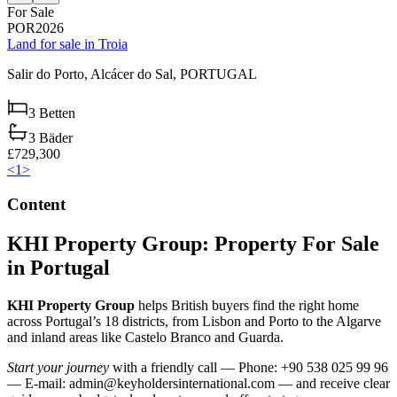
For Sale
POR2026
Land for sale in Troia
Salir do Porto,
Alcácer do Sal,
PORTUGAL
3
Betten
3
Bäder
£729,300
<
1
>
Content
KHI Property Group: Property For Sale
in Portugal
KHI Property Group
helps British buyers find the right home
across Portugal’s 18 districts, from Lisbon and Porto to the Algarve
and inland areas like Castelo Branco and Guarda.
Start your journey
with a friendly call — Phone: +90 538 025 99 96
— E-mail:
admin@keyholdersinternational.com
— and receive clear