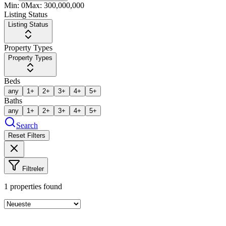
Min:
0
Max:
300,000,000
Listing Status
Listing Status
Property Types
Property Types
Beds
any
1+
2+
3+
4+
5+
Baths
any
1+
2+
3+
4+
5+
Search
Reset Filters
Filtreler
1
properties found