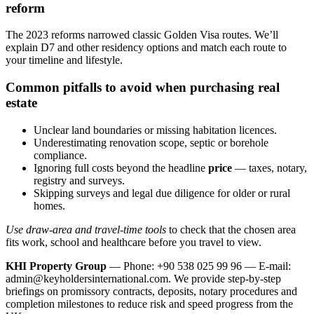
reform
The 2023 reforms narrowed classic Golden Visa routes. We’ll
explain D7 and other residency options and match each route to
your timeline and lifestyle.
Common pitfalls to avoid when purchasing real
estate
Unclear land boundaries or missing habitation licences.
Underestimating renovation scope, septic or borehole
compliance.
Ignoring full costs beyond the headline
price
— taxes, notary,
registry and surveys.
Skipping surveys and legal due diligence for older or rural
homes.
Use draw-area and travel-time tools
to check that the chosen area
fits work, school and healthcare before you travel to view.
KHI Property Group
— Phone: +90 538 025 99 96 — E-mail:
admin@keyholdersinternational.com
. We provide step‑by‑step
briefings on promissory contracts, deposits, notary procedures and
completion milestones to reduce risk and speed progress from the