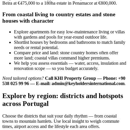
Beira at €475,000 to a 180ha estate in Penamacor at €800,000.
From coastal living to country estates and stone
houses with character
Explore apartments for easy low-maintenance living or villas
with gardens and pools for year-round outdoor life.
Shortlist houses by bedrooms and bathrooms to match family
needs or rental potential.
Compare price and land: stone country homes often offer
more land; coastal villas command higher premiums.
We help you assess essentials — water, access, insulation and
renovation scope — so you budget accurately.
Need tailored options?
Call KHI Property Group — Phone: +90
538 025 99 96 — E-mail:
admin@keyholdersinternational.com
.
Explore by region: districts and hotspots
across Portugal
Choose the districts that suit your daily rhythm — from coastal
towns to mountain hamlets. Use local insight to weigh commute
times, airport access and the lifestyle each area offers.