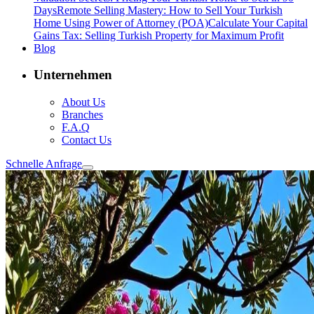
Days
Remote Selling Mastery: How to Sell Your Turkish
Home Using Power of Attorney (POA)
Calculate Your Capital
Gains Tax: Selling Turkish Property for Maximum Profit
Blog
Unternehmen
About Us
Branches
F.A.Q
Contact Us
Schnelle Anfrage