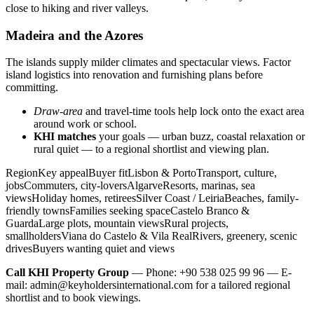
close to hiking and river valleys.
Madeira and the Azores
The islands supply milder climates and spectacular views. Factor
island logistics into renovation and furnishing plans before
committing.
Draw-area
and travel-time tools help lock onto the exact area
around work or school.
KHI matches
your goals — urban buzz, coastal relaxation or
rural quiet — to a regional shortlist and viewing plan.
RegionKey appealBuyer fitLisbon & PortoTransport, culture,
jobsCommuters, city-loversAlgarveResorts, marinas, sea
viewsHoliday homes, retireesSilver Coast / LeiriaBeaches, family-
friendly townsFamilies seeking spaceCastelo Branco &
GuardaLarge plots, mountain viewsRural projects,
smallholdersViana do Castelo & Vila RealRivers, greenery, scenic
drivesBuyers wanting quiet and views
Call KHI Property Group
— Phone: +90 538 025 99 96 — E-
mail:
admin@keyholdersinternational.com
for a tailored regional
shortlist and to book viewings.