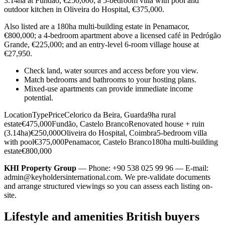
3.14ha at Fundão, €250,000; a 5-bedroom villa with pool and
outdoor kitchen in Oliveira do Hospital, €375,000.
Also listed are a 180ha multi-building estate in Penamacor,
€800,000; a 4-bedroom apartment above a licensed café in Pedrógão
Grande, €225,000; and an entry-level 6-room village house at
€27,950.
Check land, water sources and access before you view.
Match bedrooms and bathrooms to your hosting plans.
Mixed-use apartments can provide immediate income
potential.
LocationTypePriceCelorico da Beira, Guarda9ha rural
estate€475,000Fundão, Castelo BrancoRenovated house + ruin
(3.14ha)€250,000Oliveira do Hospital, Coimbra5-bedroom villa
with pool€375,000Penamacor, Castelo Branco180ha multi-building
estate€800,000
KHI Property Group
— Phone: +90 538 025 99 96 — E-mail:
admin@keyholdersinternational.com
. We pre-validate documents
and arrange structured viewings so you can assess each listing on-
site.
Lifestyle and amenities British buyers