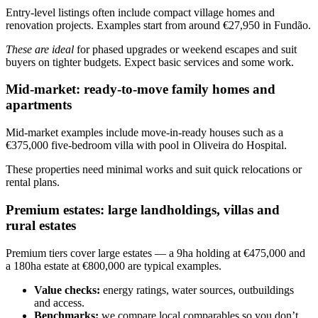
Entry-level listings often include compact village homes and
renovation projects. Examples start from around €27,950 in Fundão.
These are ideal
for phased upgrades or weekend escapes and suit
buyers on tighter budgets. Expect basic services and some work.
Mid-market: ready-to-move family homes and
apartments
Mid-market examples include move-in-ready houses such as a
€375,000 five-bedroom villa with pool in Oliveira do Hospital.
These properties need minimal works and suit quick relocations or
rental plans.
Premium estates: large landholdings, villas and
rural estates
Premium tiers cover large estates — a 9ha holding at €475,000 and
a 180ha estate at €800,000 are typical examples.
Value checks:
energy ratings, water sources, outbuildings
and access.
Benchmarks:
we compare local comparables so you don’t