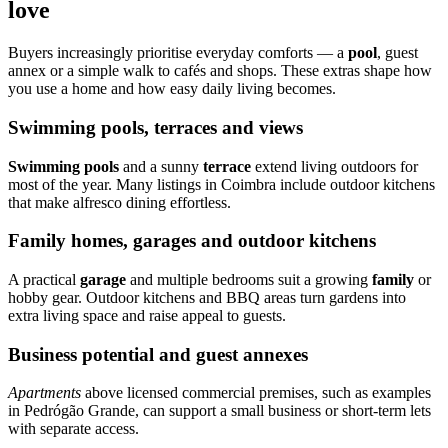
love
Buyers increasingly prioritise everyday comforts — a
pool
, guest
annex or a simple walk to cafés and shops. These extras shape how
you use a home and how easy daily living becomes.
Swimming pools, terraces and views
Swimming pools
and a sunny
terrace
extend living outdoors for
most of the year. Many listings in Coimbra include outdoor kitchens
that make alfresco dining effortless.
Family homes, garages and outdoor kitchens
A practical
garage
and multiple bedrooms suit a growing
family
or
hobby gear. Outdoor kitchens and BBQ areas turn gardens into
extra living space and raise appeal to guests.
Business potential and guest annexes
Apartments
above licensed commercial premises, such as examples
in Pedrógão Grande, can support a small business or short-term lets
with separate access.