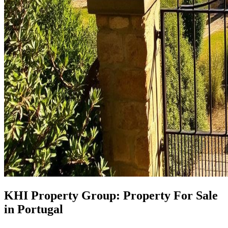
KHI Property Group: Property For Sale
in Portugal