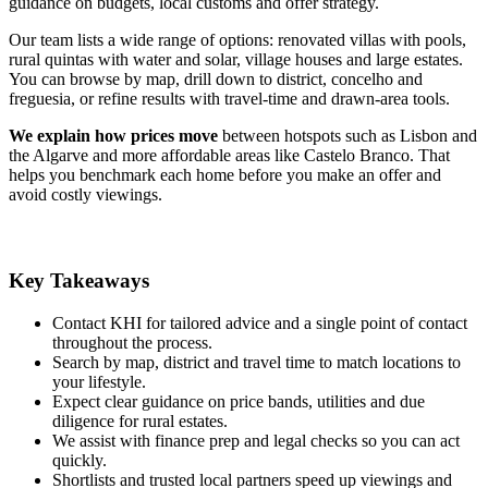
guidance on budgets, local customs and offer strategy.
Our team lists a wide range of options: renovated villas with pools,
rural quintas with water and solar, village houses and large estates.
You can browse by map, drill down to district, concelho and
freguesia, or refine results with travel-time and drawn-area tools.
We explain how prices move
between hotspots such as Lisbon and
the Algarve and more affordable areas like Castelo Branco. That
helps you benchmark each home before you make an offer and
avoid costly viewings.
Key Takeaways
Contact KHI for tailored advice and a single point of contact
throughout the process.
Search by map, district and travel time to match locations to
your lifestyle.
Expect clear guidance on price bands, utilities and due
diligence for rural estates.
We assist with finance prep and legal checks so you can act
quickly.
Shortlists and trusted local partners speed up viewings and