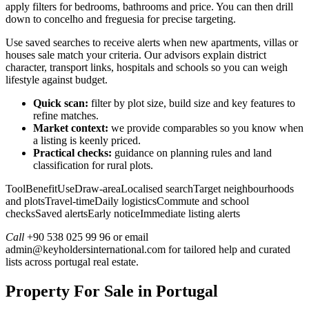
apply filters for bedrooms, bathrooms and price. You can then drill
down to concelho and freguesia for precise targeting.
Use saved searches to receive alerts when new apartments, villas or
houses sale match your criteria. Our advisors explain district
character, transport links, hospitals and schools so you can weigh
lifestyle against budget.
Quick scan:
filter by plot size, build size and key features to
refine matches.
Market context:
we provide comparables so you know when
a listing is keenly priced.
Practical checks:
guidance on planning rules and land
classification for rural plots.
ToolBenefitUseDraw-areaLocalised searchTarget neighbourhoods
and plotsTravel-timeDaily logisticsCommute and school
checksSaved alertsEarly noticeImmediate listing alerts
Call
+90 538 025 99 96 or email
admin@keyholdersinternational.com
for tailored help and curated
lists across portugal real estate.
Property For Sale in Portugal