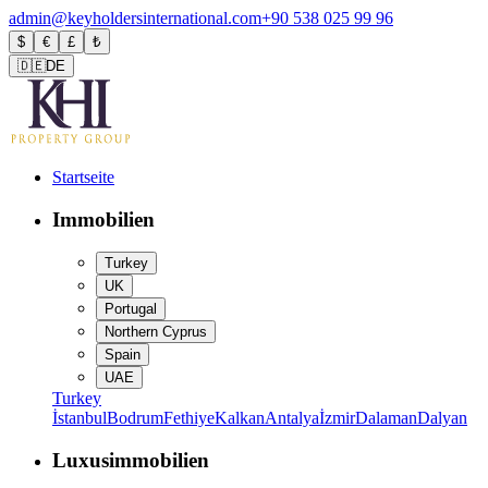
admin@keyholdersinternational.com
+90 538 025 99 96
$
€
£
₺
🇩🇪
DE
Startseite
Immobilien
Turkey
UK
Portugal
Northern Cyprus
Spain
UAE
Turkey
İstanbul
Bodrum
Fethiye
Kalkan
Antalya
İzmir
Dalaman
Dalyan
Luxusimmobilien