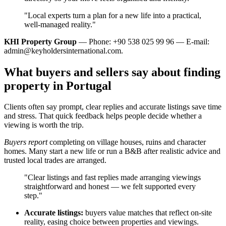
"Local experts turn a plan for a new life into a practical,
well‑managed reality."
KHI Property Group
— Phone: +90 538 025 99 96 — E-mail:
admin@keyholdersinternational.com
.
What buyers and sellers say about finding
property in Portugal
Clients often say prompt, clear replies and accurate listings save time
and stress. That quick feedback helps people decide whether a
viewing is worth the trip.
Buyers report
completing on village houses, ruins and character
homes. Many start a new life or run a B&B after realistic advice and
trusted local trades are arranged.
"Clear listings and fast replies made arranging viewings
straightforward and honest — we felt supported every
step."
Accurate listings:
buyers value matches that reflect on-site
reality, easing choice between properties and viewings.