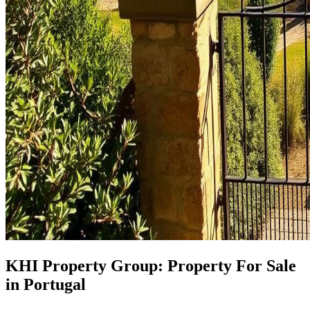
KHI Property Group: Property For Sale
in Portugal