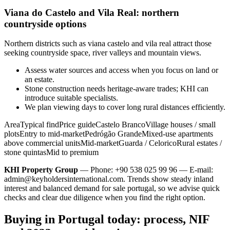
Viana do Castelo and Vila Real: northern
countryside options
Northern districts such as viana castelo and vila real attract those
seeking countryside space, river valleys and mountain views.
Assess water sources and access when you focus on land or
an estate.
Stone construction needs heritage-aware trades; KHI can
introduce suitable specialists.
We plan viewing days to cover long rural distances efficiently.
AreaTypical findPrice guideCastelo BrancoVillage houses / small
plotsEntry to mid-marketPedrógão GrandeMixed-use apartments
above commercial unitsMid-marketGuarda / CeloricoRural estates /
stone quintasMid to premium
KHI Property Group
— Phone: +90 538 025 99 96 — E-mail:
admin@keyholdersinternational.com
. Trends show steady inland
interest and balanced demand for sale portugal, so we advise quick
checks and clear due diligence when you find the right option.
Buying in Portugal today: process, NIF