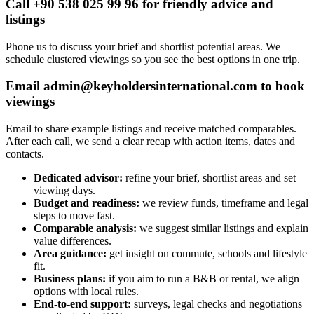
Call +90 538 025 99 96 for friendly advice and
listings
Phone us to discuss your brief and shortlist potential areas. We
schedule clustered viewings so you see the best options in one trip.
Email
admin@keyholdersinternational.com
to book
viewings
Email to share example listings and receive matched comparables.
After each call, we send a clear recap with action items, dates and
contacts.
Dedicated advisor:
refine your brief, shortlist areas and set
viewing days.
Budget and readiness:
we review funds, timeframe and legal
steps to move fast.
Comparable analysis:
we suggest similar listings and explain
value differences.
Area guidance:
get insight on commute, schools and lifestyle
fit.
Business plans:
if you aim to run a B&B or rental, we align
options with local rules.
End-to-end support:
surveys, legal checks and negotiations