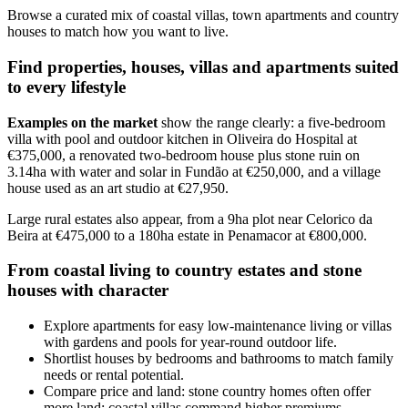
Browse a curated mix of coastal villas, town apartments and country
houses to match how you want to live.
Find properties, houses, villas and apartments suited
to every lifestyle
Examples on the market
show the range clearly: a five-bedroom
villa with pool and outdoor kitchen in Oliveira do Hospital at
€375,000, a renovated two-bedroom house plus stone ruin on
3.14ha with water and solar in Fundão at €250,000, and a village
house used as an art studio at €27,950.
Large rural estates also appear, from a 9ha plot near Celorico da
Beira at €475,000 to a 180ha estate in Penamacor at €800,000.
From coastal living to country estates and stone
houses with character
Explore apartments for easy low-maintenance living or villas
with gardens and pools for year-round outdoor life.
Shortlist houses by bedrooms and bathrooms to match family
needs or rental potential.
Compare price and land: stone country homes often offer
more land; coastal villas command higher premiums.