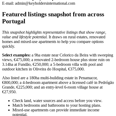
E-mail:
admin@keyholdersinternational.com
Featured listings snapshot from across
Portugal
This snapshot highlights representative listings that show range,
value and lifestyle potential.
It draws on rural estates, renovated
homes and mixed-use apartments to help you compare options
quickly.
Select examples:
a 9ha estate near Celorico da Beira with sweeping
views, €475,000; a renovated 2-bedroom house plus stone ruin on
3.14ha at Fundão, €250,000; a 5-bedroom villa with pool and
outdoor kitchen in Oliveira do Hospital, €375,000.
Also listed are a 180ha multi-building estate in Penamacor,
€800,000; a 4-bedroom apartment above a licensed café in Pedrógão
Grande, €225,000; and an entry-level 6-room village house at
€27,950.
Check land, water sources and access before you view.
Match bedrooms and bathrooms to your hosting plans.
Mixed-use apartments can provide immediate income
potential.