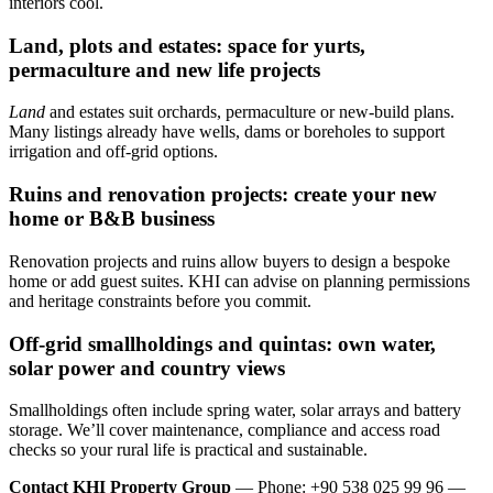
interiors cool.
Land, plots and estates: space for yurts,
permaculture and new life projects
Land
and estates suit orchards, permaculture or new-build plans.
Many listings already have wells, dams or boreholes to support
irrigation and off-grid options.
Ruins and renovation projects: create your new
home or B&B business
Renovation projects and ruins allow buyers to design a bespoke
home or add guest suites. KHI can advise on planning permissions
and heritage constraints before you commit.
Off‑grid smallholdings and quintas: own water,
solar power and country views
Smallholdings often include spring water, solar arrays and battery
storage. We’ll cover maintenance, compliance and access road
checks so your rural life is practical and sustainable.
Contact KHI Property Group
— Phone: +90 538 025 99 96 —