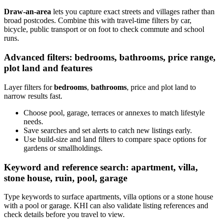
Draw-an-area
lets you capture exact streets and villages rather than
broad postcodes. Combine this with travel-time filters by car,
bicycle, public transport or on foot to check commute and school
runs.
Advanced filters: bedrooms, bathrooms, price range,
plot land and features
Layer filters for
bedrooms
,
bathrooms
, price and plot land to
narrow results fast.
Choose pool, garage, terraces or annexes to match lifestyle
needs.
Save searches and set alerts to catch new listings early.
Use build-size and land filters to compare space options for
gardens or smallholdings.
Keyword and reference search: apartment, villa,
stone house, ruin, pool, garage
Type keywords to surface apartments, villa options or a stone house
with a pool or garage. KHI can also validate listing references and
check details before you travel to view.