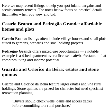
Here we map recent listings to help you spot inland bargains and
scenic country retreats. The notes below focus on practical details
that matter when you view and bid.
Castelo Branco and Pedrógão Grande: affordable
homes and plots
Castelo Branco
listings often include village houses and small plots
suited to gardens, orchards and smallholding projects.
Pedrógão Grande
offers mixed‑use opportunities — a notable
example is a 4‑bed apartment over a licensed café/bar/restaurant that
combines living and income potential.
Guarda and Celorico da Beira: estates and stone
quintas
Guarda and Celorico da Beira feature larger estates and 9ha rural
holdings. Stone quintas are prized for character but need specialist
renovation planning.
"Buyers should check wells, dams and access tracks
before committing to a rural purchase."