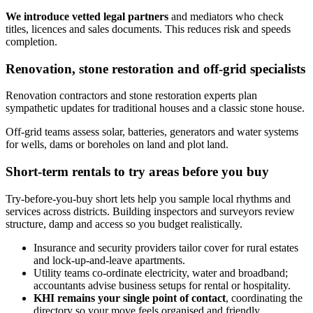
We introduce vetted legal partners
and mediators who check
titles, licences and sales documents. This reduces risk and speeds
completion.
Renovation, stone restoration and off‑grid specialists
Renovation contractors and stone restoration experts plan
sympathetic updates for traditional houses and a classic stone house.
Off‑grid teams assess solar, batteries, generators and water systems
for wells, dams or boreholes on land and plot land.
Short-term rentals to try areas before you buy
Try-before-you-buy short lets help you sample local rhythms and
services across districts. Building inspectors and surveyors review
structure, damp and access so you budget realistically.
Insurance and security providers tailor cover for rural estates
and lock‑up‑and‑leave apartments.
Utility teams co‑ordinate electricity, water and broadband;
accountants advise business setups for rental or hospitality.
KHI remains your single point of contact
, coordinating the
directory so your move feels organised and friendly.