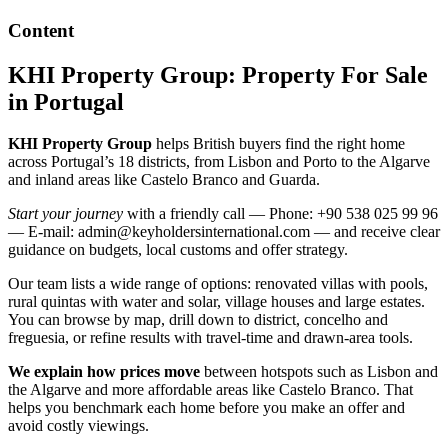
Content
KHI Property Group: Property For Sale
in Portugal
KHI Property Group
helps British buyers find the right home
across Portugal’s 18 districts, from Lisbon and Porto to the Algarve
and inland areas like Castelo Branco and Guarda.
Start your journey
with a friendly call — Phone: +90 538 025 99 96
— E-mail:
admin@keyholdersinternational.com
— and receive clear
guidance on budgets, local customs and offer strategy.
Our team lists a wide range of options: renovated villas with pools,
rural quintas with water and solar, village houses and large estates.
You can browse by map, drill down to district, concelho and
freguesia, or refine results with travel-time and drawn-area tools.
We explain how prices move
between hotspots such as Lisbon and
the Algarve and more affordable areas like Castelo Branco. That
helps you benchmark each home before you make an offer and
avoid costly viewings.