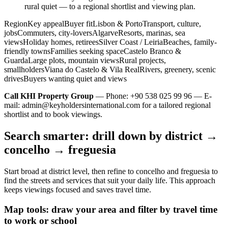
rural quiet — to a regional shortlist and viewing plan.
RegionKey appealBuyer fitLisbon & PortoTransport, culture,
jobsCommuters, city-loversAlgarveResorts, marinas, sea
viewsHoliday homes, retireesSilver Coast / LeiriaBeaches, family-
friendly townsFamilies seeking spaceCastelo Branco &
GuardaLarge plots, mountain viewsRural projects,
smallholdersViana do Castelo & Vila RealRivers, greenery, scenic
drivesBuyers wanting quiet and views
Call KHI Property Group
— Phone: +90 538 025 99 96 — E-
mail:
admin@keyholdersinternational.com
for a tailored regional
shortlist and to book viewings.
Search smarter: drill down by district →
concelho → freguesia
Start broad at district level, then refine to concelho and freguesia to
find the streets and services that suit your daily life. This approach
keeps viewings focused and saves travel time.
Map tools: draw your area and filter by travel time
to work or school