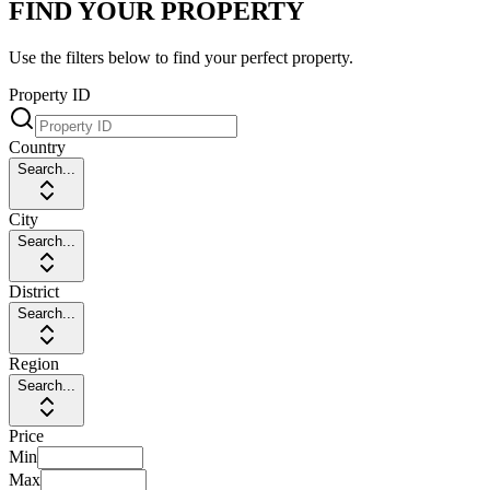
FIND YOUR PROPERTY
Use the filters below to find your perfect property.
Property ID
Country
Search...
City
Search...
District
Search...
Region
Search...
Price
Min
Max