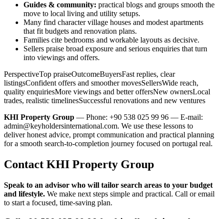
Guides & community:
practical blogs and groups smooth the
move to local living and utility setups.
Many find character village houses and modest apartments
that fit budgets and renovation plans.
Families cite bedrooms and workable layouts as decisive.
Sellers praise broad exposure and serious enquiries that turn
into viewings and offers.
PerspectiveTop praiseOutcomeBuyersFast replies, clear
listingsConfident offers and smoother movesSellersWide reach,
quality enquiriesMore viewings and better offersNew ownersLocal
trades, realistic timelinesSuccessful renovations and new ventures
KHI Property Group
— Phone: +90 538 025 99 96 — E-mail:
admin@keyholdersinternational.com
. We use these lessons to
deliver honest advice, prompt communication and practical planning
for a smooth search-to-completion journey focused on portugal real.
Contact KHI Property Group
Speak to an advisor who will tailor search areas to your budget
and lifestyle.
We make next steps simple and practical. Call or email
to start a focused, time-saving plan.