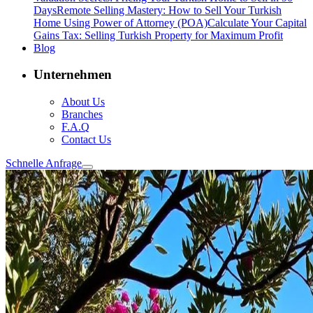
Days
Remote Selling Mastery: How to Sell Your Turkish
Home Using Power of Attorney (POA)
Calculate Your Capital
Gains Tax: Selling Turkish Property for Maximum Profit
Blog
Unternehmen
About Us
Branches
F.A.Q
Contact Us
Schnelle Anfrage