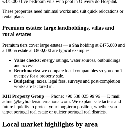
€375,000 five-bedroom villa with pool in Oliveira do Hospital.
These properties need minimal works and suit quick relocations or
rental plans.
Premium estates: large landholdings, villas and
rural estates
Premium tiers cover large estates — a 9ha holding at €475,000 and
a 180ha estate at €800,000 are typical examples.
Value checks:
energy ratings, water sources, outbuildings
and access.
Benchmarks:
we compare local comparables so you don’t
overpay for a property sale.
Budgeting:
taxes, legal fees, surveys and post-completion
works are factored in.
KHI Property Group
— Phone: +90 538 025 99 96 — E-mail:
admin@keyholdersinternational.com
. We explain sale tactics and
future liquidity to protect your long-term position, whether you
target portugal real estate or quieter portugal real districts.
Local market highlights by area