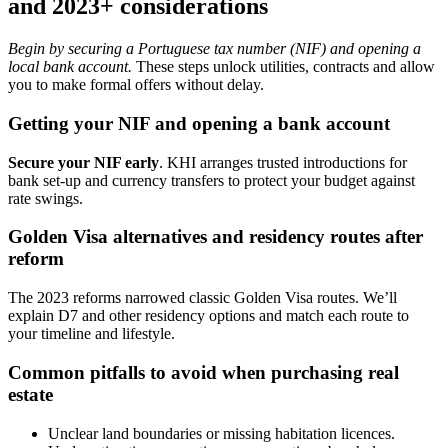
and 2023+ considerations
Begin by securing a Portuguese tax number (NIF) and opening a
local bank account.
These steps unlock utilities, contracts and allow
you to make formal offers without delay.
Getting your NIF and opening a bank account
Secure your NIF early
. KHI arranges trusted introductions for
bank set-up and currency transfers to protect your budget against
rate swings.
Golden Visa alternatives and residency routes after
reform
The 2023 reforms narrowed classic Golden Visa routes. We’ll
explain D7 and other residency options and match each route to
your timeline and lifestyle.
Common pitfalls to avoid when purchasing real
estate
Unclear land boundaries or missing habitation licences.