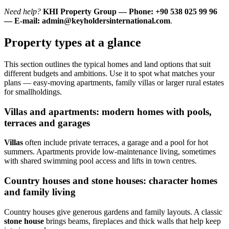
Need help?
KHI Property Group — Phone: +90 538 025 99 96
— E-mail:
admin@keyholdersinternational.com
.
Property types at a glance
This section outlines the typical homes and land options that suit
different budgets and ambitions. Use it to spot what matches your
plans — easy-moving apartments, family villas or larger rural estates
for smallholdings.
Villas and apartments: modern homes with pools,
terraces and garages
Villas
often include private terraces, a garage and a pool for hot
summers. Apartments provide low-maintenance living, sometimes
with shared swimming pool access and lifts in town centres.
Country houses and stone houses: character homes
and family living
Country houses give generous gardens and family layouts. A classic
stone house
brings beams, fireplaces and thick walls that help keep