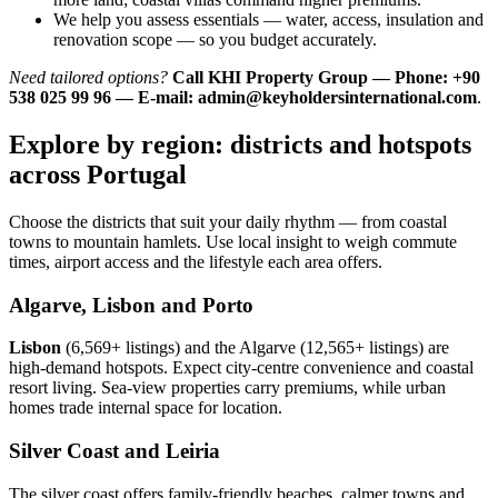
We help you assess essentials — water, access, insulation and
renovation scope — so you budget accurately.
Need tailored options?
Call KHI Property Group — Phone: +90
538 025 99 96 — E-mail:
admin@keyholdersinternational.com
.
Explore by region: districts and hotspots
across Portugal
Choose the districts that suit your daily rhythm — from coastal
towns to mountain hamlets. Use local insight to weigh commute
times, airport access and the lifestyle each area offers.
Algarve, Lisbon and Porto
Lisbon
(6,569+ listings) and the Algarve (12,565+ listings) are
high-demand hotspots. Expect city-centre convenience and coastal
resort living. Sea-view properties carry premiums, while urban
homes trade internal space for location.
Silver Coast and Leiria
The silver coast offers family-friendly beaches, calmer towns and