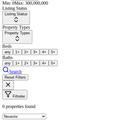
Min:
0
Max:
300,000,000
Listing Status
Listing Status
Property Types
Property Types
Beds
any
1+
2+
3+
4+
5+
Baths
any
1+
2+
3+
4+
5+
Search
Reset Filters
Filtreler
0
properties found