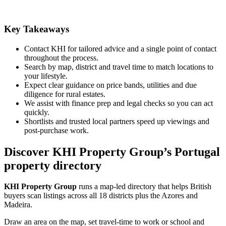
Key Takeaways
Contact KHI for tailored advice and a single point of contact
throughout the process.
Search by map, district and travel time to match locations to
your lifestyle.
Expect clear guidance on price bands, utilities and due
diligence for rural estates.
We assist with finance prep and legal checks so you can act
quickly.
Shortlists and trusted local partners speed up viewings and
post-purchase work.
Discover KHI Property Group’s Portugal
property directory
KHI Property Group
runs a map-led directory that helps British
buyers scan listings across all 18 districts plus the Azores and
Madeira.
Draw an area on the map, set travel-time to work or school and