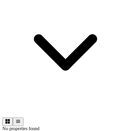
No properties found