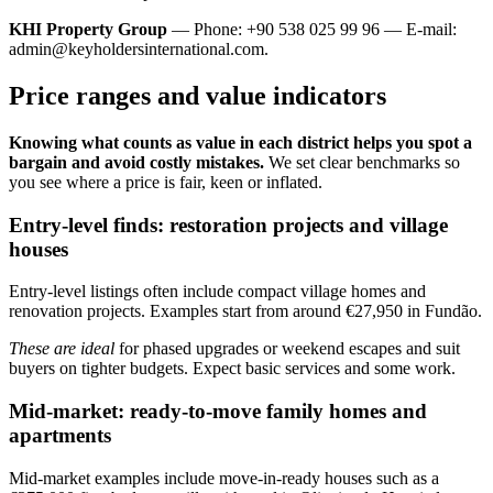
KHI Property Group
— Phone: +90 538 025 99 96 — E-mail:
admin@keyholdersinternational.com
.
Price ranges and value indicators
Knowing what counts as value in each district helps you spot a
bargain and avoid costly mistakes.
We set clear benchmarks so
you see where a price is fair, keen or inflated.
Entry-level finds: restoration projects and village
houses
Entry-level listings often include compact village homes and
renovation projects. Examples start from around €27,950 in Fundão.
These are ideal
for phased upgrades or weekend escapes and suit
buyers on tighter budgets. Expect basic services and some work.
Mid-market: ready-to-move family homes and
apartments
Mid-market examples include move-in-ready houses such as a