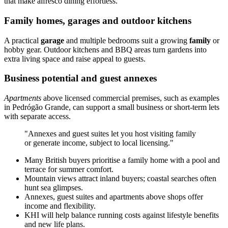
that make alfresco dining effortless.
Family homes, garages and outdoor kitchens
A practical
garage
and multiple bedrooms suit a growing
family
or
hobby gear. Outdoor kitchens and BBQ areas turn gardens into
extra living space and raise appeal to guests.
Business potential and guest annexes
Apartments
above licensed commercial premises, such as examples
in Pedrógão Grande, can support a small business or short-term lets
with separate access.
"Annexes and guest suites let you host visiting family
or generate income, subject to local licensing."
Many British buyers prioritise a family home with a pool and
terrace for summer comfort.
Mountain views attract inland buyers; coastal searches often
hunt sea glimpses.
Annexes, guest suites and apartments above shops offer
income and flexibility.
KHI will help balance running costs against lifestyle benefits
and new life plans.