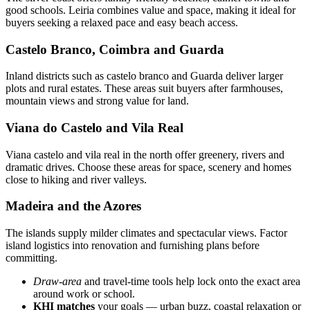
good schools. Leiria combines value and space, making it ideal for
buyers seeking a relaxed pace and easy beach access.
Castelo Branco, Coimbra and Guarda
Inland districts such as castelo branco and Guarda deliver larger
plots and rural estates. These areas suit buyers after farmhouses,
mountain views and strong value for land.
Viana do Castelo and Vila Real
Viana castelo and vila real in the north offer greenery, rivers and
dramatic drives. Choose these areas for space, scenery and homes
close to hiking and river valleys.
Madeira and the Azores
The islands supply milder climates and spectacular views. Factor
island logistics into renovation and furnishing plans before
committing.
Draw-area
and travel-time tools help lock onto the exact area
around work or school.
KHI matches
your goals — urban buzz, coastal relaxation or