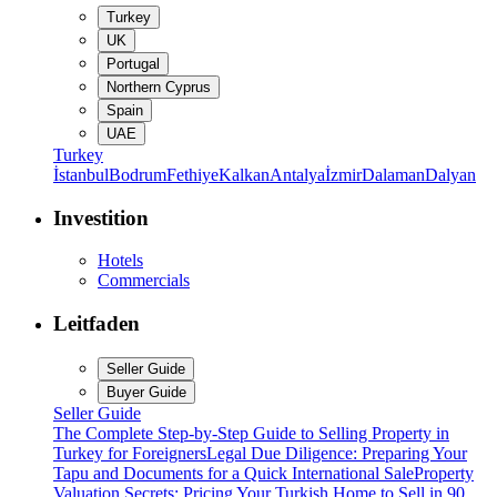
Turkey
UK
Portugal
Northern Cyprus
Spain
UAE
Turkey
İstanbul
Bodrum
Fethiye
Kalkan
Antalya
İzmir
Dalaman
Dalyan
Investition
Hotels
Commercials
Leitfaden
Seller Guide
Buyer Guide
Seller Guide
The Complete Step-by-Step Guide to Selling Property in
Turkey for Foreigners
Legal Due Diligence: Preparing Your
Tapu and Documents for a Quick International Sale
Property
Valuation Secrets: Pricing Your Turkish Home to Sell in 90