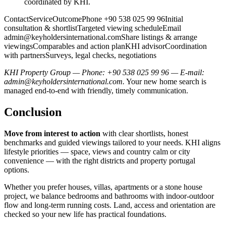
coordinated by KHI.
ContactServiceOutcomePhone +90 538 025 99 96Initial
consultation & shortlistTargeted viewing scheduleEmail
admin@keyholdersinternational.comShare
listings & arrange
viewingsComparables and action planKHI advisorCoordination
with partnersSurveys, legal checks, negotiations
KHI Property Group — Phone: +90 538 025 99 96 — E-mail:
admin@keyholdersinternational.com
.
Your new home search is
managed end-to-end with friendly, timely communication.
Conclusion
Move from interest to action
with clear shortlists, honest
benchmarks and guided viewings tailored to your needs. KHI aligns
lifestyle priorities — space, views and country calm or city
convenience — with the right districts and property portugal
options.
Whether you prefer houses, villas, apartments or a stone house
project, we balance bedrooms and bathrooms with indoor‑outdoor
flow and long‑term running costs. Land, access and orientation are
checked so your new life has practical foundations.