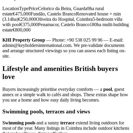
LocationTypePriceCelorico da Beira, Guarda9ha rural
estate€475,000Fundão, Castelo BrancoRenovated house + ruin
(3.14ha)€250,000Oliveira do Hospital, Coimbra5-bedroom villa
with pool€375,000Penamacor, Castelo Branco180ha multi-building
estate€800,000
KHI Property Group
— Phone: +90 538 025 99 96 — E-mail:
admin@keyholdersinternational.com
. We pre-validate documents
and arrange structured viewings so you can assess each listing on-
site.
Lifestyle and amenities British buyers
love
Buyers increasingly prioritise everyday comforts — a
pool
, guest
annex or a simple walk to cafés and shops. These extras shape how
you use a home and how easy daily living becomes.
Swimming pools, terraces and views
Swimming pools
and a sunny
terrace
extend living outdoors for
most of the year. Many listings in Coimbra include outdoor kitchens