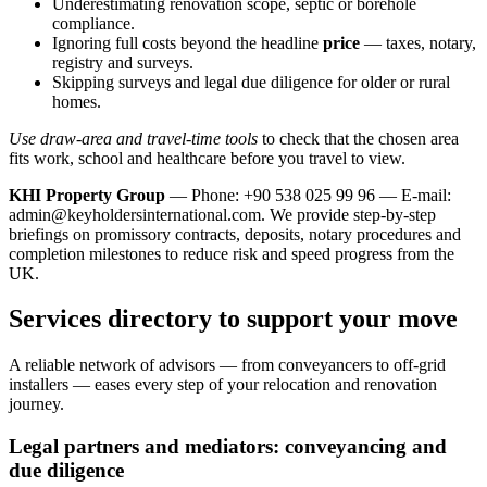
Underestimating renovation scope, septic or borehole
compliance.
Ignoring full costs beyond the headline
price
— taxes, notary,
registry and surveys.
Skipping surveys and legal due diligence for older or rural
homes.
Use draw-area and travel-time tools
to check that the chosen area
fits work, school and healthcare before you travel to view.
KHI Property Group
— Phone: +90 538 025 99 96 — E-mail:
admin@keyholdersinternational.com
. We provide step‑by‑step
briefings on promissory contracts, deposits, notary procedures and
completion milestones to reduce risk and speed progress from the
UK.
Services directory to support your move
A reliable network of advisors — from conveyancers to off‑grid
installers — eases every step of your relocation and renovation
journey.
Legal partners and mediators: conveyancing and
due diligence