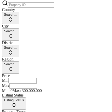
Country
Search...
City
Search...
District
Search...
Region
Search...
Price
Min
Max
Min:
0
Max:
300,000,000
Listing Status
Listing Status
Property Types