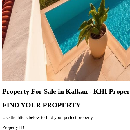
Property For Sale in Kalkan - KHI Prope
FIND YOUR PROPERTY
Use the filters below to find your perfect property.
Property ID