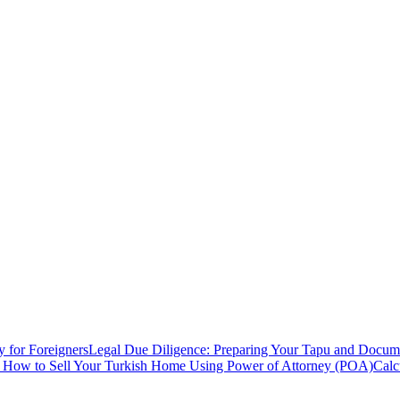
y for Foreigners
Legal Due Diligence: Preparing Your Tapu and Documen
: How to Sell Your Turkish Home Using Power of Attorney (POA)
Calc