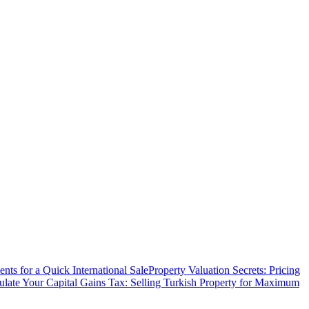
ts for a Quick International Sale
Property Valuation Secrets: Pricing
ulate Your Capital Gains Tax: Selling Turkish Property for Maximum