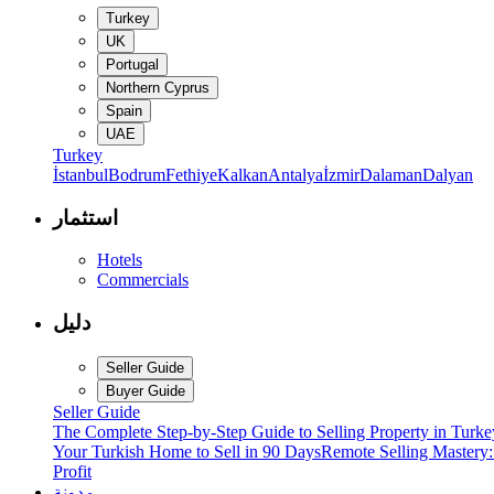
Turkey
UK
Portugal
Northern Cyprus
Spain
UAE
Turkey
İstanbul
Bodrum
Fethiye
Kalkan
Antalya
İzmir
Dalaman
Dalyan
استثمار
Hotels
Commercials
دليل
Seller Guide
Buyer Guide
Seller Guide
The Complete Step-by-Step Guide to Selling Property in Turke
Your Turkish Home to Sell in 90 Days
Remote Selling Mastery
Profit
مدونة