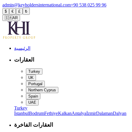
admin@keyholdersinternational.com
+90 538 025 99 96
$
€
£
₺
🇸🇦
AR
الرئيسية
العقارات
Turkey
UK
Portugal
Northern Cyprus
Spain
UAE
Turkey
İstanbul
Bodrum
Fethiye
Kalkan
Antalya
İzmir
Dalaman
Dalyan
العقارات الفاخرة