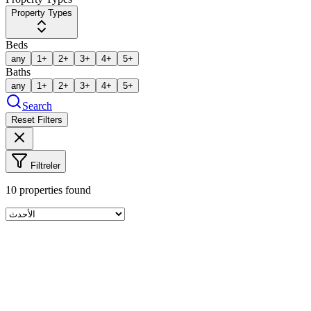
Property Types
Beds
any
1+
2+
3+
4+
5+
Baths
any
1+
2+
3+
4+
5+
Search
Reset Filters
Filtreler
10
properties found