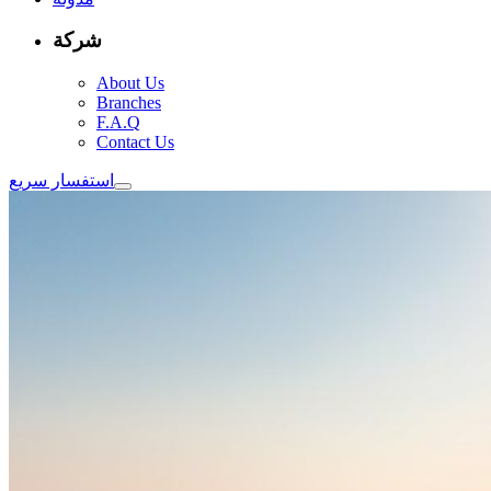
شركة
About Us
Branches
F.A.Q
Contact Us
استفسار سريع