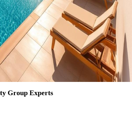
rty Group Experts