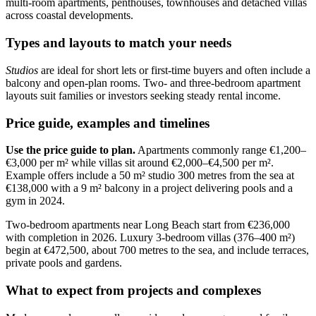
multi-room apartments, penthouses, townhouses and detached villas
across coastal developments.
Types and layouts to match your needs
Studios
are ideal for short lets or first-time buyers and often include a
balcony and open-plan rooms. Two- and three-bedroom apartment
layouts suit families or investors seeking steady rental income.
Price guide, examples and timelines
Use the price guide to plan.
Apartments commonly range €1,200–
€3,000 per m² while villas sit around €2,000–€4,500 per m².
Example offers include a 50 m² studio 300 metres from the sea at
€138,000 with a 9 m² balcony in a project delivering pools and a
gym in 2024.
Two-bedroom apartments near Long Beach start from €236,000
with completion in 2026. Luxury 3-bedroom villas (376–400 m²)
begin at €472,500, about 700 metres to the sea, and include terraces,
private pools and gardens.
What to expect from projects and complexes