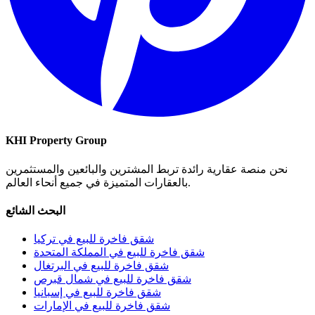
KHI Property Group
نحن منصة عقارية رائدة تربط المشترين والبائعين والمستثمرين
بالعقارات المتميزة في جميع أنحاء العالم.
البحث الشائع
شقق فاخرة للبيع في تركيا
شقق فاخرة للبيع في المملكة المتحدة
شقق فاخرة للبيع في البرتغال
شقق فاخرة للبيع في شمال قبرص
شقق فاخرة للبيع في إسبانيا
شقق فاخرة للبيع في الإمارات