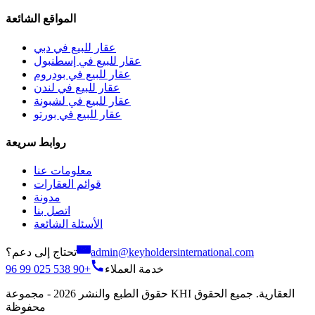
المواقع الشائعة
عقار للبيع في دبي
عقار للبيع في إسطنبول
عقار للبيع في بودروم
عقار للبيع في لندن
عقار للبيع في لشبونة
عقار للبيع في بورتو
روابط سريعة
معلومات عنا
قوائم العقارات
مدونة
اتصل بنا
الأسئلة الشائعة
تحتاج إلى دعم؟
admin@keyholdersinternational.com
+90 538 025 99 96
خدمة العملاء
حقوق الطبع والنشر 2026 - مجموعة KHI العقارية. جميع الحقوق
محفوظة