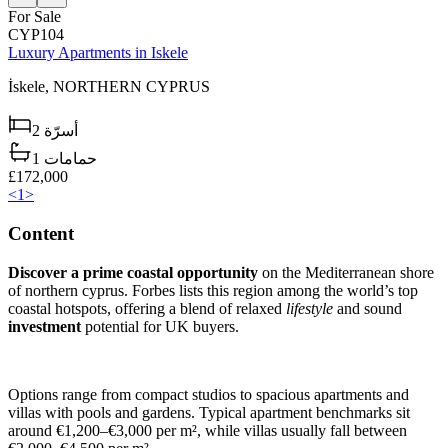
For Sale
CYP104
Luxury Apartments in Iskele
İskele,
NORTHERN CYPRUS
2
أسرّة
1
حمامات
£172,000
<
1
>
Content
Discover a prime coastal opportunity
on the Mediterranean shore
of northern cyprus. Forbes lists this region among the world’s top
coastal hotspots, offering a blend of relaxed
lifestyle
and sound
investment
potential for UK buyers.
Options range from compact studios to spacious apartments and
villas with pools and gardens. Typical apartment benchmarks sit
around €1,200–€3,000 per m², while villas usually fall between