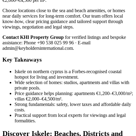
€2,000–€4,500 per m².
Choose locations close to the sea and beach amenities, or homes
near daily services for long-term comfort. Our team offers local
know-how, clear pricing guidance and tailored support through
viewings, negotiation and legal steps.
Contact KHI Property Group
for verified listings and bespoke
assistance: Phone +90 538 025 99 96 · E-mail
admin@keyholdersinternational.com
.
Key Takeaways
Iskele on northern cyprus is a Forbes-recognised coastal
hotspot for living and investment.
Wide selection of homes: studios, apartments and villas with
private pools.
Price guidance helps planning: apartments €1,200–€3,000/m²;
villas €2,000–€4,500/m².
Strong fundamentals: safety, lower taxes and affordable daily
costs.
Practical support from local experts for viewings and legal
formalities.
Discover Iskele: Beaches, Districts and