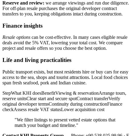
Reserve and review:
we arrange viewings and run due diligence.
For off-plan resale purchases the original developer contract
transfers to you, keeping obligations intact during construction.
Finance insights
Resale options
can be cost-effective. In many cases eligible resale
deals avoid the 5% VAT, lowering your total cost. We compare
project and resale offers so you choose the best option.
Life and living practicalities
Public transport exists, but most residents hire or buy cars for easy
access to the sea, shops and tourist attractions. Local food choices
span fresh seafood, pork and Indian cuisine.
StepWhat KHI doesBenefitViewing & reservationArrange tours,
reserve unitsClear start and secure spotContract transferVerify
original developer termsContinuity during constructionFinance
checkAssess resale VAT statusLower acquisition cost
"We filter listings to present vetted estate options that
match your budget and timeline."
Contact KHI Property Group
— Phone: +90 538 025 99 96 · E-