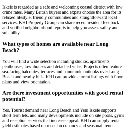
Iskele is regarded as a safe and welcoming coastal district with low
crime rates. Many British buyers and expats choose the area for its
relaxed lifestyle, friendly communities and straightforward local
services. KHI Property Group can share recent resident feedback
and verified neighbourhood reports to help you assess safety and
suitability.
What types of homes are available near Long
Beach?
You will find a wide selection including studios, apartments,
penthouses, townhouses and detached villas. Projects often feature
sea‑facing balconies, terraces and panoramic outlooks over Long
Beach and nearby hills. KHI can provide current listings with floor
plans and view orientation.
Are there investment opportunities with good rental
potential?
Yes. Tourist demand near Long Beach and Yeni İskele supports
short‑term lets, and many developments include on‑site pools, gyms
and reception services that increase appeal. KHI can supply rental
yield estimates based on recent occupancy and seasonal trends.