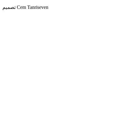
تصميم Cem Tanriseven