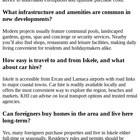
What infrastructure and amenities are common in
new developments?
Modern projects usually feature communal pools, landscaped
gardens, gyms, spas and concierge or security services. Nearby
you’ll also find shops, restaurants and leisure facilities, making daily
living convenient for residents and holidaymakers alike.
How easy is travel to and from Iskele, and what
about car hire?
Iskele is accessible from Ercan and Larnaca airports with road links
to major coastal towns. Car hire is readily available locally and
offers the most convenient way to explore the region, beaches and
markets. KHI can advise on local transport options and trusted rental
agencies.
Can foreigners buy homes in the area and live here
long‑term?
Yes, many foreigners purchase properties and live in Iskele either
full‑time or seasonally. Residency rules and permits should be