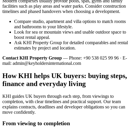
Modern complexes usually provide pools, spas, gyms and family
facilities such as play areas and water parks. Consider construction
timelines and phased handovers when choosing a development.
Compare studio, apartment and villa options to match rooms
and bathrooms to your lifestyle.
Look for sea or mountain views and usable outdoor space to
boost rental appeal.
Ask KHI Property Group for detailed comparables and rental
estimates by project and location.
Contact KHI Property Group
— Phone: +90 538 025 99 96 · E-
mail:
admin@keyholdersinternational.com
How KHI helps UK buyers: buying steps,
finance and everyday living
KHI guides UK buyers through each step, from viewings to
completion, with clear timelines and practical support. Our team
explains contracts, deadlines and developer obligations so you can
move confidently.
From viewing to completion