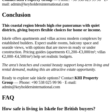
mail:
admin@keyholdersinternational.com
Conclusion
This coastal region blends high‑rise panoramas with quiet
districts, giving buyers flexible choices for home or income.
Iskele offers apartments and villas across modern complexes by
established builders. Expect usable rooms, balcony space and
seaside views, with options that are move‑in ready or under
construction. Pricing guides (apartments €1,200–€3,000/m²; villas
€2,000–€4,500/m²) help set realistic budgets.
The area’s beaches and coastal beauty support long‑term living and
rental demand, making this an attractive estate opportunity.
Ready to explore sale iskele options? Contact
KHI Property
Group
— Phone: +90 538 025 99 96 · E‑mail:
admin@keyholdersinternational.com
FAQ
How safe is living in Iskele for British buyers?