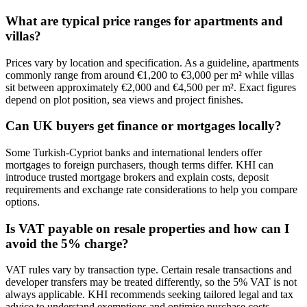
What are typical price ranges for apartments and
villas?
Prices vary by location and specification. As a guideline, apartments
commonly range from around €1,200 to €3,000 per m² while villas
sit between approximately €2,000 and €4,500 per m². Exact figures
depend on plot position, sea views and project finishes.
Can UK buyers get finance or mortgages locally?
Some Turkish‑Cypriot banks and international lenders offer
mortgages to foreign purchasers, though terms differ. KHI can
introduce trusted mortgage brokers and explain costs, deposit
requirements and exchange rate considerations to help you compare
options.
Is VAT payable on resale properties and how can I
avoid the 5% charge?
VAT rules vary by transaction type. Certain resale transactions and
developer transfers may be treated differently, so the 5% VAT is not
always applicable. KHI recommends seeking tailored legal and tax
advice to understand exemptions and optimise purchase costs.