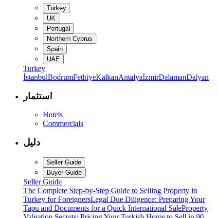
Turkey
UK
Portugal
Northern Cyprus
Spain
UAE
Turkey
İstanbul
Bodrum
Fethiye
Kalkan
Antalya
İzmir
Dalaman
Dalyan
استثمار
Hotels
Commercials
دليل
Seller Guide
Buyer Guide
Seller Guide
The Complete Step-by-Step Guide to Selling Property in
Turkey for Foreigners
Legal Due Diligence: Preparing Your
Tapu and Documents for a Quick International Sale
Property
Valuation Secrets: Pricing Your Turkish Home to Sell in 90