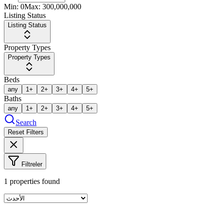
Min:
0
Max:
300,000,000
Listing Status
Listing Status
Property Types
Property Types
Beds
any
1+
2+
3+
4+
5+
Baths
any
1+
2+
3+
4+
5+
Search
Reset Filters
Filtreler
1
properties found