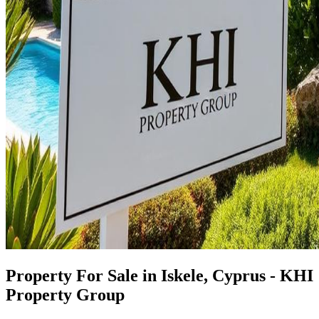
Property For Sale in Iskele, Cyprus - KHI
Property Group