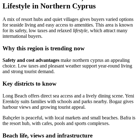
Lifestyle in Northern Cyprus
A mix of resort hubs and quiet villages gives buyers varied options
for seaside living and easy access to amenities. This area is known
for its safety, low taxes and relaxed
lifestyle
, which attract many
international buyers.
Why this region is trending now
Safety and cost advantages
make northern cyprus an appealing
choice. Low taxes and pleasant weather support year-round living
and strong tourist demand.
Key districts to know
Long Beach offers direct sea access and a lively dining scene. Yeni
Erenköy suits families with schools and parks nearby. Bogaz gives
harbour views and growing tourist appeal.
Bahçeler is peaceful, with local markets and small beaches. Bafra is
the resort hub, with cafes, pools and sports complexes.
Beach life, views and infrastructure