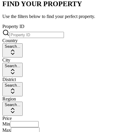
FIND YOUR PROPERTY
Use the filters below to find your perfect property.
Property ID
Country
Search...
City
Search...
District
Search...
Region
Search...
Price
Min
Max