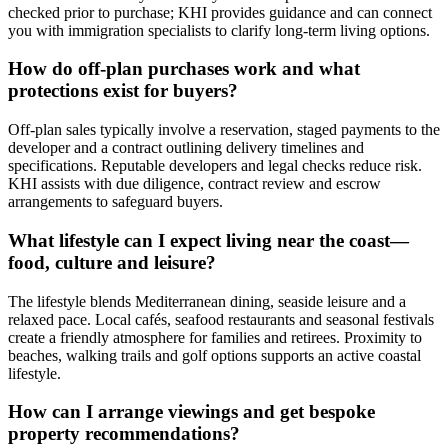
checked prior to purchase; KHI provides guidance and can connect
you with immigration specialists to clarify long‑term living options.
How do off‑plan purchases work and what
protections exist for buyers?
Off‑plan sales typically involve a reservation, staged payments to the
developer and a contract outlining delivery timelines and
specifications. Reputable developers and legal checks reduce risk.
KHI assists with due diligence, contract review and escrow
arrangements to safeguard buyers.
What lifestyle can I expect living near the coast—
food, culture and leisure?
The lifestyle blends Mediterranean dining, seaside leisure and a
relaxed pace. Local cafés, seafood restaurants and seasonal festivals
create a friendly atmosphere for families and retirees. Proximity to
beaches, walking trails and golf options supports an active coastal
lifestyle.
How can I arrange viewings and get bespoke
property recommendations?