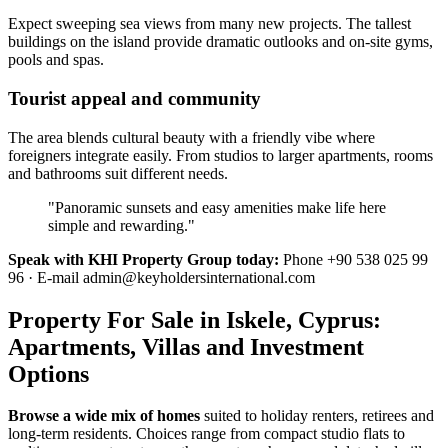
Expect sweeping sea views from many new projects. The tallest
buildings on the island provide dramatic outlooks and on-site gyms,
pools and spas.
Tourist appeal and community
The area blends cultural beauty with a friendly vibe where
foreigners integrate easily. From studios to larger apartments, rooms
and bathrooms suit different needs.
"Panoramic sunsets and easy amenities make life here
simple and rewarding."
Speak with KHI Property Group today:
Phone +90 538 025 99
96 · E-mail
admin@keyholdersinternational.com
Property For Sale in Iskele, Cyprus:
Apartments, Villas and Investment
Options
Browse a wide mix of homes
suited to holiday renters, retirees and
long-term residents. Choices range from compact studio flats to