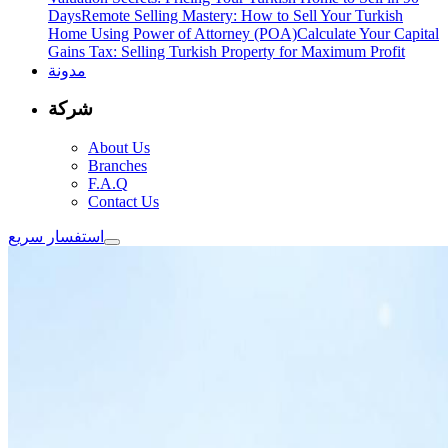
Days
Remote Selling Mastery: How to Sell Your Turkish
Home Using Power of Attorney (POA)
Calculate Your Capital
Gains Tax: Selling Turkish Property for Maximum Profit
مدونة
شركة
About Us
Branches
F.A.Q
Contact Us
استفسار سريع