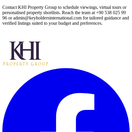
Contact KHI Property Group to schedule viewings, virtual tours or
personalised property shortlists. Reach the team at +90 538 025 99
96 or
admin@keyholdersinternational.com
for tailored guidance and
verified listings suited to your budget and preferences.