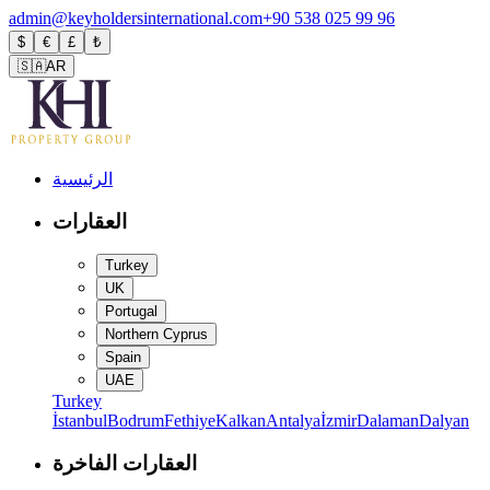
admin@keyholdersinternational.com
+90 538 025 99 96
$
€
£
₺
🇸🇦
AR
الرئيسية
العقارات
Turkey
UK
Portugal
Northern Cyprus
Spain
UAE
Turkey
İstanbul
Bodrum
Fethiye
Kalkan
Antalya
İzmir
Dalaman
Dalyan
العقارات الفاخرة