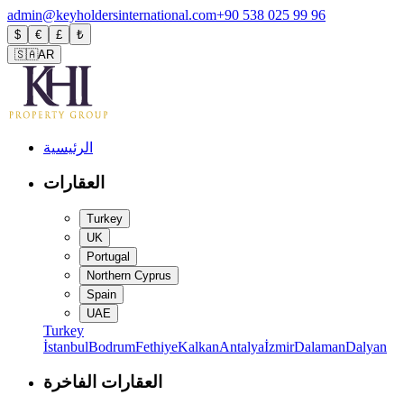
admin@keyholdersinternational.com
+90 538 025 99 96
$
€
£
₺
🇸🇦
AR
الرئيسية
العقارات
Turkey
UK
Portugal
Northern Cyprus
Spain
UAE
Turkey
İstanbul
Bodrum
Fethiye
Kalkan
Antalya
İzmir
Dalaman
Dalyan
العقارات الفاخرة