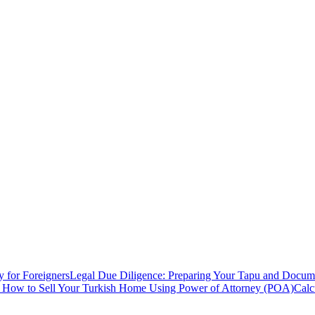
y for Foreigners
Legal Due Diligence: Preparing Your Tapu and Documen
: How to Sell Your Turkish Home Using Power of Attorney (POA)
Calc