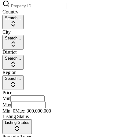
Country
Search...
City
Search...
District
Search...
Region
Search...
Price
Min
Max
Min:
0
Max:
300,000,000
Listing Status
Listing Status
Property Types