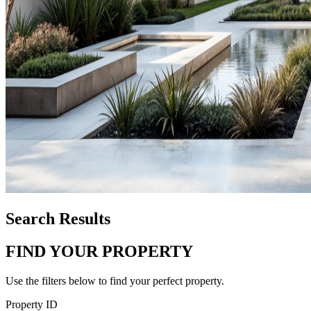
Search Results
FIND YOUR PROPERTY
Use the filters below to find your perfect property.
Property ID