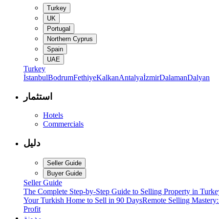
Turkey
UK
Portugal
Northern Cyprus
Spain
UAE
Turkey
İstanbul
Bodrum
Fethiye
Kalkan
Antalya
İzmir
Dalaman
Dalyan
استثمار
Hotels
Commercials
دليل
Seller Guide
Buyer Guide
Seller Guide
The Complete Step-by-Step Guide to Selling Property in Turke
Your Turkish Home to Sell in 90 Days
Remote Selling Mastery
Profit
مدونة