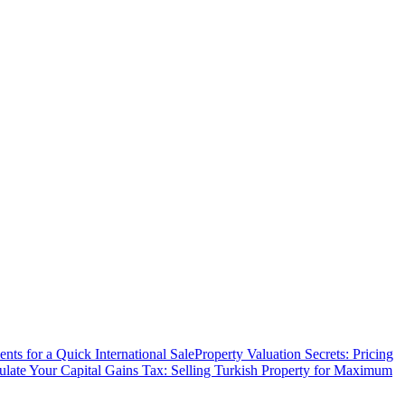
ts for a Quick International Sale
Property Valuation Secrets: Pricing
ulate Your Capital Gains Tax: Selling Turkish Property for Maximum