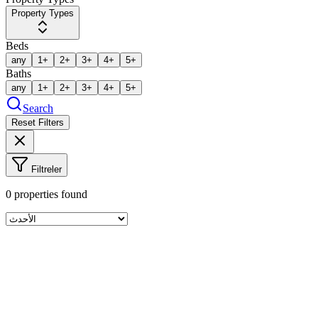
Property Types
Beds
any
1+
2+
3+
4+
5+
Baths
any
1+
2+
3+
4+
5+
Search
Reset Filters
Filtreler
0
properties found