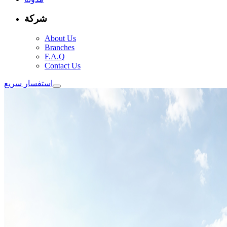
شركة
About Us
Branches
F.A.Q
Contact Us
استفسار سريع