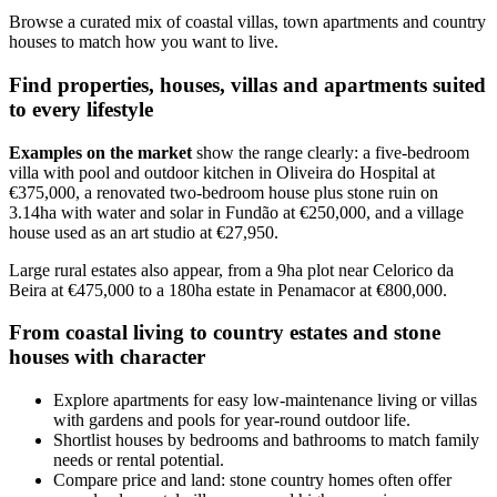
Browse a curated mix of coastal villas, town apartments and country
houses to match how you want to live.
Find properties, houses, villas and apartments suited
to every lifestyle
Examples on the market
show the range clearly: a five-bedroom
villa with pool and outdoor kitchen in Oliveira do Hospital at
€375,000, a renovated two-bedroom house plus stone ruin on
3.14ha with water and solar in Fundão at €250,000, and a village
house used as an art studio at €27,950.
Large rural estates also appear, from a 9ha plot near Celorico da
Beira at €475,000 to a 180ha estate in Penamacor at €800,000.
From coastal living to country estates and stone
houses with character
Explore apartments for easy low-maintenance living or villas
with gardens and pools for year-round outdoor life.
Shortlist houses by bedrooms and bathrooms to match family
needs or rental potential.
Compare price and land: stone country homes often offer