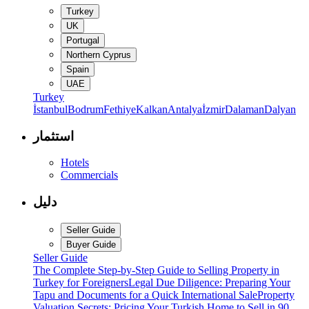
Turkey
UK
Portugal
Northern Cyprus
Spain
UAE
Turkey
İstanbul
Bodrum
Fethiye
Kalkan
Antalya
İzmir
Dalaman
Dalyan
استثمار
Hotels
Commercials
دليل
Seller Guide
Buyer Guide
Seller Guide
The Complete Step-by-Step Guide to Selling Property in
Turkey for Foreigners
Legal Due Diligence: Preparing Your
Tapu and Documents for a Quick International Sale
Property
Valuation Secrets: Pricing Your Turkish Home to Sell in 90