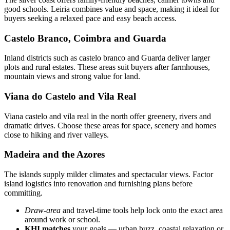
good schools. Leiria combines value and space, making it ideal for
buyers seeking a relaxed pace and easy beach access.
Castelo Branco, Coimbra and Guarda
Inland districts such as castelo branco and Guarda deliver larger
plots and rural estates. These areas suit buyers after farmhouses,
mountain views and strong value for land.
Viana do Castelo and Vila Real
Viana castelo and vila real in the north offer greenery, rivers and
dramatic drives. Choose these areas for space, scenery and homes
close to hiking and river valleys.
Madeira and the Azores
The islands supply milder climates and spectacular views. Factor
island logistics into renovation and furnishing plans before
committing.
Draw-area
and travel-time tools help lock onto the exact area
around work or school.
KHI matches
your goals — urban buzz, coastal relaxation or