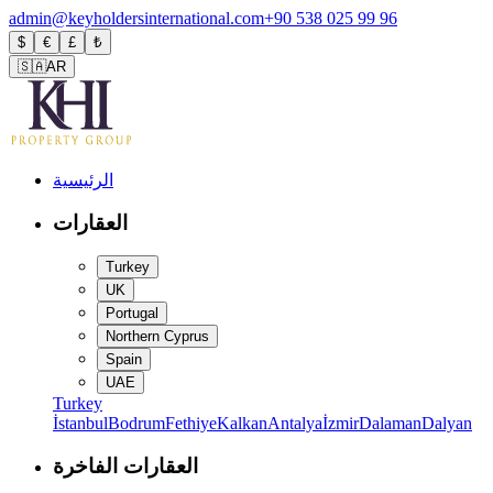
admin@keyholdersinternational.com
+90 538 025 99 96
$
€
£
₺
🇸🇦
AR
الرئيسية
العقارات
Turkey
UK
Portugal
Northern Cyprus
Spain
UAE
Turkey
İstanbul
Bodrum
Fethiye
Kalkan
Antalya
İzmir
Dalaman
Dalyan
العقارات الفاخرة