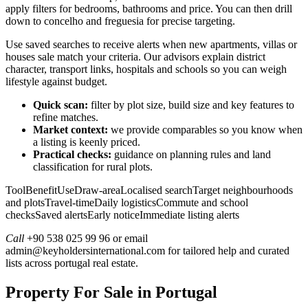
apply filters for bedrooms, bathrooms and price. You can then drill
down to concelho and freguesia for precise targeting.
Use saved searches to receive alerts when new apartments, villas or
houses sale match your criteria. Our advisors explain district
character, transport links, hospitals and schools so you can weigh
lifestyle against budget.
Quick scan:
filter by plot size, build size and key features to
refine matches.
Market context:
we provide comparables so you know when
a listing is keenly priced.
Practical checks:
guidance on planning rules and land
classification for rural plots.
ToolBenefitUseDraw-areaLocalised searchTarget neighbourhoods
and plotsTravel-timeDaily logisticsCommute and school
checksSaved alertsEarly noticeImmediate listing alerts
Call
+90 538 025 99 96 or email
admin@keyholdersinternational.com
for tailored help and curated
lists across portugal real estate.
Property For Sale in Portugal