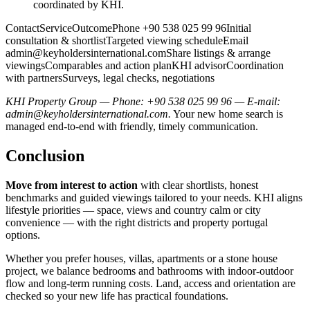
coordinated by KHI.
ContactServiceOutcomePhone +90 538 025 99 96Initial
consultation & shortlistTargeted viewing scheduleEmail
admin@keyholdersinternational.comShare
listings & arrange
viewingsComparables and action planKHI advisorCoordination
with partnersSurveys, legal checks, negotiations
KHI Property Group — Phone: +90 538 025 99 96 — E-mail:
admin@keyholdersinternational.com
.
Your new home search is
managed end-to-end with friendly, timely communication.
Conclusion
Move from interest to action
with clear shortlists, honest
benchmarks and guided viewings tailored to your needs. KHI aligns
lifestyle priorities — space, views and country calm or city
convenience — with the right districts and property portugal
options.
Whether you prefer houses, villas, apartments or a stone house
project, we balance bedrooms and bathrooms with indoor‑outdoor
flow and long‑term running costs. Land, access and orientation are
checked so your new life has practical foundations.