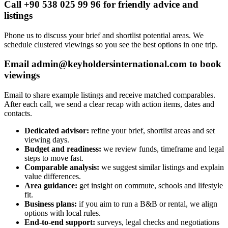
Call +90 538 025 99 96 for friendly advice and
listings
Phone us to discuss your brief and shortlist potential areas. We
schedule clustered viewings so you see the best options in one trip.
Email
admin@keyholdersinternational.com
to book
viewings
Email to share example listings and receive matched comparables.
After each call, we send a clear recap with action items, dates and
contacts.
Dedicated advisor:
refine your brief, shortlist areas and set
viewing days.
Budget and readiness:
we review funds, timeframe and legal
steps to move fast.
Comparable analysis:
we suggest similar listings and explain
value differences.
Area guidance:
get insight on commute, schools and lifestyle
fit.
Business plans:
if you aim to run a B&B or rental, we align
options with local rules.
End-to-end support:
surveys, legal checks and negotiations