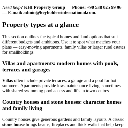
Need help?
KHI Property Group — Phone: +90 538 025 99 96
— E-mail:
admin@keyholdersinternational.com
.
Property types at a glance
This section outlines the typical homes and land options that suit
different budgets and ambitions. Use it to spot what matches your
plans — easy-moving apartments, family villas or larger rural estates
for smallholdings.
Villas and apartments: modern homes with pools,
terraces and garages
Villas
often include private terraces, a garage and a pool for hot
summers. Apartments provide low-maintenance living, sometimes
with shared swimming pool access and lifts in town centres.
Country houses and stone houses: character homes
and family living
Country houses give generous gardens and family layouts. A classic
stone house
brings beams, fireplaces and thick walls that help keep