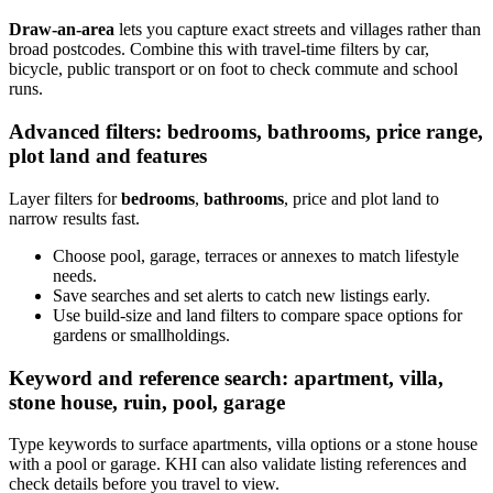
Draw-an-area
lets you capture exact streets and villages rather than
broad postcodes. Combine this with travel-time filters by car,
bicycle, public transport or on foot to check commute and school
runs.
Advanced filters: bedrooms, bathrooms, price range,
plot land and features
Layer filters for
bedrooms
,
bathrooms
, price and plot land to
narrow results fast.
Choose pool, garage, terraces or annexes to match lifestyle
needs.
Save searches and set alerts to catch new listings early.
Use build-size and land filters to compare space options for
gardens or smallholdings.
Keyword and reference search: apartment, villa,
stone house, ruin, pool, garage
Type keywords to surface apartments, villa options or a stone house
with a pool or garage. KHI can also validate listing references and
check details before you travel to view.