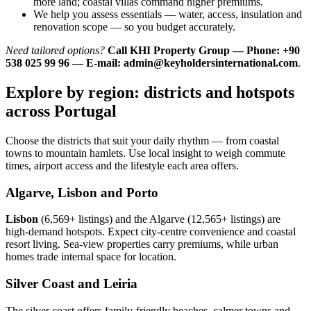
more land; coastal villas command higher premiums.
We help you assess essentials — water, access, insulation and
renovation scope — so you budget accurately.
Need tailored options?
Call KHI Property Group — Phone: +90
538 025 99 96 — E-mail:
admin@keyholdersinternational.com
.
Explore by region: districts and hotspots
across Portugal
Choose the districts that suit your daily rhythm — from coastal
towns to mountain hamlets. Use local insight to weigh commute
times, airport access and the lifestyle each area offers.
Algarve, Lisbon and Porto
Lisbon
(6,569+ listings) and the Algarve (12,565+ listings) are
high-demand hotspots. Expect city-centre convenience and coastal
resort living. Sea-view properties carry premiums, while urban
homes trade internal space for location.
Silver Coast and Leiria
The silver coast offers family-friendly beaches, calmer towns and