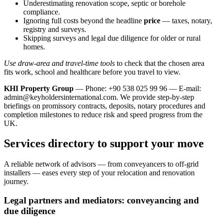
Underestimating renovation scope, septic or borehole
compliance.
Ignoring full costs beyond the headline
price
— taxes, notary,
registry and surveys.
Skipping surveys and legal due diligence for older or rural
homes.
Use draw-area and travel-time tools
to check that the chosen area
fits work, school and healthcare before you travel to view.
KHI Property Group
— Phone: +90 538 025 99 96 — E-mail:
admin@keyholdersinternational.com
. We provide step‑by‑step
briefings on promissory contracts, deposits, notary procedures and
completion milestones to reduce risk and speed progress from the
UK.
Services directory to support your move
A reliable network of advisors — from conveyancers to off‑grid
installers — eases every step of your relocation and renovation
journey.
Legal partners and mediators: conveyancing and
due diligence