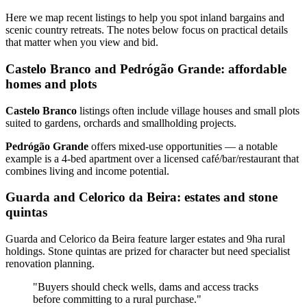
Here we map recent listings to help you spot inland bargains and
scenic country retreats. The notes below focus on practical details
that matter when you view and bid.
Castelo Branco and Pedrógão Grande: affordable
homes and plots
Castelo Branco
listings often include village houses and small plots
suited to gardens, orchards and smallholding projects.
Pedrógão Grande
offers mixed‑use opportunities — a notable
example is a 4‑bed apartment over a licensed café/bar/restaurant that
combines living and income potential.
Guarda and Celorico da Beira: estates and stone
quintas
Guarda and Celorico da Beira feature larger estates and 9ha rural
holdings. Stone quintas are prized for character but need specialist
renovation planning.
"Buyers should check wells, dams and access tracks
before committing to a rural purchase."