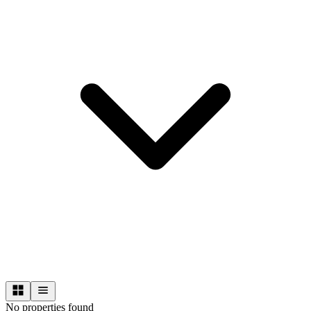
No properties found