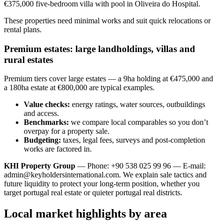
€375,000 five-bedroom villa with pool in Oliveira do Hospital.
These properties need minimal works and suit quick relocations or
rental plans.
Premium estates: large landholdings, villas and
rural estates
Premium tiers cover large estates — a 9ha holding at €475,000 and
a 180ha estate at €800,000 are typical examples.
Value checks:
energy ratings, water sources, outbuildings
and access.
Benchmarks:
we compare local comparables so you don’t
overpay for a property sale.
Budgeting:
taxes, legal fees, surveys and post-completion
works are factored in.
KHI Property Group
— Phone: +90 538 025 99 96 — E-mail:
admin@keyholdersinternational.com
. We explain sale tactics and
future liquidity to protect your long-term position, whether you
target portugal real estate or quieter portugal real districts.
Local market highlights by area