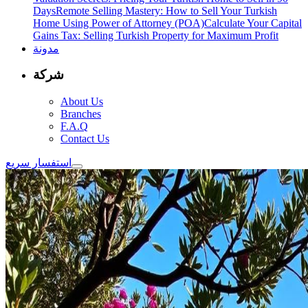
Days
Remote Selling Mastery: How to Sell Your Turkish
Home Using Power of Attorney (POA)
Calculate Your Capital
Gains Tax: Selling Turkish Property for Maximum Profit
مدونة
شركة
About Us
Branches
F.A.Q
Contact Us
استفسار سريع