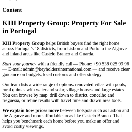
Content
KHI Property Group: Property For Sale
in Portugal
KHI Property Group
helps British buyers find the right home
across Portugal’s 18 districts, from Lisbon and Porto to the Algarve
and inland areas like Castelo Branco and Guarda.
Start your journey
with a friendly call — Phone: +90 538 025 99 96
— E-mail:
admin@keyholdersinternational.com
— and receive clear
guidance on budgets, local customs and offer strategy.
Our team lists a wide range of options: renovated villas with pools,
rural quintas with water and solar, village houses and large estates.
You can browse by map, drill down to district, concelho and
freguesia, or refine results with travel-time and drawn-area tools.
We explain how prices move
between hotspots such as Lisbon and
the Algarve and more affordable areas like Castelo Branco. That
helps you benchmark each home before you make an offer and
avoid costly viewings.