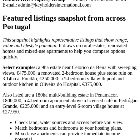
E-mail:
admin@keyholdersinternational.com
Featured listings snapshot from across
Portugal
This snapshot highlights representative listings that show range,
value and lifestyle potential.
It draws on rural estates, renovated
homes and mixed-use apartments to help you compare options
quickly.
Select examples:
a 9ha estate near Celorico da Beira with sweeping
views, €475,000; a renovated 2-bedroom house plus stone ruin on
3.14ha at Fundão, €250,000; a 5-bedroom villa with pool and
outdoor kitchen in Oliveira do Hospital, €375,000.
Also listed are a 180ha multi-building estate in Penamacor,
€800,000; a 4-bedroom apartment above a licensed café in Pedrógão
Grande, €225,000; and an entry-level 6-room village house at
€27,950.
Check land, water sources and access before you view.
Match bedrooms and bathrooms to your hosting plans.
Mixed-use apartments can provide immediate income
potential.