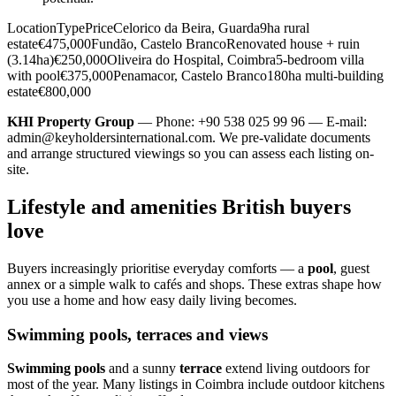
LocationTypePriceCelorico da Beira, Guarda9ha rural
estate€475,000Fundão, Castelo BrancoRenovated house + ruin
(3.14ha)€250,000Oliveira do Hospital, Coimbra5-bedroom villa
with pool€375,000Penamacor, Castelo Branco180ha multi-building
estate€800,000
KHI Property Group
— Phone: +90 538 025 99 96 — E-mail:
admin@keyholdersinternational.com
. We pre-validate documents
and arrange structured viewings so you can assess each listing on-
site.
Lifestyle and amenities British buyers
love
Buyers increasingly prioritise everyday comforts — a
pool
, guest
annex or a simple walk to cafés and shops. These extras shape how
you use a home and how easy daily living becomes.
Swimming pools, terraces and views
Swimming pools
and a sunny
terrace
extend living outdoors for
most of the year. Many listings in Coimbra include outdoor kitchens