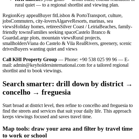
rural quiet — to a regional shortlist and viewing plan.
RegionKey appealBuyer fitLisbon & PortoTransport, culture,
jobsCommuters, city-loversAlgarveResorts, marinas, sea
viewsHoliday homes, retireesSilver Coast / LeiriaBeaches, family-
friendly townsFamilies seeking spaceCastelo Branco &
GuardaLarge plots, mountain viewsRural projects,
smallholdersViana do Castelo & Vila RealRivers, greenery, scenic
drivesBuyers wanting quiet and views
Call KHI Property Group
— Phone: +90 538 025 99 96 — E-
mail:
admin@keyholdersinternational.com
for a tailored regional
shortlist and to book viewings.
Search smarter: drill down by district →
concelho → freguesia
Start broad at district level, then refine to concelho and freguesia to
find the streets and services that suit your daily life. This approach
keeps viewings focused and saves travel time.
Map tools: draw your area and filter by travel time
to work or school