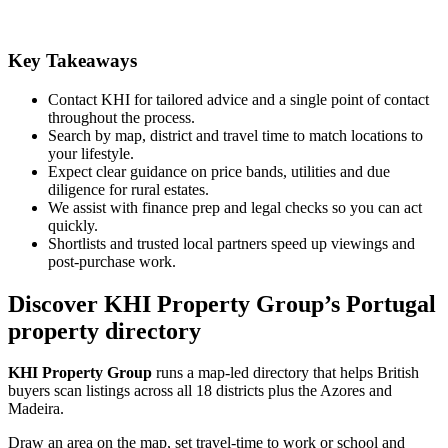
Key Takeaways
Contact KHI for tailored advice and a single point of contact
throughout the process.
Search by map, district and travel time to match locations to
your lifestyle.
Expect clear guidance on price bands, utilities and due
diligence for rural estates.
We assist with finance prep and legal checks so you can act
quickly.
Shortlists and trusted local partners speed up viewings and
post-purchase work.
Discover KHI Property Group’s Portugal
property directory
KHI Property Group
runs a map-led directory that helps British
buyers scan listings across all 18 districts plus the Azores and
Madeira.
Draw an area on the map, set travel-time to work or school and