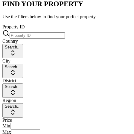
FIND YOUR PROPERTY
Use the filters below to find your perfect property.
Property ID
Country
Search...
City
Search...
District
Search...
Region
Search...
Price
Min
Max