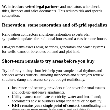
We introduce vetted legal partners
and mediators who check
titles, licences and sales documents. This reduces risk and speeds
completion.
Renovation, stone restoration and off‑grid specialists
Renovation contractors and stone restoration experts plan
sympathetic updates for traditional houses and a classic stone house.
Off‑grid teams assess solar, batteries, generators and water systems
for wells, dams or boreholes on land and plot land.
Short-term rentals to try areas before you buy
Try-before-you-buy short lets help you sample local rhythms and
services across districts. Building inspectors and surveyors review
structure, damp and access so you budget realistically.
Insurance and security providers tailor cover for rural estates
and lock‑up‑and‑leave apartments.
Utility teams co‑ordinate electricity, water and broadband;
accountants advise business setups for rental or hospitality.
KHI remains your single point of contact
, coordinating the
directory so your move feels organised and friendly.