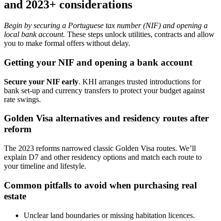
and 2023+ considerations
Begin by securing a Portuguese tax number (NIF) and opening a
local bank account.
These steps unlock utilities, contracts and allow
you to make formal offers without delay.
Getting your NIF and opening a bank account
Secure your NIF early
. KHI arranges trusted introductions for
bank set-up and currency transfers to protect your budget against
rate swings.
Golden Visa alternatives and residency routes after
reform
The 2023 reforms narrowed classic Golden Visa routes. We’ll
explain D7 and other residency options and match each route to
your timeline and lifestyle.
Common pitfalls to avoid when purchasing real
estate
Unclear land boundaries or missing habitation licences.