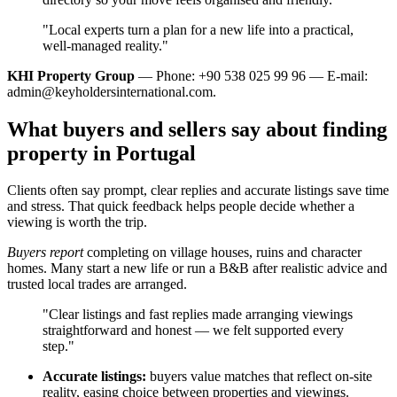
"Local experts turn a plan for a new life into a practical,
well‑managed reality."
KHI Property Group
— Phone: +90 538 025 99 96 — E-mail:
admin@keyholdersinternational.com
.
What buyers and sellers say about finding
property in Portugal
Clients often say prompt, clear replies and accurate listings save time
and stress. That quick feedback helps people decide whether a
viewing is worth the trip.
Buyers report
completing on village houses, ruins and character
homes. Many start a new life or run a B&B after realistic advice and
trusted local trades are arranged.
"Clear listings and fast replies made arranging viewings
straightforward and honest — we felt supported every
step."
Accurate listings:
buyers value matches that reflect on-site
reality, easing choice between properties and viewings.