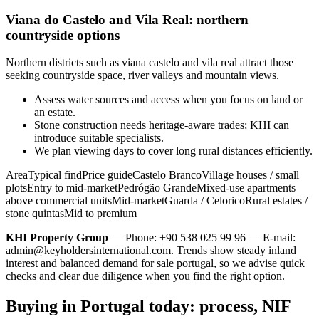
Viana do Castelo and Vila Real: northern
countryside options
Northern districts such as viana castelo and vila real attract those
seeking countryside space, river valleys and mountain views.
Assess water sources and access when you focus on land or
an estate.
Stone construction needs heritage-aware trades; KHI can
introduce suitable specialists.
We plan viewing days to cover long rural distances efficiently.
AreaTypical findPrice guideCastelo BrancoVillage houses / small
plotsEntry to mid-marketPedrógão GrandeMixed-use apartments
above commercial unitsMid-marketGuarda / CeloricoRural estates /
stone quintasMid to premium
KHI Property Group
— Phone: +90 538 025 99 96 — E-mail:
admin@keyholdersinternational.com
. Trends show steady inland
interest and balanced demand for sale portugal, so we advise quick
checks and clear due diligence when you find the right option.
Buying in Portugal today: process, NIF