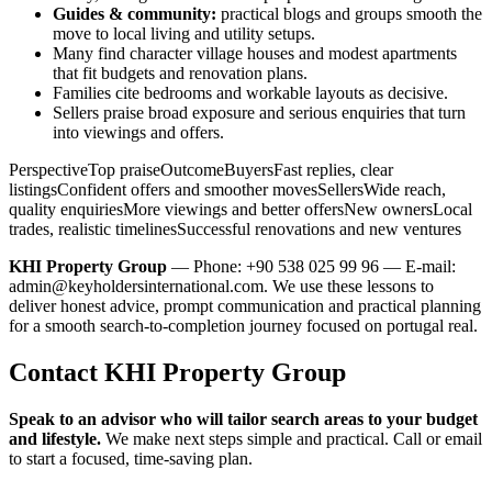
Guides & community:
practical blogs and groups smooth the
move to local living and utility setups.
Many find character village houses and modest apartments
that fit budgets and renovation plans.
Families cite bedrooms and workable layouts as decisive.
Sellers praise broad exposure and serious enquiries that turn
into viewings and offers.
PerspectiveTop praiseOutcomeBuyersFast replies, clear
listingsConfident offers and smoother movesSellersWide reach,
quality enquiriesMore viewings and better offersNew ownersLocal
trades, realistic timelinesSuccessful renovations and new ventures
KHI Property Group
— Phone: +90 538 025 99 96 — E-mail:
admin@keyholdersinternational.com
. We use these lessons to
deliver honest advice, prompt communication and practical planning
for a smooth search-to-completion journey focused on portugal real.
Contact KHI Property Group
Speak to an advisor who will tailor search areas to your budget
and lifestyle.
We make next steps simple and practical. Call or email
to start a focused, time-saving plan.