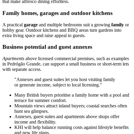
that make alfresco dining effortless.
Family homes, garages and outdoor kitchens
A practical
garage
and multiple bedrooms suit a growing
family
or
hobby gear. Outdoor kitchens and BBQ areas turn gardens into
extra living space and raise appeal to guests.
Business potential and guest annexes
Apartments
above licensed commercial premises, such as examples
in Pedrógão Grande, can support a small business or short-term lets
with separate access.
"Annexes and guest suites let you host visiting family
or generate income, subject to local licensing."
Many British buyers prioritise a family home with a pool and
terrace for summer comfort.
Mountain views attract inland buyers; coastal searches often
hunt sea glimpses.
Annexes, guest suites and apartments above shops offer
income and flexibility.
KHI will help balance running costs against lifestyle benefits
and new life plans.