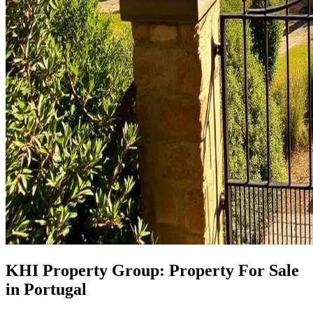
KHI Property Group: Property For Sale
in Portugal