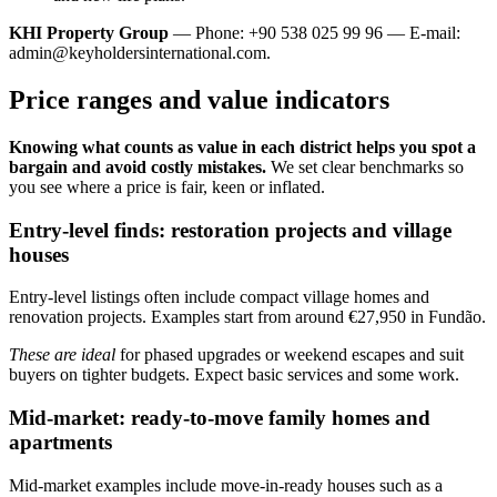
KHI Property Group
— Phone: +90 538 025 99 96 — E-mail:
admin@keyholdersinternational.com
.
Price ranges and value indicators
Knowing what counts as value in each district helps you spot a
bargain and avoid costly mistakes.
We set clear benchmarks so
you see where a price is fair, keen or inflated.
Entry-level finds: restoration projects and village
houses
Entry-level listings often include compact village homes and
renovation projects. Examples start from around €27,950 in Fundão.
These are ideal
for phased upgrades or weekend escapes and suit
buyers on tighter budgets. Expect basic services and some work.
Mid-market: ready-to-move family homes and
apartments
Mid-market examples include move-in-ready houses such as a