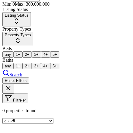
Min:
0
Max:
300,000,000
Listing Status
Listing Status
Property Types
Property Types
Beds
any
1+
2+
3+
4+
5+
Baths
any
1+
2+
3+
4+
5+
Search
Reset Filters
Filtreler
0
properties found