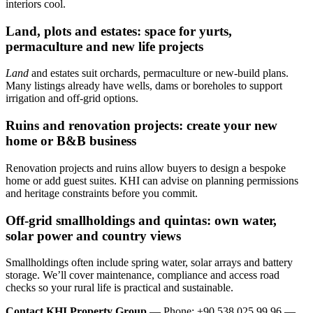
interiors cool.
Land, plots and estates: space for yurts,
permaculture and new life projects
Land
and estates suit orchards, permaculture or new-build plans.
Many listings already have wells, dams or boreholes to support
irrigation and off-grid options.
Ruins and renovation projects: create your new
home or B&B business
Renovation projects and ruins allow buyers to design a bespoke
home or add guest suites. KHI can advise on planning permissions
and heritage constraints before you commit.
Off‑grid smallholdings and quintas: own water,
solar power and country views
Smallholdings often include spring water, solar arrays and battery
storage. We’ll cover maintenance, compliance and access road
checks so your rural life is practical and sustainable.
Contact KHI Property Group
— Phone: +90 538 025 99 96 —