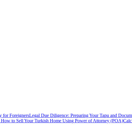
y for Foreigners
Legal Due Diligence: Preparing Your Tapu and Documen
: How to Sell Your Turkish Home Using Power of Attorney (POA)
Calc