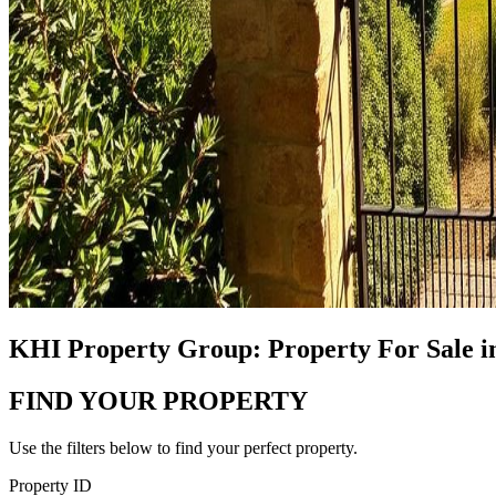
KHI Property Group: Property For Sale i
FIND YOUR PROPERTY
Use the filters below to find your perfect property.
Property ID