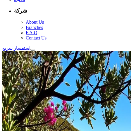
شركة
About Us
Branches
F.A.Q
Contact Us
استفسار سريع