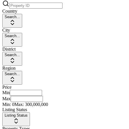
Country
Search...
City
Search...
District
Search...
Region
Search...
Price
Min
Max
Min:
0
Max:
300,000,000
Listing Status
Listing Status
Property Types