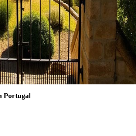
n Portugal