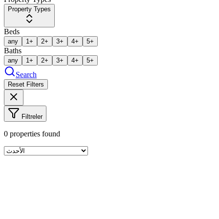
Property Types
Beds
any
1+
2+
3+
4+
5+
Baths
any
1+
2+
3+
4+
5+
Search
Reset Filters
Filtreler
0
properties found