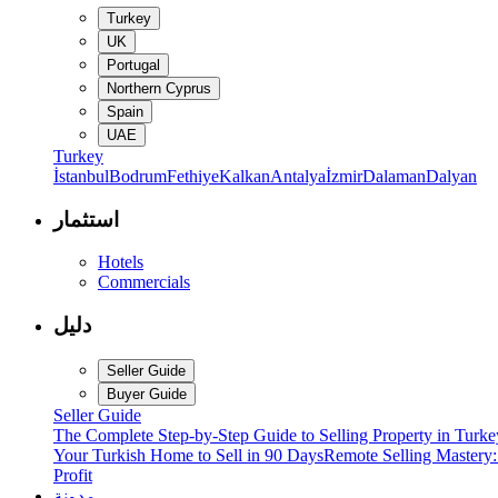
Turkey
UK
Portugal
Northern Cyprus
Spain
UAE
Turkey
İstanbul
Bodrum
Fethiye
Kalkan
Antalya
İzmir
Dalaman
Dalyan
استثمار
Hotels
Commercials
دليل
Seller Guide
Buyer Guide
Seller Guide
The Complete Step-by-Step Guide to Selling Property in Turke
Your Turkish Home to Sell in 90 Days
Remote Selling Mastery
Profit
مدونة