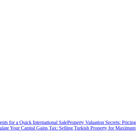
ts for a Quick International Sale
Property Valuation Secrets: Pricing
ulate Your Capital Gains Tax: Selling Turkish Property for Maximum