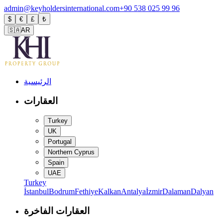
admin@keyholdersinternational.com
+90 538 025 99 96
$
€
£
₺
🇸🇦
AR
الرئيسية
العقارات
Turkey
UK
Portugal
Northern Cyprus
Spain
UAE
Turkey
İstanbul
Bodrum
Fethiye
Kalkan
Antalya
İzmir
Dalaman
Dalyan
العقارات الفاخرة